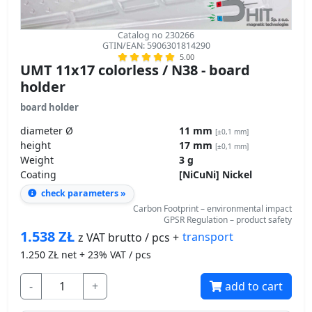
Catalog no 230266
GTIN/EAN: 5906301814290
5.00
UMT 11x17 colorless / N38 - board
holder
board holder
diameter Ø
11 mm
[±0,1 mm]
height
17 mm
[±0,1 mm]
Weight
3 g
Coating
[NiCuNi] Nickel
check parameters »
Carbon Footprint – environmental impact
GPSR Regulation – product safety
1.538
ZŁ
transport
z VAT brutto / pcs +
1.250
ZŁ net + 23% VAT / pcs
-
+
add to cart