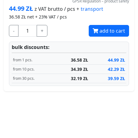
GPSR Regulation – product safety
44.99
ZŁ
transport
z VAT brutto / pcs +
36.58
ZŁ net + 23% VAT / pcs
-
+
add to cart
bulk discounts:
36.58 ZŁ
44.99 ZŁ
from 1 pcs.
34.39 ZŁ
42.29 ZŁ
from 10 pcs.
32.19 ZŁ
39.59 ZŁ
from 30 pcs.