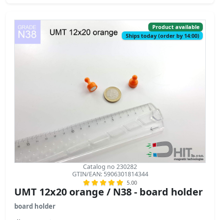
Product available
Ships today (order by 14:00)
Catalog no 230282
GTIN/EAN: 5906301814344
5.00
UMT 12x20 orange / N38 - board holder
board holder