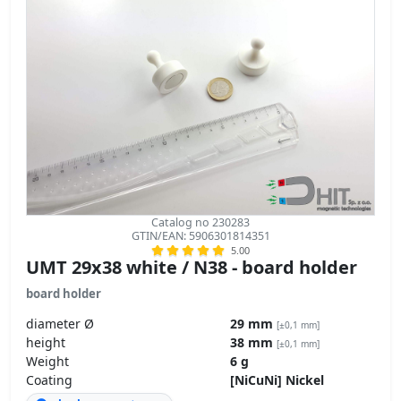
Catalog no 230283
GTIN/EAN: 5906301814351
5.00
UMT 29x38 white / N38 - board holder
board holder
diameter Ø
29 mm
[±0,1 mm]
height
38 mm
[±0,1 mm]
Weight
6 g
Coating
[NiCuNi] Nickel