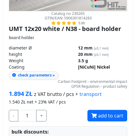
Catalog no 230265
GTIN/EAN: 5906301814283
5.00
UMT 12x20 white / N38 - board holder
board holder
diameter Ø
12 mm
[±0,1 mm]
height
20 mm
[±0,1 mm]
Weight
3.5 g
Coating
[NiCuNi] Nickel
check parameters »
Carbon Footprint – environmental impact
GPSR Regulation – product safety
1.894
ZŁ
transport
z VAT brutto / pcs +
1.540
ZŁ net + 23% VAT / pcs
-
+
add to cart
bulk discounts: