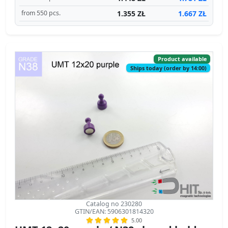
1.355 ZŁ
1.667 ZŁ
from 550 pcs.
Product available
Ships today (order by 14:00)
Catalog no 230280
GTIN/EAN: 5906301814320
5.00