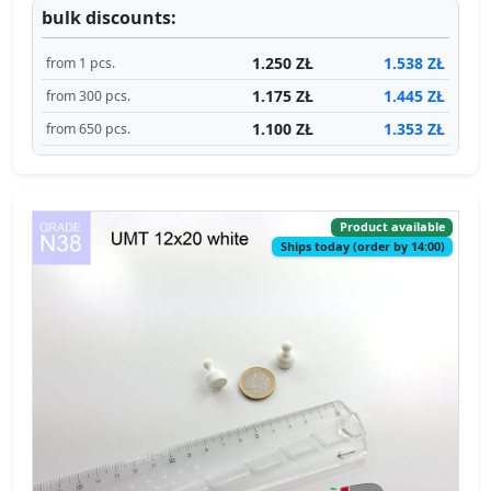
bulk discounts:
1.250 ZŁ
1.538 ZŁ
from 1 pcs.
1.175 ZŁ
1.445 ZŁ
from 300 pcs.
1.100 ZŁ
1.353 ZŁ
from 650 pcs.
Product available
Ships today (order by 14:00)