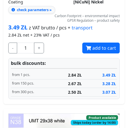
Coating
[NiCuNi] Nickel
check parameters »
Carbon Footprint – environmental impact
GPSR Regulation – product safety
3.49
ZŁ
transport
z VAT brutto / pcs +
2.84
ZŁ net + 23% VAT / pcs
-
+
add to cart
bulk discounts:
2.84 ZŁ
3.49 ZŁ
from 1 pcs.
2.67 ZŁ
3.28 ZŁ
from 150 pcs.
2.50 ZŁ
3.07 ZŁ
from 300 pcs.
Product available
Ships today (order by 14:00)