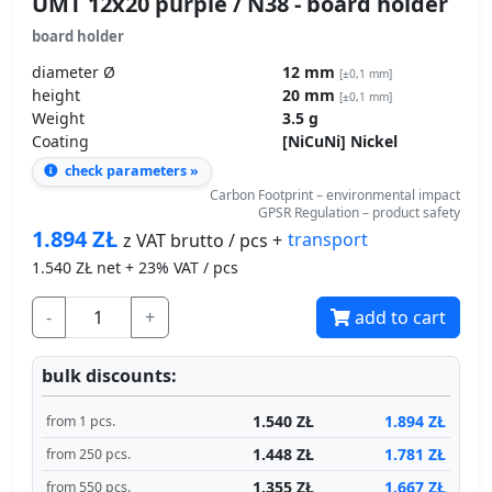
UMT 12x20 purple / N38 - board holder
board holder
diameter Ø
12 mm
[±0,1 mm]
height
20 mm
[±0,1 mm]
Weight
3.5 g
Coating
[NiCuNi] Nickel
check parameters »
Carbon Footprint – environmental impact
GPSR Regulation – product safety
1.894
ZŁ
transport
z VAT brutto / pcs +
1.540
ZŁ net + 23% VAT / pcs
-
+
add to cart
bulk discounts:
1.540 ZŁ
1.894 ZŁ
from 1 pcs.
1.448 ZŁ
1.781 ZŁ
from 250 pcs.
1.355 ZŁ
1.667 ZŁ
from 550 pcs.