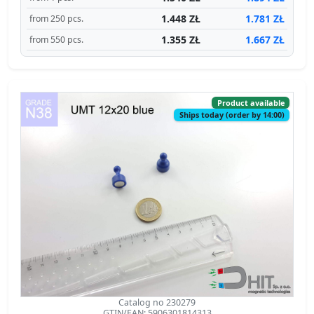
1.448 ZŁ
1.781 ZŁ
from 250 pcs.
1.355 ZŁ
1.667 ZŁ
from 550 pcs.
Product available
Ships today (order by 14:00)
Catalog no 230279
GTIN/EAN: 5906301814313