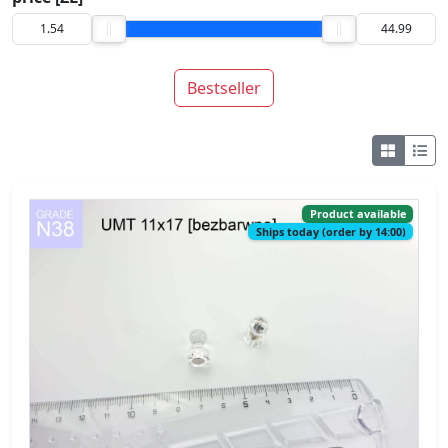
Bestseller
Product available
Ships today (order by 14:00)