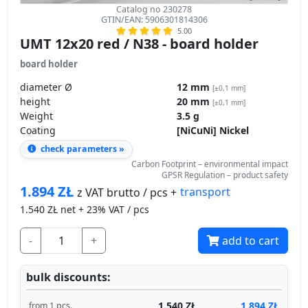
Catalog no 230278
GTIN/EAN: 5906301814306
5.00
UMT 12x20 red / N38 - board holder
board holder
diameter Ø
12 mm
[±0,1 mm]
height
20 mm
[±0,1 mm]
Weight
3.5 g
Coating
[NiCuNi] Nickel
check parameters »
Carbon Footprint – environmental impact
GPSR Regulation – product safety
1.894
ZŁ
transport
z VAT brutto / pcs +
1.540
ZŁ net + 23% VAT / pcs
-
+
add to cart
bulk discounts:
1.540 ZŁ
1.894 ZŁ
from 1 pcs.