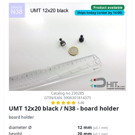
Product available
Ships today (order by 14:00)
Catalog no 230285
GTIN/EAN: 5906301814375
5.00
UMT 12x20 black / N38 - board holder
board holder
diameter Ø
12 mm
[±0,1 mm]
height
20 mm
[±0,1 mm]