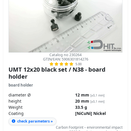
Catalog no 230264
GTIN/EAN: 5906301814276
5.00
UMT 12x20 black set / N38 - board
holder
board holder
diameter Ø
12 mm
[±0,1 mm]
height
20 mm
[±0,1 mm]
Weight
33.5 g
Coating
[NiCuNi] Nickel
check parameters »
Carbon Footprint – environmental impact