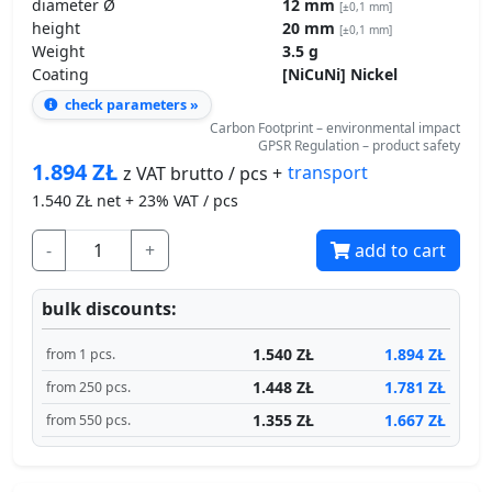
diameter Ø
12 mm
[±0,1 mm]
height
20 mm
[±0,1 mm]
Weight
3.5 g
Coating
[NiCuNi] Nickel
check parameters »
Carbon Footprint – environmental impact
GPSR Regulation – product safety
1.894
ZŁ
transport
z VAT brutto / pcs +
1.540
ZŁ net + 23% VAT / pcs
-
+
add to cart
bulk discounts:
1.540 ZŁ
1.894 ZŁ
from 1 pcs.
1.448 ZŁ
1.781 ZŁ
from 250 pcs.
1.355 ZŁ
1.667 ZŁ
from 550 pcs.