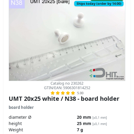
Ships today (order by 14:00)
Catalog no 230262
GTIN/EAN: 5906301814252
5.00
UMT 20x25 white / N38 - board holder
board holder
diameter Ø
20 mm
[±0,1 mm]
height
25 mm
[±0,1 mm]
Weight
7 g