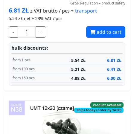
GPSR Regulation – product safety
6.81
ZŁ
transport
z VAT brutto / pcs +
5.54
ZŁ net + 23% VAT / pcs
-
+
add to cart
bulk discounts:
5.54 ZŁ
6.81 ZŁ
from 1 pcs.
5.21 ZŁ
6.41 ZŁ
from 100 pcs.
4.88 ZŁ
6.00 ZŁ
from 150 pcs.
Product available
Ships today (order by 14:00)