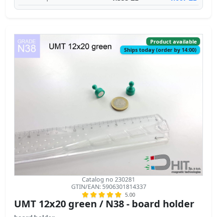
Product available
Ships today (order by 14:00)
Catalog no 230281
GTIN/EAN: 5906301814337
5.00
UMT 12x20 green / N38 - board holder
board holder