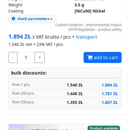
Weight
3.5 g
Coating
[NiCuNi] Nickel
check parameters »
Carbon Footprint – environmental impact
GPSR Regulation – product safety
1.894
ZŁ
transport
z VAT brutto / pcs +
1.540
ZŁ net + 23% VAT / pcs
-
+
add to cart
bulk discounts:
1.540 ZŁ
1.894 ZŁ
from 1 pcs.
1.448 ZŁ
1.781 ZŁ
from 250 pcs.
1.355 ZŁ
1.667 ZŁ
from 550 pcs.
Product available