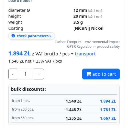
diameter Ø
12 mm
[±0,1 mm]
height
20 mm
[±0,1 mm]
Weight
3.5 g
Coating
[NiCuNi] Nickel
check parameters »
Carbon Footprint – environmental impact
GPSR Regulation – product safety
1.894
ZŁ
transport
z VAT brutto / pcs +
1.540
ZŁ net + 23% VAT / pcs
-
+
add to cart
bulk discounts:
1.540 ZŁ
1.894 ZŁ
from 1 pcs.
1.448 ZŁ
1.781 ZŁ
from 250 pcs.
1.355 ZŁ
1.667 ZŁ
from 550 pcs.