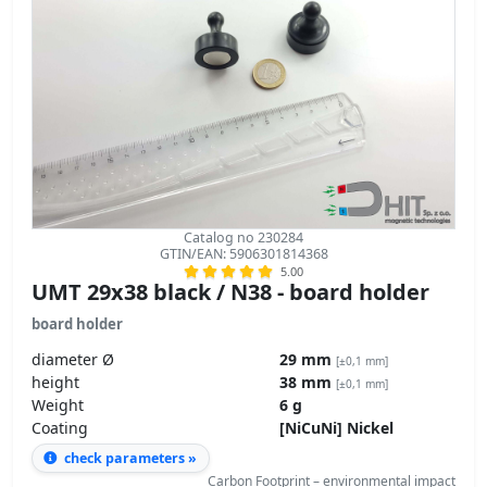
Catalog no 230284
GTIN/EAN: 5906301814368
5.00
UMT 29x38 black / N38 - board holder
board holder
diameter Ø
29 mm
[±0,1 mm]
height
38 mm
[±0,1 mm]
Weight
6 g
Coating
[NiCuNi] Nickel
check parameters »
Carbon Footprint – environmental impact