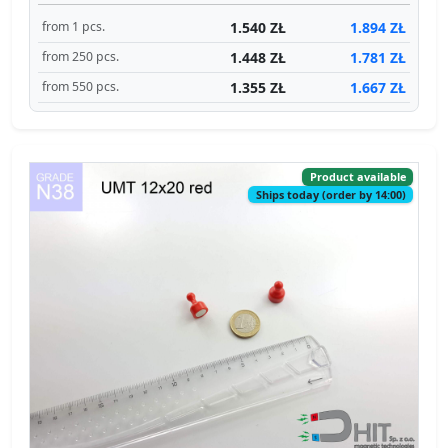
1.540 ZŁ
1.894 ZŁ
from 1 pcs.
1.448 ZŁ
1.781 ZŁ
from 250 pcs.
1.355 ZŁ
1.667 ZŁ
from 550 pcs.
Product available
Ships today (order by 14:00)