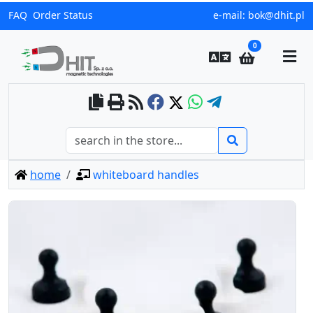
FAQ
Order Status
e-mail:
bok@dhit.pl
0
home
whiteboard handles