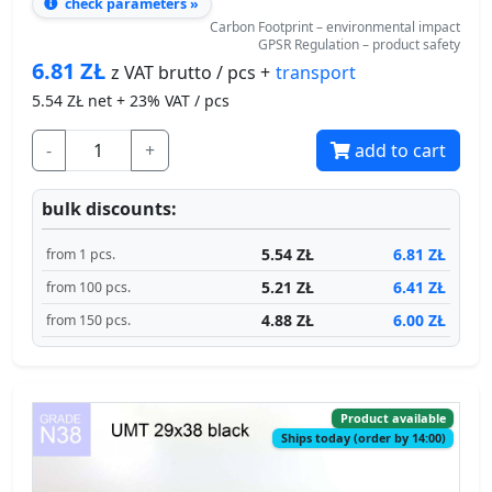
check parameters »
Carbon Footprint – environmental impact
GPSR Regulation – product safety
6.81
ZŁ
transport
z VAT brutto / pcs +
5.54
ZŁ net + 23% VAT / pcs
-
+
add to cart
bulk discounts:
5.54 ZŁ
6.81 ZŁ
from 1 pcs.
5.21 ZŁ
6.41 ZŁ
from 100 pcs.
4.88 ZŁ
6.00 ZŁ
from 150 pcs.
Product available
Ships today (order by 14:00)