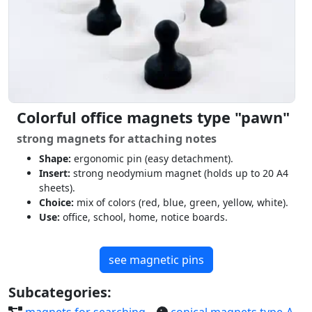
Colorful office magnets type "pawn"
strong magnets for attaching notes
Shape:
ergonomic pin (easy detachment).
Insert:
strong neodymium magnet (holds up to 20 A4
sheets).
Choice:
mix of colors (red, blue, green, yellow, white).
Use:
office, school, home, notice boards.
see magnetic pins
Subcategories:
magnets for searching
conical magnets type-A