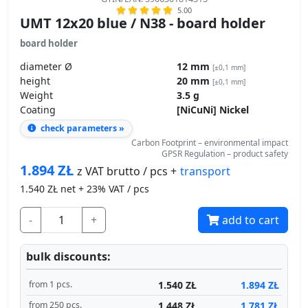
5.00
UMT 12x20 blue / N38 - board holder
board holder
diameter Ø
12 mm
[±0,1 mm]
height
20 mm
[±0,1 mm]
Weight
3.5 g
Coating
[NiCuNi] Nickel
check parameters »
Carbon Footprint – environmental impact
GPSR Regulation – product safety
1.894
ZŁ
transport
z VAT brutto / pcs +
1.540
ZŁ net + 23% VAT / pcs
-
+
add to cart
bulk discounts:
1.540 ZŁ
1.894 ZŁ
from 1 pcs.
1.448 ZŁ
1.781 ZŁ
from 250 pcs.