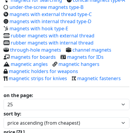
under-the-screw magnets type-B
magnets with external thread type-C
magnets with internal thread type-D
magnets with hook type-E
rubber magnets with external thread
rubber magnets with internal thread
through-hole magnets
channel magnets
magnets for boards
magnets for IDs
magnetic angles
magnetic hangers
magnetic holders for weapons
magnetic strips for knives
magnetic fasteners
on the page:
sort by:
price [ZŁ]