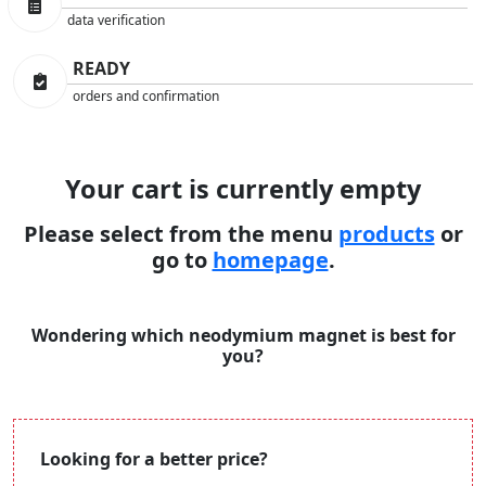
data verification
READY
orders and confirmation
Your cart is currently empty
Please select from the menu
products
or
go to
homepage
.
Wondering which neodymium magnet is best for
you?
Looking for a better price?