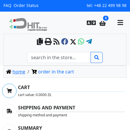
FAQ
Order Status
tel:
+48 22 499 98 98
0
home
order in the cart
CART
cart value:
0.0000 ZŁ
SHIPPING AND PAYMENT
shipping method and payment
SUMMARY