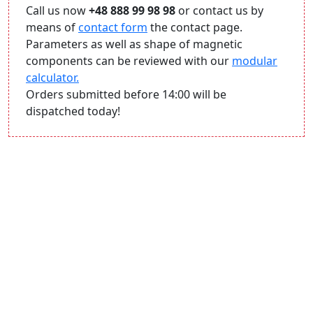
Call us now
+48 888 99 98 98
or contact us by
means of
contact form
the contact page.
Parameters as well as shape of magnetic
components can be reviewed with our
modular
calculator.
Orders submitted before 14:00 will be
dispatched today!