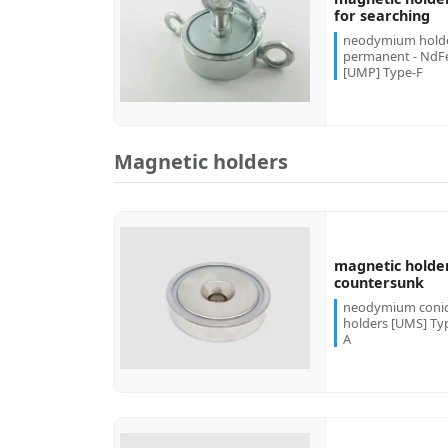
more...
for searching
neodymium hold
permanent - NdF
[UMP] Type-F
Magnetic holders
magnetic holde
more...
countersunk
neodymium conic
holders [UMS] Ty
A