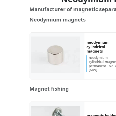
Manufacturer of magnetic separa
Neodymium magnets
neodymium
cylindrical
more...
magnets
neodymium
cylindrical magne
permanent - NdF
[MW]
Magnet fishing
magnetic holde