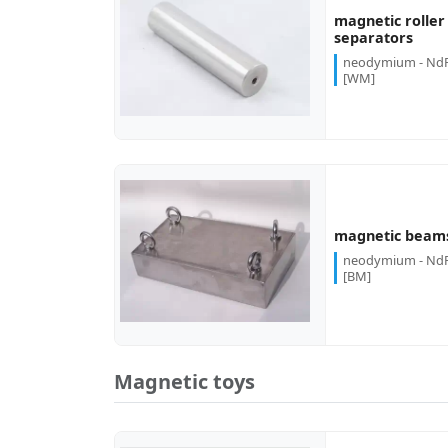
magnetic roller
more...
separators
neodymium - Nd
[WM]
more...
magnetic beam
neodymium - Nd
[BM]
Magnetic toys