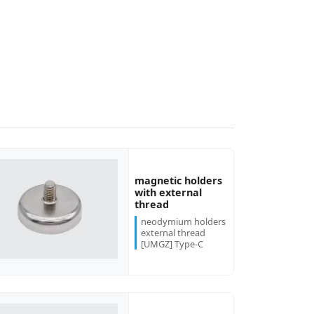
magnetic holders
with external
thread
neodymium holders
external thread
[UMGZ] Type-C