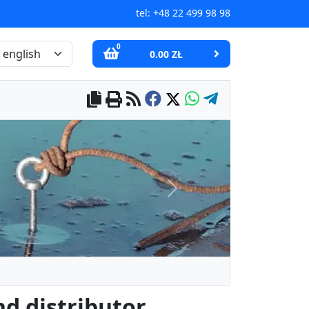
tel:
+48 22 499 98 98
0
0.00 ZŁ
Next
d distributor