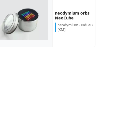
neodymium orbs
NeoCube
neodymium - NdFeB
[KM]