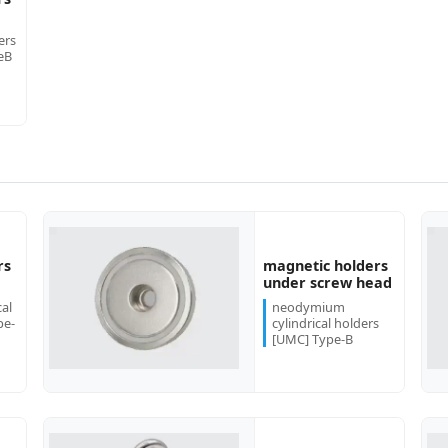
ers
eB
rs
magnetic holders
more...
more...
under screw head
al
neodymium
pe-
cylindrical holders
[UMC] Type-B