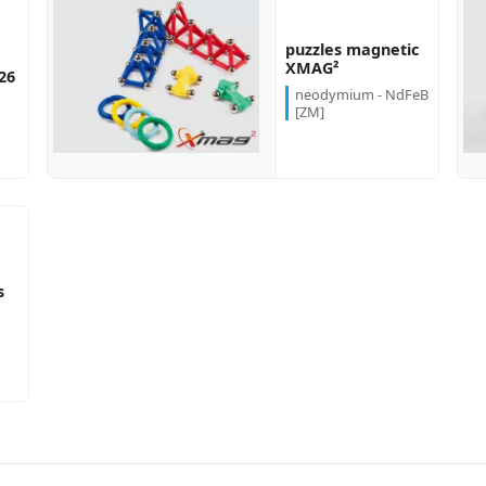
puzzles magnetic
more...
more...
XMAG²
26
neodymium - NdFeB
[ZM]
s