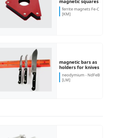
magnetic squares
ferrite magnets Fe-C
[KM]
magnetic bars as
holders for knives
neodymium - NdFeB
[LM]