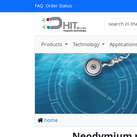
FAQ
Order Status
Products
Technology
Application
Previous
home
Neodymium ma