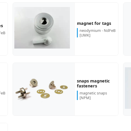
more...
more...
magnet for tags
es
neodymium - NdFeB
FeB
[UMK]
snaps magnetic
more...
more...
fasteners
FeB
magnetic snaps
[NPM]