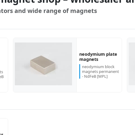
tors and wide range of magnets
neodymium plate
more...
more...
magnets
neodymium block
magnets permanent
ts
- NdFeB [MPL]
eB
rs