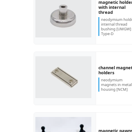
magnetic holde
with internal
more...
thread
neodymium hold
internal thread
bushing [UMGW]
Type-D
channel magnet
more...
holders
neodymium
magnets in metal
housing [NCM]
magnetic pawn