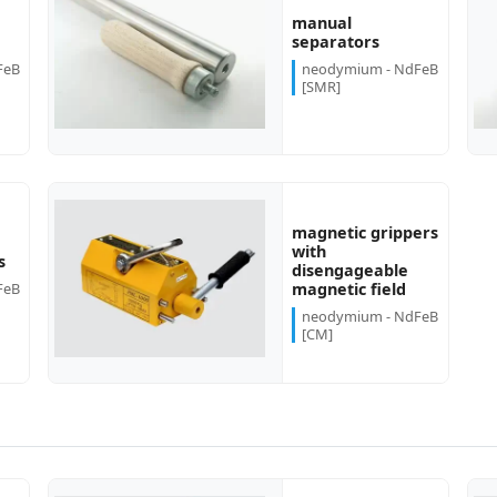
manual
more...
more...
separators
FeB
neodymium - NdFeB
[SMR]
magnetic grippers
with
more...
s
disengageable
FeB
magnetic field
neodymium - NdFeB
[CM]