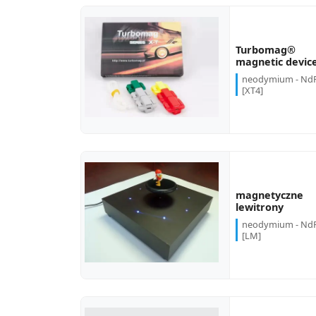
Turbomag®
more...
magnetic devic
neodymium - Nd
[XT4]
magnetyczne
more...
lewitrony
neodymium - Nd
[LM]