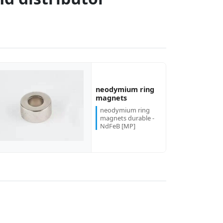
neodymium ring
magnets
neodymium ring
magnets durable -
NdFeB [MP]