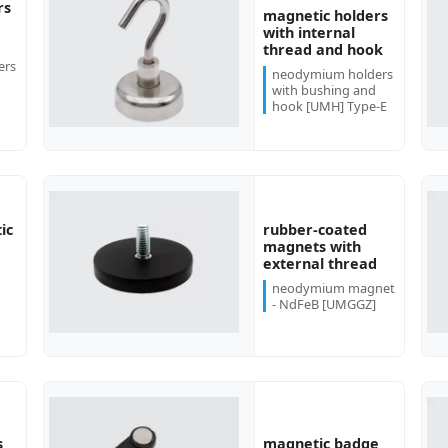
rs
magnetic holders
with internal
more...
more...
thread and hook
ers
neodymium holders
with bushing and
hook [UMH] Type-E
rubber-coated
ic
more...
more...
magnets with
external thread
neodymium magnet
- NdFeB [UMGGZ]
s
magnetic badge