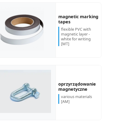
magnetic marking
tapes
flexible PVC with
magnetic layer -
white for writing
[MT]
oprzyrządowanie
magnetyczne
various materials
[AM]