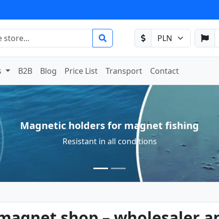
s
B2B
Blog
Price List
Transport
Contact
Neodymium magnets available off-the-shelf
Available in a wide selection with fast delivery
gnet shop – wholesaler an