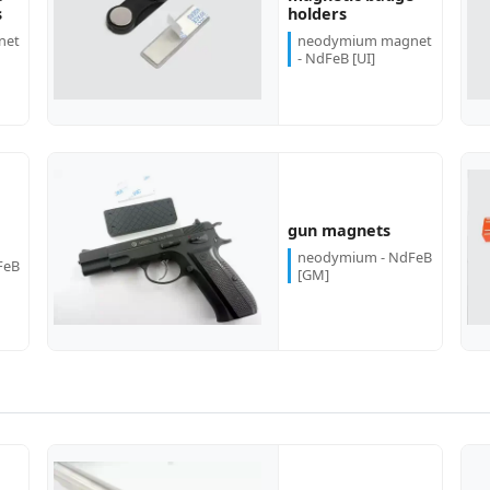
more...
more...
s
holders
net
neodymium magnet
- NdFeB [UI]
more...
more...
gun magnets
neodymium - NdFeB
FeB
[GM]