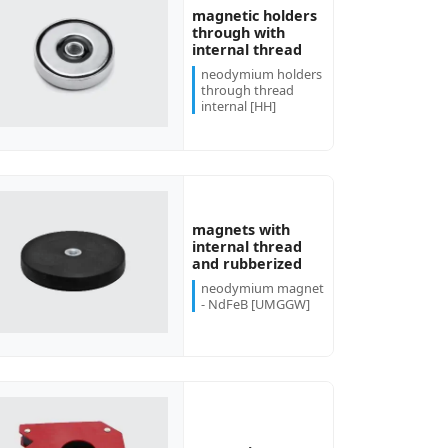
magnetic holders
through with
internal thread
neodymium holders
through thread
internal [HH]
magnets with
internal thread
and rubberized
neodymium magnet
- NdFeB [UMGGW]