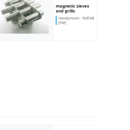
magnetic sieves
and grills
neodymium - NdFeB
[FM]