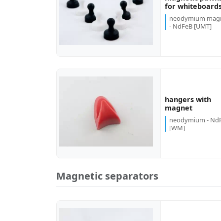
more...
for whiteboard
neodymium mag
- NdFeB [UMT]
hangers with
more...
magnet
neodymium - Nd
[WM]
Magnetic separators