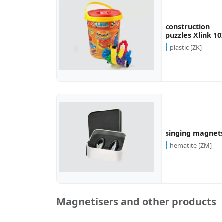
more...
construction
puzzles Xlink 10
plastic [ZK]
more...
singing magnet
hematite [ZM]
Magnetisers and other products