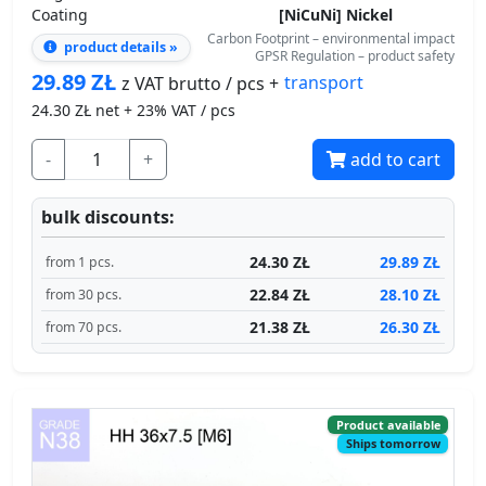
29.89
ZŁ
transport
z VAT brutto / pcs +
24.30
ZŁ net + 23% VAT / pcs
-
+
add to cart
bulk discounts:
24.30 ZŁ
29.89 ZŁ
from 1 pcs.
22.84 ZŁ
28.10 ZŁ
from 30 pcs.
21.38 ZŁ
26.30 ZŁ
from 70 pcs.
Product available
Ships tomorrow