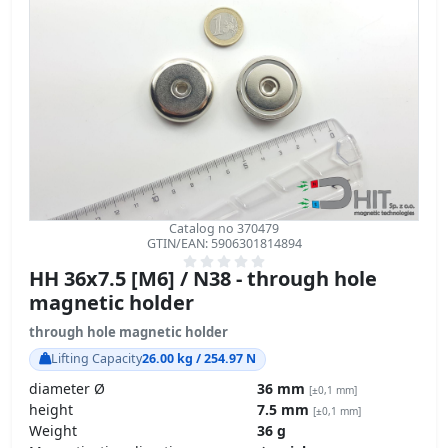
Catalog no 370479
GTIN/EAN: 5906301814894
HH 36x7.5 [M6] / N38 - through hole
magnetic holder
through hole magnetic holder
Lifting Capacity
26.00 kg / 254.97 N
diameter Ø
36 mm
[±0,1 mm]
height
7.5 mm
[±0,1 mm]
Weight
36 g
Magnetization direction
↑ axial
Coating
[NiCuNi] Nickel
Carbon Footprint – environmental impact
product details »
GPSR Regulation – product safety