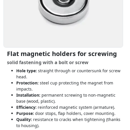
Flat magnetic holders for screwing
solid fastening with a bolt or screw
Hole type:
straight through or countersunk for screw
head.
Protection:
steel cup protecting the magnet from
impacts.
Installation:
permanent screwing to non-magnetic
base (wood, plastic).
Efficiency:
reinforced magnetic system (armature).
Purpose:
door stops, flap holders, cover mounting.
Quality:
resistance to cracks when tightening (thanks
to housing).
see through-hole magnets