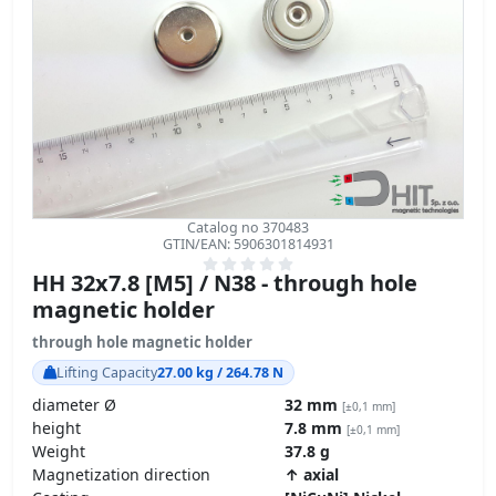
Catalog no 370483
GTIN/EAN: 5906301814931
HH 32x7.8 [M5] / N38 - through hole
magnetic holder
through hole magnetic holder
Lifting Capacity
27.00 kg / 264.78 N
diameter Ø
32 mm
[±0,1 mm]
height
7.8 mm
[±0,1 mm]
Weight
37.8 g
Magnetization direction
↑ axial
Coating
[NiCuNi] Nickel
Carbon Footprint – environmental impact
product details »
GPSR Regulation – product safety
17.96
ZŁ
transport
z VAT brutto / pcs +