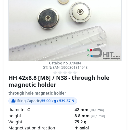
Catalog no 370484
GTIN/EAN: 5906301814948
HH 42x8.8 [M6] / N38 - through hole
magnetic holder
through hole magnetic holder
Lifting Capacity
55.00 kg / 539.37 N
diameter Ø
42 mm
[±0,1 mm]
height
8.8 mm
[±0,1 mm]
Weight
75.2 g
Magnetization direction
↑ axial
Coating
[NiCuNi] Nickel
Carbon Footprint – environmental impact
product details »
GPSR Regulation – product safety