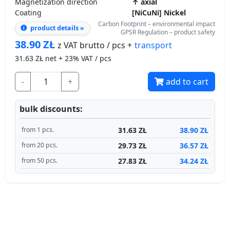
38.90
ZŁ
transport
z VAT brutto / pcs +
31.63
ZŁ net + 23% VAT / pcs
-
+
add to cart
bulk discounts:
31.63 ZŁ
38.90 ZŁ
from 1 pcs.
29.73 ZŁ
36.57 ZŁ
from 20 pcs.
27.83 ZŁ
34.24 ZŁ
from 50 pcs.