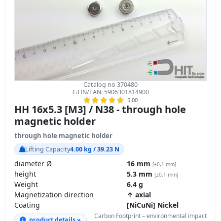
Catalog no 370480
GTIN/EAN: 5906301814900
5.00
HH 16x5.3 [M3] / N38 - through hole
magnetic holder
through hole magnetic holder
Lifting Capacity
4.00 kg / 39.23 N
diameter Ø
16 mm
[±0,1 mm]
height
5.3 mm
[±0,1 mm]
Weight
6.4 g
Magnetization direction
↑ axial
Coating
[NiCuNi] Nickel
Carbon Footprint – environmental impact
product details »
GPSR Regulation – product safety
3.32
ZŁ
transport
z VAT brutto / pcs +
2.70
ZŁ net + 23% VAT / pcs