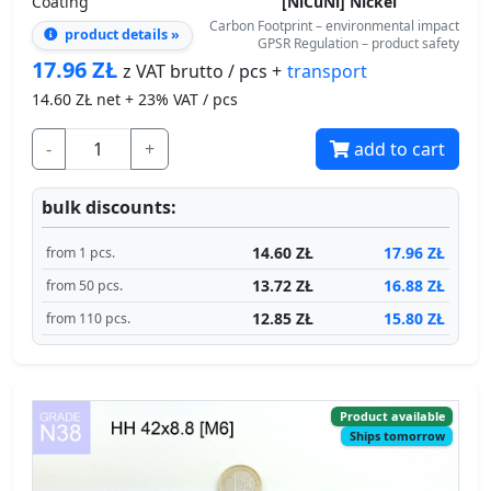
14.60
ZŁ net + 23% VAT / pcs
-
+
add to cart
bulk discounts:
14.60 ZŁ
17.96 ZŁ
from 1 pcs.
13.72 ZŁ
16.88 ZŁ
from 50 pcs.
12.85 ZŁ
15.80 ZŁ
from 110 pcs.
Product available
Ships tomorrow