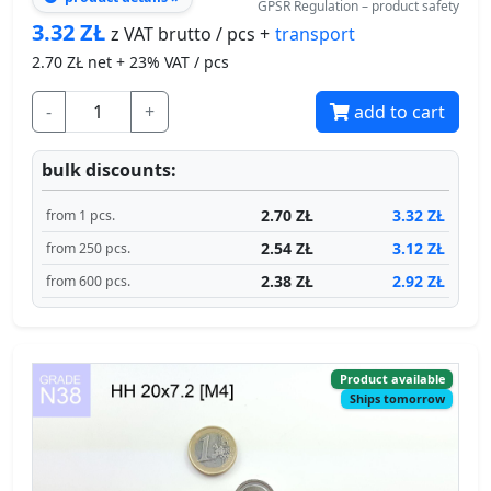
-
+
add to cart
bulk discounts:
2.70 ZŁ
3.32 ZŁ
from 1 pcs.
2.54 ZŁ
3.12 ZŁ
from 250 pcs.
2.38 ZŁ
2.92 ZŁ
from 600 pcs.
Product available
Ships tomorrow