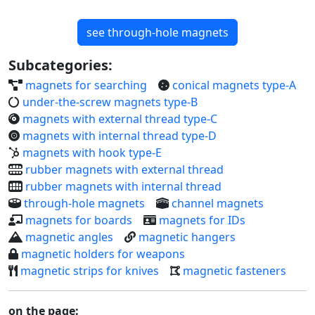
Subcategories:
magnets for searching
conical magnets type-A
under-the-screw magnets type-B
magnets with external thread type-C
magnets with internal thread type-D
magnets with hook type-E
rubber magnets with external thread
rubber magnets with internal thread
through-hole magnets
channel magnets
magnets for boards
magnets for IDs
magnetic angles
magnetic hangers
magnetic holders for weapons
magnetic strips for knives
magnetic fasteners
on the page:
sort by: