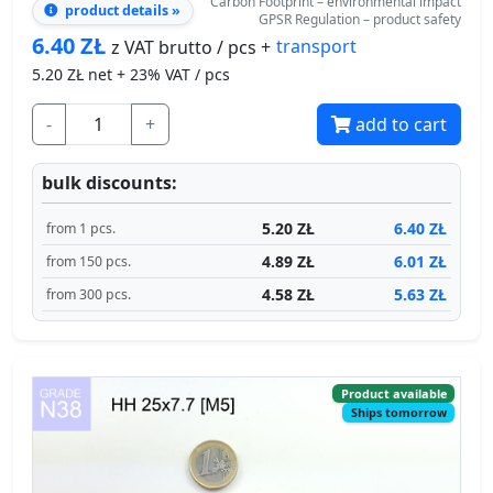
-
+
add to cart
bulk discounts:
5.20 ZŁ
6.40 ZŁ
from 1 pcs.
4.89 ZŁ
6.01 ZŁ
from 150 pcs.
4.58 ZŁ
5.63 ZŁ
from 300 pcs.
Product available
Ships tomorrow