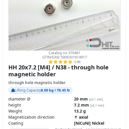
Catalog no 370481
GTIN/EAN: 5906301814917
5.00
HH 20x7.2 [M4] / N38 - through hole
magnetic holder
through hole magnetic holder
Lifting Capacity
8.00 kg / 78.45 N
diameter Ø
20 mm
[±0,1 mm]
height
7.2 mm
[±0,1 mm]
Weight
13.2 g
Magnetization direction
↑ axial
Coating
[NiCuNi] Nickel
Carbon Footprint – environmental impact
product details »
GPSR Regulation – product safety
6.40
ZŁ
transport
z VAT brutto / pcs +
5.20
ZŁ net + 23% VAT / pcs