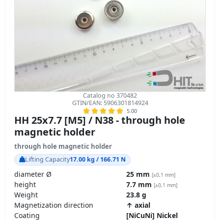
Catalog no 370482
GTIN/EAN: 5906301814924
5.00
HH 25x7.7 [M5] / N38 - through hole
magnetic holder
through hole magnetic holder
Lifting Capacity
17.00 kg / 166.71 N
diameter Ø
25 mm
[±0,1 mm]
height
7.7 mm
[±0,1 mm]
Weight
23.8 g
Magnetization direction
↑ axial
Coating
[NiCuNi] Nickel
Carbon Footprint – environmental impact
product details »
GPSR Regulation – product safety
11.44
ZŁ
transport
z VAT brutto / pcs +