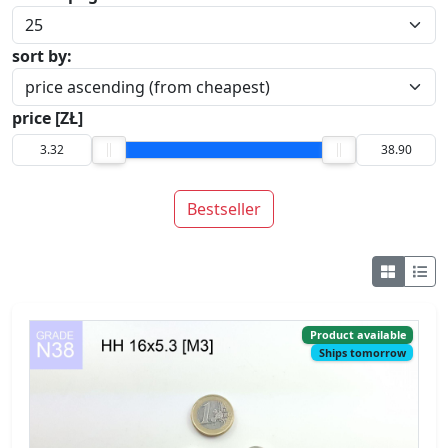
price [ZŁ]
Bestseller
Product available
Ships tomorrow