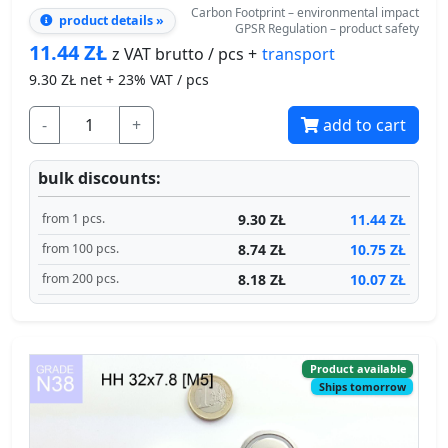
9.30
ZŁ net + 23% VAT / pcs
-
+
add to cart
bulk discounts:
9.30 ZŁ
11.44 ZŁ
from 1 pcs.
8.74 ZŁ
10.75 ZŁ
from 100 pcs.
8.18 ZŁ
10.07 ZŁ
from 200 pcs.
Product available
Ships tomorrow