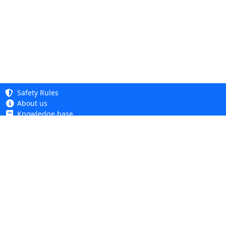
Safety Rules
About us
Knowledge base
Privacy Policy
Copyright 2005 - 2026
Cookie Policy
Dhit sp. z o. o.
Accessibility
Terms and Conditions
Complaints and Returns
Dhit sp. z o.o.
ul. Kościuszki 6A, 05-850 Ożarów Mazowiecki
tel.
+48 22 499 98 98
VAT ID: PL1182114944