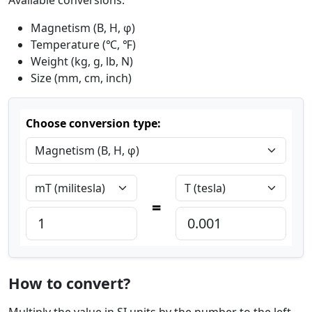
Magnetism (B, H, φ)
Temperature (℃, ℉)
Weight (kg, g, lb, N)
Size (mm, cm, inch)
Choose conversion type:
=
How to convert?
Multiply the value in SI units by the number to the left