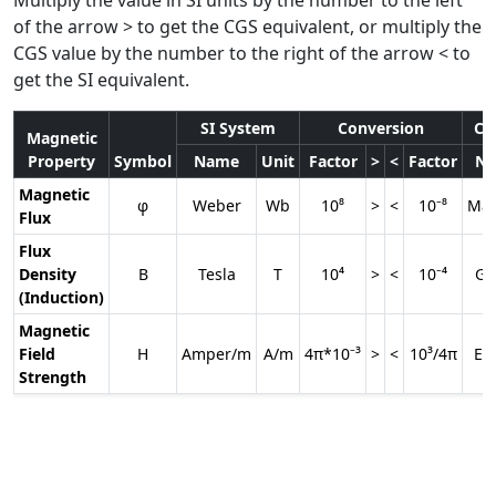
of the arrow > to get the CGS equivalent, or multiply the
CGS value by the number to the right of the arrow < to
get the SI equivalent.
SI System
Conversion
CG
Magnetic
Property
Symbol
Name
Unit
Factor
>
<
Factor
N
Magnetic
φ
Weber
Wb
10⁸
>
<
10⁻⁸
Max
Flux
Flux
Density
B
Tesla
T
10⁴
>
<
10⁻⁴
Ga
(Induction)
Magnetic
Field
H
Amper/m
A/m
4π*10⁻³
>
<
10³/4π
Er
Strength