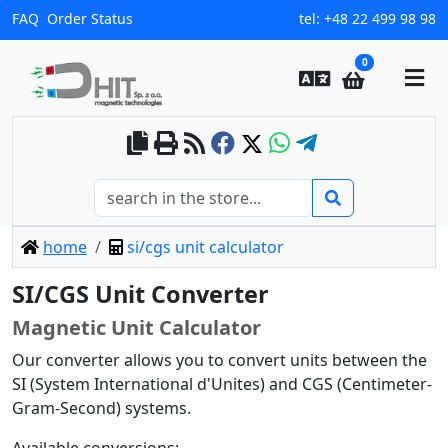
FAQ
Order Status
tel:
+48 22 499 98 98
0
home
si/cgs unit calculator
SI/CGS Unit Converter
Magnetic Unit Calculator
Our converter allows you to convert units between the
SI (System International d'Unites) and CGS (Centimeter-
Gram-Second) systems.
Available conversions: