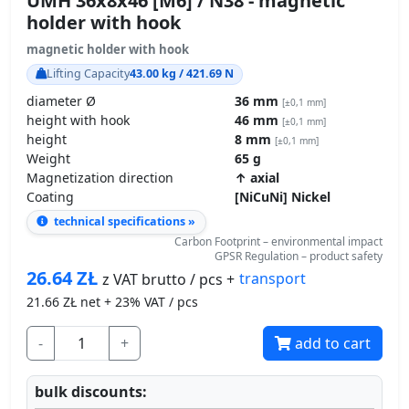
holder with hook
magnetic holder with hook
Lifting Capacity
43.00 kg / 421.69 N
diameter Ø
36 mm
[±0,1 mm]
height with hook
46 mm
[±0,1 mm]
height
8 mm
[±0,1 mm]
Weight
65 g
Magnetization direction
↑ axial
Coating
[NiCuNi] Nickel
technical specifications »
Carbon Footprint – environmental impact
GPSR Regulation – product safety
26.64
ZŁ
transport
z VAT brutto / pcs +
21.66
ZŁ net + 23% VAT / pcs
-
+
add to cart
bulk discounts: