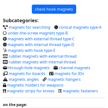
check hook magnets
Subcategories:
magnets for searching
conical magnets type-A
under-the-screw magnets type-B
magnets with external thread type-C
magnets with internal thread type-D
magnets with hook type-E
rubber magnets with external thread
rubber magnets with internal thread
through-hole magnets
channel magnets
magnets for boards
magnets for IDs
magnetic angles
magnetic hangers
magnetic holders for weapons
magnetic strips for knives
magnetic fasteners
on the page: