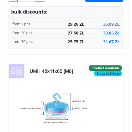
bulk discounts:
29.26 ZŁ
35.99 ZŁ
from 1 pcs.
27.50 ZŁ
33.83 ZŁ
from 20 pcs.
25.75 ZŁ
31.67 ZŁ
from 30 pcs.
Product available
Ships in 2 days