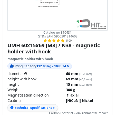
Catalog no 310431
GTIN/EAN: 5906301814603
5.00
UMH 60x15x69 [M8] / N38 - magnetic
holder with hook
magnetic holder with hook
Lifting Capacity
112.00 kg / 1098.34 N
diameter Ø
60 mm
[±0,1 mm]
height with hook
69 mm
[±0,1 mm]
height
15 mm
[±0,1 mm]
Weight
300 g
Magnetization direction
↑ axial
Coating
[NiCuNi] Nickel
technical specifications »
Carbon Footprint – environmental impact
GPSR Regulation – product safety