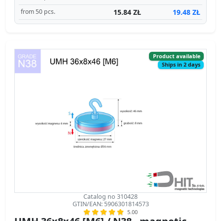
15.84 ZŁ
19.48 ZŁ
from 50 pcs.
Product available
Ships in 2 days
Catalog no 310428
GTIN/EAN: 5906301814573
5.00
UMH 36x8x46 [M6] / N38 - magnetic