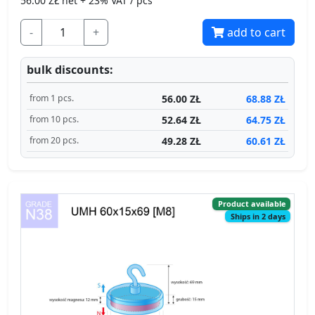
-
+
add to cart
bulk discounts:
56.00 ZŁ
68.88 ZŁ
from 1 pcs.
52.64 ZŁ
64.75 ZŁ
from 10 pcs.
49.28 ZŁ
60.61 ZŁ
from 20 pcs.
Product available
Ships in 2 days