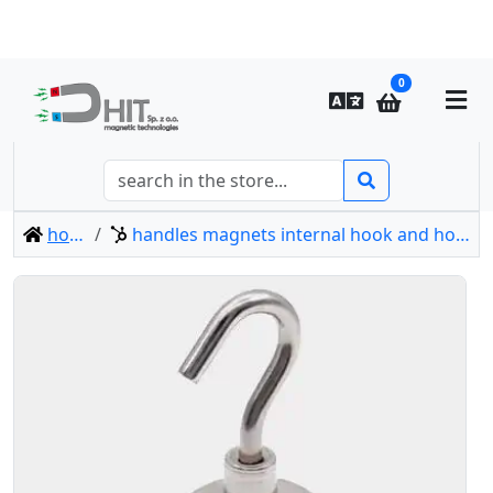
0
home
handles magnets internal hook and hook type-e