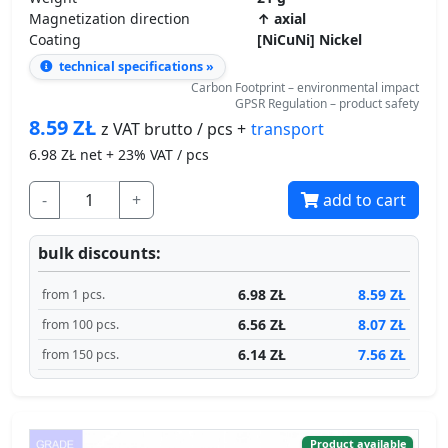
Coating
[NiCuNi] Nickel
technical specifications »
Carbon Footprint – environmental impact
GPSR Regulation – product safety
8.59
ZŁ
transport
z VAT brutto / pcs +
6.98
ZŁ net + 23% VAT / pcs
-
+
add to cart
bulk discounts:
6.98 ZŁ
8.59 ZŁ
from 1 pcs.
6.56 ZŁ
8.07 ZŁ
from 100 pcs.
6.14 ZŁ
7.56 ZŁ
from 150 pcs.
Product available
Ships in 2 days