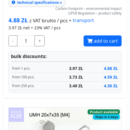
Carbon Footprint – environmental impact
GPSR Regulation – product safety
4.88
ZŁ
transport
z VAT brutto / pcs +
3.97
ZŁ net + 23% VAT / pcs
-
+
add to cart
bulk discounts:
3.97 ZŁ
4.88 ZŁ
from 1 pcs.
3.73 ZŁ
4.59 ZŁ
from 100 pcs.
3.49 ZŁ
4.30 ZŁ
from 250 pcs.
Product available
Ships in 2 days