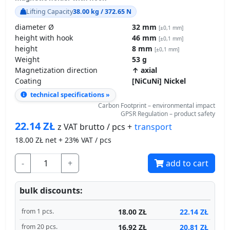
Lifting Capacity
38.00 kg / 372.65 N
diameter Ø
32 mm
[±0,1 mm]
height with hook
46 mm
[±0,1 mm]
height
8 mm
[±0,1 mm]
Weight
53 g
Magnetization direction
↑ axial
Coating
[NiCuNi] Nickel
technical specifications »
Carbon Footprint – environmental impact
GPSR Regulation – product safety
22.14
ZŁ
transport
z VAT brutto / pcs +
18.00
ZŁ net + 23% VAT / pcs
-
+
add to cart
bulk discounts:
18.00 ZŁ
22.14 ZŁ
from 1 pcs.
16.92 ZŁ
20.81 ZŁ
from 20 pcs.