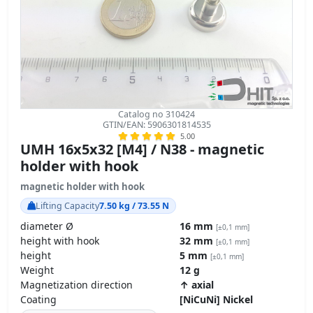
Catalog no 310424
GTIN/EAN: 5906301814535
5.00
UMH 16x5x32 [M4] / N38 - magnetic
holder with hook
magnetic holder with hook
Lifting Capacity
7.50 kg / 73.55 N
diameter Ø
16 mm
[±0,1 mm]
height with hook
32 mm
[±0,1 mm]
height
5 mm
[±0,1 mm]
Weight
12 g
Magnetization direction
↑ axial
Coating
[NiCuNi] Nickel
technical specifications »