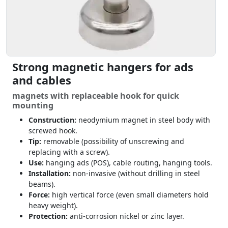
Strong magnetic hangers for ads
and cables
magnets with replaceable hook for quick
mounting
Construction:
neodymium magnet in steel body with
screwed hook.
Tip:
removable (possibility of unscrewing and
replacing with a screw).
Use:
hanging ads (POS), cable routing, hanging tools.
Installation:
non-invasive (without drilling in steel
beams).
Force:
high vertical force (even small diameters hold
heavy weight).
Protection:
anti-corrosion nickel or zinc layer.