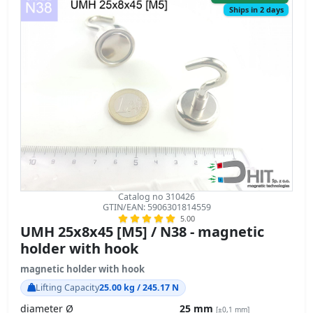
Catalog no 310426
GTIN/EAN: 5906301814559
5.00
UMH 25x8x45 [M5] / N38 - magnetic
holder with hook
magnetic holder with hook
Lifting Capacity
25.00 kg / 245.17 N
diameter Ø
25 mm
[±0,1 mm]
height with hook
45 mm
[±0,1 mm]