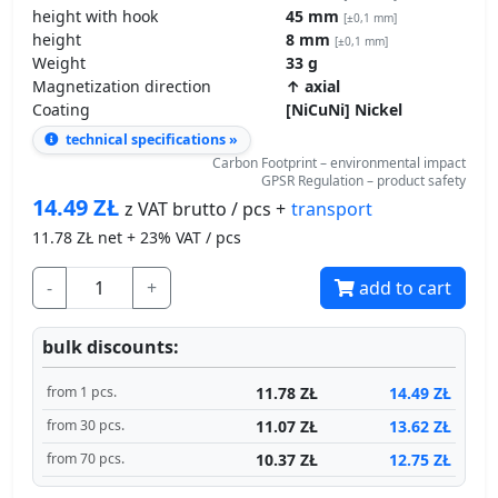
height
8 mm
[±0,1 mm]
Weight
33 g
Magnetization direction
↑ axial
Coating
[NiCuNi] Nickel
technical specifications »
Carbon Footprint – environmental impact
GPSR Regulation – product safety
14.49
ZŁ
transport
z VAT brutto / pcs +
11.78
ZŁ net + 23% VAT / pcs
-
+
add to cart
bulk discounts:
11.78 ZŁ
14.49 ZŁ
from 1 pcs.
11.07 ZŁ
13.62 ZŁ
from 30 pcs.
10.37 ZŁ
12.75 ZŁ
from 70 pcs.