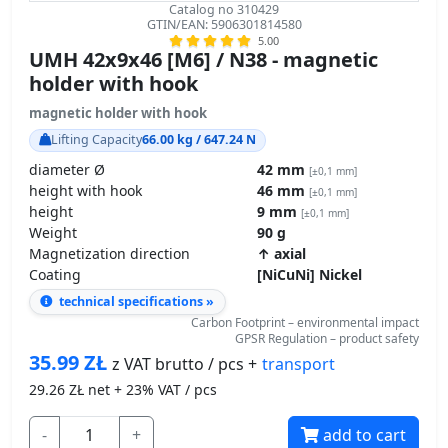
GTIN/EAN: 5906301814580
5.00
UMH 42x9x46 [M6] / N38 - magnetic
holder with hook
magnetic holder with hook
Lifting Capacity
66.00 kg / 647.24 N
diameter Ø
42 mm
[±0,1 mm]
height with hook
46 mm
[±0,1 mm]
height
9 mm
[±0,1 mm]
Weight
90 g
Magnetization direction
↑ axial
Coating
[NiCuNi] Nickel
technical specifications »
Carbon Footprint – environmental impact
GPSR Regulation – product safety
35.99
ZŁ
transport
z VAT brutto / pcs +
29.26
ZŁ net + 23% VAT / pcs
-
+
add to cart