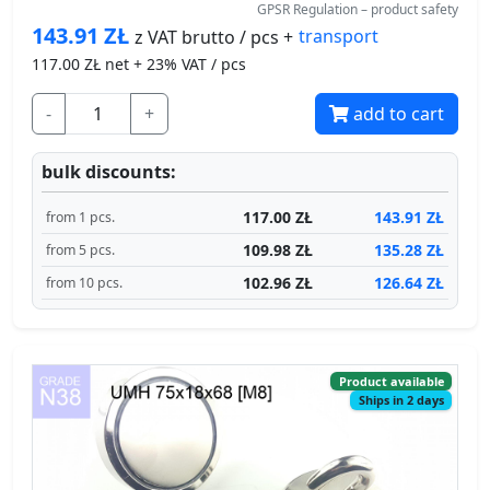
143.91
ZŁ
transport
z VAT brutto / pcs +
117.00
ZŁ net + 23% VAT / pcs
-
+
add to cart
bulk discounts:
117.00 ZŁ
143.91 ZŁ
from 1 pcs.
109.98 ZŁ
135.28 ZŁ
from 5 pcs.
102.96 ZŁ
126.64 ZŁ
from 10 pcs.
Product available
Ships in 2 days