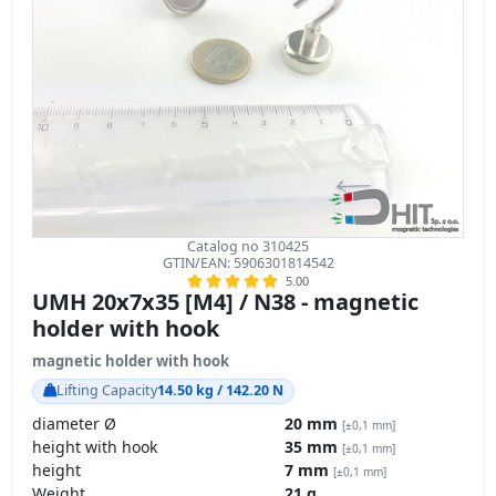
Catalog no 310425
GTIN/EAN: 5906301814542
5.00
UMH 20x7x35 [M4] / N38 - magnetic
holder with hook
magnetic holder with hook
Lifting Capacity
14.50 kg / 142.20 N
diameter Ø
20 mm
[±0,1 mm]
height with hook
35 mm
[±0,1 mm]
height
7 mm
[±0,1 mm]
Weight
21 g
Magnetization direction
↑ axial