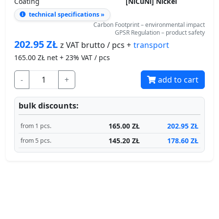
technical specifications »
Carbon Footprint – environmental impact
GPSR Regulation – product safety
202.95
ZŁ
transport
z VAT brutto / pcs +
165.00
ZŁ net + 23% VAT / pcs
-
+
add to cart
bulk discounts:
165.00 ZŁ
202.95 ZŁ
from 1 pcs.
145.20 ZŁ
178.60 ZŁ
from 5 pcs.