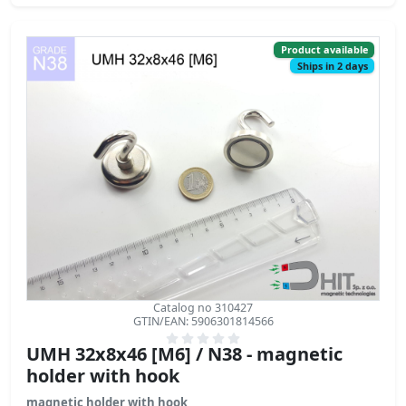
Product available
Ships in 2 days
Catalog no 310427
GTIN/EAN: 5906301814566
UMH 32x8x46 [M6] / N38 - magnetic
holder with hook
magnetic holder with hook