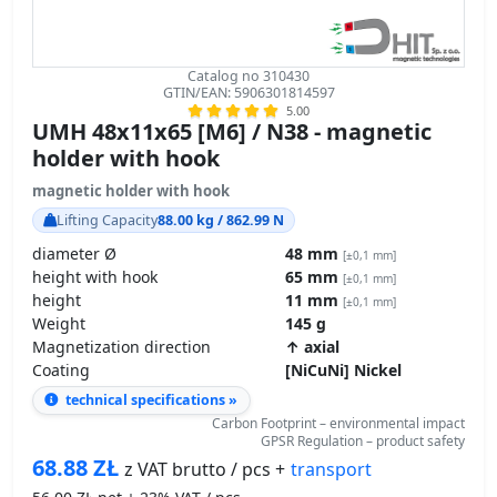
Catalog no 310430
GTIN/EAN: 5906301814597
5.00
UMH 48x11x65 [M6] / N38 - magnetic
holder with hook
magnetic holder with hook
Lifting Capacity
88.00 kg / 862.99 N
diameter Ø
48 mm
[±0,1 mm]
height with hook
65 mm
[±0,1 mm]
height
11 mm
[±0,1 mm]
Weight
145 g
Magnetization direction
↑ axial
Coating
[NiCuNi] Nickel
technical specifications »
Carbon Footprint – environmental impact
GPSR Regulation – product safety
68.88
ZŁ
transport
z VAT brutto / pcs +
56.00
ZŁ net + 23% VAT / pcs