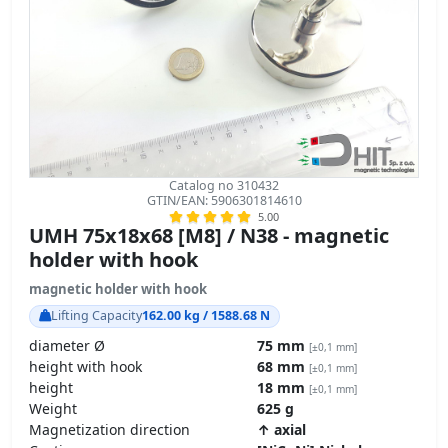
Catalog no 310432
GTIN/EAN: 5906301814610
5.00
UMH 75x18x68 [M8] / N38 - magnetic
holder with hook
magnetic holder with hook
Lifting Capacity
162.00 kg / 1588.68 N
diameter Ø
75 mm
[±0,1 mm]
height with hook
68 mm
[±0,1 mm]
height
18 mm
[±0,1 mm]
Weight
625 g
Magnetization direction
↑ axial
Coating
[NiCuNi] Nickel