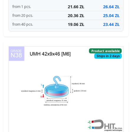
21.66 ZŁ
26.64 ZŁ
from 1 pcs.
20.36 ZŁ
25.04 ZŁ
from 20 pcs.
19.06 ZŁ
23.44 ZŁ
from 40 pcs.
Product available
Ships in 2 days
Catalog no 310429