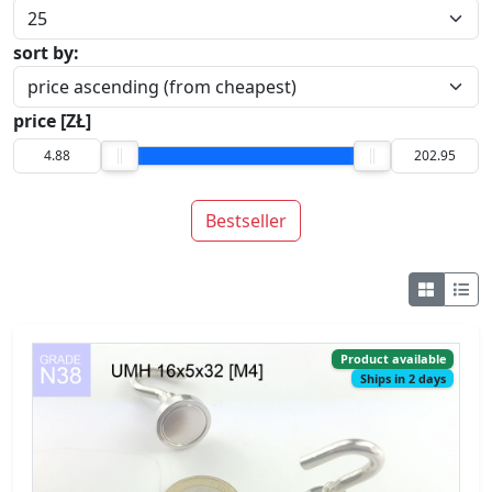
sort by:
price [ZŁ]
Bestseller
Product available
Ships in 2 days