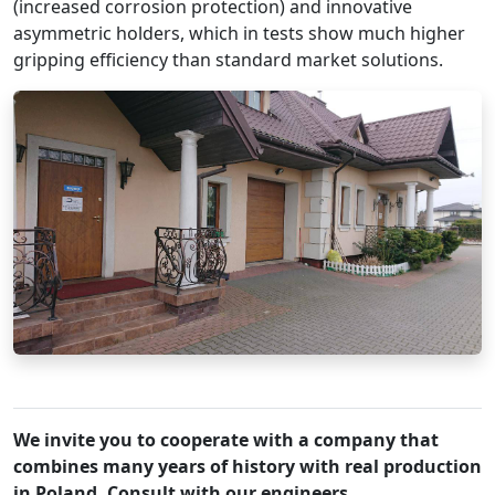
(increased corrosion protection) and innovative
asymmetric holders, which in tests show much higher
gripping efficiency than standard market solutions.
We invite you to cooperate with a company that
combines many years of history with real production
in Poland. Consult with our engineers.