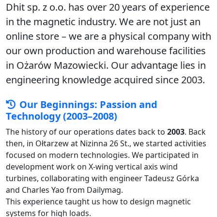
Dhit sp. z o.o. has over 20 years of experience
in the magnetic industry. We are not just an
online store – we are a physical company with
our own production and warehouse facilities
in Ożarów Mazowiecki. Our advantage lies in
engineering knowledge acquired since 2003.
Our Beginnings: Passion and
Technology (2003–2008)
The history of our operations dates back to
2003
. Back
then, in Ołtarzew at Nizinna 26 St., we started activities
focused on modern technologies. We participated in
development work on X-wing vertical axis wind
turbines, collaborating with engineer Tadeusz Górka
and Charles Yao from Dailymag.
This experience taught us how to design magnetic
systems for high loads.