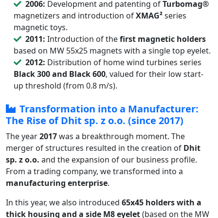
2006:
Development and patenting of
Turbomag®
magnetizers and introduction of
XMAG²
series
magnetic toys.
2011:
Introduction of the
first magnetic holders
based on MW 55x25 magnets with a single top eyelet.
2012:
Distribution of home wind turbines series
Black 300 and Black 600
, valued for their low start-
up threshold (from 0.8 m/s).
Transformation into a Manufacturer:
The Rise of Dhit sp. z o.o. (since 2017)
The year
2017
was a breakthrough moment. The
merger of structures resulted in the creation of
Dhit
sp. z o.o.
and the expansion of our business profile.
From a trading company, we transformed into a
manufacturing enterprise
.
In this year, we also introduced
65x45 holders with a
thick housing and a side M8 eyelet
(based on the MW