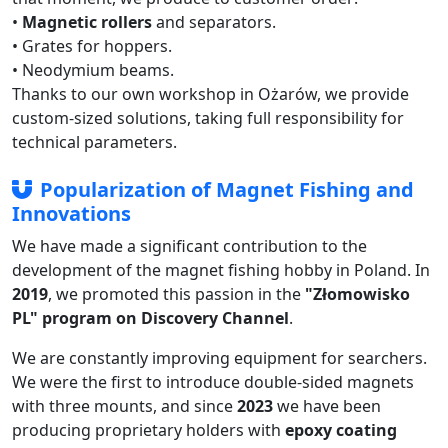
•
Magnetic rollers
and separators.
• Grates for hoppers.
• Neodymium beams.
Thanks to our own workshop in Ożarów, we provide
custom-sized solutions, taking full responsibility for
technical parameters.
Popularization of Magnet Fishing and
Innovations
We have made a significant contribution to the
development of the magnet fishing hobby in Poland. In
2019
, we promoted this passion in the
"Złomowisko
PL" program on Discovery Channel
.
We are constantly improving equipment for searchers.
We were the first to introduce double-sided magnets
with three mounts, and since
2023
we have been
producing proprietary holders with
epoxy coating