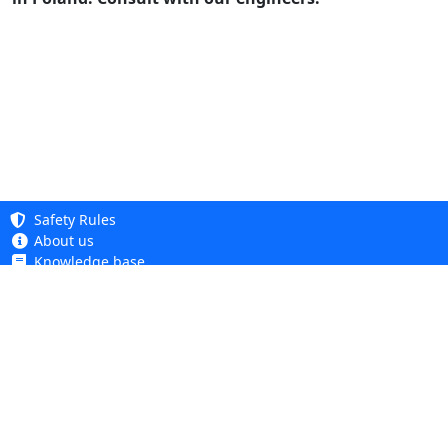
Safety Rules
About us
Knowledge base
Privacy Policy
Copyright 2005 - 2026
Cookie Policy
Dhit sp. z o. o.
Accessibility
Terms and Conditions
Complaints and Returns
Dhit sp. z o.o.
ul. Kościuszki 6A, 05-850 Ożarów Mazowiecki