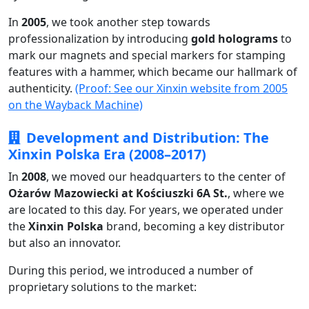
In
2005
, we took another step towards
professionalization by introducing
gold holograms
to
mark our magnets and special markers for stamping
features with a hammer, which became our hallmark of
authenticity.
(Proof: See our Xinxin website from 2005
on the Wayback Machine)
Development and Distribution: The
Xinxin Polska Era (2008–2017)
In
2008
, we moved our headquarters to the center of
Ożarów Mazowiecki at Kościuszki 6A St.
, where we
are located to this day. For years, we operated under
the
Xinxin Polska
brand, becoming a key distributor
but also an innovator.
During this period, we introduced a number of
proprietary solutions to the market: