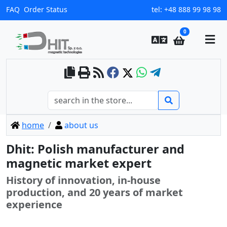
FAQ
Order Status
tel:
+48 888 99 98 98
0
home
about us
Dhit: Polish manufacturer and
magnetic market expert
History of innovation, in-house
production, and 20 years of market
experience