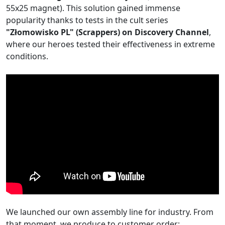
55x25 magnet). This solution gained immense
popularity thanks to tests in the cult series
"Złomowisko PL" (Scrappers) on Discovery Channel
,
where our heroes tested their effectiveness in extreme
conditions.
We launched our own assembly line for industry. From
that moment, we produce to customer order: