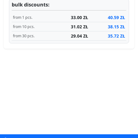
bulk discounts:
33.00 ZŁ
40.59 ZŁ
from 1 pcs.
31.02 ZŁ
38.15 ZŁ
from 10 pcs.
29.04 ZŁ
35.72 ZŁ
from 30 pcs.