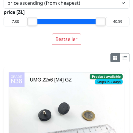
price [ZŁ]
Bestseller
Product available
Ships in 2 days