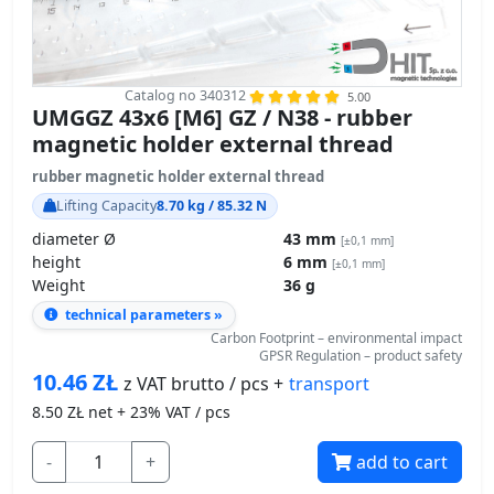
Catalog no 340312
5.00
UMGGZ 43x6 [M6] GZ / N38 - rubber
magnetic holder external thread
rubber magnetic holder external thread
Lifting Capacity
8.70 kg / 85.32 N
diameter Ø
43 mm
[±0,1 mm]
height
6 mm
[±0,1 mm]
Weight
36 g
technical parameters »
Carbon Footprint – environmental impact
GPSR Regulation – product safety
10.46
ZŁ
transport
z VAT brutto / pcs +
8.50
ZŁ net + 23% VAT / pcs
-
+
add to cart