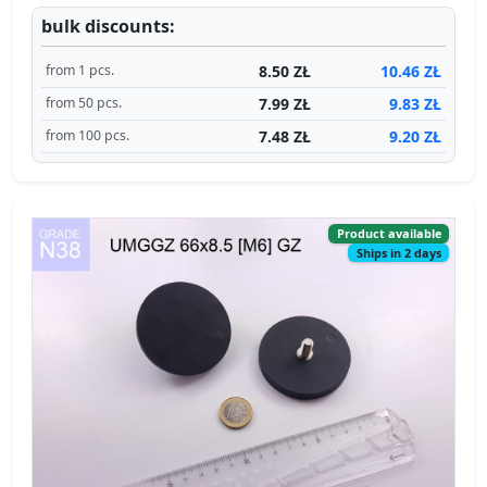
bulk discounts:
8.50 ZŁ
10.46 ZŁ
from 1 pcs.
7.99 ZŁ
9.83 ZŁ
from 50 pcs.
7.48 ZŁ
9.20 ZŁ
from 100 pcs.
Product available
Ships in 2 days