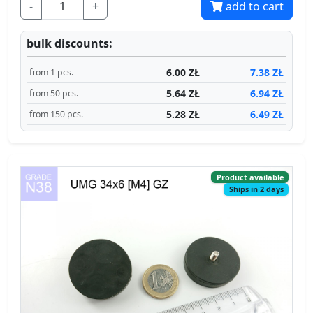
-
+
add to cart
bulk discounts:
6.00 ZŁ
7.38 ZŁ
from 1 pcs.
5.64 ZŁ
6.94 ZŁ
from 50 pcs.
5.28 ZŁ
6.49 ZŁ
from 150 pcs.
Product available
Ships in 2 days