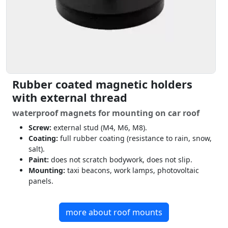
Rubber coated magnetic holders
with external thread
waterproof magnets for mounting on car roof
Screw:
external stud (M4, M6, M8).
Coating:
full rubber coating (resistance to rain, snow,
salt).
Paint:
does not scratch bodywork, does not slip.
Mounting:
taxi beacons, work lamps, photovoltaic
panels.
more about roof mounts