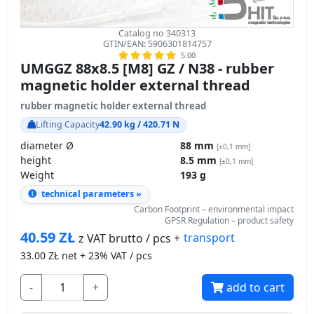
Catalog no 340313
GTIN/EAN: 5906301814757
5.00
UMGGZ 88x8.5 [M8] GZ / N38 - rubber
magnetic holder external thread
rubber magnetic holder external thread
Lifting Capacity
42.90 kg / 420.71 N
diameter Ø
88 mm
[±0,1 mm]
height
8.5 mm
[±0,1 mm]
Weight
193 g
technical parameters »
Carbon Footprint – environmental impact
GPSR Regulation – product safety
40.59
ZŁ
transport
z VAT brutto / pcs +
33.00
ZŁ net + 23% VAT / pcs
-
+
add to cart