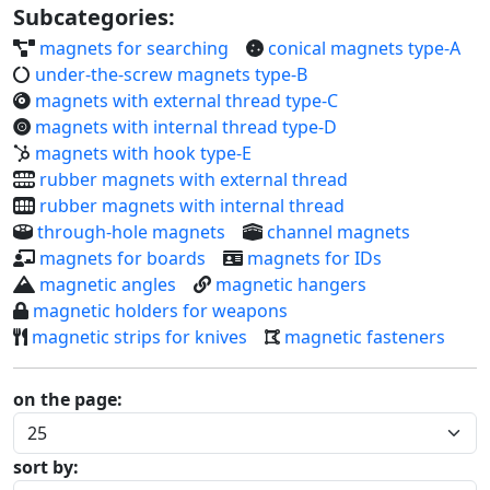
Subcategories:
magnets for searching
conical magnets type-A
under-the-screw magnets type-B
magnets with external thread type-C
magnets with internal thread type-D
magnets with hook type-E
rubber magnets with external thread
rubber magnets with internal thread
through-hole magnets
channel magnets
magnets for boards
magnets for IDs
magnetic angles
magnetic hangers
magnetic holders for weapons
magnetic strips for knives
magnetic fasteners
on the page:
sort by: