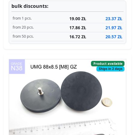
bulk discounts:
19.00 ZŁ
23.37 ZŁ
from 1 pcs.
17.86 ZŁ
21.97 ZŁ
from 20 pcs.
16.72 ZŁ
20.57 ZŁ
from 50 pcs.
Product available
Ships in 2 days