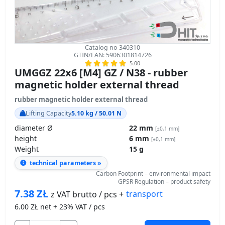
Catalog no 340310
GTIN/EAN: 5906301814726
5.00
UMGGZ 22x6 [M4] GZ / N38 - rubber
magnetic holder external thread
rubber magnetic holder external thread
Lifting Capacity
5.10 kg / 50.01 N
diameter Ø
22 mm
[±0,1 mm]
height
6 mm
[±0,1 mm]
Weight
15 g
technical parameters »
Carbon Footprint – environmental impact
GPSR Regulation – product safety
7.38
ZŁ
transport
z VAT brutto / pcs +
6.00
ZŁ net + 23% VAT / pcs