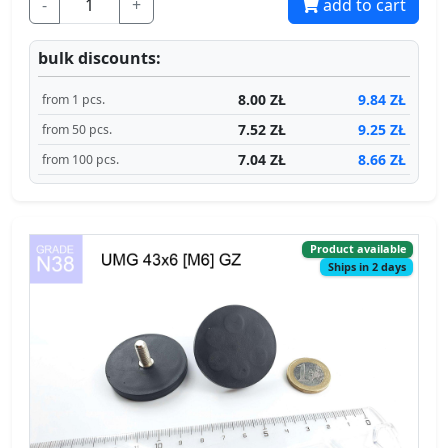
-
+
add to cart
bulk discounts:
8.00 ZŁ
9.84 ZŁ
from 1 pcs.
7.52 ZŁ
9.25 ZŁ
from 50 pcs.
7.04 ZŁ
8.66 ZŁ
from 100 pcs.
Product available
Ships in 2 days