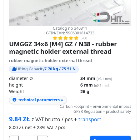
Catalog no 340311
GTIN/EAN: 5906301814733
5.00
UMGGZ 34x6 [M4] GZ / N38 - rubber
magnetic holder external thread
rubber magnetic holder external thread
Lifting Capacity
7.70 kg / 75.51 N
diameter Ø
34 mm
[±0,1 mm]
height
6 mm
[±0,1 mm]
Weight
26 g
technical parameters »
Carbon Footprint – environmental impact
GPSR Regulation – product safety
9.84
ZŁ
transport
z VAT brutto / pcs +
8.00
ZŁ net + 23% VAT / pcs