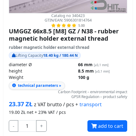
Catalog no 340423
GTIN/EAN: 5906301814764
5.00
UMGGZ 66x8.5 [M8] GZ / N38 - rubber
magnetic holder external thread
rubber magnetic holder external thread
Lifting Capacity
18.40 kg / 180.44 N
diameter Ø
66 mm
[±0,1 mm]
height
8.5 mm
[±0,1 mm]
Weight
100 g
technical parameters »
Carbon Footprint – environmental impact
GPSR Regulation – product safety
23.37
ZŁ
transport
z VAT brutto / pcs +
19.00
ZŁ net + 23% VAT / pcs
-
+
add to cart