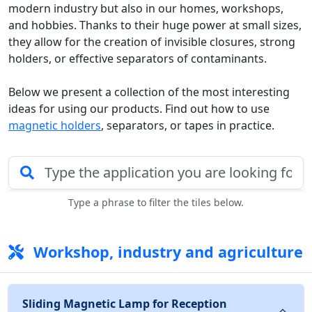
modern industry but also in our homes, workshops,
and hobbies. Thanks to their huge power at small sizes,
they allow for the creation of invisible closures, strong
holders, or effective separators of contaminants.
Below we present a collection of the most interesting
ideas for using our products. Find out how to use
magnetic holders
, separators, or tapes in practice.
Type a phrase to filter the tiles below.
Workshop, industry and agriculture
Sliding Magnetic Lamp for Reception