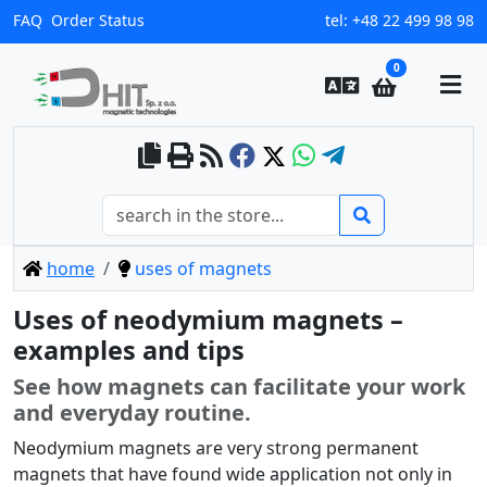
FAQ
Order Status
tel:
+48 22 499 98 98
0
home
uses of magnets
Uses of neodymium magnets –
examples and tips
See how magnets can facilitate your work
and everyday routine.
Neodymium magnets are very strong permanent
magnets that have found wide application not only in