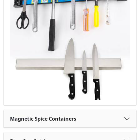
Magnetic Spice Containers