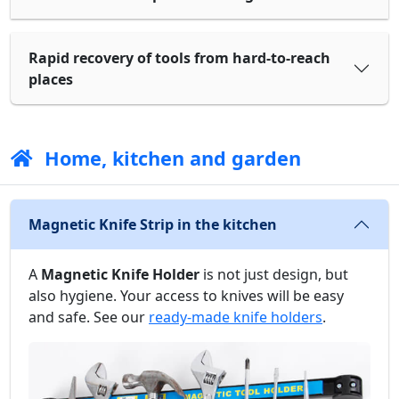
Rapid recovery of tools from hard-to-reach
places
Home, kitchen and garden
Magnetic Knife Strip in the kitchen
A
Magnetic Knife Holder
is not just design, but
also hygiene. Your access to knives will be easy
and safe. See our
ready-made knife holders
.