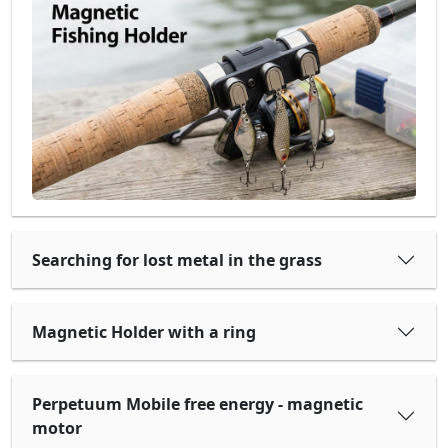
Searching for lost metal in the grass
Magnetic Holder with a ring
Perpetuum Mobile free energy - magnetic
motor