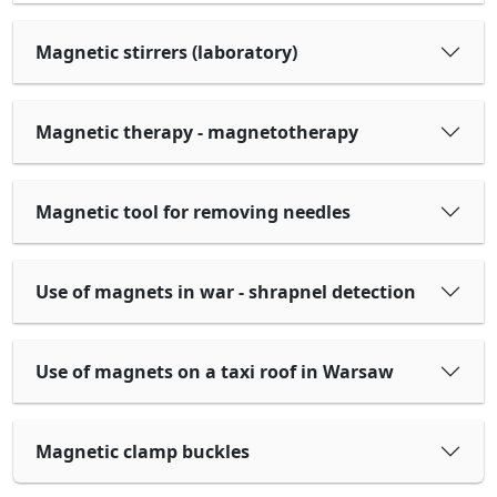
Magnetic stirrers (laboratory)
Magnetic therapy - magnetotherapy
Magnetic tool for removing needles
Use of magnets in war - shrapnel detection
Use of magnets on a taxi roof in Warsaw
Magnetic clamp buckles