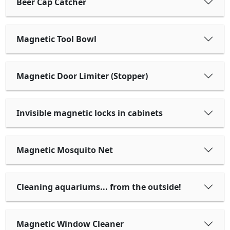
Beer Cap Catcher
Magnetic Tool Bowl
Magnetic Door Limiter (Stopper)
Invisible magnetic locks in cabinets
Magnetic Mosquito Net
Cleaning aquariums... from the outside!
Magnetic Window Cleaner