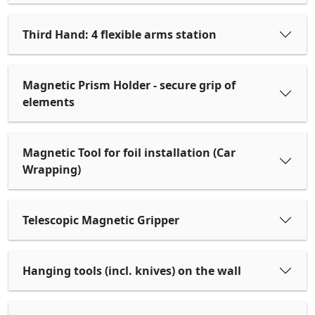
Third Hand: 4 flexible arms station
Magnetic Prism Holder - secure grip of
elements
Magnetic Tool for foil installation (Car
Wrapping)
Telescopic Magnetic Gripper
Hanging tools (incl. knives) on the wall