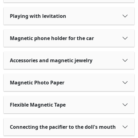
Playing with levitation
Magnetic phone holder for the car
Accessories and magnetic jewelry
Magnetic Photo Paper
Flexible Magnetic Tape
Connecting the pacifier to the doll's mouth