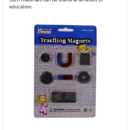
education.