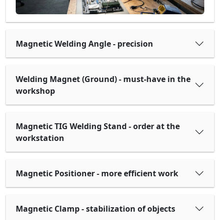
Magnetic Welding Angle - precision
Welding Magnet (Ground) - must-have in the
workshop
Magnetic TIG Welding Stand - order at the
workstation
Magnetic Positioner - more efficient work
Magnetic Clamp - stabilization of objects