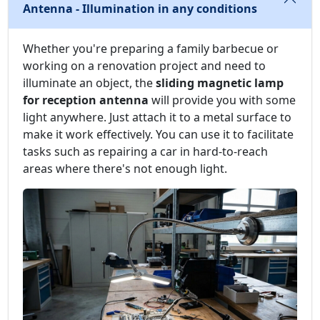
Antenna - Illumination in any conditions
Whether you're preparing a family barbecue or
working on a renovation project and need to
illuminate an object, the
sliding magnetic lamp
for reception antenna
will provide you with some
light anywhere. Just attach it to a metal surface to
make it work effectively. You can use it to facilitate
tasks such as repairing a car in hard-to-reach
areas where there's not enough light.