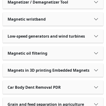
Magnetizer / Demagnetizer Tool
Magnetic wristband
Low-speed generators and wind turbines
Magnetic oil filtering
Magnets in 3D printing Embedded Magnets
Car Body Dent Removal PDR
Grain and feed separation in agriculture