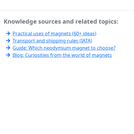
Knowledge sources and related topics:
Practical uses of magnets (60+ ideas)
Transport and shipping rules (IATA)
Guide: Which neodymium magnet to choose?
Blog: Curiosities from the world of magnets