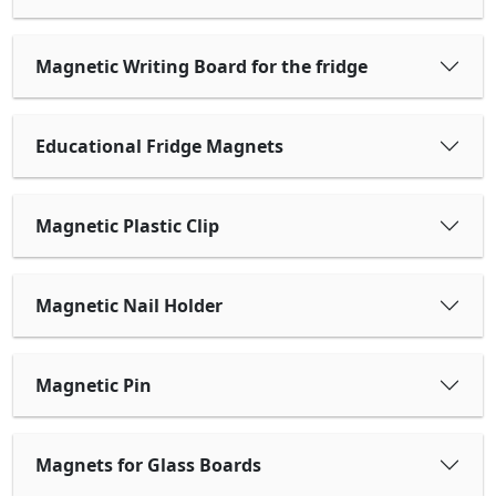
Magnetic Writing Board for the fridge
Educational Fridge Magnets
Magnetic Plastic Clip
Magnetic Nail Holder
Magnetic Pin
Magnets for Glass Boards