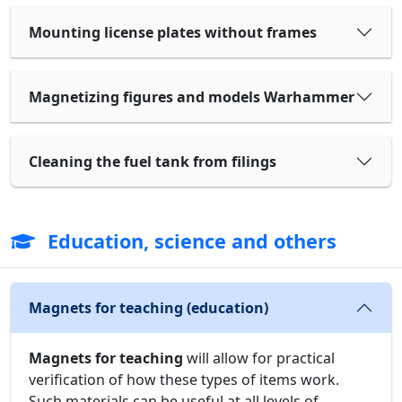
Mounting license plates without frames
Magnetizing figures and models Warhammer
Cleaning the fuel tank from filings
Education, science and others
Magnets for teaching (education)
Magnets for teaching
will allow for practical
verification of how these types of items work.
Such materials can be useful at all levels of