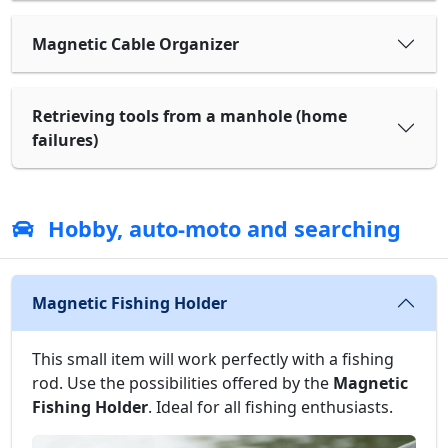
Magnetic Cable Organizer
Retrieving tools from a manhole (home
failures)
Hobby, auto-moto and searching
Magnetic Fishing Holder
This small item will work perfectly with a fishing
rod. Use the possibilities offered by the
Magnetic
Fishing Holder
. Ideal for all fishing enthusiasts.