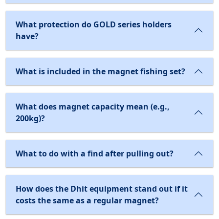
What protection do GOLD series holders
have?
What is included in the magnet fishing set?
What does magnet capacity mean (e.g.,
200kg)?
What to do with a find after pulling out?
How does the Dhit equipment stand out if it
costs the same as a regular magnet?