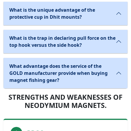
What is the unique advantage of the
protective cup in Dhit mounts?
What is the trap in declaring pull force on the
top hook versus the side hook?
What advantage does the service of the
GOLD manufacturer provide when buying
magnet fishing gear?
STRENGTHS AND WEAKNESSES OF
NEODYMIUM MAGNETS.