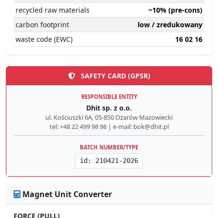
recycled raw materials
~10% (pre-cons)
carbon footprint
low / zredukowany
waste code (EWC)
16 02 16
SAFETY CARD (GPSR)
RESPONSIBLE ENTITY
Dhit sp. z o.o.
ul. Kościuszki 6A, 05-850 Ożarów Mazowiecki
tel: +48 22 499 98 98 | e-mail: bok@dhit.pl
BATCH NUMBER/TYPE
id: 210421-2026
Magnet Unit Converter
FORCE (PULL)