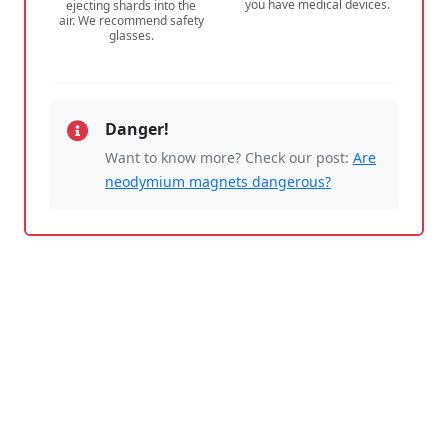
you have medical devices.
ejecting shards into the
air. We recommend safety
glasses.
Danger!
Want to know more? Check our post:
Are
neodymium magnets dangerous?