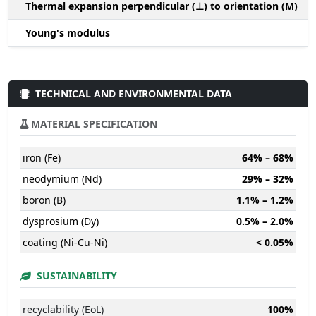
Thermal expansion perpendicular (⊥) to orientation (M)
-
Young's modulus
TECHNICAL AND ENVIRONMENTAL DATA
MATERIAL SPECIFICATION
iron (Fe)
64% – 68%
neodymium (Nd)
29% – 32%
boron (B)
1.1% – 1.2%
dysprosium (Dy)
0.5% – 2.0%
coating (Ni-Cu-Ni)
< 0.05%
SUSTAINABILITY
recyclability (EoL)
100%