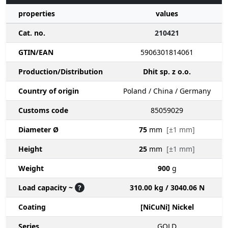
properties
values
Cat. no.
210421
GTIN/EAN
5906301814061
Production/Distribution
Dhit sp. z o.o.
Country of origin
Poland / China / Germany
Customs code
85059029
Diameter Ø
75
mm
[±1 mm]
Height
25
mm
[±1 mm]
Weight
900
g
Load capacity ~
?
310.00 kg / 3040.06 N
Coating
[NiCuNi] Nickel
Series
GOLD