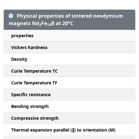
Physical properties of sintered neodymium
magnets Nd
Fe
B at 20°C
2
14
properties
Vickers hardness
Density
Curie Temperature TC
Curie Temperature TF
Specific resistance
Bending strength
Compressive strength
1
Thermal expansion parallel (∥) to orientation (M)
(