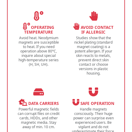
OPERATING
AVOID CONTACT
TEMPERATURE
IF ALLERGIC
Avoid heat. Neodymium
Studies show that the
magnets are susceptible
nickel plating (standard
to heat. If you need
magnet coating) is a
operation above 80°C,
potent allergen. If your
inquire about special
skin reacts to metals,
high-temperature series
prevent direct skin
(H, SH, UH).
contact or choose
versions in plastic
housing.
DATA CARRIERS
SAFE OPERATION
Powerful magnetic fields
Handle magnets
can corrupt files on credit
consciously. Their huge
cards, HDDs, and other
power can surprise even
magnetic media. Stay
experienced users. Be
away of min. 10 cm.
vigilant and do not
underestimate their force.