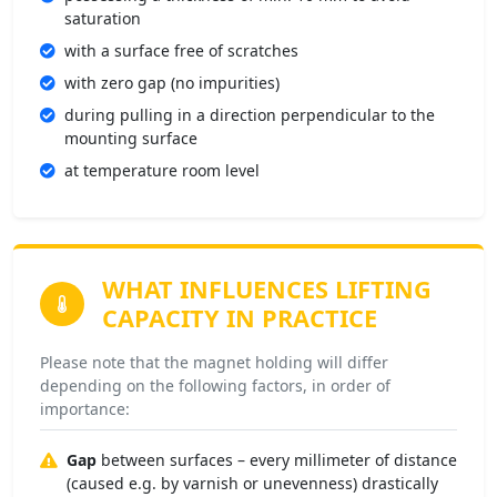
saturation
with a surface free of scratches
with zero gap (no impurities)
during pulling in a direction perpendicular to the
mounting surface
at temperature room level
WHAT INFLUENCES
LIFTING
CAPACITY IN PRACTICE
Please note that the magnet holding will differ
depending on the following factors, in order of
importance:
Gap
between surfaces – every millimeter of distance
(caused e.g. by varnish or unevenness) drastically