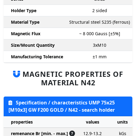
Holder Type
2
sided
Material Type
Structural steel S235 (ferrous)
Magnetic Flux
~ 8 000
Gauss [±5%]
Size/Mount Quantity
3xM10
Manufacturing Tolerance
±1
mm
MAGNETIC PROPERTIES OF
MATERIAL N42
Specification / characteristics UMP 75x25
[M10x3] GW F200 GOLD / N42 - search holder
properties
values
units
remenance Br [min. - max.]
?
12.9-13.2
kGs