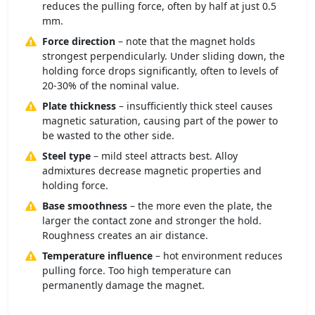
reduces the pulling force, often by half at just 0.5
mm.
Force direction
– note that the magnet holds
strongest perpendicularly. Under sliding down, the
holding force drops significantly, often to levels of
20-30% of the nominal value.
Plate thickness
– insufficiently thick steel causes
magnetic saturation, causing part of the power to
be wasted to the other side.
Steel type
– mild steel attracts best. Alloy
admixtures decrease magnetic properties and
holding force.
Base smoothness
– the more even the plate, the
larger the contact zone and stronger the hold.
Roughness creates an air distance.
Temperature influence
– hot environment reduces
pulling force. Too high temperature can
permanently damage the magnet.