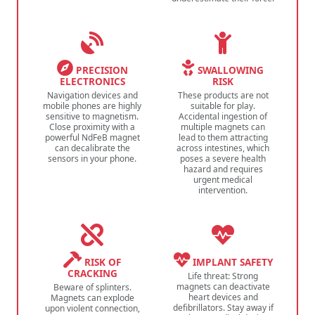
PRECISION
SWALLOWING
ELECTRONICS
RISK
Navigation devices and
These products are not
mobile phones are highly
suitable for play.
sensitive to magnetism.
Accidental ingestion of
Close proximity with a
multiple magnets can
powerful NdFeB magnet
lead to them attracting
can decalibrate the
across intestines, which
sensors in your phone.
poses a severe health
hazard and requires
urgent medical
intervention.
RISK OF
IMPLANT SAFETY
CRACKING
Life threat: Strong
magnets can deactivate
Beware of splinters.
heart devices and
Magnets can explode
defibrillators. Stay away if
upon violent connection,