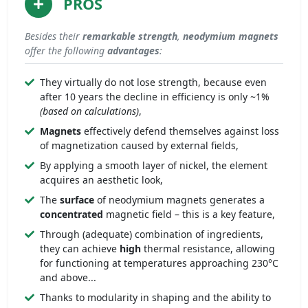
PROS
Besides their
remarkable
strength
,
neodymium magnets
offer the following
advantages
:
They virtually do not lose strength, because even
after 10 years the decline in efficiency is only ~1%
(based on calculations)
,
Magnets
effectively defend themselves against loss
of magnetization caused by external fields,
By applying a smooth layer of nickel, the element
acquires an aesthetic look,
The
surface
of neodymium magnets generates a
concentrated
magnetic field – this is a key feature,
Through (adequate) combination of ingredients,
they can achieve
high
thermal resistance, allowing
for functioning at temperatures approaching 230°C
and above...
Thanks to modularity in shaping and the ability to