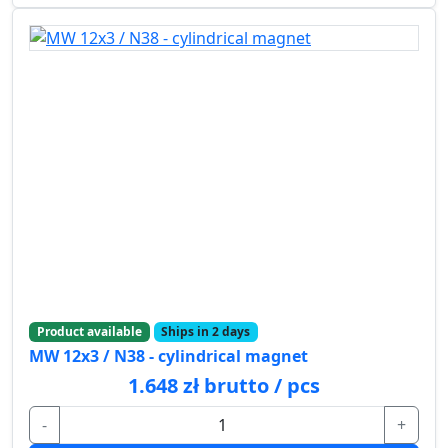
Product available
Ships in 2 days
MW 12x3 / N38 - cylindrical magnet
1.648 zł brutto / pcs
-
+