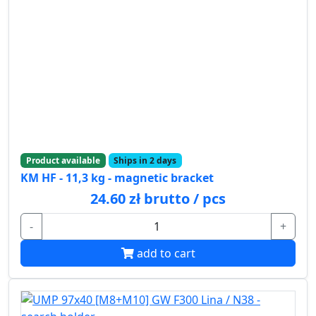
Product available
Ships in 2 days
KM HF - 11,3 kg - magnetic bracket
24.60 zł brutto / pcs
-
+
add to cart