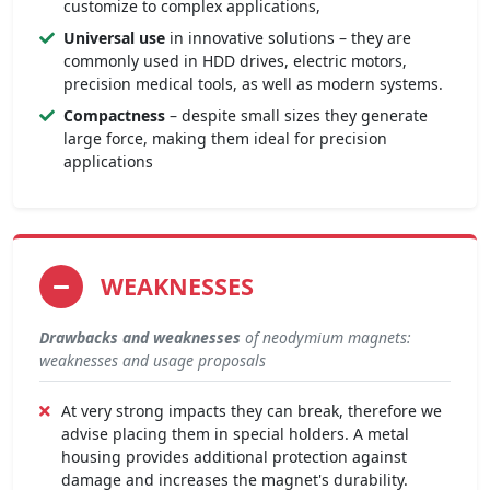
customize to complex applications,
Universal use
in innovative solutions – they are
commonly used in HDD drives, electric motors,
precision medical tools, as well as modern systems.
Compactness
– despite small sizes they generate
large force, making them ideal for precision
applications
WEAKNESSES
Drawbacks and weaknesses
of neodymium magnets:
weaknesses and usage proposals
At very strong impacts they can break, therefore we
advise placing them in special holders. A metal
housing provides additional protection against
damage and increases the magnet's durability.