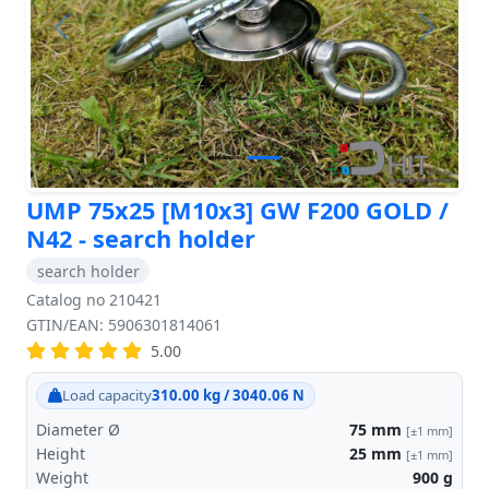
Previous
Next
UMP 75x25 [M10x3] GW F200 GOLD /
N42 - search holder
search holder
Catalog no 210421
GTIN/EAN: 5906301814061
5.00
Load capacity
310.00 kg / 3040.06 N
Diameter Ø
75
mm
[±1 mm]
Height
25
mm
[±1 mm]
Weight
900
g