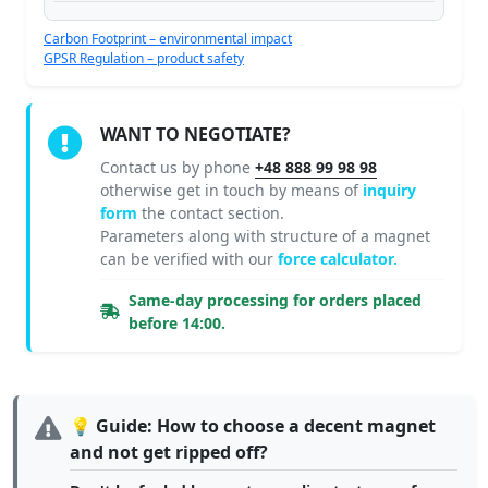
Carbon Footprint – environmental impact
GPSR Regulation – product safety
WANT TO NEGOTIATE?
Contact us by phone
+48 888 99 98 98
otherwise get in touch by means of
inquiry
form
the contact section.
Parameters along with structure of a magnet
can be verified with our
force calculator.
Same-day processing for orders placed
before 14:00.
💡 Guide: How to choose a decent magnet
and not get ripped off?