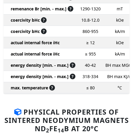
remenance Br [min. - max.]
?
1290-1320
mT
coercivity bHc
?
10.8-12.0
kOe
coercivity bHc
?
860-955
kA/m
actual internal force iHc
≥ 12
kOe
actual internal force iHc
≥ 955
kA/m
energy density [min. - max.]
?
40-42
BH max MGO
energy density [min. - max.]
?
318-334
BH max KJ/m
max. temperature
?
≤ 80
°C
PHYSICAL PROPERTIES OF
SINTERED NEODYMIUM MAGNETS
ND
FE
B AT 20°C
2
14