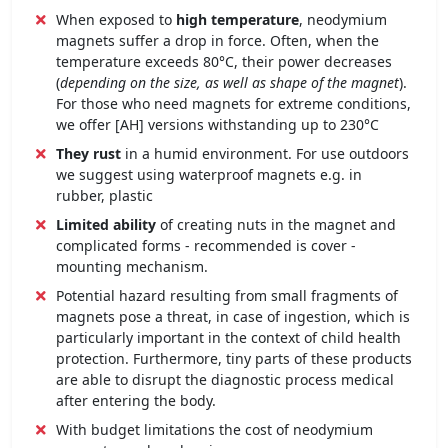
When exposed to
high temperature
, neodymium
magnets suffer a drop in force. Often, when the
temperature exceeds 80°C, their power decreases
(
depending on the size, as well as shape of the magnet
).
For those who need magnets for extreme conditions,
we offer [AH] versions withstanding up to 230°C
They rust
in a humid environment. For use outdoors
we suggest using waterproof magnets e.g. in
rubber, plastic
Limited ability
of creating nuts in the magnet and
complicated forms - recommended is cover -
mounting mechanism.
Potential hazard resulting from small fragments of
magnets pose a threat, in case of ingestion, which is
particularly important in the context of child health
protection. Furthermore, tiny parts of these products
are able to disrupt the diagnostic process medical
after entering the body.
With budget limitations the cost of neodymium