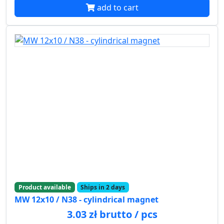
add to cart
Product available
Ships in 2 days
MW 12x10 / N38 - cylindrical magnet
3.03 zł brutto / pcs