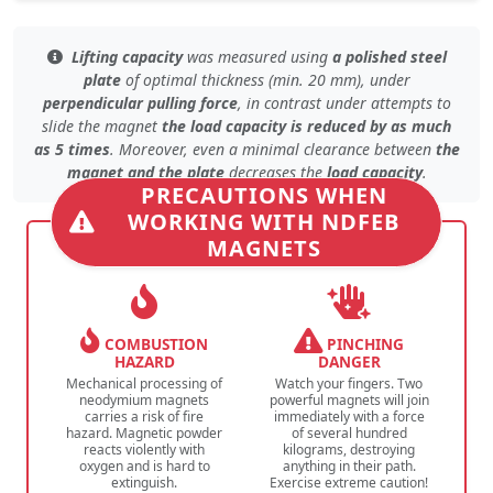
Lifting capacity
was measured using
a polished steel
plate
of
optimal thickness (min. 20 mm)
, under
perpendicular pulling force
, in contrast under
attempts to
slide the magnet
the load capacity is reduced by as much
as 5 times
. Moreover, even
a minimal clearance
between
the
magnet and the plate
decreases the
load capacity
.
PRECAUTIONS WHEN
WORKING WITH NDFEB
MAGNETS
COMBUSTION
PINCHING
HAZARD
DANGER
Mechanical processing of
Watch your fingers. Two
neodymium magnets
powerful magnets will join
carries a risk of fire
immediately with a force
hazard. Magnetic powder
of several hundred
reacts violently with
kilograms, destroying
oxygen and is hard to
anything in their path.
extinguish.
Exercise extreme caution!