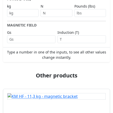
kg
N
Pounds (lbs)
MAGNETIC FIELD
Gs
Induction (T)
Type a number in one of the inputs, to see all other values
change instantly.
Other products