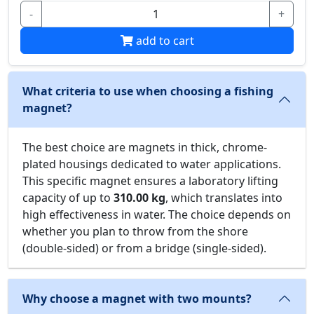
-
+
add to cart
What criteria to use when choosing a fishing
magnet?
The best choice are magnets in thick, chrome-
plated housings dedicated to water applications.
This specific magnet ensures a laboratory lifting
capacity of up to
310.00 kg
, which translates into
high effectiveness in water. The choice depends on
whether you plan to throw from the shore
(double-sided) or from a bridge (single-sided).
Why choose a magnet with two mounts?