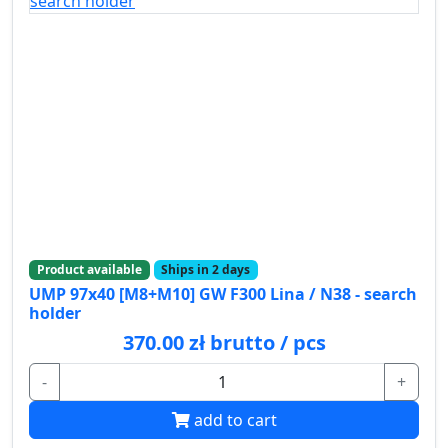
Product available
Ships in 2 days
UMP 97x40 [M8+M10] GW F300 Lina / N38 - search
holder
370.00 zł brutto / pcs
-
+
add to cart