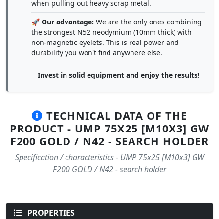
when pulling out heavy scrap metal.
🚀
Our advantage:
We are the only ones combining
the strongest N52 neodymium (10mm thick) with
non-magnetic eyelets. This is real power and
durability you won't find anywhere else.
Invest in solid equipment and enjoy the results!
TECHNICAL DATA OF THE
PRODUCT - UMP 75X25 [M10X3] GW
F200 GOLD / N42 - SEARCH HOLDER
Specification / characteristics - UMP 75x25 [M10x3] GW
F200 GOLD / N42 - search holder
PROPERTIES