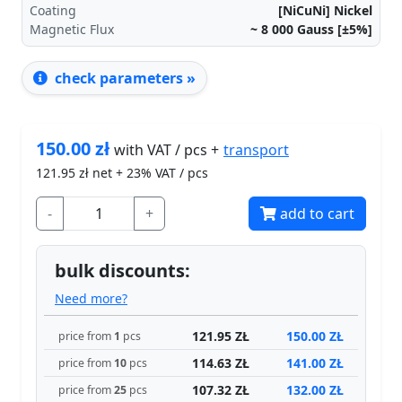
Coating
[NiCuNi] Nickel
Magnetic Flux
~ 8 000
Gauss [±5%]
check parameters »
150.00
zł
transport
with VAT / pcs +
121.95
zł net + 23% VAT / pcs
-
+
add to cart
bulk discounts:
Need more?
121.95 ZŁ
150.00 ZŁ
price from
1
pcs
114.63 ZŁ
141.00 ZŁ
price from
10
pcs
107.32 ZŁ
132.00 ZŁ
price from
25
pcs