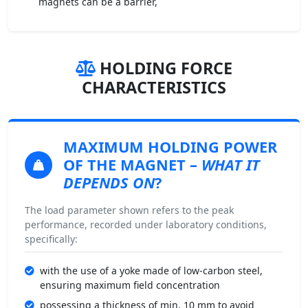
magnets can be a barrier,
HOLDING FORCE
CHARACTERISTICS
MAXIMUM HOLDING POWER
OF THE MAGNET –
WHAT IT
DEPENDS ON
?
The load parameter shown refers to the peak
performance, recorded under laboratory conditions,
specifically:
with the use of a yoke made of low-carbon steel,
ensuring maximum field concentration
possessing a thickness of min. 10 mm to avoid