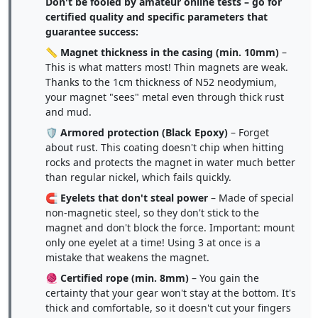
Don't be fooled by amateur online tests – go for
certified quality and specific parameters that
guarantee success:
📏
Magnet thickness in the casing (min. 10mm)
–
This is what matters most! Thin magnets are weak.
Thanks to the 1cm thickness of N52 neodymium,
your magnet "sees" metal even through thick rust
and mud.
🛡️
Armored protection (Black Epoxy)
– Forget
about rust. This coating doesn't chip when hitting
rocks and protects the magnet in water much better
than regular nickel, which fails quickly.
🧲
Eyelets that don't steal power
– Made of special
non-magnetic steel, so they don't stick to the
magnet and don't block the force. Important: mount
only one eyelet at a time! Using 3 at once is a
mistake that weakens the magnet.
🧶
Certified rope (min. 8mm)
– You gain the
certainty that your gear won't stay at the bottom. It's
thick and comfortable, so it doesn't cut your fingers