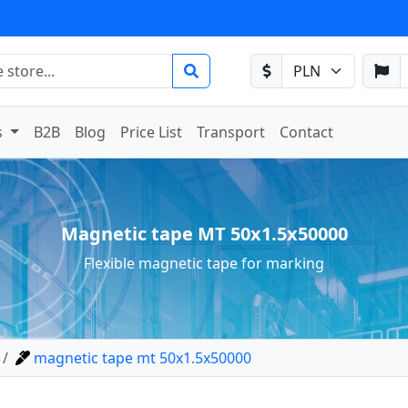
s
B2B
Blog
Price List
Transport
Contact
Magnetic tape MT 50x1.5x50000
Flexible magnetic tape for marking
magnetic tape mt 50x1.5x50000