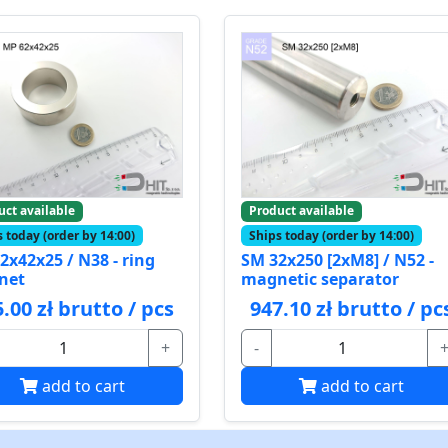
uct available
Product available
 today (order by 14:00)
Ships today (order by 14:00)
2x42x25 / N38 - ring
SM 32x250 [2xM8] / N52 -
net
magnetic separator
.00 zł brutto / pcs
947.10 zł brutto / pc
+
-
add to cart
add to cart