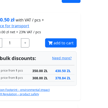
0.50
zł
with VAT / pcs +
ice for
transport
.00
zł net + 23% VAT / pcs
+
add to cart
bulk discounts:
Need more?
350.00 ZŁ
430.50 ZŁ
price from
1
pcs
308.00 ZŁ
378.84 ZŁ
price from
5
pcs
bon Footprint – environmental impact
R Regulation – product safety