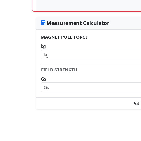
Measurement Calculator
MAGNET PULL FORCE
kg
FIELD STRENGTH
Gs
Put 