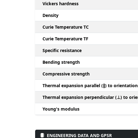
Vickers hardness
Density
Curie Temperature TC
Curie Temperature TF
Specific resistance
Bending strength
Compressive strength
Thermal expansion parallel (∥) to orientation
Thermal expansion perpendicular (⊥) to orie
Young's modulus
ENGINEERING DATA AND GPSR