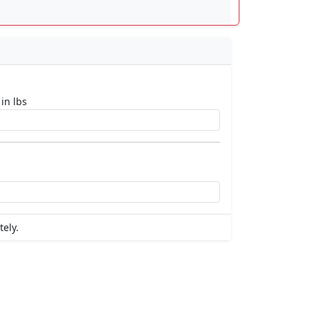
 in lbs
tely.