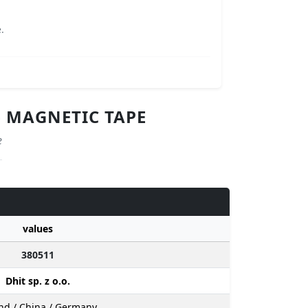
.
- MAGNETIC TAPE
e
values
380511
Dhit sp. z o.o.
nd / China / Germany