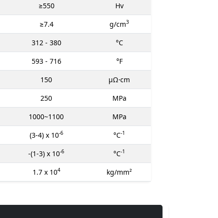
≥550
Hv
3
≥7.4
g/cm
312 - 380
°C
593 - 716
°F
150
μΩ⋅cm
250
MPa
1000~1100
MPa
-6
-1
(3-4) x 10
°C
-6
-1
-(1-3) x 10
°C
4
1.7 x 10
kg/mm²