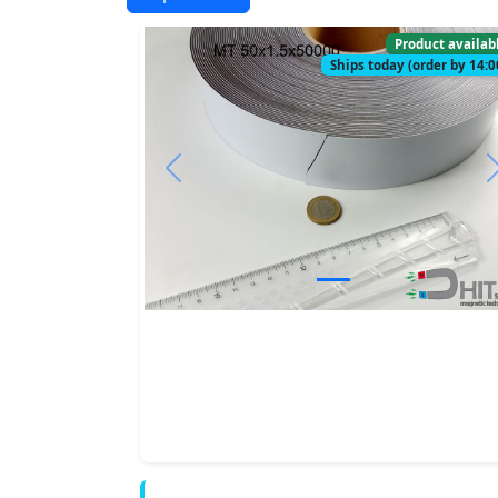
Product availab
Ships today (order by 14:0
Previous