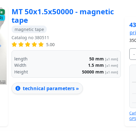
MT 50x1.5x50000 - magnetic
le
tape
0)
43
magnetic tape
pr
Catalog no 380511
350
5.00
Next
-
length
50
mm
[±1 mm]
Width
1.5
mm
[±1 mm]
Height
50000
mm
[±1 mm]
technical parameters »
Car
GPS