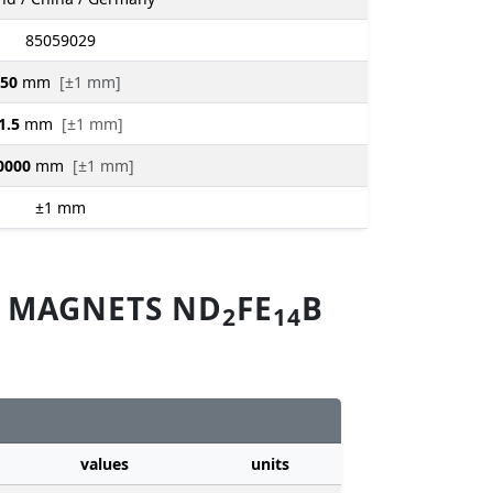
85059029
50
mm
[±1 mm]
1.5
mm
[±1 mm]
0000
mm
[±1 mm]
±1
mm
M MAGNETS ND
FE
B
2
14
values
units