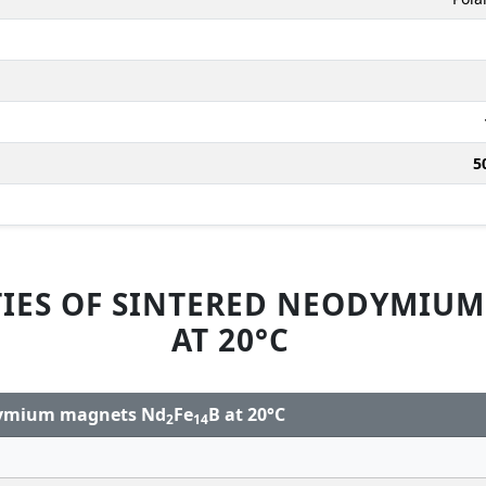
5
IES OF SINTERED NEODYMIU
AT 20°C
odymium magnets Nd
Fe
B at 20°C
2
14