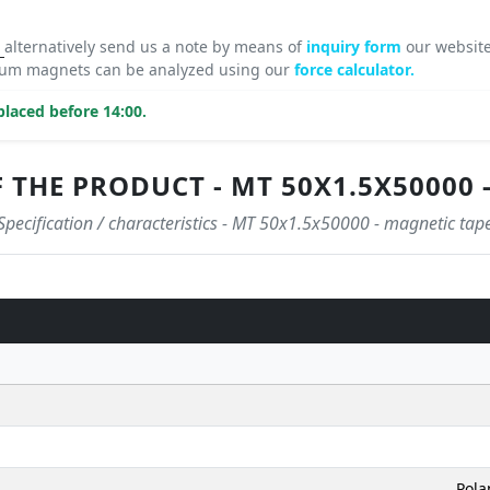
8
alternatively send us a note by means of
inquiry form
our website
mium magnets can be analyzed using our
force calculator.
laced before 14:00.
 THE PRODUCT - MT 50X1.5X50000 
Specification / characteristics - MT 50x1.5x50000 - magnetic tap
Pola