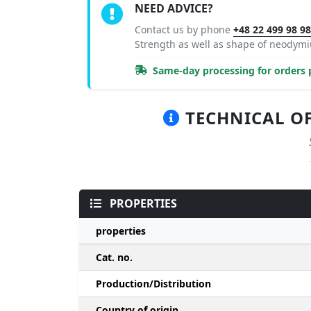
NEED ADVICE?
Contact us by phone
+48 22 499 98 9
Strength as well as shape of neody
Same-day processing for orders p
TECHNICAL OF
PROPERTIES
properties
Cat. no.
Production/Distribution
Country of origin