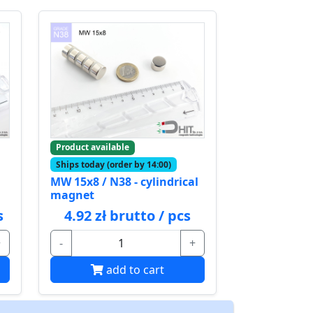
Product available
Ships today (order by 14:00)
MW 15x8 / N38 - cylindrical
magnet
s
4.92 zł brutto / pcs
+
-
+
add to cart