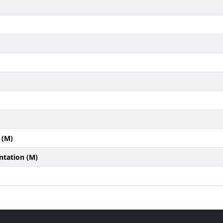
 (M)
ntation (M)