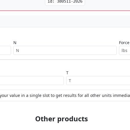
id: 380511-2026
N
Force
T
your value in a single slot to get results for all other units immedia
Other products