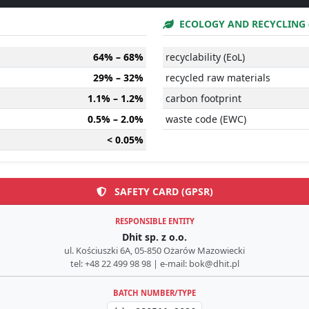
ECOLOGY AND RECYCLING 
64% – 68%
recyclability (EoL)
29% – 32%
recycled raw materials
1.1% – 1.2%
carbon footprint
0.5% – 2.0%
waste code (EWC)
< 0.05%
SAFETY CARD (GPSR)
RESPONSIBLE ENTITY
Dhit sp. z o.o.
ul. Kościuszki 6A, 05-850 Ożarów Mazowiecki
tel: +48 22 499 98 98 | e-mail: bok@dhit.pl
BATCH NUMBER/TYPE