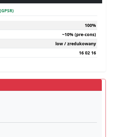
(GPSR)
100%
~10% (pre-cons)
low / zredukowany
16 02 16