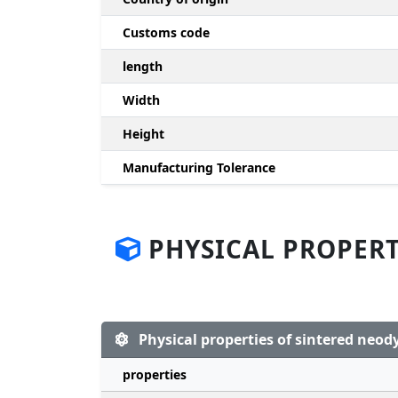
Customs code
length
Width
Height
Manufacturing Tolerance
PHYSICAL PROPERT
Physical properties of sintered ne
properties