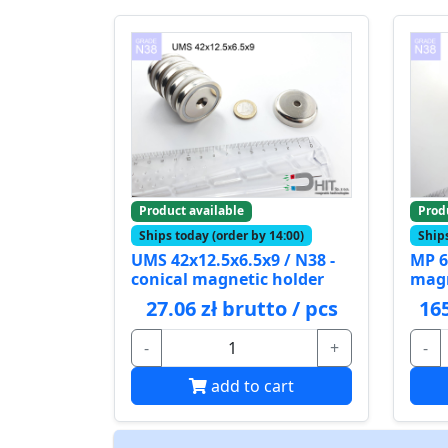
Product available
Prod
Ships today (order by 14:00)
Ships
UMS 42x12.5x6.5x9 / N38 -
MP 6
conical magnetic holder
mag
27.06 zł brutto / pcs
165
-
+
-
add to cart