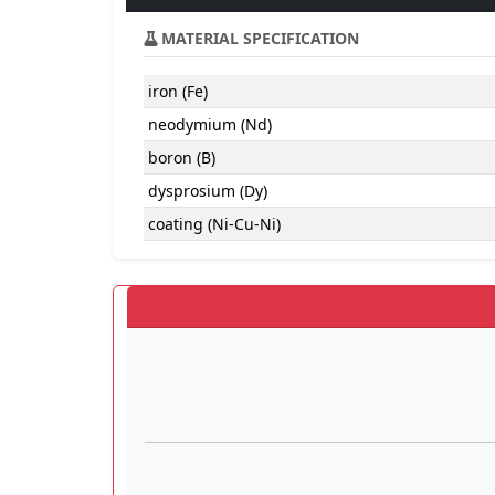
MATERIAL SPECIFICATION
iron (Fe)
neodymium (Nd)
boron (B)
dysprosium (Dy)
coating (Ni-Cu-Ni)