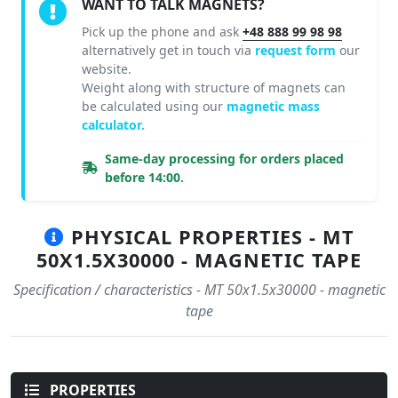
WANT TO TALK MAGNETS?
Pick up the phone and ask
+48 888 99 98 98
alternatively get in touch via
request form
our
website.
Weight along with structure of magnets can
be calculated using our
magnetic mass
calculator.
Same-day processing for orders placed
before 14:00.
PHYSICAL PROPERTIES - MT
50X1.5X30000 - MAGNETIC TAPE
Specification / characteristics - MT 50x1.5x30000 - magnetic
tape
PROPERTIES