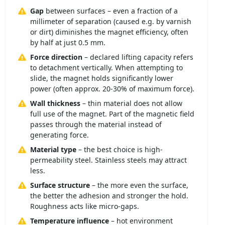
Gap
between surfaces – even a fraction of a
millimeter of separation (caused e.g. by varnish
or dirt) diminishes the magnet efficiency, often
by half at just 0.5 mm.
Force direction
– declared lifting capacity refers
to detachment vertically. When attempting to
slide, the magnet holds significantly lower
power (often approx. 20-30% of maximum force).
Wall thickness
– thin material does not allow
full use of the magnet. Part of the magnetic field
passes through the material instead of
generating force.
Material type
– the best choice is high-
permeability steel. Stainless steels may attract
less.
Surface structure
– the more even the surface,
the better the adhesion and stronger the hold.
Roughness acts like micro-gaps.
Temperature influence
– hot environment