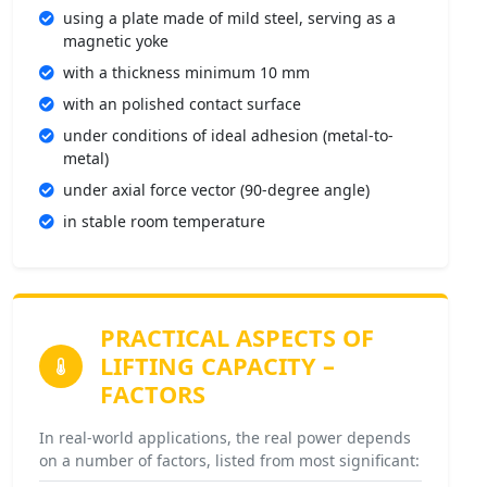
using a plate made of mild steel, serving as a
magnetic yoke
with a thickness minimum 10 mm
with an polished contact surface
under conditions of ideal adhesion (metal-to-
metal)
under axial force vector (90-degree angle)
in stable room temperature
PRACTICAL ASPECTS OF
LIFTING CAPACITY –
FACTORS
In real-world applications, the real power depends
on a number of factors, listed from most significant: