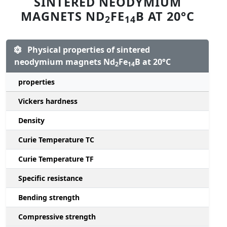
SINTERED NEODYMIUM
MAGNETS ND
FE
B AT 20°C
2
14
Physical properties of sintered
neodymium magnets Nd
Fe
B at 20°C
2
14
properties
Vickers hardness
Density
Curie Temperature TC
Curie Temperature TF
Specific resistance
Bending strength
Compressive strength
1