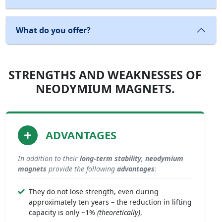
What do you offer?
STRENGTHS AND WEAKNESSES OF
NEODYMIUM MAGNETS.
ADVANTAGES
In addition to their
long-term stability
,
neodymium
magnets
provide the following
advantages
:
They do not lose strength, even during
approximately ten years – the reduction in lifting
capacity is only ~1%
(theoretically)
,