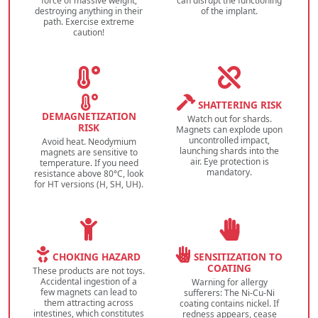
force of massive weight,
can disrupt the functioning
destroying anything in their
of the implant.
path. Exercise extreme
caution!
SHATTERING RISK
DEMAGNETIZATION
Watch out for shards.
RISK
Magnets can explode upon
uncontrolled impact,
Avoid heat. Neodymium
launching shards into the
magnets are sensitive to
air. Eye protection is
temperature. If you need
mandatory.
resistance above 80°C, look
for HT versions (H, SH, UH).
CHOKING HAZARD
SENSITIZATION TO
COATING
These products are not toys.
Accidental ingestion of a
Warning for allergy
few magnets can lead to
sufferers: The Ni-Cu-Ni
them attracting across
coating contains nickel. If
intestines, which constitutes
redness appears, cease