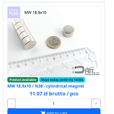
Product available
Ships today (order by 14:00)
MW 18.9x10 / N38 - cylindrical magnet
11.07 zł brutto / pcs
-
+
add to cart