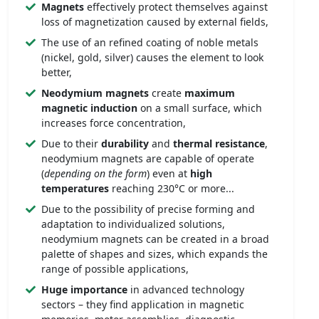
Magnets
effectively protect themselves against
loss of magnetization caused by external fields,
The use of an refined coating of noble metals
(nickel, gold, silver) causes the element to look
better,
Neodymium magnets
create
maximum
magnetic induction
on a small surface, which
increases force concentration,
Due to their
durability
and
thermal resistance
,
neodymium magnets are capable of operate
(
depending on the form
) even at
high
temperatures
reaching 230°C or more...
Due to the possibility of precise forming and
adaptation to individualized solutions,
neodymium magnets can be created in a broad
palette of shapes and sizes, which expands the
range of possible applications,
Huge importance
in advanced technology
sectors – they find application in magnetic