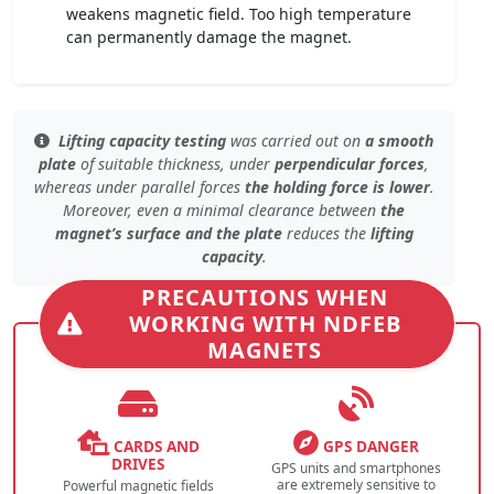
weakens magnetic field. Too high temperature
can permanently damage the magnet.
Lifting capacity testing
was carried out on
a smooth
plate
of
suitable thickness
, under
perpendicular forces
,
whereas under
parallel forces
the holding force is lower
.
Moreover, even
a minimal clearance
between
the
magnet’s surface and the plate
reduces the
lifting
capacity
.
PRECAUTIONS WHEN
WORKING WITH NDFEB
MAGNETS
CARDS AND
GPS DANGER
DRIVES
GPS units and smartphones
are extremely sensitive to
Powerful magnetic fields