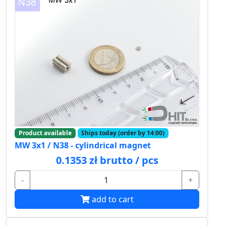
Product available
Ships today (order by 14:00)
MW 3x1 / N38 - cylindrical magnet
0.1353 zł brutto / pcs
-
+
add to cart