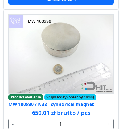
Product available
Ships today (order by 14:00)
MW 100x30 / N38 - cylindrical magnet
650.01 zł brutto / pcs
-
+