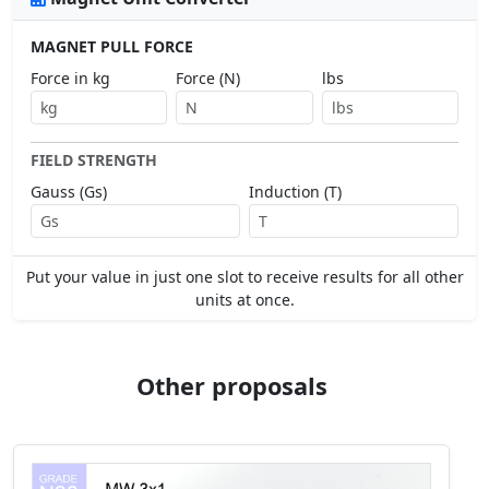
MAGNET PULL FORCE
Force in kg
Force (N)
lbs
FIELD STRENGTH
Gauss (Gs)
Induction (T)
Put your value in just one slot to receive results for all other
units at once.
Other proposals