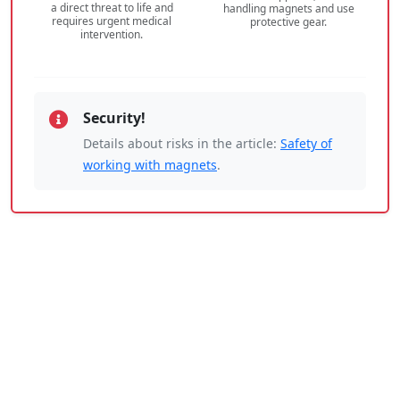
a direct threat to life and
handling magnets and use
requires urgent medical
protective gear.
intervention.
Security!
Details about risks in the article:
Safety of
working with magnets
.