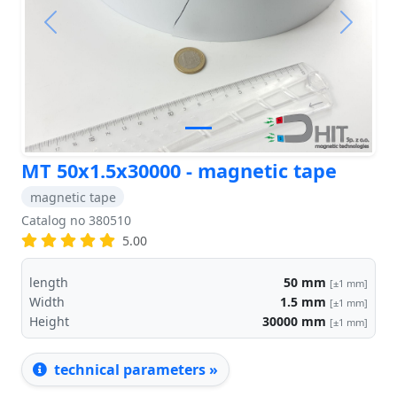
Previous
Next
MT 50x1.5x30000 - magnetic tape
magnetic tape
Catalog no 380510
5.00
length
50
mm
[±1 mm]
Width
1.5
mm
[±1 mm]
Height
30000
mm
[±1 mm]
technical parameters »