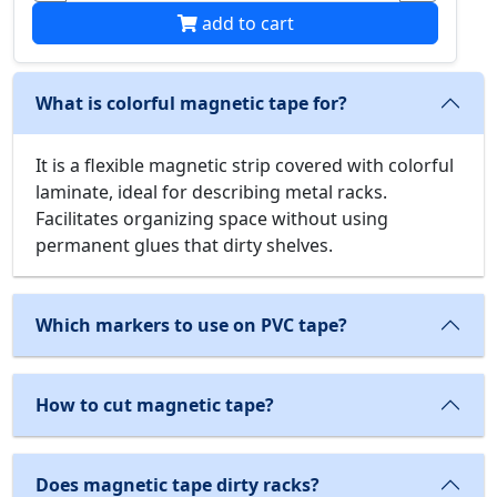
add to cart
What is colorful magnetic tape for?
It is a flexible magnetic strip covered with colorful
laminate, ideal for describing metal racks.
Facilitates organizing space without using
permanent glues that dirty shelves.
Which markers to use on PVC tape?
How to cut magnetic tape?
Does magnetic tape dirty racks?