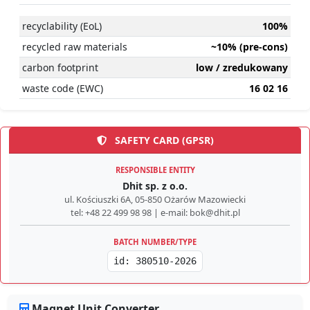
recyclability (EoL)
100%
recycled raw materials
~10% (pre-cons)
carbon footprint
low / zredukowany
waste code (EWC)
16 02 16
SAFETY CARD (GPSR)
RESPONSIBLE ENTITY
Dhit sp. z o.o.
ul. Kościuszki 6A, 05-850 Ożarów Mazowiecki
tel: +48 22 499 98 98 | e-mail: bok@dhit.pl
BATCH NUMBER/TYPE
id: 380510-2026
Magnet Unit Converter