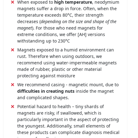
When exposed to
high temperature
, neodymium
magnets suffer a drop in force. Often, when the
temperature exceeds 80°C, their strength
decreases (
depending on the size and shape of the
magnet
). For those who need magnets for
extreme conditions, we offer [AH] versions
withstanding up to 230°C
Magnets exposed to a humid environment can
rust. Therefore when using outdoors, we
recommend using water-impermeable magnets
made of rubber, plastic or other material
protecting against moisture
We recommend casing - magnetic mount, due to
difficulties in creating nuts
inside the magnet
and complicated shapes.
Potential hazard to health – tiny shards of
magnets are risky, if swallowed, which is
particularly important in the aspect of protecting
the youngest. Additionally, small elements of
these products can complicate diagnosis medical