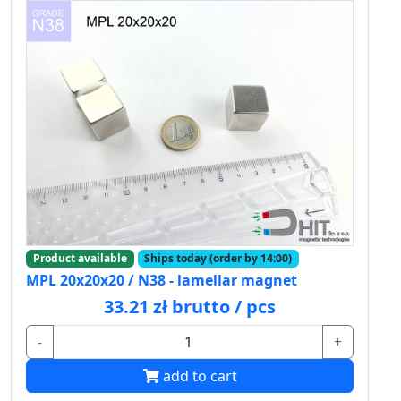
Product available
Ships today (order by 14:00)
MPL 20x20x20 / N38 - lamellar magnet
33.21 zł brutto / pcs
-
+
add to cart