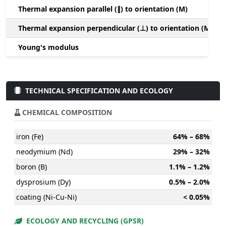
Thermal expansion parallel (∥) to orientation (M)
(
Thermal expansion perpendicular (⊥) to orientation (M)
-
Young's modulus
TECHNICAL SPECIFICATION AND ECOLOGY
CHEMICAL COMPOSITION
iron (Fe)
64% – 68%
neodymium (Nd)
29% – 32%
boron (B)
1.1% – 1.2%
dysprosium (Dy)
0.5% – 2.0%
coating (Ni-Cu-Ni)
< 0.05%
ECOLOGY AND RECYCLING (GPSR)