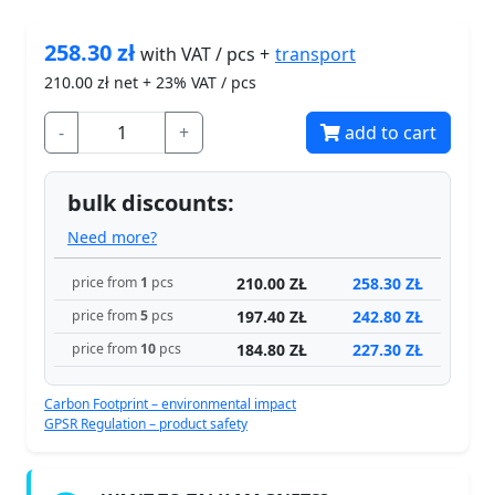
258.30
zł
transport
with VAT / pcs +
210.00
zł net + 23% VAT / pcs
-
+
add to cart
bulk discounts:
Need more?
210.00 ZŁ
258.30 ZŁ
price from
1
pcs
197.40 ZŁ
242.80 ZŁ
price from
5
pcs
184.80 ZŁ
227.30 ZŁ
price from
10
pcs
Carbon Footprint – environmental impact
GPSR Regulation – product safety