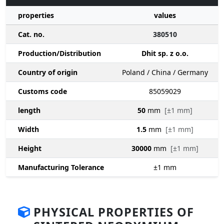
properties
values
Cat. no.
380510
Production/Distribution
Dhit sp. z o.o.
Country of origin
Poland / China / Germany
Customs code
85059029
length
50
mm
[±1 mm]
Width
1.5
mm
[±1 mm]
Height
30000
mm
[±1 mm]
Manufacturing Tolerance
±1
mm
PHYSICAL PROPERTIES OF