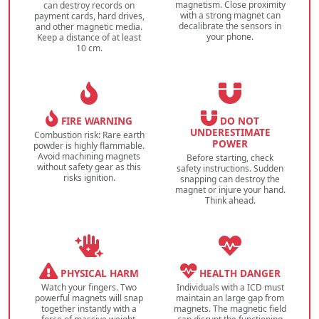
magnetism. Close proximity
can destroy records on
with a strong magnet can
payment cards, hard drives,
decalibrate the sensors in
and other magnetic media.
your phone.
Keep a distance of at least
10 cm.
FIRE WARNING
DO NOT
UNDERESTIMATE
Combustion risk: Rare earth
POWER
powder is highly flammable.
Avoid machining magnets
Before starting, check
without safety gear as this
safety instructions. Sudden
risks ignition.
snapping can destroy the
magnet or injure your hand.
Think ahead.
PHYSICAL HARM
HEALTH DANGER
Watch your fingers. Two
Individuals with a ICD must
powerful magnets will snap
maintain an large gap from
together instantly with a
magnets. The magnetic field