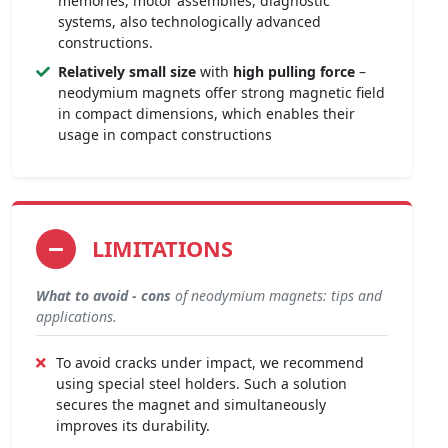
memories, motor assemblies, diagnostic
systems, also technologically advanced
constructions.
Relatively small size
with
high pulling force
–
neodymium magnets offer strong magnetic field
in compact dimensions, which enables their
usage in compact constructions
LIMITATIONS
What to avoid - cons
of neodymium magnets: tips and
applications.
To avoid cracks under impact, we recommend
using special steel holders. Such a solution
secures the magnet and simultaneously
improves its durability.