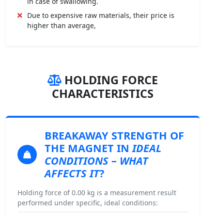
in case of swallowing.
Due to expensive raw materials, their price is
higher than average,
HOLDING FORCE
CHARACTERISTICS
BREAKAWAY STRENGTH
OF
THE MAGNET IN
IDEAL
CONDITIONS
–
WHAT
AFFECTS IT
?
Holding force of 0.00 kg is a measurement result
performed under specific, ideal conditions: