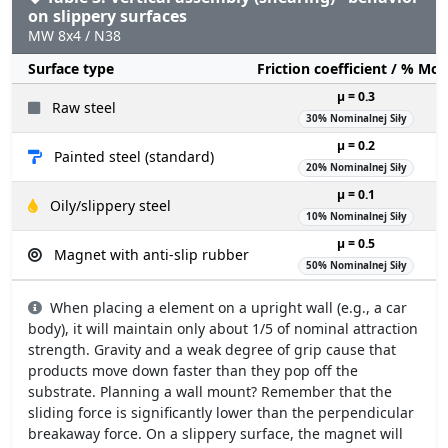
on slippery surfaces
MW 8x4 / N38
Surface type
Friction coefficient / % Mo
µ = 0.3
Raw steel
30% Nominalnej Siły
µ = 0.2
Painted steel (standard)
20% Nominalnej Siły
µ = 0.1
Oily/slippery steel
10% Nominalnej Siły
µ = 0.5
Magnet with anti-slip rubber
50% Nominalnej Siły
When placing a element on a upright wall (e.g., a car
body), it will maintain only about 1/5 of nominal attraction
strength. Gravity and a weak degree of grip cause that
products move down faster than they pop off the
substrate. Planning a wall mount? Remember that the
sliding force is significantly lower than the perpendicular
breakaway force. On a slippery surface, the magnet will