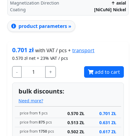
Magnetization Direction
↑ axial
Coating
[NiCuNi] Nickel
product parameters »
0.701
zł
transport
with VAT / pcs +
0.570
zł net + 23% VAT / pcs
-
+
add to cart
bulk discounts:
Need more?
0.570 ZŁ
0.701 ZŁ
price from
1
pcs
0.513 ZŁ
0.631 ZŁ
price from
875
pcs
0.502 ZŁ
0.617 ZŁ
price from
1750
pcs