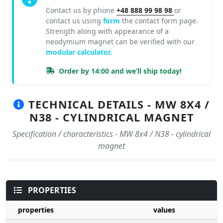
Contact us by phone
+48 888 99 98 98
or
contact us using
form
the contact form page.
Strength along with appearance of a
neodymium magnet can be verified with our
modular calculator.
Order by 14:00 and we’ll ship today!
TECHNICAL DETAILS - MW 8X4 /
N38 - CYLINDRICAL MAGNET
Specification / characteristics - MW 8x4 / N38 - cylindrical
magnet
PROPERTIES
properties
values