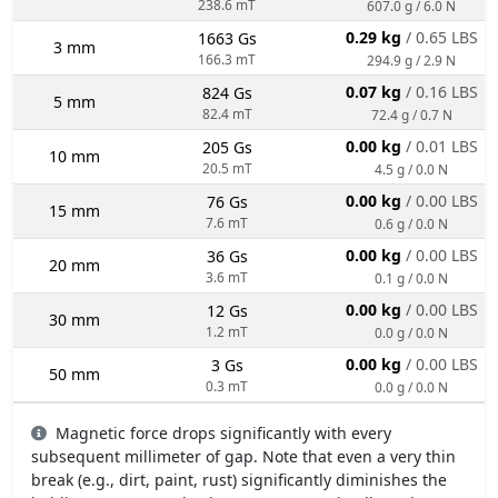
238.6 mT
607.0 g / 6.0 N
0.29 kg
/ 0.65 LBS
1663 Gs
3 mm
166.3 mT
294.9 g / 2.9 N
0.07 kg
/ 0.16 LBS
824 Gs
5 mm
82.4 mT
72.4 g / 0.7 N
0.00 kg
/ 0.01 LBS
205 Gs
10 mm
20.5 mT
4.5 g / 0.0 N
0.00 kg
/ 0.00 LBS
76 Gs
15 mm
7.6 mT
0.6 g / 0.0 N
0.00 kg
/ 0.00 LBS
36 Gs
20 mm
3.6 mT
0.1 g / 0.0 N
0.00 kg
/ 0.00 LBS
12 Gs
30 mm
1.2 mT
0.0 g / 0.0 N
0.00 kg
/ 0.00 LBS
3 Gs
50 mm
0.3 mT
0.0 g / 0.0 N
Magnetic force drops significantly with every
subsequent millimeter of gap. Note that even a very thin
break (e.g., dirt, paint, rust) significantly diminishes the