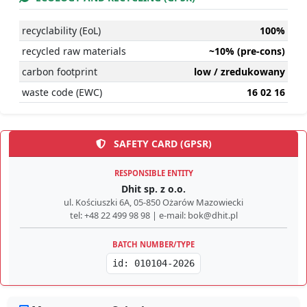
recyclability (EoL)
100%
recycled raw materials
~10% (pre-cons)
carbon footprint
low / zredukowany
waste code (EWC)
16 02 16
SAFETY CARD (GPSR)
RESPONSIBLE ENTITY
Dhit sp. z o.o.
ul. Kościuszki 6A, 05-850 Ożarów Mazowiecki
tel: +48 22 499 98 98 | e-mail: bok@dhit.pl
BATCH NUMBER/TYPE
id: 010104-2026