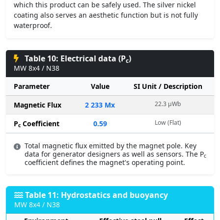
which this product can be safely used. The silver nickel
coating also serves an aesthetic function but is not fully
waterproof.
Table 10: Electrical data (P
)
c
MW 8x4 / N38
Parameter
Value
SI Unit / Description
22.3 µWb
Magnetic Flux
2 233 Mx
Low (Flat)
P
Coefficient
0.59
c
Total magnetic flux emitted by the magnet pole. Key
data for generator designers as well as sensors. The P
c
coefficient defines the magnet's operating point.
Table 11: Hydrostatics and buoyancy
MW 8x4 / N38