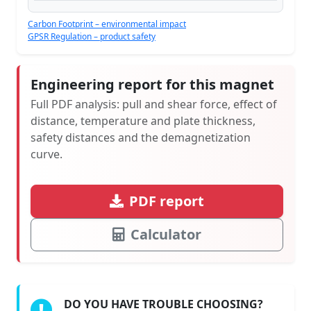
Carbon Footprint – environmental impact
GPSR Regulation – product safety
Engineering report for this magnet
Full PDF analysis: pull and shear force, effect of
distance, temperature and plate thickness,
safety distances and the demagnetization
curve.
PDF report
Calculator
DO YOU HAVE TROUBLE CHOOSING?