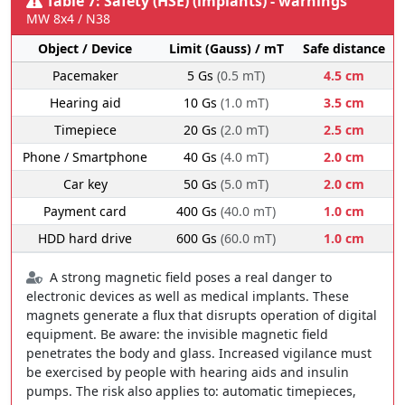
Table 7: Safety (HSE) (implants) - warnings
MW 8x4 / N38
Object / Device
Limit (Gauss) / mT
Safe distance
Pacemaker
5 Gs
(0.5 mT)
4.5 cm
Hearing aid
10 Gs
(1.0 mT)
3.5 cm
Timepiece
20 Gs
(2.0 mT)
2.5 cm
Phone / Smartphone
40 Gs
(4.0 mT)
2.0 cm
Car key
50 Gs
(5.0 mT)
2.0 cm
Payment card
400 Gs
(40.0 mT)
1.0 cm
HDD hard drive
600 Gs
(60.0 mT)
1.0 cm
A strong magnetic field poses a real danger to
electronic devices as well as medical implants. These
magnets generate a flux that disrupts operation of digital
equipment. Be aware: the invisible magnetic field
penetrates the body and glass. Increased vigilance must
be exercised by people with hearing aids and insulin
pumps. The risk also applies to: automatic timepieces,