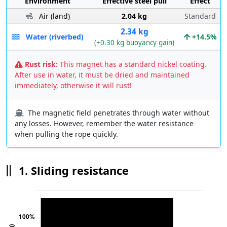
Environment
Effective steel pull
Effect
Air (land)
2.04 kg
Standard
2.34 kg
Water (riverbed)
+14.5%
(+0.30 kg buoyancy gain)
Rust risk:
This magnet has a standard nickel coating.
After use in water, it must be dried and maintained
immediately, otherwise it will rust!
The magnetic field penetrates through water without
any losses. However, remember the water resistance
when pulling the rope quickly.
1. Sliding resistance