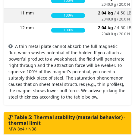
100%
2040.0 g / 20.0 N
11 mm
2.04 kg
/ 4.50 LBS
100%
2040.0 g / 20.0 N
12 mm
2.04 kg
/ 4.50 LBS
100%
2040.0 g / 20.0 N
A thin metal plate cannot absorb the full magnetic
flux, which wastes potential of the holder. If you attach a
powerful product to a weak sheet, the field will penetrate
right through and the attraction force will be weaker. To
squeeze 100% of this magnet's potential, you need a
suitably thick piece of steel. The saturation phenomenon
causes that on sheet metal structures (e.g., thin profiles),
the magnet shows lower pull force. We advise picking the
steel thickness according to the table below.
Table 5: Thermal stability (material behavior) -
thermal limit
MW 8x4 / N38