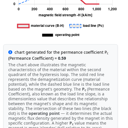
chart generated for the permeance coefficient P
c
(Permeance Coefficient) =
0.59
The chart above illustrates the magnetic
characteristics of the material within the second
quadrant of the hysteresis loop. The solid red line
represents the demagnetization curve (material
potential), while the dashed blue line is the load line
based on the magnet's geometry. The
P
(Permeance
c
Coefficient), also known as the load line slope, is a
dimensionless value that describes the relationship
between the magnet's shape and its magnetic
stability. The intersection of these two lines (the black
dot) is the
operating point
— it determines the actual
magnetic flux density generated by the magnet in this
specific configuration. A higher
P
value means the
c
magnet is more 'slender' (tall relative to its area),