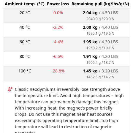
Ambient temp. (°C)
Power loss
Remaining pull (kg/lbs/g/N)
20 °C
0.0%
2.04 kg
/ 4.50 LBS
2040.0 g / 20.0 N
40 °C
-2.2%
2.00 kg
/ 4.40 LBS
1995.1 g / 19.6 N
60 °C
-4.4%
1.95 kg
/ 4.30 LBS
1950.2 g / 19.1 N
80 °C
-6.6%
1.91 kg
/ 4.20 LBS
1905.4 g / 18.7 N
100 °C
-28.8%
1.45 kg
/ 3.20 LBS
1452.5 g / 14.2 N
Classic neodymiums irreversibly lose strength above
the temperature limit. Avoid high temperatures – high
temperature can permanently damage this magnet.
With increasing heat, the magnet's power briefly
drops. Do not use this magnet near heat sources
exceeding its operating temperature limit. Too high
temperature will lead to destruction of magnetic
properties.