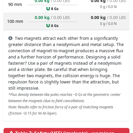
0.00 kg
/ 0.00 LBS
0.00 kg
/ 0.00 LBS
90 mm
0 g / 0.0 N
8 Gs
0.00 kg
/ 0.00 LBS
0.00 kg
/ 0.00 LBS
100 mm
0 g / 0.0 N
6 Gs
Two magnets attract each other from a significantly
greater distance than a neodymium and metal setup. The
connection of magnet-to-magnet produces a massive flux
and a further horizon of performance. Designing a solid
fastener? Use a pair of magnets instead of a neodymium
and a striker plate. Be careful that when bringing
together two magnets, the collision energy is huge. The
repulsion force is slightly lower than the attraction, but
still impressive.
*Flux density between like poles reaches ~0 Gs at the geometric center
between the magnets (due to field cancellation).
Note: Results refer to friction force of a pair of matching magnets
(friction ~0.15 for Ni-Ni layer).