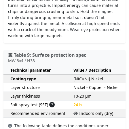
turns into a projectile. Impact energy can cause material
chips or dangerous crushing to skin. Hold the magnet
firmly during bringing near metal so it doesn't hit
violently against the metal. A collision at high speed ends
with a crack of the neodymium. Wear eye protection when
working with large magnets.
Table 9: Surface protection spec
MW 8x4 / N38
Technical parameter
Value / Description
Coating type
[NiCuNi] Nickel
Layer structure
Nickel - Copper - Nickel
Layer thickness
10-20 µm
Salt spray test (SST)
?
24 h
Recommended environment
Indoors only (dry)
The following table defines the conditions under