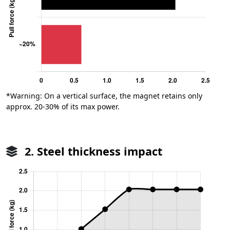
*Warning: On a vertical surface, the magnet retains only
approx. 20-30% of its max power.
2. Steel thickness impact