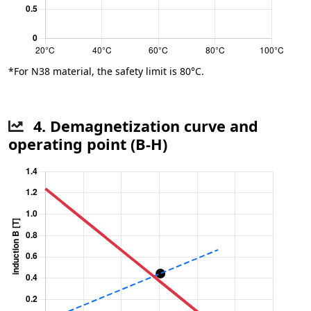
*For N38 material, the safety limit is 80°C.
4. Demagnetization curve and
operating point (B-H)