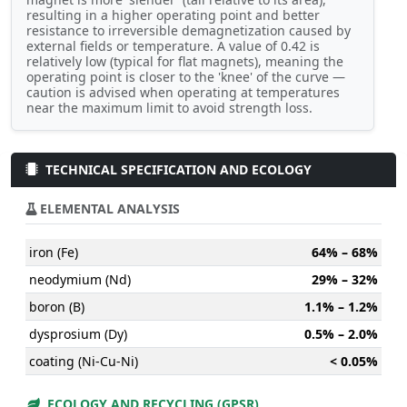
resulting in a higher operating point and better
resistance to irreversible demagnetization caused by
external fields or temperature. A value of 0.42 is
relatively low (typical for flat magnets), meaning the
operating point is closer to the 'knee' of the curve —
caution is advised when operating at temperatures
near the maximum limit to avoid strength loss.
TECHNICAL SPECIFICATION AND ECOLOGY
ELEMENTAL ANALYSIS
iron (Fe)
64% – 68%
neodymium (Nd)
29% – 32%
boron (B)
1.1% – 1.2%
dysprosium (Dy)
0.5% – 2.0%
coating (Ni-Cu-Ni)
< 0.05%
ECOLOGY AND RECYCLING (GPSR)