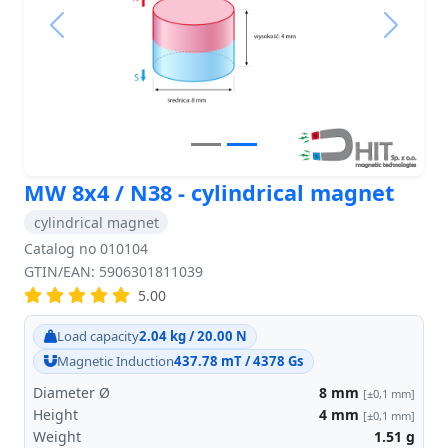
Previous
Next
MW 8x4 / N38 - cylindrical magnet
cylindrical magnet
Catalog no 010104
GTIN/EAN: 5906301811039
5.00
Load capacity
2.04 kg / 20.00 N
Magnetic Induction
437.78 mT / 4378 Gs
Diameter Ø
8
mm
[±0,1 mm]
Height
4
mm
[±0,1 mm]
Weight
1.51
g