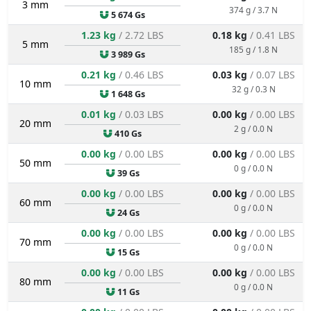
3 mm
374 g / 3.7 N
5 674 Gs
1.23 kg
/ 2.72 LBS
0.18 kg
/ 0.41 LBS
5 mm
185 g / 1.8 N
3 989 Gs
0.21 kg
/ 0.46 LBS
0.03 kg
/ 0.07 LBS
10 mm
32 g / 0.3 N
1 648 Gs
0.01 kg
/ 0.03 LBS
0.00 kg
/ 0.00 LBS
20 mm
2 g / 0.0 N
410 Gs
0.00 kg
/ 0.00 LBS
0.00 kg
/ 0.00 LBS
50 mm
0 g / 0.0 N
39 Gs
0.00 kg
/ 0.00 LBS
0.00 kg
/ 0.00 LBS
60 mm
0 g / 0.0 N
24 Gs
0.00 kg
/ 0.00 LBS
0.00 kg
/ 0.00 LBS
70 mm
0 g / 0.0 N
15 Gs
0.00 kg
/ 0.00 LBS
0.00 kg
/ 0.00 LBS
80 mm
0 g / 0.0 N
11 Gs