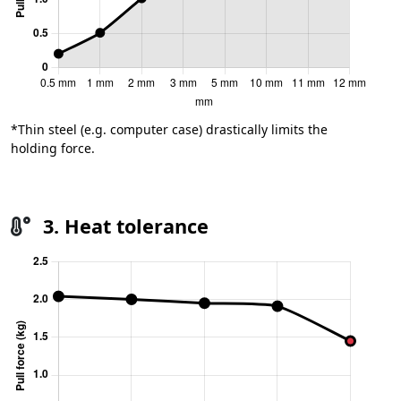
*Thin steel (e.g. computer case) drastically limits the
holding force.
3. Heat tolerance