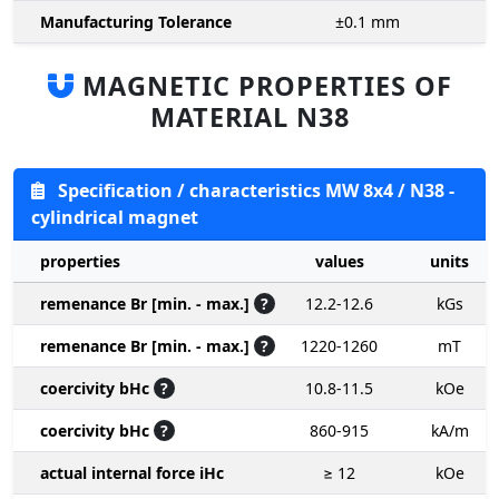
Manufacturing Tolerance
±0.1
mm
MAGNETIC PROPERTIES OF
MATERIAL N38
Specification / characteristics MW 8x4 / N38 -
cylindrical magnet
properties
values
units
remenance Br [min. - max.]
?
12.2-12.6
kGs
remenance Br [min. - max.]
?
1220-1260
mT
coercivity bHc
?
10.8-11.5
kOe
coercivity bHc
?
860-915
kA/m
actual internal force iHc
≥ 12
kOe