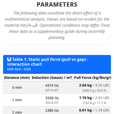
PARAMETERS
The following data constitute the direct effect of a
mathematical analysis. Values are based on models for the
material Nd
Fe
B. Operational conditions may differ. Treat
2
14
these data as a supplementary guide during assembly
planning.
Table 1: Static pull force (pull vs gap) -
interaction chart
MW 8x4 / N38
Distance (mm)
Induction (Gauss) / mT
Pull Force (kg/lbs/g/N
2.04 kg
/ 4.50 LBS
4374 Gs
0 mm
437.4 mT
2040.0 g / 20.0 N
1.19 kg
/ 2.62 LBS
3338 Gs
1 mm
333.8 mT
1187.8 g / 11.7 N
0.61 kg
/ 1.34 LBS
2386 Gs
2 mm