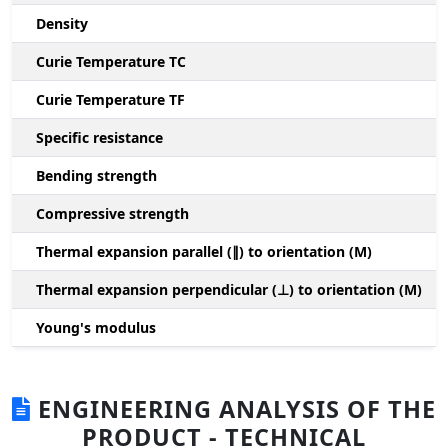
Density
Curie Temperature TC
Curie Temperature TF
Specific resistance
Bending strength
Compressive strength
1
Thermal expansion parallel (∥) to orientation (M)
(
Thermal expansion perpendicular (⊥) to orientation (M)
-
Young's modulus
ENGINEERING ANALYSIS OF THE
PRODUCT - TECHNICAL