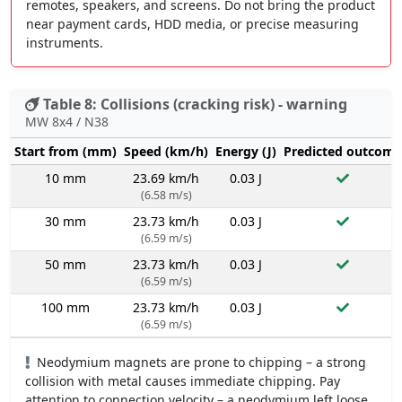
remotes, speakers, and screens. Do not bring the product
near payment cards, HDD media, or precise measuring
instruments.
Table 8: Collisions (cracking risk) - warning
MW 8x4 / N38
Start from (mm)
Speed (km/h)
Energy (J)
Predicted outcome
10 mm
23.69 km/h
0.03 J
(6.58 m/s)
30 mm
23.73 km/h
0.03 J
(6.59 m/s)
50 mm
23.73 km/h
0.03 J
(6.59 m/s)
100 mm
23.73 km/h
0.03 J
(6.59 m/s)
Neodymium magnets are prone to chipping – a strong
collision with metal causes immediate chipping. Pay
attention to connection velocity – a neodymium left loose