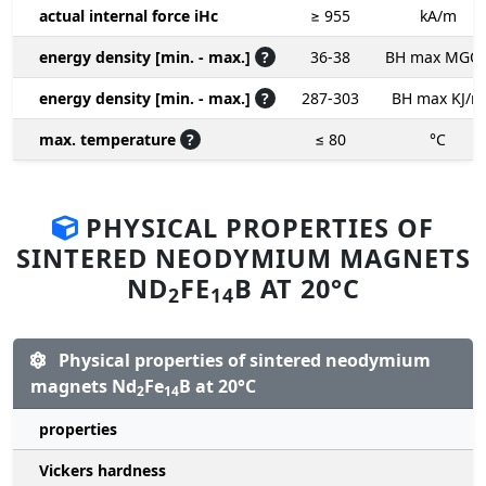
actual internal force iHc
≥ 955
kA/m
energy density [min. - max.]
?
36-38
BH max MGO
energy density [min. - max.]
?
287-303
BH max KJ/m
max. temperature
?
≤ 80
°C
PHYSICAL PROPERTIES OF
SINTERED NEODYMIUM MAGNETS
ND
FE
B AT 20°C
2
14
Physical properties of sintered neodymium
magnets Nd
Fe
B at 20°C
2
14
properties
Vickers hardness