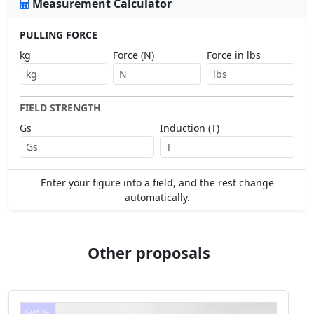
Measurement Calculator
PULLING FORCE
kg
Force (N)
Force in lbs
FIELD STRENGTH
Gs
Induction (T)
Enter your figure into a field, and the rest change
automatically.
Other proposals