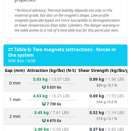
*Technical advisory: Thermal stability depends not only on the
material grade, but also on the magnet's shape. Low-profile
magnets (pancake types) are more susceptible to demagnetization
at lower temperatures than taller cylinders. The danger warning in
the table points to a risk of irreversible loss for this particular item.
Table 6: Two magnets (attraction) - forces in
the system
MW 8x4 / N38
Gap (mm)
Attraction (kg/lbs) (N-S)
Shear Strength (kg/lbs/g/
5.93 kg
/ 13.07 LBS
0.89 kg
/ 1.96 LBS
0 mm
889 g / 8.7 N
5 531 Gs
4.63 kg
/ 10.21 LBS
0.69 kg
/ 1.53 LBS
1 mm
694 g / 6.8 N
7 730 Gs
3.45 kg
/ 7.61 LBS
0.52 kg
/ 1.14 LBS
2 mm
518 g / 5.1 N
6 675 Gs
2.49 kg
/ 5.50 LBS
0.37 kg
/ 0.82 LBS