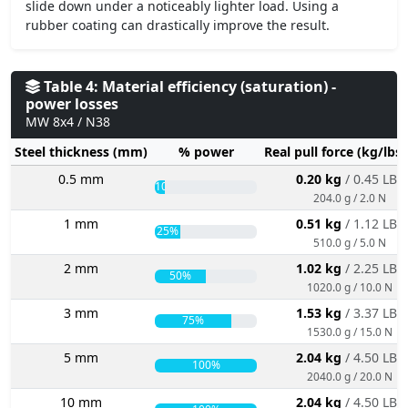
slide down under a noticeably lighter load. Using a
rubber coating can drastically improve the result.
Table 4: Material efficiency (saturation) -
power losses
MW 8x4 / N38
Steel thickness (mm)
% power
Real pull force (kg/lbs
0.5 mm
0.20 kg
/ 0.45 LBS
10%
204.0 g / 2.0 N
1 mm
0.51 kg
/ 1.12 LBS
25%
510.0 g / 5.0 N
2 mm
1.02 kg
/ 2.25 LBS
50%
1020.0 g / 10.0 N
3 mm
1.53 kg
/ 3.37 LBS
75%
1530.0 g / 15.0 N
5 mm
2.04 kg
/ 4.50 LBS
100%
2040.0 g / 20.0 N
10 mm
2.04 kg
/ 4.50 LBS