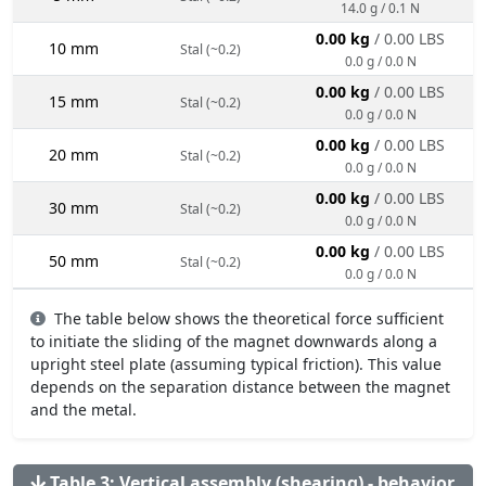
14.0 g / 0.1 N
0.00 kg
/ 0.00 LBS
10 mm
Stal (~0.2)
0.0 g / 0.0 N
0.00 kg
/ 0.00 LBS
15 mm
Stal (~0.2)
0.0 g / 0.0 N
0.00 kg
/ 0.00 LBS
20 mm
Stal (~0.2)
0.0 g / 0.0 N
0.00 kg
/ 0.00 LBS
30 mm
Stal (~0.2)
0.0 g / 0.0 N
0.00 kg
/ 0.00 LBS
50 mm
Stal (~0.2)
0.0 g / 0.0 N
The table below shows the theoretical force sufficient
to initiate the sliding of the magnet downwards along a
upright steel plate (assuming typical friction). This value
depends on the separation distance between the magnet
and the metal.
Table 3: Vertical assembly (shearing) - behavior