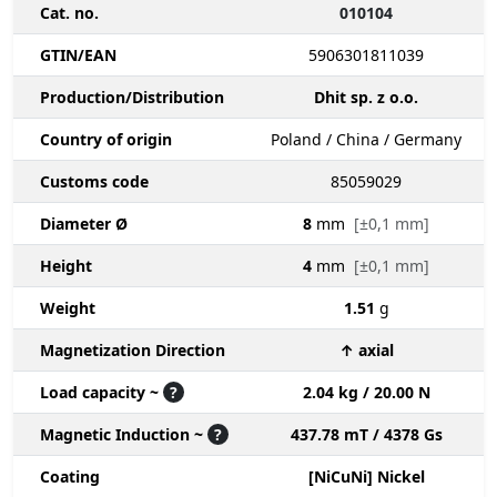
Cat. no.
010104
GTIN/EAN
5906301811039
Production/Distribution
Dhit sp. z o.o.
Country of origin
Poland / China / Germany
Customs code
85059029
Diameter Ø
8
mm
[±0,1 mm]
Height
4
mm
[±0,1 mm]
Weight
1.51
g
Magnetization Direction
↑ axial
Load capacity ~
?
2.04 kg / 20.00 N
Magnetic Induction ~
?
437.78 mT / 4378 Gs
Coating
[NiCuNi] Nickel