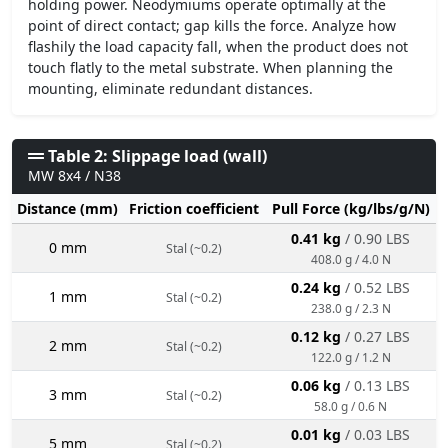
holding power. Neodymiums operate optimally at the
point of direct contact; gap kills the force. Analyze how
flashily the load capacity fall, when the product does not
touch flatly to the metal substrate. When planning the
mounting, eliminate redundant distances.
Table 2: Slippage load (wall)
MW 8x4 / N38
Distance (mm)
Friction coefficient
Pull Force (kg/lbs/g/N)
0.41 kg
/ 0.90 LBS
0 mm
Stal (~0.2)
408.0 g / 4.0 N
0.24 kg
/ 0.52 LBS
1 mm
Stal (~0.2)
238.0 g / 2.3 N
0.12 kg
/ 0.27 LBS
2 mm
Stal (~0.2)
122.0 g / 1.2 N
0.06 kg
/ 0.13 LBS
3 mm
Stal (~0.2)
58.0 g / 0.6 N
0.01 kg
/ 0.03 LBS
5 mm
Stal (~0.2)