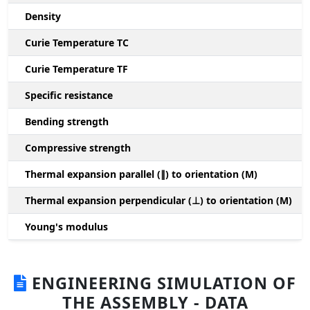
Density
Curie Temperature TC
Curie Temperature TF
Specific resistance
Bending strength
Compressive strength
1
Thermal expansion parallel (∥) to orientation (M)
(
Thermal expansion perpendicular (⊥) to orientation (M)
-
Young's modulus
ENGINEERING SIMULATION OF
THE ASSEMBLY - DATA