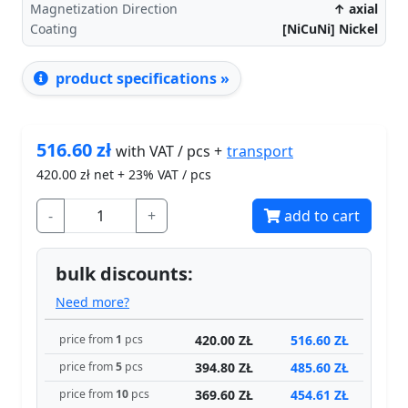
Magnetization Direction
↑ axial
Coating
[NiCuNi] Nickel
product specifications »
516.60
zł
transport
with VAT / pcs +
420.00
zł net + 23% VAT / pcs
-
+
add to cart
bulk discounts:
Need more?
420.00 ZŁ
516.60 ZŁ
price from
1
pcs
394.80 ZŁ
485.60 ZŁ
price from
5
pcs
369.60 ZŁ
454.61 ZŁ
price from
10
pcs