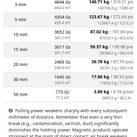
140.71 kg
/ 310.21 pou
4644 Gs
3 mm
464.4 mT
140708.8 g / 1380.4 N
123.67 kg
/ 272.64 pou
4354 Gs
5 mm
435.4 mT
123667.4 g / 1213.2 N
87.02 kg
/ 191.84 pou
3652 Gs
10 mm
365.2 mT
87016.1 g / 853.6 N
59.37 kg
/ 130.88 pou
3017 Gs
15 mm
301.7 mT
59366.6 g / 582.4 N
39.78 kg
/ 87.70 poun
2469 Gs
20 mm
246.9 mT
39781.3 g / 390.3 N
17.66 kg
/ 38.93 poun
1645 Gs
30 mm
164.5 mT
17659.3 g / 173.2 N
3.89 kg
/ 8.59 pound
773 Gs
50 mm
77.3 mT
3895.0 g / 38.2 N
Pulling power weakens sharply with every subsequent
millimeter of distance. Remember that even a very thin
break (e.g., contamination, varnish, dust) significantly
diminishes the holding power. Magnetic products operate
strongest at the point of direct contact; air break weakens