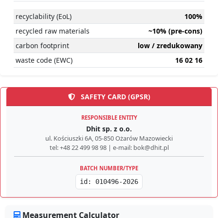
recyclability (EoL)
100%
recycled raw materials
~10% (pre-cons)
carbon footprint
low / zredukowany
waste code (EWC)
16 02 16
SAFETY CARD (GPSR)
RESPONSIBLE ENTITY
Dhit sp. z o.o.
ul. Kościuszki 6A, 05-850 Ożarów Mazowiecki
tel: +48 22 499 98 98 | e-mail: bok@dhit.pl
BATCH NUMBER/TYPE
id: 010496-2026
Measurement Calculator