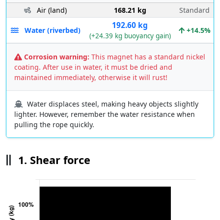
Air (land)
168.21 kg
Standard
192.60 kg
Water (riverbed)
+14.5%
(+24.39 kg buoyancy gain)
Corrosion warning:
This magnet has a standard nickel
coating. After use in water, it must be dried and
maintained immediately, otherwise it will rust!
Water displaces steel, making heavy objects slightly
lighter. However, remember the water resistance when
pulling the rope quickly.
1. Shear force