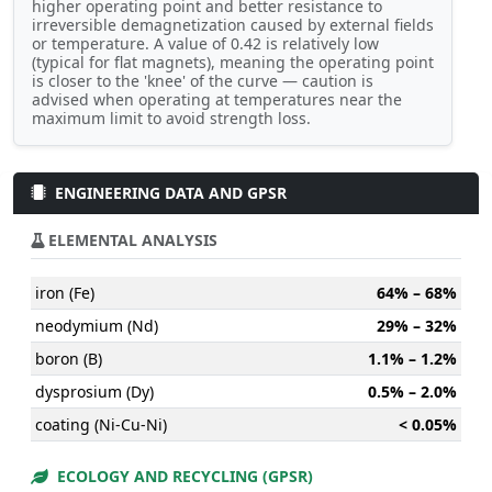
higher operating point and better resistance to
irreversible demagnetization caused by external fields
or temperature. A value of 0.42 is relatively low
(typical for flat magnets), meaning the operating point
is closer to the 'knee' of the curve — caution is
advised when operating at temperatures near the
maximum limit to avoid strength loss.
ENGINEERING DATA AND GPSR
ELEMENTAL ANALYSIS
iron (Fe)
64% – 68%
neodymium (Nd)
29% – 32%
boron (B)
1.1% – 1.2%
dysprosium (Dy)
0.5% – 2.0%
coating (Ni-Cu-Ni)
< 0.05%
ECOLOGY AND RECYCLING (GPSR)