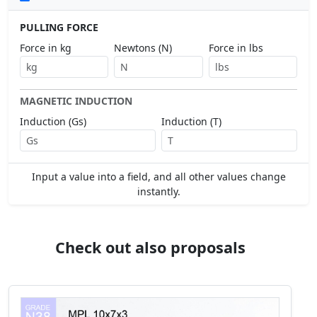
PULLING FORCE
Force in kg
Newtons (N)
Force in lbs
MAGNETIC INDUCTION
Induction (Gs)
Induction (T)
Input a value into a field, and all other values change
instantly.
Check out also proposals