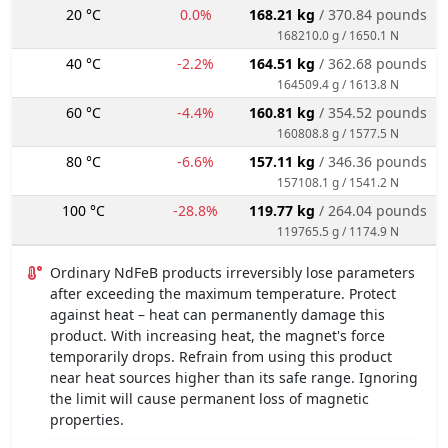
20 °C
0.0%
168.21 kg
/ 370.84 pounds
168210.0 g / 1650.1 N
40 °C
-2.2%
164.51 kg
/ 362.68 pounds
164509.4 g / 1613.8 N
60 °C
-4.4%
160.81 kg
/ 354.52 pounds
160808.8 g / 1577.5 N
80 °C
-6.6%
157.11 kg
/ 346.36 pounds
157108.1 g / 1541.2 N
100 °C
-28.8%
119.77 kg
/ 264.04 pounds
119765.5 g / 1174.9 N
Ordinary NdFeB products irreversibly lose parameters
after exceeding the maximum temperature. Protect
against heat – heat can permanently damage this
product. With increasing heat, the magnet's force
temporarily drops. Refrain from using this product
near heat sources higher than its safe range. Ignoring
the limit will cause permanent loss of magnetic
properties.