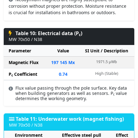
corrosion without proper protection. Moisture resistance
is crucial for installations in bathrooms or outdoors.
Table 10: Electrical data (P
)
c
MW 70x50 / N38
Parameter
Value
SI Unit / Description
1971.5 µWb
Magnetic Flux
197 145 Mx
High (Stable)
P
Coefficient
0.74
c
Flux value passing through the pole surface. Key data
when building generators as well as sensors. P
value
c
determines the working geometry.
Table 11: Underwater work (magnet fishing)
MW 70x50 / N38
Environment
Effective steel pull
Effect