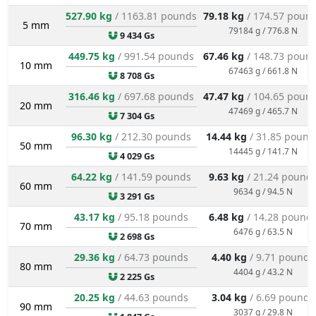
527.90 kg
/ 1163.81 pounds
79.18 kg
/ 174.57 poun
5 mm
79184 g / 776.8 N
9 434 Gs
449.75 kg
/ 991.54 pounds
67.46 kg
/ 148.73 poun
10 mm
67463 g / 661.8 N
8 708 Gs
316.46 kg
/ 697.68 pounds
47.47 kg
/ 104.65 poun
20 mm
47469 g / 465.7 N
7 304 Gs
96.30 kg
/ 212.30 pounds
14.44 kg
/ 31.85 pound
50 mm
14445 g / 141.7 N
4 029 Gs
64.22 kg
/ 141.59 pounds
9.63 kg
/ 21.24 pound
60 mm
9634 g / 94.5 N
3 291 Gs
43.17 kg
/ 95.18 pounds
6.48 kg
/ 14.28 pound
70 mm
6476 g / 63.5 N
2 698 Gs
29.36 kg
/ 64.73 pounds
4.40 kg
/ 9.71 pounds
80 mm
4404 g / 43.2 N
2 225 Gs
20.25 kg
/ 44.63 pounds
3.04 kg
/ 6.69 pounds
90 mm
3037 g / 29.8 N