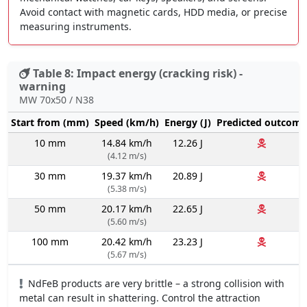
Avoid contact with magnetic cards, HDD media, or precise
measuring instruments.
Table 8: Impact energy (cracking risk) -
warning
MW 70x50 / N38
Start from (mm)
Speed (km/h)
Energy (J)
Predicted outcome
10 mm
14.84 km/h
12.26 J
(4.12 m/s)
30 mm
19.37 km/h
20.89 J
(5.38 m/s)
50 mm
20.17 km/h
22.65 J
(5.60 m/s)
100 mm
20.42 km/h
23.23 J
(5.67 m/s)
NdFeB products are very brittle – a strong collision with
metal can result in shattering. Control the attraction