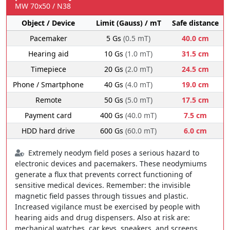
MW 70x50 / N38
Object / Device
Limit (Gauss) / mT
Safe distance
Pacemaker
5 Gs
(0.5 mT)
40.0 cm
Hearing aid
10 Gs
(1.0 mT)
31.5 cm
Timepiece
20 Gs
(2.0 mT)
24.5 cm
Phone / Smartphone
40 Gs
(4.0 mT)
19.0 cm
Remote
50 Gs
(5.0 mT)
17.5 cm
Payment card
400 Gs
(40.0 mT)
7.5 cm
HDD hard drive
600 Gs
(60.0 mT)
6.0 cm
Extremely neodym field poses a serious hazard to
electronic devices and pacemakers. These neodymiums
generate a flux that prevents correct functioning of
sensitive medical devices. Remember: the invisible
magnetic field passes through tissues and plastic.
Increased vigilance must be exercised by people with
hearing aids and drug dispensers. Also at risk are:
mechanical watches, car keys, speakers, and screens.