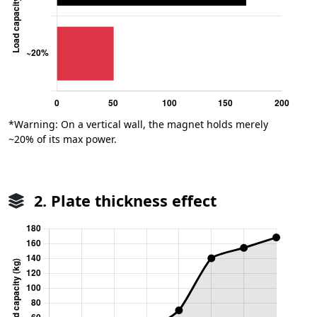
*Warning: On a vertical wall, the magnet holds merely
~20% of its max power.
2. Plate thickness effect