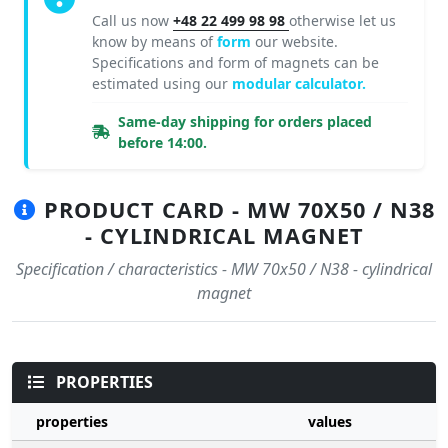
Call us now
+48 22 499 98 98
otherwise let us
know by means of
form
our website.
Specifications and form of magnets can be
estimated using our
modular calculator.
Same-day shipping for orders placed
before 14:00.
PRODUCT CARD - MW 70X50 / N38
- CYLINDRICAL MAGNET
Specification / characteristics - MW 70x50 / N38 - cylindrical
magnet
PROPERTIES
properties
values