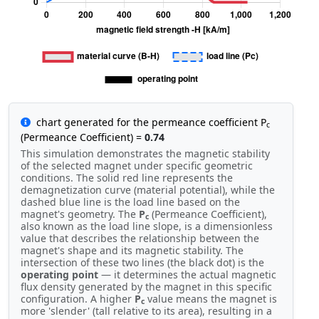
chart generated for the permeance coefficient P
c
(Permeance Coefficient) =
0.74
This simulation demonstrates the magnetic stability
of the selected magnet under specific geometric
conditions. The solid red line represents the
demagnetization curve (material potential), while the
dashed blue line is the load line based on the
magnet's geometry. The
P
(Permeance Coefficient),
c
also known as the load line slope, is a dimensionless
value that describes the relationship between the
magnet's shape and its magnetic stability. The
intersection of these two lines (the black dot) is the
operating point
— it determines the actual magnetic
flux density generated by the magnet in this specific
configuration. A higher
P
value means the magnet is
c
more 'slender' (tall relative to its area), resulting in a