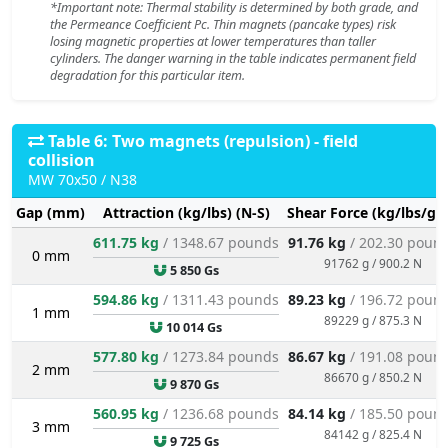
*Important note: Thermal stability is determined by both grade, and
the Permeance Coefficient Pc. Thin magnets (pancake types) risk
losing magnetic properties at lower temperatures than taller
cylinders. The danger warning in the table indicates permanent field
degradation for this particular item.
Table 6: Two magnets (repulsion) - field
collision
MW 70x50 / N38
Gap (mm)
Attraction (kg/lbs) (N-S)
Shear Force (kg/lbs/g/
611.75 kg
/ 1348.67 pounds
91.76 kg
/ 202.30 poun
0 mm
91762 g / 900.2 N
5 850 Gs
594.86 kg
/ 1311.43 pounds
89.23 kg
/ 196.72 poun
1 mm
89229 g / 875.3 N
10 014 Gs
577.80 kg
/ 1273.84 pounds
86.67 kg
/ 191.08 poun
2 mm
86670 g / 850.2 N
9 870 Gs
560.95 kg
/ 1236.68 pounds
84.14 kg
/ 185.50 poun
3 mm
84142 g / 825.4 N
9 725 Gs