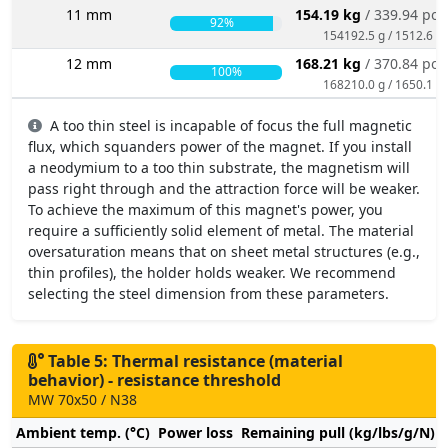
11 mm
154.19 kg
/ 339.94 po
92%
154192.5 g / 1512.6 N
12 mm
168.21 kg
/ 370.84 po
100%
168210.0 g / 1650.1 N
A too thin steel is incapable of focus the full magnetic
flux, which squanders power of the magnet. If you install
a neodymium to a too thin substrate, the magnetism will
pass right through and the attraction force will be weaker.
To achieve the maximum of this magnet's power, you
require a sufficiently solid element of metal. The material
oversaturation means that on sheet metal structures (e.g.,
thin profiles), the holder holds weaker. We recommend
selecting the steel dimension from these parameters.
Table 5: Thermal resistance (material
behavior) - resistance threshold
MW 70x50 / N38
Ambient temp. (°C)
Power loss
Remaining pull (kg/lbs/g/N)