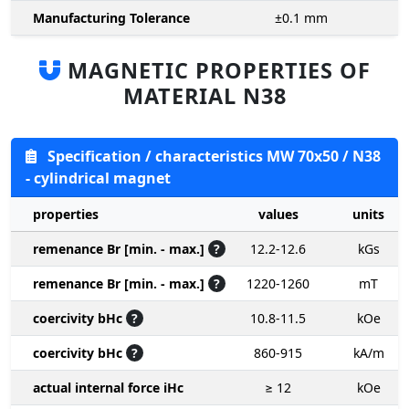
Manufacturing Tolerance
±0.1
mm
MAGNETIC PROPERTIES OF
MATERIAL N38
Specification / characteristics MW 70x50 / N38
- cylindrical magnet
properties
values
units
remenance Br [min. - max.]
?
12.2-12.6
kGs
remenance Br [min. - max.]
?
1220-1260
mT
coercivity bHc
?
10.8-11.5
kOe
coercivity bHc
?
860-915
kA/m
actual internal force iHc
≥ 12
kOe