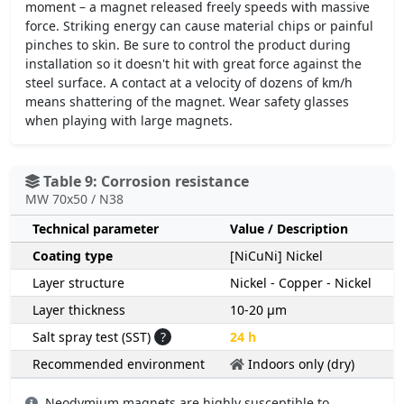
moment – a magnet released freely speeds with massive
force. Striking energy can cause material chips or painful
pinches to skin. Be sure to control the product during
installation so it doesn't hit with great force against the
steel surface. A contact at a velocity of dozens of km/h
means shattering of the magnet. Wear safety glasses
when playing with large magnets.
Table 9: Corrosion resistance
MW 70x50 / N38
Technical parameter
Value / Description
Coating type
[NiCuNi] Nickel
Layer structure
Nickel - Copper - Nickel
Layer thickness
10-20 µm
Salt spray test (SST)
?
24 h
Recommended environment
Indoors only (dry)
Neodymium magnets are highly susceptible to