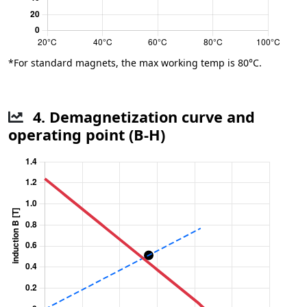
*For standard magnets, the max working temp is 80°C.
4. Demagnetization curve and
operating point (B-H)