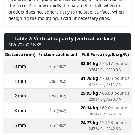
the force. See how rapidly the parameters fall, when the
product does not adhere flatly to the steel surface. When
designing the mounting, avoid unnecessary gaps.
Table 2: Vertical capacity (vertical surface)
MW 70x50 / N38
Distance (mm)
Friction coefficient
Pull Force (kg/lbs/g/N)
33.64 kg
/ 74.17 pounds
0 mm
Stal (~0.2)
33642.0 g / 330.0 N
31.78 kg
/ 70.05 pounds
1 mm
Stal (~0.2)
31776.0 g / 311.7 N
29.93 kg
/ 65.99 pounds
2 mm
Stal (~0.2)
29934.0 g / 293.7 N
28.14 kg
/ 62.04 pounds
3 mm
Stal (~0.2)
28142.0 g / 276.1 N
24.73 kg
/ 54.53 pounds
5 mm
Stal (~0.2)
24734.0 g / 242.6 N