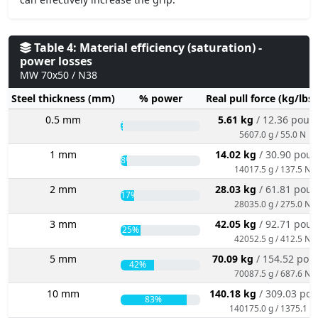
Table 4: Material efficiency (saturation) -
power losses
MW 70x50 / N38
Steel thickness (mm)
% power
Real pull force (kg/lbs
0.5 mm
5.61 kg
/ 12.36 poun
3%
5607.0 g / 55.0 N
1 mm
14.02 kg
/ 30.90 pou
8%
14017.5 g / 137.5 N
2 mm
28.03 kg
/ 61.81 pou
17%
28035.0 g / 275.0 N
3 mm
42.05 kg
/ 92.71 pou
25%
42052.5 g / 412.5 N
5 mm
70.09 kg
/ 154.52 pou
42%
70087.5 g / 687.6 N
10 mm
140.18 kg
/ 309.03 po
83%
140175.0 g / 1375.1 N