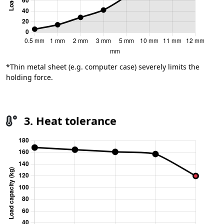
*Thin metal sheet (e.g. computer case) severely limits the
holding force.
3. Heat tolerance