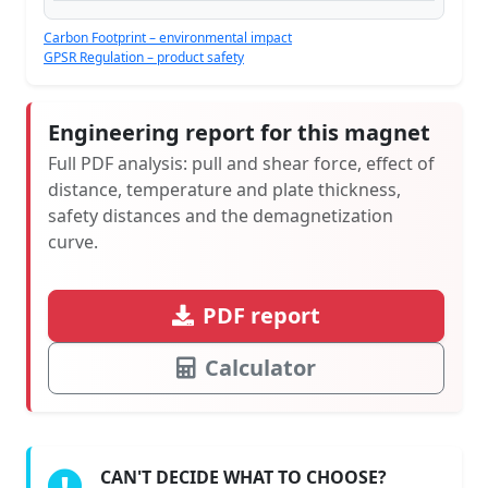
Carbon Footprint – environmental impact
GPSR Regulation – product safety
Engineering report for this magnet
Full PDF analysis: pull and shear force, effect of
distance, temperature and plate thickness,
safety distances and the demagnetization
curve.
PDF report
Calculator
CAN'T DECIDE WHAT TO CHOOSE?