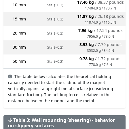
17.40 kg
/ 38.37 pounds
10 mm
Stal (~0.2)
17404.0 g / 170.7 N
11.87 kg
/ 26.18 pounds
15 mm
Stal (~0.2)
11874.0 g / 116.5 N
7.96 kg
/ 17.54 pounds
20 mm
Stal (~0.2)
7956.0 g / 78.0 N
3.53 kg
/ 7.79 pounds
30 mm
Stal (~0.2)
3532.0 g / 34.6 N
0.78 kg
/ 1.72 pounds
50 mm
Stal (~0.2)
778.0 g / 7.6 N
The table below calculates the theoretical holding
capacity needed to start the sliding of the magnet
vertically against a upright metal surface (considering
standard friction). The holding force is relative to the
distance between the magnet and the metal.
Table 3: Wall mounting (shearing) - behavior
on slippery surfaces