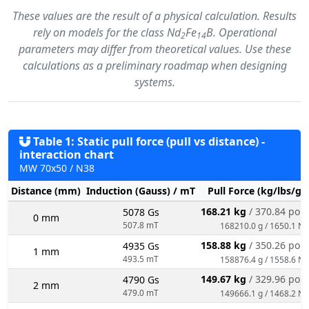
These values are the result of a physical calculation. Results
rely on models for the class Nd
Fe
B. Operational
2
14
parameters may differ from theoretical values. Use these
calculations as a preliminary roadmap when designing
systems.
Table 1: Static pull force (pull vs distance) -
interaction chart
MW 70x50 / N38
Distance (mm)
Induction (Gauss) / mT
Pull Force (kg/lbs/g/
168.21 kg
/ 370.84 pou
5078 Gs
0 mm
507.8 mT
168210.0 g / 1650.1 N
158.88 kg
/ 350.26 pou
4935 Gs
1 mm
493.5 mT
158876.4 g / 1558.6 N
149.67 kg
/ 329.96 pou
4790 Gs
2 mm
479.0 mT
149666.1 g / 1468.2 N