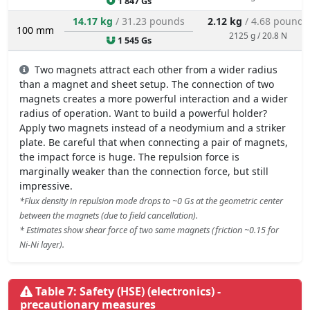
1 847 Gs
14.17 kg
/ 31.23 pounds
2.12 kg
/ 4.68 pounds
100 mm
2125 g / 20.8 N
1 545 Gs
Two magnets attract each other from a wider radius
than a magnet and sheet setup. The connection of two
magnets creates a more powerful interaction and a wider
radius of operation. Want to build a powerful holder?
Apply two magnets instead of a neodymium and a striker
plate. Be careful that when connecting a pair of magnets,
the impact force is huge. The repulsion force is
marginally weaker than the connection force, but still
impressive.
*Flux density in repulsion mode drops to ~0 Gs at the geometric center
between the magnets (due to field cancellation).
* Estimates show shear force of two same magnets (friction ~0.15 for
Ni-Ni layer).
Table 7: Safety (HSE) (electronics) -
precautionary measures