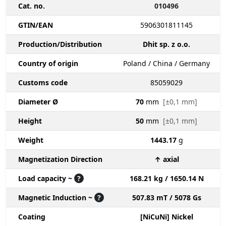
Cat. no.
010496
GTIN/EAN
5906301811145
Production/Distribution
Dhit sp. z o.o.
Country of origin
Poland / China / Germany
Customs code
85059029
Diameter Ø
70
mm
[±0,1 mm]
Height
50
mm
[±0,1 mm]
Weight
1443.17
g
Magnetization Direction
↑ axial
Load capacity ~
?
168.21 kg / 1650.14 N
Magnetic Induction ~
?
507.83 mT / 5078 Gs
Coating
[NiCuNi] Nickel