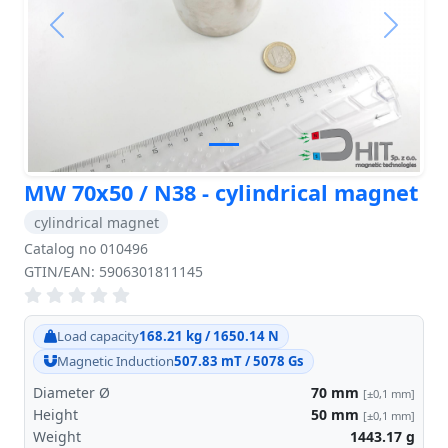
Previous
Next
MW 70x50 / N38 - cylindrical magnet
cylindrical magnet
Catalog no 010496
GTIN/EAN: 5906301811145
Load capacity
168.21 kg / 1650.14 N
Magnetic Induction
507.83 mT / 5078 Gs
Diameter Ø
70
mm
[±0,1 mm]
Height
50
mm
[±0,1 mm]
Weight
1443.17
g