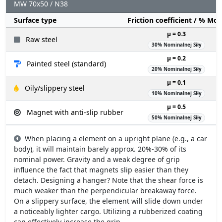
MW 70x50 / N38
Surface type
Friction coefficient / % Mo
µ = 0.3
Raw steel
30% Nominalnej Siły
µ = 0.2
Painted steel (standard)
20% Nominalnej Siły
µ = 0.1
Oily/slippery steel
10% Nominalnej Siły
µ = 0.5
Magnet with anti-slip rubber
50% Nominalnej Siły
When placing a element on a upright plane (e.g., a car
body), it will maintain barely approx. 20%-30% of its
nominal power. Gravity and a weak degree of grip
influence the fact that magnets slip easier than they
detach. Designing a hanger? Note that the shear force is
much weaker than the perpendicular breakaway force.
On a slippery surface, the element will slide down under
a noticeably lighter cargo. Utilizing a rubberized coating
can effectively increase the grip.