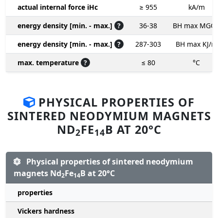
actual internal force iHc
≥ 955
kA/m
energy density [min. - max.]
?
36-38
BH max MGO
energy density [min. - max.]
?
287-303
BH max KJ/m
max. temperature
?
≤ 80
°C
PHYSICAL PROPERTIES OF
SINTERED NEODYMIUM MAGNETS
ND
FE
B AT 20°C
2
14
Physical properties of sintered neodymium
magnets Nd
Fe
B at 20°C
2
14
properties
Vickers hardness