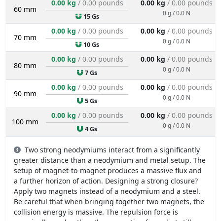
0.00 kg
/ 0.00 pounds
0.00 kg
/ 0.00 pounds
60 mm
0 g / 0.0 N
15 Gs
0.00 kg
/ 0.00 pounds
0.00 kg
/ 0.00 pounds
70 mm
0 g / 0.0 N
10 Gs
0.00 kg
/ 0.00 pounds
0.00 kg
/ 0.00 pounds
80 mm
0 g / 0.0 N
7 Gs
0.00 kg
/ 0.00 pounds
0.00 kg
/ 0.00 pounds
90 mm
0 g / 0.0 N
5 Gs
0.00 kg
/ 0.00 pounds
0.00 kg
/ 0.00 pounds
100 mm
0 g / 0.0 N
4 Gs
Two strong neodymiums interact from a significantly
greater distance than a neodymium and metal setup. The
setup of magnet-to-magnet produces a massive flux and
a further horizon of action. Designing a strong closure?
Apply two magnets instead of a neodymium and a steel.
Be careful that when bringing together two magnets, the
collision energy is massive. The repulsion force is