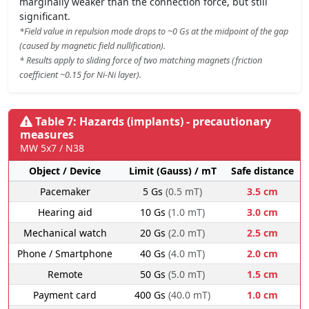
marginally weaker than the connection force, but still
significant.
*Field value in repulsion mode drops to ~0 Gs at the midpoint of the gap
(caused by magnetic field nullification).
* Results apply to sliding force of two matching magnets (friction
coefficient ~0.15 for Ni-Ni layer).
Table 7: Hazards (implants) - precautionary
measures
MW 5x7 / N38
Object / Device
Limit (Gauss) / mT
Safe distance
Pacemaker
5 Gs
(0.5 mT)
3.5 cm
Hearing aid
10 Gs
(1.0 mT)
3.0 cm
Mechanical watch
20 Gs
(2.0 mT)
2.5 cm
Phone / Smartphone
40 Gs
(4.0 mT)
2.0 cm
Remote
50 Gs
(5.0 mT)
1.5 cm
Payment card
400 Gs
(40.0 mT)
1.0 cm