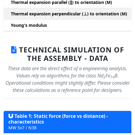
Thermal expansion parallel (∥) to orientation (M)
(
Thermal expansion perpendicular (⊥) to orientation (M)
-
Young's modulus
TECHNICAL SIMULATION OF
THE ASSEMBLY - DATA
These data are the direct effect of a engineering analysis.
Values rely on algorithms for the class Nd
Fe
B.
2
14
Operational conditions might slightly differ. Please consider
these calculations as a reference point for designers.
Table 1: Static force (force vs distance) -
characteristics
MW 5x7 / N38