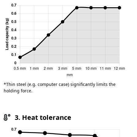
*Thin steel (e.g. computer case) significantly limits the
holding force.
3. Heat tolerance