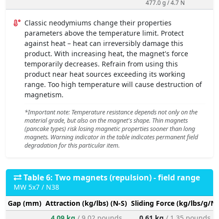
477.0 g / 4.7 N
Classic neodymiums change their properties
parameters above the temperature limit. Protect
against heat – heat can irreversibly damage this
product. With increasing heat, the magnet's force
temporarily decreases. Refrain from using this
product near heat sources exceeding its working
range. Too high temperature will cause destruction of
magnetism.
*Important note: Temperature resistance depends not only on the
material grade, but also on the magnet's shape. Thin magnets
(pancake types) risk losing magnetic properties sooner than long
magnets. Warning indicator in the table indicates permanent field
degradation for this particular item.
Table 6: Two magnets (repulsion) - field range
MW 5x7 / N38
Gap (mm)
Attraction (kg/lbs) (N-S)
Sliding Force (kg/lbs/g/N)
4.09 kg
/ 9.02 pounds
0.61 kg
/ 1.35 pounds