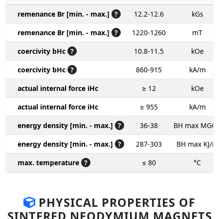
remenance Br [min. - max.]
?
12.2-12.6
kGs
remenance Br [min. - max.]
?
1220-1260
mT
coercivity bHc
?
10.8-11.5
kOe
coercivity bHc
?
860-915
kA/m
actual internal force iHc
≥ 12
kOe
actual internal force iHc
≥ 955
kA/m
energy density [min. - max.]
?
36-38
BH max MGO
energy density [min. - max.]
?
287-303
BH max KJ/m
max. temperature
?
≤ 80
°C
PHYSICAL PROPERTIES OF
SINTERED NEODYMIUM MAGNETS