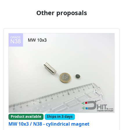
Other proposals
Product available
Ships in 3 days
MW 10x3 / N38 - cylindrical magnet