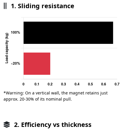
1. Sliding resistance
*Warning: On a vertical wall, the magnet retains just
approx. 20-30% of its nominal pull.
2. Efficiency vs thickness