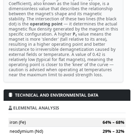
Coefficient), also known as the load line slope, is a
dimensionless value that describes the relationship
between the magnet's shape and its magnetic
stability. The intersection of these two lines (the black
dot) is the
operating point
— it determines the actual
magnetic flux density generated by the magnet in this
specific configuration. A higher
P
value means the
c
magnet is more 'slender' (tall relative to its area),
resulting in a higher operating point and better
resistance to irreversible demagnetization caused by
external fields or temperature. A value of 0.42 is
relatively low (typical for flat magnets), meaning the
operating point is closer to the 'knee' of the curve —
caution is advised when operating at temperatures
near the maximum limit to avoid strength loss.
TECHNICAL AND ENVIRONMENTAL DATA
ELEMENTAL ANALYSIS
iron (Fe)
64% – 68%
neodymium (Nd)
29% – 32%