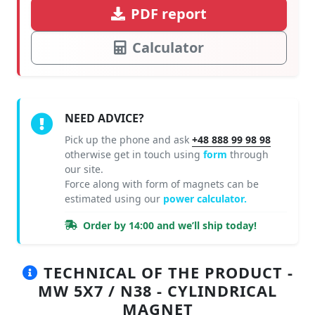
PDF report
Calculator
NEED ADVICE?
Pick up the phone and ask
+48 888 99 98 98
otherwise get in touch using
form
through
our site.
Force along with form of magnets can be
estimated using our
power calculator.
Order by 14:00 and we’ll ship today!
TECHNICAL OF THE PRODUCT -
MW 5X7 / N38 - CYLINDRICAL
MAGNET