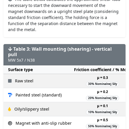
necessary to start the downward movement of the
magnet downwards on a upright steel plate (considering
standard friction coefficient). The holding force is a
function of the separation distance between the magnet
and the metal.
Table 3: Wall mounting (shearing) - vertical
pull
MW 5x7 / N38
Surface type
Friction coefficient / % Mo
µ = 0.3
Raw steel
30% Nominalnej Siły
µ = 0.2
Painted steel (standard)
20% Nominalnej Siły
µ = 0.1
Oily/slippery steel
10% Nominalnej Siły
µ = 0.5
Magnet with anti-slip rubber
50% Nominalnej Siły