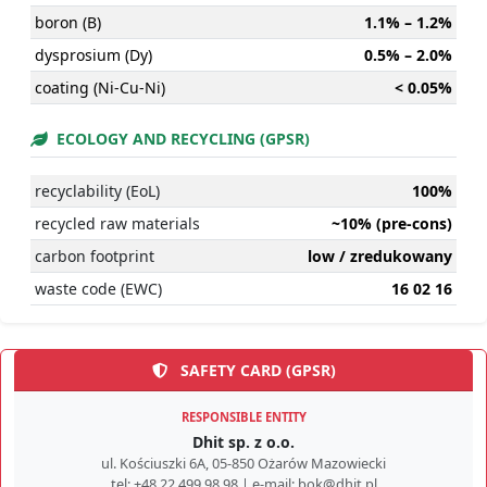
boron (B)
1.1% – 1.2%
dysprosium (Dy)
0.5% – 2.0%
coating (Ni-Cu-Ni)
< 0.05%
ECOLOGY AND RECYCLING (GPSR)
recyclability (EoL)
100%
recycled raw materials
~10% (pre-cons)
carbon footprint
low / zredukowany
waste code (EWC)
16 02 16
SAFETY CARD (GPSR)
RESPONSIBLE ENTITY
Dhit sp. z o.o.
ul. Kościuszki 6A, 05-850 Ożarów Mazowiecki
tel: +48 22 499 98 98 | e-mail: bok@dhit.pl