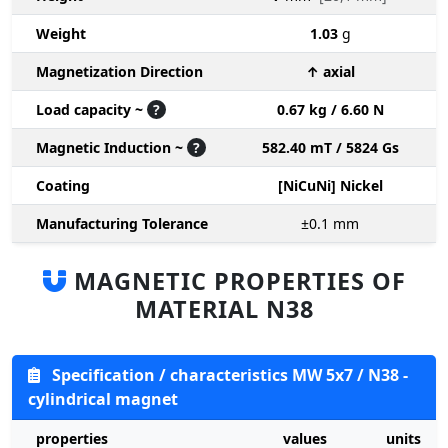
Weight
1.03
g
Magnetization Direction
↑ axial
Load capacity ~
?
0.67 kg / 6.60 N
Magnetic Induction ~
?
582.40 mT / 5824 Gs
Coating
[NiCuNi] Nickel
Manufacturing Tolerance
±0.1
mm
MAGNETIC PROPERTIES OF
MATERIAL N38
Specification / characteristics MW 5x7 / N38 -
cylindrical magnet
properties
values
units