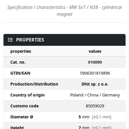
Specification / characteristics - MW 5x7 / N38 - cylindrical
magnet
PROPERTIES
properties
values
Cat. no.
010090
GTIN/EAN
5906301810896
Production/Distribution
Dhit sp. z o.o.
Country of origin
Poland / China / Germany
Customs code
85059029
Diameter Ø
5
mm
[±0,1 mm]
Height
7
mm
[±0,1 mm]