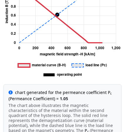
chart generated for the permeance coefficient P
c
(Permeance Coefficient) =
1.05
The chart above illustrates the magnetic
characteristics of the material within the second
quadrant of the hysteresis loop. The solid red line
represents the demagnetization curve (material
potential), while the dashed blue line is the load line
based on the magnet's geometry. The
P
(Permeance
c