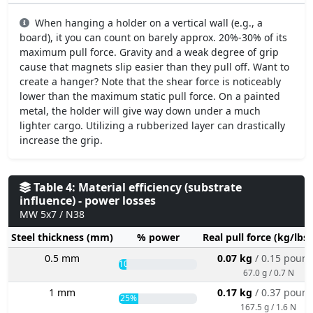
When hanging a holder on a vertical wall (e.g., a
board), it you can count on barely approx. 20%-30% of its
maximum pull force. Gravity and a weak degree of grip
cause that magnets slip easier than they pull off. Want to
create a hanger? Note that the shear force is noticeably
lower than the maximum static pull force. On a painted
metal, the holder will give way down under a much
lighter cargo. Utilizing a rubberized layer can drastically
increase the grip.
Table 4: Material efficiency (substrate
influence) - power losses
MW 5x7 / N38
Steel thickness (mm)
% power
Real pull force (kg/lbs
0.5 mm
0.07 kg
/ 0.15 poun
10%
67.0 g / 0.7 N
1 mm
0.17 kg
/ 0.37 poun
25%
167.5 g / 1.6 N