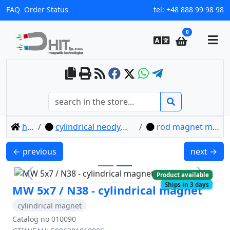
FAQ
Order Status
tel:
+48 888 99 98 98
0
home
cylindrical neodymium magnets
rod magnet mw 5x7 / n38
MW 5x4 / N38 - cylindrical magnet
MW 6x1 / N
← previous
next →
Product available
Previous
Next
Ships in 3 days
MW 5x7 / N38 - cylindrical magnet
cylindrical magnet
Catalog no 010090