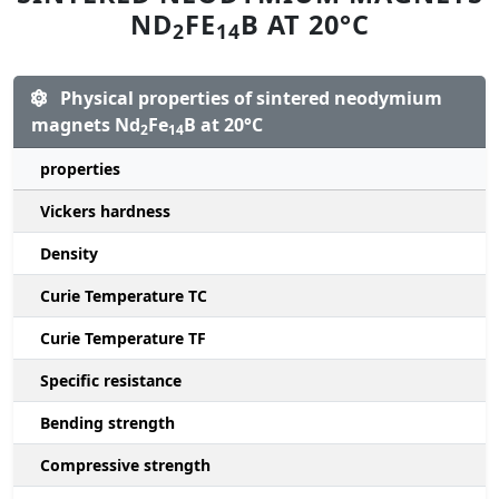
ND
FE
B AT 20°C
2
14
Physical properties of sintered neodymium
magnets Nd
Fe
B at 20°C
2
14
properties
Vickers hardness
Density
Curie Temperature TC
Curie Temperature TF
Specific resistance
Bending strength
Compressive strength
1