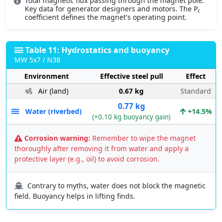
Total magnetic flux passing through the magnet pole.
Key data for generator designers and motors. The P
c
coefficient defines the magnet's operating point.
Table 11: Hydrostatics and buoyancy
MW 5x7 / N38
Environment
Effective steel pull
Effect
Air (land)
0.67 kg
Standard
0.77 kg
Water (riverbed)
+14.5%
(+0.10 kg buoyancy gain)
Corrosion warning:
Remember to wipe the magnet
thoroughly after removing it from water and apply a
protective layer (e.g., oil) to avoid corrosion.
Contrary to myths, water does not block the magnetic
field. Buoyancy helps in lifting finds.