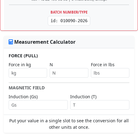
BATCH NUMBER/TYPE
id: 010090-2026
Measurement Calculator
FORCE (PULL)
Force in kg
N
Force in lbs
MAGNETIC FIELD
Induction (Gs)
Induction (T)
Put your value in a single slot to see the conversion for all
other units at once.