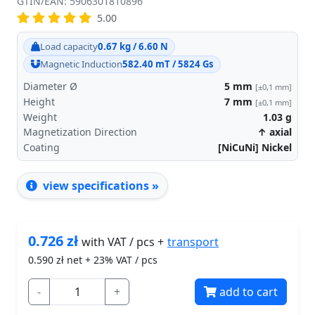
GTIN/EAN: 5906301810896
5.00
Load capacity
0.67 kg / 6.60 N
Magnetic Induction
582.40 mT / 5824 Gs
Diameter Ø
5
mm
[±0,1 mm]
Height
7
mm
[±0,1 mm]
Weight
1.03
g
Magnetization Direction
↑ axial
Coating
[NiCuNi] Nickel
view specifications »
0.726
zł
transport
with VAT / pcs +
0.590
zł net + 23% VAT / pcs
-
+
add to cart