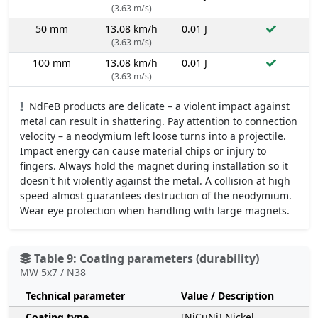
(3.63 m/s)
50 mm
13.08 km/h
0.01 J
(3.63 m/s)
100 mm
13.08 km/h
0.01 J
(3.63 m/s)
NdFeB products are delicate – a violent impact against
metal can result in shattering. Pay attention to connection
velocity – a neodymium left loose turns into a projectile.
Impact energy can cause material chips or injury to
fingers. Always hold the magnet during installation so it
doesn't hit violently against the metal. A collision at high
speed almost guarantees destruction of the neodymium.
Wear eye protection when handling with large magnets.
Table 9: Coating parameters (durability)
MW 5x7 / N38
Technical parameter
Value / Description
Coating type
[NiCuNi] Nickel