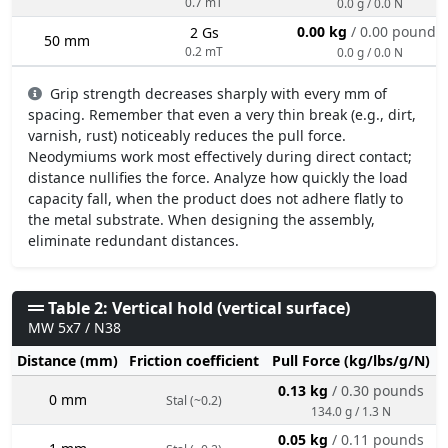
0.7 mT
0.0 g / 0.0 N
0.00 kg
/ 0.00 pounds
2 Gs
50 mm
0.2 mT
0.0 g / 0.0 N
Grip strength decreases sharply with every mm of
spacing. Remember that even a very thin break (e.g., dirt,
varnish, rust) noticeably reduces the pull force.
Neodymiums work most effectively during direct contact;
distance nullifies the force. Analyze how quickly the load
capacity fall, when the product does not adhere flatly to
the metal substrate. When designing the assembly,
eliminate redundant distances.
Table 2: Vertical hold (vertical surface)
MW 5x7 / N38
Distance (mm)
Friction coefficient
Pull Force (kg/lbs/g/N)
0.13 kg
/ 0.30 pounds
0 mm
Stal (~0.2)
134.0 g / 1.3 N
0.05 kg
/ 0.11 pounds