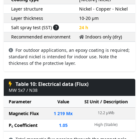
Layer structure
Nickel - Copper - Nickel
Layer thickness
10-20 µm
Salt spray test (SST)
?
24 h
Recommended environment
Indoors only (dry)
For outdoor applications, an epoxy coating is required;
standard nickel is intended for indoor use. Note the
thickness of the protective layer.
Table 10: Electrical data (Flux)
MW 5x7 / N38
Parameter
Value
SI Unit / Description
12.2 µWb
Magnetic Flux
1 219 Mx
High (Stable)
P
Coefficient
1.05
c