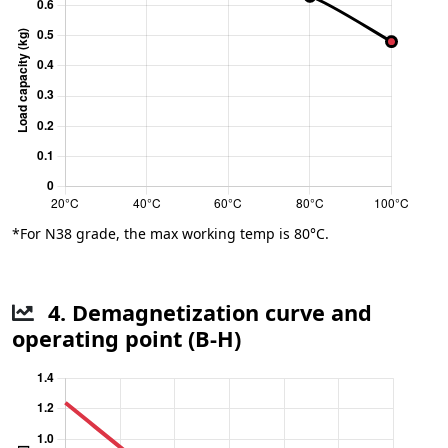
*For N38 grade, the max working temp is 80°C.
4. Demagnetization curve and
operating point (B-H)