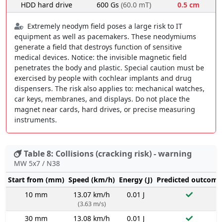
HDD hard drive
600 Gs
(60.0 mT)
0.5 cm
Extremely neodym field poses a large risk to IT
equipment as well as pacemakers. These neodymiums
generate a field that destroys function of sensitive
medical devices. Notice: the invisible magnetic field
penetrates the body and plastic. Special caution must be
exercised by people with cochlear implants and drug
dispensers. The risk also applies to: mechanical watches,
car keys, membranes, and displays. Do not place the
magnet near cards, hard drives, or precise measuring
instruments.
Table 8: Collisions (cracking risk) - warning
MW 5x7 / N38
Start from (mm)
Speed (km/h)
Energy (J)
Predicted outcome
10 mm
13.07 km/h
0.01 J
(3.63 m/s)
30 mm
13.08 km/h
0.01 J