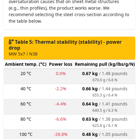
oversaturation causes that on sheet metal structures
(e.g., thin profiles), the product works worse. We
recommend selecting the steel cross-section according to
the table below.
Table 5: Thermal stability (stability) - power
drop
MW 5x7 / N38
Ambient temp. (°C)
Power loss
Remaining pull (kg/lbs/g/N)
20 °C
0.0%
0.67 kg
/ 1.48 pounds
670.0 g / 6.6 N
40 °C
-2.2%
0.66 kg
/ 1.44 pounds
655.3 g / 6.4 N
60 °C
-4.4%
0.64 kg
/ 1.41 pounds
640.5 g / 6.3 N
80 °C
-6.6%
0.63 kg
/ 1.38 pounds
625.8 g / 6.1 N
100 °C
-28.8%
0.48 kg
/ 1.05 pounds