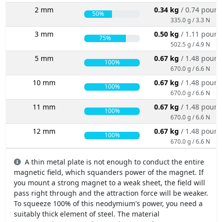
2 mm
0.34 kg
/ 0.74 poun
50%
335.0 g / 3.3 N
3 mm
0.50 kg
/ 1.11 poun
75%
502.5 g / 4.9 N
5 mm
0.67 kg
/ 1.48 poun
100%
670.0 g / 6.6 N
10 mm
0.67 kg
/ 1.48 poun
100%
670.0 g / 6.6 N
11 mm
0.67 kg
/ 1.48 poun
100%
670.0 g / 6.6 N
12 mm
0.67 kg
/ 1.48 poun
100%
670.0 g / 6.6 N
A thin metal plate is not enough to conduct the entire
magnetic field, which squanders power of the magnet. If
you mount a strong magnet to a weak sheet, the field will
pass right through and the attraction force will be weaker.
To squeeze 100% of this neodymium's power, you need a
suitably thick element of steel. The material