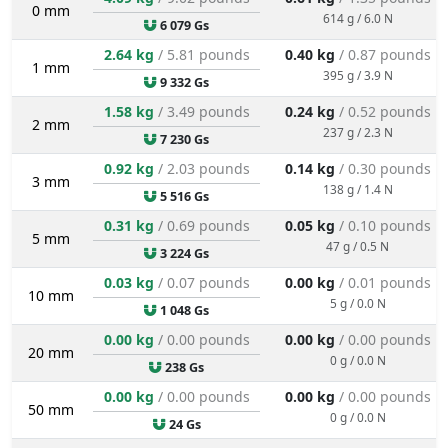
0 mm
614 g / 6.0 N
6 079 Gs
2.64 kg
/ 5.81 pounds
0.40 kg
/ 0.87 pounds
1 mm
395 g / 3.9 N
9 332 Gs
1.58 kg
/ 3.49 pounds
0.24 kg
/ 0.52 pounds
2 mm
237 g / 2.3 N
7 230 Gs
0.92 kg
/ 2.03 pounds
0.14 kg
/ 0.30 pounds
3 mm
138 g / 1.4 N
5 516 Gs
0.31 kg
/ 0.69 pounds
0.05 kg
/ 0.10 pounds
5 mm
47 g / 0.5 N
3 224 Gs
0.03 kg
/ 0.07 pounds
0.00 kg
/ 0.01 pounds
10 mm
5 g / 0.0 N
1 048 Gs
0.00 kg
/ 0.00 pounds
0.00 kg
/ 0.00 pounds
20 mm
0 g / 0.0 N
238 Gs
0.00 kg
/ 0.00 pounds
0.00 kg
/ 0.00 pounds
50 mm
0 g / 0.0 N
24 Gs