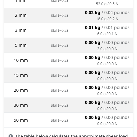
1 mm
Stal (~0.2)
52.0 g / 0.5 N
0.02 kg
/ 0.04 pounds
2 mm
Stal (~0.2)
18.0 g / 0.2 N
0.01 kg
/ 0.01 pounds
3 mm
Stal (~0.2)
6.0 g / 0.1 N
0.00 kg
/ 0.00 pounds
5 mm
Stal (~0.2)
2.0 g / 0.0 N
0.00 kg
/ 0.00 pounds
10 mm
Stal (~0.2)
0.0 g / 0.0 N
0.00 kg
/ 0.00 pounds
15 mm
Stal (~0.2)
0.0 g / 0.0 N
0.00 kg
/ 0.00 pounds
20 mm
Stal (~0.2)
0.0 g / 0.0 N
0.00 kg
/ 0.00 pounds
30 mm
Stal (~0.2)
0.0 g / 0.0 N
0.00 kg
/ 0.00 pounds
50 mm
Stal (~0.2)
0.0 g / 0.0 N
The table below calculates the approximate shear load