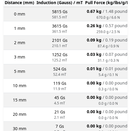
Distance (mm)
Induction (Gauss) / mT
Pull Force (kg/lbs/g/N
0.67 kg
/ 1.48 pounds
5815 Gs
0 mm
581.5 mT
670.0 g / 6.6 N
0.26 kg
/ 0.57 pounds
3615 Gs
1 mm
361.5 mT
259.0 g / 2.5 N
0.09 kg
/ 0.19 pounds
2101 Gs
2 mm
210.1 mT
87.4 g / 0.9 N
0.03 kg
/ 0.07 pounds
1252 Gs
3 mm
125.2 mT
31.1 g / 0.3 N
0.01 kg
/ 0.01 pounds
524 Gs
5 mm
52.4 mT
5.4 g / 0.1 N
0.00 kg
/ 0.00 pounds
119 Gs
10 mm
11.9 mT
0.3 g / 0.0 N
0.00 kg
/ 0.00 pounds
45 Gs
15 mm
4.5 mT
0.0 g / 0.0 N
0.00 kg
/ 0.00 pounds
21 Gs
20 mm
2.1 mT
0.0 g / 0.0 N
0.00 kg
/ 0.00 pounds
7 Gs
30 mm