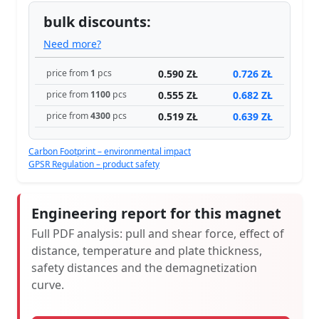
bulk discounts:
Need more?
0.590 ZŁ
0.726 ZŁ
price from
1
pcs
0.555 ZŁ
0.682 ZŁ
price from
1100
pcs
0.519 ZŁ
0.639 ZŁ
price from
4300
pcs
Carbon Footprint – environmental impact
GPSR Regulation – product safety
Engineering report for this magnet
Full PDF analysis: pull and shear force, effect of
distance, temperature and plate thickness,
safety distances and the demagnetization
curve.