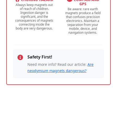
GPS
Always keep magnets out
of reach of children.
Be aware: rare earth
Ingestion danger is
magnets produce a field
significant, and the
that confuses precision
consequences of magnets
electronics. Maintain a
connecting inside the
separation from your
body are very dangerous.
mobile, device, and
navigation systems.
Safety First!
Need more info? Read our article:
Are
neodymium magnets dangerous?