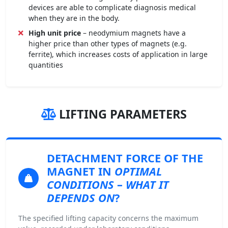
devices are able to complicate diagnosis medical
when they are in the body.
High unit price
– neodymium magnets have a
higher price than other types of magnets (e.g.
ferrite), which increases costs of application in large
quantities
LIFTING PARAMETERS
DETACHMENT FORCE
OF THE
MAGNET IN
OPTIMAL
CONDITIONS
–
WHAT IT
DEPENDS ON
?
The specified lifting capacity concerns the maximum