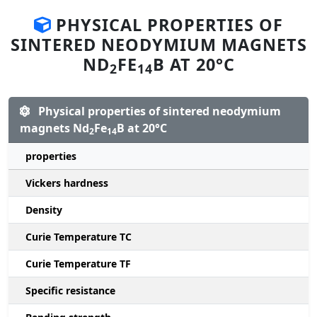
PHYSICAL PROPERTIES OF
SINTERED NEODYMIUM MAGNETS
ND
FE
B AT 20°C
2
14
Physical properties of sintered neodymium
magnets Nd
Fe
B at 20°C
2
14
properties
Vickers hardness
Density
Curie Temperature TC
Curie Temperature TF
Specific resistance