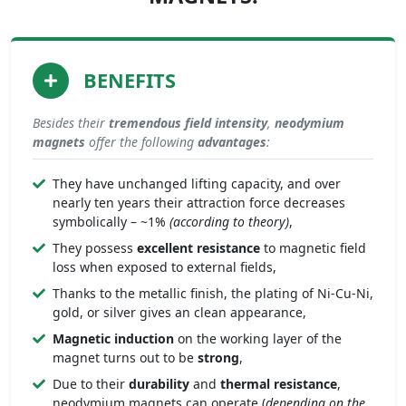
BENEFITS
Besides their
tremendous
field intensity
,
neodymium
magnets
offer the following
advantages
:
They have unchanged lifting capacity, and over
nearly ten years their attraction force decreases
symbolically – ~1%
(according to theory)
,
They possess
excellent resistance
to magnetic field
loss when exposed to external fields,
Thanks to the metallic finish, the plating of Ni-Cu-Ni,
gold, or silver gives an clean appearance,
Magnetic induction
on the working layer of the
magnet turns out to be
strong
,
Due to their
durability
and
thermal resistance
,
neodymium magnets can operate (
depending on the