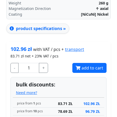
Weight
260
g
Magnetization Direction
↑ axial
Coating
[NiCuNi] Nickel
product specifications »
102.96
zł
transport
with VAT / pcs +
83.71
zł net + 23% VAT / pcs
-
+
add to cart
bulk discounts:
Need more?
83.71 ZŁ
102.96 ZŁ
price from
1
pcs
78.69 ZŁ
96.79 ZŁ
price from
10
pcs