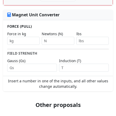
Magnet Unit Converter
FORCE (PULL)
Force in kg
Newtons (N)
lbs
FIELD STRENGTH
Gauss (Gs)
Induction (T)
Insert a number in one of the inputs, and all other values
change automatically.
Other proposals