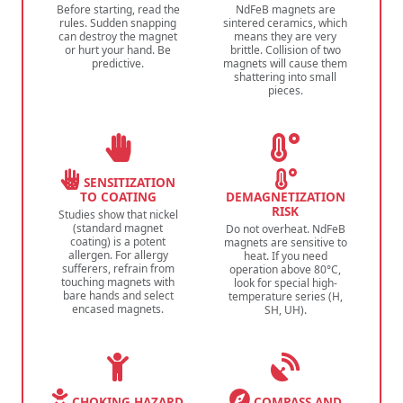
Before starting, read the
NdFeB magnets are
rules. Sudden snapping
sintered ceramics, which
can destroy the magnet
means they are very
or hurt your hand. Be
brittle. Collision of two
predictive.
magnets will cause them
shattering into small
pieces.
SENSITIZATION
TO COATING
DEMAGNETIZATION
RISK
Studies show that nickel
(standard magnet
Do not overheat. NdFeB
coating) is a potent
magnets are sensitive to
allergen. For allergy
heat. If you need
sufferers, refrain from
operation above 80°C,
touching magnets with
look for special high-
bare hands and select
temperature series (H,
encased magnets.
SH, UH).
CHOKING HAZARD
COMPASS AND