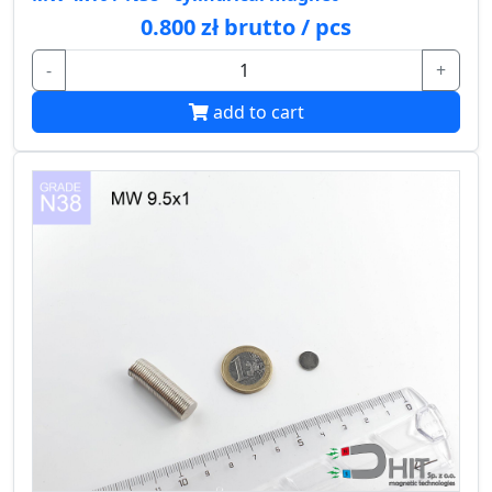
0.800 zł brutto / pcs
-
+
add to cart