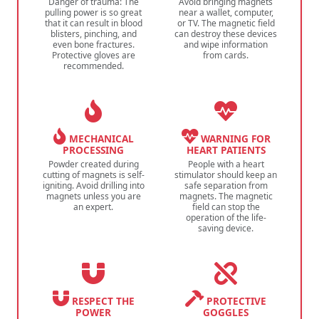
Danger of trauma: The
Avoid bringing magnets
pulling power is so great
near a wallet, computer,
that it can result in blood
or TV. The magnetic field
blisters, pinching, and
can destroy these devices
even bone fractures.
and wipe information
Protective gloves are
from cards.
recommended.
MECHANICAL
WARNING FOR
PROCESSING
HEART PATIENTS
Powder created during
People with a heart
cutting of magnets is self-
stimulator should keep an
igniting. Avoid drilling into
safe separation from
magnets unless you are
magnets. The magnetic
an expert.
field can stop the
operation of the life-
saving device.
RESPECT THE
PROTECTIVE
POWER
GOGGLES