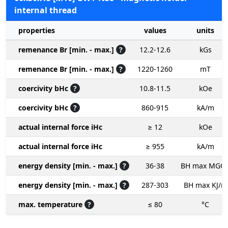
internal thread
properties
values
units
remenance Br [min. - max.]
?
12.2-12.6
kGs
remenance Br [min. - max.]
?
1220-1260
mT
coercivity bHc
?
10.8-11.5
kOe
coercivity bHc
?
860-915
kA/m
actual internal force iHc
≥ 12
kOe
actual internal force iHc
≥ 955
kA/m
energy density [min. - max.]
?
36-38
BH max MGO
energy density [min. - max.]
?
287-303
BH max KJ/m
max. temperature
?
≤ 80
°C