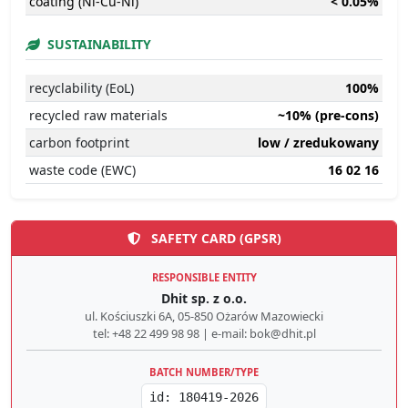
coating (Ni-Cu-Ni)
< 0.05%
SUSTAINABILITY
recyclability (EoL)
100%
recycled raw materials
~10% (pre-cons)
carbon footprint
low / zredukowany
waste code (EWC)
16 02 16
SAFETY CARD (GPSR)
RESPONSIBLE ENTITY
Dhit sp. z o.o.
ul. Kościuszki 6A, 05-850 Ożarów Mazowiecki
tel: +48 22 499 98 98 | e-mail: bok@dhit.pl
BATCH NUMBER/TYPE
id: 180419-2026