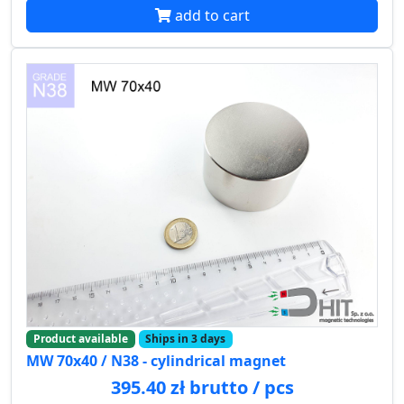
add to cart
Product available
Ships in 3 days
MW 70x40 / N38 - cylindrical magnet
395.40 zł brutto / pcs