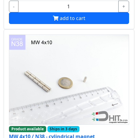
-
+
add to cart
Product available
Ships in 3 days
MW 4x10 / N38 - cylindrical magnet