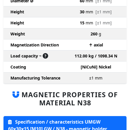
Diameter Ø
60
mm
[±1 mm]
Height
30
mm
[±1 mm]
Height
15
mm
[±1 mm]
Weight
260
g
Magnetization Direction
↑ axial
Load capacity ~
?
112.00 kg / 1098.34 N
Coating
[NiCuNi] Nickel
Manufacturing Tolerance
±1
mm
MAGNETIC PROPERTIES OF
MATERIAL N38
Specification / characteristics UMGW
60x30x15 [M10] GW / N38 - magnetic holder