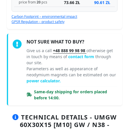
73.66 ZŁ
90.61 ZŁ
price from
20
pcs
Carbon Footprint – environmental impact
GPSR Regulation – product safety
NOT SURE WHAT TO BUY?
Give us a call
+48 888 99 98 98
otherwise get
in touch by means of
contact form
through
our site.
Parameters as well as appearance of
neodymium magnets can be estimated on our
power calculator.
Same-day shipping for orders placed
before 14:00.
TECHNICAL DETAILS - UMGW
60X30X15 [M10] GW / N38 -