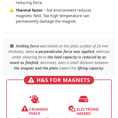
reducing force.
Thermal factor
– hot environment reduces
magnetic field. Too high temperature can
permanently damage the magnet.
Holding force
was tested
on the plate surface
of 20 mm
thickness, when
a perpendicular force was applied
, whereas
under
shearing force
the load capacity is reduced by as
much as fivefold
. Moreover, even
a small distance
between
the magnet and the plate
lowers the
lifting capacity
.
H&S FOR MAGNETS
CRUSHING
ELECTRONIC
FORCE
HAZARD