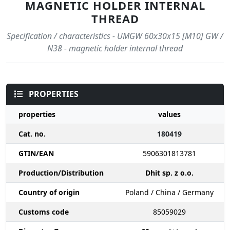
MAGNETIC HOLDER INTERNAL
THREAD
Specification / characteristics - UMGW 60x30x15 [M10] GW /
N38 - magnetic holder internal thread
PROPERTIES
properties
values
Cat. no.
180419
GTIN/EAN
5906301813781
Production/Distribution
Dhit sp. z o.o.
Country of origin
Poland / China / Germany
Customs code
85059029