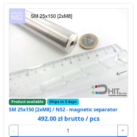
Product available
Ships in 3 days
SM 25x150 [2xM8] / N52 - magnetic separator
492.00 zł brutto / pcs
-
+