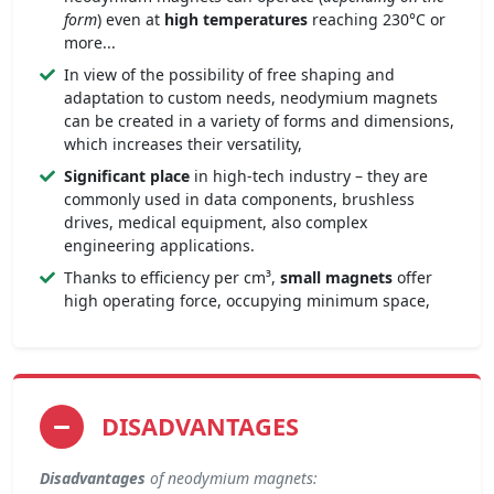
form
) even at
high temperatures
reaching 230°C or
more...
In view of the possibility of free shaping and
adaptation to custom needs, neodymium magnets
can be created in a variety of forms and dimensions,
which increases their versatility,
Significant place
in high-tech industry – they are
commonly used in data components, brushless
drives, medical equipment, also complex
engineering applications.
Thanks to efficiency per cm³,
small magnets
offer
high operating force, occupying minimum space,
DISADVANTAGES
Disadvantages
of neodymium magnets: