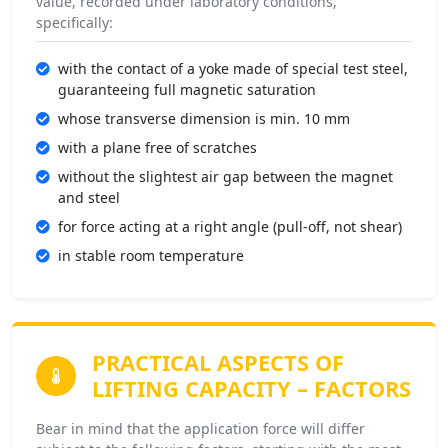
value, recorded under laboratory conditions,
specifically:
with the contact of a yoke made of special test steel,
guaranteeing full magnetic saturation
whose transverse dimension is min. 10 mm
with a plane free of scratches
without the slightest air gap between the magnet
and steel
for force acting at a right angle (pull-off, not shear)
in stable room temperature
PRACTICAL ASPECTS OF
LIFTING CAPACITY –
FACTORS
Bear in mind that the application force will differ