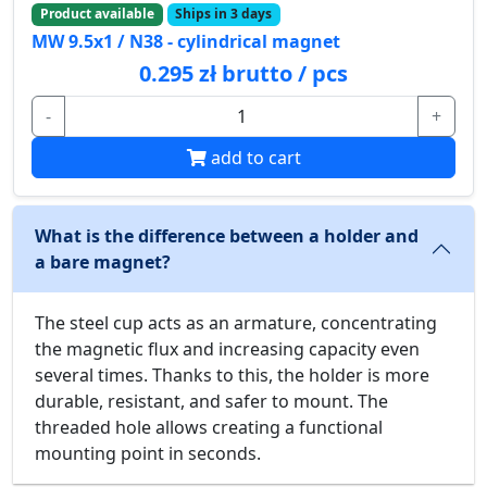
Product available
Ships in 3 days
MW 9.5x1 / N38 - cylindrical magnet
0.295 zł brutto / pcs
-
+
add to cart
What is the difference between a holder and
a bare magnet?
The steel cup acts as an armature, concentrating
the magnetic flux and increasing capacity even
several times. Thanks to this, the holder is more
durable, resistant, and safer to mount. The
threaded hole allows creating a functional
mounting point in seconds.