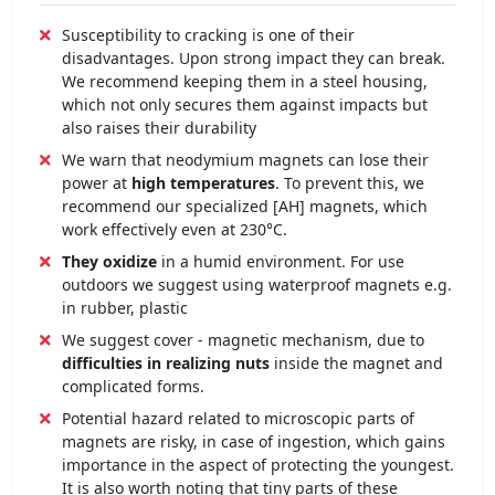
Susceptibility to cracking is one of their
disadvantages. Upon strong impact they can break.
We recommend keeping them in a steel housing,
which not only secures them against impacts but
also raises their durability
We warn that neodymium magnets can lose their
power at
high temperatures
. To prevent this, we
recommend our specialized [AH] magnets, which
work effectively even at 230°C.
They oxidize
in a humid environment. For use
outdoors we suggest using waterproof magnets e.g.
in rubber, plastic
We suggest cover - magnetic mechanism, due to
difficulties in realizing nuts
inside the magnet and
complicated forms.
Potential hazard related to microscopic parts of
magnets are risky, in case of ingestion, which gains
importance in the aspect of protecting the youngest.
It is also worth noting that tiny parts of these