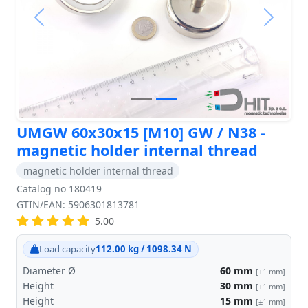
Previous
Next
UMGW 60x30x15 [M10] GW / N38 -
magnetic holder internal thread
magnetic holder internal thread
Catalog no 180419
GTIN/EAN: 5906301813781
5.00
Load capacity
112.00 kg / 1098.34 N
Diameter Ø
60
mm
[±1 mm]
Height
30
mm
[±1 mm]
Height
15
mm
[±1 mm]