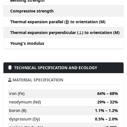
Bending strength
Compressive strength
1
Thermal expansion parallel (∥) to orientation (M)
(
Thermal expansion perpendicular (⊥) to orientation (M)
-
Young's modulus
TECHNICAL SPECIFICATION AND ECOLOGY
MATERIAL SPECIFICATION
iron (Fe)
64% – 68%
neodymium (Nd)
29% – 32%
boron (B)
1.1% – 1.2%
dysprosium (Dy)
0.5% – 2.0%