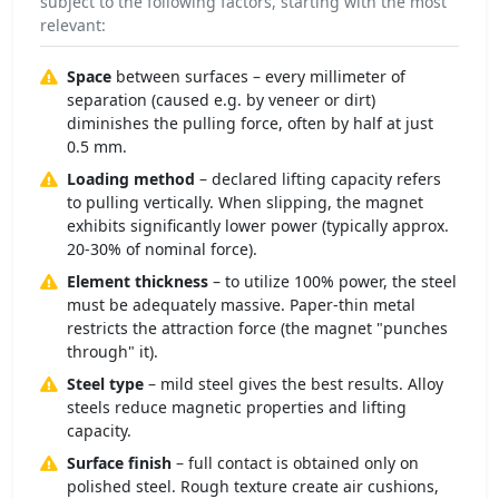
subject to the following factors, starting with the most
relevant:
Space
between surfaces – every millimeter of
separation (caused e.g. by veneer or dirt)
diminishes the pulling force, often by half at just
0.5 mm.
Loading method
– declared lifting capacity refers
to pulling vertically. When slipping, the magnet
exhibits significantly lower power (typically approx.
20-30% of nominal force).
Element thickness
– to utilize 100% power, the steel
must be adequately massive. Paper-thin metal
restricts the attraction force (the magnet "punches
through" it).
Steel type
– mild steel gives the best results. Alloy
steels reduce magnetic properties and lifting
capacity.
Surface finish
– full contact is obtained only on
polished steel. Rough texture create air cushions,