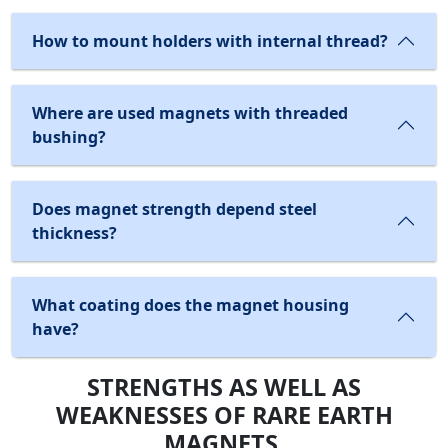
How to mount holders with internal thread?
Where are used magnets with threaded
bushing?
Does magnet strength depend steel
thickness?
What coating does the magnet housing
have?
STRENGTHS AS WELL AS
WEAKNESSES OF RARE EARTH
MAGNETS.