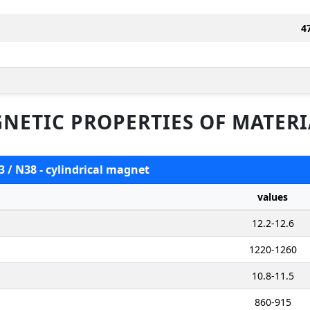
4
NETIC PROPERTIES OF MATERI
3 / N38 - cylindrical magnet
values
12.2-12.6
1220-1260
10.8-11.5
860-915