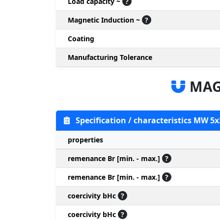
Load capacity ~
?
Magnetic Induction ~
?
Coating
Manufacturing Tolerance
MAG
Specification / characteristics MW 5x
properties
remenance Br [min. - max.]
?
remenance Br [min. - max.]
?
coercivity bHc
?
coercivity bHc
?