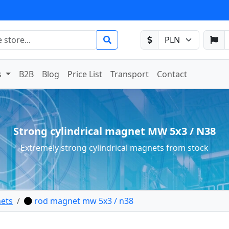
s
B2B
Blog
Price List
Transport
Contact
Strong cylindrical magnet MW 5x3 / N38
Extremely strong cylindrical magnets from stock
ets
rod magnet mw 5x3 / n38