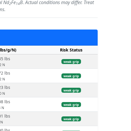
al Nd
Fe
B. Actual conditions may differ. Treat
2
14
ms.
/lbs/g/N)
Risk Status
85 lbs
weak grip
.2 N
72 lbs
weak grip
.2 N
23 lbs
weak grip
.0 N
08 lbs
weak grip
3 N
01 lbs
weak grip
 N
00 lbs