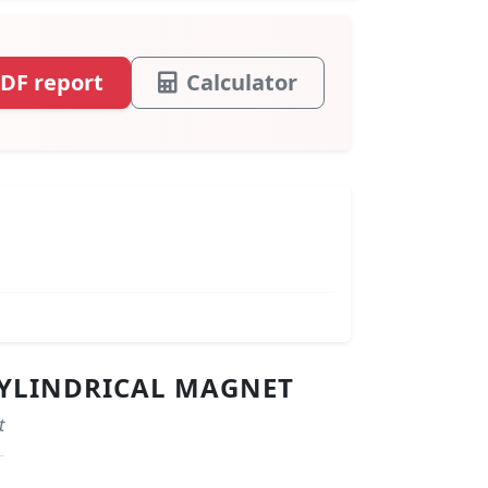
DF report
Calculator
 CYLINDRICAL MAGNET
t