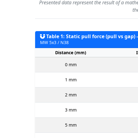
Presented data represent the result of a math
th
Table 1: Static pull force (pull vs gap)
MW 5x3 / N38
Distance (mm)
0 mm
1 mm
2 mm
3 mm
5 mm