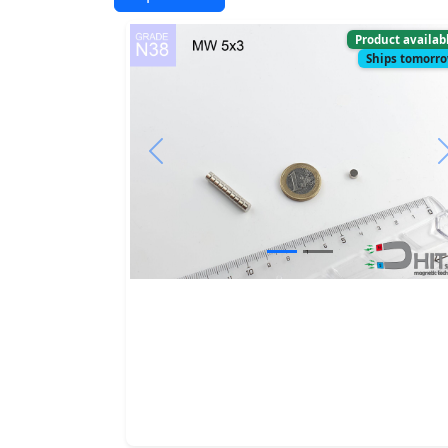
Product availab
Ships tomorr
Previous