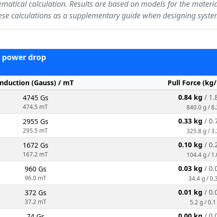
ematical calculation. Results are based on models for the materi
ese calculations as a supplementary guide when designing syste
 - power drop
Induction (Gauss) / mT
Pull Force (kg
0.84 kg
/ 1.
4745 Gs
474.5 mT
840.0 g / 8
0.33 kg
/ 0.
2955 Gs
295.5 mT
325.8 g / 3
0.10 kg
/ 0.
1672 Gs
167.2 mT
104.4 g / 1
0.03 kg
/ 0.
960 Gs
96.0 mT
34.4 g / 0.
0.01 kg
/ 0.
372 Gs
37.2 mT
5.2 g / 0.1
0.00 kg
/ 0.
74 Gs