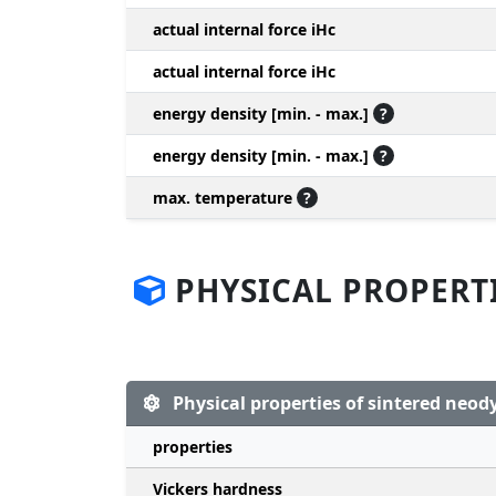
actual internal force iHc
actual internal force iHc
energy density [min. - max.]
?
energy density [min. - max.]
?
max. temperature
?
PHYSICAL PROPERT
Physical properties of sintered ne
properties
Vickers hardness