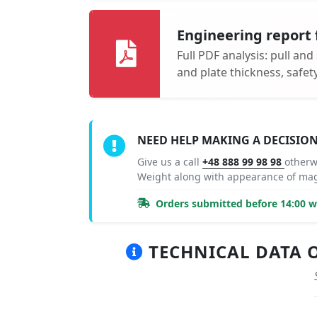
Engineering report 
Full PDF analysis: pull and
and plate thickness, safe
NEED HELP MAKING A DECISIO
Give us a call
+48 888 99 98 98
otherw
Weight along with appearance of mag
Orders submitted before 14:00 wi
TECHNICAL DATA O