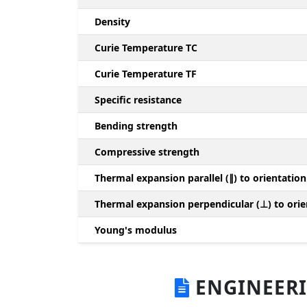
Density
Curie Temperature TC
Curie Temperature TF
Specific resistance
Bending strength
Compressive strength
Thermal expansion parallel (∥) to orientation
Thermal expansion perpendicular (⊥) to orie
Young's modulus
ENGINEERI