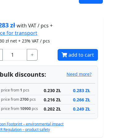
283
zł
with VAT / pcs +
ice for
transport
30
zł net + 23% VAT / pcs
+
add to cart
bulk discounts:
Need more?
0.230 ZŁ
0.283 ZŁ
price from
1
pcs
0.216 ZŁ
0.266 ZŁ
price from
2700
pcs
0.202 ZŁ
0.249 ZŁ
price from
10900
pcs
bon Footprint – environmental impact
R Regulation – product safety