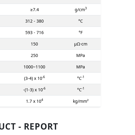
3
≥7.4
g/cm
312 - 380
°C
593 - 716
°F
150
μΩ⋅cm
250
MPa
1000~1100
MPa
-6
-1
(3-4) x 10
°C
-6
-1
-(1-3) x 10
°C
4
1.7 x 10
kg/mm²
CT - REPORT