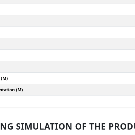
 (M)
ntation (M)
NG SIMULATION OF THE PRODU