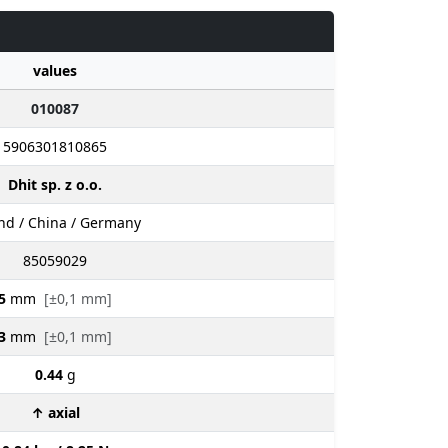
values
010087
5906301810865
Dhit sp. z o.o.
nd / China / Germany
85059029
5
mm
[±0,1 mm]
3
mm
[±0,1 mm]
0.44
g
↑ axial