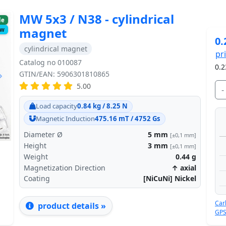
MW 5x3 / N38 - cylindrical
le
magnet
ow
0.
cylindrical magnet
pr
Catalog no 010087
0.2
GTIN/EAN: 5906301810865
5.00
-
Next
Load capacity
0.84 kg / 8.25 N
Magnetic Induction
475.16 mT / 4752 Gs
Diameter Ø
5
mm
[±0,1 mm]
Height
3
mm
[±0,1 mm]
Weight
0.44
g
Magnetization Direction
↑ axial
Coating
[NiCuNi] Nickel
Car
product details »
GPS