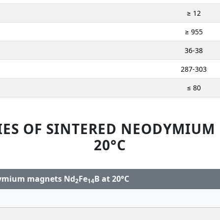
≥ 12
≥ 955
36-38
287-303
≤ 80
IES OF SINTERED NEODYMIUM
20°C
odymium magnets Nd
Fe
B at 20°C
2
14