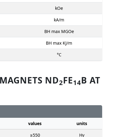
kOe
kA/m
BH max MGOe
BH max KJ/m
°C
 MAGNETS ND
FE
B AT
2
14
values
units
≥550
Hv