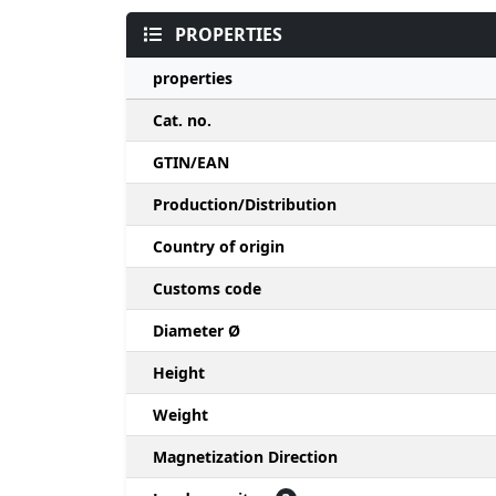
PROPERTIES
properties
Cat. no.
GTIN/EAN
Production/Distribution
Country of origin
Customs code
Diameter Ø
Height
Weight
Magnetization Direction