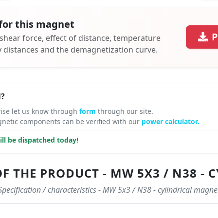
for this magnet
P
 shear force, effect of distance, temperature
ty distances and the demagnetization curve.
N?
ise let us know through
form
through our site.
netic components can be verified with our
power calculator.
ll be dispatched today!
F THE PRODUCT - MW 5X3 / N38 -
Specification / characteristics - MW 5x3 / N38 - cylindrical magne