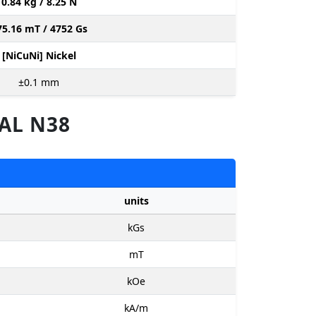
0.84 kg / 8.25 N
75.16 mT / 4752 Gs
[NiCuNi] Nickel
±0.1
mm
AL N38
units
kGs
mT
kOe
kA/m