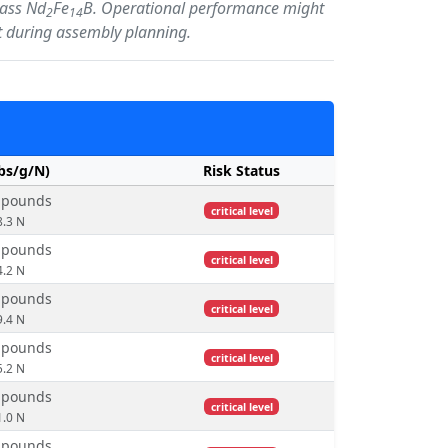
lass Nd
Fe
B. Operational performance might
2
14
int during assembly planning.
lbs/g/N)
Risk Status
0 pounds
critical level
8.3 N
3 pounds
critical level
4.2 N
2 pounds
critical level
9.4 N
4 pounds
critical level
5.2 N
0 pounds
critical level
1.0 N
9 pounds