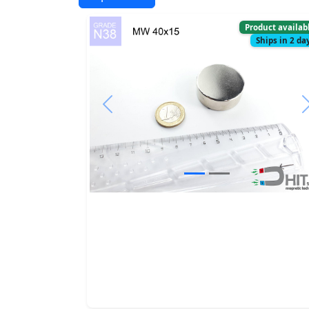
Product availab
Ships in 2 da
Previous