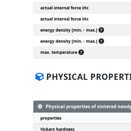
actual internal force iHc
actual internal force iHc
energy density [min. - max.]
?
energy density [min. - max.]
?
max. temperature
?
PHYSICAL PROPERT
Physical properties of sintered ne
properties
Vickers hardness