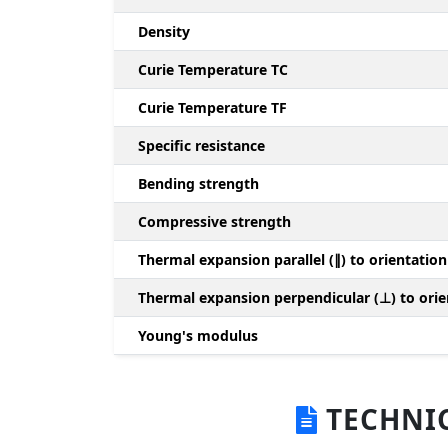
Density
Curie Temperature TC
Curie Temperature TF
Specific resistance
Bending strength
Compressive strength
Thermal expansion parallel (∥) to orientation
Thermal expansion perpendicular (⊥) to orie
Young's modulus
TECHNIC