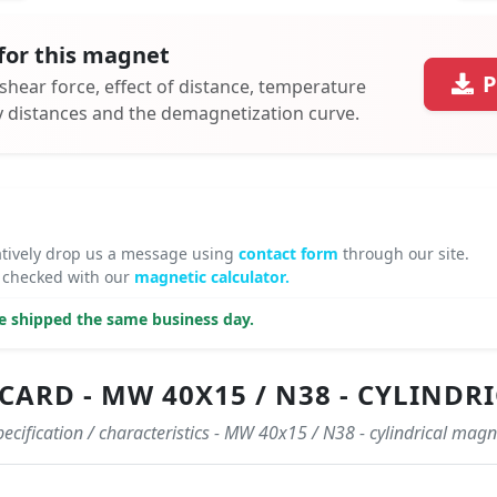
for this magnet
P
 shear force, effect of distance, temperature
ty distances and the demagnetization curve.
atively drop us a message using
contact form
through our site.
 checked with our
magnetic calculator.
be shipped the same business day.
ARD - MW 40X15 / N38 - CYLINDR
pecification / characteristics - MW 40x15 / N38 - cylindrical magn