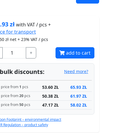
.93
zł
with VAT / pcs +
ice for
transport
60
zł net + 23% VAT / pcs
+
add to cart
bulk discounts:
Need more?
53.60 ZŁ
65.93 ZŁ
price from
1
pcs
50.38 ZŁ
61.97 ZŁ
price from
20
pcs
47.17 ZŁ
58.02 ZŁ
price from
50
pcs
bon Footprint – environmental impact
R Regulation – product safety