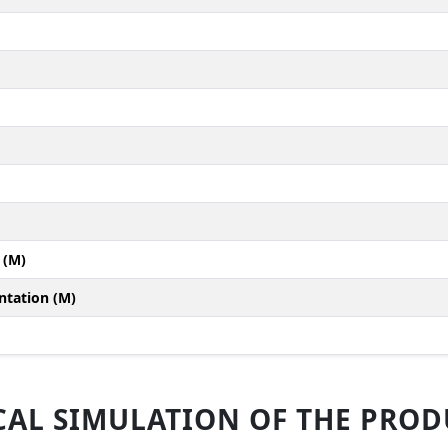
 (M)
ntation (M)
AL SIMULATION OF THE PRODU