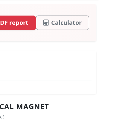
DF report
Calculator
ICAL MAGNET
et