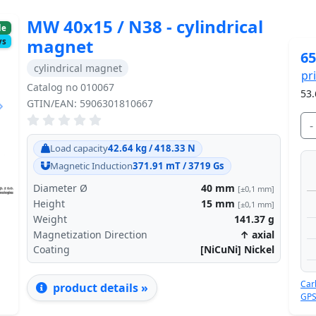
MW 40x15 / N38 - cylindrical
le
magnet
ys
65
cylindrical magnet
pr
Catalog no 010067
53.
GTIN/EAN: 5906301810667
-
Next
Load capacity
42.64 kg / 418.33 N
Magnetic Induction
371.91 mT / 3719 Gs
Diameter Ø
40
mm
[±0,1 mm]
Height
15
mm
[±0,1 mm]
Weight
141.37
g
Magnetization Direction
↑ axial
Coating
[NiCuNi] Nickel
Car
product details »
GPS