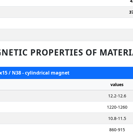
4
3
NETIC PROPERTIES OF MATERI
x15 / N38 - cylindrical magnet
values
12.2-12.6
1220-1260
10.8-11.5
860-915