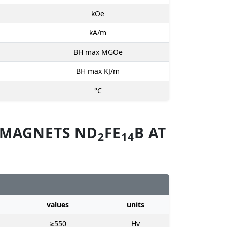
kOe
kA/m
BH max MGOe
BH max KJ/m
°C
 MAGNETS ND
FE
B AT
2
14
values
units
≥550
Hv