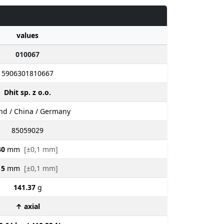
values
010067
5906301810667
Dhit sp. z o.o.
nd / China / Germany
85059029
40
mm
[±0,1 mm]
15
mm
[±0,1 mm]
141.37
g
↑ axial