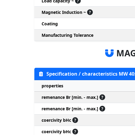
Load capacity ~
?
Magnetic Induction ~
?
Coating
Manufacturing Tolerance
MAG
Specification / characteristics MW 40
properties
remenance Br [min. - max.]
?
remenance Br [min. - max.]
?
coercivity bHc
?
coercivity bHc
?