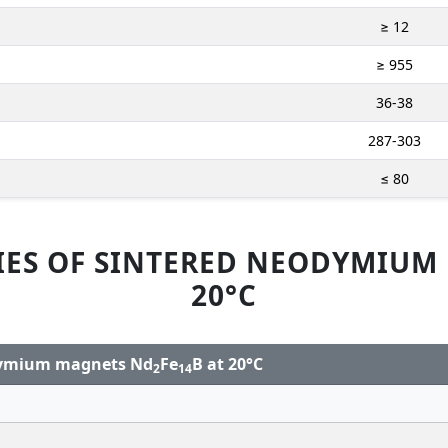
≥ 12
≥ 955
36-38
287-303
≤ 80
IES OF SINTERED NEODYMIUM
20°C
odymium magnets Nd
Fe
B at 20°C
2
14