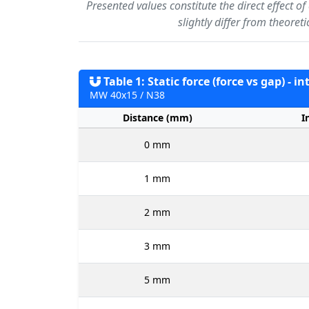
Presented values constitute the direct effect o
slightly differ from theoret
Table 1: Static force (force vs gap) - i
MW 40x15 / N38
Distance (mm)
I
0 mm
1 mm
2 mm
3 mm
5 mm