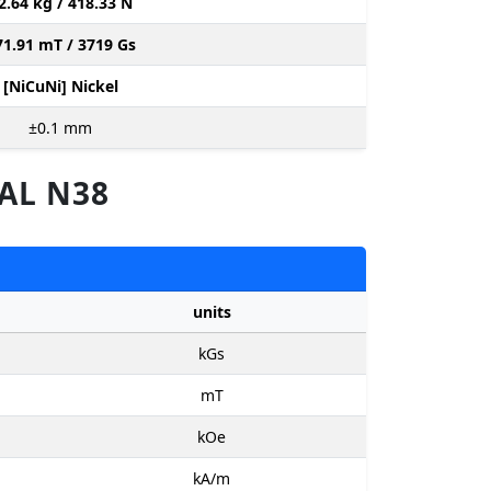
2.64 kg / 418.33 N
71.91 mT / 3719 Gs
[NiCuNi] Nickel
±0.1
mm
AL N38
units
kGs
mT
kOe
kA/m