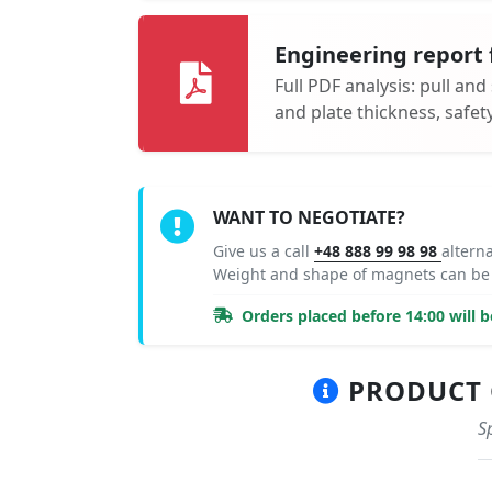
Engineering report 
Full PDF analysis: pull and
and plate thickness, safe
WANT TO NEGOTIATE?
Give us a call
+48 888 99 98 98
altern
Weight and shape of magnets can be
Orders placed before 14:00 will 
PRODUCT C
S