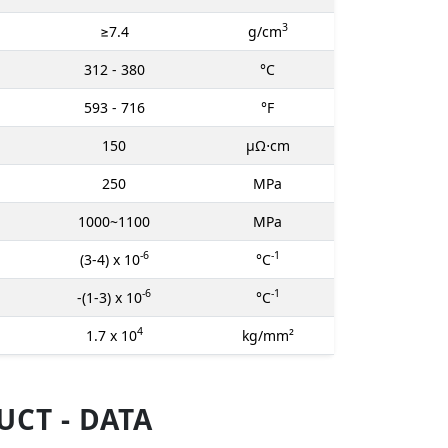
3
≥7.4
g/cm
312 - 380
°C
593 - 716
°F
150
μΩ⋅cm
250
MPa
1000~1100
MPa
-6
-1
(3-4) x 10
°C
-6
-1
-(1-3) x 10
°C
4
1.7 x 10
kg/mm²
CT - DATA