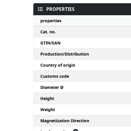
PROPERTIES
properties
Cat. no.
GTIN/EAN
Production/Distribution
Country of origin
Customs code
Diameter Ø
Height
Weight
Magnetization Direction