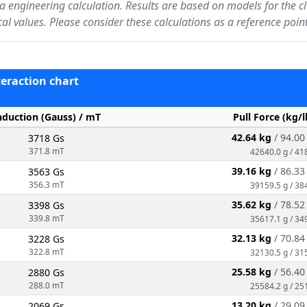
f a engineering calculation. Results are based on models for the c
ical values. Please consider these calculations as a reference po
nteraction chart
nduction (Gauss) / mT
Pull Force (kg/
42.64 kg
/ 94.0
3718 Gs
371.8 mT
42640.0 g / 41
39.16 kg
/ 86.3
3563 Gs
356.3 mT
39159.5 g / 38
35.62 kg
/ 78.5
3398 Gs
339.8 mT
35617.1 g / 34
32.13 kg
/ 70.8
3228 Gs
322.8 mT
32130.5 g / 31
25.58 kg
/ 56.4
2880 Gs
288.0 mT
25584.2 g / 25
13.20 kg
/ 29.0
2069 Gs