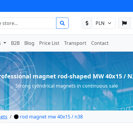
s
B2B
Blog
Price List
Transport
Contact
rofessional magnet rod-shaped MW 40x15 / N
Strong cylindrical magnets in continuous sale
ets
rod magnet mw 40x15 / n38