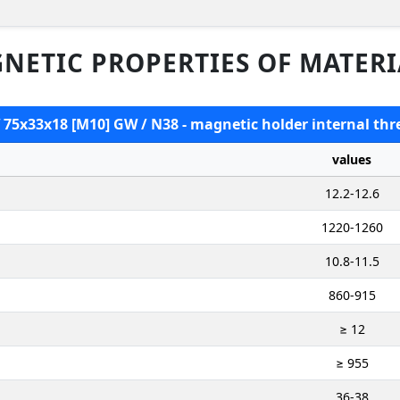
NETIC PROPERTIES OF MATERI
 75x33x18 [M10] GW / N38 - magnetic holder internal thr
values
12.2-12.6
1220-1260
10.8-11.5
860-915
≥ 12
≥ 955
36-38