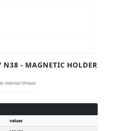
/ N38 - MAGNETIC HOLDER
r internal thread
values