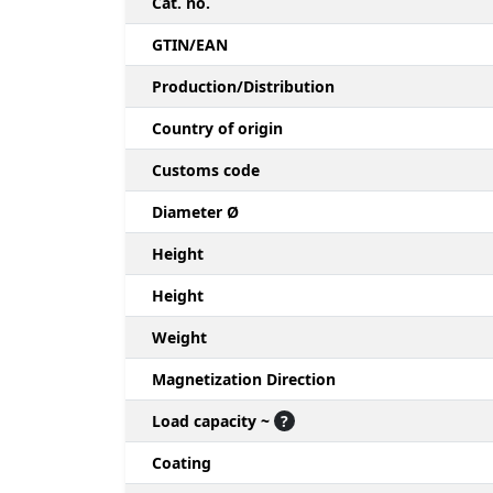
Cat. no.
GTIN/EAN
Production/Distribution
Country of origin
Customs code
Diameter Ø
Height
Height
Weight
Magnetization Direction
Load capacity ~
?
Coating