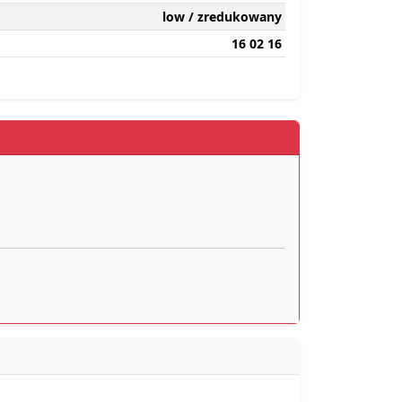
low / zredukowany
16 02 16