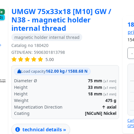
UMGW 75x33x18 [M10] GW /
le
N38 - magnetic holder
0)
18
internal thread
pr
magnetic holder internal thread
154
Catalog no 180420
GTIN/EAN: 5906301813798
-
5.00
Next
Load capacity
162.00 kg / 1588.68 N
Diameter Ø
75
mm
[±1 mm]
Height
33
mm
[±1 mm]
Height
18
mm
[±1 mm]
Weight
475
g
Magnetization Direction
↑ axial
Coating
[NiCuNi] Nickel
Car
GPS
technical details »