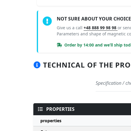
NOT SURE ABOUT YOUR CHOICE
Give us a call
+48 888 99 98 98
or sen
Parameters and shape of magnetic c
Order by 14:00 and we’ll ship tod
TECHNICAL OF THE PRO
Specification / 
PROPERTIES
properties