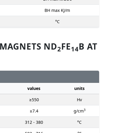
BH max KJ/m
°C
 MAGNETS ND
FE
B AT
2
14
values
units
≥550
Hv
3
≥7.4
g/cm
312 - 380
°C