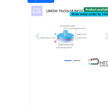
Product availab
Ships today (order by 14:0
Previous