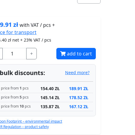
9.91
zł
with VAT / pcs +
ice for
transport
.40
zł net + 23% VAT / pcs
+
add to cart
bulk discounts:
Need more?
154.40 ZŁ
189.91 ZŁ
price from
1
pcs
145.14 ZŁ
178.52 ZŁ
price from
5
pcs
135.87 ZŁ
167.12 ZŁ
price from
10
pcs
bon Footprint – environmental impact
R Regulation – product safety