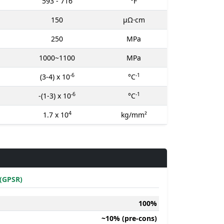
593 - 716
°F
150
μΩ⋅cm
250
MPa
1000~1100
MPa
-6
-1
(3-4) x 10
°C
-6
-1
-(1-3) x 10
°C
4
1.7 x 10
kg/mm²
(GPSR)
100%
~10% (pre-cons)