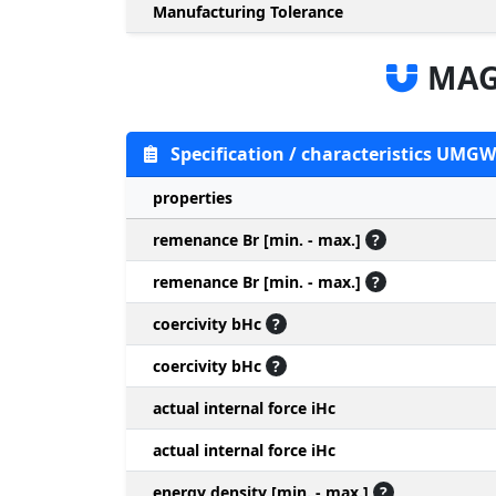
Manufacturing Tolerance
MAG
Specification / characteristics UMGW
properties
remenance Br [min. - max.]
?
remenance Br [min. - max.]
?
coercivity bHc
?
coercivity bHc
?
actual internal force iHc
actual internal force iHc
energy density [min. - max.]
?