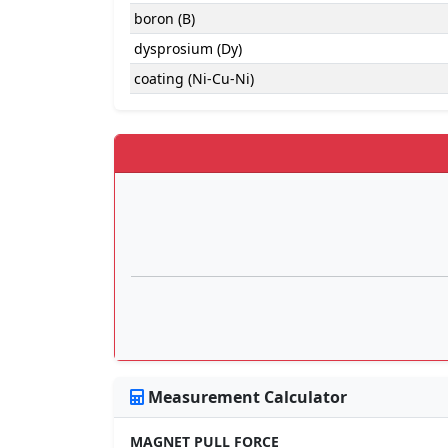
boron (B)
dysprosium (Dy)
coating (Ni-Cu-Ni)
Measurement Calculator
MAGNET PULL FORCE