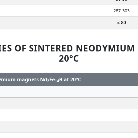
287-303
≤ 80
IES OF SINTERED NEODYMIUM
20°C
odymium magnets Nd
Fe
B at 20°C
2
14