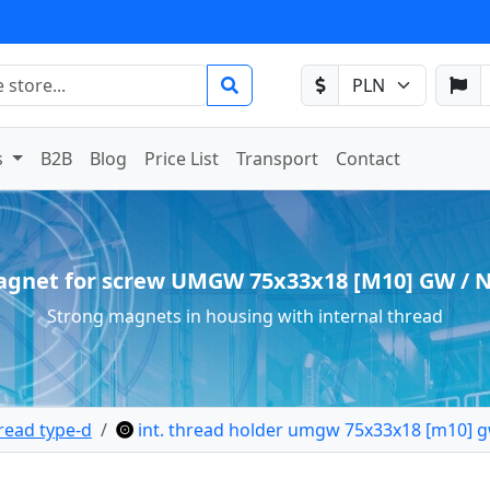
s
B2B
Blog
Price List
Transport
Contact
gnet for screw UMGW 75x33x18 [M10] GW / 
Strong magnets in housing with internal thread
read type-d
int. thread holder umgw 75x33x18 [m10] g
 holder internal thread