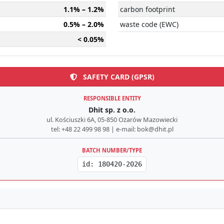
1.1% – 1.2%
carbon footprint
0.5% – 2.0%
waste code (EWC)
< 0.05%
SAFETY CARD (GPSR)
RESPONSIBLE ENTITY
Dhit sp. z o.o.
ul. Kościuszki 6A, 05-850 Ożarów Mazowiecki
tel: +48 22 499 98 98 | e-mail: bok@dhit.pl
BATCH NUMBER/TYPE
id: 180420-2026