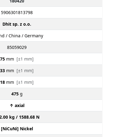
180420
5906301813798
Dhit sp. z o.o.
nd / China / Germany
85059029
75
mm
[±1 mm]
33
mm
[±1 mm]
18
mm
[±1 mm]
475
g
↑ axial
2.00 kg / 1588.68 N
[NiCuNi] Nickel