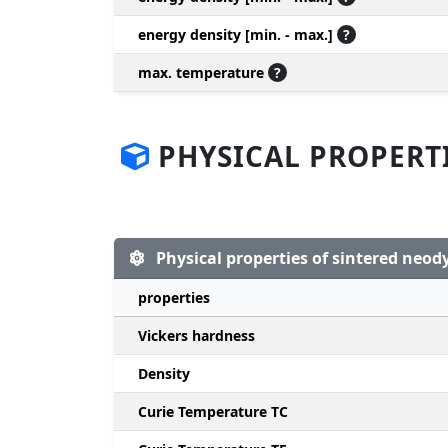
energy density [min. - max.]
?
max. temperature
?
PHYSICAL PROPERT
Physical properties of sintered ne
properties
Vickers hardness
Density
Curie Temperature TC