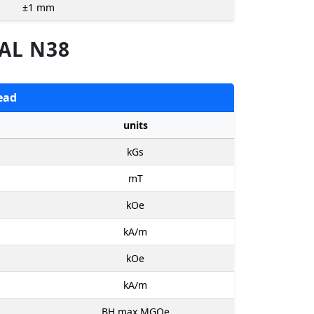
±1
mm
AL N38
ead
units
kGs
mT
kOe
kA/m
kOe
kA/m
BH max MGOe