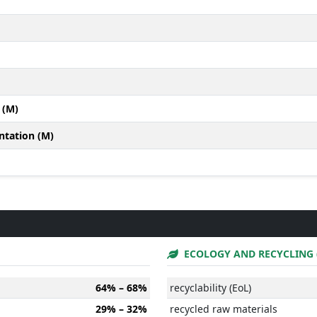
 (M)
ntation (M)
ECOLOGY AND RECYCLING 
64% – 68%
recyclability (EoL)
29% – 32%
recycled raw materials