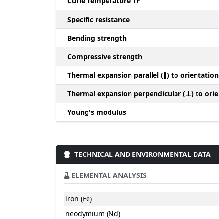
Curie Temperature TF
Specific resistance
Bending strength
Compressive strength
Thermal expansion parallel (∥) to orientation
Thermal expansion perpendicular (⊥) to orie
Young's modulus
TECHNICAL AND ENVIRONMENTAL DATA
ELEMENTAL ANALYSIS
iron (Fe)
neodymium (Nd)