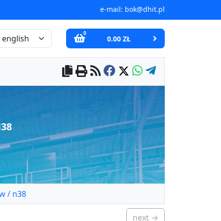
e-mail:
bok@dhit.pl
0
0.00 ZŁ
N38
w / n38
next →