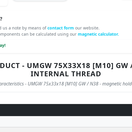
?
d us a note by means of
contact form
our website.
omponents can be calculated using our
magnetic calculator.
ay!
DUCT - UMGW 75X33X18 [M10] GW 
INTERNAL THREAD
characteristics - UMGW 75x33x18 [M10] GW / N38 - magnetic holde