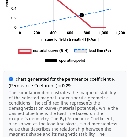
chart generated for the permeance coefficient P
c
(Permeance Coefficient) =
0.29
This simulation demonstrates the magnetic stability
of the selected magnet under specific geometric
conditions. The solid red line represents the
demagnetization curve (material potential), while the
dashed blue line is the load line based on the
magnet's geometry. The
P
(Permeance Coefficient),
c
also known as the load line slope, is a dimensionless
value that describes the relationship between the
magnet's shape and its magnetic stability. The