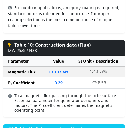
For outdoor applications, an epoxy coating is required;
standard nickel is intended for indoor use. Improper
coating selection is the most common cause of magnet
failure over time.
Table 10: Construction data (Flux)
MW 25x5 / N38
Parameter
Value
SI Unit / Description
131.1 µWb
Magnetic Flux
13 107 Mx
Low (Flat)
P
Coefficient
0.29
c
Total magnetic flux passing through the pole surface.
Essential parameter for generator designers and
motors. The P
coefficient determines the magnet's
c
operating point.