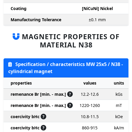
Coating
[NiCuNi] Nickel
Manufacturing Tolerance
±0.1
mm
MAGNETIC PROPERTIES OF
MATERIAL N38
Specification / characteristics MW 25x5 / N38 -
cylindrical magnet
properties
values
units
remenance Br [min. - max.]
?
12.2-12.6
kGs
remenance Br [min. - max.]
?
1220-1260
mT
coercivity bHc
?
10.8-11.5
kOe
coercivity bHc
?
860-915
kA/m