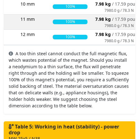
10 mm
7.98 kg
/ 17.59 poun
100%
7980.0 g / 78.3 N
11 mm
7.98 kg
/ 17.59 poun
100%
7980.0 g / 78.3 N
12 mm
7.98 kg
/ 17.59 poun
100%
7980.0 g / 78.3 N
A too thin steel cannot conduct the full magnetic flux,
which wastes potential of the magnet. Should you install
a neodymium to a thin surface, the flux will penetrate
right through and the holding will be smaller. To squeeze
100% of this magnet's potential, you require a sufficiently
solid backing of steel. The material oversaturation causes
that on delicate walls (e.g., appliance housings), the
holder holds weaker. We suggest choosing the steel
dimension according to the table below.
Table 5: Working in heat (stability) - power
drop
MW 25x5 / N38