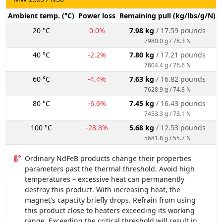
Ambient temp. (°C)
Power loss
Remaining pull (kg/lbs/g/N)
20 °C
0.0%
7.98 kg
/ 17.59 pounds
7980.0 g / 78.3 N
40 °C
-2.2%
7.80 kg
/ 17.21 pounds
7804.4 g / 76.6 N
60 °C
-4.4%
7.63 kg
/ 16.82 pounds
7628.9 g / 74.8 N
80 °C
-6.6%
7.45 kg
/ 16.43 pounds
7453.3 g / 73.1 N
100 °C
-28.8%
5.68 kg
/ 12.53 pounds
5681.8 g / 55.7 N
Ordinary NdFeB products change their properties
parameters past the thermal threshold. Avoid high
temperatures – excessive heat can permanently
destroy this product. With increasing heat, the
magnet's capacity briefly drops. Refrain from using
this product close to heaters exceeding its working
range. Exceeding the critical threshold will result in