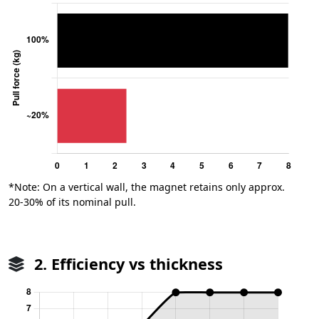
*Note: On a vertical wall, the magnet retains only approx.
20-30% of its nominal pull.
2. Efficiency vs thickness