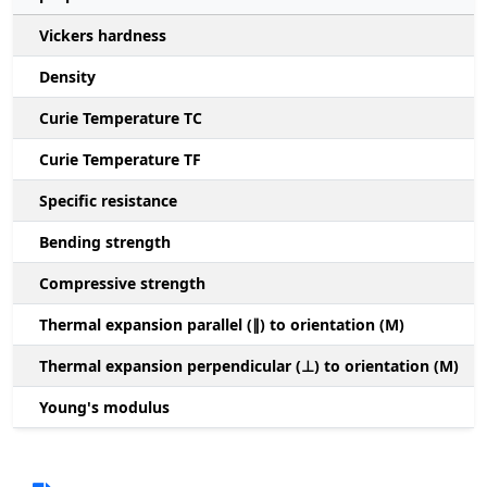
Vickers hardness
Density
Curie Temperature TC
Curie Temperature TF
Specific resistance
Bending strength
Compressive strength
1
Thermal expansion parallel (∥) to orientation (M)
(
Thermal expansion perpendicular (⊥) to orientation (M)
-
Young's modulus