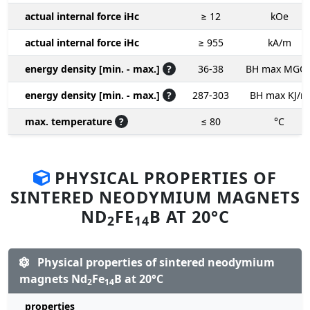
actual internal force iHc
≥ 12
kOe
actual internal force iHc
≥ 955
kA/m
energy density [min. - max.]
?
36-38
BH max MGO
energy density [min. - max.]
?
287-303
BH max KJ/m
max. temperature
?
≤ 80
°C
PHYSICAL PROPERTIES OF
SINTERED NEODYMIUM MAGNETS
ND
FE
B AT 20°C
2
14
Physical properties of sintered neodymium
magnets Nd
Fe
B at 20°C
2
14
properties