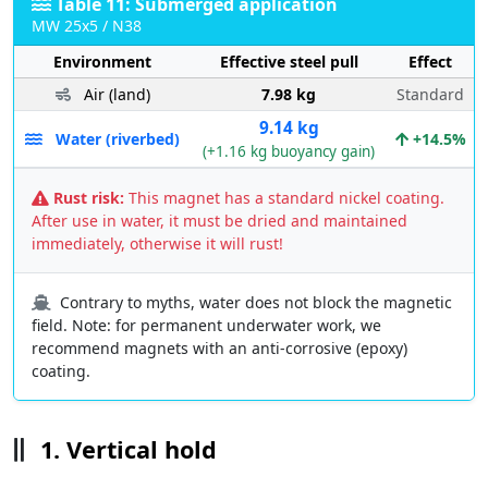
Table 11: Submerged application
MW 25x5 / N38
Environment
Effective steel pull
Effect
Air (land)
7.98 kg
Standard
9.14 kg
Water (riverbed)
+14.5%
(+1.16 kg buoyancy gain)
Rust risk:
This magnet has a standard nickel coating.
After use in water, it must be dried and maintained
immediately, otherwise it will rust!
Contrary to myths, water does not block the magnetic
field. Note: for permanent underwater work, we
recommend magnets with an anti-corrosive (epoxy)
coating.
1. Vertical hold