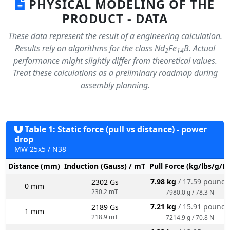
PHYSICAL MODELING OF THE
PRODUCT - DATA
These data represent the result of a engineering calculation.
Results rely on algorithms for the class Nd
Fe
B. Actual
2
14
performance might slightly differ from theoretical values.
Treat these calculations as a preliminary roadmap during
assembly planning.
Table 1: Static force (pull vs distance) - power
drop
MW 25x5 / N38
Distance (mm)
Induction (Gauss) / mT
Pull Force (kg/lbs/g/N
7.98 kg
/ 17.59 pounds
2302 Gs
0 mm
230.2 mT
7980.0 g / 78.3 N
7.21 kg
/ 15.91 pounds
2189 Gs
1 mm
218.9 mT
7214.9 g / 70.8 N