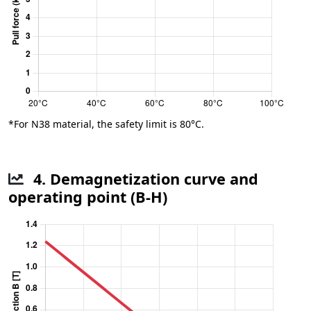
*For N38 material, the safety limit is 80°C.
4. Demagnetization curve and
operating point (B-H)