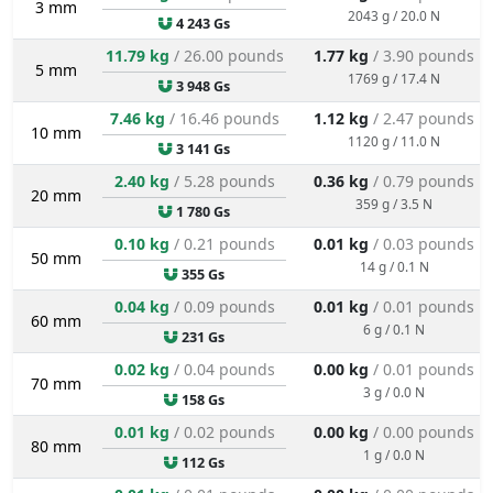
3 mm
2043 g / 20.0 N
4 243 Gs
11.79 kg
/ 26.00 pounds
1.77 kg
/ 3.90 pounds
5 mm
1769 g / 17.4 N
3 948 Gs
7.46 kg
/ 16.46 pounds
1.12 kg
/ 2.47 pounds
10 mm
1120 g / 11.0 N
3 141 Gs
2.40 kg
/ 5.28 pounds
0.36 kg
/ 0.79 pounds
20 mm
359 g / 3.5 N
1 780 Gs
0.10 kg
/ 0.21 pounds
0.01 kg
/ 0.03 pounds
50 mm
14 g / 0.1 N
355 Gs
0.04 kg
/ 0.09 pounds
0.01 kg
/ 0.01 pounds
60 mm
6 g / 0.1 N
231 Gs
0.02 kg
/ 0.04 pounds
0.00 kg
/ 0.01 pounds
70 mm
3 g / 0.0 N
158 Gs
0.01 kg
/ 0.02 pounds
0.00 kg
/ 0.00 pounds
80 mm
1 g / 0.0 N
112 Gs