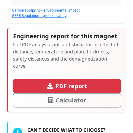
Carbon Footprint – environmental impact
GPSR Regulation – product safety
Engineering report for this magnet
Full PDF analysis: pull and shear force, effect of
distance, temperature and plate thickness,
safety distances and the demagnetization
curve.
PDF report
Calculator
CAN'T DECIDE WHAT TO CHOOSE?