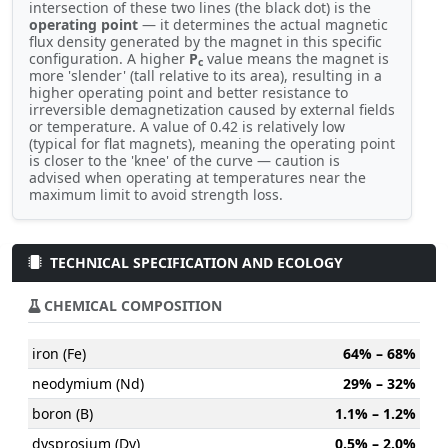
intersection of these two lines (the black dot) is the
operating point
— it determines the actual magnetic
flux density generated by the magnet in this specific
configuration. A higher
P
value means the magnet is
c
more 'slender' (tall relative to its area), resulting in a
higher operating point and better resistance to
irreversible demagnetization caused by external fields
or temperature. A value of 0.42 is relatively low
(typical for flat magnets), meaning the operating point
is closer to the 'knee' of the curve — caution is
advised when operating at temperatures near the
maximum limit to avoid strength loss.
TECHNICAL SPECIFICATION AND ECOLOGY
CHEMICAL COMPOSITION
iron (Fe)
64% – 68%
neodymium (Nd)
29% – 32%
boron (B)
1.1% – 1.2%
dysprosium (Dy)
0.5% – 2.0%