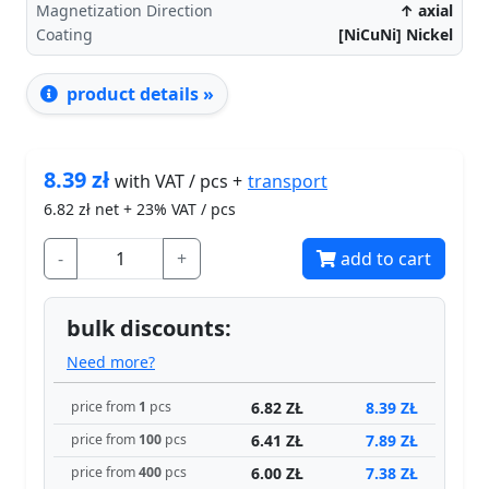
Magnetization Direction
↑ axial
Coating
[NiCuNi] Nickel
product details »
8.39
zł
transport
with VAT / pcs +
6.82
zł net + 23% VAT / pcs
-
+
add to cart
bulk discounts:
Need more?
6.82 ZŁ
8.39 ZŁ
price from
1
pcs
6.41 ZŁ
7.89 ZŁ
price from
100
pcs
6.00 ZŁ
7.38 ZŁ
price from
400
pcs