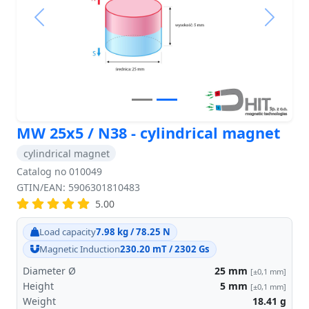
Previous
Next
MW 25x5 / N38 - cylindrical magnet
cylindrical magnet
Catalog no 010049
GTIN/EAN: 5906301810483
5.00
Load capacity
7.98 kg / 78.25 N
Magnetic Induction
230.20 mT / 2302 Gs
Diameter Ø
25
mm
[±0,1 mm]
Height
5
mm
[±0,1 mm]
Weight
18.41
g