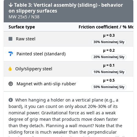
Table 3: Vertical assembly (sliding) - behavior
on slippery surfaces
MW 25x5 / N38
Surface type
Friction coefficient / % Mo
µ = 0.3
Raw steel
30% Nominalnej Siły
µ = 0.2
Painted steel (standard)
20% Nominalnej Siły
µ = 0.1
Oily/slippery steel
10% Nominalnej Siły
µ = 0.5
Magnet with anti-slip rubber
50% Nominalnej Siły
When hanging a holder on a vertical plane (e.g., a
board), it you can count on only about 20%-30% of its
nominal power. Gravitational force as well as a weak
degree of grip mean that products move down faster
than they detach. Planning a wall mount? Note that the
sliding force is much weaker than the perpendicular