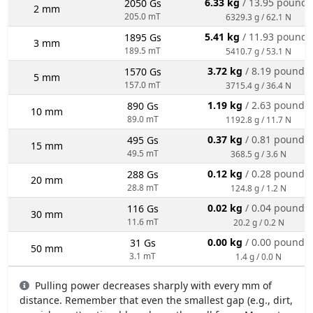
6.33 kg
/ 13.95 pounds
2050 Gs
2 mm
205.0 mT
6329.3 g / 62.1 N
5.41 kg
/ 11.93 pounds
1895 Gs
3 mm
189.5 mT
5410.7 g / 53.1 N
3.72 kg
/ 8.19 pounds
1570 Gs
5 mm
157.0 mT
3715.4 g / 36.4 N
1.19 kg
/ 2.63 pounds
890 Gs
10 mm
89.0 mT
1192.8 g / 11.7 N
0.37 kg
/ 0.81 pounds
495 Gs
15 mm
49.5 mT
368.5 g / 3.6 N
0.12 kg
/ 0.28 pounds
288 Gs
20 mm
28.8 mT
124.8 g / 1.2 N
0.02 kg
/ 0.04 pounds
116 Gs
30 mm
11.6 mT
20.2 g / 0.2 N
0.00 kg
/ 0.00 pounds
31 Gs
50 mm
3.1 mT
1.4 g / 0.0 N
Pulling power decreases sharply with every mm of
distance. Remember that even the smallest gap (e.g., dirt,