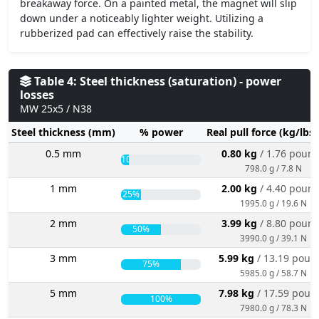
breakaway force. On a painted metal, the magnet will slip
down under a noticeably lighter weight. Utilizing a
rubberized pad can effectively raise the stability.
Table 4: Steel thickness (saturation) - power
losses
MW 25x5 / N38
Steel thickness (mm)
% power
Real pull force (kg/lbs
0.5 mm
0.80 kg
/ 1.76 poun
10%
798.0 g / 7.8 N
1 mm
2.00 kg
/ 4.40 poun
25%
1995.0 g / 19.6 N
2 mm
3.99 kg
/ 8.80 poun
50%
3990.0 g / 39.1 N
3 mm
5.99 kg
/ 13.19 poun
75%
5985.0 g / 58.7 N
5 mm
7.98 kg
/ 17.59 poun
100%
7980.0 g / 78.3 N