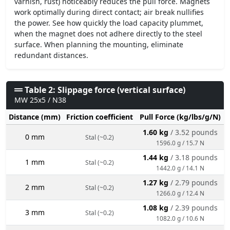
varnish, rust) noticeably reduces the pull force. Magnets
work optimally during direct contact; air break nullifies
the power. See how quickly the load capacity plummet,
when the magnet does not adhere directly to the steel
surface. When planning the mounting, eliminate
redundant distances.
Table 2: Slippage force (vertical surface)
MW 25x5 / N38
Distance (mm)
Friction coefficient
Pull Force (kg/lbs/g/N)
1.60 kg
/ 3.52 pounds
0 mm
Stal (~0.2)
1596.0 g / 15.7 N
1.44 kg
/ 3.18 pounds
1 mm
Stal (~0.2)
1442.0 g / 14.1 N
1.27 kg
/ 2.79 pounds
2 mm
Stal (~0.2)
1266.0 g / 12.4 N
1.08 kg
/ 2.39 pounds
3 mm
Stal (~0.2)
1082.0 g / 10.6 N