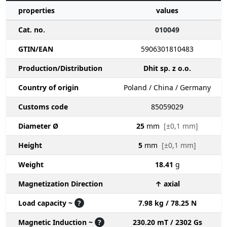
properties
values
Cat. no.
010049
GTIN/EAN
5906301810483
Production/Distribution
Dhit sp. z o.o.
Country of origin
Poland / China / Germany
Customs code
85059029
Diameter Ø
25
mm
[±0,1 mm]
Height
5
mm
[±0,1 mm]
Weight
18.41
g
Magnetization Direction
↑ axial
Load capacity ~
?
7.98 kg / 78.25 N
Magnetic Induction ~
?
230.20 mT / 2302 Gs