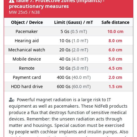
Table 7: Protective zones (implants) -
precautionary measures
MW 25x5 / N38
Object / Device
Limit (Gauss) / mT
Safe distance
Pacemaker
5 Gs
(0.5 mT)
10.0 cm
Hearing aid
10 Gs
(1.0 mT)
8.0 cm
Mechanical watch
20 Gs
(2.0 mT)
6.0 cm
Mobile device
40 Gs
(4.0 mT)
5.0 cm
Remote
50 Gs
(5.0 mT)
4.5 cm
Payment card
400 Gs
(40.0 mT)
2.0 cm
HDD hard drive
600 Gs
(60.0 mT)
1.5 cm
Powerful magnet radiation is a large risk to IT
equipment as well as pacemakers. These NdFeB products
produce a flux that destroys function of sensitive medical
devices. Remember: the unseen radiation acts through
matter and housings. Special caution must be exercised
by people with cochlear implants and insulin pumps. Also