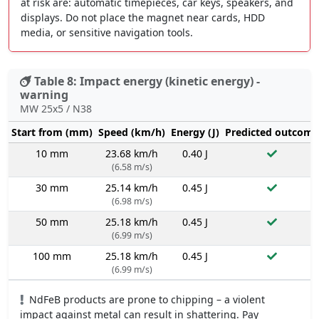
at risk are: automatic timepieces, car keys, speakers, and
displays. Do not place the magnet near cards, HDD
media, or sensitive navigation tools.
Table 8: Impact energy (kinetic energy) -
warning
MW 25x5 / N38
Start from (mm)
Speed (km/h)
Energy (J)
Predicted outcome
10 mm
23.68 km/h
0.40 J
(6.58 m/s)
30 mm
25.14 km/h
0.45 J
(6.98 m/s)
50 mm
25.18 km/h
0.45 J
(6.99 m/s)
100 mm
25.18 km/h
0.45 J
(6.99 m/s)
NdFeB products are prone to chipping – a violent
impact against metal can result in shattering. Pay