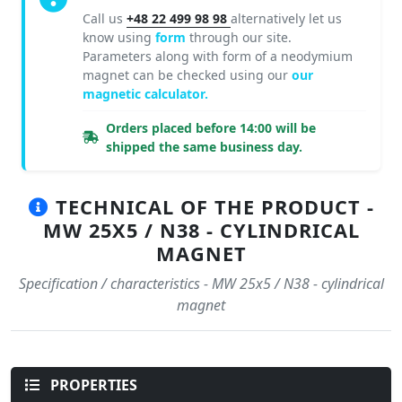
Call us
+48 22 499 98 98
alternatively let us
know using
form
through our site.
Parameters along with form of a neodymium
magnet can be checked using our
our
magnetic calculator.
Orders placed before 14:00 will be
shipped the same business day.
TECHNICAL OF THE PRODUCT -
MW 25X5 / N38 - CYLINDRICAL
MAGNET
Specification / characteristics - MW 25x5 / N38 - cylindrical
magnet
PROPERTIES