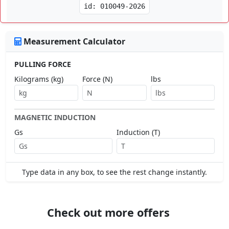
id: 010049-2026
Measurement Calculator
PULLING FORCE
Kilograms (kg)
Force (N)
lbs
MAGNETIC INDUCTION
Gs
Induction (T)
Type data in any box, to see the rest change instantly.
Check out more offers