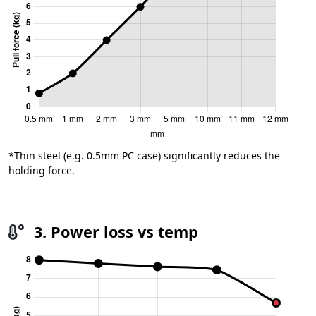
*Thin steel (e.g. 0.5mm PC case) significantly reduces the
holding force.
3. Power loss vs temp