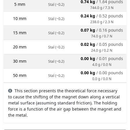
0.74 kg
/ 1.64 pounds
5 mm
Stal (~0.2)
744.0 g / 7.3 N
0.24 kg
/ 0.52 pounds
10 mm
Stal (~0.2)
238.0 g / 2.3 N
0.07 kg
/ 0.16 pounds
15 mm
Stal (~0.2)
74.0 g / 0.7 N
0.02 kg
/ 0.05 pounds
20 mm
Stal (~0.2)
24.0 g / 0.2 N
0.00 kg
/ 0.01 pounds
30 mm
Stal (~0.2)
4.0 g / 0.0 N
0.00 kg
/ 0.00 pounds
50 mm
Stal (~0.2)
0.0 g / 0.0 N
This section presents the theoretical force necessary
to cause the shifting of the magnet down along a vertical
metal surface (assuming standard friction). The holding
force is a function of the air gap between the magnet and
the metal.