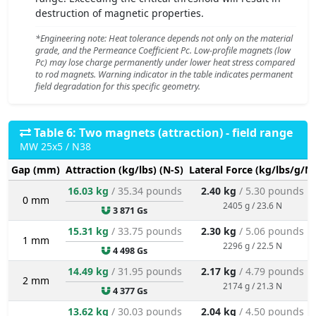
destruction of magnetic properties.
*Engineering note: Heat tolerance depends not only on the material
grade, and the Permeance Coefficient Pc. Low-profile magnets (low
Pc) may lose charge permanently under lower heat stress compared
to rod magnets. Warning indicator in the table indicates permanent
field degradation for this specific geometry.
Table 6: Two magnets (attraction) - field range
MW 25x5 / N38
Gap (mm)
Attraction (kg/lbs) (N-S)
Lateral Force (kg/lbs/g/N)
16.03 kg
/ 35.34 pounds
2.40 kg
/ 5.30 pounds
0 mm
2405 g / 23.6 N
3 871 Gs
15.31 kg
/ 33.75 pounds
2.30 kg
/ 5.06 pounds
1 mm
2296 g / 22.5 N
4 498 Gs
14.49 kg
/ 31.95 pounds
2.17 kg
/ 4.79 pounds
2 mm
2174 g / 21.3 N
4 377 Gs
13.62 kg
/ 30.03 pounds
2.04 kg
/ 4.50 pounds