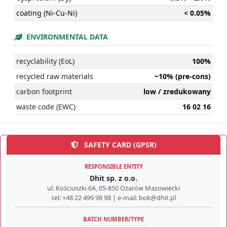
coating (Ni-Cu-Ni)
< 0.05%
ENVIRONMENTAL DATA
recyclability (EoL)
100%
recycled raw materials
~10% (pre-cons)
carbon footprint
low / zredukowany
waste code (EWC)
16 02 16
SAFETY CARD (GPSR)
RESPONSIBLE ENTITY
Dhit sp. z o.o.
ul. Kościuszki 6A, 05-850 Ożarów Mazowiecki
tel: +48 22 499 98 98 | e-mail: bok@dhit.pl
BATCH NUMBER/TYPE