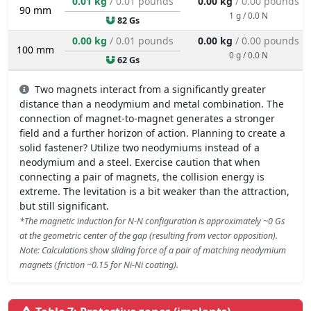
0.01 kg
/ 0.01 pounds
0.00 kg
/ 0.00 pounds
90 mm
1 g / 0.0 N
82 Gs
0.00 kg
/ 0.01 pounds
0.00 kg
/ 0.00 pounds
100 mm
0 g / 0.0 N
62 Gs
Two magnets interact from a significantly greater
distance than a neodymium and metal combination. The
connection of magnet-to-magnet generates a stronger
field and a further horizon of action. Planning to create a
solid fastener? Utilize two neodymiums instead of a
neodymium and a steel. Exercise caution that when
connecting a pair of magnets, the collision energy is
extreme. The levitation is a bit weaker than the attraction,
but still significant.
*The magnetic induction for N-N configuration is approximately ~0 Gs
at the geometric center of the gap (resulting from vector opposition).
Note: Calculations show sliding force of a pair of matching neodymium
magnets (friction ~0.15 for Ni-Ni coating).