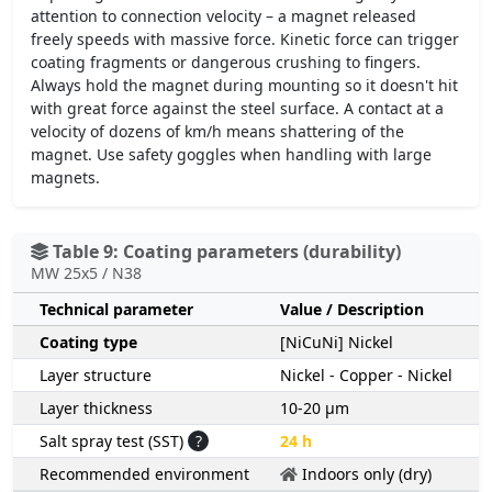
attention to connection velocity – a magnet released
freely speeds with massive force. Kinetic force can trigger
coating fragments or dangerous crushing to fingers.
Always hold the magnet during mounting so it doesn't hit
with great force against the steel surface. A contact at a
velocity of dozens of km/h means shattering of the
magnet. Use safety goggles when handling with large
magnets.
Table 9: Coating parameters (durability)
MW 25x5 / N38
Technical parameter
Value / Description
Coating type
[NiCuNi] Nickel
Layer structure
Nickel - Copper - Nickel
Layer thickness
10-20 µm
Salt spray test (SST)
?
24 h
Recommended environment
Indoors only (dry)