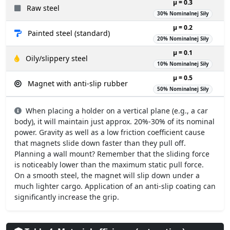
µ = 0.3
Raw steel
30% Nominalnej Siły
µ = 0.2
Painted steel (standard)
20% Nominalnej Siły
µ = 0.1
Oily/slippery steel
10% Nominalnej Siły
µ = 0.5
Magnet with anti-slip rubber
50% Nominalnej Siły
When placing a holder on a vertical plane (e.g., a car
body), it will maintain just approx. 20%-30% of its nominal
power. Gravity as well as a low friction coefficient cause
that magnets slide down faster than they pull off.
Planning a wall mount? Remember that the sliding force
is noticeably lower than the maximum static pull force.
On a smooth steel, the magnet will slip down under a
much lighter cargo. Application of an anti-slip coating can
significantly increase the grip.