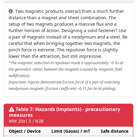
Two magnetic products interact from a much further
distance than a magnet and sheet combination. The
setup of two magnets produces a massive flux and a
further horizon of action. Designing a solid fastener? Use
a pair of magnets instead of a neodymium and a steel. Be
careful that when bringing together two magnets, the
pinch force is extreme. The repulsion force is slightly
lower than the attraction, but still impressive.
*The magnetic induction in repulsion mode is approximately ~0 Gs at
the geometric center between the magnets (caused by magnetic field
nullification).
Important: Figures demonstrate friction force of a pair of matching
neodymium magnets (friction coefficient ~0.15 for Ni-Ni plating).
Table 7: Hazards (implants) - precautionary
measures
MW 20x1.5 / N38
Object / Device
Limit (Gauss) / mT
Safe distance