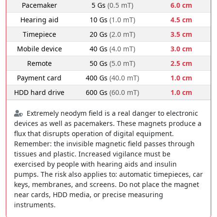
Pacemaker
5 Gs
(0.5 mT)
6.0 cm
Hearing aid
10 Gs
(1.0 mT)
4.5 cm
Timepiece
20 Gs
(2.0 mT)
3.5 cm
Mobile device
40 Gs
(4.0 mT)
3.0 cm
Remote
50 Gs
(5.0 mT)
2.5 cm
Payment card
400 Gs
(40.0 mT)
1.0 cm
HDD hard drive
600 Gs
(60.0 mT)
1.0 cm
Extremely neodym field is a real danger to electronic
devices as well as pacemakers. These magnets produce a
flux that disrupts operation of digital equipment.
Remember: the invisible magnetic field passes through
tissues and plastic. Increased vigilance must be
exercised by people with hearing aids and insulin
pumps. The risk also applies to: automatic timepieces, car
keys, membranes, and screens. Do not place the magnet
near cards, HDD media, or precise measuring
instruments.