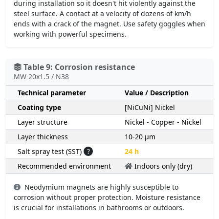
during installation so it doesn't hit violently against the
steel surface. A contact at a velocity of dozens of km/h
ends with a crack of the magnet. Use safety goggles when
working with powerful specimens.
Table 9: Corrosion resistance
MW 20x1.5 / N38
Technical parameter
Value / Description
Coating type
[NiCuNi] Nickel
Layer structure
Nickel - Copper - Nickel
Layer thickness
10-20 µm
Salt spray test (SST)
?
24 h
Recommended environment
Indoors only (dry)
Neodymium magnets are highly susceptible to
corrosion without proper protection. Moisture resistance
is crucial for installations in bathrooms or outdoors.