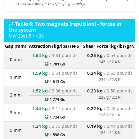
irreversible loss for this specific geometry.
Table 6: Two magnets (repulsion) - forces in
the system
MW 20x1.5 / N38
Gap (mm)
Attraction (kg/lbs) (N-S)
Shear Force (kg/lbs/g/N)
1.64 kg
/ 3.61 pounds
0.25 kg
/ 0.54 pounds
0 mm
246 g / 2.4 N
1 781 Gs
1.59 kg
/ 3.51 pounds
0.24 kg
/ 0.53 pounds
1 mm
239 g / 2.3 N
1 813 Gs
1.52 kg
/ 3.36 pounds
0.23 kg
/ 0.50 pounds
2 mm
228 g / 2.2 N
1 774 Gs
1.44 kg
/ 3.17 pounds
0.22 kg
/ 0.48 pounds
3 mm
216 g / 2.1 N
1 724 Gs
1.24 kg
/ 2.73 pounds
0.19 kg
/ 0.41 pounds
5 mm
185 g / 1.8 N
1 598 Gs