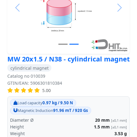
Previous
Next
MW 20x1.5 / N38 - cylindrical magnet
cylindrical magnet
Catalog no 010039
GTIN/EAN: 5906301810384
5.00
Load capacity
0.97 kg / 9.50 N
Magnetic Induction
91.96 mT / 920 Gs
Diameter Ø
20
mm
[±0,1 mm]
Height
1.5
mm
[±0,1 mm]
Weight
3.53
g