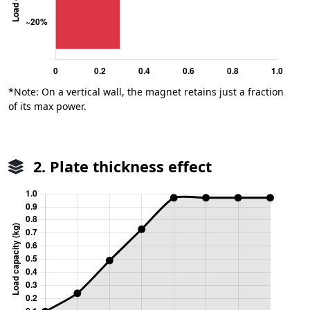
*Note: On a vertical wall, the magnet retains just a fraction
of its max power.
2. Plate thickness effect