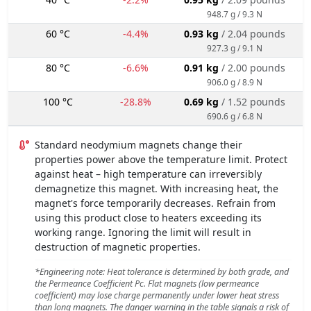
948.7 g / 9.3 N
60 °C
-4.4%
0.93 kg
/ 2.04 pounds
927.3 g / 9.1 N
80 °C
-6.6%
0.91 kg
/ 2.00 pounds
906.0 g / 8.9 N
100 °C
-28.8%
0.69 kg
/ 1.52 pounds
690.6 g / 6.8 N
Standard neodymium magnets change their
properties power above the temperature limit. Protect
against heat – high temperature can irreversibly
demagnetize this magnet. With increasing heat, the
magnet's force temporarily decreases. Refrain from
using this product close to heaters exceeding its
working range. Ignoring the limit will result in
destruction of magnetic properties.
*Engineering note: Heat tolerance is determined by both grade, and
the Permeance Coefficient Pc. Flat magnets (low permeance
coefficient) may lose charge permanently under lower heat stress
than long magnets. The danger warning in the table signals a risk of