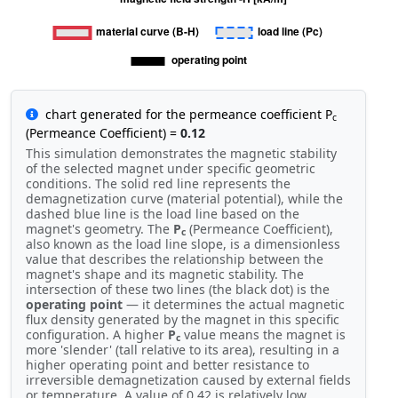
chart generated for the permeance coefficient P
c
(Permeance Coefficient) =
0.12
This simulation demonstrates the magnetic stability
of the selected magnet under specific geometric
conditions. The solid red line represents the
demagnetization curve (material potential), while the
dashed blue line is the load line based on the
magnet's geometry. The
P
(Permeance Coefficient),
c
also known as the load line slope, is a dimensionless
value that describes the relationship between the
magnet's shape and its magnetic stability. The
intersection of these two lines (the black dot) is the
operating point
— it determines the actual magnetic
flux density generated by the magnet in this specific
configuration. A higher
P
value means the magnet is
c
more 'slender' (tall relative to its area), resulting in a
higher operating point and better resistance to
irreversible demagnetization caused by external fields
or temperature. A value of 0.42 is relatively low