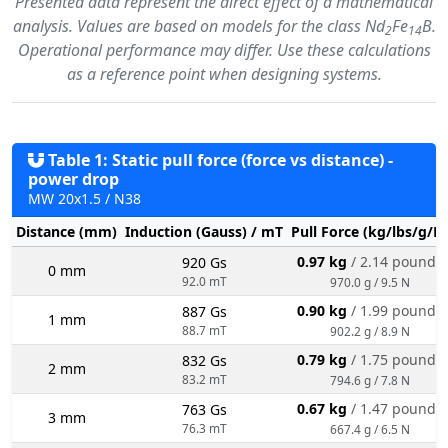
Presented data represent the direct effect of a mathematical
analysis. Values are based on models for the class Nd
Fe
B.
2
14
Operational performance may differ. Use these calculations
as a reference point when designing systems.
Table 1: Static pull force (force vs distance) -
power drop
MW 20x1.5 / N38
Distance (mm)
Induction (Gauss) / mT
Pull Force (kg/lbs/g/N
0.97 kg
/ 2.14 pounds
920 Gs
0 mm
92.0 mT
970.0 g / 9.5 N
0.90 kg
/ 1.99 pounds
887 Gs
1 mm
88.7 mT
902.2 g / 8.9 N
0.79 kg
/ 1.75 pounds
832 Gs
2 mm
83.2 mT
794.6 g / 7.8 N
0.67 kg
/ 1.47 pounds
763 Gs
3 mm
76.3 mT
667.4 g / 6.5 N