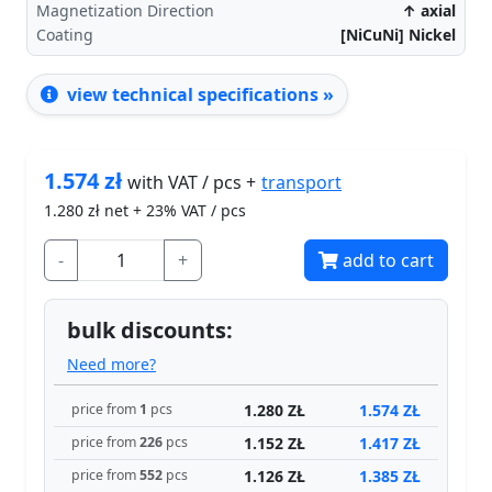
Magnetization Direction
↑ axial
Coating
[NiCuNi] Nickel
view technical specifications »
1.574
zł
transport
with VAT / pcs +
1.280
zł net + 23% VAT / pcs
-
+
add to cart
bulk discounts:
Need more?
1.280 ZŁ
1.574 ZŁ
price from
1
pcs
1.152 ZŁ
1.417 ZŁ
price from
226
pcs
1.126 ZŁ
1.385 ZŁ
price from
552
pcs