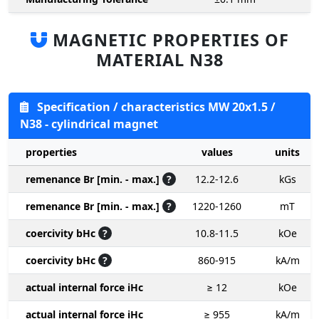
MAGNETIC PROPERTIES OF
MATERIAL N38
Specification / characteristics MW 20x1.5 /
N38 - cylindrical magnet
properties
values
units
remenance Br [min. - max.]
?
12.2-12.6
kGs
remenance Br [min. - max.]
?
1220-1260
mT
coercivity bHc
?
10.8-11.5
kOe
coercivity bHc
?
860-915
kA/m
actual internal force iHc
≥ 12
kOe
actual internal force iHc
≥ 955
kA/m