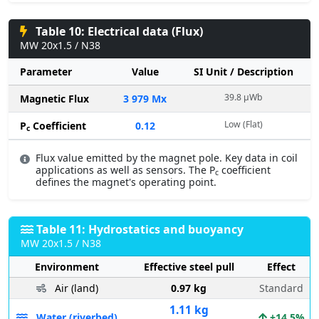
Table 10: Electrical data (Flux)
MW 20x1.5 / N38
Parameter
Value
SI Unit / Description
39.8 µWb
Magnetic Flux
3 979 Mx
Low (Flat)
P
Coefficient
0.12
c
Flux value emitted by the magnet pole. Key data in coil
applications as well as sensors. The P
coefficient
c
defines the magnet's operating point.
Table 11: Hydrostatics and buoyancy
MW 20x1.5 / N38
Environment
Effective steel pull
Effect
Air (land)
0.97 kg
Standard
1.11 kg
Water (riverbed)
+14.5%