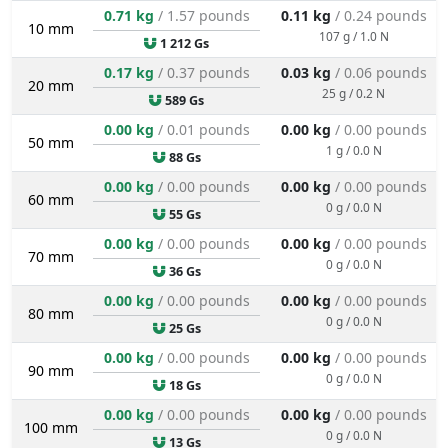
0.71 kg
/ 1.57 pounds
0.11 kg
/ 0.24 pounds
10 mm
107 g / 1.0 N
1 212 Gs
0.17 kg
/ 0.37 pounds
0.03 kg
/ 0.06 pounds
20 mm
25 g / 0.2 N
589 Gs
0.00 kg
/ 0.01 pounds
0.00 kg
/ 0.00 pounds
50 mm
1 g / 0.0 N
88 Gs
0.00 kg
/ 0.00 pounds
0.00 kg
/ 0.00 pounds
60 mm
0 g / 0.0 N
55 Gs
0.00 kg
/ 0.00 pounds
0.00 kg
/ 0.00 pounds
70 mm
0 g / 0.0 N
36 Gs
0.00 kg
/ 0.00 pounds
0.00 kg
/ 0.00 pounds
80 mm
0 g / 0.0 N
25 Gs
0.00 kg
/ 0.00 pounds
0.00 kg
/ 0.00 pounds
90 mm
0 g / 0.0 N
18 Gs
0.00 kg
/ 0.00 pounds
0.00 kg
/ 0.00 pounds
100 mm
0 g / 0.0 N
13 Gs