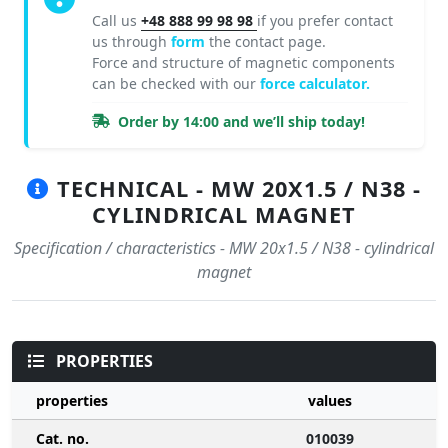
Call us
+48 888 99 98 98
if you prefer contact
us through
form
the contact page.
Force and structure of magnetic components
can be checked with our
force calculator.
Order by 14:00 and we’ll ship today!
TECHNICAL - MW 20X1.5 / N38 -
CYLINDRICAL MAGNET
Specification / characteristics - MW 20x1.5 / N38 - cylindrical
magnet
PROPERTIES
properties
values
Cat. no.
010039