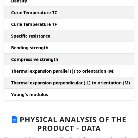
Density
Curie Temperature TC
Curie Temperature TF
Specific resistance
Bending strength
Compressive strength
1
Thermal expansion parallel (∥) to orientation (M)
(
Thermal expansion perpendicular (⊥) to orientation (M)
-
Young's modulus
PHYSICAL ANALYSIS OF THE
PRODUCT - DATA