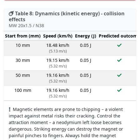
Table 8: Dynamics (kinetic energy) - collision
effects
MW 20x1.5 / N38
Start from (mm)
Speed (km/h)
Energy (J)
Predicted outcome
10 mm
18.48 km/h
0.05 J
(5.13 m/s)
30 mm
19.15 km/h
0.05 J
(5.32 m/s)
50 mm
19.16 km/h
0.05 J
(5.32 m/s)
100 mm
19.16 km/h
0.05 J
(5.32 m/s)
Magnetic elements are prone to chipping – a violent
impact against metal risks their cracking. Control the
attraction moment – a neodymium left loose becomes
dangerous. Striking energy can destroy the magnet or
painful pinches to fingers. Always hold the magnet