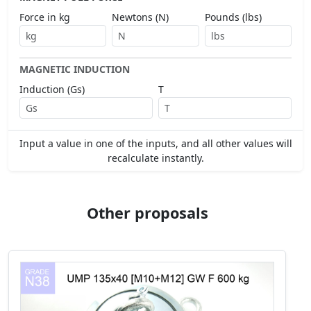
Force in kg
Newtons (N)
Pounds (lbs)
MAGNETIC INDUCTION
Induction (Gs)
T
Input a value in one of the inputs, and all other values will
recalculate instantly.
Other proposals