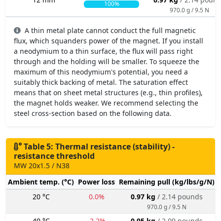
100%
970.0 g / 9.5 N
A thin metal plate cannot conduct the full magnetic
flux, which squanders power of the magnet. If you install
a neodymium to a thin surface, the flux will pass right
through and the holding will be smaller. To squeeze the
maximum of this neodymium's potential, you need a
suitably thick backing of metal. The saturation effect
means that on sheet metal structures (e.g., thin profiles),
the magnet holds weaker. We recommend selecting the
steel cross-section based on the following data.
Table 5: Thermal resistance (stability) -
resistance threshold
MW 20x1.5 / N38
Ambient temp. (°C)
Power loss
Remaining pull (kg/lbs/g/N)
20 °C
0.0%
0.97 kg
/ 2.14 pounds
970.0 g / 9.5 N
40 °C
-2.2%
0.95 kg
/ 2.09 pounds