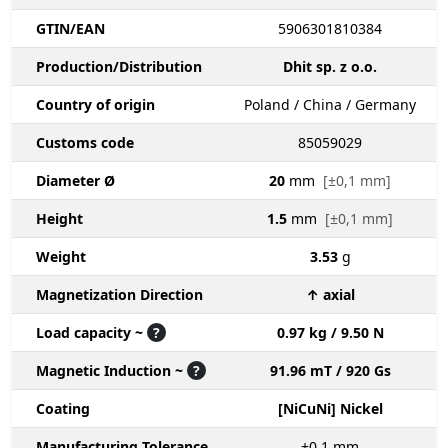
GTIN/EAN
5906301810384
Production/Distribution
Dhit sp. z o.o.
Country of origin
Poland / China / Germany
Customs code
85059029
Diameter Ø
20
mm
[±0,1 mm]
Height
1.5
mm
[±0,1 mm]
Weight
3.53
g
Magnetization Direction
↑ axial
Load capacity ~
?
0.97 kg / 9.50 N
Magnetic Induction ~
?
91.96 mT / 920 Gs
Coating
[NiCuNi] Nickel
Manufacturing Tolerance
±0.1
mm