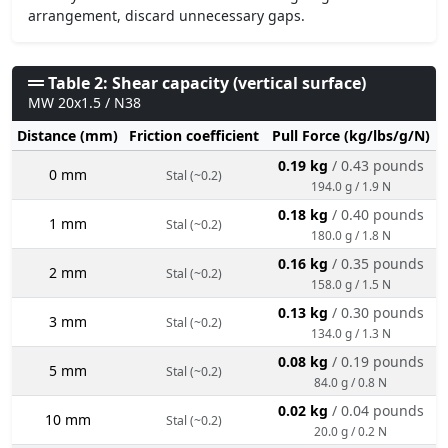
arrangement, discard unnecessary gaps.
Table 2: Shear capacity (vertical surface)
MW 20x1.5 / N38
Distance (mm)
Friction coefficient
Pull Force (kg/lbs/g/N)
0.19 kg
/ 0.43 pounds
0 mm
Stal (~0.2)
194.0 g / 1.9 N
0.18 kg
/ 0.40 pounds
1 mm
Stal (~0.2)
180.0 g / 1.8 N
0.16 kg
/ 0.35 pounds
2 mm
Stal (~0.2)
158.0 g / 1.5 N
0.13 kg
/ 0.30 pounds
3 mm
Stal (~0.2)
134.0 g / 1.3 N
0.08 kg
/ 0.19 pounds
5 mm
Stal (~0.2)
84.0 g / 0.8 N
0.02 kg
/ 0.04 pounds
10 mm
Stal (~0.2)
20.0 g / 0.2 N