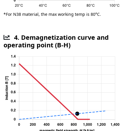
*For N38 material, the max working temp is 80°C.
4. Demagnetization curve and
operating point (B-H)