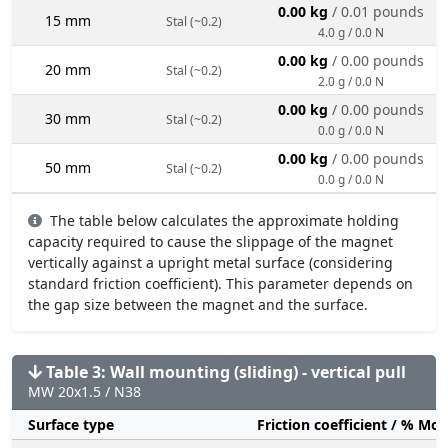
0.00 kg
/ 0.01 pounds
15 mm
Stal (~0.2)
4.0 g / 0.0 N
0.00 kg
/ 0.00 pounds
20 mm
Stal (~0.2)
2.0 g / 0.0 N
0.00 kg
/ 0.00 pounds
30 mm
Stal (~0.2)
0.0 g / 0.0 N
0.00 kg
/ 0.00 pounds
50 mm
Stal (~0.2)
0.0 g / 0.0 N
The table below calculates the approximate holding
capacity required to cause the slippage of the magnet
vertically against a upright metal surface (considering
standard friction coefficient). This parameter depends on
the gap size between the magnet and the surface.
Table 3: Wall mounting (sliding) - vertical pull
MW 20x1.5 / N38
Surface type
Friction coefficient / % Mo