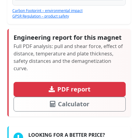
Carbon Footprint – environmental impact
GPSR Regulation – product safety
Engineering report for this magnet
Full PDF analysis: pull and shear force, effect of
distance, temperature and plate thickness,
safety distances and the demagnetization
curve.
PDF report
Calculator
LOOKING FOR A BETTER PRICE?