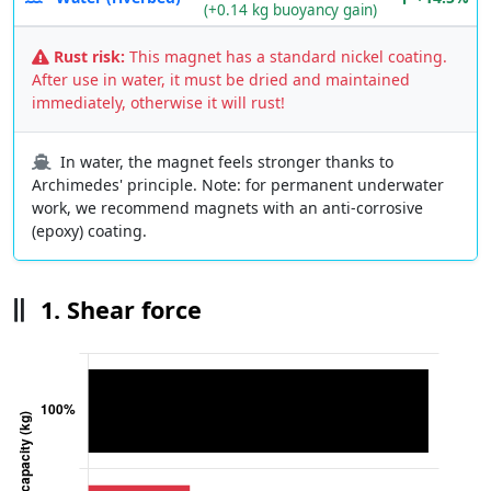
(+0.14 kg buoyancy gain)
Rust risk:
This magnet has a standard nickel coating.
After use in water, it must be dried and maintained
immediately, otherwise it will rust!
In water, the magnet feels stronger thanks to
Archimedes' principle. Note: for permanent underwater
work, we recommend magnets with an anti-corrosive
(epoxy) coating.
1. Shear force