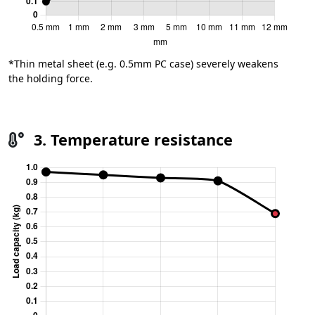
*Thin metal sheet (e.g. 0.5mm PC case) severely weakens
the holding force.
3. Temperature resistance