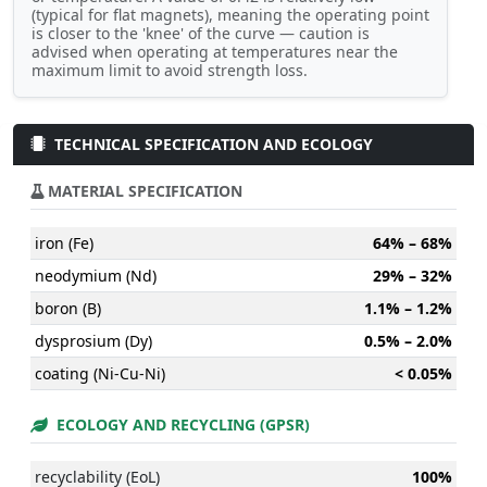
(typical for flat magnets), meaning the operating point
is closer to the 'knee' of the curve — caution is
advised when operating at temperatures near the
maximum limit to avoid strength loss.
TECHNICAL SPECIFICATION AND ECOLOGY
MATERIAL SPECIFICATION
iron (Fe)
64% – 68%
neodymium (Nd)
29% – 32%
boron (B)
1.1% – 1.2%
dysprosium (Dy)
0.5% – 2.0%
coating (Ni-Cu-Ni)
< 0.05%
ECOLOGY AND RECYCLING (GPSR)
recyclability (EoL)
100%