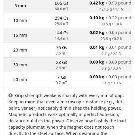
0.42 kg
/ 0.93 pounds
606 Gs
5 mm
60.6 mT
421.6 g / 4.1 N
0.10 kg
/ 0.22 pounds
294 Gs
10 mm
29.4 mT
99.5 g / 1.0 N
0.02 kg
/ 0.05 pounds
144 Gs
15 mm
14.4 mT
23.6 g / 0.2 N
0.01 kg
/ 0.01 pounds
76 Gs
20 mm
7.6 mT
6.7 g / 0.1 N
0.00 kg
/ 0.00 pounds
28 Gs
30 mm
2.8 mT
0.9 g / 0.0 N
0.00 kg
/ 0.00 pounds
7 Gs
50 mm
0.7 mT
0.1 g / 0.0 N
Grip strength weakens sharply with every mm of gap.
Keep in mind that even a microscopic distance (e.g., dirt,
paint, veneer) noticeably diminishes the holding power.
Magnetic products work optimally in perfect adhesion;
distance nullifies the power. Observe how flashily the load
capacity plummet, when the magnet does not touch
directly to the steel surface. When designing the