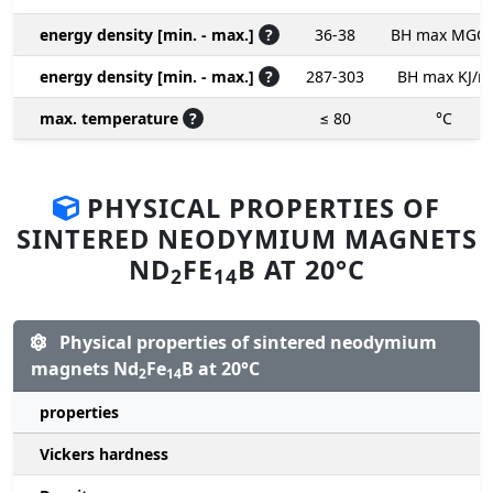
energy density [min. - max.]
?
36-38
BH max MGO
energy density [min. - max.]
?
287-303
BH max KJ/m
max. temperature
?
≤ 80
°C
PHYSICAL PROPERTIES OF
SINTERED NEODYMIUM MAGNETS
ND
FE
B AT 20°C
2
14
Physical properties of sintered neodymium
magnets Nd
Fe
B at 20°C
2
14
properties
Vickers hardness