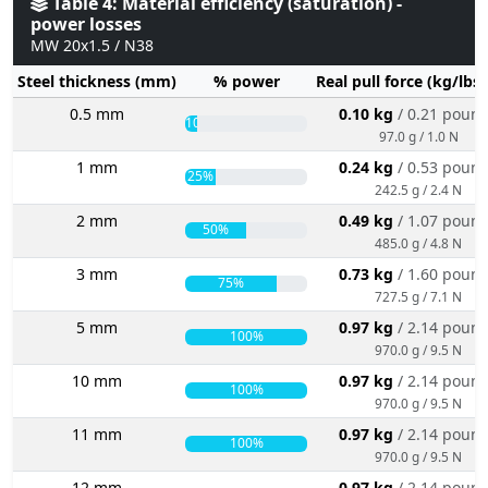
Table 4: Material efficiency (saturation) -
power losses
MW 20x1.5 / N38
Steel thickness (mm)
% power
Real pull force (kg/lbs
0.5 mm
0.10 kg
/ 0.21 poun
10%
97.0 g / 1.0 N
1 mm
0.24 kg
/ 0.53 poun
25%
242.5 g / 2.4 N
2 mm
0.49 kg
/ 1.07 poun
50%
485.0 g / 4.8 N
3 mm
0.73 kg
/ 1.60 poun
75%
727.5 g / 7.1 N
5 mm
0.97 kg
/ 2.14 poun
100%
970.0 g / 9.5 N
10 mm
0.97 kg
/ 2.14 poun
100%
970.0 g / 9.5 N
11 mm
0.97 kg
/ 2.14 poun
100%
970.0 g / 9.5 N
12 mm
0.97 kg
/ 2.14 poun