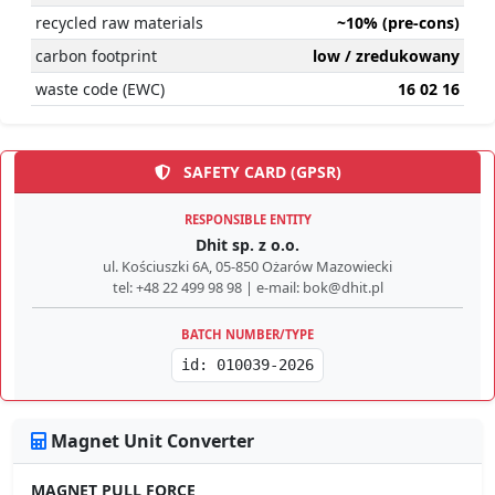
recycled raw materials
~10% (pre-cons)
carbon footprint
low / zredukowany
waste code (EWC)
16 02 16
SAFETY CARD (GPSR)
RESPONSIBLE ENTITY
Dhit sp. z o.o.
ul. Kościuszki 6A, 05-850 Ożarów Mazowiecki
tel: +48 22 499 98 98 | e-mail: bok@dhit.pl
BATCH NUMBER/TYPE
id: 010039-2026
Magnet Unit Converter
MAGNET PULL FORCE