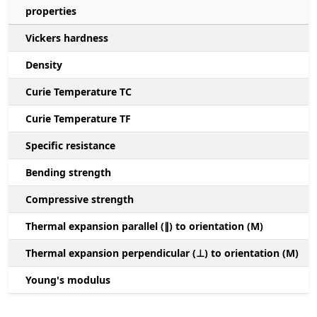
properties
Vickers hardness
Density
Curie Temperature TC
Curie Temperature TF
Specific resistance
Bending strength
Compressive strength
1
Thermal expansion parallel (∥) to orientation (M)
(
Thermal expansion perpendicular (⊥) to orientation (M)
-
Young's modulus