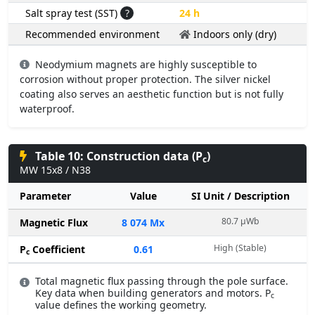
Salt spray test (SST)
?
24 h
Recommended environment
Indoors only (dry)
Neodymium magnets are highly susceptible to
corrosion without proper protection. The silver nickel
coating also serves an aesthetic function but is not fully
waterproof.
Table 10: Construction data (P
)
c
MW 15x8 / N38
Parameter
Value
SI Unit / Description
80.7 µWb
Magnetic Flux
8 074 Mx
High (Stable)
P
Coefficient
0.61
c
Total magnetic flux passing through the pole surface.
Key data when building generators and motors. P
c
value defines the working geometry.