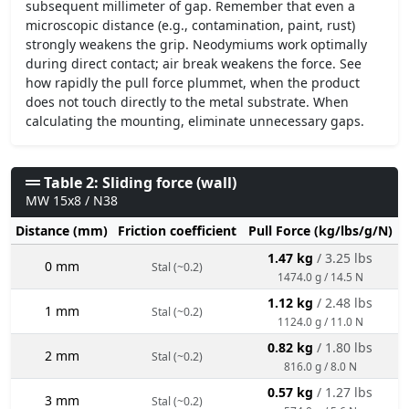
subsequent millimeter of gap. Remember that even a
microscopic distance (e.g., contamination, paint, rust)
strongly weakens the grip. Neodymiums work optimally
during direct contact; air break weakens the force. See
how rapidly the pull force plummet, when the product
does not touch directly to the metal substrate. When
calculating the mounting, eliminate unnecessary gaps.
Table 2: Sliding force (wall)
MW 15x8 / N38
Distance (mm)
Friction coefficient
Pull Force (kg/lbs/g/N)
1.47 kg
/ 3.25 lbs
0 mm
Stal (~0.2)
1474.0 g / 14.5 N
1.12 kg
/ 2.48 lbs
1 mm
Stal (~0.2)
1124.0 g / 11.0 N
0.82 kg
/ 1.80 lbs
2 mm
Stal (~0.2)
816.0 g / 8.0 N
0.57 kg
/ 1.27 lbs
3 mm
Stal (~0.2)