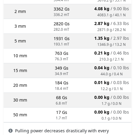
4.08 kg
/ 9.00 lbs
3362 Gs
2 mm
336.2 mT
4083.1 g / 40.1 N
2.87 kg
/ 6.33 lbs
2820 Gs
3 mm
282.0 mT
2871.9 g / 28.2 N
1.35 kg
/ 2.97 lbs
1931 Gs
5 mm
193.1 mT
1346.9 g / 13.2 N
0.21 kg
/ 0.46 lbs
763 Gs
10 mm
76.3 mT
210.3 g / 2.1 N
0.04 kg
/ 0.10 lbs
349 Gs
15 mm
34.9 mT
44.0 g / 0.4 N
0.01 kg
/ 0.03 lbs
184 Gs
20 mm
18.4 mT
12.2 g / 0.1 N
0.00 kg
/ 0.00 lbs
68 Gs
30 mm
6.8 mT
1.7 g / 0.0 N
0.00 kg
/ 0.00 lbs
17 Gs
50 mm
1.7 mT
0.1 g / 0.0 N
Pulling power decreases drastically with every