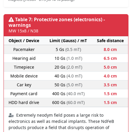
Table 7: Protective zones (electronics) -
warnings
MW 15x8 / N38
Object / Device
Limit (Gauss) / mT
Safe distance
Pacemaker
5 Gs
(0.5 mT)
8.0 cm
Hearing aid
10 Gs
(1.0 mT)
6.5 cm
Timepiece
20 Gs
(2.0 mT)
5.0 cm
Mobile device
40 Gs
(4.0 mT)
4.0 cm
Car key
50 Gs
(5.0 mT)
3.5 cm
Payment card
400 Gs
(40.0 mT)
1.5 cm
HDD hard drive
600 Gs
(60.0 mT)
1.5 cm
Extremely neodym field poses a large risk to
electronics as well as medical implants. These NdFeB
products produce a field that disrupts operation of