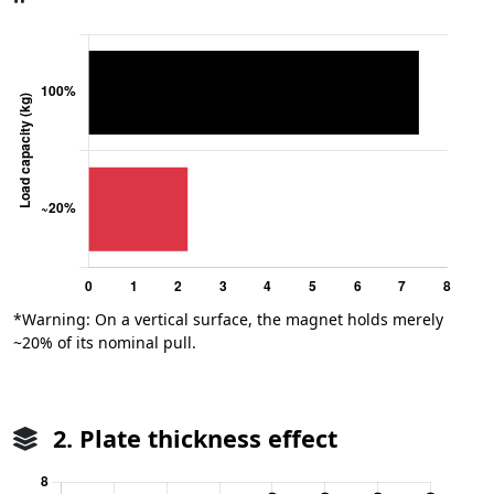
*Warning: On a vertical surface, the magnet holds merely
~20% of its nominal pull.
2. Plate thickness effect