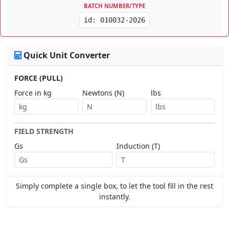
BATCH NUMBER/TYPE
id: 010032-2026
Quick Unit Converter
FORCE (PULL)
Force in kg
Newtons (N)
lbs
FIELD STRENGTH
Gs
Induction (T)
Simply complete a single box, to let the tool fill in the rest
instantly.