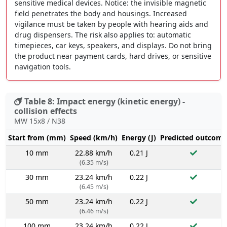
sensitive medical devices. Notice: the invisible magnetic
field penetrates the body and housings. Increased
vigilance must be taken by people with hearing aids and
drug dispensers. The risk also applies to: automatic
timepieces, car keys, speakers, and displays. Do not bring
the product near payment cards, hard drives, or sensitive
navigation tools.
Table 8: Impact energy (kinetic energy) -
collision effects
MW 15x8 / N38
Start from (mm)
Speed (km/h)
Energy (J)
Predicted outcome
10 mm
22.88 km/h
0.21 J
(6.35 m/s)
30 mm
23.24 km/h
0.22 J
(6.45 m/s)
50 mm
23.24 km/h
0.22 J
(6.46 m/s)
100 mm
23.24 km/h
0.22 J