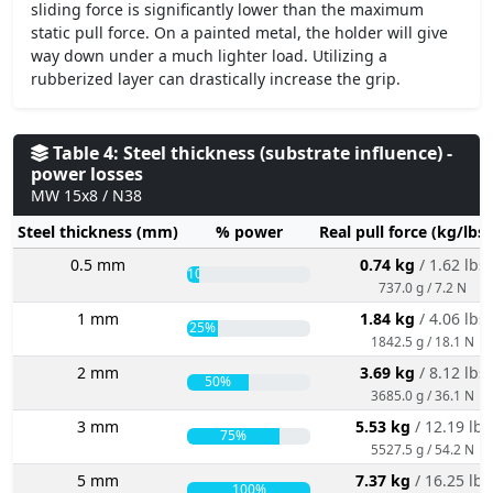
sliding force is significantly lower than the maximum
static pull force. On a painted metal, the holder will give
way down under a much lighter load. Utilizing a
rubberized layer can drastically increase the grip.
Table 4: Steel thickness (substrate influence) -
power losses
MW 15x8 / N38
Steel thickness (mm)
% power
Real pull force (kg/lbs
0.5 mm
0.74 kg
/ 1.62 lbs
10%
737.0 g / 7.2 N
1 mm
1.84 kg
/ 4.06 lbs
25%
1842.5 g / 18.1 N
2 mm
3.69 kg
/ 8.12 lbs
50%
3685.0 g / 36.1 N
3 mm
5.53 kg
/ 12.19 lbs
75%
5527.5 g / 54.2 N
5 mm
7.37 kg
/ 16.25 lbs
100%