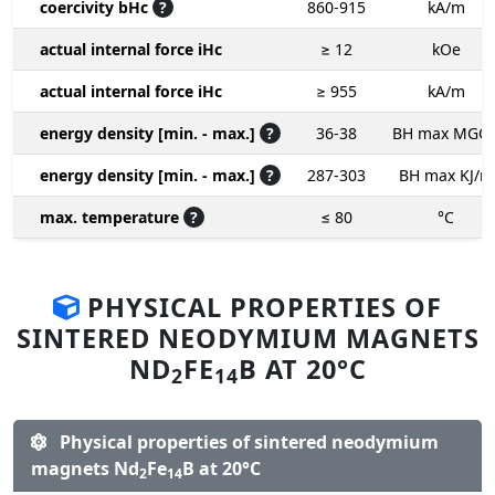
coercivity bHc
?
860-915
kA/m
actual internal force iHc
≥ 12
kOe
actual internal force iHc
≥ 955
kA/m
energy density [min. - max.]
?
36-38
BH max MGO
energy density [min. - max.]
?
287-303
BH max KJ/m
max. temperature
?
≤ 80
°C
PHYSICAL PROPERTIES OF
SINTERED NEODYMIUM MAGNETS
ND
FE
B AT 20°C
2
14
Physical properties of sintered neodymium
magnets Nd
Fe
B at 20°C
2
14