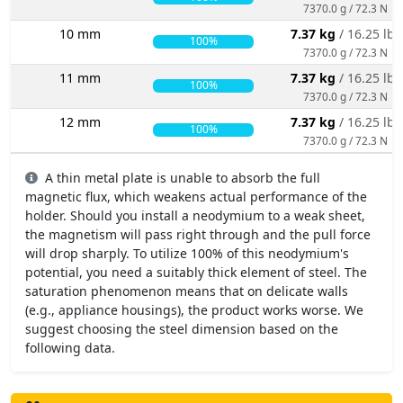
7370.0 g / 72.3 N
10 mm
7.37 kg
/ 16.25 lbs
100%
7370.0 g / 72.3 N
11 mm
7.37 kg
/ 16.25 lbs
100%
7370.0 g / 72.3 N
12 mm
7.37 kg
/ 16.25 lbs
100%
7370.0 g / 72.3 N
A thin metal plate is unable to absorb the full
magnetic flux, which weakens actual performance of the
holder. Should you install a neodymium to a weak sheet,
the magnetism will pass right through and the pull force
will drop sharply. To utilize 100% of this neodymium's
potential, you need a suitably thick element of steel. The
saturation phenomenon means that on delicate walls
(e.g., appliance housings), the product works worse. We
suggest choosing the steel dimension based on the
following data.