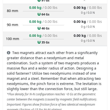
91 Gs
0.00 kg
/ 0.00 lbs
0.00 kg
/ 0.00 lbs
80 mm
0 g / 0.0 N
64 Gs
0.00 kg
/ 0.00 lbs
0.00 kg
/ 0.00 lbs
90 mm
0 g / 0.0 N
46 Gs
0.00 kg
/ 0.00 lbs
0.00 kg
/ 0.00 lbs
100 mm
0 g / 0.0 N
35 Gs
Two magnets attract each other from a significantly
greater distance than a neodymium and metal
combination. Such a system of two magnets produces a
massive flux and a wider radius of action. Designing a
solid fastener? Utilize two neodymiums instead of one
magnet and a steel. Remember that when attracting two
neodymiums, the pinch force is extreme. The levitation is
slightly lower than the connection force, but still large.
*Flux density for N-N configuration reaches ~0 Gs at the geometric
center between the magnets (caused by magnetic field nullification).
Important: Figures show friction force of two identical neodymium
magnets (friction ~0.15 for Ni-Ni plating).