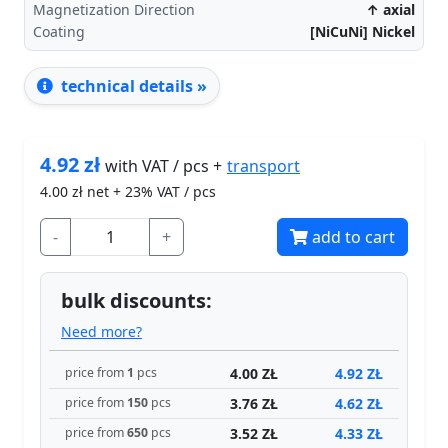
Magnetization Direction
↑ axial
Coating
[NiCuNi] Nickel
technical details »
4.92
zł
transport
with VAT / pcs +
4.00
zł net + 23% VAT / pcs
-
+
add to cart
bulk discounts:
Need more?
4.00 ZŁ
4.92 ZŁ
price from
1
pcs
3.76 ZŁ
4.62 ZŁ
price from
150
pcs
3.52 ZŁ
4.33 ZŁ
price from
650
pcs