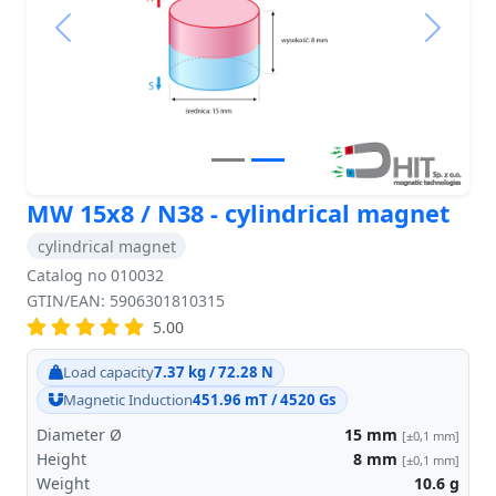
Previous
Next
MW 15x8 / N38 - cylindrical magnet
cylindrical magnet
Catalog no 010032
GTIN/EAN: 5906301810315
5.00
Load capacity
7.37 kg / 72.28 N
Magnetic Induction
451.96 mT / 4520 Gs
Diameter Ø
15
mm
[±0,1 mm]
Height
8
mm
[±0,1 mm]
Weight
10.6
g