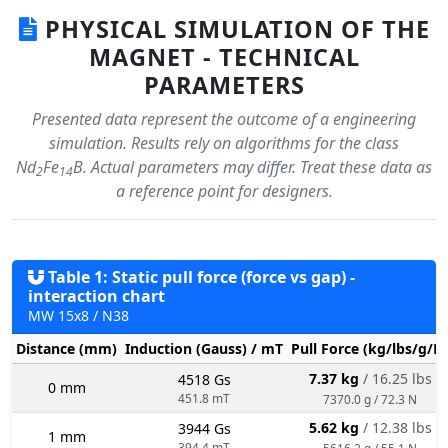
PHYSICAL SIMULATION OF THE
MAGNET - TECHNICAL
PARAMETERS
Presented data represent the outcome of a engineering
simulation. Results rely on algorithms for the class
Nd
Fe
B. Actual parameters may differ. Treat these data as
2
14
a reference point for designers.
Table 1: Static pull force (force vs gap) -
interaction chart
MW 15x8 / N38
Distance (mm)
Induction (Gauss) / mT
Pull Force (kg/lbs/g/N
7.37 kg
/ 16.25 lbs
4518 Gs
0 mm
451.8 mT
7370.0 g / 72.3 N
5.62 kg
/ 12.38 lbs
3944 Gs
1 mm
394.4 mT
5616.2 g / 55.1 N