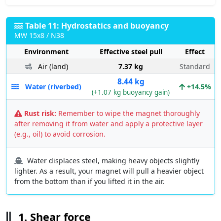
Table 11: Hydrostatics and buoyancy
MW 15x8 / N38
Environment
Effective steel pull
Effect
Air (land)
7.37 kg
Standard
8.44 kg
Water (riverbed)
+14.5%
(+1.07 kg buoyancy gain)
Rust risk:
Remember to wipe the magnet thoroughly
after removing it from water and apply a protective layer
(e.g., oil) to avoid corrosion.
Water displaces steel, making heavy objects slightly
lighter. As a result, your magnet will pull a heavier object
from the bottom than if you lifted it in the air.
1. Shear force