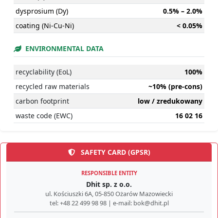
dysprosium (Dy)
0.5% – 2.0%
coating (Ni-Cu-Ni)
< 0.05%
ENVIRONMENTAL DATA
recyclability (EoL)
100%
recycled raw materials
~10% (pre-cons)
carbon footprint
low / zredukowany
waste code (EWC)
16 02 16
SAFETY CARD (GPSR)
RESPONSIBLE ENTITY
Dhit sp. z o.o.
ul. Kościuszki 6A, 05-850 Ożarów Mazowiecki
tel: +48 22 499 98 98 | e-mail: bok@dhit.pl