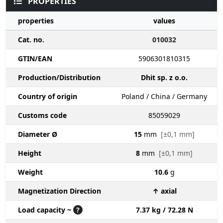
PROPERTIES
properties
values
Cat. no.
010032
GTIN/EAN
5906301810315
Production/Distribution
Dhit sp. z o.o.
Country of origin
Poland / China / Germany
Customs code
85059029
Diameter Ø
15
mm
[±0,1 mm]
Height
8
mm
[±0,1 mm]
Weight
10.6
g
Magnetization Direction
↑ axial
Load capacity ~
?
7.37 kg / 72.28 N