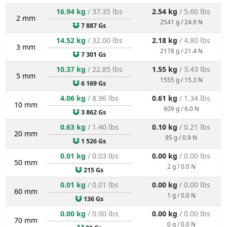
16.94 kg
/ 37.35 lbs
2.54 kg
/ 5.60 lbs
2 mm
2541 g / 24.9 N
7 887 Gs
14.52 kg
/ 32.00 lbs
2.18 kg
/ 4.80 lbs
3 mm
2178 g / 21.4 N
7 301 Gs
10.37 kg
/ 22.85 lbs
1.55 kg
/ 3.43 lbs
5 mm
1555 g / 15.3 N
6 169 Gs
4.06 kg
/ 8.96 lbs
0.61 kg
/ 1.34 lbs
10 mm
609 g / 6.0 N
3 862 Gs
0.63 kg
/ 1.40 lbs
0.10 kg
/ 0.21 lbs
20 mm
95 g / 0.9 N
1 526 Gs
0.01 kg
/ 0.03 lbs
0.00 kg
/ 0.00 lbs
50 mm
2 g / 0.0 N
215 Gs
0.01 kg
/ 0.01 lbs
0.00 kg
/ 0.00 lbs
60 mm
1 g / 0.0 N
136 Gs
0.00 kg
/ 0.00 lbs
0.00 kg
/ 0.00 lbs
70 mm
0 g / 0.0 N