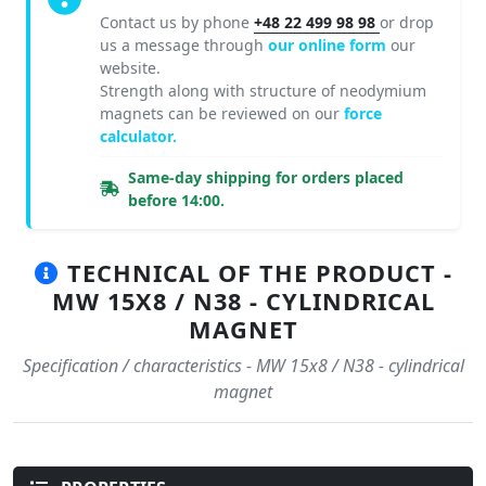
Contact us by phone
+48 22 499 98 98
or drop
us a message through
our online form
our
website.
Strength along with structure of neodymium
magnets can be reviewed on our
force
calculator.
Same-day shipping for orders placed
before 14:00.
TECHNICAL OF THE PRODUCT -
MW 15X8 / N38 - CYLINDRICAL
MAGNET
Specification / characteristics - MW 15x8 / N38 - cylindrical
magnet