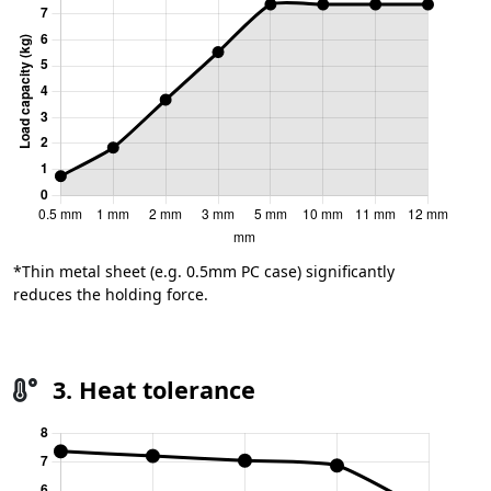
*Thin metal sheet (e.g. 0.5mm PC case) significantly
reduces the holding force.
3. Heat tolerance