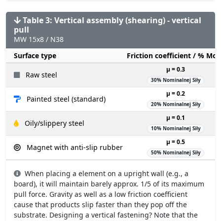
Table 3: Vertical assembly (shearing) - vertical
pull
MW 15x8 / N38
Surface type
Friction coefficient / % Mo
µ = 0.3
Raw steel
30% Nominalnej Siły
µ = 0.2
Painted steel (standard)
20% Nominalnej Siły
µ = 0.1
Oily/slippery steel
10% Nominalnej Siły
µ = 0.5
Magnet with anti-slip rubber
50% Nominalnej Siły
When placing a element on a upright wall (e.g., a
board), it will maintain barely approx. 1/5 of its maximum
pull force. Gravity as well as a low friction coefficient
cause that products slip faster than they pop off the
substrate. Designing a vertical fastening? Note that the