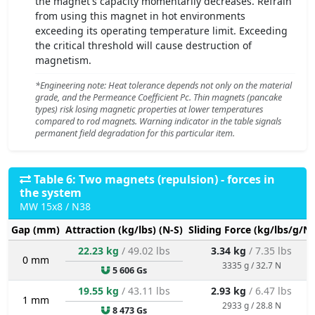
the magnet's capacity momentarily decreases. Refrain
from using this magnet in hot environments
exceeding its operating temperature limit. Exceeding
the critical threshold will cause destruction of
magnetism.
*Engineering note: Heat tolerance depends not only on the material
grade, and the Permeance Coefficient Pc. Thin magnets (pancake
types) risk losing magnetic properties at lower temperatures
compared to rod magnets. Warning indicator in the table signals
permanent field degradation for this particular item.
Table 6: Two magnets (repulsion) - forces in
the system
MW 15x8 / N38
Gap (mm)
Attraction (kg/lbs) (N-S)
Sliding Force (kg/lbs/g/N)
22.23 kg
/ 49.02 lbs
3.34 kg
/ 7.35 lbs
0 mm
3335 g / 32.7 N
5 606 Gs
19.55 kg
/ 43.11 lbs
2.93 kg
/ 6.47 lbs
1 mm
2933 g / 28.8 N
8 473 Gs