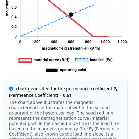
chart generated for the permeance coefficient P
c
(Permeance Coefficient) =
0.61
The chart above illustrates the magnetic
characteristics of the material within the second
quadrant of the hysteresis loop. The solid red line
represents the demagnetization curve (material
potential), while the dashed blue line is the load line
based on the magnet's geometry. The
P
(Permeance
c
Coefficient), also known as the load line slope, is a