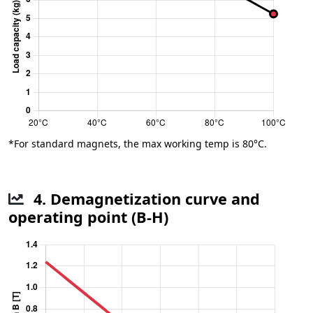
*For standard magnets, the max working temp is 80°C.
4. Demagnetization curve and
operating point (B-H)