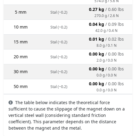
574.0 g / 5.6 N
0.27 kg
/ 0.60 lbs
5 mm
Stal (~0.2)
270.0 g / 2.6 N
0.04 kg
/ 0.09 lbs
10 mm
Stal (~0.2)
42.0 g / 0.4 N
0.01 kg
/ 0.02 lbs
15 mm
Stal (~0.2)
8.0 g / 0.1 N
0.00 kg
/ 0.00 lbs
20 mm
Stal (~0.2)
2.0 g / 0.0 N
0.00 kg
/ 0.00 lbs
30 mm
Stal (~0.2)
0.0 g / 0.0 N
0.00 kg
/ 0.00 lbs
50 mm
Stal (~0.2)
0.0 g / 0.0 N
The table below indicates the theoretical force
sufficient to cause the slippage of the magnet down on a
vertical steel wall (considering standard friction
coefficient). This parameter depends on the distance
between the magnet and the metal.