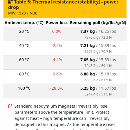
Table 5: Thermal resistance (stability) - power
drop
MW 15x8 / N38
Ambient temp. (°C)
Power loss
Remaining pull (kg/lbs/g/N)
20 °C
0.0%
7.37 kg
/ 16.25 lbs
7370.0 g / 72.3 N
40 °C
-2.2%
7.21 kg
/ 15.89 lbs
7207.9 g / 70.7 N
60 °C
-4.4%
7.05 kg
/ 15.53 lbs
7045.7 g / 69.1 N
80 °C
-6.6%
6.88 kg
/ 15.18 lbs
6883.6 g / 67.5 N
100 °C
-28.8%
5.25 kg
/ 11.57 lbs
5247.4 g / 51.5 N
Standard neodymium magnets irreversibly lose
parameters above the temperature limit. Protect
against heat – high temperature can irreversibly
demagnetize this magnet. As the temperature rises,