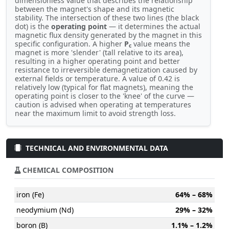
dimensionless value that describes the relationship
between the magnet's shape and its magnetic
stability. The intersection of these two lines (the black
dot) is the
operating point
— it determines the actual
magnetic flux density generated by the magnet in this
specific configuration. A higher
P
value means the
c
magnet is more 'slender' (tall relative to its area),
resulting in a higher operating point and better
resistance to irreversible demagnetization caused by
external fields or temperature. A value of 0.42 is
relatively low (typical for flat magnets), meaning the
operating point is closer to the 'knee' of the curve —
caution is advised when operating at temperatures
near the maximum limit to avoid strength loss.
TECHNICAL AND ENVIRONMENTAL DATA
CHEMICAL COMPOSITION
iron (Fe)
64% – 68%
neodymium (Nd)
29% – 32%
boron (B)
1.1% – 1.2%