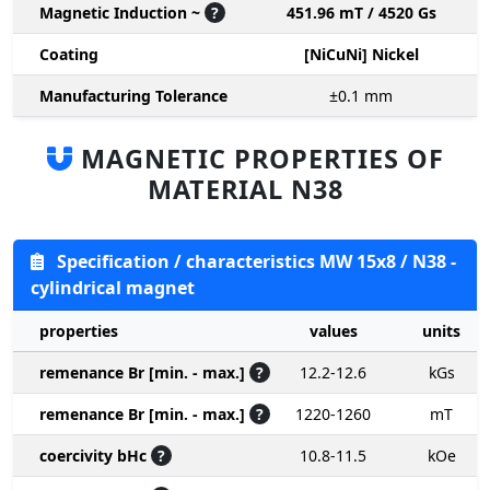
Magnetic Induction ~
?
451.96 mT / 4520 Gs
Coating
[NiCuNi] Nickel
Manufacturing Tolerance
±0.1
mm
MAGNETIC PROPERTIES OF
MATERIAL N38
Specification / characteristics MW 15x8 / N38 -
cylindrical magnet
properties
values
units
remenance Br [min. - max.]
?
12.2-12.6
kGs
remenance Br [min. - max.]
?
1220-1260
mT
coercivity bHc
?
10.8-11.5
kOe