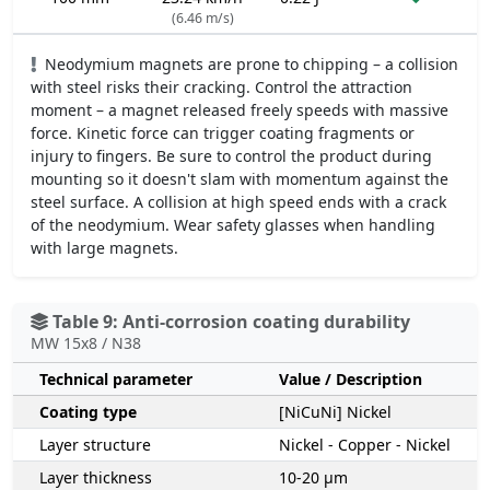
(6.46 m/s)
Neodymium magnets are prone to chipping – a collision
with steel risks their cracking. Control the attraction
moment – a magnet released freely speeds with massive
force. Kinetic force can trigger coating fragments or
injury to fingers. Be sure to control the product during
mounting so it doesn't slam with momentum against the
steel surface. A collision at high speed ends with a crack
of the neodymium. Wear safety glasses when handling
with large magnets.
Table 9: Anti-corrosion coating durability
MW 15x8 / N38
Technical parameter
Value / Description
Coating type
[NiCuNi] Nickel
Layer structure
Nickel - Copper - Nickel
Layer thickness
10-20 µm