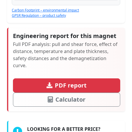
Carbon Footprint – environmental impact
GPSR Regulation – product safety
Engineering report for this magnet
Full PDF analysis: pull and shear force, effect of
distance, temperature and plate thickness,
safety distances and the demagnetization
curve.
PDF report
Calculator
LOOKING FOR A BETTER PRICE?