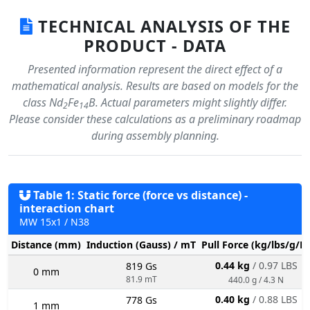
TECHNICAL ANALYSIS OF THE
PRODUCT - DATA
Presented information represent the direct effect of a
mathematical analysis. Results are based on models for the
class Nd
Fe
B. Actual parameters might slightly differ.
2
14
Please consider these calculations as a preliminary roadmap
during assembly planning.
Table 1: Static force (force vs distance) -
interaction chart
MW 15x1 / N38
Distance (mm)
Induction (Gauss) / mT
Pull Force (kg/lbs/g/N
0.44 kg
/ 0.97 LBS
819 Gs
0 mm
81.9 mT
440.0 g / 4.3 N
0.40 kg
/ 0.88 LBS
778 Gs
1 mm