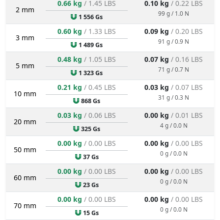
0.66 kg
/ 1.45 LBS
0.10 kg
/ 0.22 LBS
2 mm
99 g / 1.0 N
1 556 Gs
0.60 kg
/ 1.33 LBS
0.09 kg
/ 0.20 LBS
3 mm
91 g / 0.9 N
1 489 Gs
0.48 kg
/ 1.05 LBS
0.07 kg
/ 0.16 LBS
5 mm
71 g / 0.7 N
1 323 Gs
0.21 kg
/ 0.45 LBS
0.03 kg
/ 0.07 LBS
10 mm
31 g / 0.3 N
868 Gs
0.03 kg
/ 0.06 LBS
0.00 kg
/ 0.01 LBS
20 mm
4 g / 0.0 N
325 Gs
0.00 kg
/ 0.00 LBS
0.00 kg
/ 0.00 LBS
50 mm
0 g / 0.0 N
37 Gs
0.00 kg
/ 0.00 LBS
0.00 kg
/ 0.00 LBS
60 mm
0 g / 0.0 N
23 Gs
0.00 kg
/ 0.00 LBS
0.00 kg
/ 0.00 LBS
70 mm
0 g / 0.0 N
15 Gs