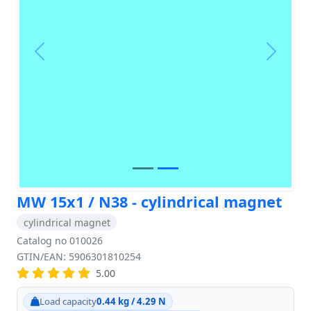
Previous
Next
MW 15x1 / N38 - cylindrical magnet
cylindrical magnet
Catalog no 010026
GTIN/EAN: 5906301810254
5.00
Load capacity
0.44 kg / 4.29 N