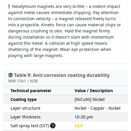
Neodymium magnets are very brittle – a violent impact
against metal causes immediate chipping. Pay attention
to connection velocity – a magnet released freely turns
into a projectile. Kinetic force can cause material chips or
dangerous crushing to skin. Hold the magnet firmly
during installation so it doesn't slam with momentum
against the metal. A collision at high speed means
shattering of the magnet. Wear eye protection when
playing with large magnets.
Table 9: Anti-corrosion coating durability
MW 15x1 / N38
Technical parameter
Value / Description
Coating type
[NiCuNi] Nickel
Layer structure
Nickel - Copper - Nickel
Layer thickness
10-20 µm
Salt spray test (SST)
?
24 h