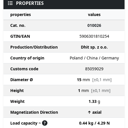
PROPERTIES
properties
values
Cat. no.
010026
GTIN/EAN
5906301810254
Production/Distribution
Dhit sp. z o.o.
Country of origin
Poland / China / Germany
Customs code
85059029
Diameter Ø
15
mm
[±0,1 mm]
Height
1
mm
[±0,1 mm]
Weight
1.33
g
Magnetization Direction
↑ axial
Load capacity ~
?
0.44 kg / 4.29 N