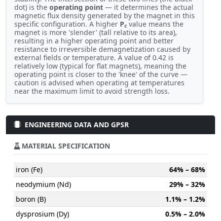
dot) is the
operating point
— it determines the actual
magnetic flux density generated by the magnet in this
specific configuration. A higher
P
value means the
c
magnet is more 'slender' (tall relative to its area),
resulting in a higher operating point and better
resistance to irreversible demagnetization caused by
external fields or temperature. A value of 0.42 is
relatively low (typical for flat magnets), meaning the
operating point is closer to the 'knee' of the curve —
caution is advised when operating at temperatures
near the maximum limit to avoid strength loss.
ENGINEERING DATA AND GPSR
MATERIAL SPECIFICATION
iron (Fe)
64% – 68%
neodymium (Nd)
29% – 32%
boron (B)
1.1% – 1.2%
dysprosium (Dy)
0.5% – 2.0%