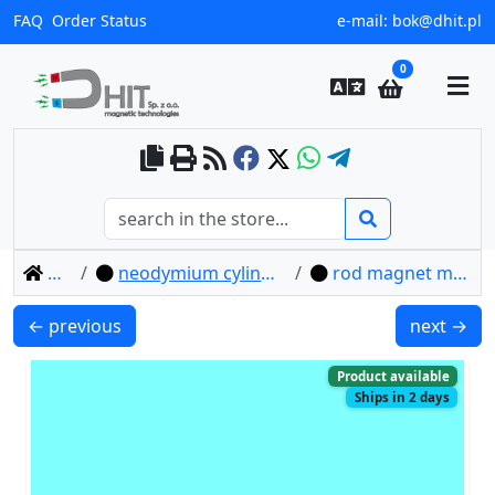
FAQ
Order Status
e-mail:
bok@dhit.pl
0
home
neodymium cylindrical magnets
rod magnet mw 15x1 / n38
MW 14x3 / N38 - cylindrical magnet
MW 15x10 
← previous
next →
Product available
Ships in 2 days