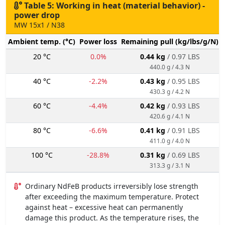
Table 5: Working in heat (material behavior) -
power drop
MW 15x1 / N38
Ambient temp. (°C)
Power loss
Remaining pull (kg/lbs/g/N)
20 °C
0.0%
0.44 kg
/ 0.97 LBS
440.0 g / 4.3 N
40 °C
-2.2%
0.43 kg
/ 0.95 LBS
430.3 g / 4.2 N
60 °C
-4.4%
0.42 kg
/ 0.93 LBS
420.6 g / 4.1 N
80 °C
-6.6%
0.41 kg
/ 0.91 LBS
411.0 g / 4.0 N
100 °C
-28.8%
0.31 kg
/ 0.69 LBS
313.3 g / 3.1 N
Ordinary NdFeB products irreversibly lose strength
after exceeding the maximum temperature. Protect
against heat – excessive heat can permanently
damage this product. As the temperature rises, the