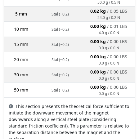
50.0 g / 0.5 N
0.02 kg
/ 0.05 LBS
5 mm
Stal (~0.2)
24.0 g / 0.2 N
0.00 kg
/ 0.01 LBS
10 mm
Stal (~0.2)
4.0 g / 0.0 N
0.00 kg
/ 0.00 LBS
15 mm
Stal (~0.2)
0.0 g / 0.0 N
0.00 kg
/ 0.00 LBS
20 mm
Stal (~0.2)
0.0 g / 0.0 N
0.00 kg
/ 0.00 LBS
30 mm
Stal (~0.2)
0.0 g / 0.0 N
0.00 kg
/ 0.00 LBS
50 mm
Stal (~0.2)
0.0 g / 0.0 N
This section presents the theoretical force sufficient to
initiate the downward movement of the magnet
downwards along a vertical steel plate (considering
standard friction coefficient). This parameter is relative to
the separation distance between the magnet and the
surface.