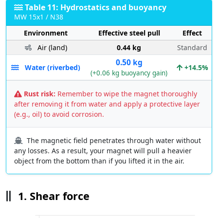
Table 11: Hydrostatics and buoyancy
MW 15x1 / N38
Environment
Effective steel pull
Effect
Air (land)
0.44 kg
Standard
0.50 kg
Water (riverbed)
+14.5%
(+0.06 kg buoyancy gain)
Rust risk:
Remember to wipe the magnet thoroughly
after removing it from water and apply a protective layer
(e.g., oil) to avoid corrosion.
The magnetic field penetrates through water without
any losses. As a result, your magnet will pull a heavier
object from the bottom than if you lifted it in the air.
1. Shear force