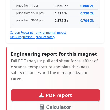
0.650 ZŁ
0.800 ZŁ
price from
1
pcs
0.585 ZŁ
0.720 ZŁ
price from
1500
pcs
0.572 ZŁ
0.704 ZŁ
price from
3000
pcs
Carbon Footprint – environmental impact
GPSR Regulation – product safety
Engineering report for this magnet
Full PDF analysis: pull and shear force, effect of
distance, temperature and plate thickness,
safety distances and the demagnetization
curve.
PDF report
Calculator