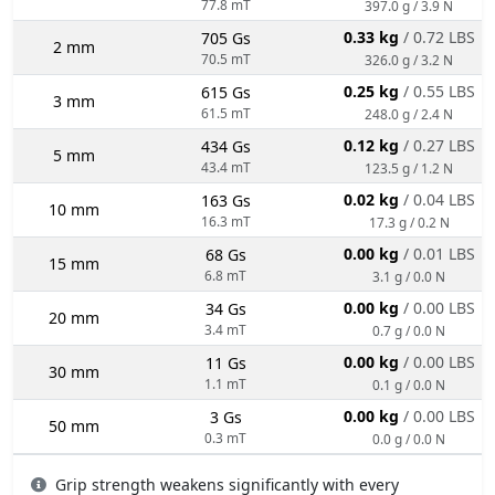
77.8 mT
397.0 g / 3.9 N
0.33 kg
/ 0.72 LBS
705 Gs
2 mm
70.5 mT
326.0 g / 3.2 N
0.25 kg
/ 0.55 LBS
615 Gs
3 mm
61.5 mT
248.0 g / 2.4 N
0.12 kg
/ 0.27 LBS
434 Gs
5 mm
43.4 mT
123.5 g / 1.2 N
0.02 kg
/ 0.04 LBS
163 Gs
10 mm
16.3 mT
17.3 g / 0.2 N
0.00 kg
/ 0.01 LBS
68 Gs
15 mm
6.8 mT
3.1 g / 0.0 N
0.00 kg
/ 0.00 LBS
34 Gs
20 mm
3.4 mT
0.7 g / 0.0 N
0.00 kg
/ 0.00 LBS
11 Gs
30 mm
1.1 mT
0.1 g / 0.0 N
0.00 kg
/ 0.00 LBS
3 Gs
50 mm
0.3 mT
0.0 g / 0.0 N
Grip strength weakens significantly with every