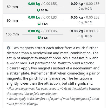
0.00 kg
/ 0.00 LBS
0.00 kg
/ 0.00 LBS
80 mm
0 g / 0.0 N
10 Gs
0.00 kg
/ 0.00 LBS
0.00 kg
/ 0.00 LBS
90 mm
0 g / 0.0 N
7 Gs
0.00 kg
/ 0.00 LBS
0.00 kg
/ 0.00 LBS
100 mm
0 g / 0.0 N
5 Gs
Two magnets attract each other from a much further
distance than a neodymium and metal combination. The
setup of magnet-to-magnet produces a massive flux and
a wider radius of performance. Want to build a strong
closure? Apply two magnets instead of a neodymium and
a striker plate. Remember that when connecting a pair of
magnets, the pinch force is massive. The levitation is
slightly lower than the attraction, but still significant.
*Flux density between like poles drops to ~0 Gs at the midpoint between
the magnets (due to field cancellation).
* Results apply to friction force of a pair of matching magnets (friction
~0.15 for Ni-Ni plating).