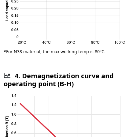
*For N38 material, the max working temp is 80°C.
4. Demagnetization curve and
operating point (B-H)