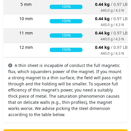
5 mm
0.44 kg
/ 0.97 LBS
100%
440.0 g / 4.3 N
10 mm
0.44 kg
/ 0.97 LBS
100%
440.0 g / 4.3 N
11 mm
0.44 kg
/ 0.97 LBS
100%
440.0 g / 4.3 N
12 mm
0.44 kg
/ 0.97 LBS
100%
440.0 g / 4.3 N
A thin sheet is incapable of conduct the full magnetic
flux, which squanders power of the magnet. If you mount
a strong magnet to a thin surface, the field will pass right
through and the holding will be smaller. To squeeze full
efficiency of this magnet's power, you need a suitably
thick piece of metal. The saturation phenomenon causes
that on delicate walls (e.g., thin profiles), the magnet
works worse. We advise picking the steel dimension
according to the table below.