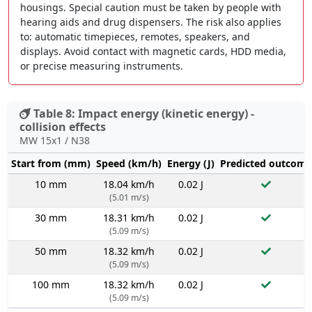
housings. Special caution must be taken by people with
hearing aids and drug dispensers. The risk also applies
to: automatic timepieces, remotes, speakers, and
displays. Avoid contact with magnetic cards, HDD media,
or precise measuring instruments.
Table 8: Impact energy (kinetic energy) -
collision effects
MW 15x1 / N38
Start from (mm)
Speed (km/h)
Energy (J)
Predicted outcome
10 mm
18.04 km/h
0.02 J
(5.01 m/s)
30 mm
18.31 km/h
0.02 J
(5.09 m/s)
50 mm
18.32 km/h
0.02 J
(5.09 m/s)
100 mm
18.32 km/h
0.02 J
(5.09 m/s)