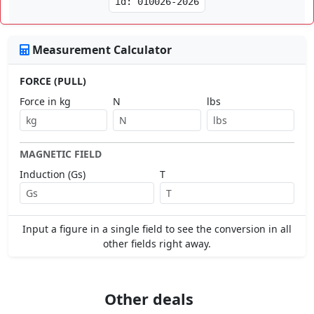
id: 010026-2026
Measurement Calculator
FORCE (PULL)
Force in kg
N
lbs
MAGNETIC FIELD
Induction (Gs)
T
Input a figure in a single field to see the conversion in all
other fields right away.
Other deals