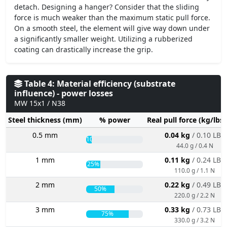
detach. Designing a hanger? Consider that the sliding
force is much weaker than the maximum static pull force.
On a smooth steel, the element will give way down under
a significantly smaller weight. Utilizing a rubberized
coating can drastically increase the grip.
Table 4: Material efficiency (substrate
influence) - power losses
MW 15x1 / N38
Steel thickness (mm)
% power
Real pull force (kg/lbs
0.5 mm
0.04 kg
/ 0.10 LBS
10%
44.0 g / 0.4 N
1 mm
0.11 kg
/ 0.24 LBS
25%
110.0 g / 1.1 N
2 mm
0.22 kg
/ 0.49 LBS
50%
220.0 g / 2.2 N
3 mm
0.33 kg
/ 0.73 LBS
75%
330.0 g / 3.2 N