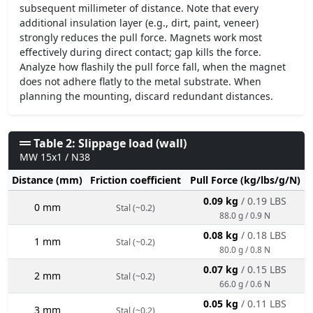
subsequent millimeter of distance. Note that every
additional insulation layer (e.g., dirt, paint, veneer)
strongly reduces the pull force. Magnets work most
effectively during direct contact; gap kills the force.
Analyze how flashily the pull force fall, when the magnet
does not adhere flatly to the metal substrate. When
planning the mounting, discard redundant distances.
Table 2: Slippage load (wall)
MW 15x1 / N38
Distance (mm)
Friction coefficient
Pull Force (kg/lbs/g/N)
0.09 kg
/ 0.19 LBS
0 mm
Stal (~0.2)
88.0 g / 0.9 N
0.08 kg
/ 0.18 LBS
1 mm
Stal (~0.2)
80.0 g / 0.8 N
0.07 kg
/ 0.15 LBS
2 mm
Stal (~0.2)
66.0 g / 0.6 N
0.05 kg
/ 0.11 LBS
3 mm
Stal (~0.2)