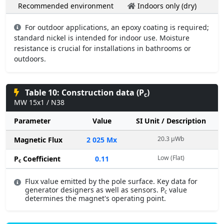
Recommended environment
Indoors only (dry)
For outdoor applications, an epoxy coating is required;
standard nickel is intended for indoor use. Moisture
resistance is crucial for installations in bathrooms or
outdoors.
Table 10: Construction data (P
)
c
MW 15x1 / N38
Parameter
Value
SI Unit / Description
20.3 µWb
Magnetic Flux
2 025 Mx
Low (Flat)
P
Coefficient
0.11
c
Flux value emitted by the pole surface. Key data for
generator designers as well as sensors. P
value
c
determines the magnet's operating point.