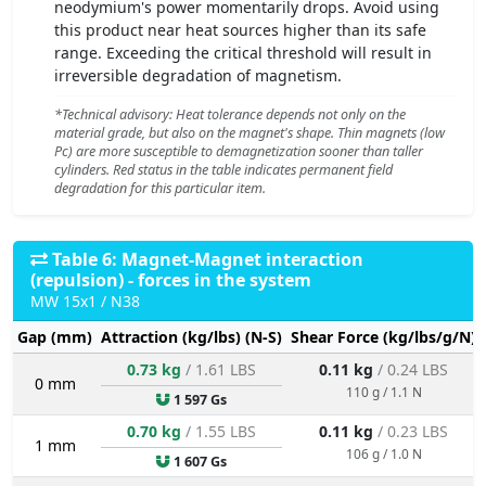
neodymium's power momentarily drops. Avoid using
this product near heat sources higher than its safe
range. Exceeding the critical threshold will result in
irreversible degradation of magnetism.
*Technical advisory: Heat tolerance depends not only on the
material grade, but also on the magnet's shape. Thin magnets (low
Pc) are more susceptible to demagnetization sooner than taller
cylinders. Red status in the table indicates permanent field
degradation for this particular item.
Table 6: Magnet-Magnet interaction
(repulsion) - forces in the system
MW 15x1 / N38
Gap (mm)
Attraction (kg/lbs) (N-S)
Shear Force (kg/lbs/g/N)
0.73 kg
/ 1.61 LBS
0.11 kg
/ 0.24 LBS
0 mm
110 g / 1.1 N
1 597 Gs
0.70 kg
/ 1.55 LBS
0.11 kg
/ 0.23 LBS
1 mm
106 g / 1.0 N
1 607 Gs