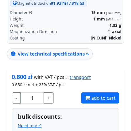
Magnetic Induction
81.93 mT / 819 Gs
Diameter Ø
15
mm
[±0,1 mm]
Height
1
mm
[±0,1 mm]
Weight
1.33
g
Magnetization Direction
↑ axial
Coating
[NiCuNi] Nickel
view technical specifications »
0.800
zł
transport
with VAT / pcs +
0.650
zł net + 23% VAT / pcs
-
+
add to cart
bulk discounts:
Need more?