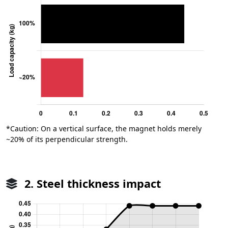
*Caution: On a vertical surface, the magnet holds merely
~20% of its perpendicular strength.
2. Steel thickness impact