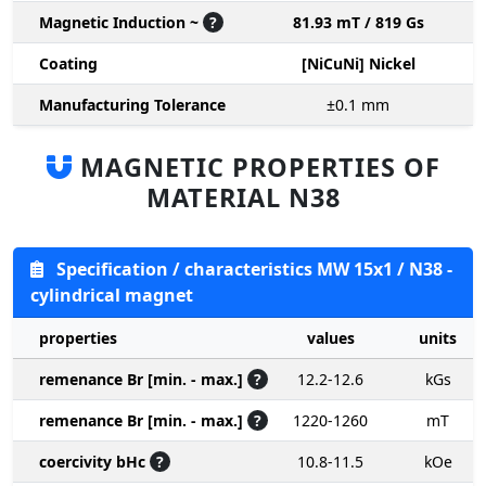
Magnetic Induction ~
?
81.93 mT / 819 Gs
Coating
[NiCuNi] Nickel
Manufacturing Tolerance
±0.1
mm
MAGNETIC PROPERTIES OF
MATERIAL N38
Specification / characteristics MW 15x1 / N38 -
cylindrical magnet
properties
values
units
remenance Br [min. - max.]
?
12.2-12.6
kGs
remenance Br [min. - max.]
?
1220-1260
mT
coercivity bHc
?
10.8-11.5
kOe