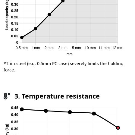
*Thin steel (e.g. 0.5mm PC case) severely limits the holding
force.
3. Temperature resistance