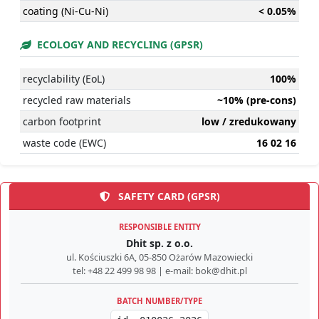
coating (Ni-Cu-Ni)
< 0.05%
ECOLOGY AND RECYCLING (GPSR)
recyclability (EoL)
100%
recycled raw materials
~10% (pre-cons)
carbon footprint
low / zredukowany
waste code (EWC)
16 02 16
SAFETY CARD (GPSR)
RESPONSIBLE ENTITY
Dhit sp. z o.o.
ul. Kościuszki 6A, 05-850 Ożarów Mazowiecki
tel: +48 22 499 98 98 | e-mail: bok@dhit.pl
BATCH NUMBER/TYPE