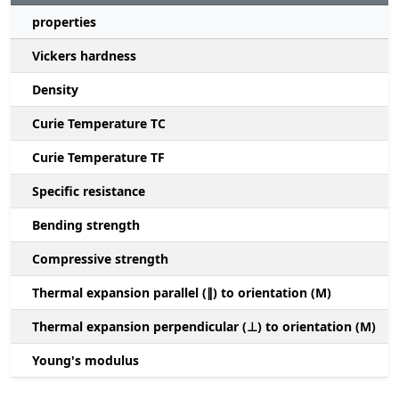
properties
Vickers hardness
Density
Curie Temperature TC
Curie Temperature TF
Specific resistance
Bending strength
Compressive strength
1
Thermal expansion parallel (∥) to orientation (M)
(
Thermal expansion perpendicular (⊥) to orientation (M)
-
Young's modulus