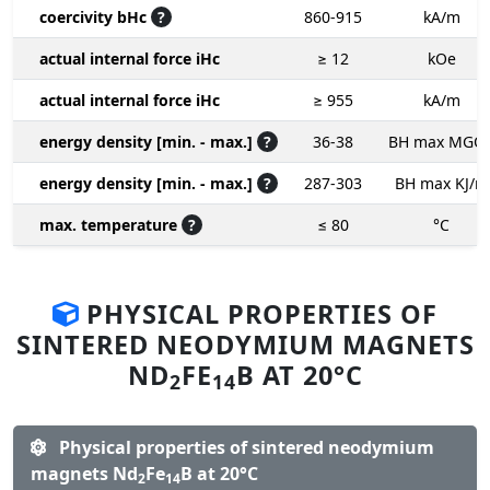
coercivity bHc
?
860-915
kA/m
actual internal force iHc
≥ 12
kOe
actual internal force iHc
≥ 955
kA/m
energy density [min. - max.]
?
36-38
BH max MGO
energy density [min. - max.]
?
287-303
BH max KJ/m
max. temperature
?
≤ 80
°C
PHYSICAL PROPERTIES OF
SINTERED NEODYMIUM MAGNETS
ND
FE
B AT 20°C
2
14
Physical properties of sintered neodymium
magnets Nd
Fe
B at 20°C
2
14