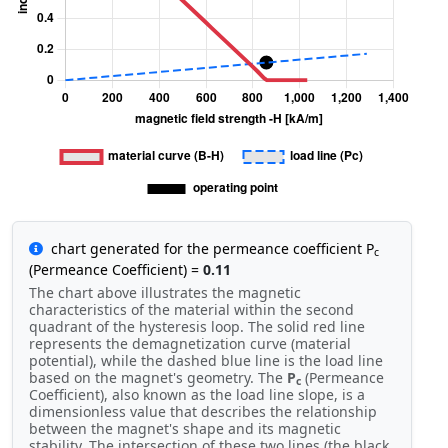
chart generated for the permeance coefficient P
c
(Permeance Coefficient) =
0.11
The chart above illustrates the magnetic
characteristics of the material within the second
quadrant of the hysteresis loop. The solid red line
represents the demagnetization curve (material
potential), while the dashed blue line is the load line
based on the magnet's geometry. The
P
(Permeance
c
Coefficient), also known as the load line slope, is a
dimensionless value that describes the relationship
between the magnet's shape and its magnetic
stability. The intersection of these two lines (the black