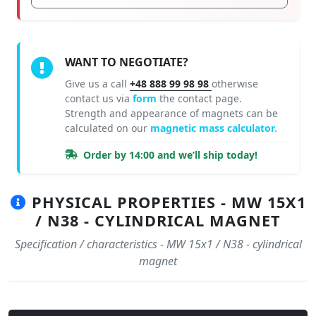
WANT TO NEGOTIATE?
Give us a call
+48 888 99 98 98
otherwise
contact us via
form
the contact page.
Strength and appearance of magnets can be
calculated on our
magnetic mass calculator.
Order by 14:00 and we’ll ship today!
PHYSICAL PROPERTIES - MW 15X1
/ N38 - CYLINDRICAL MAGNET
Specification / characteristics - MW 15x1 / N38 - cylindrical
magnet