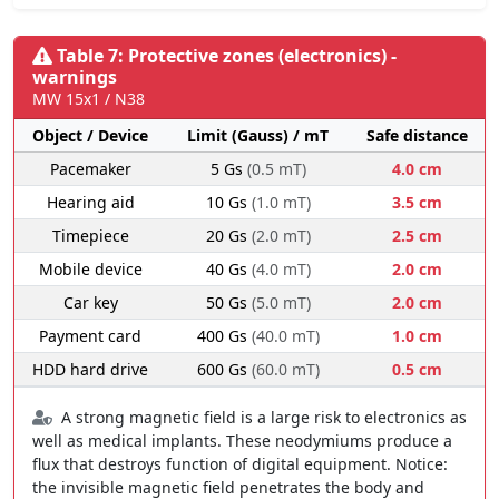
Table 7: Protective zones (electronics) -
warnings
MW 15x1 / N38
Object / Device
Limit (Gauss) / mT
Safe distance
Pacemaker
5 Gs
(0.5 mT)
4.0 cm
Hearing aid
10 Gs
(1.0 mT)
3.5 cm
Timepiece
20 Gs
(2.0 mT)
2.5 cm
Mobile device
40 Gs
(4.0 mT)
2.0 cm
Car key
50 Gs
(5.0 mT)
2.0 cm
Payment card
400 Gs
(40.0 mT)
1.0 cm
HDD hard drive
600 Gs
(60.0 mT)
0.5 cm
A strong magnetic field is a large risk to electronics as
well as medical implants. These neodymiums produce a
flux that destroys function of digital equipment. Notice:
the invisible magnetic field penetrates the body and