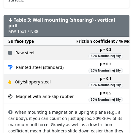
Table 3: Wall mounting (shearing) - vertical
pull
MW 15x1 / N38
Surface type
Friction coefficient / % Mo
µ = 0.3
Raw steel
30% Nominalnej Siły
µ = 0.2
Painted steel (standard)
20% Nominalnej Siły
µ = 0.1
Oily/slippery steel
10% Nominalnej Siły
µ = 0.5
Magnet with anti-slip rubber
50% Nominalnej Siły
When mounting a magnet on a upright plane (e.g., a
car body), it you can count on just approx. 20%-30% of its
maximum pull force. Gravity as well as a low friction
coefficient mean that holders slide down easier than they