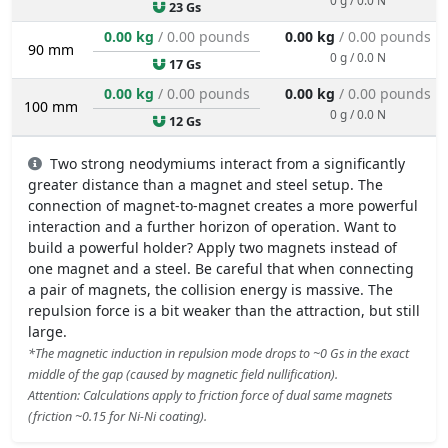
23 Gs
0.00 kg
/ 0.00 pounds
0.00 kg
/ 0.00 pounds
90 mm
0 g / 0.0 N
17 Gs
0.00 kg
/ 0.00 pounds
0.00 kg
/ 0.00 pounds
100 mm
0 g / 0.0 N
12 Gs
Two strong neodymiums interact from a significantly
greater distance than a magnet and steel setup. The
connection of magnet-to-magnet creates a more powerful
interaction and a further horizon of operation. Want to
build a powerful holder? Apply two magnets instead of
one magnet and a steel. Be careful that when connecting
a pair of magnets, the collision energy is massive. The
repulsion force is a bit weaker than the attraction, but still
large.
*The magnetic induction in repulsion mode drops to ~0 Gs in the exact
middle of the gap (caused by magnetic field nullification).
Attention: Calculations apply to friction force of dual same magnets
(friction ~0.15 for Ni-Ni coating).