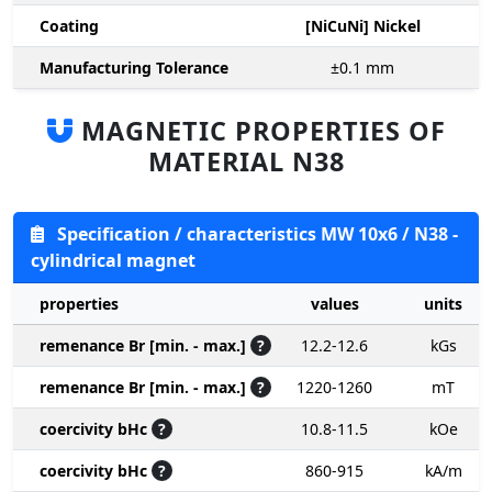
Coating
[NiCuNi] Nickel
Manufacturing Tolerance
±0.1
mm
MAGNETIC PROPERTIES OF
MATERIAL N38
Specification / characteristics MW 10x6 / N38 -
cylindrical magnet
properties
values
units
remenance Br [min. - max.]
?
12.2-12.6
kGs
remenance Br [min. - max.]
?
1220-1260
mT
coercivity bHc
?
10.8-11.5
kOe
coercivity bHc
?
860-915
kA/m