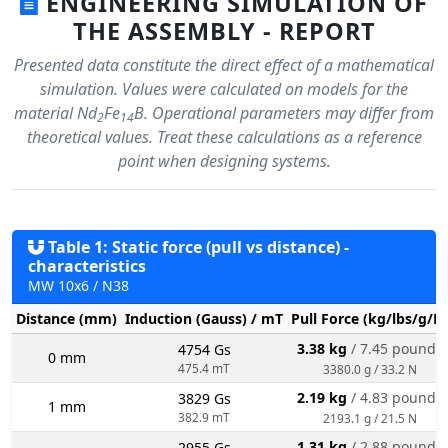
ENGINEERING SIMULATION OF
THE ASSEMBLY - REPORT
Presented data constitute the direct effect of a mathematical
simulation. Values were calculated on models for the
material Nd
Fe
B. Operational parameters may differ from
2
14
theoretical values. Treat these calculations as a reference
point when designing systems.
Table 1: Static force (pull vs distance) -
characteristics
MW 10x6 / N38
Distance (mm)
Induction (Gauss) / mT
Pull Force (kg/lbs/g/N
3.38 kg
/ 7.45 pounds
4754 Gs
0 mm
475.4 mT
3380.0 g / 33.2 N
2.19 kg
/ 4.83 pounds
3829 Gs
1 mm
382.9 mT
2193.1 g / 21.5 N
1.31 kg
/ 2.88 pounds
2955 Gs