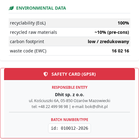
ENVIRONMENTAL DATA
recyclability (EoL)
100%
recycled raw materials
~10% (pre-cons)
carbon footprint
low / zredukowany
waste code (EWC)
16 02 16
SAFETY CARD (GPSR)
RESPONSIBLE ENTITY
Dhit sp. z o.o.
ul. Kościuszki 6A, 05-850 Ożarów Mazowiecki
tel: +48 22 499 98 98 | e-mail: bok@dhit.pl
BATCH NUMBER/TYPE
id: 010012-2026