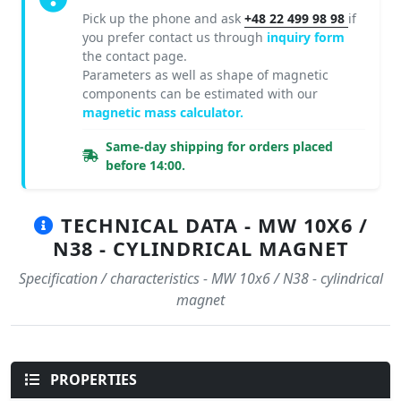
Pick up the phone and ask
+48 22 499 98 98
if
you prefer contact us through
inquiry form
the contact page.
Parameters as well as shape of magnetic
components can be estimated with our
magnetic mass calculator.
Same-day shipping for orders placed
before 14:00.
TECHNICAL DATA - MW 10X6 /
N38 - CYLINDRICAL MAGNET
Specification / characteristics - MW 10x6 / N38 - cylindrical
magnet
PROPERTIES