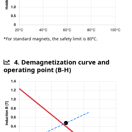
*For standard magnets, the safety limit is 80°C.
4. Demagnetization curve and
operating point (B-H)