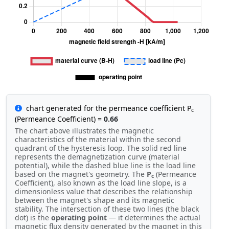
chart generated for the permeance coefficient P
c
(Permeance Coefficient) =
0.66
The chart above illustrates the magnetic
characteristics of the material within the second
quadrant of the hysteresis loop. The solid red line
represents the demagnetization curve (material
potential), while the dashed blue line is the load line
based on the magnet's geometry. The
P
(Permeance
c
Coefficient), also known as the load line slope, is a
dimensionless value that describes the relationship
between the magnet's shape and its magnetic
stability. The intersection of these two lines (the black
dot) is the
operating point
— it determines the actual
magnetic flux density generated by the magnet in this