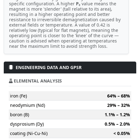
specific configuration. A higher
P
value means the
c
magnet is more 'slender' (tall relative to its area),
resulting in a higher operating point and better
resistance to irreversible demagnetization caused by
external fields or temperature. A value of 0.42 is
relatively low (typical for flat magnets), meaning the
operating point is closer to the 'knee' of the curve —
caution is advised when operating at temperatures
near the maximum limit to avoid strength loss.
ENGINEERING DATA AND GPSR
ELEMENTAL ANALYSIS
iron (Fe)
64% – 68%
neodymium (Nd)
29% – 32%
boron (B)
1.1% – 1.2%
dysprosium (Dy)
0.5% – 2.0%
coating (Ni-Cu-Ni)
< 0.05%