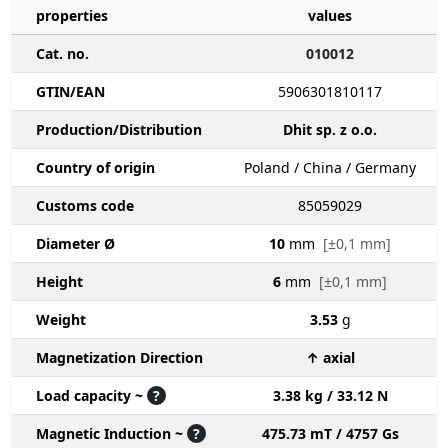
properties
values
Cat. no.
010012
GTIN/EAN
5906301810117
Production/Distribution
Dhit sp. z o.o.
Country of origin
Poland / China / Germany
Customs code
85059029
Diameter Ø
10
mm
[±0,1 mm]
Height
6
mm
[±0,1 mm]
Weight
3.53
g
Magnetization Direction
↑ axial
Load capacity ~
?
3.38 kg / 33.12 N
Magnetic Induction ~
?
475.73 mT / 4757 Gs