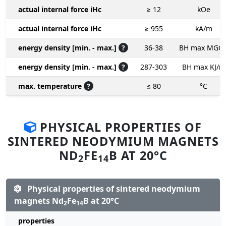
actual internal force iHc
≥ 12
kOe
actual internal force iHc
≥ 955
kA/m
energy density [min. - max.]
?
36-38
BH max MGO
energy density [min. - max.]
?
287-303
BH max KJ/m
max. temperature
?
≤ 80
°C
PHYSICAL PROPERTIES OF
SINTERED NEODYMIUM MAGNETS
ND
FE
B AT 20°C
2
14
Physical properties of sintered neodymium
magnets Nd
Fe
B at 20°C
2
14
properties