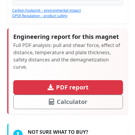
Carbon Footprint – environmental impact
GPSR Regulation – product safety
Engineering report for this magnet
Full PDF analysis: pull and shear force, effect of
distance, temperature and plate thickness,
safety distances and the demagnetization
curve.
PDF report
Calculator
NOT SURE WHAT TO BUY?