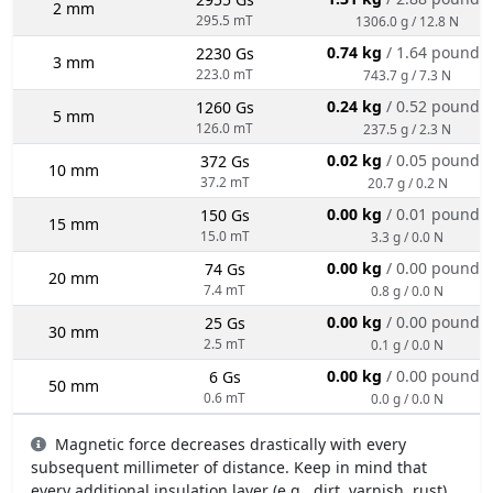
2 mm
295.5 mT
1306.0 g / 12.8 N
0.74 kg
/ 1.64 pounds
2230 Gs
3 mm
223.0 mT
743.7 g / 7.3 N
0.24 kg
/ 0.52 pounds
1260 Gs
5 mm
126.0 mT
237.5 g / 2.3 N
0.02 kg
/ 0.05 pounds
372 Gs
10 mm
37.2 mT
20.7 g / 0.2 N
0.00 kg
/ 0.01 pounds
150 Gs
15 mm
15.0 mT
3.3 g / 0.0 N
0.00 kg
/ 0.00 pounds
74 Gs
20 mm
7.4 mT
0.8 g / 0.0 N
0.00 kg
/ 0.00 pounds
25 Gs
30 mm
2.5 mT
0.1 g / 0.0 N
0.00 kg
/ 0.00 pounds
6 Gs
50 mm
0.6 mT
0.0 g / 0.0 N
Magnetic force decreases drastically with every
subsequent millimeter of distance. Keep in mind that
every additional insulation layer (e.g., dirt, varnish, rust)