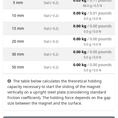
0.05 kg
/ 0.11 pounds
5 mm
Stal (~0.2)
48.0 g / 0.5 N
0.00 kg
/ 0.01 pounds
10 mm
Stal (~0.2)
4.0 g / 0.0 N
0.00 kg
/ 0.00 pounds
15 mm
Stal (~0.2)
0.0 g / 0.0 N
0.00 kg
/ 0.00 pounds
20 mm
Stal (~0.2)
0.0 g / 0.0 N
0.00 kg
/ 0.00 pounds
30 mm
Stal (~0.2)
0.0 g / 0.0 N
0.00 kg
/ 0.00 pounds
50 mm
Stal (~0.2)
0.0 g / 0.0 N
The table below calculates the theoretical holding
capacity necessary to start the sliding of the magnet
vertically on a upright steel plate (considering standard
friction coefficient). The holding force depends on the gap
size between the magnet and the surface.