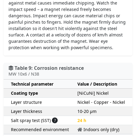
against metal causes immediate chipping. Watch the
impact speed – a magnet released freely becomes
dangerous. Impact energy can cause material chips or
painful pinches to fingers. Hold the magnet firmly during
installation so it doesn't hit violently against the steel
surface. A contact at a velocity of dozens of km/h almost
guarantees destruction of the magnet. Wear eye
protection when working with powerful specimens.
Table 9: Corrosion resistance
MW 10x6 / N38
Technical parameter
Value / Description
Coating type
[NiCuNi] Nickel
Layer structure
Nickel - Copper - Nickel
Layer thickness
10-20 µm
Salt spray test (SST)
?
24 h
Recommended environment
Indoors only (dry)