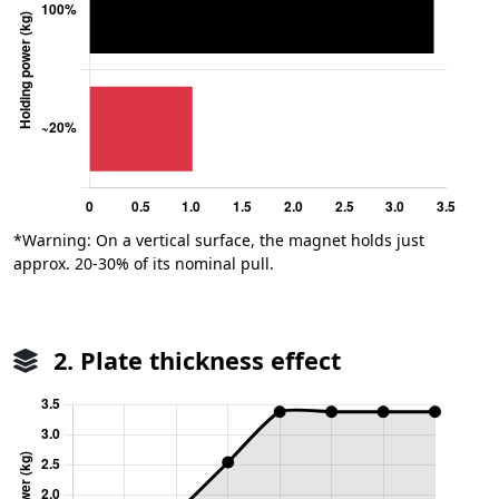
*Warning: On a vertical surface, the magnet holds just
approx. 20-30% of its nominal pull.
2. Plate thickness effect