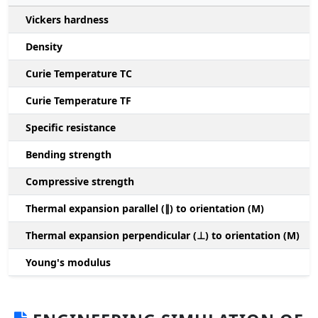
Vickers hardness
Density
Curie Temperature TC
Curie Temperature TF
Specific resistance
Bending strength
Compressive strength
1
Thermal expansion parallel (∥) to orientation (M)
(
Thermal expansion perpendicular (⊥) to orientation (M)
-
Young's modulus