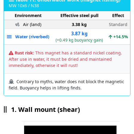
MW 10x6 / N38
Environment
Effective steel pull
Effect
Air (land)
3.38 kg
Standard
3.87 kg
Water (riverbed)
+14.5%
(+0.49 kg buoyancy gain)
Rust risk:
This magnet has a standard nickel coating.
After use in water, it must be dried and maintained
immediately, otherwise it will rust!
Contrary to myths, water does not block the magnetic
field. Buoyancy helps in lifting finds.
1. Wall mount (shear)