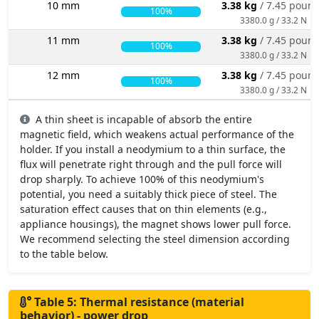
10 mm
3.38 kg
/ 7.45 poun
100%
3380.0 g / 33.2 N
11 mm
3.38 kg
/ 7.45 poun
100%
3380.0 g / 33.2 N
12 mm
3.38 kg
/ 7.45 poun
100%
3380.0 g / 33.2 N
A thin sheet is incapable of absorb the entire
magnetic field, which weakens actual performance of the
holder. If you install a neodymium to a thin surface, the
flux will penetrate right through and the pull force will
drop sharply. To achieve 100% of this neodymium's
potential, you need a suitably thick piece of steel. The
saturation effect causes that on thin elements (e.g.,
appliance housings), the magnet shows lower pull force.
We recommend selecting the steel dimension according
to the table below.
Table 5: Thermal resistance (material
behavior) - power drop