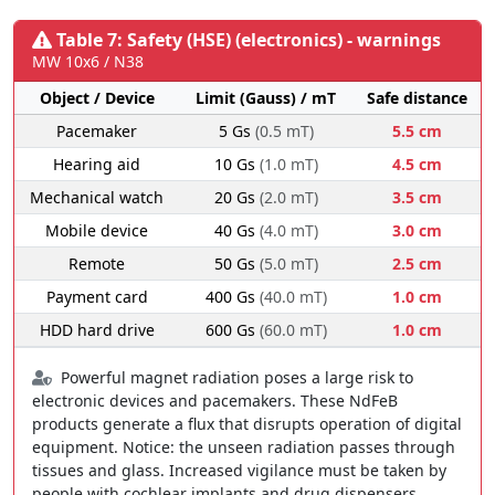
Table 7: Safety (HSE) (electronics) - warnings
MW 10x6 / N38
Object / Device
Limit (Gauss) / mT
Safe distance
Pacemaker
5 Gs
(0.5 mT)
5.5 cm
Hearing aid
10 Gs
(1.0 mT)
4.5 cm
Mechanical watch
20 Gs
(2.0 mT)
3.5 cm
Mobile device
40 Gs
(4.0 mT)
3.0 cm
Remote
50 Gs
(5.0 mT)
2.5 cm
Payment card
400 Gs
(40.0 mT)
1.0 cm
HDD hard drive
600 Gs
(60.0 mT)
1.0 cm
Powerful magnet radiation poses a large risk to
electronic devices and pacemakers. These NdFeB
products generate a flux that disrupts operation of digital
equipment. Notice: the unseen radiation passes through
tissues and glass. Increased vigilance must be taken by
people with cochlear implants and drug dispensers.