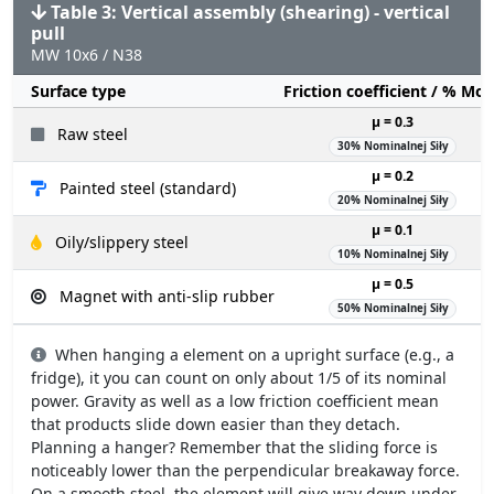
Table 3: Vertical assembly (shearing) - vertical
pull
MW 10x6 / N38
Surface type
Friction coefficient / % Mo
µ = 0.3
Raw steel
30% Nominalnej Siły
µ = 0.2
Painted steel (standard)
20% Nominalnej Siły
µ = 0.1
Oily/slippery steel
10% Nominalnej Siły
µ = 0.5
Magnet with anti-slip rubber
50% Nominalnej Siły
When hanging a element on a upright surface (e.g., a
fridge), it you can count on only about 1/5 of its nominal
power. Gravity as well as a low friction coefficient mean
that products slide down easier than they detach.
Planning a hanger? Remember that the sliding force is
noticeably lower than the perpendicular breakaway force.
On a smooth steel, the element will give way down under