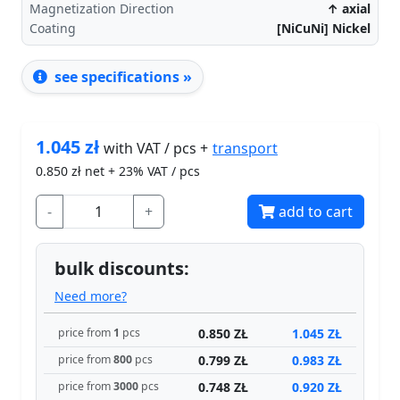
Magnetization Direction
↑ axial
Coating
[NiCuNi] Nickel
see specifications »
1.045
zł
transport
with VAT / pcs +
0.850
zł net + 23% VAT / pcs
-
+
add to cart
bulk discounts:
Need more?
0.850 ZŁ
1.045 ZŁ
price from
1
pcs
0.799 ZŁ
0.983 ZŁ
price from
800
pcs
0.748 ZŁ
0.920 ZŁ
price from
3000
pcs