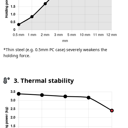
*Thin steel (e.g. 0.5mm PC case) severely weakens the
holding force.
3. Thermal stability