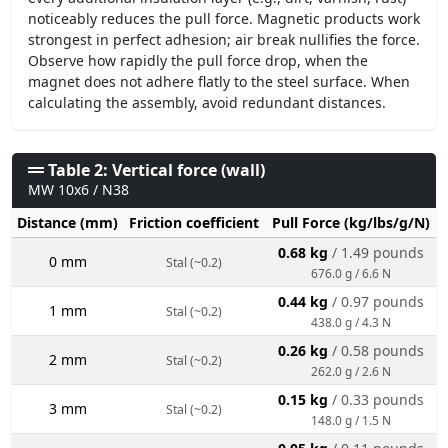
noticeably reduces the pull force. Magnetic products work
strongest in perfect adhesion; air break nullifies the force.
Observe how rapidly the pull force drop, when the
magnet does not adhere flatly to the steel surface. When
calculating the assembly, avoid redundant distances.
Table 2: Vertical force (wall)
MW 10x6 / N38
Distance (mm)
Friction coefficient
Pull Force (kg/lbs/g/N)
0.68 kg
/ 1.49 pounds
0 mm
Stal (~0.2)
676.0 g / 6.6 N
0.44 kg
/ 0.97 pounds
1 mm
Stal (~0.2)
438.0 g / 4.3 N
0.26 kg
/ 0.58 pounds
2 mm
Stal (~0.2)
262.0 g / 2.6 N
0.15 kg
/ 0.33 pounds
3 mm
Stal (~0.2)
148.0 g / 1.5 N