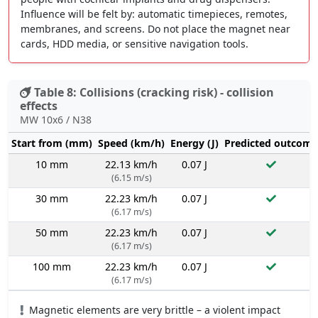
Influence will be felt by: automatic timepieces, remotes,
membranes, and screens. Do not place the magnet near
cards, HDD media, or sensitive navigation tools.
Table 8: Collisions (cracking risk) - collision
effects
MW 10x6 / N38
Start from (mm)
Speed (km/h)
Energy (J)
Predicted outcome
10 mm
22.13 km/h
0.07 J
(6.15 m/s)
30 mm
22.23 km/h
0.07 J
(6.17 m/s)
50 mm
22.23 km/h
0.07 J
(6.17 m/s)
100 mm
22.23 km/h
0.07 J
(6.17 m/s)
Magnetic elements are very brittle – a violent impact