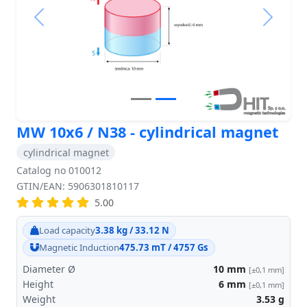
Previous
Next
MW 10x6 / N38 - cylindrical magnet
cylindrical magnet
Catalog no 010012
GTIN/EAN: 5906301810117
5.00
Load capacity
3.38 kg / 33.12 N
Magnetic Induction
475.73 mT / 4757 Gs
Diameter Ø
10
mm
[±0,1 mm]
Height
6
mm
[±0,1 mm]
Weight
3.53
g