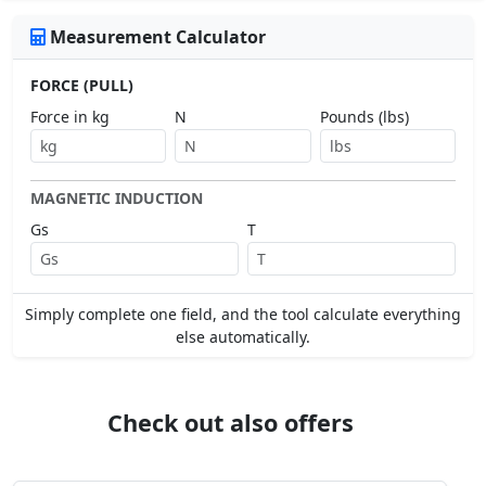
Measurement Calculator
FORCE (PULL)
Force in kg
N
Pounds (lbs)
MAGNETIC INDUCTION
Gs
T
Simply complete one field, and the tool calculate everything
else automatically.
Check out also offers