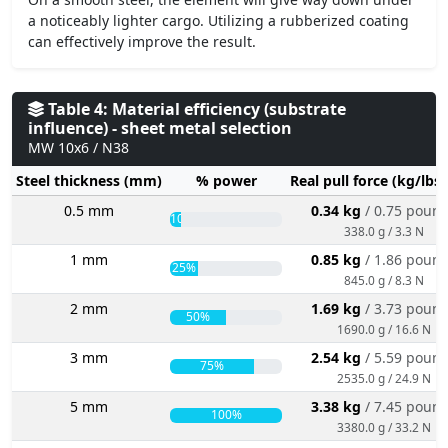
a noticeably lighter cargo. Utilizing a rubberized coating
can effectively improve the result.
Table 4: Material efficiency (substrate
influence) - sheet metal selection
MW 10x6 / N38
Steel thickness (mm)
% power
Real pull force (kg/lbs
0.5 mm
0.34 kg
/ 0.75 poun
10%
338.0 g / 3.3 N
1 mm
0.85 kg
/ 1.86 poun
25%
845.0 g / 8.3 N
2 mm
1.69 kg
/ 3.73 poun
50%
1690.0 g / 16.6 N
3 mm
2.54 kg
/ 5.59 poun
75%
2535.0 g / 24.9 N
5 mm
3.38 kg
/ 7.45 poun
100%
3380.0 g / 33.2 N