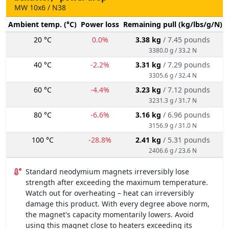
MW 10x6 / N38
Ambient temp. (°C)
Power loss
Remaining pull (kg/lbs/g/N)
20 °C
0.0%
3.38 kg
/ 7.45 pounds
3380.0 g / 33.2 N
40 °C
-2.2%
3.31 kg
/ 7.29 pounds
3305.6 g / 32.4 N
60 °C
-4.4%
3.23 kg
/ 7.12 pounds
3231.3 g / 31.7 N
80 °C
-6.6%
3.16 kg
/ 6.96 pounds
3156.9 g / 31.0 N
100 °C
-28.8%
2.41 kg
/ 5.31 pounds
2406.6 g / 23.6 N
Standard neodymium magnets irreversibly lose
strength after exceeding the maximum temperature.
Watch out for overheating – heat can irreversibly
damage this product. With every degree above norm,
the magnet's capacity momentarily lowers. Avoid
using this magnet close to heaters exceeding its