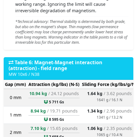
working range. Ignoring the limit will cause
irreversible degradation of magnetism.
*Technical advisory: Thermal stability is determined by both grade,
but also on the magnet's shape. Thin magnets (low permeance
coefficient) may lose charge permanently under lower heat stress
than long magnets. Warning indicator in the table points to a risk of
irreversible loss for this particular item.
Table 6: Magnet-Magnet interaction
(attraction) - field range
MW 10x6 / N38
Gap (mm)
Attraction (kg/lbs) (N-S)
Sliding Force (kg/lbs/g/N)
10.94 kg
/ 24.12 pounds
1.64 kg
/ 3.62 pounds
0 mm
1641 g / 16.1 N
5 711 Gs
8.94 kg
/ 19.71 pounds
1.34 kg
/ 2.96 pounds
1 mm
1341 g / 13.2 N
8 595 Gs
7.10 kg
/ 15.65 pounds
1.06 kg
/ 2.35 pounds
2 mm
1065 g / 10.4 N
7 658 Gs