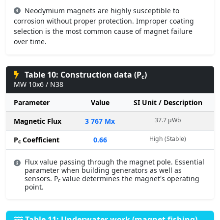
Neodymium magnets are highly susceptible to
corrosion without proper protection. Improper coating
selection is the most common cause of magnet failure
over time.
Table 10: Construction data (P
)
c
MW 10x6 / N38
Parameter
Value
SI Unit / Description
37.7 µWb
Magnetic Flux
3 767 Mx
High (Stable)
P
Coefficient
0.66
c
Flux value passing through the magnet pole. Essential
parameter when building generators as well as
sensors. P
value determines the magnet's operating
c
point.
Table 11: Underwater work (magnet fishing)