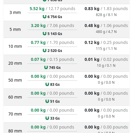
5.52 kg
/ 12.17 pounds
0.83 kg
/ 1.83 pounds
3 mm
828 g / 8.1 N
6 754 Gs
3.20 kg
/ 7.06 pounds
0.48 kg
/ 1.06 pounds
5 mm
480 g / 4.7 N
5 143 Gs
0.77 kg
/ 1.70 pounds
0.12 kg
/ 0.25 pounds
10 mm
115 g / 1.1 N
2 520 Gs
0.07 kg
/ 0.15 pounds
0.01 kg
/ 0.02 pounds
20 mm
10 g / 0.1 N
745 Gs
0.00 kg
/ 0.00 pounds
0.00 kg
/ 0.00 pounds
50 mm
0 g / 0.0 N
83 Gs
0.00 kg
/ 0.00 pounds
0.00 kg
/ 0.00 pounds
60 mm
0 g / 0.0 N
51 Gs
0.00 kg
/ 0.00 pounds
0.00 kg
/ 0.00 pounds
70 mm
0 g / 0.0 N
33 Gs
0.00 kg
/ 0.00 pounds
0.00 kg
/ 0.00 pounds
80 mm
0 g / 0.0 N