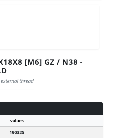
8X8 [M6] GZ / N38 -
AD
 external thread
values
190325