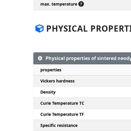
max. temperature
?
PHYSICAL PROPERT
Physical properties of sintered ne
properties
Vickers hardness
Density
Curie Temperature TC
Curie Temperature TF
Specific resistance