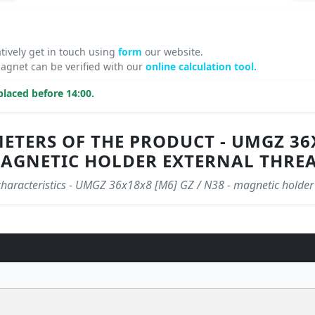
atively get in touch using
form
our website.
gnet can be verified with our
online calculation tool.
laced before 14:00.
TERS OF THE PRODUCT - UMGZ 36X1
AGNETIC HOLDER EXTERNAL THRE
 characteristics - UMGZ 36x18x8 [M6] GZ / N38 - magnetic holder