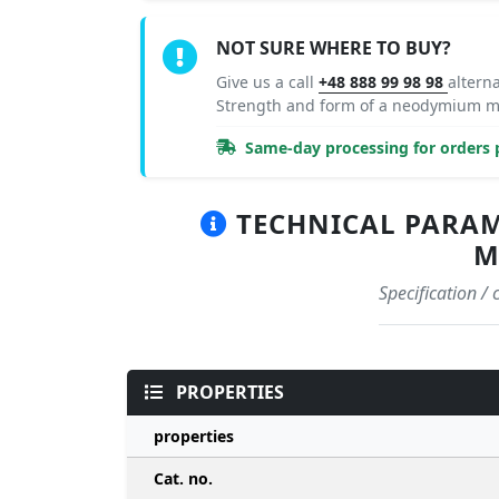
NOT SURE WHERE TO BUY?
Give us a call
+48 888 99 98 98
altern
Strength and form of a neodymium ma
Same-day processing for orders p
TECHNICAL PARAME
M
Specification /
PROPERTIES
properties
Cat. no.