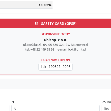
< 0.05%
SAFETY CARD (GPSR)
RESPONSIBLE ENTITY
Dhit sp. z o.o.
ul. Kościuszki 6A, 05-850 Ożarów Mazowiecki
tel: +48 22 499 98 98 | e-mail: bok@dhit.pl
BATCH NUMBER/TYPE
id: 190325-2026
N
Pound