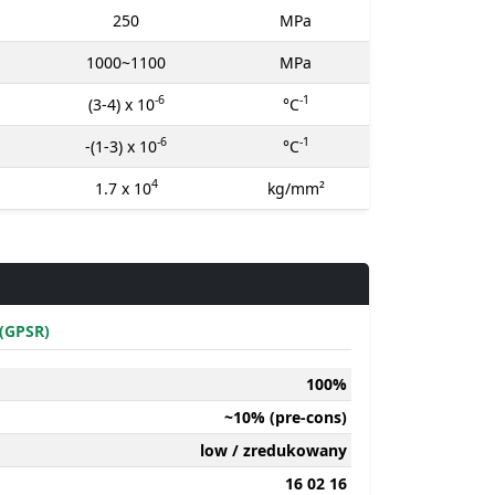
250
MPa
1000~1100
MPa
-6
-1
(3-4) x 10
°C
-6
-1
-(1-3) x 10
°C
4
1.7 x 10
kg/mm²
(GPSR)
100%
~10% (pre-cons)
low / zredukowany
16 02 16