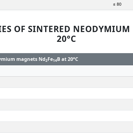
≤ 80
IES OF SINTERED NEODYMIUM
20°C
odymium magnets Nd
Fe
B at 20°C
2
14