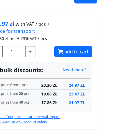
.97
zł
with VAT / pcs +
ice for
transport
30
zł net + 23% VAT / pcs
+
add to cart
bulk discounts:
Need more?
20.30 ZŁ
24.97 ZŁ
price from
1
pcs
19.08 ZŁ
23.47 ZŁ
price from
20
pcs
17.86 ZŁ
21.97 ZŁ
price from
40
pcs
bon Footprint – environmental impact
R Regulation – product safety