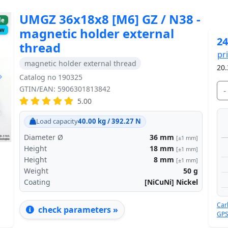
UMGZ 36x18x8 [M6] GZ / N38 -
le
magnetic holder external
ow
24
thread
pr
magnetic holder external thread
20.
Catalog no 190325
GTIN/EAN: 5906301813842
-
5.00
Next
Load capacity
40.00 kg / 392.27 N
Diameter Ø
36
mm
[±1 mm]
Height
18
mm
[±1 mm]
Height
8
mm
[±1 mm]
Weight
50
g
Coating
[NiCuNi] Nickel
Car
check parameters »
GPS