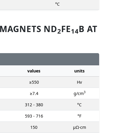
°C
 MAGNETS ND
FE
B AT
2
14
values
units
≥550
Hv
3
≥7.4
g/cm
312 - 380
°C
593 - 716
°F
150
μΩ⋅cm