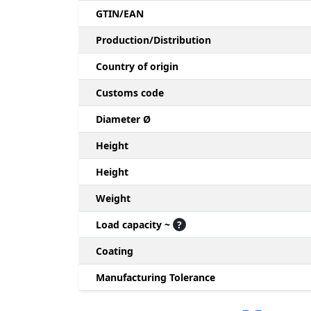
GTIN/EAN
Production/Distribution
Country of origin
Customs code
Diameter Ø
Height
Height
Weight
Load capacity ~
?
Coating
Manufacturing Tolerance