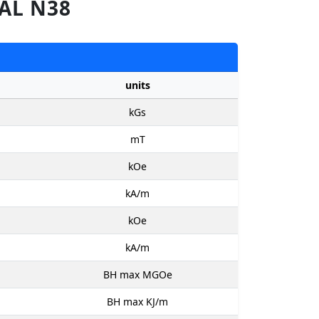
AL N38
units
kGs
mT
kOe
kA/m
kOe
kA/m
BH max MGOe
BH max KJ/m