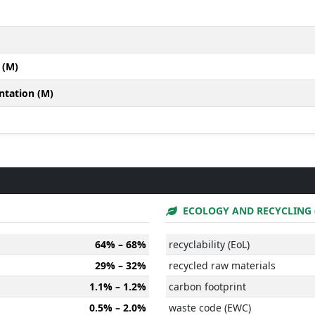
 (M)
ntation (M)
ECOLOGY AND RECYCLING 
64% – 68%
recyclability (EoL)
29% – 32%
recycled raw materials
1.1% – 1.2%
carbon footprint
0.5% – 2.0%
waste code (EWC)