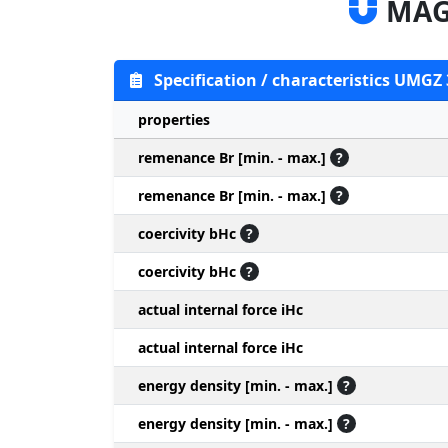
MAG
Specification / characteristics UMGZ
properties
remenance Br [min. - max.]
?
remenance Br [min. - max.]
?
coercivity bHc
?
coercivity bHc
?
actual internal force iHc
actual internal force iHc
energy density [min. - max.]
?
energy density [min. - max.]
?