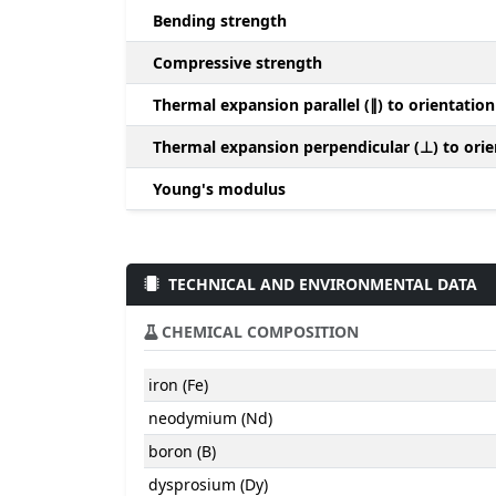
Bending strength
Compressive strength
Thermal expansion parallel (∥) to orientation
Thermal expansion perpendicular (⊥) to orie
Young's modulus
TECHNICAL AND ENVIRONMENTAL DATA
CHEMICAL COMPOSITION
iron (Fe)
neodymium (Nd)
boron (B)
dysprosium (Dy)