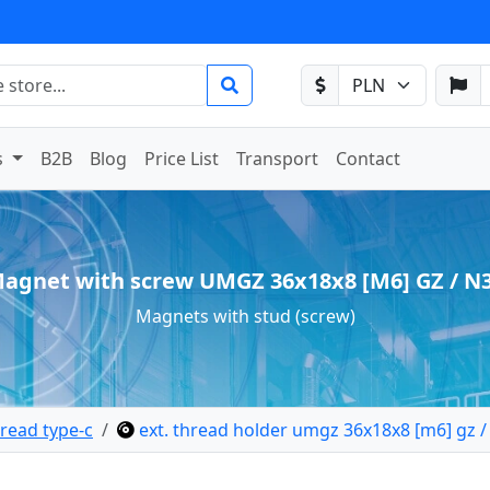
s
B2B
Blog
Price List
Transport
Contact
agnet with screw UMGZ 36x18x8 [M6] GZ / N
Magnets with stud (screw)
read type-c
ext. thread holder umgz 36x18x8 [m6] gz /
lder external thread