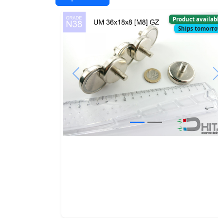
Product availab
Ships tomorr
Previous