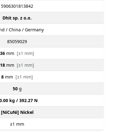
5906301813842
Dhit sp. z o.o.
nd / China / Germany
85059029
36
mm
[±1 mm]
18
mm
[±1 mm]
8
mm
[±1 mm]
50
g
0.00 kg / 392.27 N
[NiCuNi] Nickel
±1
mm