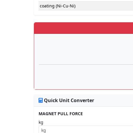
coating (Ni-Cu-Ni)
Quick Unit Converter
MAGNET PULL FORCE
kg