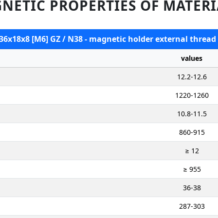
NETIC PROPERTIES OF MATERI
 36x18x8 [M6] GZ / N38 - magnetic holder external thread
values
12.2-12.6
1220-1260
10.8-11.5
860-915
≥ 12
≥ 955
36-38
287-303