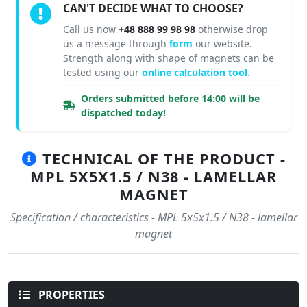
CAN'T DECIDE WHAT TO CHOOSE?
Call us now
+48 888 99 98 98
otherwise drop
us a message through
form
our website.
Strength along with shape of magnets can be
tested using our
online calculation tool.
Orders submitted before 14:00 will be
dispatched today!
TECHNICAL OF THE PRODUCT -
MPL 5X5X1.5 / N38 - LAMELLAR
MAGNET
Specification / characteristics - MPL 5x5x1.5 / N38 - lamellar
magnet
PROPERTIES