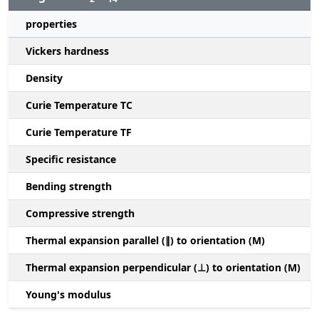
properties
Vickers hardness
Density
Curie Temperature TC
Curie Temperature TF
Specific resistance
Bending strength
Compressive strength
1
Thermal expansion parallel (∥) to orientation (M)
(
Thermal expansion perpendicular (⊥) to orientation (M)
-
Young's modulus