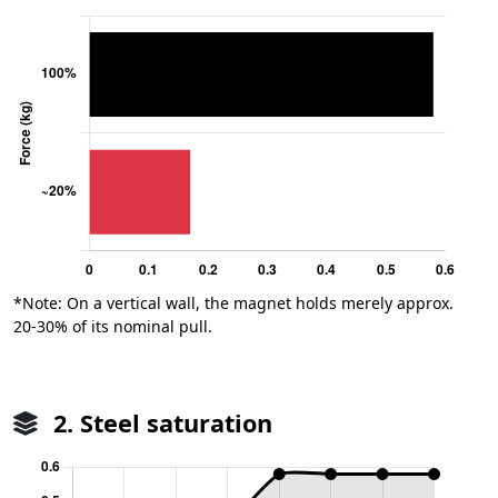
*Note: On a vertical wall, the magnet holds merely approx.
20-30% of its nominal pull.
2. Steel saturation