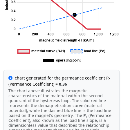
chart generated for the permeance coefficient P
c
(Permeance Coefficient) =
0.36
The chart above illustrates the magnetic
characteristics of the material within the second
quadrant of the hysteresis loop. The solid red line
represents the demagnetization curve (material
potential), while the dashed blue line is the load line
based on the magnet's geometry. The
P
(Permeance
c
Coefficient), also known as the load line slope, is a
dimensionless value that describes the relationship