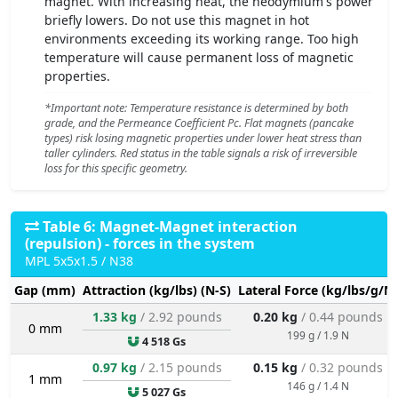
magnet. With increasing heat, the neodymium's power
briefly lowers. Do not use this magnet in hot
environments exceeding its working range. Too high
temperature will cause permanent loss of magnetic
properties.
*Important note: Temperature resistance is determined by both
grade, and the Permeance Coefficient Pc. Flat magnets (pancake
types) risk losing magnetic properties under lower heat stress than
taller cylinders. Red status in the table signals a risk of irreversible
loss for this specific geometry.
Table 6: Magnet-Magnet interaction
(repulsion) - forces in the system
MPL 5x5x1.5 / N38
Gap (mm)
Attraction (kg/lbs) (N-S)
Lateral Force (kg/lbs/g/N)
1.33 kg
/ 2.92 pounds
0.20 kg
/ 0.44 pounds
0 mm
199 g / 1.9 N
4 518 Gs
0.97 kg
/ 2.15 pounds
0.15 kg
/ 0.32 pounds
1 mm
146 g / 1.4 N
5 027 Gs