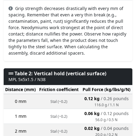
Grip strength decreases drastically with every mm of
spacing. Remember that even a very thin break (e.g.,
contamination, paint, rust) significantly reduces the pull
force. Neodymiums work strongest at the point of direct
contact; distance nullifies the power. Observe how rapidly
the parameters fall, when the product does not touch
tightly to the steel surface. When calculating the
assembly, discard additional spacers.
Table 2: Vertical hold (vertical surface)
MPL 5x5x1.5 / N38
Distance (mm)
Friction coefficient
Pull Force (kg/lbs/g/N)
0.12 kg
/ 0.26 pounds
0 mm
Stal (~0.2)
116.0 g / 1.1 N
0.06 kg
/ 0.12 pounds
1 mm
Stal (~0.2)
56.0 g / 0.5 N
0.02 kg
/ 0.04 pounds
2 mm
Stal (~0.2)
20.0 g / 0.2 N