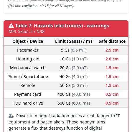
(friction coefficient ~0.15 for Ni-Ni layer).
Table 7: Hazards (electronics) - warnings
MPL 5x5x1.5 / N38
Object / Device
Limit (Gauss) / mT
Safe distance
Pacemaker
5 Gs
(0.5 mT)
2.5 cm
Hearing aid
10 Gs
(1.0 mT)
2.0 cm
Mechanical watch
20 Gs
(2.0 mT)
1.5 cm
Phone / Smartphone
40 Gs
(4.0 mT)
1.5 cm
Remote
50 Gs
(5.0 mT)
1.5 cm
Payment card
400 Gs
(40.0 mT)
0.5 cm
HDD hard drive
600 Gs
(60.0 mT)
0.5 cm
Powerful magnet radiation poses a real danger to IT
equipment and pacemakers. These neodymiums
generate a flux that destroys function of digital