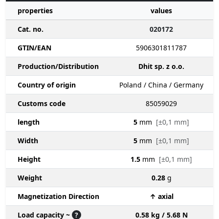
properties
values
Cat. no.
020172
GTIN/EAN
5906301811787
Production/Distribution
Dhit sp. z o.o.
Country of origin
Poland / China / Germany
Customs code
85059029
length
5
mm
[±0,1 mm]
Width
5
mm
[±0,1 mm]
Height
1.5
mm
[±0,1 mm]
Weight
0.28
g
Magnetization Direction
↑ axial
Load capacity ~
?
0.58 kg / 5.68 N