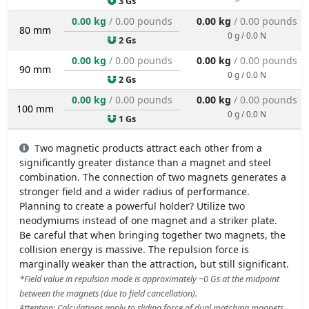
3 Gs
0.00 kg
/ 0.00 pounds
0.00 kg
/ 0.00 pounds
80 mm
0 g / 0.0 N
2 Gs
0.00 kg
/ 0.00 pounds
0.00 kg
/ 0.00 pounds
90 mm
0 g / 0.0 N
2 Gs
0.00 kg
/ 0.00 pounds
0.00 kg
/ 0.00 pounds
100 mm
0 g / 0.0 N
1 Gs
Two magnetic products attract each other from a
significantly greater distance than a magnet and steel
combination. The connection of two magnets generates a
stronger field and a wider radius of performance.
Planning to create a powerful holder? Utilize two
neodymiums instead of one magnet and a striker plate.
Be careful that when bringing together two magnets, the
collision energy is massive. The repulsion force is
marginally weaker than the attraction, but still significant.
*Field value in repulsion mode is approximately ~0 Gs at the midpoint
between the magnets (due to field cancellation).
Attention: Calculations apply to sliding force of dual matching magnets