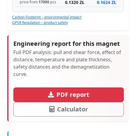
0.1320 ZŁ
0.1624 ZŁ
price from
17000
pcs
Carbon Footprint – environmental impact
GPSR Regulation – product safety
Engineering report for this magnet
Full PDF analysis: pull and shear force, effect of
distance, temperature and plate thickness,
safety distances and the demagnetization
curve.
PDF report
Calculator