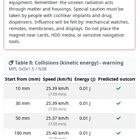
equipment. Remember: the unseen radiation acts
through matter and housings. Special caution must be
taken by people with cochlear implants and drug
dispensers. Influence will be felt by: mechanical watches,
remotes, membranes, and displays. Do not place the
magnet near cards, HDD media, or sensitive navigation
tools.
Table 8: Collisions (kinetic energy) - warning
MPL 5x5x1.5 / N38
Start from (mm)
Speed (km/h)
Energy (J)
Predicted outcome
10 mm
25.39 km/h
0.01 J
(7.05 m/s)
30 mm
25.39 km/h
0.01 J
(7.05 m/s)
50 mm
25.37 km/h
0.01 J
(7.05 m/s)
100 mm
25.40 km/h
0.01 J
(7.05 m/s)