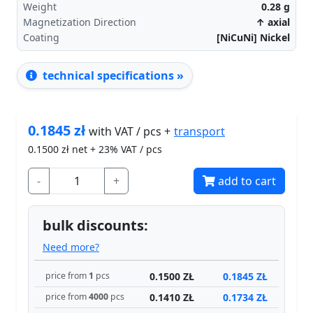
Weight
0.28
g
Magnetization Direction
↑ axial
Coating
[NiCuNi] Nickel
technical specifications »
0.1845
zł
transport
with VAT / pcs +
0.1500
zł net + 23% VAT / pcs
-
+
add to cart
bulk discounts:
Need more?
0.1500 ZŁ
0.1845 ZŁ
price from
1
pcs
0.1410 ZŁ
0.1734 ZŁ
price from
4000
pcs