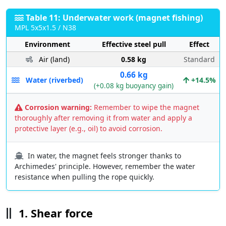
Table 11: Underwater work (magnet fishing)
MPL 5x5x1.5 / N38
Environment
Effective steel pull
Effect
Air (land)
0.58 kg
Standard
0.66 kg
Water (riverbed)
+14.5%
(+0.08 kg buoyancy gain)
Corrosion warning:
Remember to wipe the magnet
thoroughly after removing it from water and apply a
protective layer (e.g., oil) to avoid corrosion.
In water, the magnet feels stronger thanks to
Archimedes' principle. However, remember the water
resistance when pulling the rope quickly.
1. Shear force