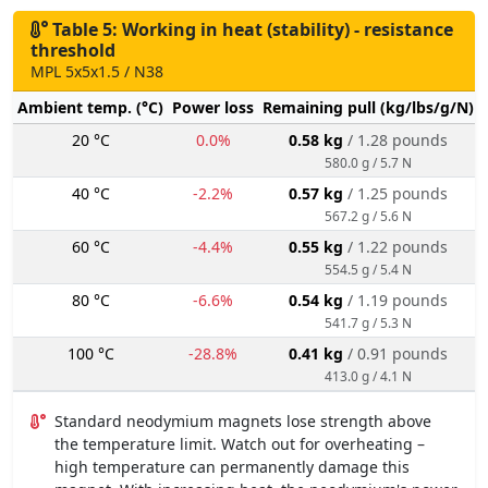
Table 5: Working in heat (stability) - resistance
threshold
MPL 5x5x1.5 / N38
Ambient temp. (°C)
Power loss
Remaining pull (kg/lbs/g/N)
20 °C
0.0%
0.58 kg
/ 1.28 pounds
580.0 g / 5.7 N
40 °C
-2.2%
0.57 kg
/ 1.25 pounds
567.2 g / 5.6 N
60 °C
-4.4%
0.55 kg
/ 1.22 pounds
554.5 g / 5.4 N
80 °C
-6.6%
0.54 kg
/ 1.19 pounds
541.7 g / 5.3 N
100 °C
-28.8%
0.41 kg
/ 0.91 pounds
413.0 g / 4.1 N
Standard neodymium magnets lose strength above
the temperature limit. Watch out for overheating –
high temperature can permanently damage this