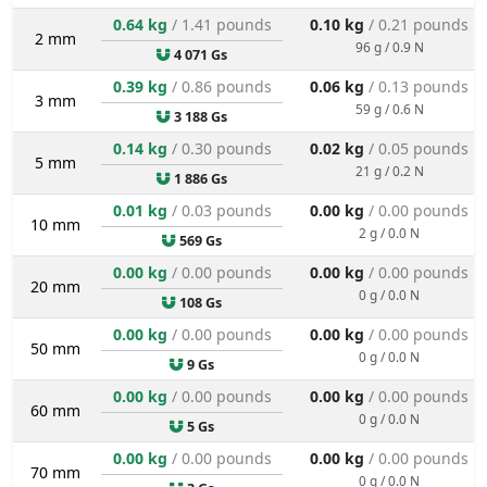
0.64 kg
/ 1.41 pounds
0.10 kg
/ 0.21 pounds
2 mm
96 g / 0.9 N
4 071 Gs
0.39 kg
/ 0.86 pounds
0.06 kg
/ 0.13 pounds
3 mm
59 g / 0.6 N
3 188 Gs
0.14 kg
/ 0.30 pounds
0.02 kg
/ 0.05 pounds
5 mm
21 g / 0.2 N
1 886 Gs
0.01 kg
/ 0.03 pounds
0.00 kg
/ 0.00 pounds
10 mm
2 g / 0.0 N
569 Gs
0.00 kg
/ 0.00 pounds
0.00 kg
/ 0.00 pounds
20 mm
0 g / 0.0 N
108 Gs
0.00 kg
/ 0.00 pounds
0.00 kg
/ 0.00 pounds
50 mm
0 g / 0.0 N
9 Gs
0.00 kg
/ 0.00 pounds
0.00 kg
/ 0.00 pounds
60 mm
0 g / 0.0 N
5 Gs
0.00 kg
/ 0.00 pounds
0.00 kg
/ 0.00 pounds
70 mm
0 g / 0.0 N