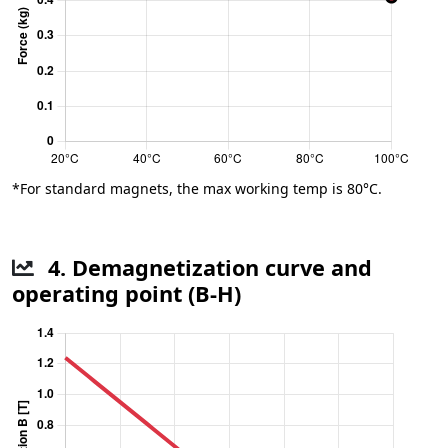
*For standard magnets, the max working temp is 80°C.
4. Demagnetization curve and
operating point (B-H)