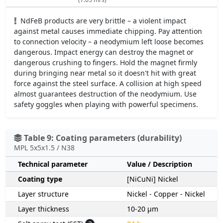
NdFeB products are very brittle – a violent impact
against metal causes immediate chipping. Pay attention
to connection velocity – a neodymium left loose becomes
dangerous. Impact energy can destroy the magnet or
dangerous crushing to fingers. Hold the magnet firmly
during bringing near metal so it doesn't hit with great
force against the steel surface. A collision at high speed
almost guarantees destruction of the neodymium. Use
safety goggles when playing with powerful specimens.
Table 9: Coating parameters (durability)
MPL 5x5x1.5 / N38
Technical parameter
Value / Description
Coating type
[NiCuNi] Nickel
Layer structure
Nickel - Copper - Nickel
Layer thickness
10-20 µm