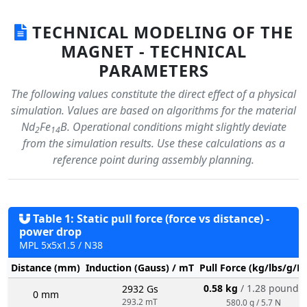
TECHNICAL MODELING OF THE
MAGNET - TECHNICAL
PARAMETERS
The following values constitute the direct effect of a physical
simulation. Values are based on algorithms for the material
Nd
Fe
B. Operational conditions might slightly deviate
2
14
from the simulation results. Use these calculations as a
reference point during assembly planning.
Table 1: Static pull force (force vs distance) -
power drop
MPL 5x5x1.5 / N38
Distance (mm)
Induction (Gauss) / mT
Pull Force (kg/lbs/g/N
0.58 kg
/ 1.28 pounds
2932 Gs
0 mm
293.2 mT
580.0 g / 5.7 N