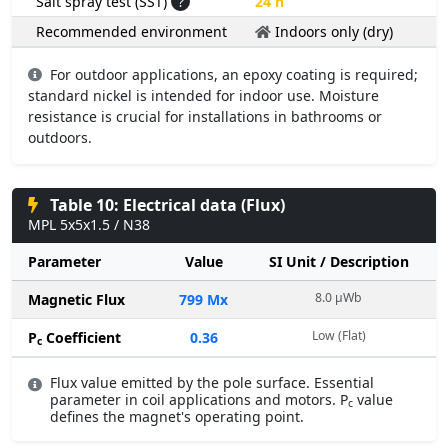
Salt spray test (SST)
?
24 h
Recommended environment
Indoors only (dry)
For outdoor applications, an epoxy coating is required;
standard nickel is intended for indoor use. Moisture
resistance is crucial for installations in bathrooms or
outdoors.
Table 10: Electrical data (Flux)
MPL 5x5x1.5 / N38
Parameter
Value
SI Unit / Description
8.0 µWb
Magnetic Flux
799 Mx
Low (Flat)
P
Coefficient
0.36
c
Flux value emitted by the pole surface. Essential
parameter in coil applications and motors. P
value
c
defines the magnet's operating point.