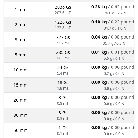
0.28 kg
/ 0.62 pounds
2036 Gs
1 mm
203.6 mT
279.6 g / 2.7 N
0.10 kg
/ 0.22 pounds
1228 Gs
2 mm
122.8 mT
101.7 g / 1.0 N
0.04 kg
/ 0.08 pounds
727 Gs
3 mm
72.7 mT
35.7 g / 0.3 N
0.01 kg
/ 0.01 pounds
285 Gs
5 mm
28.5 mT
5.5 g / 0.1 N
0.00 kg
/ 0.00 pounds
54 Gs
10 mm
5.4 mT
0.2 g / 0.0 N
0.00 kg
/ 0.00 pounds
18 Gs
15 mm
1.8 mT
0.0 g / 0.0 N
0.00 kg
/ 0.00 pounds
8 Gs
20 mm
0.8 mT
0.0 g / 0.0 N
0.00 kg
/ 0.00 pounds
3 Gs
30 mm
0.3 mT
0.0 g / 0.0 N
0.00 kg
/ 0.00 pounds
1 Gs
50 mm
0.1 mT
0.0 g / 0.0 N