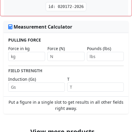
id: 020172-2026
Measurement Calculator
PULLING FORCE
Force in kg
Force (N)
Pounds (lbs)
FIELD STRENGTH
Induction (Gs)
T
Put a figure in a single slot to get results in all other fields
right away.
View more products