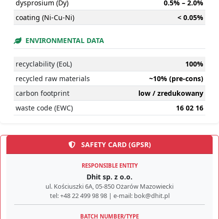
dysprosium (Dy)
0.5% – 2.0%
coating (Ni-Cu-Ni)
< 0.05%
ENVIRONMENTAL DATA
recyclability (EoL)
100%
recycled raw materials
~10% (pre-cons)
carbon footprint
low / zredukowany
waste code (EWC)
16 02 16
SAFETY CARD (GPSR)
RESPONSIBLE ENTITY
Dhit sp. z o.o.
ul. Kościuszki 6A, 05-850 Ożarów Mazowiecki
tel: +48 22 499 98 98 | e-mail: bok@dhit.pl
BATCH NUMBER/TYPE