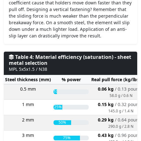
coefficient cause that holders move down faster than they
pull off. Designing a vertical fastening? Remember that
the sliding force is much weaker than the perpendicular
breakaway force. On a smooth steel, the element will slip
down under a much lighter load. Application of an anti-
slip layer can drastically improve the result.
Table 4: Material efficiency (saturation) - sheet
metal selection
MPL 5x5x1.5 / N38
Steel thickness (mm)
% power
Real pull force (kg/lbs
0.5 mm
0.06 kg
/ 0.13 poun
10%
58.0 g / 0.6 N
1 mm
0.15 kg
/ 0.32 poun
25%
145.0 g / 1.4 N
2 mm
0.29 kg
/ 0.64 poun
50%
290.0 g / 2.8 N
3 mm
0.43 kg
/ 0.96 poun
75%