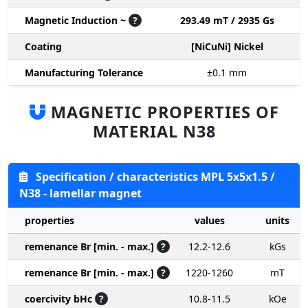
Magnetic Induction ~
?
293.49 mT / 2935 Gs
Coating
[NiCuNi] Nickel
Manufacturing Tolerance
±0.1
mm
MAGNETIC PROPERTIES OF
MATERIAL N38
Specification / characteristics MPL 5x5x1.5 /
N38 - lamellar magnet
properties
values
units
remenance Br [min. - max.]
?
12.2-12.6
kGs
remenance Br [min. - max.]
?
1220-1260
mT
coercivity bHc
?
10.8-11.5
kOe