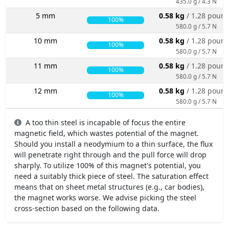
435.0 g / 4.3 N
5 mm
0.58 kg
/ 1.28 poun
100%
580.0 g / 5.7 N
10 mm
0.58 kg
/ 1.28 poun
100%
580.0 g / 5.7 N
11 mm
0.58 kg
/ 1.28 poun
100%
580.0 g / 5.7 N
12 mm
0.58 kg
/ 1.28 poun
100%
580.0 g / 5.7 N
A too thin steel is incapable of focus the entire
magnetic field, which wastes potential of the magnet.
Should you install a neodymium to a thin surface, the flux
will penetrate right through and the pull force will drop
sharply. To utilize 100% of this magnet's potential, you
need a suitably thick piece of steel. The saturation effect
means that on sheet metal structures (e.g., car bodies),
the magnet works worse. We advise picking the steel
cross-section based on the following data.