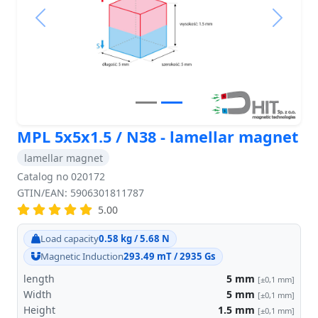
Previous
Next
MPL 5x5x1.5 / N38 - lamellar magnet
lamellar magnet
Catalog no 020172
GTIN/EAN: 5906301811787
5.00
Load capacity
0.58 kg / 5.68 N
Magnetic Induction
293.49 mT / 2935 Gs
length
5
mm
[±0,1 mm]
Width
5
mm
[±0,1 mm]
Height
1.5
mm
[±0,1 mm]