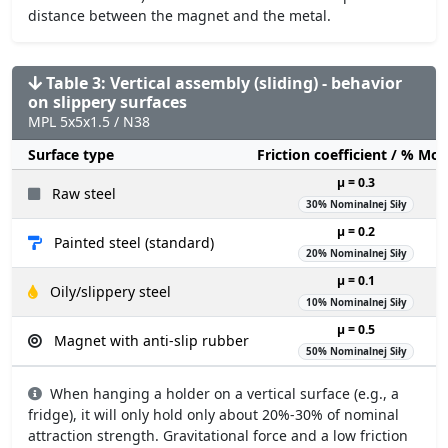
distance between the magnet and the metal.
Table 3: Vertical assembly (sliding) - behavior
on slippery surfaces
MPL 5x5x1.5 / N38
Surface type
Friction coefficient / % Mo
µ = 0.3
Raw steel
30% Nominalnej Siły
µ = 0.2
Painted steel (standard)
20% Nominalnej Siły
µ = 0.1
Oily/slippery steel
10% Nominalnej Siły
µ = 0.5
Magnet with anti-slip rubber
50% Nominalnej Siły
When hanging a holder on a vertical surface (e.g., a
fridge), it will only hold only about 20%-30% of nominal
attraction strength. Gravitational force and a low friction