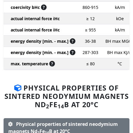
coercivity bHc
?
860-915
kA/m
actual internal force iHc
≥ 12
kOe
actual internal force iHc
≥ 955
kA/m
energy density [min. - max.]
?
36-38
BH max MGO
energy density [min. - max.]
?
287-303
BH max KJ/m
max. temperature
?
≤ 80
°C
PHYSICAL PROPERTIES OF
SINTERED NEODYMIUM MAGNETS
ND
FE
B AT 20°C
2
14
Physical properties of sintered neodymium
magnets Nd
Fe
B at 20°C
2
14