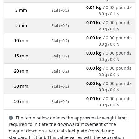
0.01 kg
/ 0.02 pounds
3 mm
Stal (~0.2)
8.0 g / 0.1 N
0.00 kg
/ 0.00 pounds
5 mm
Stal (~0.2)
2.0 g / 0.0 N
0.00 kg
/ 0.00 pounds
10 mm
Stal (~0.2)
0.0 g / 0.0 N
0.00 kg
/ 0.00 pounds
15 mm
Stal (~0.2)
0.0 g / 0.0 N
0.00 kg
/ 0.00 pounds
20 mm
Stal (~0.2)
0.0 g / 0.0 N
0.00 kg
/ 0.00 pounds
30 mm
Stal (~0.2)
0.0 g / 0.0 N
0.00 kg
/ 0.00 pounds
50 mm
Stal (~0.2)
0.0 g / 0.0 N
The table below defines the approximate weight limit
required to initiate the downward movement of the
magnet down on a vertical steel plate (considering
standard friction). This value varies with the separation