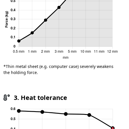
*Thin metal sheet (e.g. computer case) severely weakens
the holding force.
3. Heat tolerance