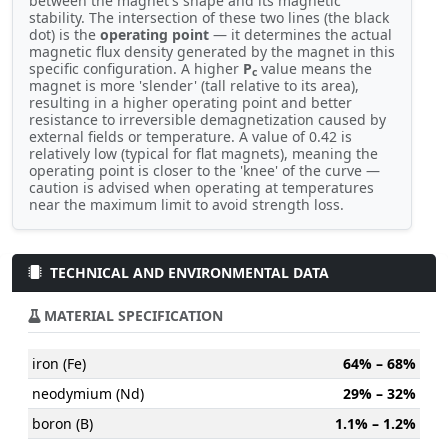
between the magnet's shape and its magnetic
stability. The intersection of these two lines (the black
dot) is the
operating point
— it determines the actual
magnetic flux density generated by the magnet in this
specific configuration. A higher
P
value means the
c
magnet is more 'slender' (tall relative to its area),
resulting in a higher operating point and better
resistance to irreversible demagnetization caused by
external fields or temperature. A value of 0.42 is
relatively low (typical for flat magnets), meaning the
operating point is closer to the 'knee' of the curve —
caution is advised when operating at temperatures
near the maximum limit to avoid strength loss.
TECHNICAL AND ENVIRONMENTAL DATA
MATERIAL SPECIFICATION
iron (Fe)
64% – 68%
neodymium (Nd)
29% – 32%
boron (B)
1.1% – 1.2%