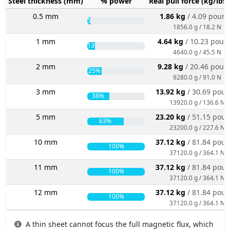
Steel thickness (mm)
% power
Real pull force (kg/lbs
0.5 mm
1.86 kg
/ 4.09 poun
5%
1856.0 g / 18.2 N
1 mm
4.64 kg
/ 10.23 poun
13%
4640.0 g / 45.5 N
2 mm
9.28 kg
/ 20.46 poun
25%
9280.0 g / 91.0 N
3 mm
13.92 kg
/ 30.69 pou
38%
13920.0 g / 136.6 N
5 mm
23.20 kg
/ 51.15 pou
63%
23200.0 g / 227.6 N
10 mm
37.12 kg
/ 81.84 pou
100%
37120.0 g / 364.1 N
11 mm
37.12 kg
/ 81.84 pou
100%
37120.0 g / 364.1 N
12 mm
37.12 kg
/ 81.84 pou
100%
37120.0 g / 364.1 N
A thin sheet cannot focus the full magnetic flux, which