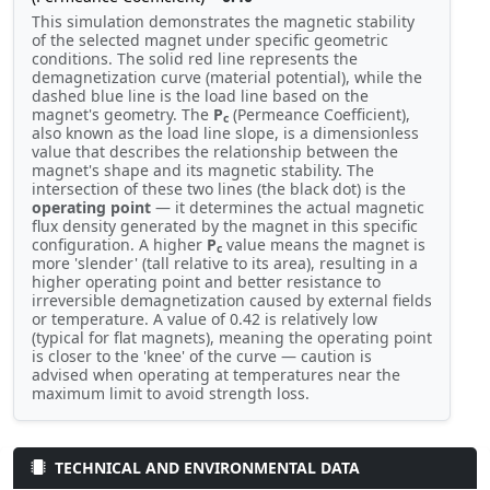
This simulation demonstrates the magnetic stability
of the selected magnet under specific geometric
conditions. The solid red line represents the
demagnetization curve (material potential), while the
dashed blue line is the load line based on the
magnet's geometry. The
P
(Permeance Coefficient),
c
also known as the load line slope, is a dimensionless
value that describes the relationship between the
magnet's shape and its magnetic stability. The
intersection of these two lines (the black dot) is the
operating point
— it determines the actual magnetic
flux density generated by the magnet in this specific
configuration. A higher
P
value means the magnet is
c
more 'slender' (tall relative to its area), resulting in a
higher operating point and better resistance to
irreversible demagnetization caused by external fields
or temperature. A value of 0.42 is relatively low
(typical for flat magnets), meaning the operating point
is closer to the 'knee' of the curve — caution is
advised when operating at temperatures near the
maximum limit to avoid strength loss.
TECHNICAL AND ENVIRONMENTAL DATA