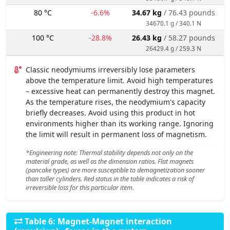
80 °C
-6.6%
34.67 kg
/ 76.43 pounds
34670.1 g / 340.1 N
100 °C
-28.8%
26.43 kg
/ 58.27 pounds
26429.4 g / 259.3 N
Classic neodymiums irreversibly lose parameters
above the temperature limit. Avoid high temperatures
– excessive heat can permanently destroy this magnet.
As the temperature rises, the neodymium's capacity
briefly decreases. Avoid using this product in hot
environments higher than its working range. Ignoring
the limit will result in permanent loss of magnetism.
*Engineering note: Thermal stability depends not only on the
material grade, as well as the dimension ratios. Flat magnets
(pancake types) are more susceptible to demagnetization sooner
than taller cylinders. Red status in the table indicates a risk of
irreversible loss for this particular item.
Table 6: Magnet-Magnet interaction