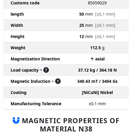
Customs code
85059029
length
50
mm
[±0,1 mm]
Width
25
mm
[±0,1 mm]
Height
12
mm
[±0,1 mm]
Weight
112.5
g
Magnetization Direction
↑ axial
Load capacity ~
?
37.12 kg / 364.18 N
Magnetic Induction ~
?
340.43 mT / 3404 Gs
Coating
[NiCuNi] Nickel
Manufacturing Tolerance
±0.1
mm
MAGNETIC PROPERTIES OF
MATERIAL N38