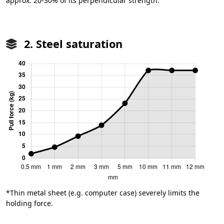
approx. 20-30% of its perpendicular strength.
2. Steel saturation
*Thin metal sheet (e.g. computer case) severely limits the
holding force.