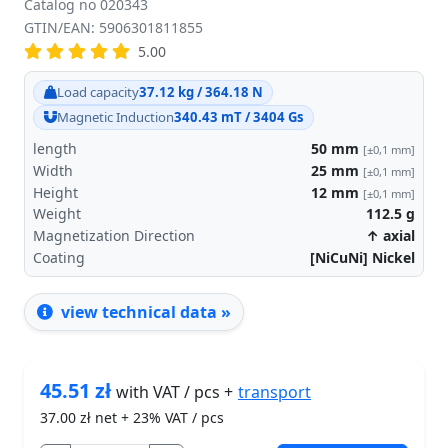
Catalog no 020343
GTIN/EAN: 5906301811855
5.00
Load capacity
37.12 kg / 364.18 N
Magnetic Induction
340.43 mT / 3404 Gs
length
50
mm
[±0,1 mm]
Width
25
mm
[±0,1 mm]
Height
12
mm
[±0,1 mm]
Weight
112.5
g
Magnetization Direction
↑ axial
Coating
[NiCuNi] Nickel
view technical data »
45.51
zł
transport
with VAT / pcs +
37.00
zł net + 23% VAT / pcs