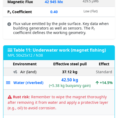
429.5 µWb
Magnetic Flux
42 945 Mx
Low (Flat)
P
Coefficient
0.40
c
Flux value emitted by the pole surface. Key data when
building generators as well as sensors. The P
c
coefficient defines the working geometry.
Table 11: Underwater work (magnet fishing)
MPL 50x25x12 / N38
Environment
Effective steel pull
Effect
Air (land)
37.12 kg
Standard
42.50 kg
Water (riverbed)
+14.5%
(+5.38 kg buoyancy gain)
Rust risk:
Remember to wipe the magnet thoroughly
after removing it from water and apply a protective layer
(e.g., oil) to avoid corrosion.