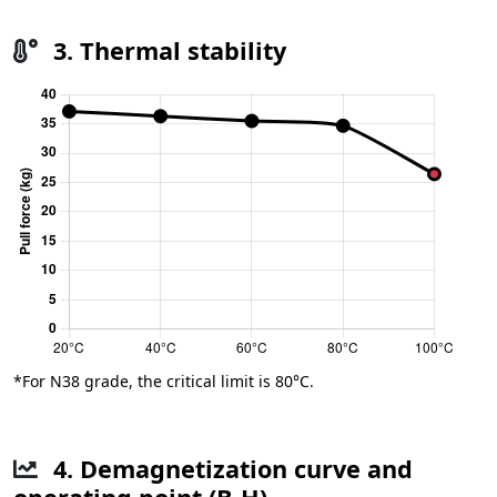
3. Thermal stability
*For N38 grade, the critical limit is 80°C.
4. Demagnetization curve and