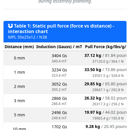
during assembly planning.
Table 1: Static pull force (force vs distance) -
interaction chart
MPL 50x25x12 / N38
Distance (mm)
Induction (Gauss) / mT
Pull Force (kg/lbs/g/N
37.12 kg
/ 81.84 pound
3404 Gs
0 mm
340.4 mT
37120.0 g / 364.1 N
33.50 kg
/ 73.86 pound
3234 Gs
1 mm
323.4 mT
33501.5 g / 328.6 N
29.85 kg
/ 65.80 pound
3052 Gs
2 mm
305.2 mT
29847.1 g / 292.8 N
26.32 kg
/ 58.02 pound
2866 Gs
3 mm
286.6 mT
26317.3 g / 258.2 N
19.97 kg
/ 44.02 pound
2496 Gs
5 mm
249.6 mT
19965.4 g / 195.9 N
9.28 kg
/ 20.45 pound
1702 Gs
10 mm