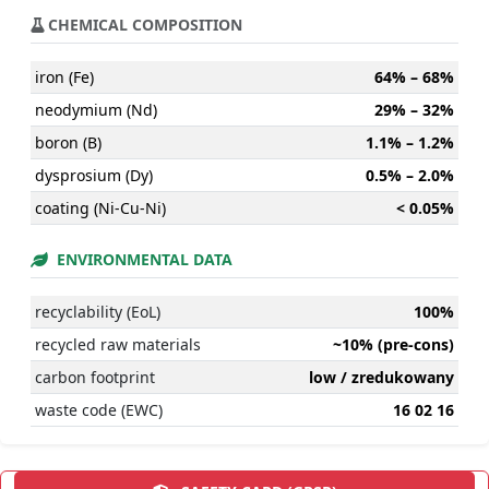
CHEMICAL COMPOSITION
iron (Fe)
64% – 68%
neodymium (Nd)
29% – 32%
boron (B)
1.1% – 1.2%
dysprosium (Dy)
0.5% – 2.0%
coating (Ni-Cu-Ni)
< 0.05%
ENVIRONMENTAL DATA
recyclability (EoL)
100%
recycled raw materials
~10% (pre-cons)
carbon footprint
low / zredukowany
waste code (EWC)
16 02 16