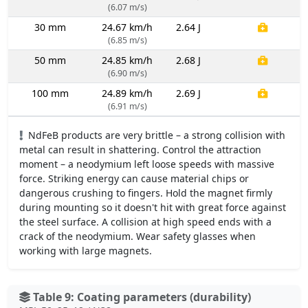
(6.07 m/s)
30 mm
24.67 km/h
2.64 J
(6.85 m/s)
50 mm
24.85 km/h
2.68 J
(6.90 m/s)
100 mm
24.89 km/h
2.69 J
(6.91 m/s)
NdFeB products are very brittle – a strong collision with
metal can result in shattering. Control the attraction
moment – a neodymium left loose speeds with massive
force. Striking energy can cause material chips or
dangerous crushing to fingers. Hold the magnet firmly
during mounting so it doesn't hit with great force against
the steel surface. A collision at high speed ends with a
crack of the neodymium. Wear safety glasses when
working with large magnets.
Table 9: Coating parameters (durability)