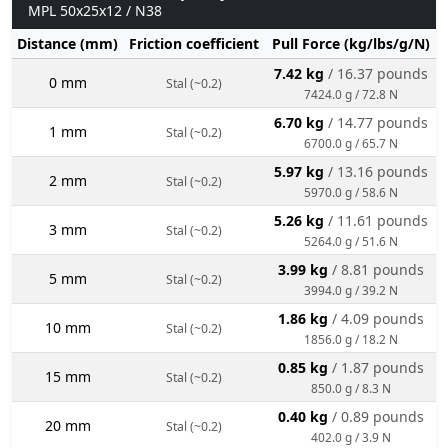
MPL 50x25x12 / N38
Distance (mm)
Friction coefficient
Pull Force (kg/lbs/g/N)
7.42 kg
/ 16.37 pounds
0 mm
Stal (~0.2)
7424.0 g / 72.8 N
6.70 kg
/ 14.77 pounds
1 mm
Stal (~0.2)
6700.0 g / 65.7 N
5.97 kg
/ 13.16 pounds
2 mm
Stal (~0.2)
5970.0 g / 58.6 N
5.26 kg
/ 11.61 pounds
3 mm
Stal (~0.2)
5264.0 g / 51.6 N
3.99 kg
/ 8.81 pounds
5 mm
Stal (~0.2)
3994.0 g / 39.2 N
1.86 kg
/ 4.09 pounds
10 mm
Stal (~0.2)
1856.0 g / 18.2 N
0.85 kg
/ 1.87 pounds
15 mm
Stal (~0.2)
850.0 g / 8.3 N
0.40 kg
/ 0.89 pounds
20 mm
Stal (~0.2)
402.0 g / 3.9 N