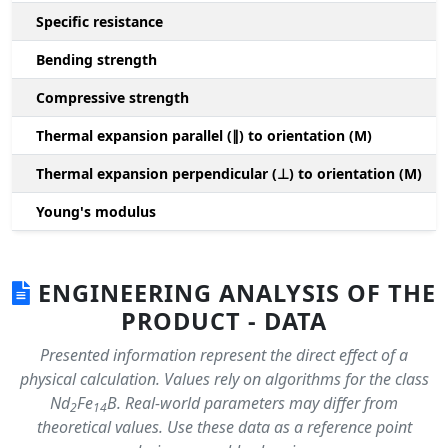
Specific resistance
Bending strength
Compressive strength
1
Thermal expansion parallel (∥) to orientation (M)
(
Thermal expansion perpendicular (⊥) to orientation (M)
-
Young's modulus
ENGINEERING ANALYSIS OF THE
PRODUCT - DATA
Presented information represent the direct effect of a
physical calculation. Values rely on algorithms for the class
Nd
Fe
B. Real-world parameters may differ from
2
14
theoretical values. Use these data as a reference point