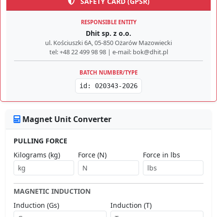
SAFETY CARD (GPSR)
RESPONSIBLE ENTITY
Dhit sp. z o.o.
ul. Kościuszki 6A, 05-850 Ożarów Mazowiecki
tel: +48 22 499 98 98 | e-mail: bok@dhit.pl
BATCH NUMBER/TYPE
id: 020343-2026
Magnet Unit Converter
PULLING FORCE
Kilograms (kg)
Force (N)
Force in lbs
MAGNETIC INDUCTION
Induction (Gs)
Induction (T)