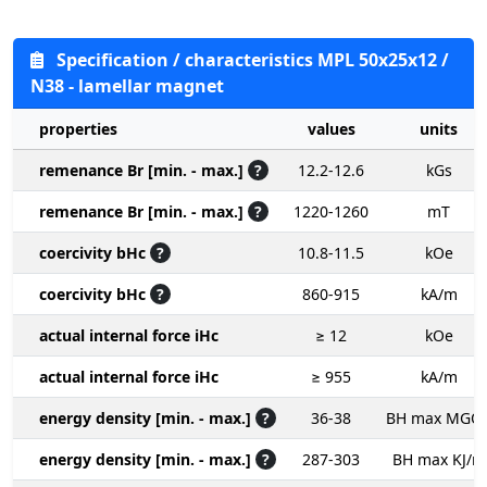
Specification / characteristics MPL 50x25x12 /
N38 - lamellar magnet
properties
values
units
remenance Br [min. - max.]
?
12.2-12.6
kGs
remenance Br [min. - max.]
?
1220-1260
mT
coercivity bHc
?
10.8-11.5
kOe
coercivity bHc
?
860-915
kA/m
actual internal force iHc
≥ 12
kOe
actual internal force iHc
≥ 955
kA/m
energy density [min. - max.]
?
36-38
BH max MGO
energy density [min. - max.]
?
287-303
BH max KJ/m