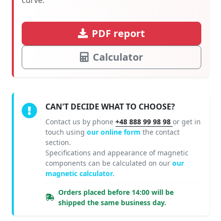
PDF report
Calculator
CAN'T DECIDE WHAT TO CHOOSE?
Contact us by phone
+48 888 99 98 98
or get in
touch using
our online form
the contact
section.
Specifications and appearance of magnetic
components can be calculated on our
our
magnetic calculator.
Orders placed before 14:00 will be
shipped the same business day.