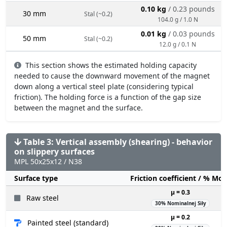
0.10 kg
/ 0.23 pounds
30 mm
Stal (~0.2)
104.0 g / 1.0 N
0.01 kg
/ 0.03 pounds
50 mm
Stal (~0.2)
12.0 g / 0.1 N
This section shows the estimated holding capacity
needed to cause the downward movement of the magnet
down along a vertical steel plate (considering typical
friction). The holding force is a function of the gap size
between the magnet and the surface.
Table 3: Vertical assembly (shearing) - behavior
on slippery surfaces
MPL 50x25x12 / N38
Surface type
Friction coefficient / % Mo
µ = 0.3
Raw steel
30% Nominalnej Siły
µ = 0.2
Painted steel (standard)