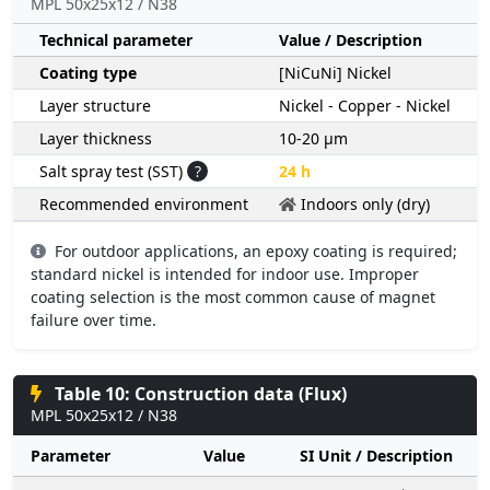
MPL 50x25x12 / N38
Technical parameter
Value / Description
Coating type
[NiCuNi] Nickel
Layer structure
Nickel - Copper - Nickel
Layer thickness
10-20 µm
Salt spray test (SST)
?
24 h
Recommended environment
Indoors only (dry)
For outdoor applications, an epoxy coating is required;
standard nickel is intended for indoor use. Improper
coating selection is the most common cause of magnet
failure over time.
Table 10: Construction data (Flux)
MPL 50x25x12 / N38
Parameter
Value
SI Unit / Description