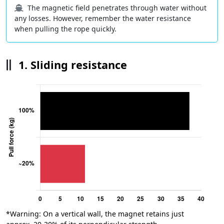
The magnetic field penetrates through water without
any losses. However, remember the water resistance
when pulling the rope quickly.
1. Sliding resistance
*Warning: On a vertical wall, the magnet retains just