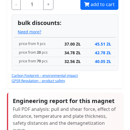
-
+
add to cart
bulk discounts:
Need more?
37.00 ZŁ
45.51 ZŁ
price from
1
pcs
34.78 ZŁ
42.78 ZŁ
price from
20
pcs
32.56 ZŁ
40.05 ZŁ
price from
70
pcs
Carbon Footprint – environmental impact
GPSR Regulation – product safety
Engineering report for this magnet
Full PDF analysis: pull and shear force, effect of
distance, temperature and plate thickness,
safety distances and the demagnetization
curve.