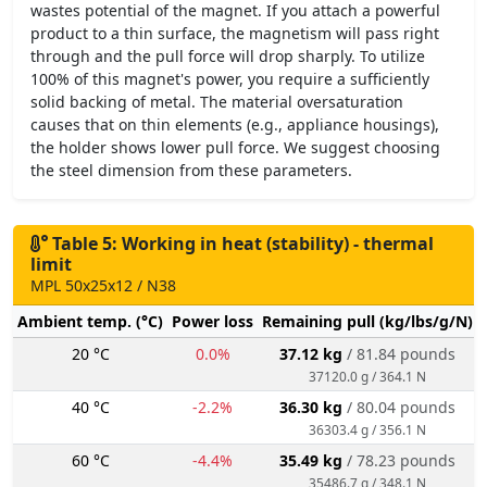
wastes potential of the magnet. If you attach a powerful
product to a thin surface, the magnetism will pass right
through and the pull force will drop sharply. To utilize
100% of this magnet's power, you require a sufficiently
solid backing of metal. The material oversaturation
causes that on thin elements (e.g., appliance housings),
the holder shows lower pull force. We suggest choosing
the steel dimension from these parameters.
Table 5: Working in heat (stability) - thermal
limit
MPL 50x25x12 / N38
Ambient temp. (°C)
Power loss
Remaining pull (kg/lbs/g/N)
20 °C
0.0%
37.12 kg
/ 81.84 pounds
37120.0 g / 364.1 N
40 °C
-2.2%
36.30 kg
/ 80.04 pounds
36303.4 g / 356.1 N
60 °C
-4.4%
35.49 kg
/ 78.23 pounds
35486.7 g / 348.1 N