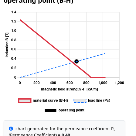
operating point (B-H)
chart generated for the permeance coefficient P
c
(Permeance Coefficient) =
0.40