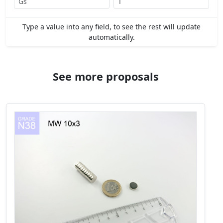
Type a value into any field, to see the rest will update
automatically.
See more proposals