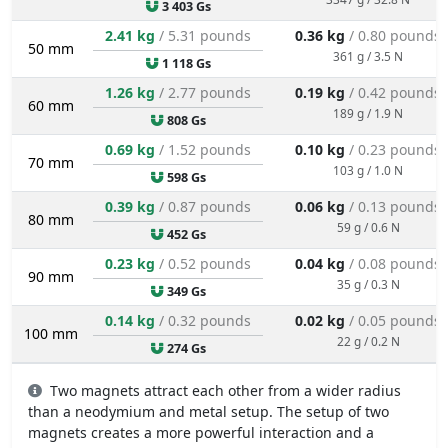
3 403 Gs
2.41 kg
/ 5.31 pounds
0.36 kg
/ 0.80 pounds
50 mm
361 g / 3.5 N
1 118 Gs
1.26 kg
/ 2.77 pounds
0.19 kg
/ 0.42 pounds
60 mm
189 g / 1.9 N
808 Gs
0.69 kg
/ 1.52 pounds
0.10 kg
/ 0.23 pounds
70 mm
103 g / 1.0 N
598 Gs
0.39 kg
/ 0.87 pounds
0.06 kg
/ 0.13 pounds
80 mm
59 g / 0.6 N
452 Gs
0.23 kg
/ 0.52 pounds
0.04 kg
/ 0.08 pounds
90 mm
35 g / 0.3 N
349 Gs
0.14 kg
/ 0.32 pounds
0.02 kg
/ 0.05 pounds
100 mm
22 g / 0.2 N
274 Gs
Two magnets attract each other from a wider radius
than a neodymium and metal setup. The setup of two
magnets creates a more powerful interaction and a