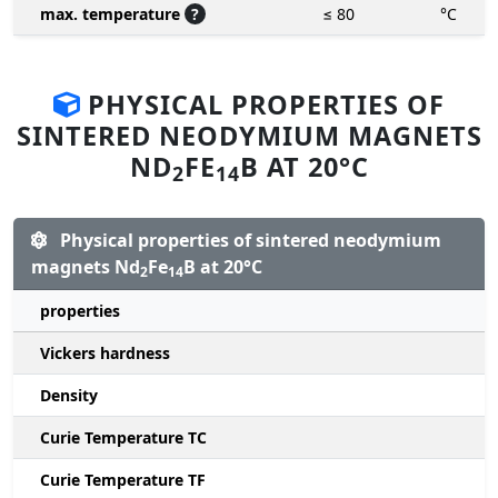
max. temperature
?
≤ 80
°C
PHYSICAL PROPERTIES OF
SINTERED NEODYMIUM MAGNETS
ND
FE
B AT 20°C
2
14
Physical properties of sintered neodymium
magnets Nd
Fe
B at 20°C
2
14
properties
Vickers hardness
Density
Curie Temperature TC
Curie Temperature TF