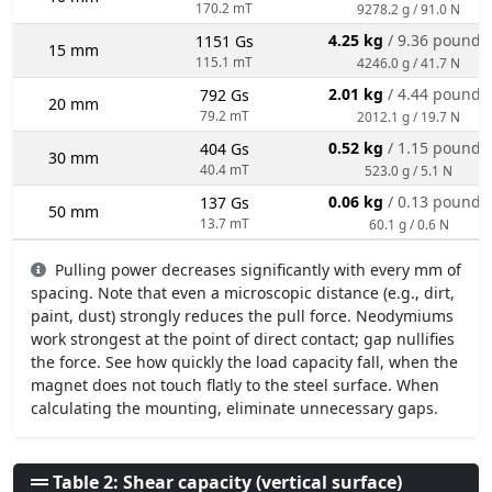
170.2 mT
9278.2 g / 91.0 N
4.25 kg
/ 9.36 pounds
1151 Gs
15 mm
115.1 mT
4246.0 g / 41.7 N
2.01 kg
/ 4.44 pounds
792 Gs
20 mm
79.2 mT
2012.1 g / 19.7 N
0.52 kg
/ 1.15 pounds
404 Gs
30 mm
40.4 mT
523.0 g / 5.1 N
0.06 kg
/ 0.13 pounds
137 Gs
50 mm
13.7 mT
60.1 g / 0.6 N
Pulling power decreases significantly with every mm of
spacing. Note that even a microscopic distance (e.g., dirt,
paint, dust) strongly reduces the pull force. Neodymiums
work strongest at the point of direct contact; gap nullifies
the force. See how quickly the load capacity fall, when the
magnet does not touch flatly to the steel surface. When
calculating the mounting, eliminate unnecessary gaps.
Table 2: Shear capacity (vertical surface)