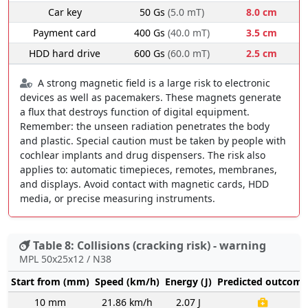
Car key
50 Gs
(5.0 mT)
8.0 cm
Payment card
400 Gs
(40.0 mT)
3.5 cm
HDD hard drive
600 Gs
(60.0 mT)
2.5 cm
A strong magnetic field is a large risk to electronic
devices as well as pacemakers. These magnets generate
a flux that destroys function of digital equipment.
Remember: the unseen radiation penetrates the body
and plastic. Special caution must be taken by people with
cochlear implants and drug dispensers. The risk also
applies to: automatic timepieces, remotes, membranes,
and displays. Avoid contact with magnetic cards, HDD
media, or precise measuring instruments.
Table 8: Collisions (cracking risk) - warning
MPL 50x25x12 / N38
Start from (mm)
Speed (km/h)
Energy (J)
Predicted outcome
10 mm
21.86 km/h
2.07 J