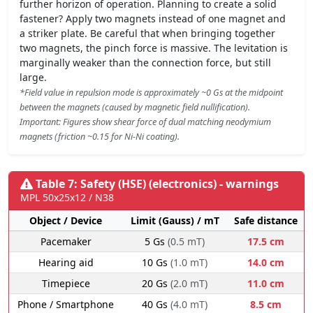
further horizon of operation. Planning to create a solid
fastener? Apply two magnets instead of one magnet and
a striker plate. Be careful that when bringing together
two magnets, the pinch force is massive. The levitation is
marginally weaker than the connection force, but still
large.
*Field value in repulsion mode is approximately ~0 Gs at the midpoint
between the magnets (caused by magnetic field nullification).
Important: Figures show shear force of dual matching neodymium
magnets (friction ~0.15 for Ni-Ni coating).
Table 7: Safety (HSE) (electronics) - warnings
MPL 50x25x12 / N38
Object / Device
Limit (Gauss) / mT
Safe distance
Pacemaker
5 Gs
(0.5 mT)
17.5 cm
Hearing aid
10 Gs
(1.0 mT)
14.0 cm
Timepiece
20 Gs
(2.0 mT)
11.0 cm
Phone / Smartphone
40 Gs
(4.0 mT)
8.5 cm