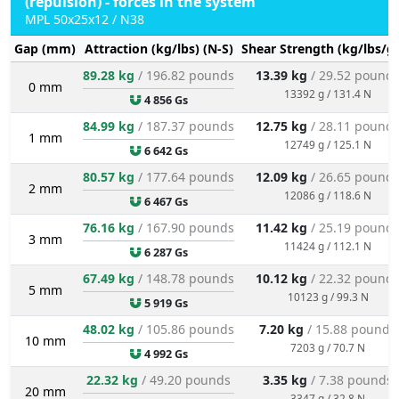
(repulsion) - forces in the system
MPL 50x25x12 / N38
Gap (mm)
Attraction (kg/lbs) (N-S)
Shear Strength (kg/lbs/g
89.28 kg
/ 196.82 pounds
13.39 kg
/ 29.52 pound
0 mm
13392 g / 131.4 N
4 856 Gs
84.99 kg
/ 187.37 pounds
12.75 kg
/ 28.11 pound
1 mm
12749 g / 125.1 N
6 642 Gs
80.57 kg
/ 177.64 pounds
12.09 kg
/ 26.65 pound
2 mm
12086 g / 118.6 N
6 467 Gs
76.16 kg
/ 167.90 pounds
11.42 kg
/ 25.19 pound
3 mm
11424 g / 112.1 N
6 287 Gs
67.49 kg
/ 148.78 pounds
10.12 kg
/ 22.32 pound
5 mm
10123 g / 99.3 N
5 919 Gs
48.02 kg
/ 105.86 pounds
7.20 kg
/ 15.88 pounds
10 mm
7203 g / 70.7 N
4 992 Gs
22.32 kg
/ 49.20 pounds
3.35 kg
/ 7.38 pounds
20 mm
3347 g / 32.8 N