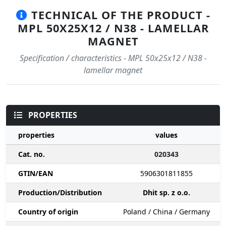
TECHNICAL OF THE PRODUCT -
MPL 50X25X12 / N38 - LAMELLAR
MAGNET
Specification / characteristics - MPL 50x25x12 / N38 -
lamellar magnet
PROPERTIES
properties
values
Cat. no.
020343
GTIN/EAN
5906301811855
Production/Distribution
Dhit sp. z o.o.
Country of origin
Poland / China / Germany