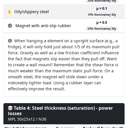
20% Nominalnej Siły
µ = 0.1
Oily/slippery steel
10% Nominalnej Siły
µ = 0.5
Magnet with anti-slip rubber
50% Nominalnej Siły
When hanging a element on a upright surface (e.g., a
fridge), it will only hold just about 1/5 of its maximum pull
force. Gravity as well as a low friction coefficient influence
the fact that magnets slip easier than they pull off. Want
to create a wall mount? Remember that the shear force is
much weaker than the maximum static pull force. On a
smooth steel, the magnet will slide down under a
noticeably lighter load. Using a rubber layer can
effectively improve the result.
Table 4: Steel thickness (saturation) - power
losses
MPL 50x25x12 / N38