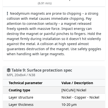
(6.91 m/s)
Neodymium magnets are prone to chipping – a strong
collision with metal causes immediate chipping. Pay
attention to connection velocity – a magnet released
freely speeds with massive force. Impact energy can
destroy the magnet or painful pinches to fingers. Hold the
magnet firmly during installation so it doesn't hit violently
against the metal. A collision at high speed almost
guarantees destruction of the magnet. Use safety goggles
when handling with large magnets.
Table 9: Surface protection spec
MPL 20x8x4 / N38
Technical parameter
Value / Description
Coating type
[NiCuNi] Nickel
Layer structure
Nickel - Copper - Nickel
Layer thickness
10-20 µm