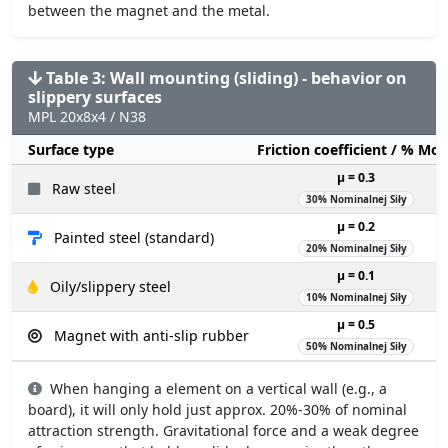
between the magnet and the metal.
Table 3: Wall mounting (sliding) - behavior on
slippery surfaces
MPL 20x8x4 / N38
Surface type
Friction coefficient / % Mo
µ = 0.3
Raw steel
30% Nominalnej Siły
µ = 0.2
Painted steel (standard)
20% Nominalnej Siły
µ = 0.1
Oily/slippery steel
10% Nominalnej Siły
µ = 0.5
Magnet with anti-slip rubber
50% Nominalnej Siły
When hanging a element on a vertical wall (e.g., a
board), it will only hold just approx. 20%-30% of nominal
attraction strength. Gravitational force and a weak degree