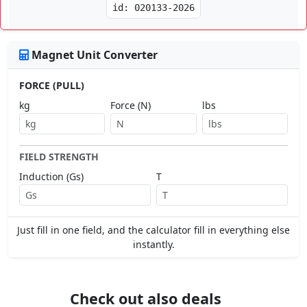
id: 020133-2026
Magnet Unit Converter
FORCE (PULL)
kg
Force (N)
lbs
FIELD STRENGTH
Induction (Gs)
T
Just fill in one field, and the calculator fill in everything else
instantly.
Check out also deals