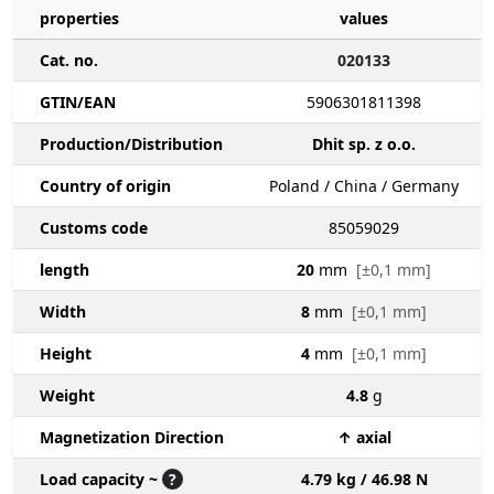
properties
values
Cat. no.
020133
GTIN/EAN
5906301811398
Production/Distribution
Dhit sp. z o.o.
Country of origin
Poland / China / Germany
Customs code
85059029
length
20
mm
[±0,1 mm]
Width
8
mm
[±0,1 mm]
Height
4
mm
[±0,1 mm]
Weight
4.8
g
Magnetization Direction
↑ axial
Load capacity ~
?
4.79 kg / 46.98 N