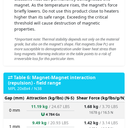
magnet. As the temperature rises, the magnet's force
briefly lowers. Do not use this product close to heaters
higher than its safe range. Exceeding the critical
threshold will cause destruction of magnetic
properties.
*Important note: Thermal stability depends not only on the material
grade, but also on the magnet's shape. Flat magnets (low Pc) are
more susceptible to demagnetization under lower heat stress than
long magnets. Warning indicator in the table points to a risk of
irreversible loss for this particular item.
Table 6: Magnet-Magnet interaction
(repulsion) - field range
MPL 20x8x4 / N38
Gap (mm)
Attraction (kg/lbs) (N-S)
Shear Force (kg/lbs/g/N)
11.19 kg
/ 24.67 LBS
1.68 kg
/ 3.70 LBS
0 mm
1678 g / 16.5 N
4 784 Gs
9.49 kg
/ 20.93 LBS
1.42 kg
/ 3.14 LBS
1 mm