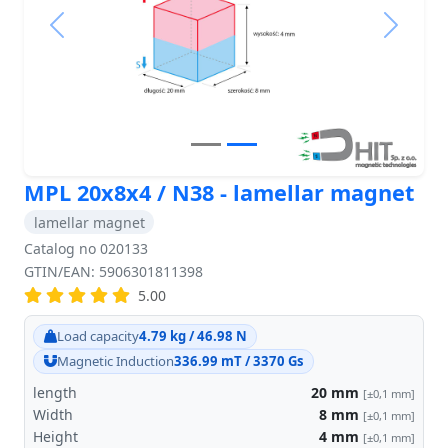
Previous
Next
MPL 20x8x4 / N38 - lamellar magnet
lamellar magnet
Catalog no 020133
GTIN/EAN: 5906301811398
5.00
Load capacity
4.79 kg / 46.98 N
Magnetic Induction
336.99 mT / 3370 Gs
length
20
mm
[±0,1 mm]
Width
8
mm
[±0,1 mm]
Height
4
mm
[±0,1 mm]