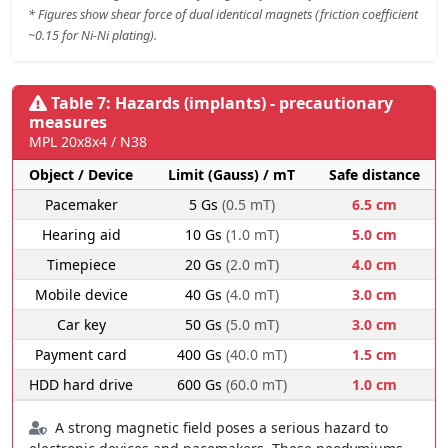
* Figures show shear force of dual identical magnets (friction coefficient
~0.15 for Ni-Ni plating).
Table 7: Hazards (implants) - precautionary
measures
MPL 20x8x4 / N38
Object / Device
Limit (Gauss) / mT
Safe distance
Pacemaker
5 Gs
(0.5 mT)
6.5 cm
Hearing aid
10 Gs
(1.0 mT)
5.0 cm
Timepiece
20 Gs
(2.0 mT)
4.0 cm
Mobile device
40 Gs
(4.0 mT)
3.0 cm
Car key
50 Gs
(5.0 mT)
3.0 cm
Payment card
400 Gs
(40.0 mT)
1.5 cm
HDD hard drive
600 Gs
(60.0 mT)
1.0 cm
A strong magnetic field poses a serious hazard to