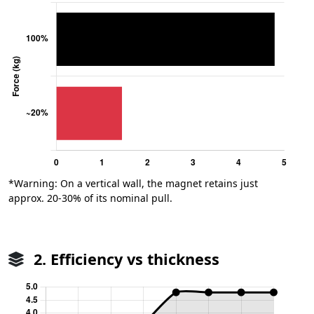
*Warning: On a vertical wall, the magnet retains just
approx. 20-30% of its nominal pull.
2. Efficiency vs thickness