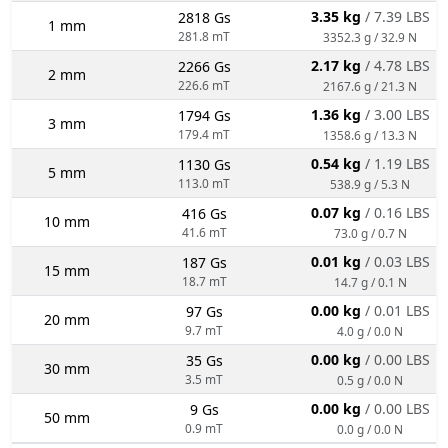
3.35 kg
/ 7.39 LBS
2818 Gs
1 mm
281.8 mT
3352.3 g / 32.9 N
2.17 kg
/ 4.78 LBS
2266 Gs
2 mm
226.6 mT
2167.6 g / 21.3 N
1.36 kg
/ 3.00 LBS
1794 Gs
3 mm
179.4 mT
1358.6 g / 13.3 N
0.54 kg
/ 1.19 LBS
1130 Gs
5 mm
113.0 mT
538.9 g / 5.3 N
0.07 kg
/ 0.16 LBS
416 Gs
10 mm
41.6 mT
73.0 g / 0.7 N
0.01 kg
/ 0.03 LBS
187 Gs
15 mm
18.7 mT
14.7 g / 0.1 N
0.00 kg
/ 0.01 LBS
97 Gs
20 mm
9.7 mT
4.0 g / 0.0 N
0.00 kg
/ 0.00 LBS
35 Gs
30 mm
3.5 mT
0.5 g / 0.0 N
0.00 kg
/ 0.00 LBS
9 Gs
50 mm
0.9 mT
0.0 g / 0.0 N