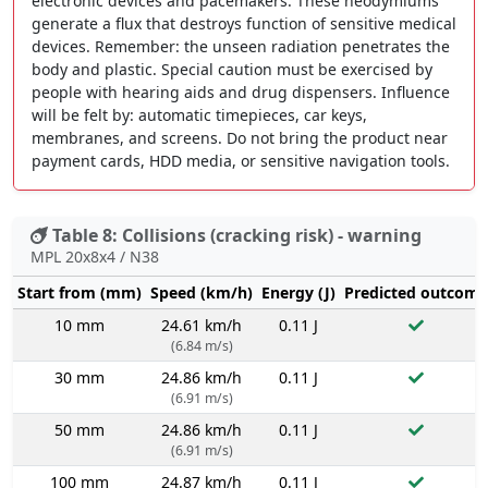
electronic devices and pacemakers. These neodymiums
generate a flux that destroys function of sensitive medical
devices. Remember: the unseen radiation penetrates the
body and plastic. Special caution must be exercised by
people with hearing aids and drug dispensers. Influence
will be felt by: automatic timepieces, car keys,
membranes, and screens. Do not bring the product near
payment cards, HDD media, or sensitive navigation tools.
Table 8: Collisions (cracking risk) - warning
MPL 20x8x4 / N38
Start from (mm)
Speed (km/h)
Energy (J)
Predicted outcome
10 mm
24.61 km/h
0.11 J
(6.84 m/s)
30 mm
24.86 km/h
0.11 J
(6.91 m/s)
50 mm
24.86 km/h
0.11 J
(6.91 m/s)
100 mm
24.87 km/h
0.11 J