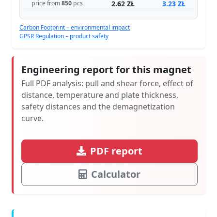
2.62 ZŁ
3.23 ZŁ
price from
850
pcs
Carbon Footprint – environmental impact
GPSR Regulation – product safety
Engineering report for this magnet
Full PDF analysis: pull and shear force, effect of
distance, temperature and plate thickness,
safety distances and the demagnetization
curve.
PDF report
Calculator