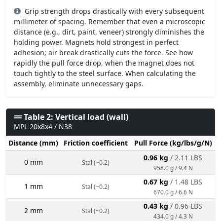
Grip strength drops drastically with every subsequent
millimeter of spacing. Remember that even a microscopic
distance (e.g., dirt, paint, veneer) strongly diminishes the
holding power. Magnets hold strongest in perfect
adhesion; air break drastically cuts the force. See how
rapidly the pull force drop, when the magnet does not
touch tightly to the steel surface. When calculating the
assembly, eliminate unnecessary gaps.
Table 2: Vertical load (wall)
MPL 20x8x4 / N38
Distance (mm)
Friction coefficient
Pull Force (kg/lbs/g/N)
0.96 kg
/ 2.11 LBS
0 mm
Stal (~0.2)
958.0 g / 9.4 N
0.67 kg
/ 1.48 LBS
1 mm
Stal (~0.2)
670.0 g / 6.6 N
0.43 kg
/ 0.96 LBS
2 mm
Stal (~0.2)
434.0 g / 4.3 N