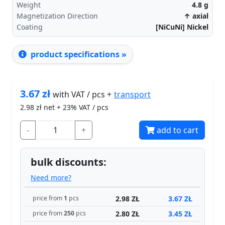
Weight
4.8
g
Magnetization Direction
↑ axial
Coating
[NiCuNi] Nickel
product specifications »
3.67
zł
transport
with VAT / pcs +
2.98
zł net + 23% VAT / pcs
-
+
add to cart
bulk discounts:
Need more?
2.98 ZŁ
3.67 ZŁ
price from
1
pcs
2.80 ZŁ
3.45 ZŁ
price from
250
pcs