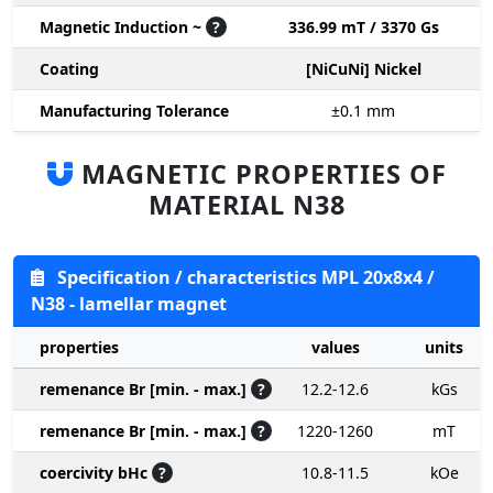
Magnetic Induction ~
?
336.99 mT / 3370 Gs
Coating
[NiCuNi] Nickel
Manufacturing Tolerance
±0.1
mm
MAGNETIC PROPERTIES OF
MATERIAL N38
Specification / characteristics MPL 20x8x4 /
N38 - lamellar magnet
properties
values
units
remenance Br [min. - max.]
?
12.2-12.6
kGs
remenance Br [min. - max.]
?
1220-1260
mT
coercivity bHc
?
10.8-11.5
kOe