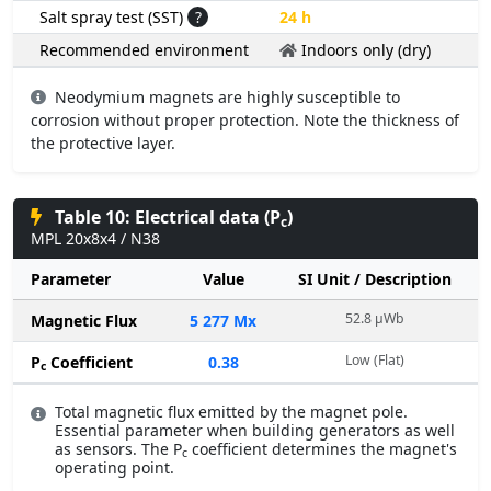
Salt spray test (SST)
?
24 h
Recommended environment
Indoors only (dry)
Neodymium magnets are highly susceptible to
corrosion without proper protection. Note the thickness of
the protective layer.
Table 10: Electrical data (P
)
c
MPL 20x8x4 / N38
Parameter
Value
SI Unit / Description
52.8 µWb
Magnetic Flux
5 277 Mx
Low (Flat)
P
Coefficient
0.38
c
Total magnetic flux emitted by the magnet pole.
Essential parameter when building generators as well
as sensors. The P
coefficient determines the magnet's
c
operating point.