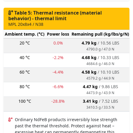
Table 5: Thermal resistance (material
behavior) - thermal limit
MPL 20x8x4 / N38
Ambient temp. (°C)
Power loss
Remaining pull (kg/lbs/g/N)
20 °C
0.0%
4.79 kg
/ 10.56 LBS
4790.0 g / 47.0 N
40 °C
-2.2%
4.68 kg
/ 10.33 LBS
4684.6 g / 46.0 N
60 °C
-4.4%
4.58 kg
/ 10.10 LBS
4579.2 g / 44.9 N
80 °C
-6.6%
4.47 kg
/ 9.86 LBS
4473.9 g / 43.9 N
100 °C
-28.8%
3.41 kg
/ 7.52 LBS
3410.5 g / 33.5 N
Ordinary NdFeB products irreversibly lose strength
past the thermal threshold. Protect against heat –
excessive heat can permanently demagnetize this