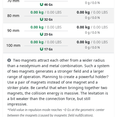
70 mm
0 g / 0.0 N
46 Gs
0.00 kg
/ 0.00 LBS
0.00 kg
/ 0.00 LBS
80 mm
0 g / 0.0 N
32 Gs
0.00 kg
/ 0.00 LBS
0.00 kg
/ 0.00 LBS
90 mm
0 g / 0.0 N
23 Gs
0.00 kg
/ 0.00 LBS
0.00 kg
/ 0.00 LBS
100 mm
0 g / 0.0 N
17 Gs
Two magnets attract each other from a wider radius
than a neodymium and metal combination. Such a system
of two magnets generates a stronger field and a larger
range of operation. Planning to create a powerful holder?
Use a pair of magnets instead of one magnet and a
striker plate. Be careful that when bringing together two
magnets, the collision energy is massive. The levitation is
a bit weaker than the connection force, but still
impressive.
*Field value in repulsion mode reaches ~0 Gs at the geometric center
between the magnets (caused by magnetic field nullification).