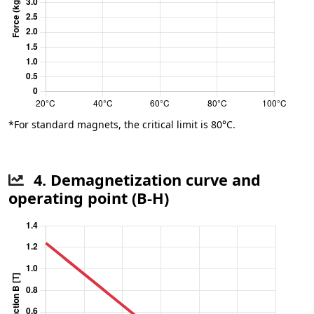
*For standard magnets, the critical limit is 80°C.
4. Demagnetization curve and
operating point (B-H)