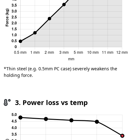
*Thin steel (e.g. 0.5mm PC case) severely weakens the
holding force.
3. Power loss vs temp