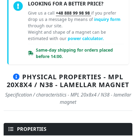
LOOKING FOR A BETTER PRICE?
Give us a call
+48 888 99 98 98
if you prefer
drop us a message by means of
inquiry form
through our site.
Weight and shape of a magnet can be
estimated with our
power calculator.
Same-day shipping for orders placed
before 14:00.
PHYSICAL PROPERTIES - MPL
20X8X4 / N38 - LAMELLAR MAGNET
Specification / characteristics - MPL 20x8x4 / N38 - lamellar
magnet
PROPERTIES