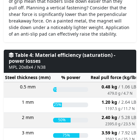
of grip mean that holders slide down easier than they
pull off. Planning a vertical fastening? Consider that the
shear force is significantly lower than the perpendicular
breakaway force. On a painted metal, the magnet will
slide down under a noticeably lighter weight. Application
of an anti-slip pad can effectively raise the stability.
Table 4: Material efficiency (saturation) -
power losses
MPL 20x8x4 / N38
Steel thickness (mm)
% power
Real pull force (kg/lbs
0.5 mm
0.48 kg
/ 1.06 LBS
10%
479.0 g / 4.7 N
1 mm
1.20 kg
/ 2.64 LBS
25%
1197.5 g / 11.7 N
2 mm
2.40 kg
/ 5.28 LBS
50%
2395.0 g / 23.5 N
3 mm
3.59 kg
/ 7.92 LBS
75%
3592.5 g / 35.2 N