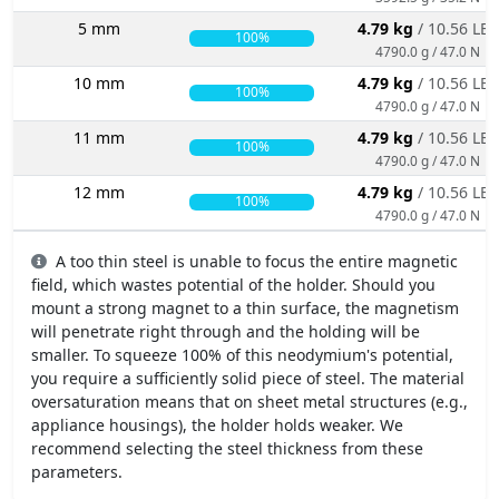
5 mm
4.79 kg
/ 10.56 LBS
100%
4790.0 g / 47.0 N
10 mm
4.79 kg
/ 10.56 LBS
100%
4790.0 g / 47.0 N
11 mm
4.79 kg
/ 10.56 LBS
100%
4790.0 g / 47.0 N
12 mm
4.79 kg
/ 10.56 LBS
100%
4790.0 g / 47.0 N
A too thin steel is unable to focus the entire magnetic
field, which wastes potential of the holder. Should you
mount a strong magnet to a thin surface, the magnetism
will penetrate right through and the holding will be
smaller. To squeeze 100% of this neodymium's potential,
you require a sufficiently solid piece of steel. The material
oversaturation means that on sheet metal structures (e.g.,
appliance housings), the holder holds weaker. We
recommend selecting the steel thickness from these
parameters.