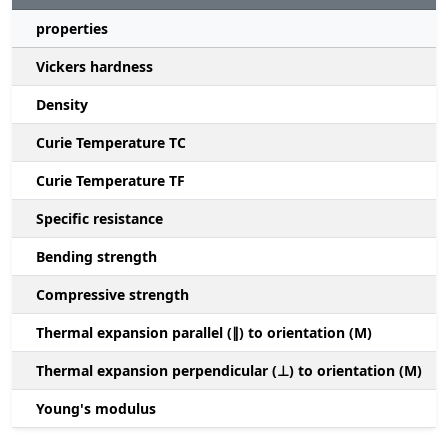
properties
Vickers hardness
Density
Curie Temperature TC
Curie Temperature TF
Specific resistance
Bending strength
Compressive strength
1
Thermal expansion parallel (∥) to orientation (M)
(
Thermal expansion perpendicular (⊥) to orientation (M)
-
Young's modulus