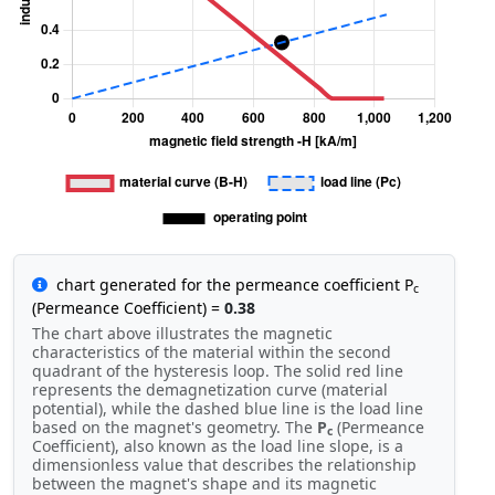
chart generated for the permeance coefficient P
c
(Permeance Coefficient) =
0.38
The chart above illustrates the magnetic
characteristics of the material within the second
quadrant of the hysteresis loop. The solid red line
represents the demagnetization curve (material
potential), while the dashed blue line is the load line
based on the magnet's geometry. The
P
(Permeance
c
Coefficient), also known as the load line slope, is a
dimensionless value that describes the relationship
between the magnet's shape and its magnetic