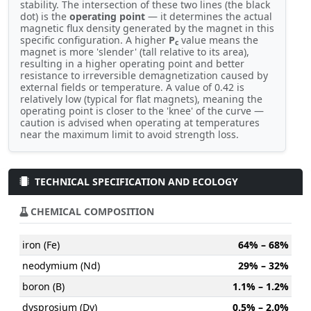
stability. The intersection of these two lines (the black
dot) is the
operating point
— it determines the actual
magnetic flux density generated by the magnet in this
specific configuration. A higher
P
value means the
c
magnet is more 'slender' (tall relative to its area),
resulting in a higher operating point and better
resistance to irreversible demagnetization caused by
external fields or temperature. A value of 0.42 is
relatively low (typical for flat magnets), meaning the
operating point is closer to the 'knee' of the curve —
caution is advised when operating at temperatures
near the maximum limit to avoid strength loss.
TECHNICAL SPECIFICATION AND ECOLOGY
CHEMICAL COMPOSITION
iron (Fe)
64% – 68%
neodymium (Nd)
29% – 32%
boron (B)
1.1% – 1.2%
dysprosium (Dy)
0.5% – 2.0%