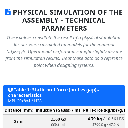
PHYSICAL SIMULATION OF THE
ASSEMBLY - TECHNICAL
PARAMETERS
These values constitute the result of a physical simulation.
Results were calculated on models for the material
Nd
Fe
B. Operational performance might slightly deviate
2
14
from the simulation results. Treat these data as a reference
point when designing systems.
Table 1: Static pull force (pull vs gap) -
characteristics
MPL 20x8x4 / N38
Distance (mm)
Induction (Gauss) / mT
Pull Force (kg/lbs/g/N
4.79 kg
/ 10.56 LBS
3368 Gs
0 mm
336.8 mT
4790.0 g / 47.0 N