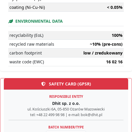
coating (Ni-Cu-Ni)
< 0.05%
ENVIRONMENTAL DATA
recyclability (EoL)
100%
recycled raw materials
~10% (pre-cons)
carbon footprint
low / zredukowany
waste code (EWC)
16 02 16
SAFETY CARD (GPSR)
RESPONSIBLE ENTITY
Dhit sp. z o.o.
ul. Kościuszki 6A, 05-850 Ożarów Mazowiecki
tel: +48 22 499 98 98 | e-mail: bok@dhit.pl
BATCH NUMBER/TYPE