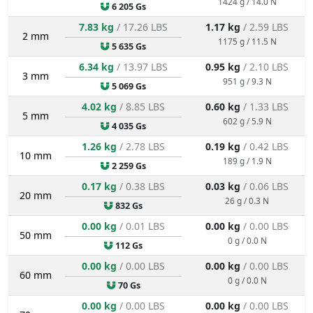
1424 g / 14.0 N
6 205 Gs
7.83 kg
/ 17.26 LBS
1.17 kg
/ 2.59 LBS
2 mm
1175 g / 11.5 N
5 635 Gs
6.34 kg
/ 13.97 LBS
0.95 kg
/ 2.10 LBS
3 mm
951 g / 9.3 N
5 069 Gs
4.02 kg
/ 8.85 LBS
0.60 kg
/ 1.33 LBS
5 mm
602 g / 5.9 N
4 035 Gs
1.26 kg
/ 2.78 LBS
0.19 kg
/ 0.42 LBS
10 mm
189 g / 1.9 N
2 259 Gs
0.17 kg
/ 0.38 LBS
0.03 kg
/ 0.06 LBS
20 mm
26 g / 0.3 N
832 Gs
0.00 kg
/ 0.01 LBS
0.00 kg
/ 0.00 LBS
50 mm
0 g / 0.0 N
112 Gs
0.00 kg
/ 0.00 LBS
0.00 kg
/ 0.00 LBS
60 mm
0 g / 0.0 N
70 Gs
0.00 kg
/ 0.00 LBS
0.00 kg
/ 0.00 LBS