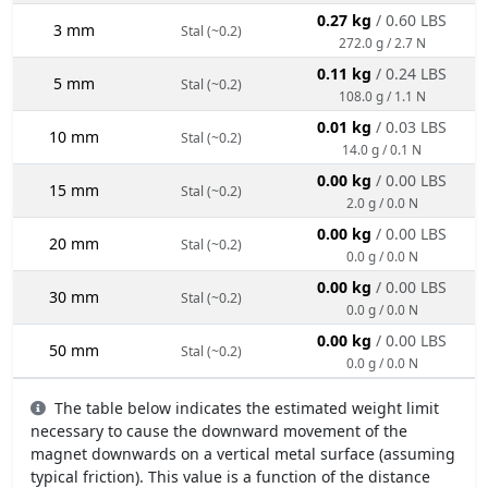
0.27 kg
/ 0.60 LBS
3 mm
Stal (~0.2)
272.0 g / 2.7 N
0.11 kg
/ 0.24 LBS
5 mm
Stal (~0.2)
108.0 g / 1.1 N
0.01 kg
/ 0.03 LBS
10 mm
Stal (~0.2)
14.0 g / 0.1 N
0.00 kg
/ 0.00 LBS
15 mm
Stal (~0.2)
2.0 g / 0.0 N
0.00 kg
/ 0.00 LBS
20 mm
Stal (~0.2)
0.0 g / 0.0 N
0.00 kg
/ 0.00 LBS
30 mm
Stal (~0.2)
0.0 g / 0.0 N
0.00 kg
/ 0.00 LBS
50 mm
Stal (~0.2)
0.0 g / 0.0 N
The table below indicates the estimated weight limit
necessary to cause the downward movement of the
magnet downwards on a vertical metal surface (assuming
typical friction). This value is a function of the distance