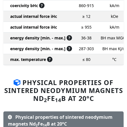
coercivity bHc
?
860-915
kA/m
actual internal force iHc
≥ 12
kOe
actual internal force iHc
≥ 955
kA/m
energy density [min. - max.]
?
36-38
BH max MGO
energy density [min. - max.]
?
287-303
BH max KJ/m
max. temperature
?
≤ 80
°C
PHYSICAL PROPERTIES OF
SINTERED NEODYMIUM MAGNETS
ND
FE
B AT 20°C
2
14
Physical properties of sintered neodymium
magnets Nd
Fe
B at 20°C
2
14