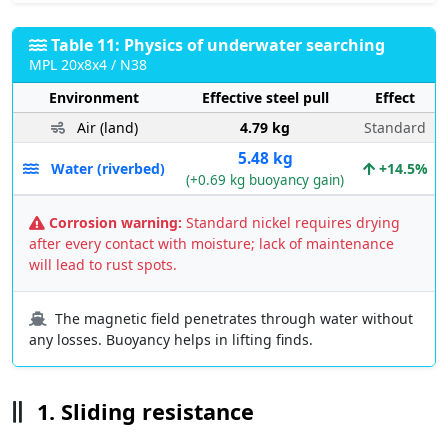
Table 11: Physics of underwater searching
MPL 20x8x4 / N38
Environment
Effective steel pull
Effect
Air (land)
4.79 kg
Standard
5.48 kg
Water (riverbed)
+14.5%
(+0.69 kg buoyancy gain)
Corrosion warning:
Standard nickel requires drying
after every contact with moisture; lack of maintenance
will lead to rust spots.
The magnetic field penetrates through water without
any losses. Buoyancy helps in lifting finds.
1. Sliding resistance