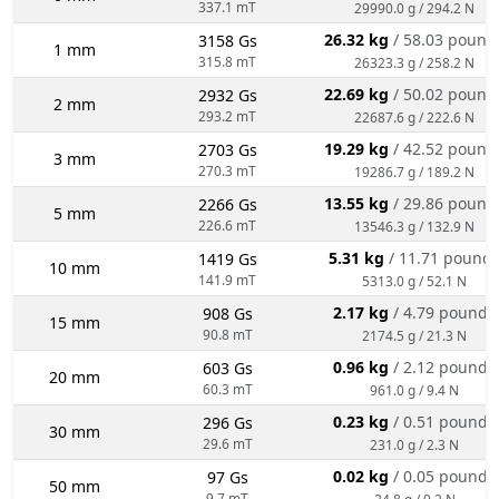
337.1 mT
29990.0 g / 294.2 N
26.32 kg
/ 58.03 pound
3158 Gs
1 mm
315.8 mT
26323.3 g / 258.2 N
22.69 kg
/ 50.02 pound
2932 Gs
2 mm
293.2 mT
22687.6 g / 222.6 N
19.29 kg
/ 42.52 pound
2703 Gs
3 mm
270.3 mT
19286.7 g / 189.2 N
13.55 kg
/ 29.86 pound
2266 Gs
5 mm
226.6 mT
13546.3 g / 132.9 N
5.31 kg
/ 11.71 pound
1419 Gs
10 mm
141.9 mT
5313.0 g / 52.1 N
2.17 kg
/ 4.79 pounds
908 Gs
15 mm
90.8 mT
2174.5 g / 21.3 N
0.96 kg
/ 2.12 pounds
603 Gs
20 mm
60.3 mT
961.0 g / 9.4 N
0.23 kg
/ 0.51 pounds
296 Gs
30 mm
29.6 mT
231.0 g / 2.3 N
0.02 kg
/ 0.05 pounds
97 Gs
50 mm
9.7 mT
24.8 g / 0.2 N