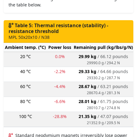
the table below.
Table 5: Thermal resistance (stability) -
resistance threshold
MPL 50x20x10 / N38
Ambient temp. (°C)
Power loss
Remaining pull (kg/lbs/g/N)
20 °C
0.0%
29.99 kg
/ 66.12 pounds
29990.0 g / 294.2 N
40 °C
-2.2%
29.33 kg
/ 64.66 pounds
29330.2 g / 287.7 N
60 °C
-4.4%
28.67 kg
/ 63.21 pounds
28670.4 g / 281.3 N
80 °C
-6.6%
28.01 kg
/ 61.75 pounds
28010.7 g / 274.8 N
100 °C
-28.8%
21.35 kg
/ 47.07 pounds
21352.9 g / 209.5 N
Standard neodymium magnets irreversibly lose power