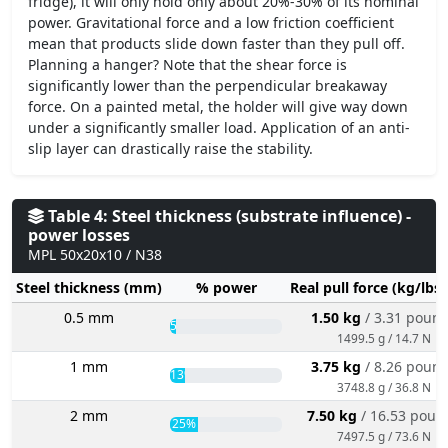
fridge), it will only hold only about 20%-30% of its nominal
power. Gravitational force and a low friction coefficient
mean that products slide down faster than they pull off.
Planning a hanger? Note that the shear force is
significantly lower than the perpendicular breakaway
force. On a painted metal, the holder will give way down
under a significantly smaller load. Application of an anti-
slip layer can drastically raise the stability.
Table 4: Steel thickness (substrate influence) -
power losses
MPL 50x20x10 / N38
Steel thickness (mm)
% power
Real pull force (kg/lbs
0.5 mm
1.50 kg
/ 3.31 poun
5%
1499.5 g / 14.7 N
1 mm
3.75 kg
/ 8.26 poun
13%
3748.8 g / 36.8 N
2 mm
7.50 kg
/ 16.53 poun
25%
7497.5 g / 73.6 N