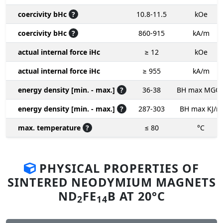
coercivity bHc
?
10.8-11.5
kOe
coercivity bHc
?
860-915
kA/m
actual internal force iHc
≥ 12
kOe
actual internal force iHc
≥ 955
kA/m
energy density [min. - max.]
?
36-38
BH max MGO
energy density [min. - max.]
?
287-303
BH max KJ/m
max. temperature
?
≤ 80
°C
PHYSICAL PROPERTIES OF
SINTERED NEODYMIUM MAGNETS
ND
FE
B AT 20°C
2
14