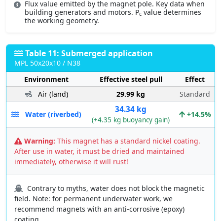
Flux value emitted by the magnet pole. Key data when
building generators and motors. P
value determines
c
the working geometry.
Table 11: Submerged application
MPL 50x20x10 / N38
Environment
Effective steel pull
Effect
Air (land)
29.99 kg
Standard
34.34 kg
Water (riverbed)
+14.5%
(+4.35 kg buoyancy gain)
Warning:
This magnet has a standard nickel coating.
After use in water, it must be dried and maintained
immediately, otherwise it will rust!
Contrary to myths, water does not block the magnetic
field. Note: for permanent underwater work, we
recommend magnets with an anti-corrosive (epoxy)
coating.