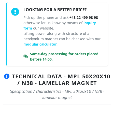
LOOKING FOR A BETTER PRICE?
Pick up the phone and ask
+48 22 499 98 98
otherwise let us know by means of
inquiry
form
our website.
Lifting power along with structure of a
neodymium magnet can be checked with our
modular calculator.
Same-day processing for orders placed
before 14:00.
TECHNICAL DATA - MPL 50X20X10
/ N38 - LAMELLAR MAGNET
Specification / characteristics - MPL 50x20x10 / N38 -
lamellar magnet