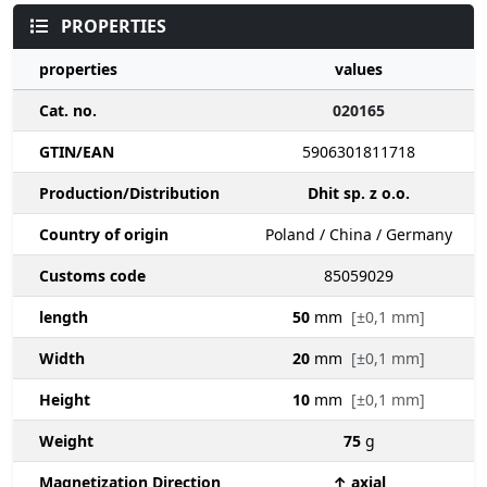
PROPERTIES
properties
values
Cat. no.
020165
GTIN/EAN
5906301811718
Production/Distribution
Dhit sp. z o.o.
Country of origin
Poland / China / Germany
Customs code
85059029
length
50
mm
[±0,1 mm]
Width
20
mm
[±0,1 mm]
Height
10
mm
[±0,1 mm]
Weight
75
g
Magnetization Direction
↑ axial