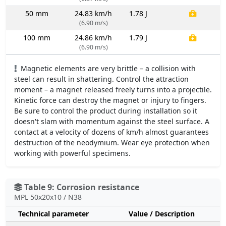
50 mm
24.83 km/h
1.78 J
(6.90 m/s)
100 mm
24.86 km/h
1.79 J
(6.90 m/s)
Magnetic elements are very brittle – a collision with
steel can result in shattering. Control the attraction
moment – a magnet released freely turns into a projectile.
Kinetic force can destroy the magnet or injury to fingers.
Be sure to control the product during installation so it
doesn't slam with momentum against the steel surface. A
contact at a velocity of dozens of km/h almost guarantees
destruction of the neodymium. Wear eye protection when
working with powerful specimens.
Table 9: Corrosion resistance
MPL 50x20x10 / N38
Technical parameter
Value / Description