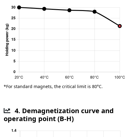
*For standard magnets, the critical limit is 80°C.
4. Demagnetization curve and
operating point (B-H)