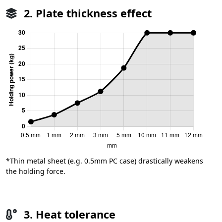
2. Plate thickness effect
*Thin metal sheet (e.g. 0.5mm PC case) drastically weakens
the holding force.
3. Heat tolerance