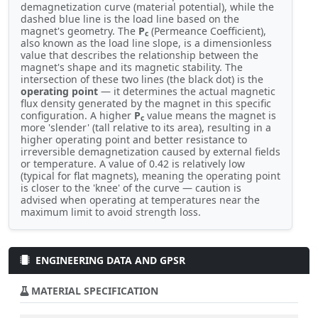
demagnetization curve (material potential), while the
dashed blue line is the load line based on the
magnet's geometry. The
P
(Permeance Coefficient),
c
also known as the load line slope, is a dimensionless
value that describes the relationship between the
magnet's shape and its magnetic stability. The
intersection of these two lines (the black dot) is the
operating point
— it determines the actual magnetic
flux density generated by the magnet in this specific
configuration. A higher
P
value means the magnet is
c
more 'slender' (tall relative to its area), resulting in a
higher operating point and better resistance to
irreversible demagnetization caused by external fields
or temperature. A value of 0.42 is relatively low
(typical for flat magnets), meaning the operating point
is closer to the 'knee' of the curve — caution is
advised when operating at temperatures near the
maximum limit to avoid strength loss.
ENGINEERING DATA AND GPSR
MATERIAL SPECIFICATION