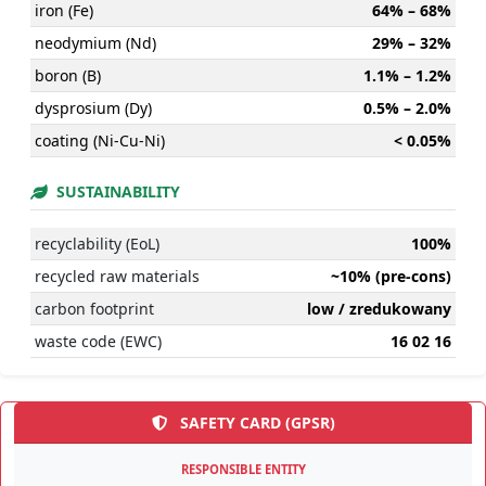
iron (Fe)
64% – 68%
neodymium (Nd)
29% – 32%
boron (B)
1.1% – 1.2%
dysprosium (Dy)
0.5% – 2.0%
coating (Ni-Cu-Ni)
< 0.05%
SUSTAINABILITY
recyclability (EoL)
100%
recycled raw materials
~10% (pre-cons)
carbon footprint
low / zredukowany
waste code (EWC)
16 02 16
SAFETY CARD (GPSR)
RESPONSIBLE ENTITY