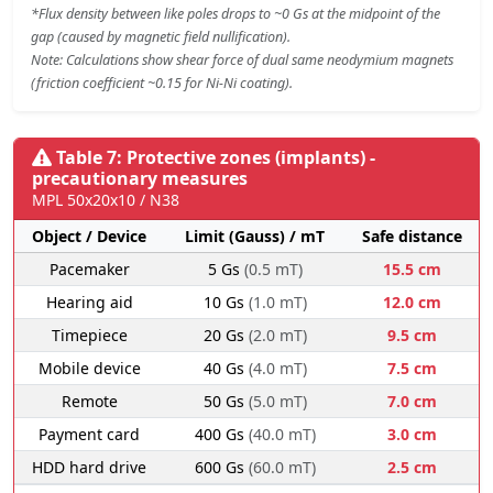
*Flux density between like poles drops to ~0 Gs at the midpoint of the
gap (caused by magnetic field nullification).
Note: Calculations show shear force of dual same neodymium magnets
(friction coefficient ~0.15 for Ni-Ni coating).
Table 7: Protective zones (implants) -
precautionary measures
MPL 50x20x10 / N38
Object / Device
Limit (Gauss) / mT
Safe distance
Pacemaker
5 Gs
(0.5 mT)
15.5 cm
Hearing aid
10 Gs
(1.0 mT)
12.0 cm
Timepiece
20 Gs
(2.0 mT)
9.5 cm
Mobile device
40 Gs
(4.0 mT)
7.5 cm
Remote
50 Gs
(5.0 mT)
7.0 cm
Payment card
400 Gs
(40.0 mT)
3.0 cm
HDD hard drive
600 Gs
(60.0 mT)
2.5 cm