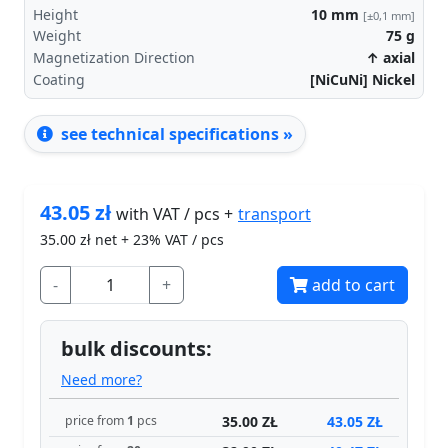
Height
10
mm
[±0,1 mm]
Weight
75
g
Magnetization Direction
↑ axial
Coating
[NiCuNi] Nickel
see technical specifications »
43.05
zł
transport
with VAT / pcs +
35.00
zł net + 23% VAT / pcs
-
+
add to cart
bulk discounts:
Need more?
35.00 ZŁ
43.05 ZŁ
price from
1
pcs