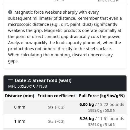
Magnetic force weakens sharply with every
subsequent millimeter of distance. Remember that even a
microscopic distance (e.g., dirt, paint, dust) significantly
weakens the grip. Magnetic products operate optimally at
the point of direct contact; gap drastically cuts the power.
Analyze how quickly the load capacity plummet, when the
product does not adhere directly to the steel surface.
When calculating the mounting, discard unnecessary
gaps.
Table 2: Shear hold (wall)
MPL 50x20x10 / N38
Distance (mm)
Friction coefficient
Pull Force (kg/lbs/g/N)
6.00 kg
/ 13.22 pounds
0 mm
Stal (~0.2)
5998.0 g / 58.8 N
5.26 kg
/ 11.61 pounds
1 mm
Stal (~0.2)
5264.0 g / 51.6 N