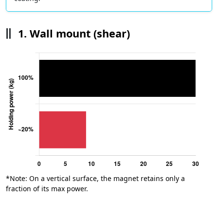
1. Wall mount (shear)
*Note: On a vertical surface, the magnet retains only a
fraction of its max power.