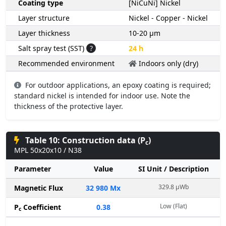
Coating type
[NiCuNi] Nickel
Layer structure
Nickel - Copper - Nickel
Layer thickness
10-20 µm
Salt spray test (SST)
?
24 h
Recommended environment
Indoors only (dry)
For outdoor applications, an epoxy coating is required;
standard nickel is intended for indoor use. Note the
thickness of the protective layer.
Table 10: Construction data (P
)
c
MPL 50x20x10 / N38
Parameter
Value
SI Unit / Description
329.8 µWb
Magnetic Flux
32 980 Mx
Low (Flat)
P
Coefficient
0.38
c