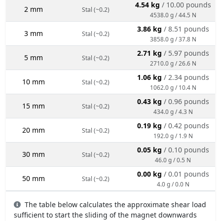
4.54 kg
/ 10.00 pounds
2 mm
Stal (~0.2)
4538.0 g / 44.5 N
3.86 kg
/ 8.51 pounds
3 mm
Stal (~0.2)
3858.0 g / 37.8 N
2.71 kg
/ 5.97 pounds
5 mm
Stal (~0.2)
2710.0 g / 26.6 N
1.06 kg
/ 2.34 pounds
10 mm
Stal (~0.2)
1062.0 g / 10.4 N
0.43 kg
/ 0.96 pounds
15 mm
Stal (~0.2)
434.0 g / 4.3 N
0.19 kg
/ 0.42 pounds
20 mm
Stal (~0.2)
192.0 g / 1.9 N
0.05 kg
/ 0.10 pounds
30 mm
Stal (~0.2)
46.0 g / 0.5 N
0.00 kg
/ 0.01 pounds
50 mm
Stal (~0.2)
4.0 g / 0.0 N
The table below calculates the approximate shear load
sufficient to start the sliding of the magnet downwards