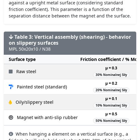
against a upright metal surface (considering standard
friction coefficient). This parameter is a function of the
separation distance between the magnet and the surface.
Table 3: Vertical assembly (shearing) - behavior
on slippery surfaces
MPL 50x20x10 / N38
Surface type
Friction coefficient / % Mo
µ = 0.3
Raw steel
30% Nominalnej Siły
µ = 0.2
Painted steel (standard)
20% Nominalnej Siły
µ = 0.1
Oily/slippery steel
10% Nominalnej Siły
µ = 0.5
Magnet with anti-slip rubber
50% Nominalnej Siły
When hanging a element on a vertical surface (e.g., a