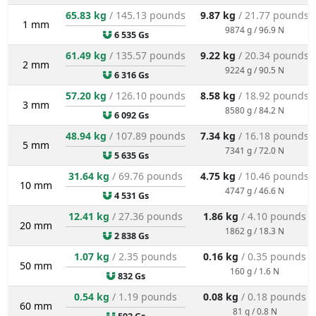
65.83 kg
/ 145.13 pounds
9.87 kg
/ 21.77 pounds
1 mm
9874 g / 96.9 N
6 535 Gs
61.49 kg
/ 135.57 pounds
9.22 kg
/ 20.34 pounds
2 mm
9224 g / 90.5 N
6 316 Gs
57.20 kg
/ 126.10 pounds
8.58 kg
/ 18.92 pounds
3 mm
8580 g / 84.2 N
6 092 Gs
48.94 kg
/ 107.89 pounds
7.34 kg
/ 16.18 pounds
5 mm
7341 g / 72.0 N
5 635 Gs
31.64 kg
/ 69.76 pounds
4.75 kg
/ 10.46 pounds
10 mm
4747 g / 46.6 N
4 531 Gs
12.41 kg
/ 27.36 pounds
1.86 kg
/ 4.10 pounds
20 mm
1862 g / 18.3 N
2 838 Gs
1.07 kg
/ 2.35 pounds
0.16 kg
/ 0.35 pounds
50 mm
160 g / 1.6 N
832 Gs
0.54 kg
/ 1.19 pounds
0.08 kg
/ 0.18 pounds
60 mm
81 g / 0.8 N