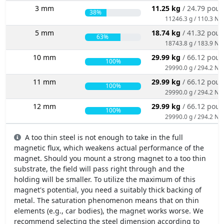
3 mm
11.25 kg
/ 24.79 pou
38%
11246.3 g / 110.3 N
5 mm
18.74 kg
/ 41.32 pou
63%
18743.8 g / 183.9 N
10 mm
29.99 kg
/ 66.12 pou
100%
29990.0 g / 294.2 N
11 mm
29.99 kg
/ 66.12 pou
100%
29990.0 g / 294.2 N
12 mm
29.99 kg
/ 66.12 pou
100%
29990.0 g / 294.2 N
A too thin steel is not enough to take in the full
magnetic flux, which weakens actual performance of the
magnet. Should you mount a strong magnet to a too thin
substrate, the field will pass right through and the
holding will be smaller. To utilize the maximum of this
magnet's potential, you need a suitably thick backing of
metal. The saturation phenomenon means that on thin
elements (e.g., car bodies), the magnet works worse. We
recommend selecting the steel dimension according to