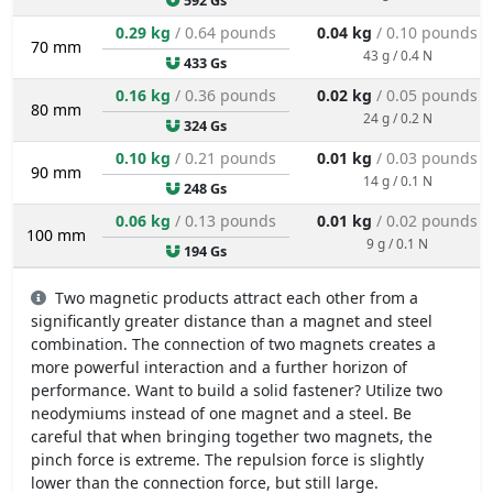
592 Gs
0.29 kg
/ 0.64 pounds
0.04 kg
/ 0.10 pounds
70 mm
43 g / 0.4 N
433 Gs
0.16 kg
/ 0.36 pounds
0.02 kg
/ 0.05 pounds
80 mm
24 g / 0.2 N
324 Gs
0.10 kg
/ 0.21 pounds
0.01 kg
/ 0.03 pounds
90 mm
14 g / 0.1 N
248 Gs
0.06 kg
/ 0.13 pounds
0.01 kg
/ 0.02 pounds
100 mm
9 g / 0.1 N
194 Gs
Two magnetic products attract each other from a
significantly greater distance than a magnet and steel
combination. The connection of two magnets creates a
more powerful interaction and a further horizon of
performance. Want to build a solid fastener? Utilize two
neodymiums instead of one magnet and a steel. Be
careful that when bringing together two magnets, the
pinch force is extreme. The repulsion force is slightly
lower than the connection force, but still large.