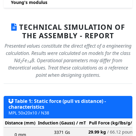
Young's modulus
TECHNICAL SIMULATION OF
THE ASSEMBLY - REPORT
Presented values constitute the direct effect of a engineering
calculation. Results were calculated on models for the class
Nd
Fe
B. Operational parameters may differ from
2
14
theoretical values. Treat these calculations as a reference
point when designing systems.
Table 1: Static force (pull vs distance) -
characteristics
MPL 50x20x10 / N38
Distance (mm)
Induction (Gauss) / mT
Pull Force (kg/lbs/g/N
29.99 kg
/ 66.12 pound
3371 Gs
0 mm