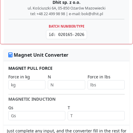
Dhit sp. z o.o.
ul. Kościuszki 6A, 05-850 Ożarów Mazowiecki
tel: +48 22 499 98 98 | e-mail: bok@dhit.pl
BATCH NUMBER/TYPE
id: 020165-2026
Magnet Unit Converter
MAGNET PULL FORCE
Force in kg
N
Force in lbs
MAGNETIC INDUCTION
Gs
T
Just complete any input, and the converter fill in the rest for