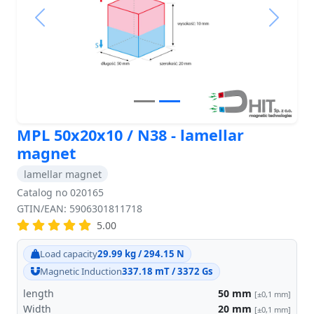
Previous
Next
MPL 50x20x10 / N38 - lamellar
magnet
lamellar magnet
Catalog no 020165
GTIN/EAN: 5906301811718
5.00
Load capacity
29.99 kg / 294.15 N
Magnetic Induction
337.18 mT / 3372 Gs
length
50
mm
[±0,1 mm]
Width
20
mm
[±0,1 mm]