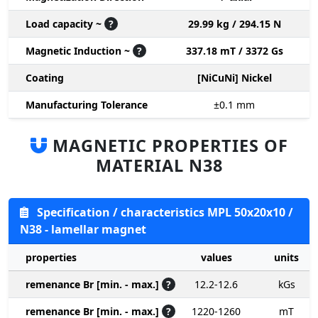
Load capacity ~
?
29.99 kg / 294.15 N
Magnetic Induction ~
?
337.18 mT / 3372 Gs
Coating
[NiCuNi] Nickel
Manufacturing Tolerance
±0.1
mm
MAGNETIC PROPERTIES OF
MATERIAL N38
Specification / characteristics MPL 50x20x10 /
N38 - lamellar magnet
properties
values
units
remenance Br [min. - max.]
?
12.2-12.6
kGs
remenance Br [min. - max.]
?
1220-1260
mT