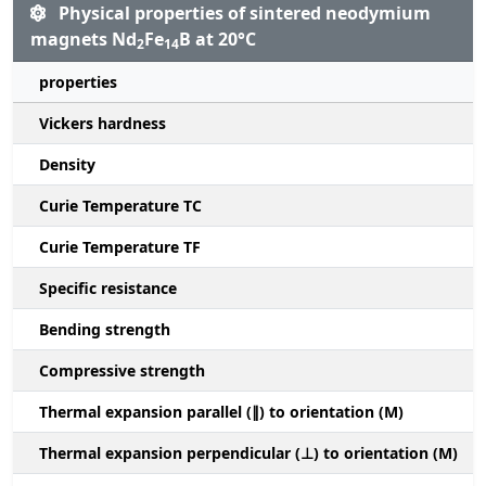
Physical properties of sintered neodymium
magnets Nd
Fe
B at 20°C
2
14
properties
Vickers hardness
Density
Curie Temperature TC
Curie Temperature TF
Specific resistance
Bending strength
Compressive strength
1
Thermal expansion parallel (∥) to orientation (M)
(
Thermal expansion perpendicular (⊥) to orientation (M)
-