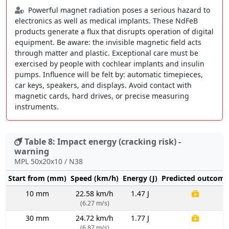
Powerful magnet radiation poses a serious hazard to
electronics as well as medical implants. These NdFeB
products generate a flux that disrupts operation of digital
equipment. Be aware: the invisible magnetic field acts
through matter and plastic. Exceptional care must be
exercised by people with cochlear implants and insulin
pumps. Influence will be felt by: automatic timepieces,
car keys, speakers, and displays. Avoid contact with
magnetic cards, hard drives, or precise measuring
instruments.
Table 8: Impact energy (cracking risk) -
warning
MPL 50x20x10 / N38
Start from (mm)
Speed (km/h)
Energy (J)
Predicted outcome
10 mm
22.58 km/h
1.47 J
(6.27 m/s)
30 mm
24.72 km/h
1.77 J
(6.87 m/s)