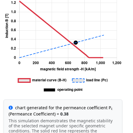
chart generated for the permeance coefficient P
c
(Permeance Coefficient) =
0.38
This simulation demonstrates the magnetic stability
of the selected magnet under specific geometric
conditions. The solid red line represents the