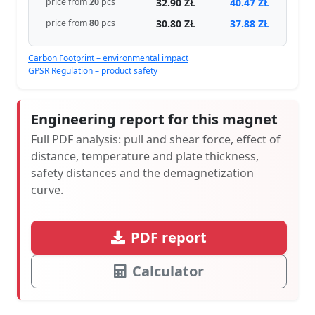
32.90 ZŁ
40.47 ZŁ
price from
20
pcs
30.80 ZŁ
37.88 ZŁ
price from
80
pcs
Carbon Footprint – environmental impact
GPSR Regulation – product safety
Engineering report for this magnet
Full PDF analysis: pull and shear force, effect of
distance, temperature and plate thickness,
safety distances and the demagnetization
curve.
PDF report
Calculator