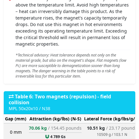
above the temperature limit. Avoid high temperatures
– heat can irreversibly damage this product. As the
temperature rises, the magnet's capacity temporarily
drops. Do not use this magnet in hot environments
exceeding its operating temperature limit. Exceeding
the critical threshold will result in permanent loss of
magnetic properties.
*Technical advisory: Heat tolerance depends not only on the
material grade, but also on the magnet's shape. Flat magnets (low
Pc) are more susceptible to demagnetization sooner than long
magnets. The danger warning in the table points to a risk of
irreversible loss for this particular item.
Table 6: Two magnets (repulsion) - field
collision
MPL 50x20x10 / N38
Gap (mm)
Attraction (kg/lbs) (N-S)
Lateral Force (kg/lbs/g/N
70.06 kg
/ 154.45 pounds
10.51 kg
/ 23.17 pounds
0 mm
10509 g / 103.1 N
4 789 Gs