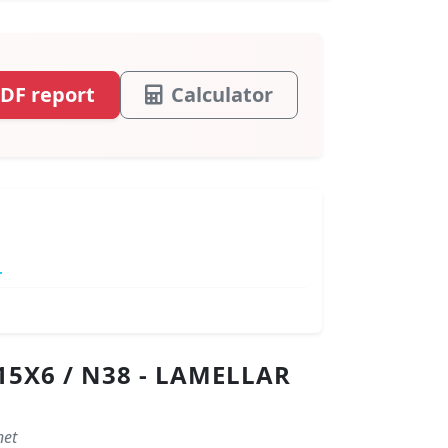
DF report
Calculator
.
5X6 / N38 - LAMELLAR
net