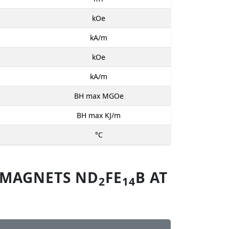
kOe
kA/m
kOe
kA/m
BH max MGOe
BH max KJ/m
°C
 MAGNETS ND
FE
B AT
2
14