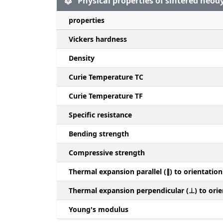
Physical properties of sintered ne
properties
Vickers hardness
Density
Curie Temperature TC
Curie Temperature TF
Specific resistance
Bending strength
Compressive strength
Thermal expansion parallel (∥) to orientation
Thermal expansion perpendicular (⊥) to orie
Young's modulus