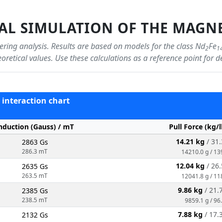
L SIMULATION OF THE MAGNE
ring analysis. Results are based on models for the class Nd
Fe
2
1
oretical values. Use these calculations as a reference point for d
 - interaction chart
nduction (Gauss) / mT
Pull Force (kg/
14.21 kg
/ 31.
2863 Gs
286.3 mT
14210.0 g / 13
12.04 kg
/ 26.
2635 Gs
263.5 mT
12041.8 g / 11
9.86 kg
/ 21.
2385 Gs
238.5 mT
9859.1 g / 96
7.88 kg
/ 17.
2132 Gs