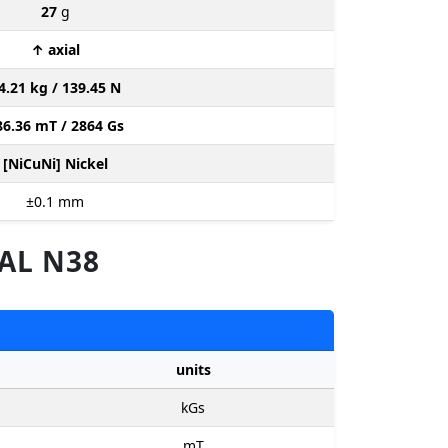
27
g
↑ axial
4.21 kg / 139.45 N
86.36 mT / 2864 Gs
[NiCuNi] Nickel
±0.1
mm
AL N38
units
kGs
mT