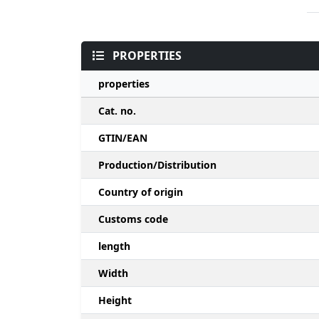
PROPERTIES
properties
Cat. no.
GTIN/EAN
Production/Distribution
Country of origin
Customs code
length
Width
Height