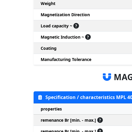
Weight
Magnetization Direction
Load capacity ~
?
Magnetic Induction ~
?
Coating
Manufacturing Tolerance
MAG
Specification / characteristics MPL 4
properties
remenance Br [min. - max.]
?
remenance Br [min. - max.]
?