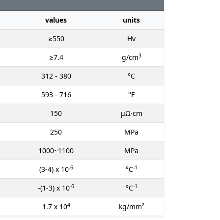
values
units
≥550
Hv
3
≥7.4
g/cm
312 - 380
°C
593 - 716
°F
150
μΩ⋅cm
250
MPa
1000~1100
MPa
-6
-1
(3-4) x 10
°C
-6
-1
-(1-3) x 10
°C
4
1.7 x 10
kg/mm²