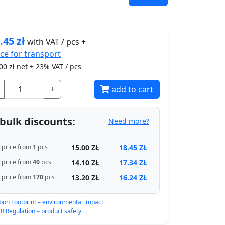
.45
zł
with VAT / pcs +
ice for
transport
00
zł net + 23% VAT / pcs
+
add to cart
bulk discounts:
Need more?
15.00 ZŁ
18.45 ZŁ
price from
1
pcs
14.10 ZŁ
17.34 ZŁ
price from
40
pcs
13.20 ZŁ
16.24 ZŁ
price from
170
pcs
bon Footprint – environmental impact
R Regulation – product safety