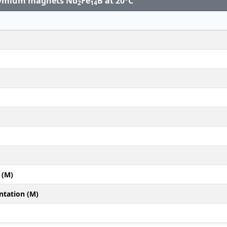
odymium magnets Nd
Fe
B at 20°C
2
14
 (M)
ntation (M)