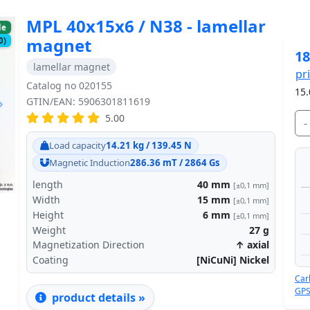
MPL 40x15x6 / N38 - lamellar
le
magnet
0)
18
lamellar magnet
pr
Catalog no 020155
15.
GTIN/EAN: 5906301811619
5.00
-
Next
Load capacity
14.21 kg / 139.45 N
Magnetic Induction
286.36 mT / 2864 Gs
length
40
mm
[±0,1 mm]
Width
15
mm
[±0,1 mm]
Height
6
mm
[±0,1 mm]
Weight
27
g
Magnetization Direction
↑ axial
Coating
[NiCuNi] Nickel
Car
GPS
product details »