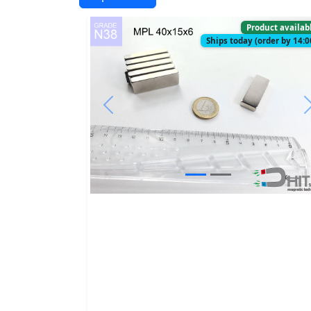
Product availab
Ships today (order by 14:0
Previous