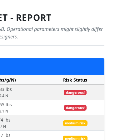
T - REPORT
B. Operational parameters might slightly differ
4
esigners.
lbs/g/N)
Risk Status
33 lbs
dangerous!
9.4 N
55 lbs
dangerous!
8.1 N
74 lbs
medium risk
.7 N
37 lbs
medium risk