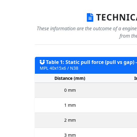
TECHNICA
These information are the outcome of a enginee
from the
Table 1: Static pull force (pull vs gap)
MPL 40x15x6 / N38
Distance (mm)
I
0 mm
1 mm
2 mm
3 mm