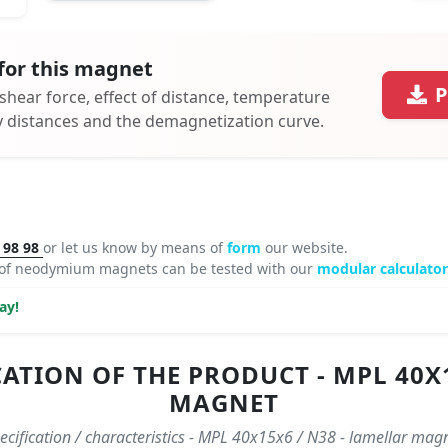
for this magnet
P
 shear force, effect of distance, temperature
ty distances and the demagnetization curve.
 98 98
or let us know by means of
form
our website.
 of neodymium magnets can be tested with our
modular calculator
ay!
ATION OF THE PRODUCT - MPL 40X1
MAGNET
ecification / characteristics - MPL 40x15x6 / N38 - lamellar mag