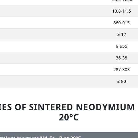
10.8-11.5
860-915
≥ 12
≥ 955
36-38
287-303
≤ 80
IES OF SINTERED NEODYMIUM
20°C