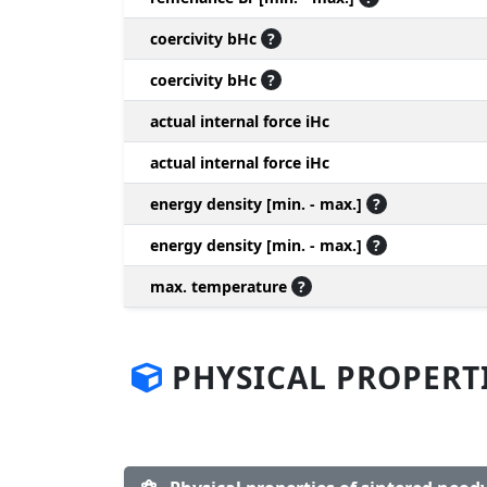
coercivity bHc
?
coercivity bHc
?
actual internal force iHc
actual internal force iHc
energy density [min. - max.]
?
energy density [min. - max.]
?
max. temperature
?
PHYSICAL PROPERT