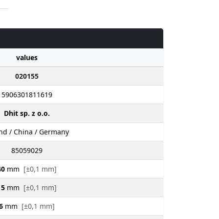
values
020155
5906301811619
Dhit sp. z o.o.
nd / China / Germany
85059029
40
mm
[±0,1 mm]
15
mm
[±0,1 mm]
6
mm
[±0,1 mm]