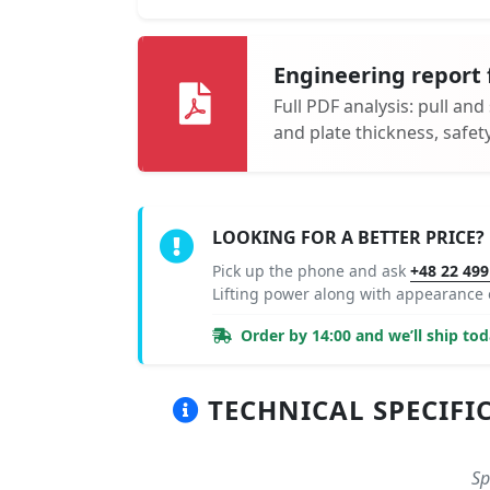
Engineering report 
Full PDF analysis: pull and
and plate thickness, safe
LOOKING FOR A BETTER PRICE?
Pick up the phone and ask
+48 22 499
Lifting power along with appearance
Order by 14:00 and we’ll ship tod
TECHNICAL SPECIFIC
Sp