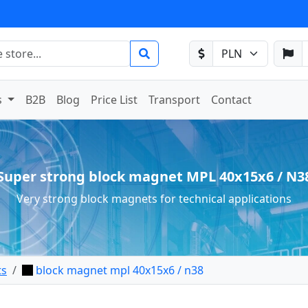
s
B2B
Blog
Price List
Transport
Contact
Super strong block magnet MPL 40x15x6 / N3
Very strong block magnets for technical applications
ts
block magnet mpl 40x15x6 / n38
net