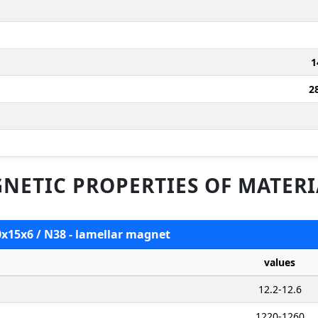
1
2
NETIC PROPERTIES OF MATERI
0x15x6 / N38 - lamellar magnet
values
12.2-12.6
1220-1260