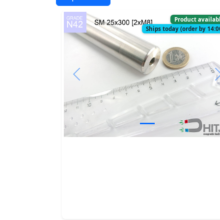
Product availab
Ships today (order by 14:0
Previous