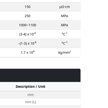
150
μΩ⋅cm
250
MPa
1000~1100
MPa
-6
-1
(3-4) x 10
°C
-6
-1
-(1-3) x 10
°C
4
1.7 x 10
kg/mm²
Description / Unit
mm
mm (L)