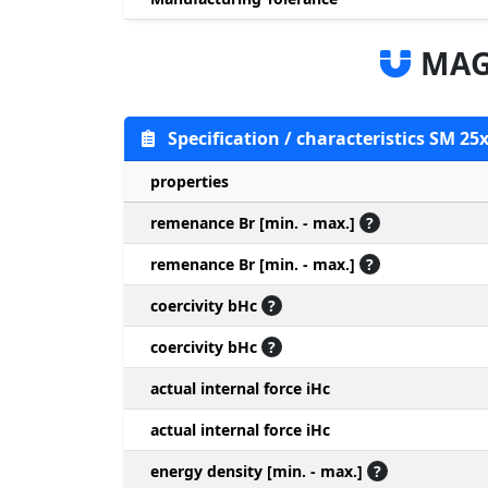
MAG
Specification / characteristics SM 25
properties
remenance Br [min. - max.]
?
remenance Br [min. - max.]
?
coercivity bHc
?
coercivity bHc
?
actual internal force iHc
actual internal force iHc
energy density [min. - max.]
?