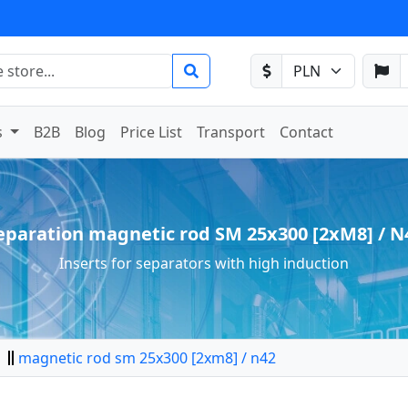
s
B2B
Blog
Price List
Transport
Contact
eparation magnetic rod SM 25x300 [2xM8] / N
Inserts for separators with high induction
magnetic rod sm 25x300 [2xm8] / n42
tor