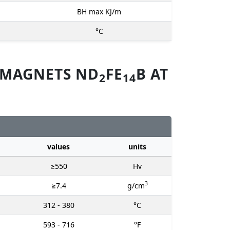
BH max KJ/m
°C
 MAGNETS ND
FE
B AT
2
14
values
units
≥550
Hv
3
≥7.4
g/cm
312 - 380
°C
593 - 716
°F