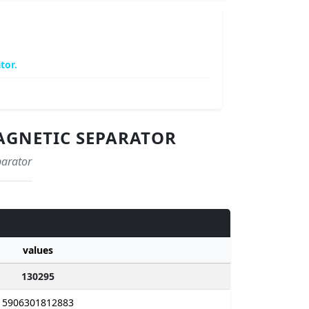
tor.
MAGNETIC SEPARATOR
parator
values
130295
5906301812883