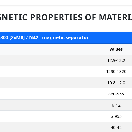
NETIC PROPERTIES OF MATERI
x300 [2xM8] / N42 - magnetic separator
values
12.9-13.2
1290-1320
10.8-12.0
860-955
≥ 12
≥ 955
40-42