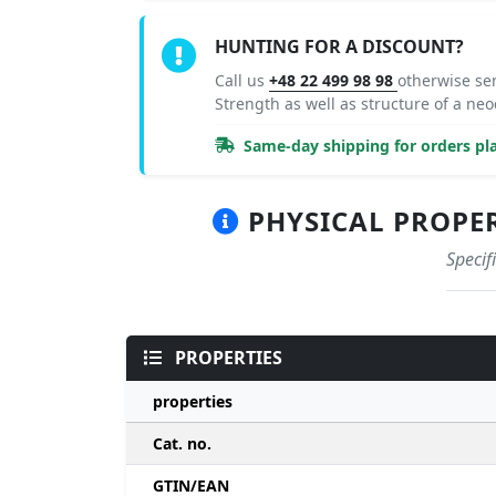
HUNTING FOR A DISCOUNT?
Call us
+48 22 499 98 98
otherwise se
Strength as well as structure of a 
Same-day shipping for orders pla
PHYSICAL PROPERT
Specif
PROPERTIES
properties
Cat. no.
GTIN/EAN