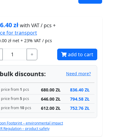
6.40
zł
with VAT / pcs +
ice for
transport
.00
zł net + 23% VAT / pcs
+
add to cart
bulk discounts:
Need more?
680.00 ZŁ
836.40 ZŁ
price from
1
pcs
646.00 ZŁ
794.58 ZŁ
price from
5
pcs
612.00 ZŁ
752.76 ZŁ
price from
10
pcs
bon Footprint – environmental impact
R Regulation – product safety