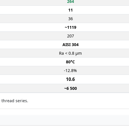
264
11
36
~1119
207
AISI 304
Ra < 0.8 µm
80°C
-12.8%
10.6
~6 500
 thread series.