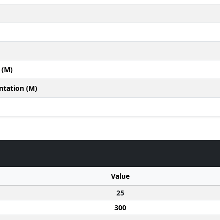
 (M)
ntation (M)
Value
25
300