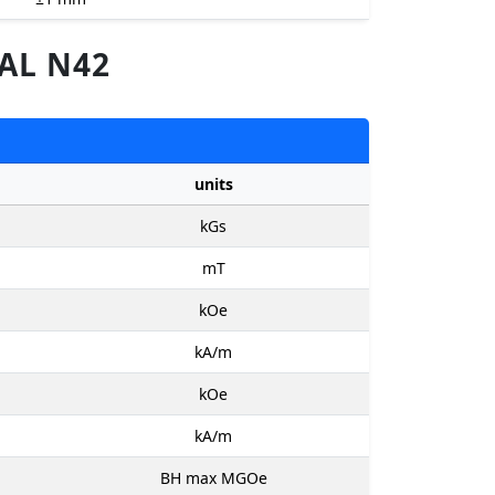
AL N42
units
kGs
mT
kOe
kA/m
kOe
kA/m
BH max MGOe