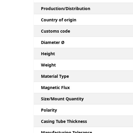
Production/Distribution
Country of origin
Customs code
Diameter Ø
Height
Weight
Material Type
Magnetic Flux
Size/Mount Quantity
Polarity
Casing Tube Thickness
Manufacturing Tolerance