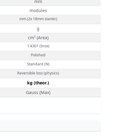
mm
modules
mm (2x 18mm starter)
g
cm² (Area)
1.4301 (Inox)
Polished
Standard (N)
Reversible loss (physics)
kg (theor.)
Gauss (Max)