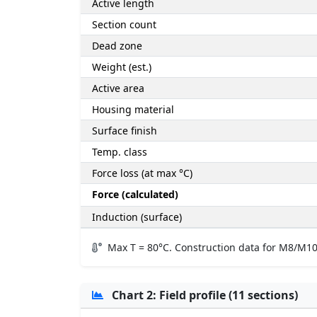
Active length
Section count
Dead zone
Weight (est.)
Active area
Housing material
Surface finish
Temp. class
Force loss (at max °C)
Force (calculated)
Induction (surface)
Max T = 80°C. Construction data for M8/M10
Chart 2: Field profile (11 sections)