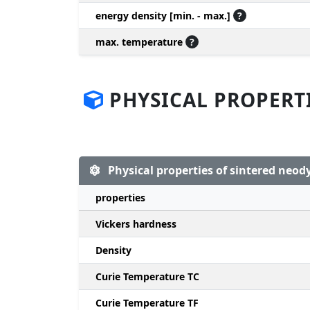
energy density [min. - max.]
?
max. temperature
?
PHYSICAL PROPERT
Physical properties of sintered ne
properties
Vickers hardness
Density
Curie Temperature TC
Curie Temperature TF