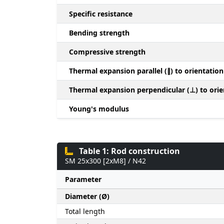
Specific resistance
Bending strength
Compressive strength
Thermal expansion parallel (∥) to orientation
Thermal expansion perpendicular (⊥) to orie
Young's modulus
Table 1: Rod construction
SM 25x300 [2xM8] / N42
Parameter
Diameter (Ø)
Total length