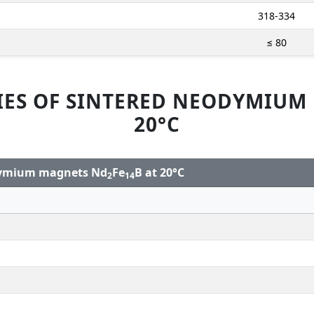
318-334
≤ 80
IES OF SINTERED NEODYMIUM
20°C
odymium magnets Nd
Fe
B at 20°C
2
14