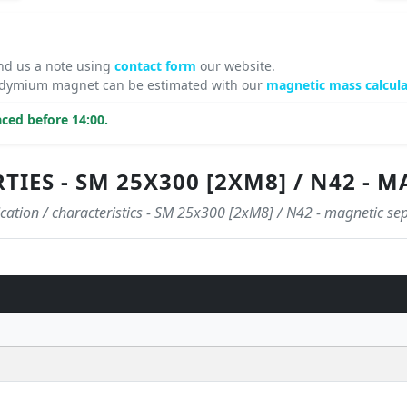
nd us a note using
contact form
our website.
neodymium magnet can be estimated with our
magnetic mass calcula
ced before 14:00.
IES - SM 25X300 [2XM8] / N42 - 
ication / characteristics - SM 25x300 [2xM8] / N42 - magnetic se