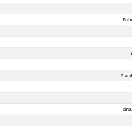
Pola
Stain
~
circ