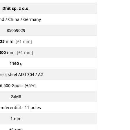
Dhit sp. z o.o.
nd / China / Germany
85059029
25
mm
[±1 mm]
300
mm
[±1 mm]
1160
g
less steel AISI 304 / A2
 6 500
Gauss [±5%]
2xM8
umferential - 11 poles
1
mm
±1
mm