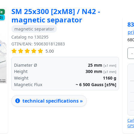
SM 25x300 [2xM8] / N42 -
le
magnetic separator
0)
83
magnetic separator
pr
Catalog no 130295
680
GTIN/EAN: 5906301812883
Next
5.00
-
Diameter Ø
25
mm
[±1 mm]
Height
300
mm
[±1 mm]
Weight
1160
g
Magnetic Flux
~ 6 500
Gauss [±5%]
technical specifications »
Car
GPS