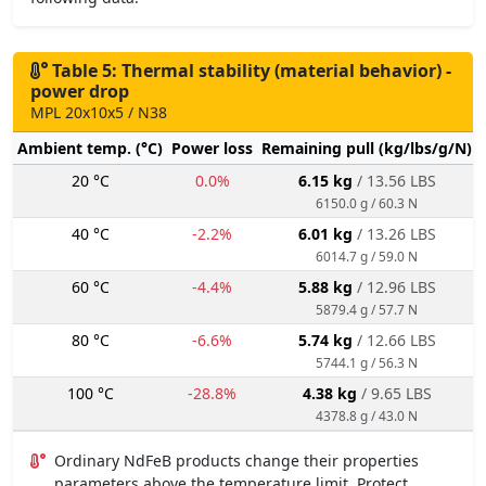
Table 5: Thermal stability (material behavior) -
power drop
MPL 20x10x5 / N38
Ambient temp. (°C)
Power loss
Remaining pull (kg/lbs/g/N)
20 °C
0.0%
6.15 kg
/ 13.56 LBS
6150.0 g / 60.3 N
40 °C
-2.2%
6.01 kg
/ 13.26 LBS
6014.7 g / 59.0 N
60 °C
-4.4%
5.88 kg
/ 12.96 LBS
5879.4 g / 57.7 N
80 °C
-6.6%
5.74 kg
/ 12.66 LBS
5744.1 g / 56.3 N
100 °C
-28.8%
4.38 kg
/ 9.65 LBS
4378.8 g / 43.0 N
Ordinary NdFeB products change their properties
parameters above the temperature limit. Protect