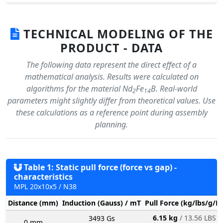
TECHNICAL MODELING OF THE
PRODUCT - DATA
The following data represent the direct effect of a
mathematical analysis. Results were calculated on
algorithms for the material Nd
Fe
B. Real-world
2
14
parameters might slightly differ from theoretical values. Use
these calculations as a reference point during assembly
planning.
Table 1: Static pull force (force vs gap) -
characteristics
MPL 20x10x5 / N38
Distance (mm)
Induction (Gauss) / mT
Pull Force (kg/lbs/g/N
6.15 kg
/ 13.56 LBS
3493 Gs
0 mm