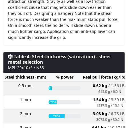
attraction strength. Gravity as well as a low friction
coefficient cause that magnets slide down easier than
they pull off. Designing a hanger? Note that the shear
force is much weaker than the maximum static pull force.
On a smooth steel, the holder will slide down under a
much lighter cargo. Application of an anti-slip layer can
significantly increase the grip.
Table 4: Steel thickness (saturation) - sheet
metal selection
MPL 20x10x5 / N38
Steel thickness (mm)
% power
Real pull force (kg/lbs
0.5 mm
0.62 kg
/ 1.36 LBS
10%
615.0 g / 6.0 N
1 mm
1.54 kg
/ 3.39 LBS
25%
1537.5 g / 15.1 N
2 mm
3.08 kg
/ 6.78 LBS
50%
3075.0 g / 30.2 N
3 mm
4.61 kg
/ 10.17 LBS