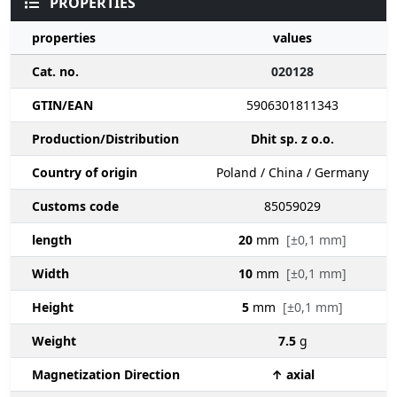
PROPERTIES
properties
values
Cat. no.
020128
GTIN/EAN
5906301811343
Production/Distribution
Dhit sp. z o.o.
Country of origin
Poland / China / Germany
Customs code
85059029
length
20
mm
[±0,1 mm]
Width
10
mm
[±0,1 mm]
Height
5
mm
[±0,1 mm]
Weight
7.5
g
Magnetization Direction
↑ axial