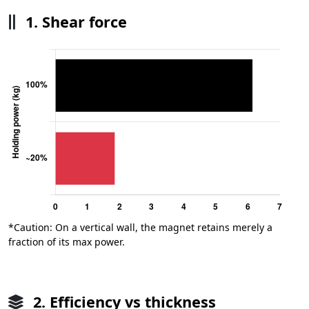
1. Shear force
*Caution: On a vertical wall, the magnet retains merely a
fraction of its max power.
2. Efficiency vs thickness