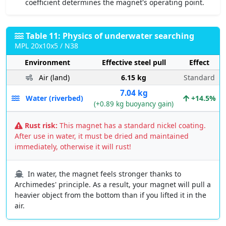
coefficient determines the magnet's operating point.
Table 11: Physics of underwater searching
MPL 20x10x5 / N38
Environment
Effective steel pull
Effect
Air (land)
6.15 kg
Standard
7.04 kg
Water (riverbed)
+14.5%
(+0.89 kg buoyancy gain)
Rust risk:
This magnet has a standard nickel coating.
After use in water, it must be dried and maintained
immediately, otherwise it will rust!
In water, the magnet feels stronger thanks to
Archimedes' principle. As a result, your magnet will pull a
heavier object from the bottom than if you lifted it in the
air.