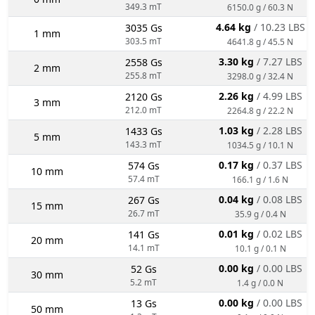
349.3 mT
6150.0 g / 60.3 N
4.64 kg
/ 10.23 LBS
3035 Gs
1 mm
303.5 mT
4641.8 g / 45.5 N
3.30 kg
/ 7.27 LBS
2558 Gs
2 mm
255.8 mT
3298.0 g / 32.4 N
2.26 kg
/ 4.99 LBS
2120 Gs
3 mm
212.0 mT
2264.8 g / 22.2 N
1.03 kg
/ 2.28 LBS
1433 Gs
5 mm
143.3 mT
1034.5 g / 10.1 N
0.17 kg
/ 0.37 LBS
574 Gs
10 mm
57.4 mT
166.1 g / 1.6 N
0.04 kg
/ 0.08 LBS
267 Gs
15 mm
26.7 mT
35.9 g / 0.4 N
0.01 kg
/ 0.02 LBS
141 Gs
20 mm
14.1 mT
10.1 g / 0.1 N
0.00 kg
/ 0.00 LBS
52 Gs
30 mm
5.2 mT
1.4 g / 0.0 N
0.00 kg
/ 0.00 LBS
13 Gs
50 mm