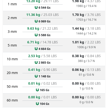
13.20 kg
/ 29.11 LBS
1.98 kg
/ 4.37 LBS
1 mm
1980 g / 19.4 N
6 544 Gs
11.36 kg
/ 25.03 LBS
1.70 kg
/ 3.76 LBS
2 mm
1703 g / 16.7 N
6 069 Gs
9.63 kg
/ 21.22 LBS
1.44 kg
/ 3.18 LBS
3 mm
1444 g / 14.2 N
5 588 Gs
6.71 kg
/ 14.78 LBS
1.01 kg
/ 2.22 LBS
5 mm
1006 g / 9.9 N
4 664 Gs
2.53 kg
/ 5.58 LBS
0.38 kg
/ 0.84 LBS
10 mm
380 g / 3.7 N
2 865 Gs
0.41 kg
/ 0.90 LBS
0.06 kg
/ 0.13 LBS
20 mm
61 g / 0.6 N
1 148 Gs
0.01 kg
/ 0.02 LBS
0.00 kg
/ 0.00 LBS
50 mm
1 g / 0.0 N
165 Gs
0.00 kg
/ 0.01 LBS
0.00 kg
/ 0.00 LBS
60 mm
0 g / 0.0 N
104 Gs