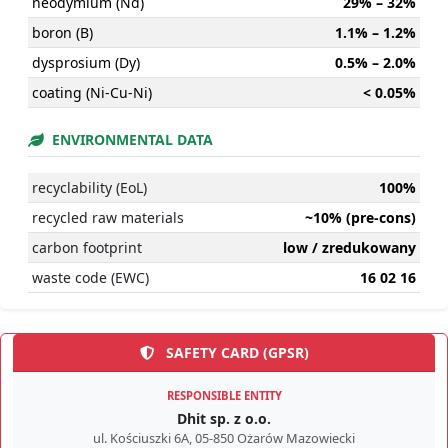
neodymium (Nd)
29% – 32%
boron (B)
1.1% – 1.2%
dysprosium (Dy)
0.5% – 2.0%
coating (Ni-Cu-Ni)
< 0.05%
ENVIRONMENTAL DATA
recyclability (EoL)
100%
recycled raw materials
~10% (pre-cons)
carbon footprint
low / zredukowany
waste code (EWC)
16 02 16
SAFETY CARD (GPSR)
RESPONSIBLE ENTITY
Dhit sp. z o.o.
ul. Kościuszki 6A, 05-850 Ożarów Mazowiecki