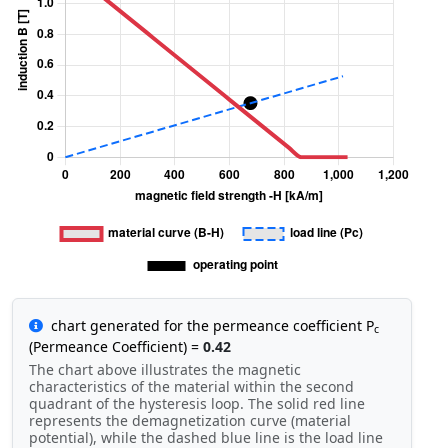
chart generated for the permeance coefficient P
c
(Permeance Coefficient) =
0.42
The chart above illustrates the magnetic
characteristics of the material within the second
quadrant of the hysteresis loop. The solid red line
represents the demagnetization curve (material
potential), while the dashed blue line is the load line