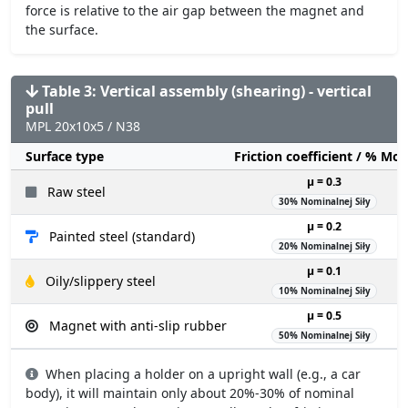
force is relative to the air gap between the magnet and
the surface.
Table 3: Vertical assembly (shearing) - vertical
pull
MPL 20x10x5 / N38
Surface type
Friction coefficient / % Mo
µ = 0.3
Raw steel
30% Nominalnej Siły
µ = 0.2
Painted steel (standard)
20% Nominalnej Siły
µ = 0.1
Oily/slippery steel
10% Nominalnej Siły
µ = 0.5
Magnet with anti-slip rubber
50% Nominalnej Siły
When placing a holder on a upright wall (e.g., a car
body), it will maintain only about 20%-30% of nominal