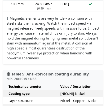
100 mm
24.80 km/h
0.18 J
(6.89 m/s)
Magnetic elements are very brittle – a collision with
steel risks their cracking. Watch the impact speed – a
magnet released freely speeds with massive force. Impact
energy can cause material chips or injury to skin. Always
hold the magnet during bringing near metal so it doesn't
slam with momentum against the metal. A collision at
high speed almost guarantees destruction of the
neodymium. Wear eye protection when handling with
powerful specimens.
Table 9: Anti-corrosion coating durability
MPL 20x10x5 / N38
Technical parameter
Value / Description
Coating type
[NiCuNi] Nickel
Layer structure
Nickel - Copper - Nickel