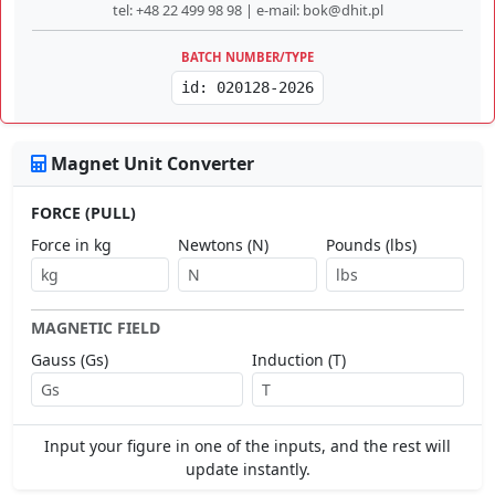
tel: +48 22 499 98 98 | e-mail: bok@dhit.pl
BATCH NUMBER/TYPE
id: 020128-2026
Magnet Unit Converter
FORCE (PULL)
Force in kg
Newtons (N)
Pounds (lbs)
MAGNETIC FIELD
Gauss (Gs)
Induction (T)
Input your figure in one of the inputs, and the rest will
update instantly.