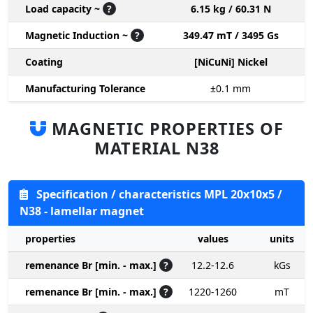
Load capacity ~
?
6.15 kg / 60.31 N
Magnetic Induction ~
?
349.47 mT / 3495 Gs
Coating
[NiCuNi] Nickel
Manufacturing Tolerance
±0.1
mm
MAGNETIC PROPERTIES OF
MATERIAL N38
Specification / characteristics MPL 20x10x5 /
N38 - lamellar magnet
properties
values
units
remenance Br [min. - max.]
?
12.2-12.6
kGs
remenance Br [min. - max.]
?
1220-1260
mT