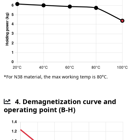
*For N38 material, the max working temp is 80°C.
4. Demagnetization curve and
operating point (B-H)