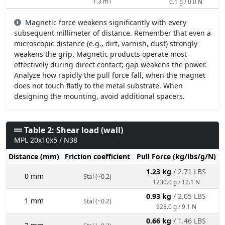
1.3 mT
0.1 g / 0.0 N
Magnetic force weakens significantly with every
subsequent millimeter of distance. Remember that even a
microscopic distance (e.g., dirt, varnish, dust) strongly
weakens the grip. Magnetic products operate most
effectively during direct contact; gap weakens the power.
Analyze how rapidly the pull force fall, when the magnet
does not touch flatly to the metal substrate. When
designing the mounting, avoid additional spacers.
Table 2: Shear load (wall)
MPL 20x10x5 / N38
Distance (mm)
Friction coefficient
Pull Force (kg/lbs/g/N)
1.23 kg
/ 2.71 LBS
0 mm
Stal (~0.2)
1230.0 g / 12.1 N
0.93 kg
/ 2.05 LBS
1 mm
Stal (~0.2)
928.0 g / 9.1 N
0.66 kg
/ 1.46 LBS