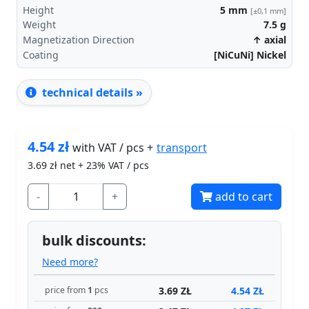
Height
5
mm
[±0,1 mm]
Weight
7.5
g
Magnetization Direction
↑ axial
Coating
[NiCuNi] Nickel
technical details »
4.54
zł
transport
with VAT / pcs +
3.69
zł net + 23% VAT / pcs
-
+
add to cart
bulk discounts:
Need more?
3.69 ZŁ
4.54 ZŁ
price from
1
pcs