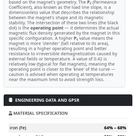
based on the magnet's geometry. The
P
(Permeance
c
Coefficient), also known as the load line slope, is a
dimensionless value that describes the relationship
between the magnet's shape and its magnetic
stability. The intersection of these two lines (the black
dot) is the
operating point
— it determines the actual
magnetic flux density generated by the magnet in this
specific configuration. A higher
P
value means the
c
magnet is more 'slender' (tall relative to its area),
resulting in a higher operating point and better
resistance to irreversible demagnetization caused by
external fields or temperature. A value of 0.42 is
relatively low (typical for flat magnets), meaning the
operating point is closer to the 'knee' of the curve —
caution is advised when operating at temperatures
near the maximum limit to avoid strength loss.
ENGINEERING DATA AND GPSR
MATERIAL SPECIFICATION
iron (Fe)
64% – 68%