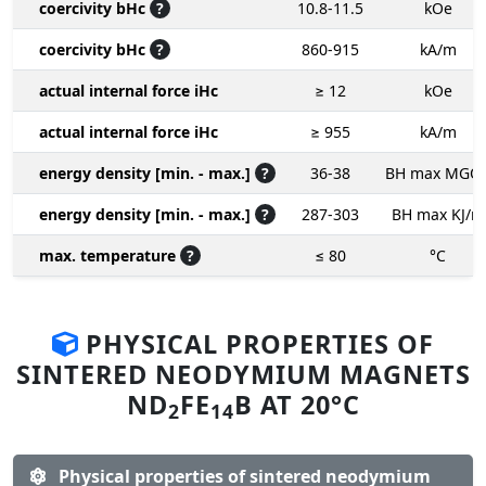
coercivity bHc
?
10.8-11.5
kOe
coercivity bHc
?
860-915
kA/m
actual internal force iHc
≥ 12
kOe
actual internal force iHc
≥ 955
kA/m
energy density [min. - max.]
?
36-38
BH max MGO
energy density [min. - max.]
?
287-303
BH max KJ/m
max. temperature
?
≤ 80
°C
PHYSICAL PROPERTIES OF
SINTERED NEODYMIUM MAGNETS
ND
FE
B AT 20°C
2
14
Physical properties of sintered neodymium