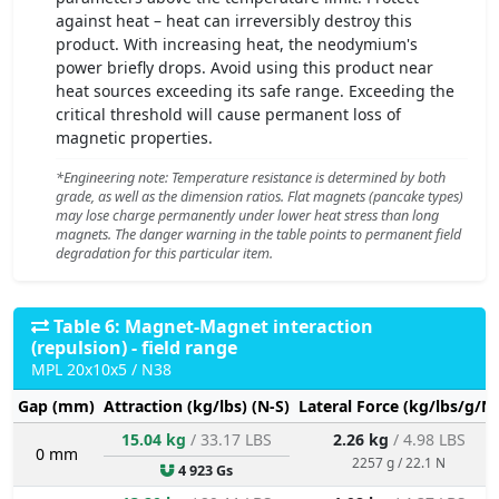
against heat – heat can irreversibly destroy this
product. With increasing heat, the neodymium's
power briefly drops. Avoid using this product near
heat sources exceeding its safe range. Exceeding the
critical threshold will cause permanent loss of
magnetic properties.
*Engineering note: Temperature resistance is determined by both
grade, as well as the dimension ratios. Flat magnets (pancake types)
may lose charge permanently under lower heat stress than long
magnets. The danger warning in the table points to permanent field
degradation for this particular item.
Table 6: Magnet-Magnet interaction
(repulsion) - field range
MPL 20x10x5 / N38
Gap (mm)
Attraction (kg/lbs) (N-S)
Lateral Force (kg/lbs/g/N)
15.04 kg
/ 33.17 LBS
2.26 kg
/ 4.98 LBS
0 mm
2257 g / 22.1 N
4 923 Gs