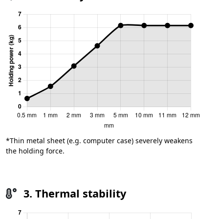
*Thin metal sheet (e.g. computer case) severely weakens
the holding force.
3. Thermal stability