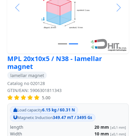
Previous
Next
MPL 20x10x5 / N38 - lamellar
magnet
lamellar magnet
Catalog no 020128
GTIN/EAN: 5906301811343
5.00
Load capacity
6.15 kg / 60.31 N
Magnetic Induction
349.47 mT / 3495 Gs
length
20
mm
[±0,1 mm]
Width
10
mm
[±0,1 mm]