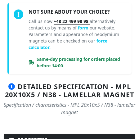
NOT SURE ABOUT YOUR CHOICE?
Call us now
+48 22 499 98 98
alternatively
contact us by means of
form
our website.
Parameters and appearance of neodymium
magnets can be checked on our
force
calculator.
Same-day processing for orders placed
before 14:00.
DETAILED SPECIFICATION - MPL
20X10X5 / N38 - LAMELLAR MAGNET
Specification / characteristics - MPL 20x10x5 / N38 - lamellar
magnet