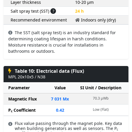
Layer thickness
10-20 µm
Salt spray test (SST)
?
24 h
Recommended environment
Indoors only (dry)
The SST (salt spray test) is an industry standard for
determining coating lifespan in harsh conditions.
Moisture resistance is crucial for installations in
bathrooms or outdoors.
Table 10: Electrical data (Flux)
MPL 20x10x5 / N38
Parameter
Value
SI Unit / Description
70.3 µWb
Magnetic Flux
7 031 Mx
Low (Flat)
P
Coefficient
0.42
c
Flux value passing through the magnet pole. Key data
when building generators as well as sensors. The P
c