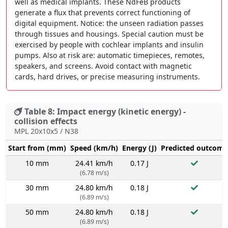
well as medical implants. These NdFeB products
generate a flux that prevents correct functioning of
digital equipment. Notice: the unseen radiation passes
through tissues and housings. Special caution must be
exercised by people with cochlear implants and insulin
pumps. Also at risk are: automatic timepieces, remotes,
speakers, and screens. Avoid contact with magnetic
cards, hard drives, or precise measuring instruments.
Table 8: Impact energy (kinetic energy) -
collision effects
MPL 20x10x5 / N38
Start from (mm)
Speed (km/h)
Energy (J)
Predicted outcome
10 mm
24.41 km/h
0.17 J
(6.78 m/s)
30 mm
24.80 km/h
0.18 J
(6.89 m/s)
50 mm
24.80 km/h
0.18 J
(6.89 m/s)