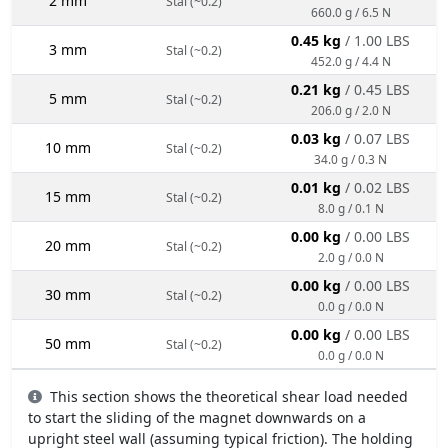
2 mm
Stal (~0.2)
660.0 g / 6.5 N
0.45 kg
/ 1.00 LBS
3 mm
Stal (~0.2)
452.0 g / 4.4 N
0.21 kg
/ 0.45 LBS
5 mm
Stal (~0.2)
206.0 g / 2.0 N
0.03 kg
/ 0.07 LBS
10 mm
Stal (~0.2)
34.0 g / 0.3 N
0.01 kg
/ 0.02 LBS
15 mm
Stal (~0.2)
8.0 g / 0.1 N
0.00 kg
/ 0.00 LBS
20 mm
Stal (~0.2)
2.0 g / 0.0 N
0.00 kg
/ 0.00 LBS
30 mm
Stal (~0.2)
0.0 g / 0.0 N
0.00 kg
/ 0.00 LBS
50 mm
Stal (~0.2)
0.0 g / 0.0 N
This section shows the theoretical shear load needed
to start the sliding of the magnet downwards on a
upright steel wall (assuming typical friction). The holding