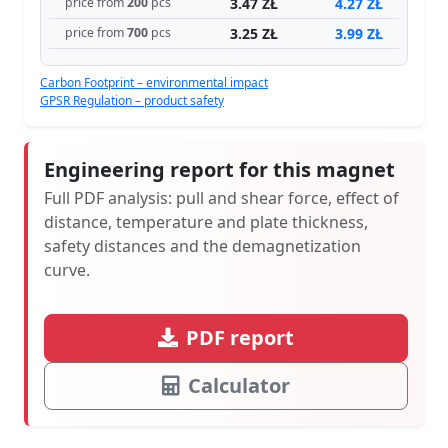
3.47 ZŁ
4.27 ZŁ
price from
200
pcs
3.25 ZŁ
3.99 ZŁ
price from
700
pcs
Carbon Footprint – environmental impact
GPSR Regulation – product safety
Engineering report for this magnet
Full PDF analysis: pull and shear force, effect of
distance, temperature and plate thickness,
safety distances and the demagnetization
curve.
PDF report
Calculator