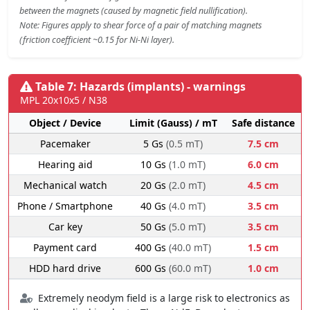
between the magnets (caused by magnetic field nullification).
Note: Figures apply to shear force of a pair of matching magnets
(friction coefficient ~0.15 for Ni-Ni layer).
Table 7: Hazards (implants) - warnings
MPL 20x10x5 / N38
Object / Device
Limit (Gauss) / mT
Safe distance
Pacemaker
5 Gs
(0.5 mT)
7.5 cm
Hearing aid
10 Gs
(1.0 mT)
6.0 cm
Mechanical watch
20 Gs
(2.0 mT)
4.5 cm
Phone / Smartphone
40 Gs
(4.0 mT)
3.5 cm
Car key
50 Gs
(5.0 mT)
3.5 cm
Payment card
400 Gs
(40.0 mT)
1.5 cm
HDD hard drive
600 Gs
(60.0 mT)
1.0 cm
Extremely neodym field is a large risk to electronics as