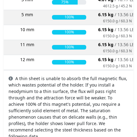
75%
4612.5 g / 45.2 N
5 mm
6.15 kg
/ 13.56 LBS
100%
6150.0 g / 60.3 N
10 mm
6.15 kg
/ 13.56 LBS
100%
6150.0 g / 60.3 N
11 mm
6.15 kg
/ 13.56 LBS
100%
6150.0 g / 60.3 N
12 mm
6.15 kg
/ 13.56 LBS
100%
6150.0 g / 60.3 N
A thin sheet is unable to absorb the full magnetic flux,
which wastes potential of the holder. If you install a
neodymium to a thin surface, the flux will pass right
through and the attraction force will be weaker. To
achieve 100% of this magnet's potential, you require a
sufficiently solid element of metal. The saturation
phenomenon causes that on delicate walls (e.g., thin
profiles), the holder shows lower pull force. We
recommend selecting the steel thickness based on the
following data.