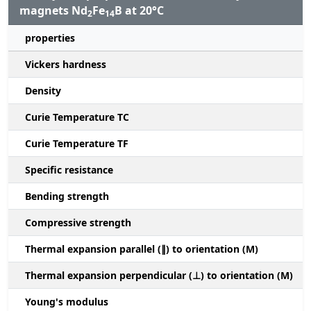
magnets Nd
Fe
B at 20°C
2
14
properties
Vickers hardness
Density
Curie Temperature TC
Curie Temperature TF
Specific resistance
Bending strength
Compressive strength
1
Thermal expansion parallel (∥) to orientation (M)
(
Thermal expansion perpendicular (⊥) to orientation (M)
-
Young's modulus