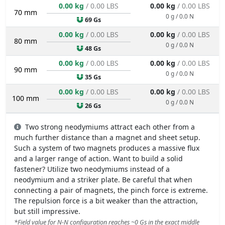
0.00 kg
/ 0.00 LBS
0.00 kg
/ 0.00 LBS
70 mm
0 g / 0.0 N
69 Gs
0.00 kg
/ 0.00 LBS
0.00 kg
/ 0.00 LBS
80 mm
0 g / 0.0 N
48 Gs
0.00 kg
/ 0.00 LBS
0.00 kg
/ 0.00 LBS
90 mm
0 g / 0.0 N
35 Gs
0.00 kg
/ 0.00 LBS
0.00 kg
/ 0.00 LBS
100 mm
0 g / 0.0 N
26 Gs
Two strong neodymiums attract each other from a
much further distance than a magnet and sheet setup.
Such a system of two magnets produces a massive flux
and a larger range of action. Want to build a solid
fastener? Utilize two neodymiums instead of a
neodymium and a striker plate. Be careful that when
connecting a pair of magnets, the pinch force is extreme.
The repulsion force is a bit weaker than the attraction,
but still impressive.
*Field value for N-N configuration reaches ~0 Gs in the exact middle