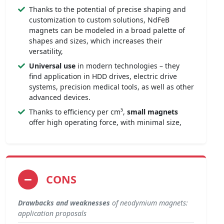
Thanks to the potential of precise shaping and
customization to custom solutions, NdFeB
magnets can be modeled in a broad palette of
shapes and sizes, which increases their
versatility,
Universal use
in modern technologies – they
find application in HDD drives, electric drive
systems, precision medical tools, as well as other
advanced devices.
Thanks to efficiency per cm³,
small magnets
offer high operating force, with minimal size,
CONS
Drawbacks and weaknesses
of neodymium magnets:
application proposals