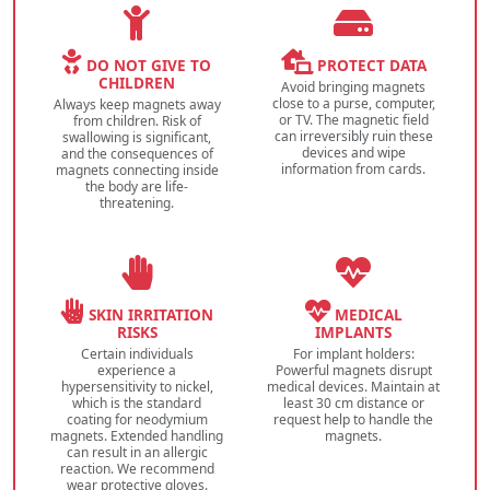
DO NOT GIVE TO
PROTECT DATA
CHILDREN
Avoid bringing magnets
close to a purse, computer,
Always keep magnets away
or TV. The magnetic field
from children. Risk of
can irreversibly ruin these
swallowing is significant,
devices and wipe
and the consequences of
information from cards.
magnets connecting inside
the body are life-
threatening.
SKIN IRRITATION
MEDICAL
RISKS
IMPLANTS
Certain individuals
For implant holders:
experience a
Powerful magnets disrupt
hypersensitivity to nickel,
medical devices. Maintain at
which is the standard
least 30 cm distance or
coating for neodymium
request help to handle the
magnets. Extended handling
magnets.
can result in an allergic
reaction. We recommend
wear protective gloves.