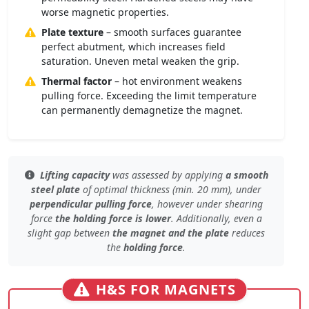
worse magnetic properties.
Plate texture
– smooth surfaces guarantee
perfect abutment, which increases field
saturation. Uneven metal weaken the grip.
Thermal factor
– hot environment weakens
pulling force. Exceeding the limit temperature
can permanently demagnetize the magnet.
Lifting capacity
was assessed by applying
a smooth
steel plate
of
optimal thickness (min. 20 mm)
, under
perpendicular pulling force
, however under
shearing
force
the holding force is lower
. Additionally, even
a
slight gap
between
the magnet and the plate
reduces
the
holding force
.
H&S FOR MAGNETS