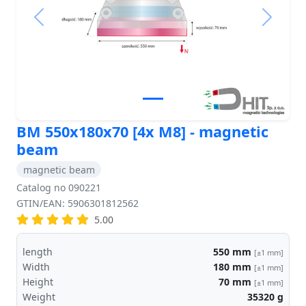
Previous
Next
BM 550x180x70 [4x M8] - magnetic
beam
magnetic beam
Catalog no 090221
GTIN/EAN: 5906301812562
5.00
length
550
mm
[±1 mm]
Width
180
mm
[±1 mm]
Height
70
mm
[±1 mm]
Weight
35320
g