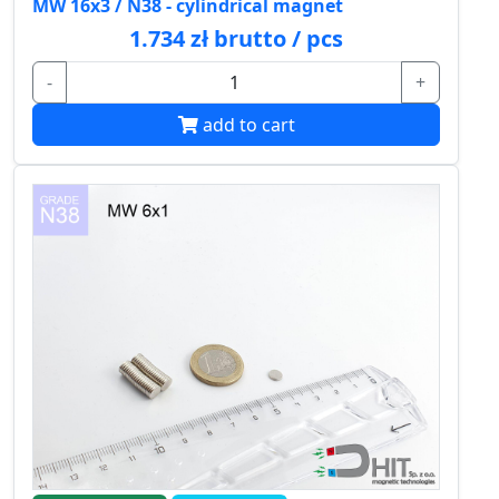
MW 16x3 / N38 - cylindrical magnet
1.734 zł brutto / pcs
-
+
add to cart