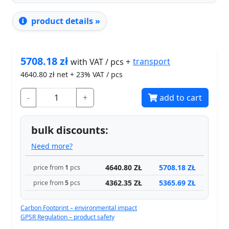
product details »
5708.18
zł
transport
with VAT / pcs +
4640.80
zł net + 23% VAT / pcs
-
+
add to cart
bulk discounts:
Need more?
4640.80 ZŁ
5708.18 ZŁ
price from
1
pcs
4362.35 ZŁ
5365.69 ZŁ
price from
5
pcs
Carbon Footprint – environmental impact
GPSR Regulation – product safety