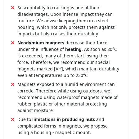
Susceptibility to cracking is one of their
disadvantages. Upon intense impact they can
fracture. We advise keeping them in a steel
housing, which not only protects them against
impacts but also raises their durability
Neodymium magnets
decrease their force
under the influence of
heating
. As soon as 80°C
is exceeded, many of them start losing their
force. Therefore, we recommend our special
magnets marked [AH], which maintain durability
even at temperatures up to 230°C
Magnets exposed to a humid environment can
corrode. Therefore while using outdoors, we
recommend using waterproof magnets made of
rubber, plastic or other material protecting
against moisture
Due to
limitations in producing nuts
and
complicated forms in magnets, we propose
using a housing - magnetic mount.