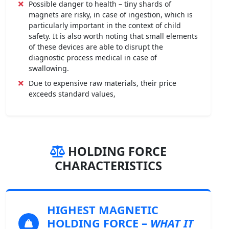
Possible danger to health – tiny shards of
magnets are risky, in case of ingestion, which is
particularly important in the context of child
safety. It is also worth noting that small elements
of these devices are able to disrupt the
diagnostic process medical in case of
swallowing.
Due to expensive raw materials, their price
exceeds standard values,
HOLDING FORCE
CHARACTERISTICS
HIGHEST MAGNETIC
HOLDING FORCE
–
WHAT IT