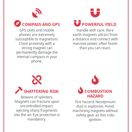
COMPASS AND GPS
POWERFUL FIELD
GPS units and mobile
Handle with care. Rare
phones are extremely
earth magnets attract from
susceptible to magnetism.
a distance and connect with
Close proximity with a
massive power, often faster
strong magnet can
than you can react.
permanently damage the
internal compass in your
phone.
SHATTERING RISK
COMBUSTION
HAZARD
Beware of splinters.
Magnets can fracture upon
Fire hazard: Neodymium
uncontrolled impact,
dust is explosive. Avoid
ejecting sharp fragments
machining magnets without
into the air. Eye protection is
safety gear as this risks
mandatory.
ignition.