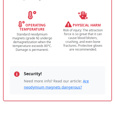
OPERATING
PHYSICAL HARM
TEMPERATURE
Risk of injury: The attraction
force is so great that it can
Standard neodymium
cause blood blisters,
magnets (grade N) undergo
crushing, and even bone
demagnetization when the
fractures. Protective gloves
temperature exceeds 80°C.
are recommended.
Damage is permanent.
Security!
Need more info? Read our article:
Are
neodymium magnets dangerous?