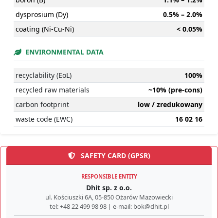
dysprosium (Dy)
0.5% – 2.0%
coating (Ni-Cu-Ni)
< 0.05%
ENVIRONMENTAL DATA
recyclability (EoL)
100%
recycled raw materials
~10% (pre-cons)
carbon footprint
low / zredukowany
waste code (EWC)
16 02 16
SAFETY CARD (GPSR)
RESPONSIBLE ENTITY
Dhit sp. z o.o.
ul. Kościuszki 6A, 05-850 Ożarów Mazowiecki
tel: +48 22 499 98 98 | e-mail: bok@dhit.pl