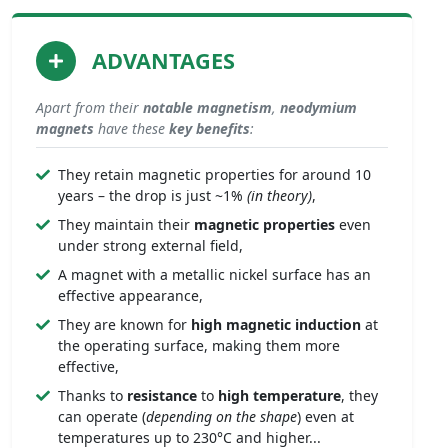
ADVANTAGES
Apart from their
notable
magnetism
,
neodymium
magnets
have these
key benefits
:
They retain magnetic properties for around 10
years – the drop is just ~1%
(in theory)
,
They maintain their
magnetic properties
even
under strong external field,
A magnet with a metallic nickel surface has an
effective appearance,
They are known for
high magnetic induction
at
the operating surface, making them more
effective,
Thanks to
resistance
to
high temperature
, they
can operate (
depending on the shape
) even at
temperatures up to 230°C and higher...