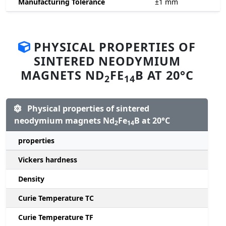
Manufacturing Tolerance
±1
mm
PHYSICAL PROPERTIES OF
SINTERED NEODYMIUM
MAGNETS ND
FE
B AT 20°C
2
14
Physical properties of sintered
neodymium magnets Nd
Fe
B at 20°C
2
14
properties
Vickers hardness
Density
Curie Temperature TC
Curie Temperature TF