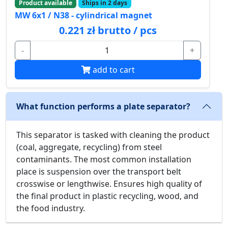
Product available
Ships in 2 days
MW 6x1 / N38 - cylindrical magnet
0.221 zł brutto / pcs
-
+
add to cart
What function performs a plate separator?
This separator is tasked with cleaning the product
(coal, aggregate, recycling) from steel
contaminants. The most common installation
place is suspension over the transport belt
crosswise or lengthwise. Ensures high quality of
the final product in plastic recycling, wood, and
the food industry.