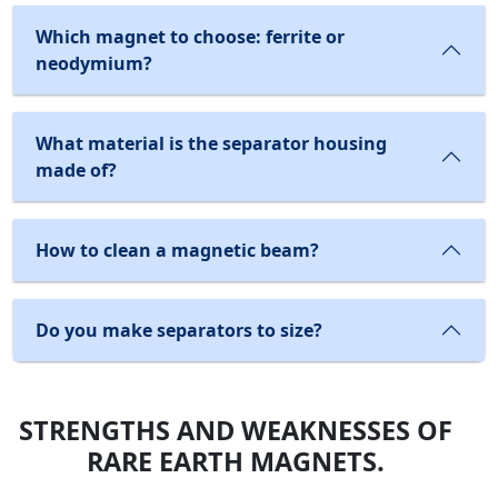
Which magnet to choose: ferrite or
neodymium?
What material is the separator housing
made of?
How to clean a magnetic beam?
Do you make separators to size?
STRENGTHS AND WEAKNESSES OF
RARE EARTH MAGNETS.