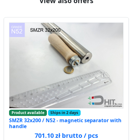
View also offers
Product available
Ships in 2 days
SMZR 32x200 / N52 - magnetic separator with
handle
701.10 zł brutto / pcs