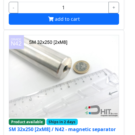
-
+
add to cart
Product available
Ships in 2 days
SM 32x250 [2xM8] / N42 - magnetic separator