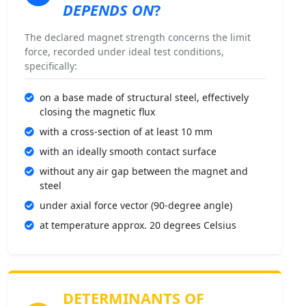
DEPENDS ON
?
The declared magnet strength concerns the limit
force, recorded under ideal test conditions,
specifically:
on a base made of structural steel, effectively
closing the magnetic flux
with a cross-section of at least 10 mm
with an ideally smooth contact surface
without any air gap between the magnet and
steel
under axial force vector (90-degree angle)
at temperature approx. 20 degrees Celsius
DETERMINANTS OF