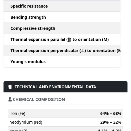
Specific resistance
Bending strength
Compressive strength
1
Thermal expansion parallel (∥) to orientation (M)
(
Thermal expansion perpendicular (⊥) to orientation (M)
-
Young's modulus
TECHNICAL AND ENVIRONMENTAL DATA
CHEMICAL COMPOSITION
iron (Fe)
64% – 68%
neodymium (Nd)
29% – 32%
boron (B)
1.1% – 1.2%