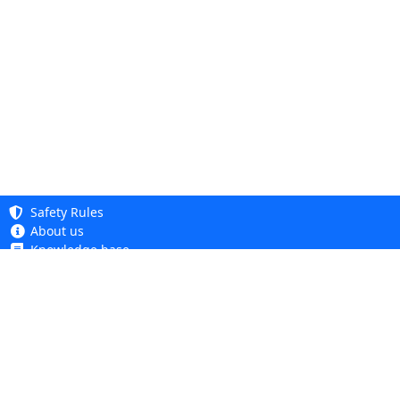
Safety Rules
About us
Knowledge base
Privacy Policy
Copyright 2005 - 2026
Cookie Policy
Dhit sp. z o. o.
Accessibility
Terms and Conditions
Complaints and Returns
Dhit sp. z o.o.
ul. Kościuszki 6A, 05-850 Ożarów Mazowiecki