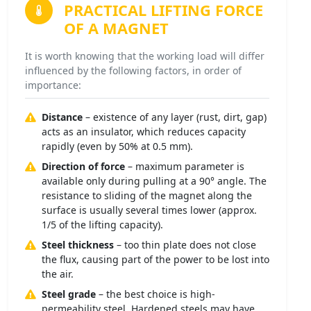
PRACTICAL LIFTING FORCE
OF A MAGNET
It is worth knowing that the working load will differ
influenced by the following factors, in order of
importance:
Distance
– existence of any layer (rust, dirt, gap)
acts as an insulator, which reduces capacity
rapidly (even by 50% at 0.5 mm).
Direction of force
– maximum parameter is
available only during pulling at a 90° angle. The
resistance to sliding of the magnet along the
surface is usually several times lower (approx.
1/5 of the lifting capacity).
Steel thickness
– too thin plate does not close
the flux, causing part of the power to be lost into
the air.
Steel grade
– the best choice is high-
permeability steel. Hardened steels may have