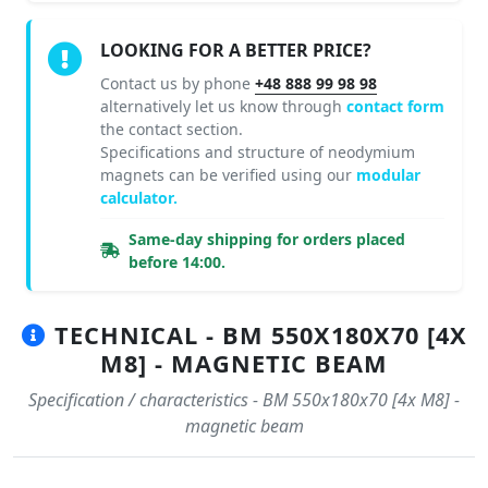
LOOKING FOR A BETTER PRICE?
Contact us by phone
+48 888 99 98 98
alternatively let us know through
contact form
the contact section.
Specifications and structure of neodymium
magnets can be verified using our
modular
calculator.
Same-day shipping for orders placed
before 14:00.
TECHNICAL - BM 550X180X70 [4X
M8] - MAGNETIC BEAM
Specification / characteristics - BM 550x180x70 [4x M8] -
magnetic beam