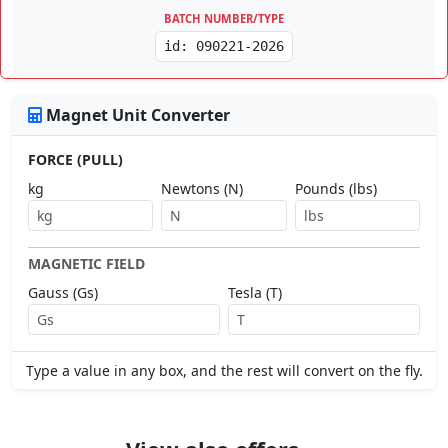
BATCH NUMBER/TYPE
id: 090221-2026
Magnet Unit Converter
FORCE (PULL)
kg
Newtons (N)
Pounds (lbs)
MAGNETIC FIELD
Gauss (Gs)
Tesla (T)
Type a value in any box, and the rest will convert on the fly.