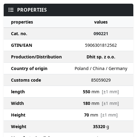
PROPERTIES
properties
values
Cat. no.
090221
GTIN/EAN
5906301812562
Production/Distribution
Dhit sp. z o.o.
Country of origin
Poland / China / Germany
Customs code
85059029
length
550
mm
[±1 mm]
Width
180
mm
[±1 mm]
Height
70
mm
[±1 mm]
Weight
35320
g