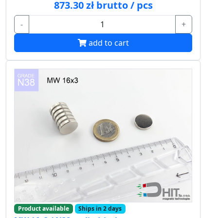
873.30 zł brutto / pcs
-
+
add to cart
Product available
Ships in 2 days