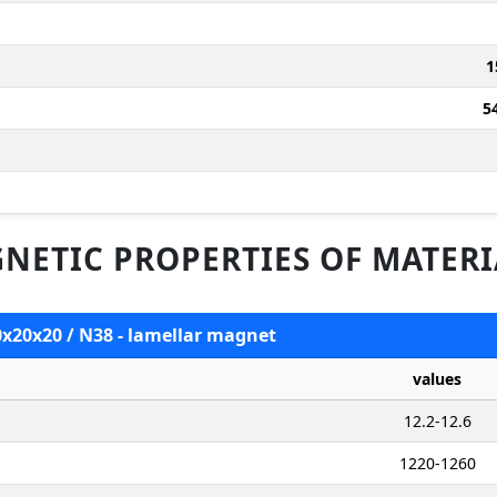
1
5
NETIC PROPERTIES OF MATERI
0x20x20 / N38 - lamellar magnet
values
12.2-12.6
1220-1260