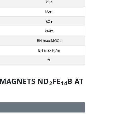
kOe
kA/m
kOe
kA/m
BH max MGOe
BH max KJ/m
°C
 MAGNETS ND
FE
B AT
2
14