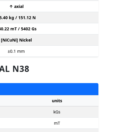
↑ axial
5.40 kg / 151.12 N
40.22 mT / 5402 Gs
[NiCuNi] Nickel
±0.1
mm
AL N38
units
kGs
mT