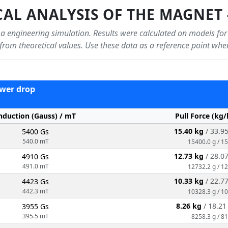
AL ANALYSIS OF THE MAGNET 
f a engineering simulation. Results were calculated on models for
r from theoretical values. Use these data as a reference point wh
power drop
nduction (Gauss) / mT
Pull Force (kg/
15.40 kg
/ 33.9
5400 Gs
540.0 mT
15400.0 g / 1
12.73 kg
/ 28.0
4910 Gs
491.0 mT
12732.2 g / 1
10.33 kg
/ 22.7
4423 Gs
442.3 mT
10328.3 g / 1
8.26 kg
/ 18.2
3955 Gs
395.5 mT
8258.3 g / 81