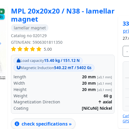
MPL 20x20x20 / N38 - lamellar
le
magnet
0)
33
lamellar magnet
pr
Catalog no 020129
27.
GTIN/EAN: 5906301811350
5.00
-
Next
Load capacity
15.40 kg / 151.12 N
Magnetic Induction
540.22 mT / 5402 Gs
length
20
mm
[±0,1 mm]
Width
20
mm
[±0,1 mm]
Height
20
mm
[±0,1 mm]
Weight
60
g
Magnetization Direction
↑ axial
Coating
[NiCuNi] Nickel
Car
GPS
check specifications »