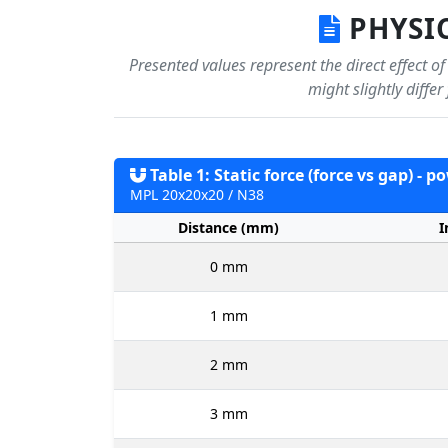
PHYSIC
Presented values represent the direct effect o
might slightly diffe
Table 1: Static force (force vs gap) - 
MPL 20x20x20 / N38
Distance (mm)
I
0 mm
1 mm
2 mm
3 mm