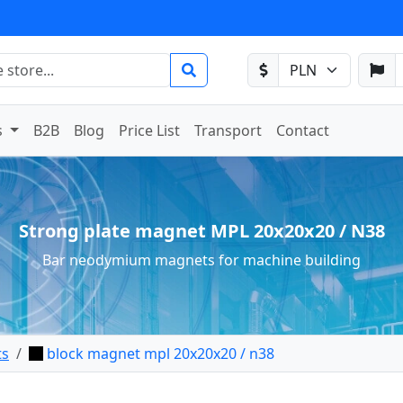
s
B2B
Blog
Price List
Transport
Contact
Strong plate magnet MPL 20x20x20 / N38
Bar neodymium magnets for machine building
ts
block magnet mpl 20x20x20 / n38