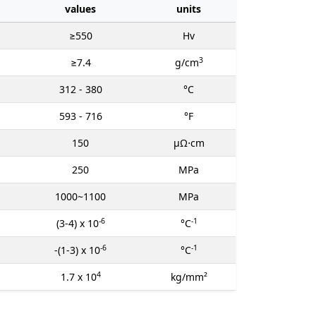
values
units
≥550
Hv
3
≥7.4
g/cm
312 - 380
°C
593 - 716
°F
150
μΩ⋅cm
250
MPa
1000~1100
MPa
-6
-1
(3-4) x 10
°C
-6
-1
-(1-3) x 10
°C
4
1.7 x 10
kg/mm²