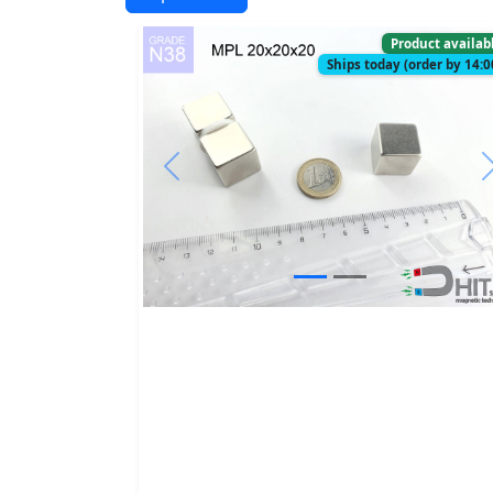
Product availab
Ships today (order by 14:0
Previous