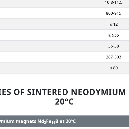
10.8-11.5
860-915
≥ 12
≥ 955
36-38
287-303
≤ 80
IES OF SINTERED NEODYMIUM
20°C
odymium magnets Nd
Fe
B at 20°C
2
14