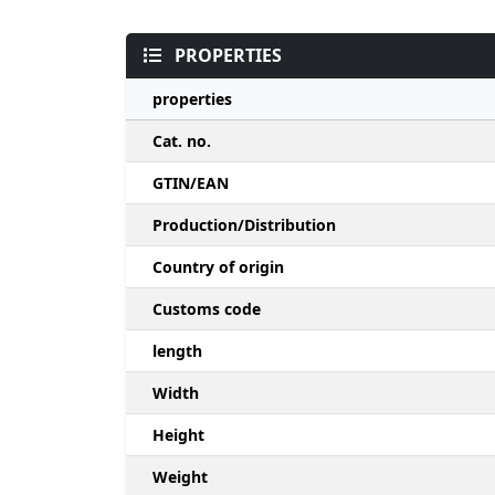
PROPERTIES
properties
Cat. no.
GTIN/EAN
Production/Distribution
Country of origin
Customs code
length
Width
Height
Weight