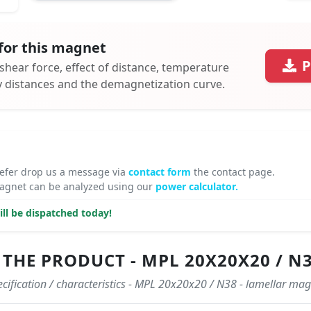
for this magnet
P
 shear force, effect of distance, temperature
ty distances and the demagnetization curve.
refer drop us a message via
contact form
the contact page.
gnet can be analyzed using our
power calculator.
ll be dispatched today!
THE PRODUCT - MPL 20X20X20 / N
cification / characteristics - MPL 20x20x20 / N38 - lamellar ma