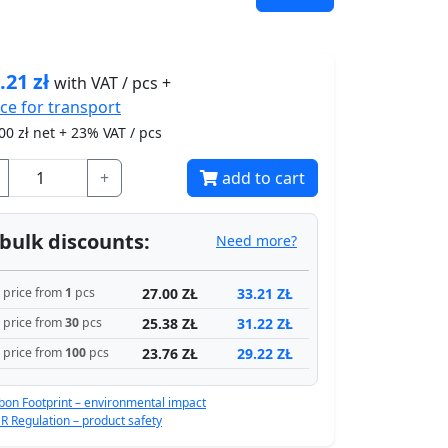
.21
zł
with VAT / pcs +
ice for
transport
00
zł net + 23% VAT / pcs
+
add to cart
bulk discounts:
Need more?
27.00 ZŁ
33.21 ZŁ
price from
1
pcs
25.38 ZŁ
31.22 ZŁ
price from
30
pcs
23.76 ZŁ
29.22 ZŁ
price from
100
pcs
bon Footprint – environmental impact
R Regulation – product safety