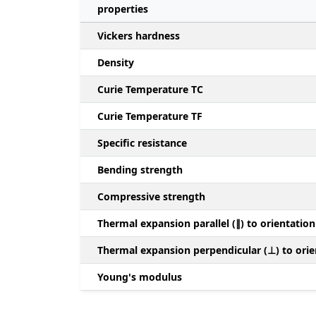
properties
Vickers hardness
Density
Curie Temperature TC
Curie Temperature TF
Specific resistance
Bending strength
Compressive strength
Thermal expansion parallel (∥) to orientation
Thermal expansion perpendicular (⊥) to orie
Young's modulus