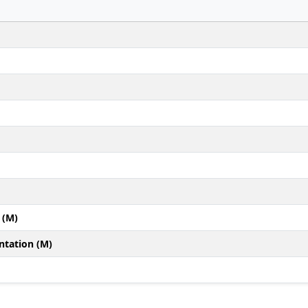
 (M)
ntation (M)