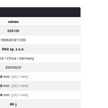
values
020129
5906301811350
Dhit sp. z o.o.
nd / China / Germany
85059029
20
mm
[±0,1 mm]
20
mm
[±0,1 mm]
20
mm
[±0,1 mm]
60
g