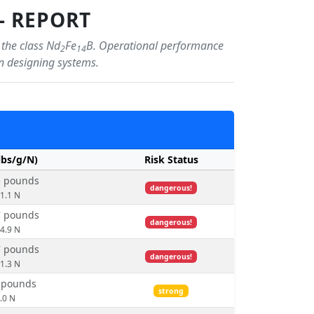
- REPORT
 the class Nd
Fe
B. Operational performance
2
14
en designing systems.
lbs/g/N)
Risk Status
5 pounds
dangerous!
51.1 N
7 pounds
dangerous!
24.9 N
7 pounds
dangerous!
01.3 N
1 pounds
strong
.0 N