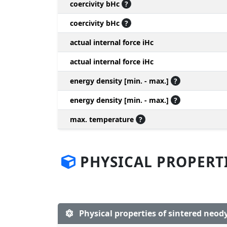
coercivity bHc
?
coercivity bHc
?
actual internal force iHc
actual internal force iHc
energy density [min. - max.]
?
energy density [min. - max.]
?
max. temperature
?
PHYSICAL PROPERT
Physical properties of sintered ne