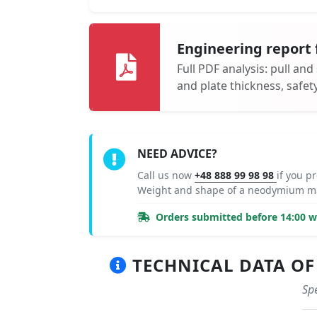
Engineering report 
Full PDF analysis: pull and
and plate thickness, safe
NEED ADVICE?
Call us now
+48 888 99 98 98
if you p
Weight and shape of a neodymium ma
Orders submitted before 14:00 wi
TECHNICAL DATA OF 
Spe