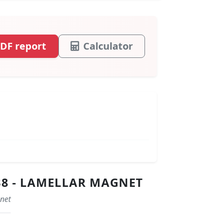
DF report
Calculator
38 - LAMELLAR MAGNET
gnet