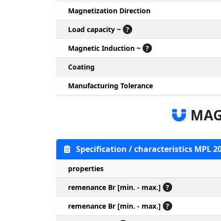
Magnetization Direction
Load capacity ~
?
Magnetic Induction ~
?
Coating
Manufacturing Tolerance
MAG
Specification / characteristics MPL 2
properties
remenance Br [min. - max.]
?
remenance Br [min. - max.]
?