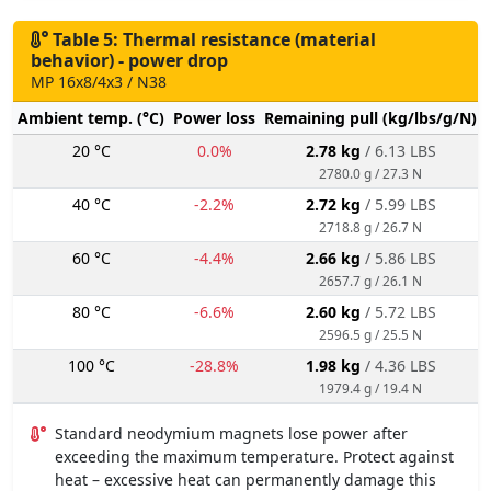
Table 5: Thermal resistance (material
behavior) - power drop
MP 16x8/4x3 / N38
Ambient temp. (°C)
Power loss
Remaining pull (kg/lbs/g/N)
20 °C
0.0%
2.78 kg
/ 6.13 LBS
2780.0 g / 27.3 N
40 °C
-2.2%
2.72 kg
/ 5.99 LBS
2718.8 g / 26.7 N
60 °C
-4.4%
2.66 kg
/ 5.86 LBS
2657.7 g / 26.1 N
80 °C
-6.6%
2.60 kg
/ 5.72 LBS
2596.5 g / 25.5 N
100 °C
-28.8%
1.98 kg
/ 4.36 LBS
1979.4 g / 19.4 N
Standard neodymium magnets lose power after
exceeding the maximum temperature. Protect against
heat – excessive heat can permanently damage this