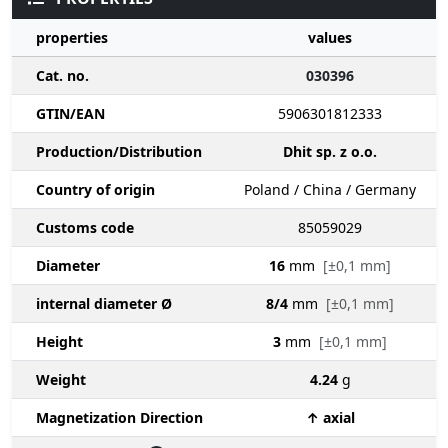
properties
values
Cat. no.
030396
GTIN/EAN
5906301812333
Production/Distribution
Dhit sp. z o.o.
Country of origin
Poland / China / Germany
Customs code
85059029
Diameter
16
mm
[±0,1 mm]
internal diameter Ø
8/4
mm
[±0,1 mm]
Height
3
mm
[±0,1 mm]
Weight
4.24
g
Magnetization Direction
↑ axial