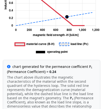
chart generated for the permeance coefficient P
c
(Permeance Coefficient) =
0.24
The chart above illustrates the magnetic
characteristics of the material within the second
quadrant of the hysteresis loop. The solid red line
represents the demagnetization curve (material
potential), while the dashed blue line is the load line
based on the magnet's geometry. The
P
(Permeance
c
Coefficient), also known as the load line slope, is a
dimensionless value that describes the relationship