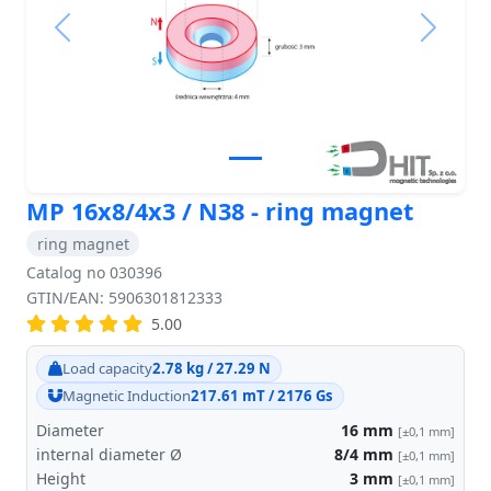
Previous
Next
MP 16x8/4x3 / N38 - ring magnet
ring magnet
Catalog no 030396
GTIN/EAN: 5906301812333
5.00
Load capacity
2.78 kg / 27.29 N
Magnetic Induction
217.61 mT / 2176 Gs
Diameter
16
mm
[±0,1 mm]
internal diameter Ø
8/4
mm
[±0,1 mm]
Height
3
mm
[±0,1 mm]