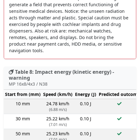
generate a field that prevents correct functioning of
sensitive medical devices. Notice: the unseen radiation
acts through matter and plastic. Special caution must be
exercised by people with cochlear implants and drug
dispensers. Also at risk are: mechanical watches,
remotes, speakers, and displays. Do not bring the
product near payment cards, HDD media, or sensitive
navigation tools.
Table 8: Impact energy (kinetic energy) -
warning
MP 16x8/4x3 / N38
Start from (mm)
Speed (km/h)
Energy (J)
Predicted outcome
10 mm
24.78 km/h
0.10 J
(6.88 m/s)
30 mm
25.22 km/h
0.10 J
(7.01 m/s)
50 mm
25.23 km/h
0.10 J
(7.01 m/s)