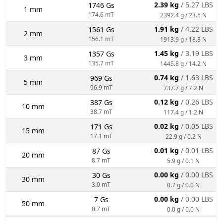
2.39 kg
/ 5.27 LBS
1746 Gs
1 mm
174.6 mT
2392.4 g / 23.5 N
1.91 kg
/ 4.22 LBS
1561 Gs
2 mm
156.1 mT
1913.9 g / 18.8 N
1.45 kg
/ 3.19 LBS
1357 Gs
3 mm
135.7 mT
1445.8 g / 14.2 N
0.74 kg
/ 1.63 LBS
969 Gs
5 mm
96.9 mT
737.7 g / 7.2 N
0.12 kg
/ 0.26 LBS
387 Gs
10 mm
38.7 mT
117.4 g / 1.2 N
0.02 kg
/ 0.05 LBS
171 Gs
15 mm
17.1 mT
22.9 g / 0.2 N
0.01 kg
/ 0.01 LBS
87 Gs
20 mm
8.7 mT
5.9 g / 0.1 N
0.00 kg
/ 0.00 LBS
30 Gs
30 mm
3.0 mT
0.7 g / 0.0 N
0.00 kg
/ 0.00 LBS
7 Gs
50 mm
0.7 mT
0.0 g / 0.0 N