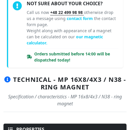
NOT SURE ABOUT YOUR CHOICE?
Call us now
+48 22 499 98 98
otherwise drop
us a message using
contact form
the contact
form page.
Weight along with appearance of a magnet
can be calculated on our
our magnetic
calculator.
Orders submitted before 14:00 will be
dispatched today!
TECHNICAL - MP 16X8/4X3 / N38 -
RING MAGNET
Specification / characteristics - MP 16x8/4x3 / N38 - ring
magnet
PROPERTIES