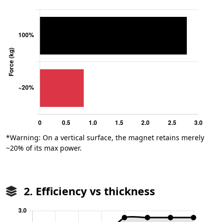
*Warning: On a vertical surface, the magnet retains merely
~20% of its max power.
2. Efficiency vs thickness