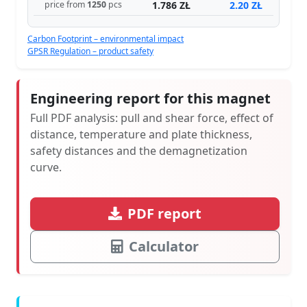
1.786 ZŁ
2.20 ZŁ
price from
1250
pcs
Carbon Footprint – environmental impact
GPSR Regulation – product safety
Engineering report for this magnet
Full PDF analysis: pull and shear force, effect of
distance, temperature and plate thickness,
safety distances and the demagnetization
curve.
PDF report
Calculator