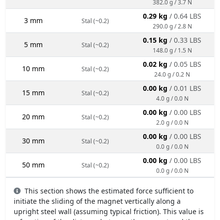
382.0 g / 3.7 N
0.29 kg
/ 0.64 LBS
3 mm
Stal (~0.2)
290.0 g / 2.8 N
0.15 kg
/ 0.33 LBS
5 mm
Stal (~0.2)
148.0 g / 1.5 N
0.02 kg
/ 0.05 LBS
10 mm
Stal (~0.2)
24.0 g / 0.2 N
0.00 kg
/ 0.01 LBS
15 mm
Stal (~0.2)
4.0 g / 0.0 N
0.00 kg
/ 0.00 LBS
20 mm
Stal (~0.2)
2.0 g / 0.0 N
0.00 kg
/ 0.00 LBS
30 mm
Stal (~0.2)
0.0 g / 0.0 N
0.00 kg
/ 0.00 LBS
50 mm
Stal (~0.2)
0.0 g / 0.0 N
This section shows the estimated force sufficient to
initiate the sliding of the magnet vertically along a
upright steel wall (assuming typical friction). This value is