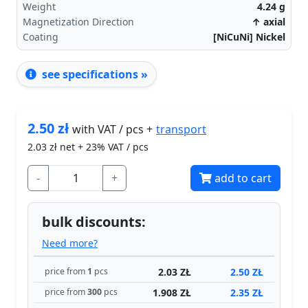
Weight
4.24
g
Magnetization Direction
↑ axial
Coating
[NiCuNi] Nickel
see specifications »
2.50
zł
transport
with VAT / pcs +
2.03
zł net + 23% VAT / pcs
-
+
add to cart
bulk discounts:
Need more?
2.03 ZŁ
2.50 ZŁ
price from
1
pcs
1.908 ZŁ
2.35 ZŁ
price from
300
pcs