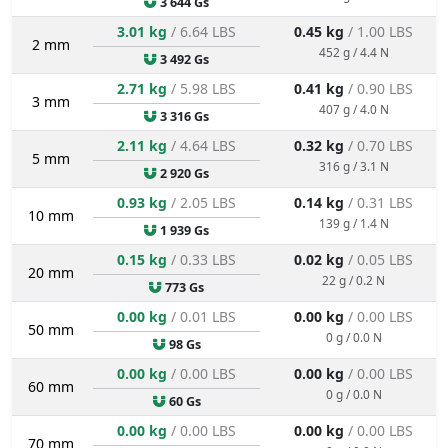
3 644 Gs
3.01 kg
/ 6.64 LBS
0.45 kg
/ 1.00 LBS
2 mm
452 g / 4.4 N
3 492 Gs
2.71 kg
/ 5.98 LBS
0.41 kg
/ 0.90 LBS
3 mm
407 g / 4.0 N
3 316 Gs
2.11 kg
/ 4.64 LBS
0.32 kg
/ 0.70 LBS
5 mm
316 g / 3.1 N
2 920 Gs
0.93 kg
/ 2.05 LBS
0.14 kg
/ 0.31 LBS
10 mm
139 g / 1.4 N
1 939 Gs
0.15 kg
/ 0.33 LBS
0.02 kg
/ 0.05 LBS
20 mm
22 g / 0.2 N
773 Gs
0.00 kg
/ 0.01 LBS
0.00 kg
/ 0.00 LBS
50 mm
0 g / 0.0 N
98 Gs
0.00 kg
/ 0.00 LBS
0.00 kg
/ 0.00 LBS
60 mm
0 g / 0.0 N
60 Gs
0.00 kg
/ 0.00 LBS
0.00 kg
/ 0.00 LBS
70 mm