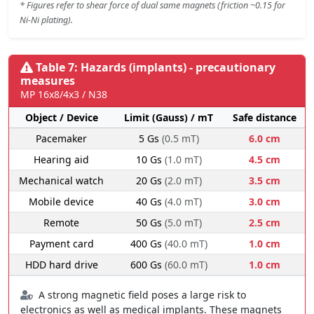
* Figures refer to shear force of dual same magnets (friction ~0.15 for
Ni-Ni plating).
Table 7: Hazards (implants) - precautionary
measures
MP 16x8/4x3 / N38
Object / Device
Limit (Gauss) / mT
Safe distance
Pacemaker
5 Gs
(0.5 mT)
6.0 cm
Hearing aid
10 Gs
(1.0 mT)
4.5 cm
Mechanical watch
20 Gs
(2.0 mT)
3.5 cm
Mobile device
40 Gs
(4.0 mT)
3.0 cm
Remote
50 Gs
(5.0 mT)
2.5 cm
Payment card
400 Gs
(40.0 mT)
1.0 cm
HDD hard drive
600 Gs
(60.0 mT)
1.0 cm
A strong magnetic field poses a large risk to
electronics as well as medical implants. These magnets