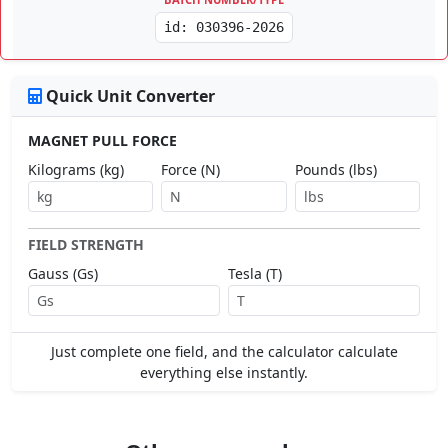
id: 030396-2026
Quick Unit Converter
MAGNET PULL FORCE
Kilograms (kg)
Force (N)
Pounds (lbs)
FIELD STRENGTH
Gauss (Gs)
Tesla (T)
Just complete one field, and the calculator calculate
everything else instantly.