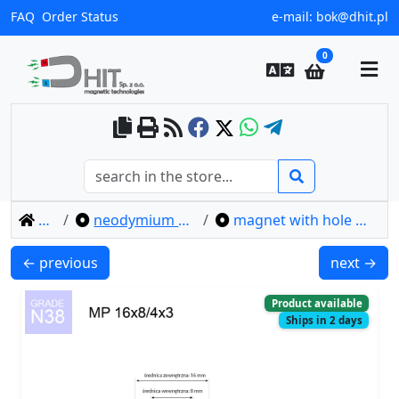
FAQ
Order Status
e-mail:
bok@dhit.pl
0
home
neodymium ring magnets
magnet with hole mp 16x8/4x3 / n38
MP 12x8/4x3 / N38 - ring magnet
MP 25x8x2
← previous
next →
Product available
Ships in 2 days