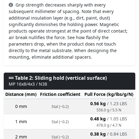
Grip strength decreases sharply with every
subsequent millimeter of spacing. Note that every
additional insulation layer (e.g., dirt, paint, dust)
significantly diminishes the holding power. Magnetic
products operate strongest at the point of direct contact;
air break nullifies the force. See how flashily the
parameters drop, when the product does not touch
directly to the metal substrate. When designing the
mounting, eliminate additional spacers.
Table 2: Sliding hold (vertical surface)
MP 16x8/4x3 / N38
Distance (mm)
Friction coefficient
Pull Force (kg/lbs/g/N)
0.56 kg
/ 1.23 LBS
0 mm
Stal (~0.2)
556.0 g / 5.5 N
0.48 kg
/ 1.05 LBS
1 mm
Stal (~0.2)
478.0 g / 4.7 N
0.38 kg
/ 0.84 LBS
2 mm
Stal (~0.2)