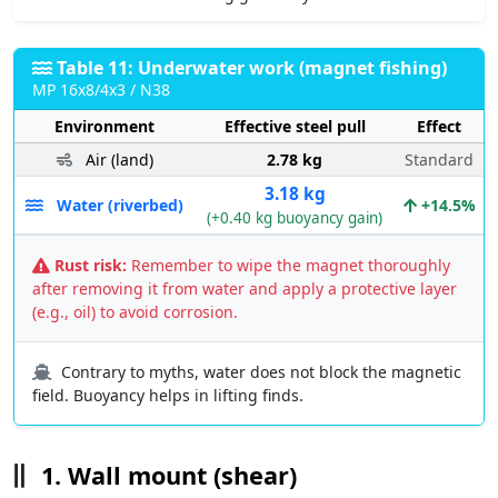
Table 11: Underwater work (magnet fishing)
MP 16x8/4x3 / N38
Environment
Effective steel pull
Effect
Air (land)
2.78 kg
Standard
3.18 kg
Water (riverbed)
+14.5%
(+0.40 kg buoyancy gain)
Rust risk:
Remember to wipe the magnet thoroughly
after removing it from water and apply a protective layer
(e.g., oil) to avoid corrosion.
Contrary to myths, water does not block the magnetic
field. Buoyancy helps in lifting finds.
1. Wall mount (shear)