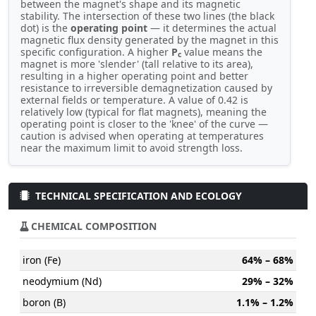
between the magnet's shape and its magnetic
stability. The intersection of these two lines (the black
dot) is the
operating point
— it determines the actual
magnetic flux density generated by the magnet in this
specific configuration. A higher
P
value means the
c
magnet is more 'slender' (tall relative to its area),
resulting in a higher operating point and better
resistance to irreversible demagnetization caused by
external fields or temperature. A value of 0.42 is
relatively low (typical for flat magnets), meaning the
operating point is closer to the 'knee' of the curve —
caution is advised when operating at temperatures
near the maximum limit to avoid strength loss.
TECHNICAL SPECIFICATION AND ECOLOGY
CHEMICAL COMPOSITION
iron (Fe)
64% – 68%
neodymium (Nd)
29% – 32%
boron (B)
1.1% – 1.2%