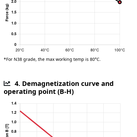
*For N38 grade, the max working temp is 80°C.
4. Demagnetization curve and
operating point (B-H)