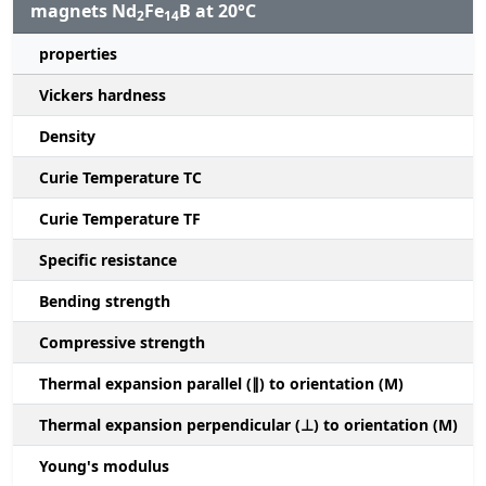
magnets Nd
Fe
B at 20°C
2
14
properties
Vickers hardness
Density
Curie Temperature TC
Curie Temperature TF
Specific resistance
Bending strength
Compressive strength
1
Thermal expansion parallel (∥) to orientation (M)
(
Thermal expansion perpendicular (⊥) to orientation (M)
-
Young's modulus