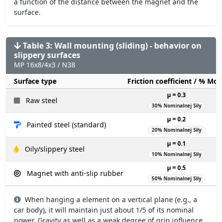
a function of the distance between the magnet and the
surface.
Table 3: Wall mounting (sliding) - behavior on
slippery surfaces
MP 16x8/4x3 / N38
Surface type
Friction coefficient / % Mo
µ = 0.3
Raw steel
30% Nominalnej Siły
µ = 0.2
Painted steel (standard)
20% Nominalnej Siły
µ = 0.1
Oily/slippery steel
10% Nominalnej Siły
µ = 0.5
Magnet with anti-slip rubber
50% Nominalnej Siły
When hanging a element on a vertical plane (e.g., a
car body), it will maintain just about 1/5 of its nominal
power. Gravity as well as a weak degree of grip influence