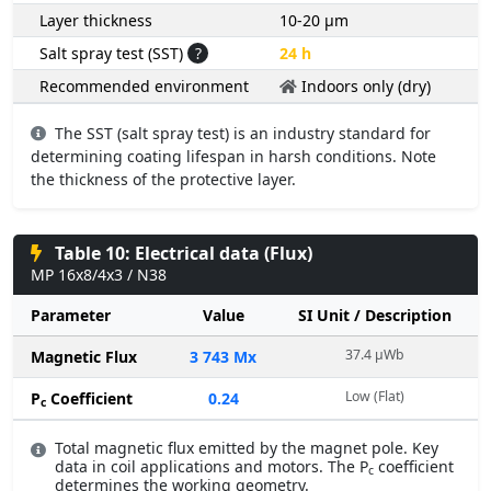
Layer thickness
10-20 µm
Salt spray test (SST)
?
24 h
Recommended environment
Indoors only (dry)
The SST (salt spray test) is an industry standard for
determining coating lifespan in harsh conditions. Note
the thickness of the protective layer.
Table 10: Electrical data (Flux)
MP 16x8/4x3 / N38
Parameter
Value
SI Unit / Description
37.4 µWb
Magnetic Flux
3 743 Mx
Low (Flat)
P
Coefficient
0.24
c
Total magnetic flux emitted by the magnet pole. Key
data in coil applications and motors. The P
coefficient
c
determines the working geometry.