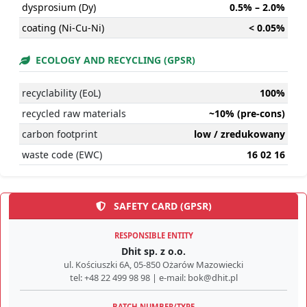
dysprosium (Dy)
0.5% – 2.0%
coating (Ni-Cu-Ni)
< 0.05%
ECOLOGY AND RECYCLING (GPSR)
recyclability (EoL)
100%
recycled raw materials
~10% (pre-cons)
carbon footprint
low / zredukowany
waste code (EWC)
16 02 16
SAFETY CARD (GPSR)
RESPONSIBLE ENTITY
Dhit sp. z o.o.
ul. Kościuszki 6A, 05-850 Ożarów Mazowiecki
tel: +48 22 499 98 98 | e-mail: bok@dhit.pl
BATCH NUMBER/TYPE