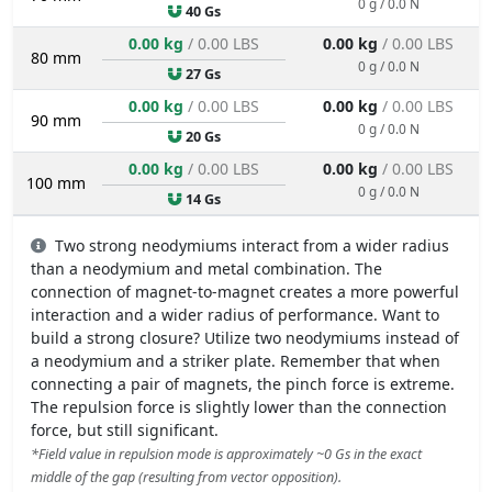
0 g / 0.0 N
40 Gs
0.00 kg
/ 0.00 LBS
0.00 kg
/ 0.00 LBS
80 mm
0 g / 0.0 N
27 Gs
0.00 kg
/ 0.00 LBS
0.00 kg
/ 0.00 LBS
90 mm
0 g / 0.0 N
20 Gs
0.00 kg
/ 0.00 LBS
0.00 kg
/ 0.00 LBS
100 mm
0 g / 0.0 N
14 Gs
Two strong neodymiums interact from a wider radius
than a neodymium and metal combination. The
connection of magnet-to-magnet creates a more powerful
interaction and a wider radius of performance. Want to
build a strong closure? Utilize two neodymiums instead of
a neodymium and a striker plate. Remember that when
connecting a pair of magnets, the pinch force is extreme.
The repulsion force is slightly lower than the connection
force, but still significant.
*Field value in repulsion mode is approximately ~0 Gs in the exact
middle of the gap (resulting from vector opposition).