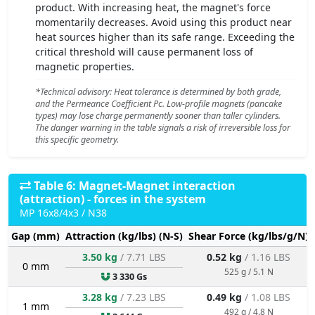
product. With increasing heat, the magnet's force
momentarily decreases. Avoid using this product near
heat sources higher than its safe range. Exceeding the
critical threshold will cause permanent loss of
magnetic properties.
*Technical advisory: Heat tolerance is determined by both grade,
and the Permeance Coefficient Pc. Low-profile magnets (pancake
types) may lose charge permanently sooner than taller cylinders.
The danger warning in the table signals a risk of irreversible loss for
this specific geometry.
Table 6: Magnet-Magnet interaction
(attraction) - forces in the system
MP 16x8/4x3 / N38
Gap (mm)
Attraction (kg/lbs) (N-S)
Shear Force (kg/lbs/g/N)
3.50 kg
/ 7.71 LBS
0.52 kg
/ 1.16 LBS
0 mm
525 g / 5.1 N
3 330 Gs
3.28 kg
/ 7.23 LBS
0.49 kg
/ 1.08 LBS
1 mm
492 g / 4.8 N