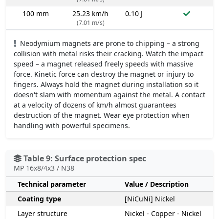
100 mm
25.23 km/h
0.10 J
(7.01 m/s)
Neodymium magnets are prone to chipping – a strong
collision with metal risks their cracking. Watch the impact
speed – a magnet released freely speeds with massive
force. Kinetic force can destroy the magnet or injury to
fingers. Always hold the magnet during installation so it
doesn't slam with momentum against the metal. A contact
at a velocity of dozens of km/h almost guarantees
destruction of the magnet. Wear eye protection when
handling with powerful specimens.
Table 9: Surface protection spec
MP 16x8/4x3 / N38
Technical parameter
Value / Description
Coating type
[NiCuNi] Nickel
Layer structure
Nickel - Copper - Nickel