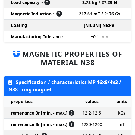
Load capacity ~
?
2.78 kg / 27.29 N
Magnetic Induction ~
?
217.61 mT / 2176 Gs
Coating
[NiCuNi] Nickel
Manufacturing Tolerance
±0.1
mm
MAGNETIC PROPERTIES OF
MATERIAL N38
Specification / characteristics MP 16x8/4x3 /
N38 - ring magnet
properties
values
units
remenance Br [min. - max.]
?
12.2-12.6
kGs
remenance Br [min. - max.]
?
1220-1260
mT