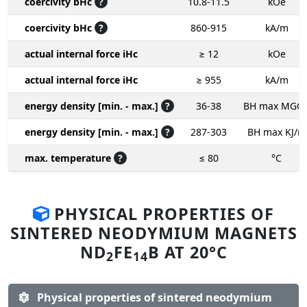
coercivity bHc
?
10.8-11.5
kOe
coercivity bHc
?
860-915
kA/m
actual internal force iHc
≥ 12
kOe
actual internal force iHc
≥ 955
kA/m
energy density [min. - max.]
?
36-38
BH max MGO
energy density [min. - max.]
?
287-303
BH max KJ/m
max. temperature
?
≤ 80
°C
PHYSICAL PROPERTIES OF
SINTERED NEODYMIUM MAGNETS
ND
FE
B AT 20°C
2
14
Physical properties of sintered neodymium