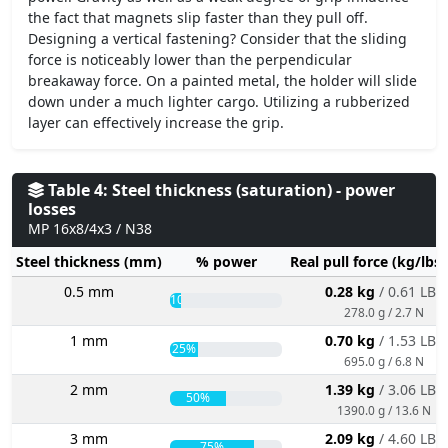
the fact that magnets slip faster than they pull off.
Designing a vertical fastening? Consider that the sliding
force is noticeably lower than the perpendicular
breakaway force. On a painted metal, the holder will slide
down under a much lighter cargo. Utilizing a rubberized
layer can effectively increase the grip.
Table 4: Steel thickness (saturation) - power
losses
MP 16x8/4x3 / N38
Steel thickness (mm)
% power
Real pull force (kg/lbs
0.5 mm
0.28 kg
/ 0.61 LBS
10%
278.0 g / 2.7 N
1 mm
0.70 kg
/ 1.53 LBS
25%
695.0 g / 6.8 N
2 mm
1.39 kg
/ 3.06 LBS
50%
1390.0 g / 13.6 N
3 mm
2.09 kg
/ 4.60 LBS
75%