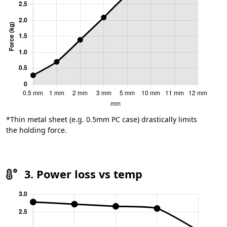
*Thin metal sheet (e.g. 0.5mm PC case) drastically limits
the holding force.
3. Power loss vs temp