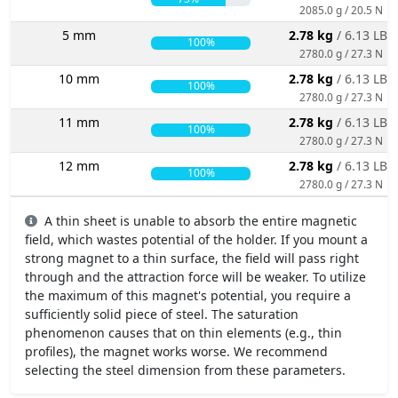
2085.0 g / 20.5 N
5 mm
2.78 kg
/ 6.13 LBS
100%
2780.0 g / 27.3 N
10 mm
2.78 kg
/ 6.13 LBS
100%
2780.0 g / 27.3 N
11 mm
2.78 kg
/ 6.13 LBS
100%
2780.0 g / 27.3 N
12 mm
2.78 kg
/ 6.13 LBS
100%
2780.0 g / 27.3 N
A thin sheet is unable to absorb the entire magnetic
field, which wastes potential of the holder. If you mount a
strong magnet to a thin surface, the field will pass right
through and the attraction force will be weaker. To utilize
the maximum of this magnet's potential, you require a
sufficiently solid piece of steel. The saturation
phenomenon causes that on thin elements (e.g., thin
profiles), the magnet works worse. We recommend
selecting the steel dimension from these parameters.