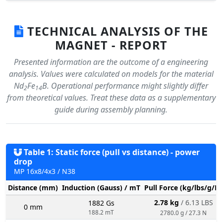
TECHNICAL ANALYSIS OF THE
MAGNET - REPORT
Presented information are the outcome of a engineering
analysis. Values were calculated on models for the material
Nd
Fe
B. Operational performance might slightly differ
2
14
from theoretical values. Treat these data as a supplementary
guide during assembly planning.
Table 1: Static force (pull vs distance) - power
drop
MP 16x8/4x3 / N38
Distance (mm)
Induction (Gauss) / mT
Pull Force (kg/lbs/g/N
2.78 kg
/ 6.13 LBS
1882 Gs
0 mm
188.2 mT
2780.0 g / 27.3 N