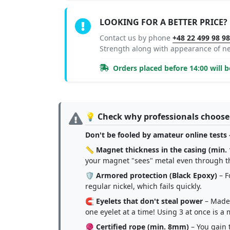
LOOKING FOR A BETTER PRICE?
Contact us by phone
+48 22 499 98 9
Strength along with appearance of 
Orders placed before 14:00 will 
💡 Check why professionals choose
Don't be fooled by amateur online tests 
📏
Magnet thickness in the casing (min
your magnet "sees" metal even through t
🛡️
Armored protection (Black Epoxy)
– F
regular nickel, which fails quickly.
🧲
Eyelets that don't steal power
– Made 
one eyelet at a time! Using 3 at once is 
🧶
Certified rope (min. 8mm)
– You gain t