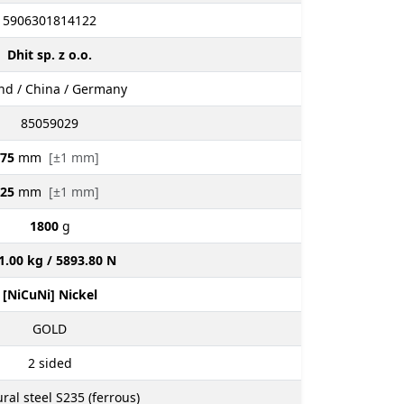
5906301814122
Dhit sp. z o.o.
nd / China / Germany
85059029
75
mm
[±1 mm]
25
mm
[±1 mm]
1800
g
1.00 kg / 5893.80 N
[NiCuNi] Nickel
GOLD
2
sided
ural steel S235 (ferrous)