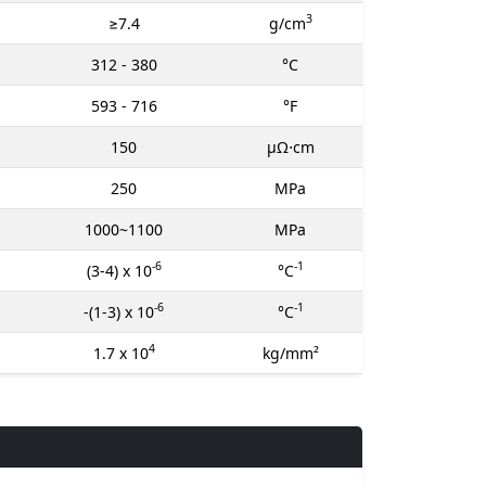
3
≥7.4
g/cm
312 - 380
°C
593 - 716
°F
150
μΩ⋅cm
250
MPa
1000~1100
MPa
-6
-1
(3-4) x 10
°C
-6
-1
-(1-3) x 10
°C
4
1.7 x 10
kg/mm²