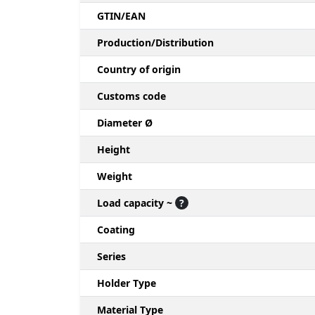
GTIN/EAN
Production/Distribution
Country of origin
Customs code
Diameter Ø
Height
Weight
Load capacity ~
?
Coating
Series
Holder Type
Material Type