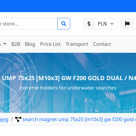
s
B2B
Blog
Price List
Transport
Contact
 UMP 75x25 [M10x3] GW F200 GOLD DUAL / N42
Extreme holders for underwater searches
hing
search magnet ump 75x25 [m10x3] gw f200 gold d
 search holder