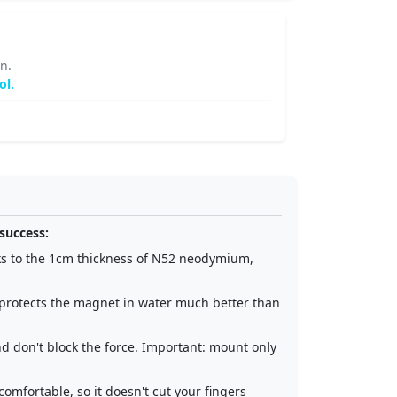
n.
ol.
success:
ks to the 1cm thickness of N52 neodymium,
d protects the magnet in water much better than
nd don't block the force. Important: mount only
comfortable, so it doesn't cut your fingers