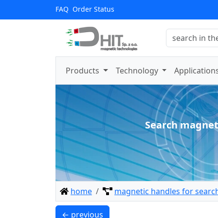
FAQ
Order Status
Products
Technology
Application
Search magnet
home
magnetic handles for searc
UMP 94x28 [3xM10] GW F300 GOLD / N38 -
← previous