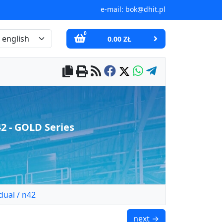
e-mail:
bok@dhit.pl
0
0.00 ZŁ
 - GOLD Series
ual / n42
UMP 75x25 [M10x3] GW 
next →