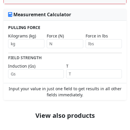
Measurement Calculator
PULLING FORCE
Kilograms (kg)
Force (N)
Force in lbs
FIELD STRENGTH
Induction (Gs)
T
Input your value in just one field to get results in all other
fields immediately.
View also products