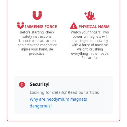
IMMENSE FORCE
PHYSICAL HARM
Before starting, check
Watch your fingers. Two
safety instructions.
powerful magnets will
Uncontrolled attraction
snap together instantly
can break the magnet or
with a force of massive
injure your hand. Be
weight, crushing
predictive.
everything in their path.
Be careful!
Security!
Looking for details? Read our article:
Why are neodymium magnets
dangerous?