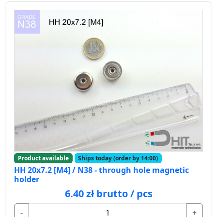
Product available
Ships today (order by 14:00)
HH 20x7.2 [M4] / N38 - through hole magnetic
holder
6.40 zł brutto / pcs
-
+