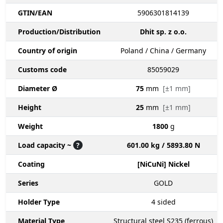
GTIN/EAN
5906301814139
Production/Distribution
Dhit sp. z o.o.
Country of origin
Poland / China / Germany
Customs code
85059029
Diameter Ø
75
mm
[±1 mm]
Height
25
mm
[±1 mm]
Weight
1800
g
Load capacity ~
?
601.00 kg / 5893.80 N
Coating
[NiCuNi] Nickel
Series
GOLD
Holder Type
4
sided
Material Type
Structural steel S235 (ferrous)