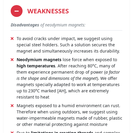
WEAKNESSES
Disadvantages
of neodymium magnets:
To avoid cracks under impact, we suggest using
special steel holders. Such a solution secures the
magnet and simultaneously increases its durability.
Neodymium magnets
lose force when exposed to
high temperatures
. After reaching 80°C, many of
them experience permanent drop of power (
a factor
is the shape and dimensions of the magnet
). We offer
magnets specially adapted to work at temperatures
up to 230°C marked [AH], which are extremely
resistant to heat
Magnets exposed to a humid environment can rust.
Therefore when using outdoors, we suggest using
water-impermeable magnets made of rubber, plastic
or other material protecting against moisture
Due to
limitations in creating threads
and complex