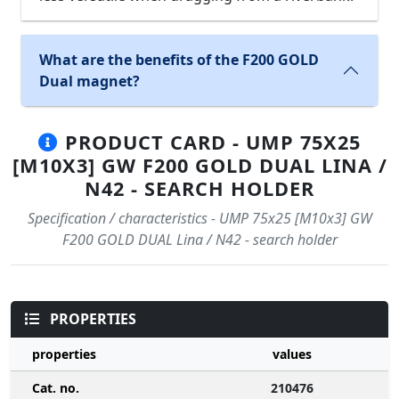
What are the benefits of the F200 GOLD
Dual magnet?
PRODUCT CARD - UMP 75X25
[M10X3] GW F200 GOLD DUAL LINA /
N42 - SEARCH HOLDER
Specification / characteristics - UMP 75x25 [M10x3] GW
F200 GOLD DUAL Lina / N42 - search holder
PROPERTIES
properties
values
Cat. no.
210476