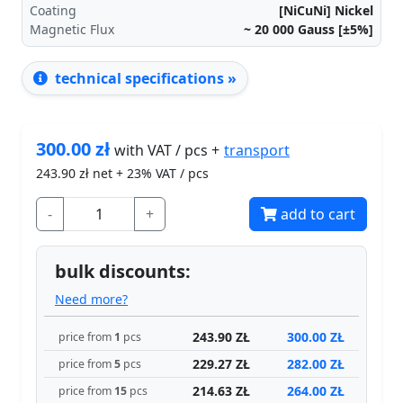
Coating
[NiCuNi] Nickel
Magnetic Flux
~ 20 000
Gauss [±5%]
technical specifications »
300.00
zł
transport
with VAT / pcs +
243.90
zł net + 23% VAT / pcs
-
+
add to cart
bulk discounts:
Need more?
243.90 ZŁ
300.00 ZŁ
price from
1
pcs
229.27 ZŁ
282.00 ZŁ
price from
5
pcs
214.63 ZŁ
264.00 ZŁ
price from
15
pcs