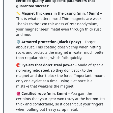
certified quality and specific parameters that
guarantee success:
📏
Magnet thickness in the casing (min. 10mm)
–
This is what matters most! Thin magnets are weak.
Thanks to the 1cm thickness of N52 neodymium,
your magnet "sees" metal even through thick rust
and mud.
🛡️
Armored protection (Black Epoxy)
– Forget
about rust. This coating doesn't chip when hitting
rocks and protects the magnet in water much better
than regular nickel, which fails quickly.
🧲
Eyelets that don't steal power
– Made of special
non-magnetic steel, so they don't stick to the
magnet and don't block the force. Important: mount
only one eyelet at a time! Using 3 at once is a
mistake that weakens the magnet.
🧶
Certified rope (min. 8mm)
– You gain the
certainty that your gear won't stay at the bottom. It's
thick and comfortable, so it doesn't cut your fingers
when pulling out heavy scrap metal.