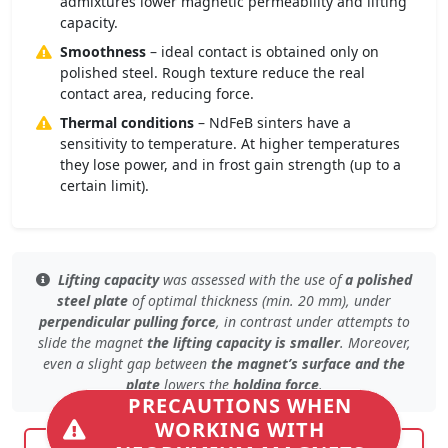
admixtures lower magnetic permeability and lifting
capacity.
Smoothness
– ideal contact is obtained only on
polished steel. Rough texture reduce the real
contact area, reducing force.
Thermal conditions
– NdFeB sinters have a
sensitivity to temperature. At higher temperatures
they lose power, and in frost gain strength (up to a
certain limit).
Lifting capacity
was assessed with the use of
a polished
steel plate
of
optimal thickness (min. 20 mm)
, under
perpendicular pulling force
, in contrast under
attempts to
slide the magnet
the lifting capacity is smaller
. Moreover,
even
a slight gap
between
the magnet’s surface and the
plate
lowers the
holding force
.
PRECAUTIONS WHEN
WORKING WITH