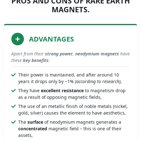
PROS AND CONS OF RARE EARTH
MAGNETS.
ADVANTAGES
Apart from their
strong
power
,
neodymium magnets
have
these
key benefits
:
Their power is maintained, and after around 10
years it drops only by ~1%
(according to research)
,
They have
excellent resistance
to magnetism drop
as a result of opposing magnetic fields,
The use of an metallic finish of noble metals (nickel,
gold, silver) causes the element to have aesthetics,
The
surface
of neodymium magnets generates a
concentrated
magnetic field – this is one of their
assets,