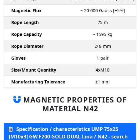
Magnetic Flux
~ 20 000
Gauss [±5%]
Rope Length
25
m
Rope Capacity
~ 1595
kg
Rope Diameter
Ø 8
mm
Gloves
1
pair
Size/Mount Quantity
4xM10
Manufacturing Tolerance
±1
mm
MAGNETIC PROPERTIES OF
MATERIAL N42
Specification / characteristics UMP 75x25
[M10x3] GW F200 GOLD DUAL Lina / N42 - search