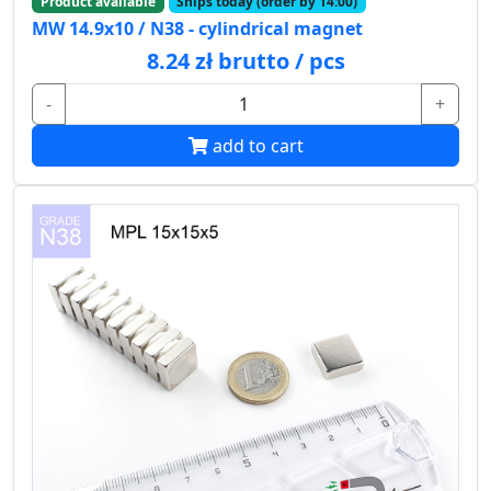
Product available
Ships today (order by 14:00)
MW 14.9x10 / N38 - cylindrical magnet
8.24 zł brutto / pcs
-
+
add to cart