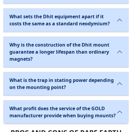
What sets the Dhit equipment apart if it
costs the same as a standard neodymium?
Why is the construction of the Dhit mount
guarantee a longer lifespan than ordinary
magnets?
What is the trap in stating power depending
on the mounting point?
What profit does the service of the GOLD
manufacturer provide when buying mounts?