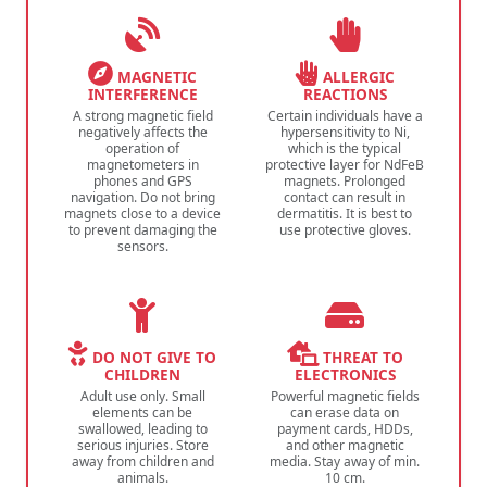
MAGNETIC
ALLERGIC
INTERFERENCE
REACTIONS
A strong magnetic field
Certain individuals have a
negatively affects the
hypersensitivity to Ni,
operation of
which is the typical
magnetometers in
protective layer for NdFeB
phones and GPS
magnets. Prolonged
navigation. Do not bring
contact can result in
magnets close to a device
dermatitis. It is best to
to prevent damaging the
use protective gloves.
sensors.
DO NOT GIVE TO
THREAT TO
CHILDREN
ELECTRONICS
Adult use only. Small
Powerful magnetic fields
elements can be
can erase data on
swallowed, leading to
payment cards, HDDs,
serious injuries. Store
and other magnetic
away from children and
media. Stay away of min.
animals.
10 cm.