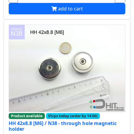
add to cart
Product available
Ships today (order by 14:00)
HH 42x8.8 [M6] / N38 - through hole magnetic
holder