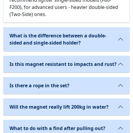
F200), for advanced users - heavier double-sided
(Two-Side) ones.
What is the difference between a double-
sided and single-sided holder?
Is this magnet resistant to impacts and rust?
Is there a rope in the set?
Will the magnet really lift 200kg in water?
What to do with a find after pulling out?