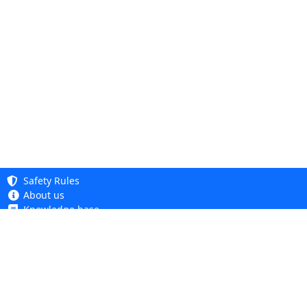
Safety Rules
About us
Knowledge base
Privacy Policy
Copyright 2005 - 2026
Cookie Policy
Dhit sp. z o. o.
Accessibility
Terms and Conditions
Complaints and Returns