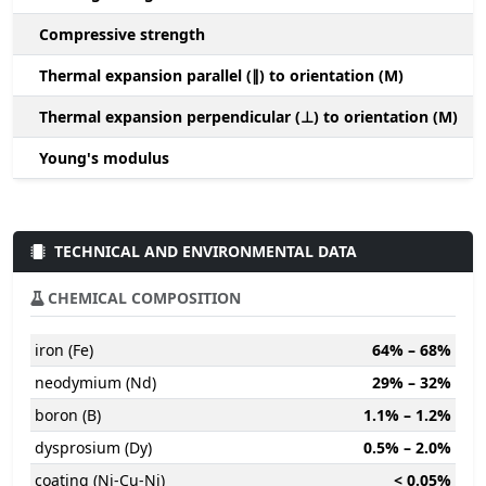
Compressive strength
1
Thermal expansion parallel (∥) to orientation (M)
(
Thermal expansion perpendicular (⊥) to orientation (M)
-
Young's modulus
TECHNICAL AND ENVIRONMENTAL DATA
CHEMICAL COMPOSITION
iron (Fe)
64% – 68%
neodymium (Nd)
29% – 32%
boron (B)
1.1% – 1.2%
dysprosium (Dy)
0.5% – 2.0%
coating (Ni-Cu-Ni)
< 0.05%