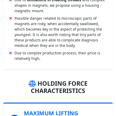
shapes in magnets, we propose using a housing -
magnetic mount.
Possible danger related to microscopic parts of
magnets are risky, when accidentally swallowed,
which becomes key in the aspect of protecting the
youngest. It is also worth noting that tiny parts of
these products are able to complicate diagnosis
medical when they are in the body.
Due to complex production process, their price is
relatively high,
HOLDING FORCE
CHARACTERISTICS
MAXIMUM LIFTING