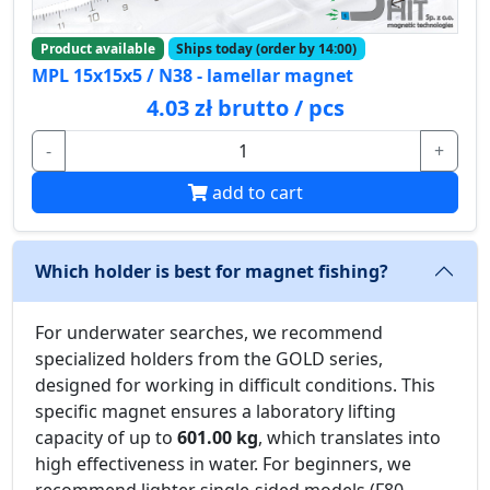
Product available
Ships today (order by 14:00)
MPL 15x15x5 / N38 - lamellar magnet
4.03 zł brutto / pcs
-
+
add to cart
Which holder is best for magnet fishing?
For underwater searches, we recommend
specialized holders from the GOLD series,
designed for working in difficult conditions. This
specific magnet ensures a laboratory lifting
capacity of up to
601.00 kg
, which translates into
high effectiveness in water. For beginners, we
recommend lighter single-sided models (F80-