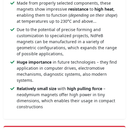
Made from properly selected components, these
magnets show impressive
resistance
to
high heat
,
enabling them to function (
depending on their shape
)
at temperatures up to 230°C and above...
Due to the potential of precise forming and
customization to specialized projects, NdFeB
magnets can be manufactured in a variety of
geometric configurations, which expands the range
of possible applications,
Huge importance
in future technologies – they find
application in computer drives, electromotive
mechanisms, diagnostic systems, also modern
systems.
Relatively small size
with
high pulling force
–
neodymium magnets offer high power in tiny
dimensions, which enables their usage in compact
constructions