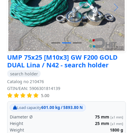
Previous
Next
UMP 75x25 [M10x3] GW F200 GOLD
DUAL Lina / N42 - search holder
search holder
Catalog no 210476
GTIN/EAN: 5906301814139
5.00
Load capacity
601.00 kg / 5893.80 N
Diameter Ø
75
mm
[±1 mm]
Height
25
mm
[±1 mm]
Weight
1800
g