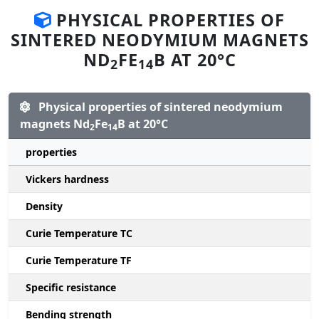
PHYSICAL PROPERTIES OF
SINTERED NEODYMIUM MAGNETS
ND
FE
B AT 20°C
2
14
Physical properties of sintered neodymium
magnets Nd
Fe
B at 20°C
2
14
properties
Vickers hardness
Density
Curie Temperature TC
Curie Temperature TF
Specific resistance
Bending strength