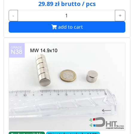
29.89 zł brutto / pcs
-
+
add to cart