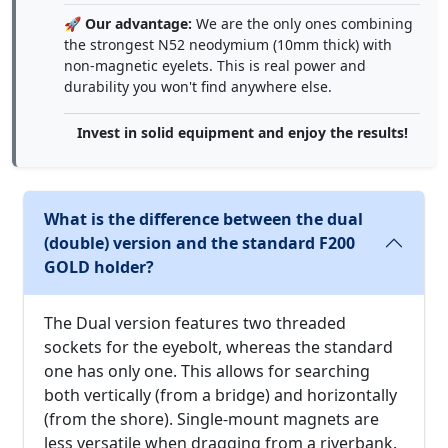
🚀
Our advantage:
We are the only ones combining
the strongest N52 neodymium (10mm thick) with
non-magnetic eyelets. This is real power and
durability you won't find anywhere else.
Invest in solid equipment and enjoy the results!
What is the difference between the dual
(double) version and the standard F200
GOLD holder?
The Dual version features two threaded
sockets for the eyebolt, whereas the standard
one has only one. This allows for searching
both vertically (from a bridge) and horizontally
(from the shore). Single-mount magnets are
less versatile when dragging from a riverbank.