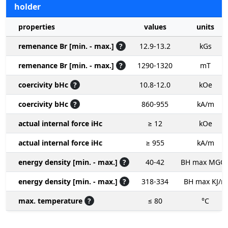
holder
properties
values
units
remenance Br [min. - max.]
?
12.9-13.2
kGs
remenance Br [min. - max.]
?
1290-1320
mT
coercivity bHc
?
10.8-12.0
kOe
coercivity bHc
?
860-955
kA/m
actual internal force iHc
≥ 12
kOe
actual internal force iHc
≥ 955
kA/m
energy density [min. - max.]
?
40-42
BH max MGO
energy density [min. - max.]
?
318-334
BH max KJ/m
max. temperature
?
≤ 80
°C