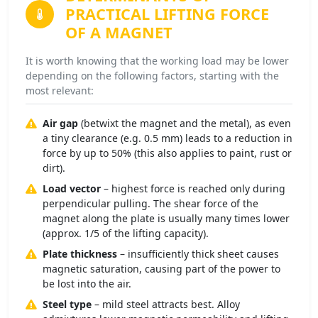
PRACTICAL LIFTING FORCE
OF A MAGNET
It is worth knowing that the working load may be lower
depending on the following factors, starting with the
most relevant:
Air gap
(betwixt the magnet and the metal), as even
a tiny clearance (e.g. 0.5 mm) leads to a reduction in
force by up to 50% (this also applies to paint, rust or
dirt).
Load vector
– highest force is reached only during
perpendicular pulling. The shear force of the
magnet along the plate is usually many times lower
(approx. 1/5 of the lifting capacity).
Plate thickness
– insufficiently thick sheet causes
magnetic saturation, causing part of the power to
be lost into the air.
Steel type
– mild steel attracts best. Alloy