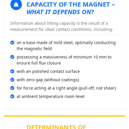
CAPACITY OF THE MAGNET
–
WHAT IT DEPENDS ON
?
Information about lifting capacity is the result of a
measurement for ideal contact conditions, including:
on a base made of mild steel, optimally conducting
the magnetic field
possessing a massiveness of minimum 10 mm to
ensure full flux closure
with an polished contact surface
with zero gap (without coatings)
for force acting at a right angle (pull-off, not shear)
at ambient temperature room level
DETERMINANTS OF