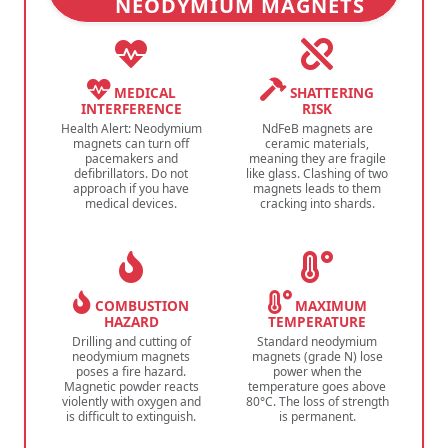
NEODYMIUM MAGNETS
MEDICAL
SHATTERING
INTERFERENCE
RISK
Health Alert: Neodymium
NdFeB magnets are
magnets can turn off
ceramic materials,
pacemakers and
meaning they are fragile
defibrillators. Do not
like glass. Clashing of two
approach if you have
magnets leads to them
medical devices.
cracking into shards.
COMBUSTION
MAXIMUM
HAZARD
TEMPERATURE
Drilling and cutting of
Standard neodymium
neodymium magnets
magnets (grade N) lose
poses a fire hazard.
power when the
Magnetic powder reacts
temperature goes above
violently with oxygen and
80°C. The loss of strength
is difficult to extinguish.
is permanent.