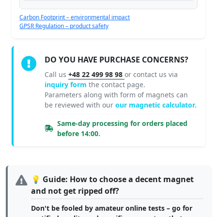
Carbon Footprint – environmental impact
GPSR Regulation – product safety
DO YOU HAVE PURCHASE CONCERNS?
Call us
+48 22 499 98 98
or contact us via
inquiry form
the contact page.
Parameters along with form of magnets can
be reviewed with our
our magnetic calculator.
Same-day processing for orders placed
before 14:00.
💡 Guide: How to choose a decent magnet
and not get ripped off?
Don't be fooled by amateur online tests – go for