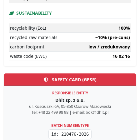
SUSTAINABILITY
recyclability (EoL)
100%
recycled raw materials
~10% (pre-cons)
carbon footprint
low / zredukowany
waste code (EWC)
16 02 16
SAFETY CARD (GPSR)
RESPONSIBLE ENTITY
Dhit sp. z o.o.
ul. Kościuszki 6A, 05-850 Ożarów Mazowiecki
tel: +48 22 499 98 98 | e-mail: bok@dhit.pl
BATCH NUMBER/TYPE
id: 210476-2026