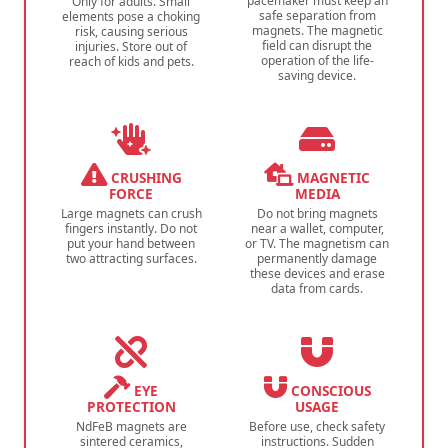
pacemaker must keep an
Only for adults. Small
safe separation from
elements pose a choking
magnets. The magnetic
risk, causing serious
field can disrupt the
injuries. Store out of
operation of the life-
reach of kids and pets.
saving device.
CRUSHING
MAGNETIC
FORCE
MEDIA
Large magnets can crush
Do not bring magnets
fingers instantly. Do not
near a wallet, computer,
put your hand between
or TV. The magnetism can
two attracting surfaces.
permanently damage
these devices and erase
data from cards.
EYE
CONSCIOUS
PROTECTION
USAGE
NdFeB magnets are
Before use, check safety
sintered ceramics,
instructions. Sudden