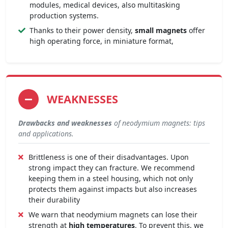
modules, medical devices, also multitasking
production systems.
Thanks to their power density,
small magnets
offer
high operating force, in miniature format,
WEAKNESSES
Drawbacks and weaknesses
of neodymium magnets: tips
and applications.
Brittleness is one of their disadvantages. Upon
strong impact they can fracture. We recommend
keeping them in a steel housing, which not only
protects them against impacts but also increases
their durability
We warn that neodymium magnets can lose their
strength at
high temperatures
. To prevent this, we