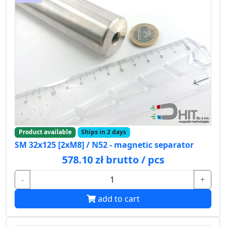
Product available
Ships in 2 days
SM 32x125 [2xM8] / N52 - magnetic separator
578.10 zł brutto / pcs
-
+
add to cart