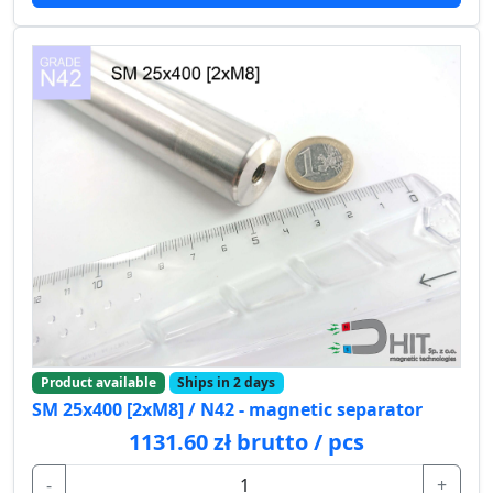
Product available
Ships in 2 days
SM 25x400 [2xM8] / N42 - magnetic separator
1131.60 zł brutto / pcs
-
+