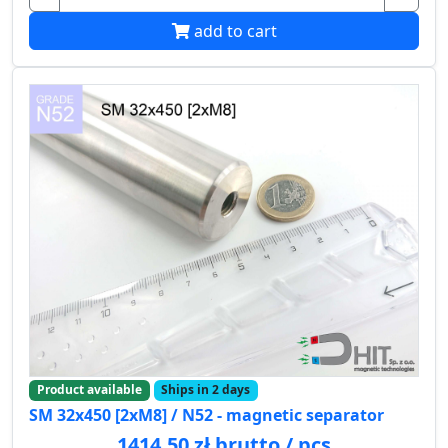
add to cart
Product available
Ships in 2 days
SM 32x450 [2xM8] / N52 - magnetic separator
1414.50 zł brutto / pcs