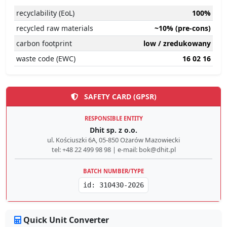
recyclability (EoL)
100%
recycled raw materials
~10% (pre-cons)
carbon footprint
low / zredukowany
waste code (EWC)
16 02 16
SAFETY CARD (GPSR)
RESPONSIBLE ENTITY
Dhit sp. z o.o.
ul. Kościuszki 6A, 05-850 Ożarów Mazowiecki
tel: +48 22 499 98 98 | e-mail: bok@dhit.pl
BATCH NUMBER/TYPE
id: 310430-2026
Quick Unit Converter