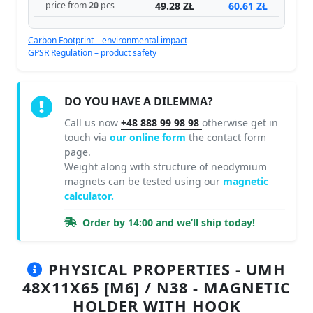
49.28 ZŁ
60.61 ZŁ
price from
20
pcs
Carbon Footprint – environmental impact
GPSR Regulation – product safety
DO YOU HAVE A DILEMMA?
Call us now
+48 888 99 98 98
otherwise get in
touch via
our online form
the contact form
page.
Weight along with structure of neodymium
magnets can be tested using our
magnetic
calculator.
Order by 14:00 and we’ll ship today!
PHYSICAL PROPERTIES - UMH
48X11X65 [M6] / N38 - MAGNETIC
HOLDER WITH HOOK