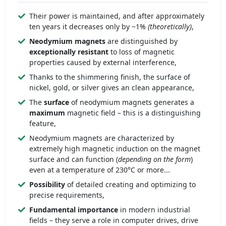
Their power is maintained, and after approximately
ten years it decreases only by ~1%
(theoretically)
,
Neodymium magnets
are distinguished by
exceptionally
resistant
to loss of magnetic
properties caused by external interference,
Thanks to the shimmering finish, the surface of
nickel, gold, or silver gives an clean appearance,
The
surface
of neodymium magnets generates a
maximum
magnetic field – this is a distinguishing
feature,
Neodymium magnets are characterized by
extremely high magnetic induction on the magnet
surface and can function (
depending on the form
)
even at a temperature of 230°C or more...
Possibility
of detailed creating and optimizing to
precise requirements,
Fundamental importance
in modern industrial
fields – they serve a role in computer drives, drive