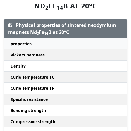
ND
FE
B AT 20°C
2
14
Physical properties of sintered neodymium
magnets Nd
Fe
B at 20°C
2
14
properties
Vickers hardness
Density
Curie Temperature TC
Curie Temperature TF
Specific resistance
Bending strength
Compressive strength
1