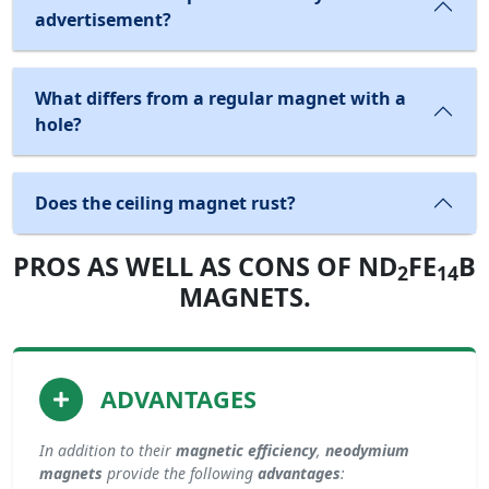
advertisement?
What differs from a regular magnet with a
hole?
Does the ceiling magnet rust?
PROS AS WELL AS CONS OF ND
FE
B
2
14
MAGNETS.
ADVANTAGES
In addition to their
magnetic efficiency
,
neodymium
magnets
provide the following
advantages
: