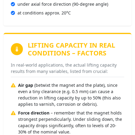
under axial force direction (90-degree angle)
at conditions approx. 20°C
LIFTING CAPACITY IN REAL
CONDITIONS
– FACTORS
In real-world applications, the actual lifting capacity
results from many variables, listed from crucial:
Air gap
(betwixt the magnet and the plate), since
even a tiny clearance (e.g. 0.5 mm) can cause a
reduction in lifting capacity by up to 50% (this also
applies to varnish, corrosion or debris).
Force direction
– remember that the magnet holds
strongest perpendicularly. Under sliding down, the
capacity drops significantly, often to levels of 20-
30% of the nominal value.