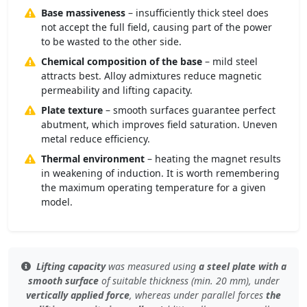
Base massiveness
– insufficiently thick steel does
not accept the full field, causing part of the power
to be wasted to the other side.
Chemical composition of the base
– mild steel
attracts best. Alloy admixtures reduce magnetic
permeability and lifting capacity.
Plate texture
– smooth surfaces guarantee perfect
abutment, which improves field saturation. Uneven
metal reduce efficiency.
Thermal environment
– heating the magnet results
in weakening of induction. It is worth remembering
the maximum operating temperature for a given
model.
Lifting capacity
was measured using
a steel plate with a
smooth surface
of
suitable thickness (min. 20 mm)
, under
vertically applied force
, whereas under
parallel forces
the