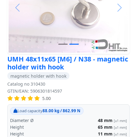
Previous
Next
UMH 48x11x65 [M6] / N38 - magnetic
holder with hook
magnetic holder with hook
Catalog no 310430
GTIN/EAN: 5906301814597
5.00
Load capacity
88.00 kg / 862.99 N
Diameter Ø
48
mm
[±1 mm]
Height
65
mm
[±1 mm]
Height
11
mm
[±1 mm]