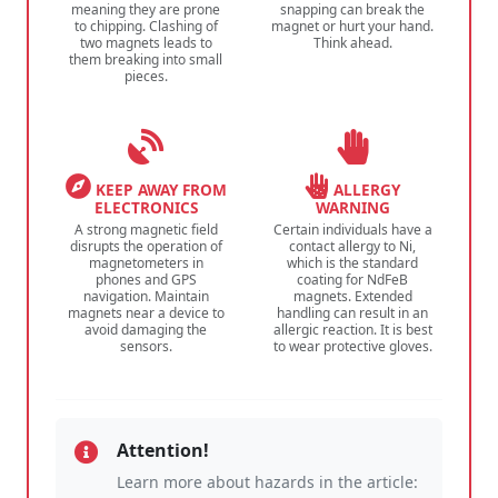
meaning they are prone
snapping can break the
to chipping. Clashing of
magnet or hurt your hand.
two magnets leads to
Think ahead.
them breaking into small
pieces.
KEEP AWAY FROM
ALLERGY
ELECTRONICS
WARNING
A strong magnetic field
Certain individuals have a
disrupts the operation of
contact allergy to Ni,
magnetometers in
which is the standard
phones and GPS
coating for NdFeB
navigation. Maintain
magnets. Extended
magnets near a device to
handling can result in an
avoid damaging the
allergic reaction. It is best
sensors.
to wear protective gloves.
Attention!
Learn more about hazards in the article: