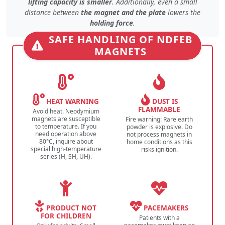
lifting capacity is smaller
. Additionally, even
a small
distance
between
the magnet and the plate
lowers the
holding force
.
SAFE HANDLING OF NDFEB
MAGNETS
HEAT WARNING
DUST IS
FLAMMABLE
Avoid heat. Neodymium
magnets are susceptible
Fire warning: Rare earth
to temperature. If you
powder is explosive. Do
need operation above
not process magnets in
80°C, inquire about
home conditions as this
special high-temperature
risks ignition.
series (H, SH, UH).
PRODUCT NOT
PACEMAKERS
FOR CHILDREN
Patients with a