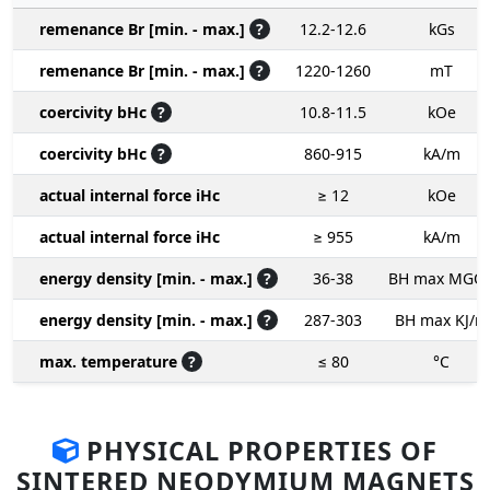
remenance Br [min. - max.]
?
12.2-12.6
kGs
remenance Br [min. - max.]
?
1220-1260
mT
coercivity bHc
?
10.8-11.5
kOe
coercivity bHc
?
860-915
kA/m
actual internal force iHc
≥ 12
kOe
actual internal force iHc
≥ 955
kA/m
energy density [min. - max.]
?
36-38
BH max MGO
energy density [min. - max.]
?
287-303
BH max KJ/m
max. temperature
?
≤ 80
°C
PHYSICAL PROPERTIES OF
SINTERED NEODYMIUM MAGNETS