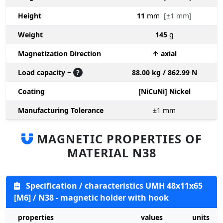
Height
11
mm
[±1 mm]
Weight
145
g
Magnetization Direction
↑ axial
Load capacity ~
?
88.00 kg / 862.99 N
Coating
[NiCuNi] Nickel
Manufacturing Tolerance
±1
mm
MAGNETIC PROPERTIES OF
MATERIAL N38
Specification / characteristics UMH 48x11x65
[M6] / N38 - magnetic holder with hook
properties
values
units