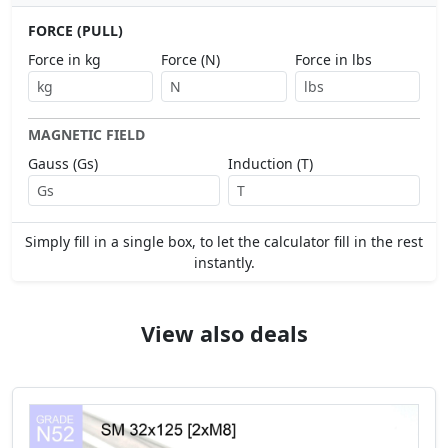
FORCE (PULL)
Force in kg
Force (N)
Force in lbs
MAGNETIC FIELD
Gauss (Gs)
Induction (T)
Simply fill in a single box, to let the calculator fill in the rest
instantly.
View also deals