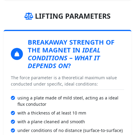
LIFTING PARAMETERS
BREAKAWAY STRENGTH
OF
THE MAGNET IN
IDEAL
CONDITIONS
–
WHAT IT
DEPENDS ON
?
The force parameter is a theoretical maximum value
conducted under specific, ideal conditions:
using a plate made of mild steel, acting as a ideal
flux conductor
with a thickness of at least 10 mm
with a plane cleaned and smooth
under conditions of no distance (surface-to-surface)