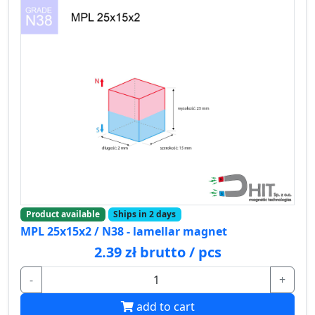
Product available
Ships in 2 days
MPL 25x15x2 / N38 - lamellar magnet
2.39 zł brutto / pcs
-
+
add to cart