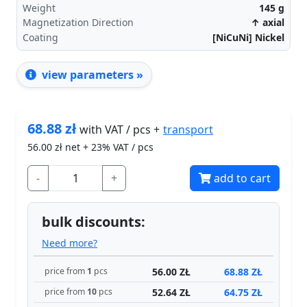
Weight
145
g
Magnetization Direction
↑ axial
Coating
[NiCuNi] Nickel
view parameters »
68.88
zł
transport
with VAT / pcs +
56.00
zł net + 23% VAT / pcs
-
+
add to cart
bulk discounts:
Need more?
56.00 ZŁ
68.88 ZŁ
price from
1
pcs
52.64 ZŁ
64.75 ZŁ
price from
10
pcs