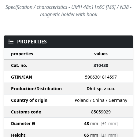
Specification / characteristics - UMH 48x11x65 [M6] / N38 -
magnetic holder with hook
PROPERTIES
properties
values
Cat. no.
310430
GTIN/EAN
5906301814597
Production/Distribution
Dhit sp. z o.o.
Country of origin
Poland / China / Germany
Customs code
85059029
Diameter Ø
48
mm
[±1 mm]
Height
65
mm
[±1 mm]