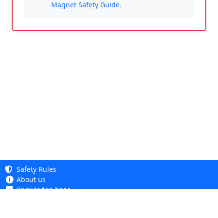
Magnet Safety Guide
.
Safety Rules
About us
Knowledge base
Privacy Policy
Copyright 2005 - 2026
Cookie Policy
Dhit sp. z o. o.