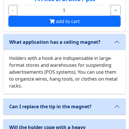
-
+
add to cart
What application has a ceiling magnet?
Holders with a hook are indispensable in large-
format stores and warehouses for suspending
advertisements (POS systems). You can use them
to organize wires, hang tools, or clothes on metal
racks.
Can I replace the tip in the magnet?
Will the holder cope with a heavy