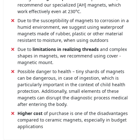
recommend our specialized [AH] magnets, which
work effectively even at 230°C.
Due to the susceptibility of magnets to corrosion in a
humid environment, we suggest using waterproof
magnets made of rubber, plastic or other material
resistant to moisture, when using outdoors
Due to
limitations in realizing threads
and complex
shapes in magnets, we recommend using cover -
magnetic mount.
Possible danger to health – tiny shards of magnets
can be dangerous, in case of ingestion, which is
particularly important in the context of child health
protection. Additionally, small elements of these
magnets can disrupt the diagnostic process medical
after entering the body.
Higher cost
of purchase is one of the disadvantages
compared to ceramic magnets, especially in budget
applications