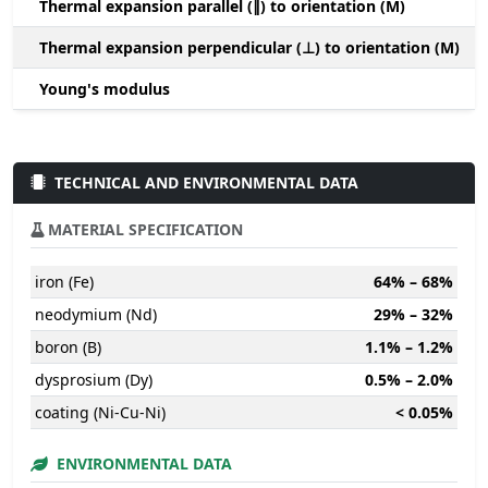
Thermal expansion parallel (∥) to orientation (M)
(
Thermal expansion perpendicular (⊥) to orientation (M)
-
Young's modulus
TECHNICAL AND ENVIRONMENTAL DATA
MATERIAL SPECIFICATION
iron (Fe)
64% – 68%
neodymium (Nd)
29% – 32%
boron (B)
1.1% – 1.2%
dysprosium (Dy)
0.5% – 2.0%
coating (Ni-Cu-Ni)
< 0.05%
ENVIRONMENTAL DATA