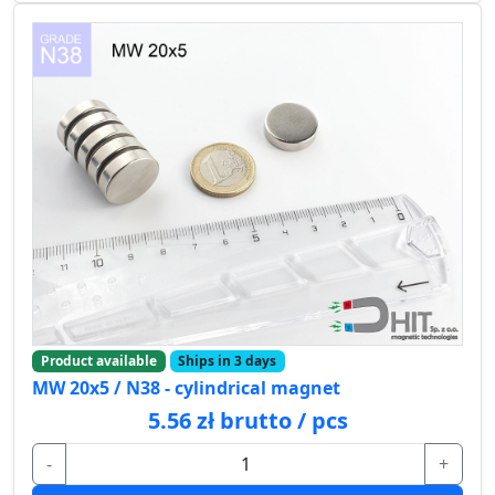
Product available
Ships in 3 days
MW 20x5 / N38 - cylindrical magnet
5.56 zł brutto / pcs
-
+