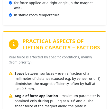
for force applied at a right angle (in the magnet
axis)
in stable room temperature
PRACTICAL ASPECTS OF
LIFTING CAPACITY –
FACTORS
Real force is affected by specific conditions, mainly
(from priority):
Space
between surfaces – even a fraction of a
millimeter of distance (caused e.g. by veneer or dirt)
diminishes the magnet efficiency, often by half at
just 0.5 mm.
Angle of force application
– maximum parameter is
obtained only during pulling at a 90° angle. The
shear force of the magnet along the plate is