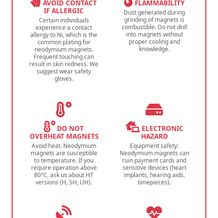
AVOID CONTACT
FLAMMABILITY
IF ALLERGIC
Dust generated during
grinding of magnets is
Certain individuals
combustible. Do not drill
experience a contact
into magnets without
allergy to Ni, which is the
proper cooling and
common plating for
knowledge.
neodymium magnets.
Frequent touching can
result in skin redness. We
suggest wear safety
gloves.
DO NOT
ELECTRONIC
OVERHEAT MAGNETS
HAZARD
Avoid heat. Neodymium
Equipment safety:
magnets are susceptible
Neodymium magnets can
to temperature. If you
ruin payment cards and
require operation above
sensitive devices (heart
80°C, ask us about HT
implants, hearing aids,
versions (H, SH, UH).
timepieces).