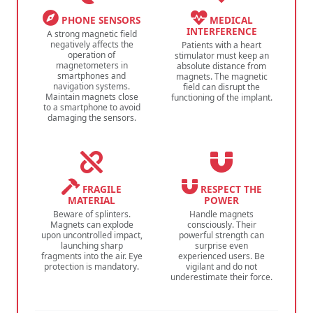
PHONE SENSORS
MEDICAL
INTERFERENCE
A strong magnetic field
negatively affects the
Patients with a heart
operation of
stimulator must keep an
magnetometers in
absolute distance from
smartphones and
magnets. The magnetic
navigation systems.
field can disrupt the
Maintain magnets close
functioning of the implant.
to a smartphone to avoid
damaging the sensors.
FRAGILE
RESPECT THE
MATERIAL
POWER
Beware of splinters.
Handle magnets
Magnets can explode
consciously. Their
upon uncontrolled impact,
powerful strength can
launching sharp
surprise even
fragments into the air. Eye
experienced users. Be
protection is mandatory.
vigilant and do not
underestimate their force.