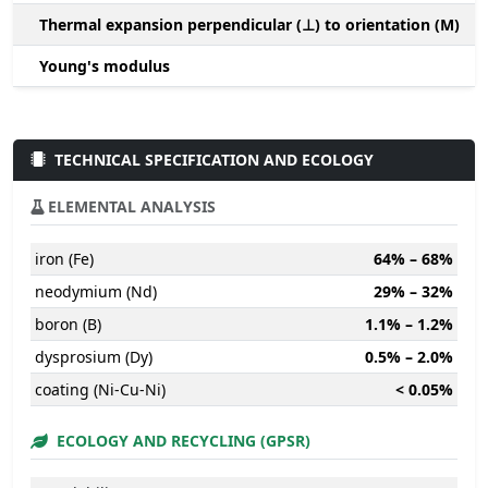
Thermal expansion perpendicular (⊥) to orientation (M)
-
Young's modulus
TECHNICAL SPECIFICATION AND ECOLOGY
ELEMENTAL ANALYSIS
iron (Fe)
64% – 68%
neodymium (Nd)
29% – 32%
boron (B)
1.1% – 1.2%
dysprosium (Dy)
0.5% – 2.0%
coating (Ni-Cu-Ni)
< 0.05%
ECOLOGY AND RECYCLING (GPSR)