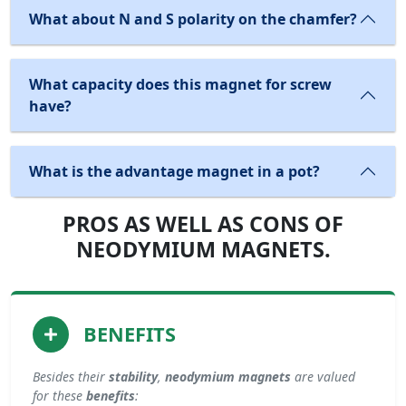
What about N and S polarity on the chamfer?
What capacity does this magnet for screw
have?
What is the advantage magnet in a pot?
PROS AS WELL AS CONS OF
NEODYMIUM MAGNETS.
BENEFITS
Besides their
stability
,
neodymium magnets
are valued
for these
benefits
: