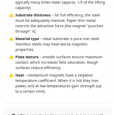
typically many times lower (approx. 1/5 of the lifting
capacity).
Substrate thickness
– for full efficiency, the steel
must be adequately massive. Paper-thin metal
restricts the attraction force (the magnet "punches
through" it).
Material type
– ideal substrate is pure iron steel.
Stainless steels may have worse magnetic
properties.
Plate texture
– smooth surfaces ensure maximum
contact, which increases field saturation. Rough
surfaces reduce efficiency.
Heat
– neodymium magnets have a negative
temperature coefficient. When it is hot they lose
power, and at low temperatures gain strength (up
to a certain limit).