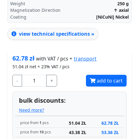
Weight
250
g
Magnetization Direction
↑ axial
Coating
[NiCuNi] Nickel
view technical specifications »
62.78
zł
transport
with VAT / pcs +
51.04
zł net + 23% VAT / pcs
-
+
add to cart
bulk discounts:
Need more?
51.04 ZŁ
62.78 ZŁ
price from
1
pcs
43.38 ZŁ
53.36 ZŁ
price from
10
pcs