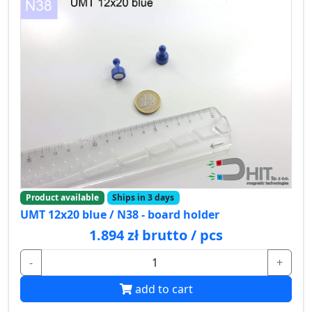
Product available
Ships in 3 days
UMT 12x20 blue / N38 - board holder
1.894 zł brutto / pcs
-
+
add to cart