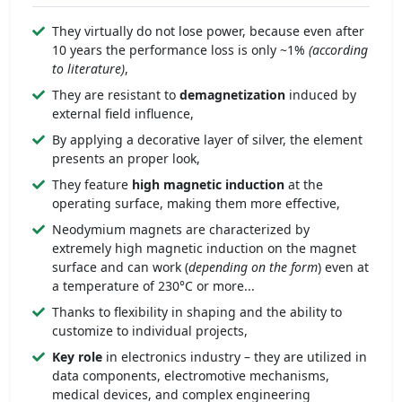
They virtually do not lose power, because even after
10 years the performance loss is only ~1%
(according
to literature)
,
They are resistant to
demagnetization
induced by
external field influence,
By applying a decorative layer of silver, the element
presents an proper look,
They feature
high magnetic induction
at the
operating surface, making them more effective,
Neodymium magnets are characterized by
extremely high magnetic induction on the magnet
surface and can work (
depending on the form
) even at
a temperature of 230°C or more...
Thanks to flexibility in shaping and the ability to
customize to individual projects,
Key role
in electronics industry – they are utilized in
data components, electromotive mechanisms,
medical devices, and complex engineering