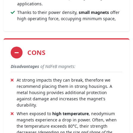
applications.
Thanks to their power density,
small magnets
offer
high operating force, occupying minimum space,
CONS
Disadvantages
of NdFeB magnets:
At strong impacts they can break, therefore we
recommend placing them in strong housings. A
metal housing provides additional protection
against damage and increases the magnet's
durability.
When exposed to
high temperature
, neodymium
magnets experience a drop in power. Often, when
the temperature exceeds 80°C, their strength
decreases (
depending on the size and shape of the