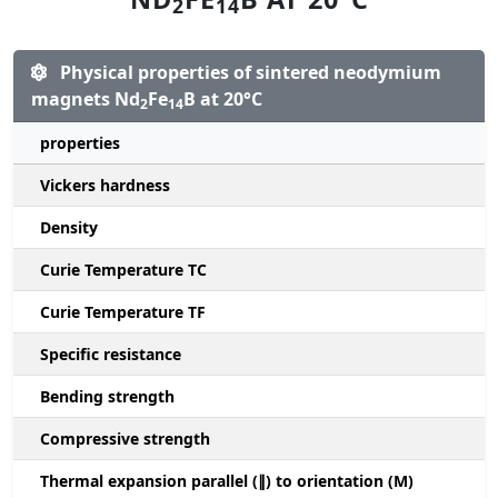
2
14
Physical properties of sintered neodymium
magnets Nd
Fe
B at 20°C
2
14
properties
Vickers hardness
Density
Curie Temperature TC
Curie Temperature TF
Specific resistance
Bending strength
Compressive strength
1
Thermal expansion parallel (∥) to orientation (M)
(