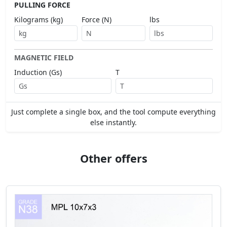
PULLING FORCE
Kilograms (kg)
Force (N)
lbs
MAGNETIC FIELD
Induction (Gs)
T
Just complete a single box, and the tool compute everything
else instantly.
Other offers