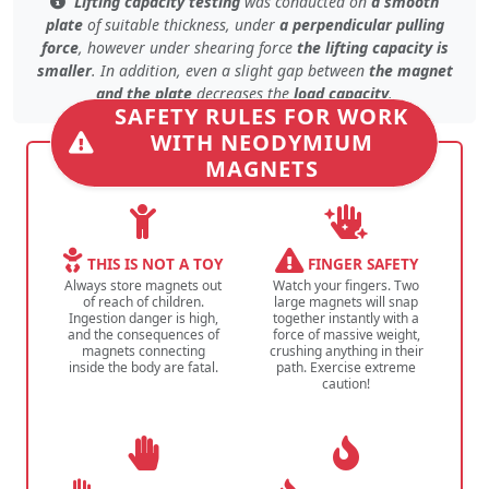
Lifting capacity testing
was conducted on
a smooth
plate
of
suitable thickness
, under
a perpendicular pulling
force
, however under
shearing force
the lifting capacity is
smaller
. In addition, even
a slight gap
between
the magnet
and the plate
decreases the
load capacity
.
SAFETY RULES FOR WORK
WITH NEODYMIUM
MAGNETS
THIS IS NOT A TOY
FINGER SAFETY
Always store magnets out
Watch your fingers. Two
of reach of children.
large magnets will snap
Ingestion danger is high,
together instantly with a
and the consequences of
force of massive weight,
magnets connecting
crushing anything in their
inside the body are fatal.
path. Exercise extreme
caution!