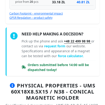
33.18 ZŁ
40.81 ZŁ
price from
20
pcs
Carbon Footprint – environmental impact
GPSR Regulation – product safety
NEED HELP MAKING A DECISION?
Pick up the phone and ask
+48 22 499 98 98
or
contact us via
request form
our website.
Specifications and appearance of a magnet
can be tested with our
force calculator.
Orders submitted before 14:00 will be
dispatched today!
PHYSICAL PROPERTIES - UMS
60X18X8.5X15 / N38 - CONICAL
MAGNETIC HOLDER