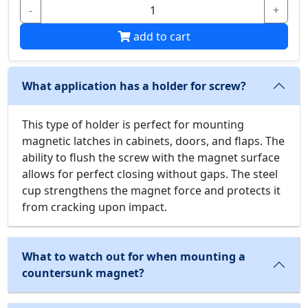
-
+
add to cart
What application has a holder for screw?
This type of holder is perfect for mounting
magnetic latches in cabinets, doors, and flaps. The
ability to flush the screw with the magnet surface
allows for perfect closing without gaps. The steel
cup strengthens the magnet force and protects it
from cracking upon impact.
What to watch out for when mounting a
countersunk magnet?