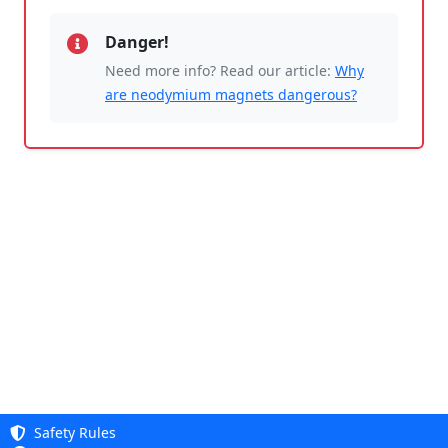
Danger!
Need more info? Read our article:
Why
are neodymium magnets dangerous?
Safety Rules