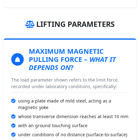
LIFTING PARAMETERS
MAXIMUM MAGNETIC
PULLING FORCE
–
WHAT IT
DEPENDS ON
?
The load parameter shown refers to the limit force,
recorded under laboratory conditions, specifically:
using a plate made of mild steel, acting as a
magnetic yoke
whose transverse dimension reaches at least 10 mm
with an ground touching surface
under conditions of no distance (surface-to-surface)