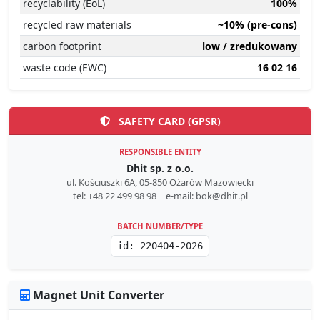
recyclability (EoL)
100%
recycled raw materials
~10% (pre-cons)
carbon footprint
low / zredukowany
waste code (EWC)
16 02 16
SAFETY CARD (GPSR)
RESPONSIBLE ENTITY
Dhit sp. z o.o.
ul. Kościuszki 6A, 05-850 Ożarów Mazowiecki
tel: +48 22 499 98 98 | e-mail: bok@dhit.pl
BATCH NUMBER/TYPE
id: 220404-2026
Magnet Unit Converter