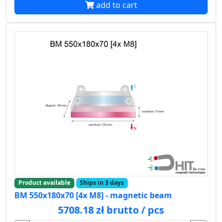
add to cart
Product available
Ships in 3 days
BM 550x180x70 [4x M8] - magnetic beam
5708.18 zł brutto / pcs