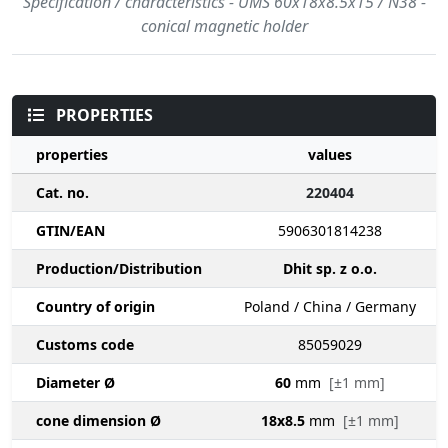
Specification / characteristics - UMS 60x18x8.5x15 / N38 -
conical magnetic holder
PROPERTIES
properties
values
Cat. no.
220404
GTIN/EAN
5906301814238
Production/Distribution
Dhit sp. z o.o.
Country of origin
Poland / China / Germany
Customs code
85059029
Diameter Ø
60
mm
[±1 mm]
cone dimension Ø
18x8.5
mm
[±1 mm]