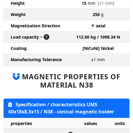
Height
15
mm
[±1 mm]
Weight
250
g
Magnetization Direction
↑ axial
Load capacity ~
?
112.00 kg / 1098.34 N
Coating
[NiCuNi] Nickel
Manufacturing Tolerance
±1
mm
MAGNETIC PROPERTIES OF
MATERIAL N38
Specification / characteristics UMS
60x18x8.5x15 / N38 - conical magnetic holder
properties
values
units