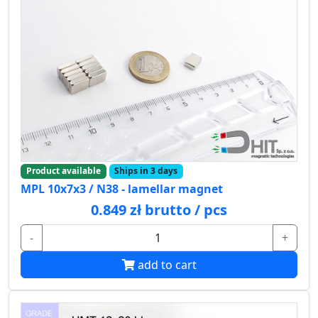
Product available
Ships in 3 days
MPL 10x7x3 / N38 - lamellar magnet
0.849 zł brutto / pcs
-
+
add to cart