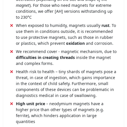
magnet
). For those who need magnets for extreme
conditions, we offer [AH] versions withstanding up
to 230°C
When exposed to humidity, magnets usually
rust
. To
use them in conditions outside, it is recommended
to use protective magnets, such as those in rubber
or plastics, which prevent
oxidation
and corrosion.
We recommend cover - magnetic mechanism, due to
difficulties in creating threads
inside the magnet
and complex forms.
Health risk to health – tiny shards of magnets pose a
threat, in case of ingestion, which gains importance
in the context of child safety. Furthermore, small
components of these devices can be problematic in
diagnostics medical in case of swallowing.
High unit price
– neodymium magnets have a
higher price than other types of magnets (e.g.
ferrite), which hinders application in large
quantities