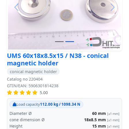
Previous
Next
UMS 60x18x8.5x15 / N38 - conical
magnetic holder
conical magnetic holder
Catalog no 220404
GTIN/EAN: 5906301814238
5.00
Load capacity
112.00 kg / 1098.34 N
Diameter Ø
60
mm
[±1 mm]
cone dimension Ø
18x8.5
mm
[±1 mm]
Height
15
mm
[±1 mm]