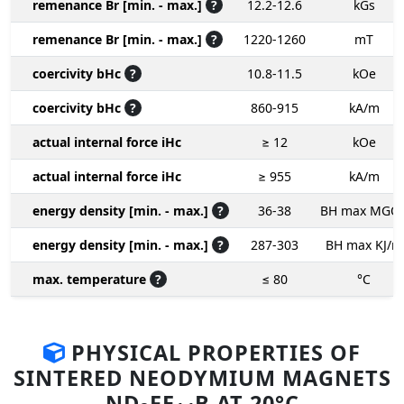
remenance Br [min. - max.]
?
12.2-12.6
kGs
remenance Br [min. - max.]
?
1220-1260
mT
coercivity bHc
?
10.8-11.5
kOe
coercivity bHc
?
860-915
kA/m
actual internal force iHc
≥ 12
kOe
actual internal force iHc
≥ 955
kA/m
energy density [min. - max.]
?
36-38
BH max MGO
energy density [min. - max.]
?
287-303
BH max KJ/m
max. temperature
?
≤ 80
°C
PHYSICAL PROPERTIES OF
SINTERED NEODYMIUM MAGNETS
ND
FE
B AT 20°C