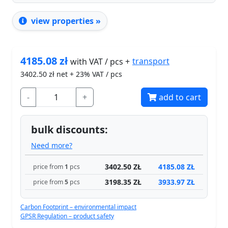
view properties »
4185.08
zł
transport
with VAT / pcs +
3402.50
zł net + 23% VAT / pcs
-
+
add to cart
bulk discounts:
Need more?
3402.50 ZŁ
4185.08 ZŁ
price from
1
pcs
3198.35 ZŁ
3933.97 ZŁ
price from
5
pcs
Carbon Footprint – environmental impact
GPSR Regulation – product safety