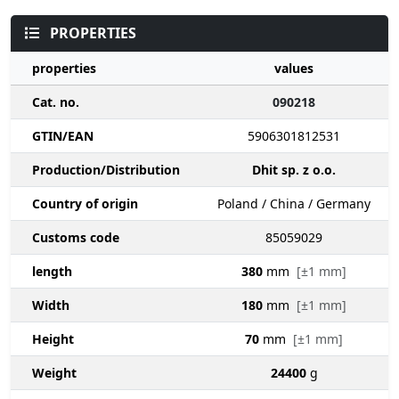
PROPERTIES
properties
values
Cat. no.
090218
GTIN/EAN
5906301812531
Production/Distribution
Dhit sp. z o.o.
Country of origin
Poland / China / Germany
Customs code
85059029
length
380
mm
[±1 mm]
Width
180
mm
[±1 mm]
Height
70
mm
[±1 mm]
Weight
24400
g