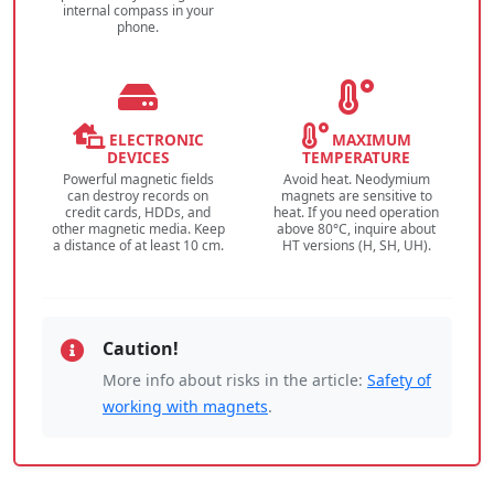
internal compass in your
phone.
ELECTRONIC
MAXIMUM
DEVICES
TEMPERATURE
Powerful magnetic fields
Avoid heat. Neodymium
can destroy records on
magnets are sensitive to
credit cards, HDDs, and
heat. If you need operation
other magnetic media. Keep
above 80°C, inquire about
a distance of at least 10 cm.
HT versions (H, SH, UH).
Caution!
More info about risks in the article:
Safety of
working with magnets
.