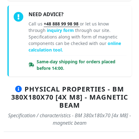
NEED ADVICE?
Call us
+48 888 99 98 98
or let us know
through
inquiry form
through our site.
Specifications along with form of magnetic
components can be checked with our
online
calculation tool.
Same-day shipping for orders placed
before 14:00.
PHYSICAL PROPERTIES - BM
380X180X70 [4X M8] - MAGNETIC
BEAM
Specification / characteristics - BM 380x180x70 [4x M8] -
magnetic beam