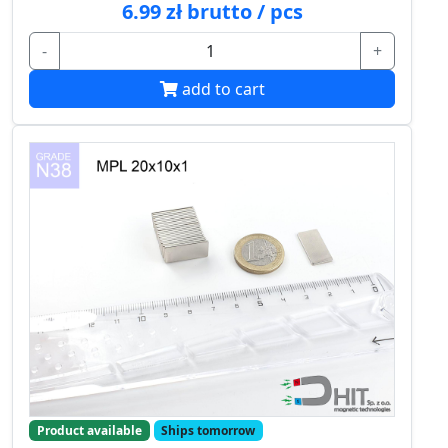
6.99 zł brutto / pcs
-
+
add to cart
Product available
Ships tomorrow