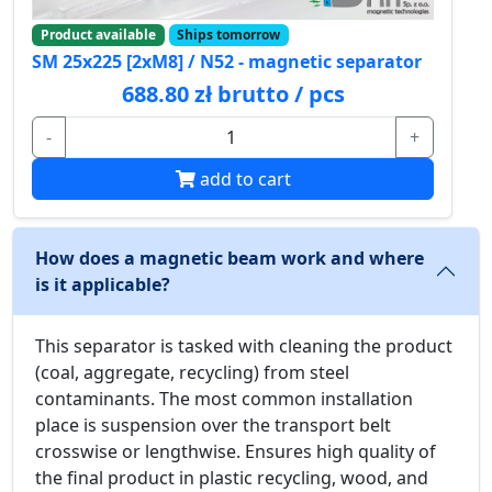
Product available
Ships tomorrow
SM 25x225 [2xM8] / N52 - magnetic separator
688.80 zł brutto / pcs
-
+
add to cart
How does a magnetic beam work and where
is it applicable?
This separator is tasked with cleaning the product
(coal, aggregate, recycling) from steel
contaminants. The most common installation
place is suspension over the transport belt
crosswise or lengthwise. Ensures high quality of
the final product in plastic recycling, wood, and