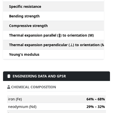
Specific resistance
Bending strength
Compressive strength
1
Thermal expansion parallel (∥) to orientation (M)
(
Thermal expansion perpendicular (⊥) to orientation (M)
-
Young's modulus
ENGINEERING DATA AND GPSR
CHEMICAL COMPOSITION
iron (Fe)
64% – 68%
neodymium (Nd)
29% – 32%