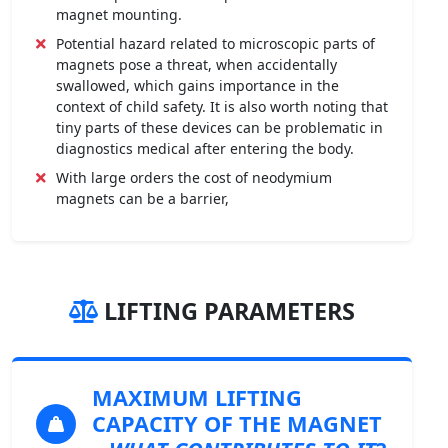
magnet mounting.
Potential hazard related to microscopic parts of
magnets pose a threat, when accidentally
swallowed, which gains importance in the
context of child safety. It is also worth noting that
tiny parts of these devices can be problematic in
diagnostics medical after entering the body.
With large orders the cost of neodymium
magnets can be a barrier,
LIFTING PARAMETERS
MAXIMUM LIFTING
CAPACITY OF THE MAGNET