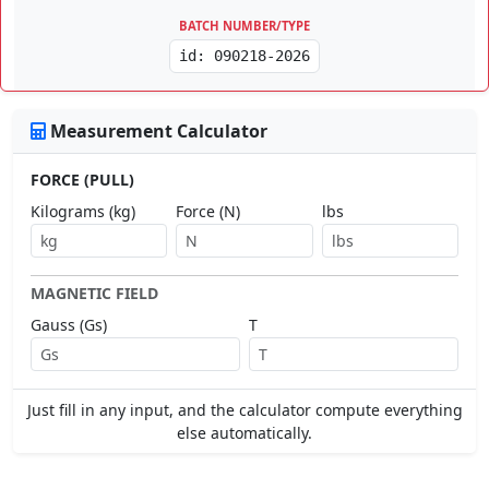
BATCH NUMBER/TYPE
id: 090218-2026
Measurement Calculator
FORCE (PULL)
Kilograms (kg)
Force (N)
lbs
MAGNETIC FIELD
Gauss (Gs)
T
Just fill in any input, and the calculator compute everything
else automatically.