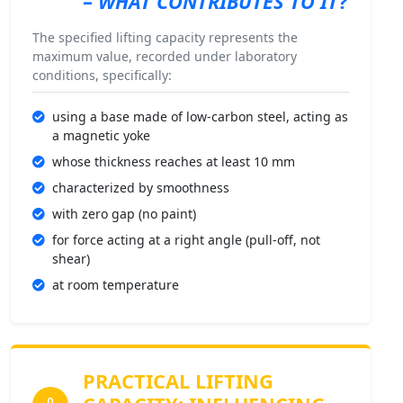
–
WHAT CONTRIBUTES TO IT
?
The specified lifting capacity represents the
maximum value, recorded under laboratory
conditions, specifically:
using a base made of low-carbon steel, acting as
a magnetic yoke
whose thickness reaches at least 10 mm
characterized by smoothness
with zero gap (no paint)
for force acting at a right angle (pull-off, not
shear)
at room temperature
PRACTICAL LIFTING