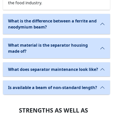
the food industry.
What is the difference between a ferrite and
neodymium beam?
What material is the separator housing
made of?
What does separator maintenance look like?
Is available a beam of non-standard length?
STRENGTHS AS WELL AS