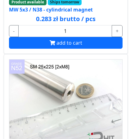
Product available
Ships tomorrow
MW 5x3 / N38 - cylindrical magnet
0.283 zł brutto / pcs
-
+
add to cart