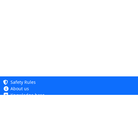
Safety Rules
About us
Knowledge base
Privacy Policy
Copyright 2005 - 2026
Cookie Policy
Dhit sp. z o. o.
Accessibility
Terms and Conditions
Complaints and Returns