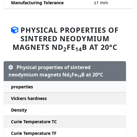
Manufacturing Tolerance
±1
mm
PHYSICAL PROPERTIES OF
SINTERED NEODYMIUM
MAGNETS ND
FE
B AT 20°C
2
14
Physical properties of sintered
neodymium magnets Nd
Fe
B at 20°C
2
14
properties
Vickers hardness
Density
Curie Temperature TC
Curie Temperature TF