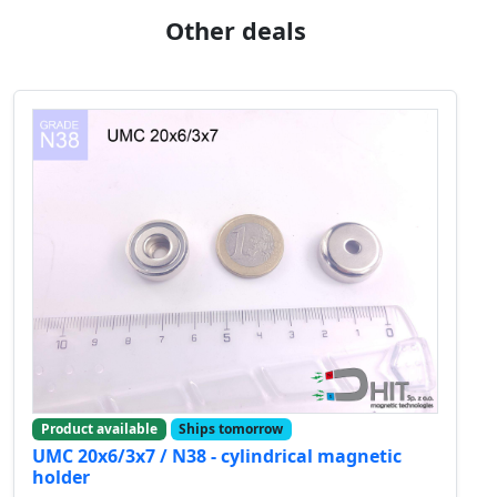
Other deals
Product available
Ships tomorrow
UMC 20x6/3x7 / N38 - cylindrical magnetic
holder