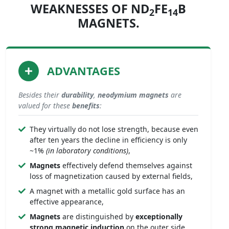
WEAKNESSES OF ND
FE
B
2
14
MAGNETS.
ADVANTAGES
Besides their
durability
,
neodymium magnets
are
valued for these
benefits
:
They virtually do not lose strength, because even
after ten years the decline in efficiency is only
~1%
(in laboratory conditions)
,
Magnets
effectively defend themselves against
loss of magnetization caused by external fields,
A magnet with a metallic gold surface has an
effective appearance,
Magnets
are distinguished by
exceptionally
strong
magnetic induction
on the outer side,