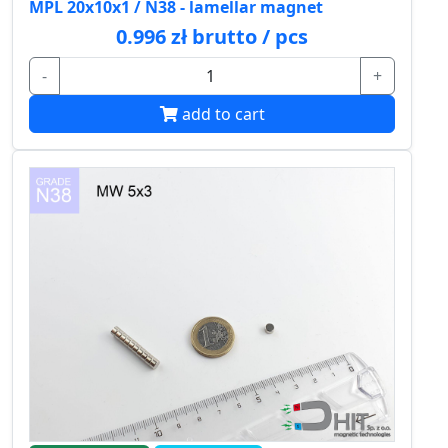
MPL 20x10x1 / N38 - lamellar magnet
0.996 zł brutto / pcs
-
+
add to cart