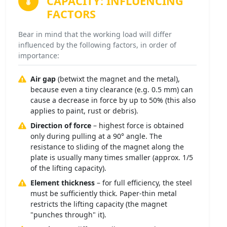
CAPACITY:
INFLUENCING
FACTORS
Bear in mind that the working load will differ
influenced by the following factors, in order of
importance:
Air gap
(betwixt the magnet and the metal),
because even a tiny clearance (e.g. 0.5 mm) can
cause a decrease in force by up to 50% (this also
applies to paint, rust or debris).
Direction of force
– highest force is obtained
only during pulling at a 90° angle. The
resistance to sliding of the magnet along the
plate is usually many times smaller (approx. 1/5
of the lifting capacity).
Element thickness
– for full efficiency, the steel
must be sufficiently thick. Paper-thin metal
restricts the lifting capacity (the magnet
"punches through" it).