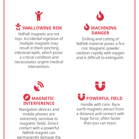
SWALLOWING RISK
MACHINING
DANGER
NdFeB magnets are not
toys. Accidental ingestion of
Drilling and cutting of
multiple magnets may
NdFeB material poses a fire
result in them pinching
risk. Magnetic powder
intestinal walls, which poses
oxidizes rapidly with oxygen
a critical condition and
and is difficult to extinguish.
necessitates urgent medical
intervention.
MAGNETIC
POWERFUL FIELD
INTERFERENCE
Handle with care. Rare
earth magnets attract from
Navigation devices and
a distance and connect with
mobile phones are
huge force, often faster
extremely sensitive to
than you can react.
magnetic fields. Direct
contact with a powerful
NdFeB magnet can
permanently damage the