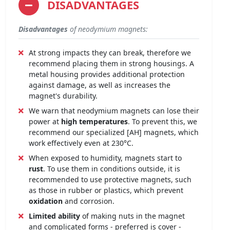
DISADVANTAGES
Disadvantages
of neodymium magnets:
At strong impacts they can break, therefore we
recommend placing them in strong housings. A
metal housing provides additional protection
against damage, as well as increases the
magnet's durability.
We warn that neodymium magnets can lose their
power at
high temperatures
. To prevent this, we
recommend our specialized [AH] magnets, which
work effectively even at 230°C.
When exposed to humidity, magnets start to
rust
. To use them in conditions outside, it is
recommended to use protective magnets, such
as those in rubber or plastics, which prevent
oxidation
and corrosion.
Limited ability
of making nuts in the magnet
and complicated forms - preferred is cover -