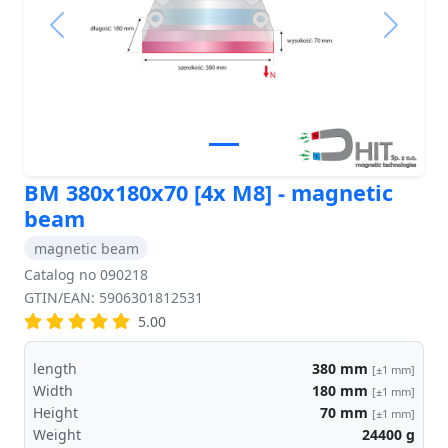
Previous
Next
BM 380x180x70 [4x M8] - magnetic
beam
magnetic beam
Catalog no 090218
GTIN/EAN: 5906301812531
5.00
length
380
mm
[±1 mm]
Width
180
mm
[±1 mm]
Height
70
mm
[±1 mm]
Weight
24400
g