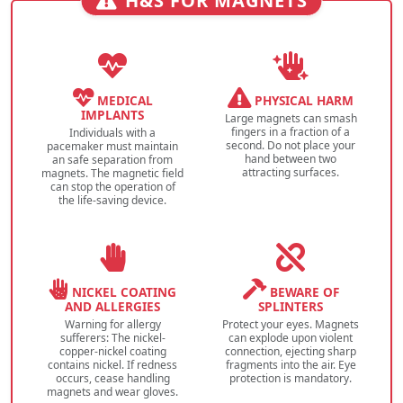
H&S FOR MAGNETS
MEDICAL
PHYSICAL HARM
IMPLANTS
Large magnets can smash
fingers in a fraction of a
Individuals with a
second. Do not place your
pacemaker must maintain
hand between two
an safe separation from
attracting surfaces.
magnets. The magnetic field
can stop the operation of
the life-saving device.
NICKEL COATING
BEWARE OF
AND ALLERGIES
SPLINTERS
Warning for allergy
Protect your eyes. Magnets
sufferers: The nickel-
can explode upon violent
copper-nickel coating
connection, ejecting sharp
contains nickel. If redness
fragments into the air. Eye
occurs, cease handling
protection is mandatory.
magnets and wear gloves.