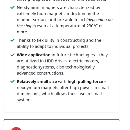
Neodymium magnets are characterized by
extremely high magnetic induction on the
magnet surface and are able to act (
depending on
the shape
) even at a temperature of 230°C or
more...
Thanks to flexibility in constructing and the
ability to adapt to individual projects,
Wide application
in future technologies – they
are utilized in HDD drives, electric motors,
diagnostic systems, also technologically
advanced constructions.
Relatively small size
with
high pulling force
–
neodymium magnets offer high power in small
dimensions, which allows their use in small
systems