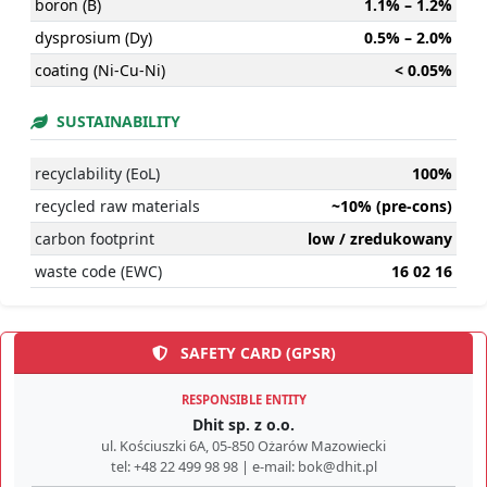
boron (B)
1.1% – 1.2%
dysprosium (Dy)
0.5% – 2.0%
coating (Ni-Cu-Ni)
< 0.05%
SUSTAINABILITY
recyclability (EoL)
100%
recycled raw materials
~10% (pre-cons)
carbon footprint
low / zredukowany
waste code (EWC)
16 02 16
SAFETY CARD (GPSR)
RESPONSIBLE ENTITY
Dhit sp. z o.o.
ul. Kościuszki 6A, 05-850 Ożarów Mazowiecki
tel: +48 22 499 98 98 | e-mail: bok@dhit.pl