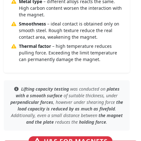
Metal type
– different alloys reacts the same.
High carbon content worsen the interaction with
the magnet.
Smoothness
– ideal contact is obtained only on
smooth steel. Rough texture reduce the real
contact area, weakening the magnet.
Thermal factor
– high temperature reduces
pulling force. Exceeding the limit temperature
can permanently damage the magnet.
Lifting capacity testing
was conducted on
plates
with a smooth surface
of
suitable thickness
, under
perpendicular forces
, however under
shearing force
the
load capacity is reduced by as much as fivefold
.
Additionally, even
a small distance
between
the magnet
and the plate
reduces the
holding force
.