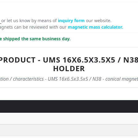
8
or let us know by means of
inquiry form
our website.
agnets can be reviewed with our
magnetic mass calculator.
be shipped the same business day.
PRODUCT - UMS 16X6.5X3.5X5 / N3
HOLDER
ation / characteristics - UMS 16x6.5x3.5x5 / N38 - conical magnet