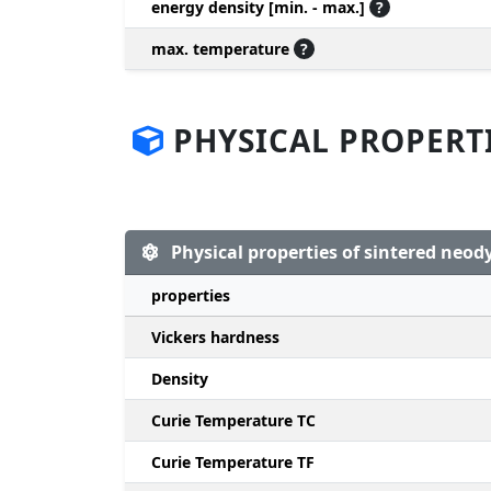
energy density [min. - max.]
?
max. temperature
?
PHYSICAL PROPERT
Physical properties of sintered ne
properties
Vickers hardness
Density
Curie Temperature TC
Curie Temperature TF