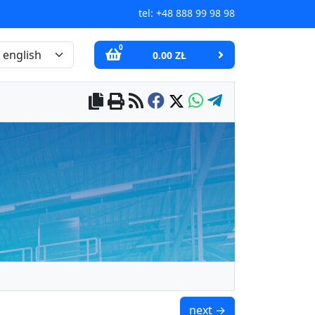
tel:
+48 888 99 98 98
0
0.00 ZŁ
UMS 20x8.6x4.5x7 / N38 
next →