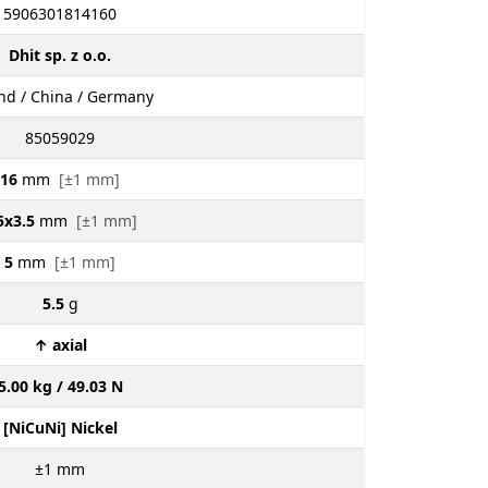
5906301814160
Dhit sp. z o.o.
nd / China / Germany
85059029
16
mm
[±1 mm]
5x3.5
mm
[±1 mm]
5
mm
[±1 mm]
5.5
g
↑ axial
5.00 kg / 49.03 N
[NiCuNi] Nickel
±1
mm