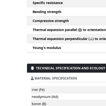
Specific resistance
Bending strength
Compressive strength
Thermal expansion parallel (∥) to orientation
Thermal expansion perpendicular (⊥) to orie
Young's modulus
TECHNICAL SPECIFICATION AND ECOLOGY
MATERIAL SPECIFICATION
iron (Fe)
neodymium (Nd)
boron (B)