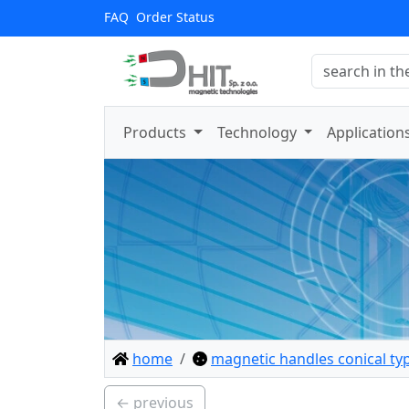
FAQ
Order Status
Products
Technology
Application
home
magnetic handles conical ty
← previous