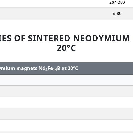
287-303
≤ 80
IES OF SINTERED NEODYMIUM
20°C
odymium magnets Nd
Fe
B at 20°C
2
14