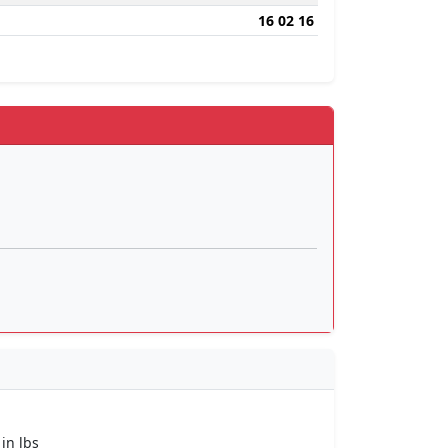
16 02 16
 in lbs