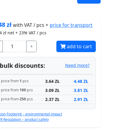
48
zł
price for
transport
with VAT / pcs +
4
zł net + 23% VAT / pcs
+
add to cart
bulk discounts:
Need more?
3.64 ZŁ
4.48 ZŁ
price from
1
pcs
3.09 ZŁ
3.81 ZŁ
price from
100
pcs
2.37 ZŁ
2.91 ZŁ
price from
250
pcs
bon Footprint – environmental impact
R Regulation – product safety