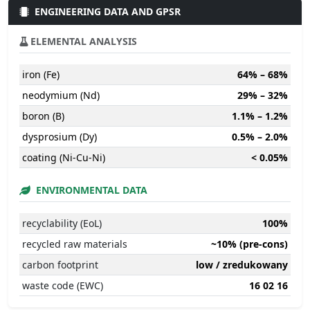
ENGINEERING DATA AND GPSR
ELEMENTAL ANALYSIS
iron (Fe)
64% – 68%
neodymium (Nd)
29% – 32%
boron (B)
1.1% – 1.2%
dysprosium (Dy)
0.5% – 2.0%
coating (Ni-Cu-Ni)
< 0.05%
ENVIRONMENTAL DATA
recyclability (EoL)
100%
recycled raw materials
~10% (pre-cons)
carbon footprint
low / zredukowany
waste code (EWC)
16 02 16