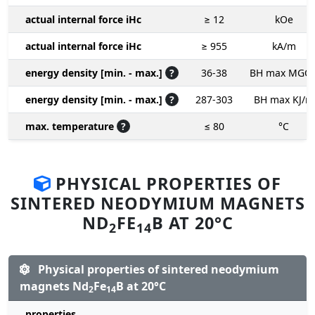
actual internal force iHc
≥ 12
kOe
actual internal force iHc
≥ 955
kA/m
energy density [min. - max.]
?
36-38
BH max MGO
energy density [min. - max.]
?
287-303
BH max KJ/m
max. temperature
?
≤ 80
°C
PHYSICAL PROPERTIES OF
SINTERED NEODYMIUM MAGNETS
ND
FE
B AT 20°C
2
14
Physical properties of sintered neodymium
magnets Nd
Fe
B at 20°C
2
14
properties