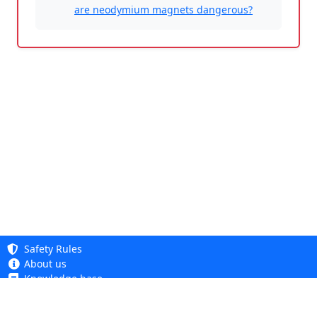
are neodymium magnets dangerous?
Safety Rules
About us
Knowledge base
Privacy Policy
Copyright 2005 - 2026
Cookie Policy
Dhit sp. z o. o.