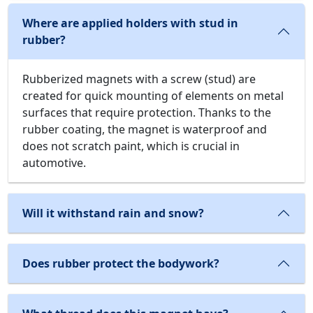
Where are applied holders with stud in
rubber?
Rubberized magnets with a screw (stud) are
created for quick mounting of elements on metal
surfaces that require protection. Thanks to the
rubber coating, the magnet is waterproof and
does not scratch paint, which is crucial in
automotive.
Will it withstand rain and snow?
Does rubber protect the bodywork?