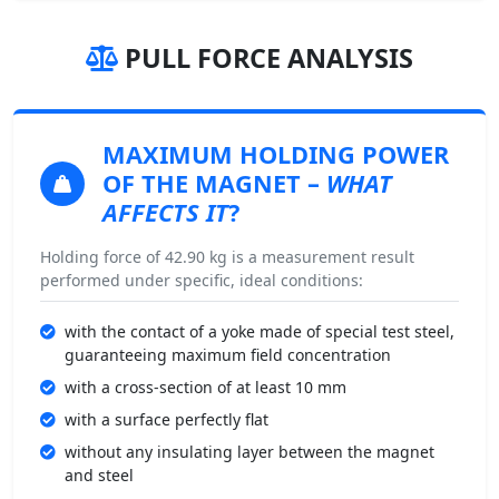
PULL FORCE ANALYSIS
MAXIMUM HOLDING POWER
OF THE MAGNET –
WHAT
AFFECTS IT
?
Holding force of 42.90 kg is a measurement result
performed under specific, ideal conditions:
with the contact of a yoke made of special test steel,
guaranteeing maximum field concentration
with a cross-section of at least 10 mm
with a surface perfectly flat
without any insulating layer between the magnet
and steel