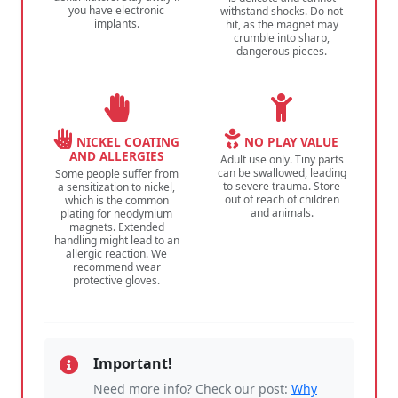
you have electronic
withstand shocks. Do not
implants.
hit, as the magnet may
crumble into sharp,
dangerous pieces.
NICKEL COATING
NO PLAY VALUE
AND ALLERGIES
Adult use only. Tiny parts
can be swallowed, leading
Some people suffer from
to severe trauma. Store
a sensitization to nickel,
out of reach of children
which is the common
and animals.
plating for neodymium
magnets. Extended
handling might lead to an
allergic reaction. We
recommend wear
protective gloves.
Important!
Need more info? Check our post:
Why