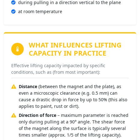
during pulling in a direction vertical to the plane
at room temperature
WHAT INFLUENCES
LIFTING
CAPACITY IN PRACTICE
Effective lifting capacity impacted by specific
conditions, such as (from most important):
Distance
(between the magnet and the plate), as
even a microscopic clearance (e.g. 0.5 mm) can
cause a drastic drop in force by up to 50% (this also
applies to paint, rust or dirt).
Direction of force
– maximum parameter is reached
only during pulling at a 90° angle. The shear force
of the magnet along the surface is typically several
times smaller (approx. 1/5 of the lifting capacity).