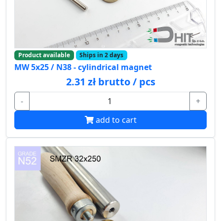
Product available
Ships in 2 days
MW 5x25 / N38 - cylindrical magnet
2.31 zł brutto / pcs
-
+
add to cart