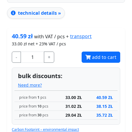
technical details »
40.59
zł
transport
with VAT / pcs +
33.00
zł net + 23% VAT / pcs
-
+
add to cart
bulk discounts:
Need more?
33.00 ZŁ
40.59 ZŁ
price from
1
pcs
31.02 ZŁ
38.15 ZŁ
price from
10
pcs
29.04 ZŁ
35.72 ZŁ
price from
30
pcs
Carbon Footprint – environmental impact