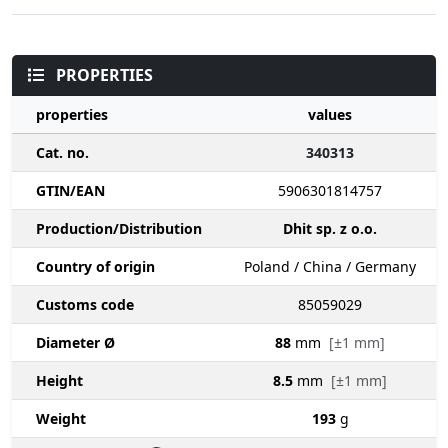
PROPERTIES
properties
values
Cat. no.
340313
GTIN/EAN
5906301814757
Production/Distribution
Dhit sp. z o.o.
Country of origin
Poland / China / Germany
Customs code
85059029
Diameter Ø
88
mm
[±1 mm]
Height
8.5
mm
[±1 mm]
Weight
193
g