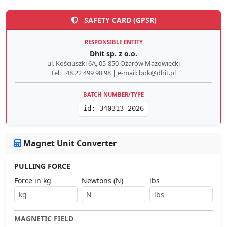
SAFETY CARD (GPSR)
RESPONSIBLE ENTITY
Dhit sp. z o.o.
ul. Kościuszki 6A, 05-850 Ożarów Mazowiecki
tel: +48 22 499 98 98 | e-mail: bok@dhit.pl
BATCH NUMBER/TYPE
id: 340313-2026
Magnet Unit Converter
PULLING FORCE
Force in kg
Newtons (N)
lbs
MAGNETIC FIELD