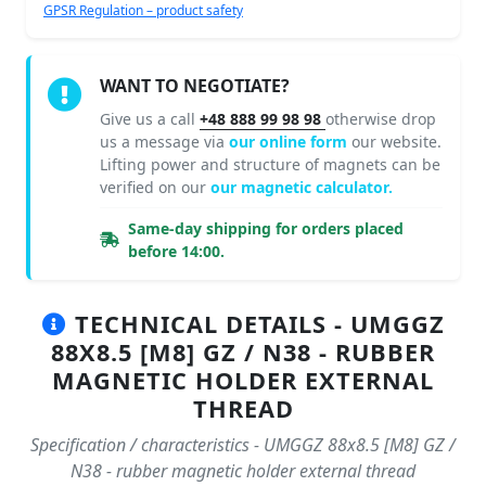
GPSR Regulation – product safety
WANT TO NEGOTIATE?
Give us a call
+48 888 99 98 98
otherwise drop
us a message via
our online form
our website.
Lifting power and structure of magnets can be
verified on our
our magnetic calculator.
Same-day shipping for orders placed
before 14:00.
TECHNICAL DETAILS - UMGGZ
88X8.5 [M8] GZ / N38 - RUBBER
MAGNETIC HOLDER EXTERNAL
THREAD
Specification / characteristics - UMGGZ 88x8.5 [M8] GZ /
N38 - rubber magnetic holder external thread