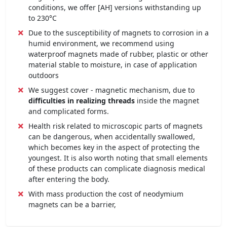
conditions, we offer [AH] versions withstanding up
to 230°C
Due to the susceptibility of magnets to corrosion in a
humid environment, we recommend using
waterproof magnets made of rubber, plastic or other
material stable to moisture, in case of application
outdoors
We suggest cover - magnetic mechanism, due to
difficulties in realizing threads
inside the magnet
and complicated forms.
Health risk related to microscopic parts of magnets
can be dangerous, when accidentally swallowed,
which becomes key in the aspect of protecting the
youngest. It is also worth noting that small elements
of these products can complicate diagnosis medical
after entering the body.
With mass production the cost of neodymium
magnets can be a barrier,