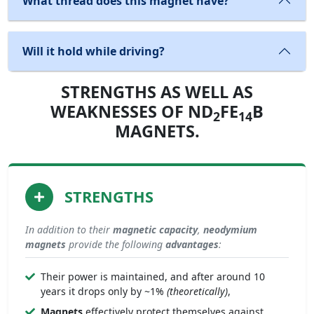
What thread does this magnet have?
Will it hold while driving?
STRENGTHS AS WELL AS
WEAKNESSES OF ND
FE
B
2
14
MAGNETS.
STRENGTHS
In addition to their
magnetic capacity
,
neodymium
magnets
provide the following
advantages
:
Their power is maintained, and after around 10
years it drops only by ~1%
(theoretically)
,
Magnets
effectively protect themselves against