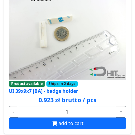
Product available
Ships in 2 days
UI 39x9x7 [BA] - badge holder
0.923 zł brutto / pcs
-
+
add to cart