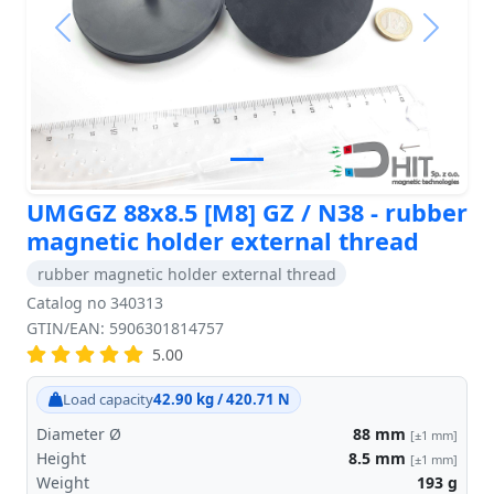
Previous
Next
UMGGZ 88x8.5 [M8] GZ / N38 - rubber
magnetic holder external thread
rubber magnetic holder external thread
Catalog no 340313
GTIN/EAN: 5906301814757
5.00
Load capacity
42.90 kg / 420.71 N
Diameter Ø
88
mm
[±1 mm]
Height
8.5
mm
[±1 mm]
Weight
193
g