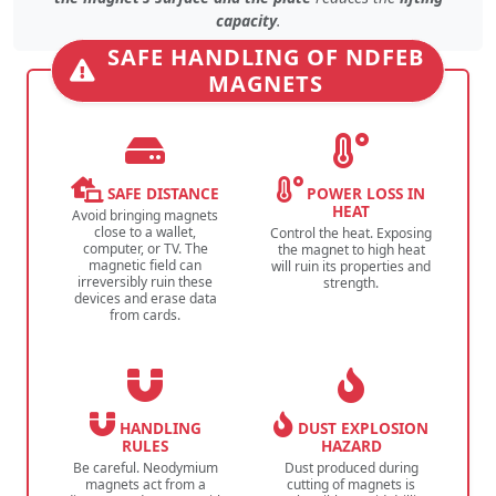
capacity
.
SAFE HANDLING OF NDFEB
MAGNETS
SAFE DISTANCE
POWER LOSS IN
HEAT
Avoid bringing magnets
close to a wallet,
Control the heat. Exposing
computer, or TV. The
the magnet to high heat
magnetic field can
will ruin its properties and
irreversibly ruin these
strength.
devices and erase data
from cards.
HANDLING
DUST EXPLOSION
RULES
HAZARD
Be careful. Neodymium
Dust produced during
magnets act from a
cutting of magnets is