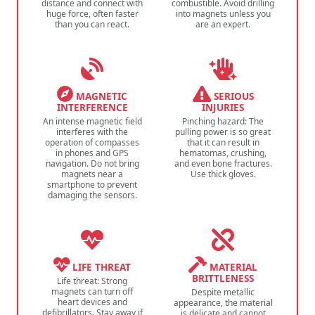
distance and connect with
combustible. Avoid drilling
huge force, often faster
into magnets unless you
than you can react.
are an expert.
MAGNETIC
SERIOUS
INTERFERENCE
INJURIES
An intense magnetic field
Pinching hazard: The
interferes with the
pulling power is so great
operation of compasses
that it can result in
in phones and GPS
hematomas, crushing,
navigation. Do not bring
and even bone fractures.
magnets near a
Use thick gloves.
smartphone to prevent
damaging the sensors.
LIFE THREAT
MATERIAL
BRITTLENESS
Life threat: Strong
magnets can turn off
Despite metallic
heart devices and
appearance, the material
defibrillators. Stay away if
is delicate and cannot