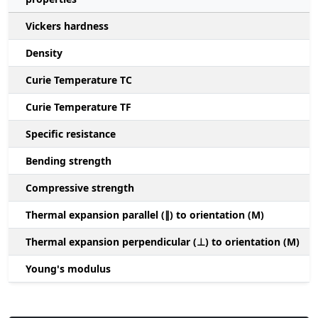
Vickers hardness
Density
Curie Temperature TC
Curie Temperature TF
Specific resistance
Bending strength
Compressive strength
1
Thermal expansion parallel (∥) to orientation (M)
(
Thermal expansion perpendicular (⊥) to orientation (M)
-
Young's modulus