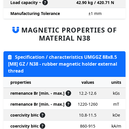
Load capacity ~
?
42.90 kg / 420.71 N
Manufacturing Tolerance
±1
mm
MAGNETIC PROPERTIES OF
MATERIAL N38
Specification / characteristics UMGGZ 88x8.5
[M8] GZ / N38 - rubber magnetic holder external
thread
properties
values
units
remenance Br [min. - max.]
?
12.2-12.6
kGs
remenance Br [min. - max.]
?
1220-1260
mT
coercivity bHc
?
10.8-11.5
kOe
coercivity bHc
?
860-915
kA/m