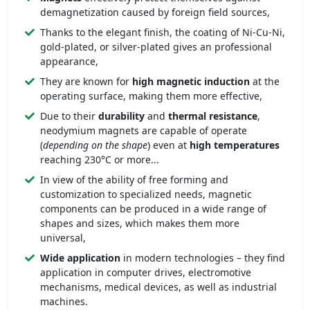
demagnetization caused by foreign field sources,
Thanks to the elegant finish, the coating of Ni-Cu-Ni,
gold-plated, or silver-plated gives an professional
appearance,
They are known for
high magnetic induction
at the
operating surface, making them more effective,
Due to their
durability
and
thermal resistance
,
neodymium magnets are capable of operate
(
depending on the shape
) even at
high temperatures
reaching 230°C or more...
In view of the ability of free forming and
customization to specialized needs, magnetic
components can be produced in a wide range of
shapes and sizes, which makes them more
universal,
Wide application
in modern technologies – they find
application in computer drives, electromotive
mechanisms, medical devices, as well as industrial
machines.