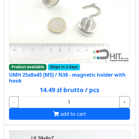
Product available
Ships in 2 days
UMH 25x8x45 [M5] / N38 - magnetic holder with
hook
14.49 zł brutto / pcs
-
+
add to cart