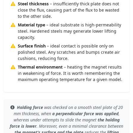
Steel thickness
– insufficiently thick plate does not
close the flux, causing part of the flux to be wasted
to the other side.
Material type
– ideal substrate is high-permeability
steel. Hardened steels may generate lower lifting
capacity.
Surface finish
– ideal contact is possible only on
polished steel. Any scratches and bumps create air
cushions, reducing force.
Thermal environment
– heating the magnet results
in weakening of force. It is worth remembering the
maximum operating temperature for a given model.
Holding force
was checked
on a smooth steel plate
of 20
mm thickness, when
a perpendicular force was applied
,
whereas under
attempts to slide the magnet
the holding
force is lower
. Moreover, even
a minimal clearance
between
the magnet’s surface and the plate
reduces the
lifting