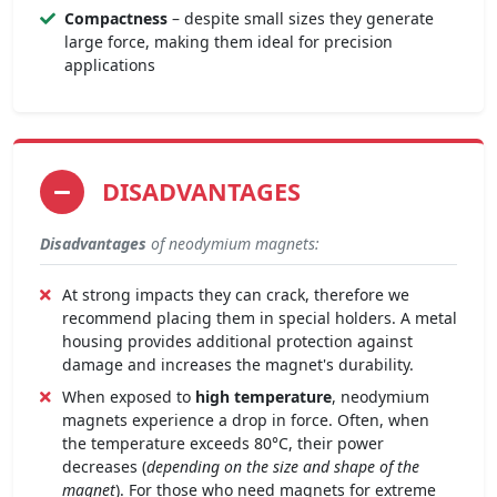
Compactness
– despite small sizes they generate
large force, making them ideal for precision
applications
DISADVANTAGES
Disadvantages
of neodymium magnets:
At strong impacts they can crack, therefore we
recommend placing them in special holders. A metal
housing provides additional protection against
damage and increases the magnet's durability.
When exposed to
high temperature
, neodymium
magnets experience a drop in force. Often, when
the temperature exceeds 80°C, their power
decreases (
depending on the size and shape of the
magnet
). For those who need magnets for extreme