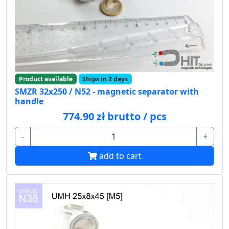
Product available
Ships in 2 days
SMZR 32x250 / N52 - magnetic separator with
handle
774.90 zł brutto / pcs
-
+
add to cart