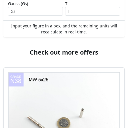
Gauss (Gs)
T
Input your figure in a box, and the remaining units will
recalculate in real-time.
Check out more offers