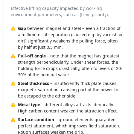
Effective lifting capacity impacted by working
environment parameters, such as (from priority):
Gap
between magnet and steel – even a fraction of
a millimeter of separation (caused e.g. by varnish or
dirt) significantly weakens the pulling force, often
by half at just 0.5 mm.
Pull-off angle
– note that the magnet has greatest
strength perpendicularly. Under shear forces, the
holding force drops drastically, often to levels of 20-
30% of the nominal value.
Steel thickness
– insufficiently thick plate causes
magnetic saturation, causing part of the power to
be escaped to the other side.
Metal type
– different alloys attracts identically.
High carbon content weaken the attraction effect.
Surface condition
– ground elements guarantee
perfect abutment, which improves field saturation.
Rough surfaces weaken the grip.