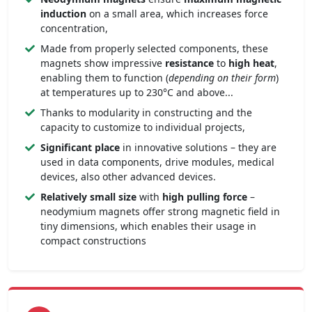
induction
on a small area, which increases force
concentration,
Made from properly selected components, these
magnets show impressive
resistance
to
high heat
,
enabling them to function (
depending on their form
)
at temperatures up to 230°C and above...
Thanks to modularity in constructing and the
capacity to customize to individual projects,
Significant place
in innovative solutions – they are
used in data components, drive modules, medical
devices, also other advanced devices.
Relatively small size
with
high pulling force
–
neodymium magnets offer strong magnetic field in
tiny dimensions, which enables their usage in
compact constructions