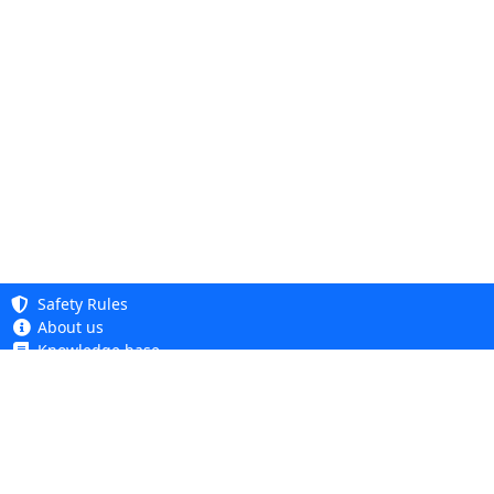
Safety Rules
About us
Knowledge base
Privacy Policy
Copyright 2005 - 2026
Cookie Policy
Dhit sp. z o. o.
Terms and Conditions
Complaints and Returns