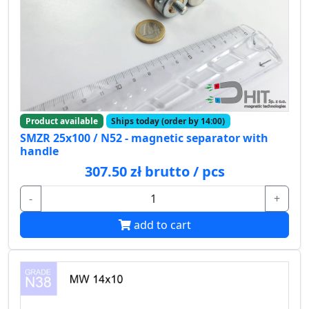
Product available
Ships today (order by 14:00)
SMZR 25x100 / N52 - magnetic separator with
handle
307.50 zł brutto / pcs
-
+
add to cart