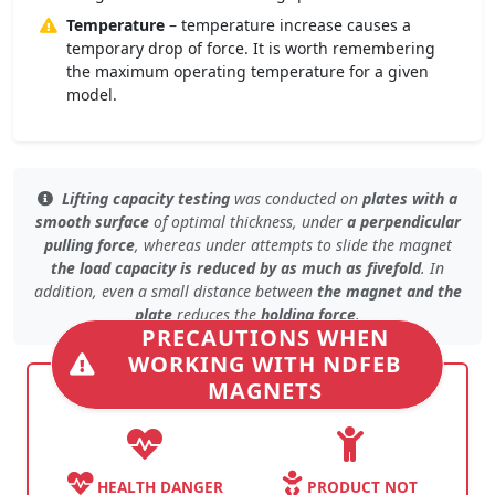
Temperature
– temperature increase causes a
temporary drop of force. It is worth remembering
the maximum operating temperature for a given
model.
Lifting capacity testing
was conducted on
plates with a
smooth surface
of
optimal thickness
, under
a perpendicular
pulling force
, whereas under
attempts to slide the magnet
the load capacity is reduced by as much as fivefold
. In
addition, even
a small distance
between
the magnet and the
plate
reduces the
holding force
.
PRECAUTIONS WHEN
WORKING WITH NDFEB
MAGNETS
HEALTH DANGER
PRODUCT NOT