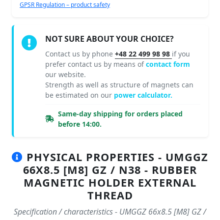
GPSR Regulation – product safety
NOT SURE ABOUT YOUR CHOICE?
Contact us by phone
+48 22 499 98 98
if you
prefer contact us by means of
contact form
our website.
Strength as well as structure of magnets can
be estimated on our
power calculator.
Same-day shipping for orders placed
before 14:00.
PHYSICAL PROPERTIES - UMGGZ
66X8.5 [M8] GZ / N38 - RUBBER
MAGNETIC HOLDER EXTERNAL
THREAD
Specification / characteristics - UMGGZ 66x8.5 [M8] GZ /