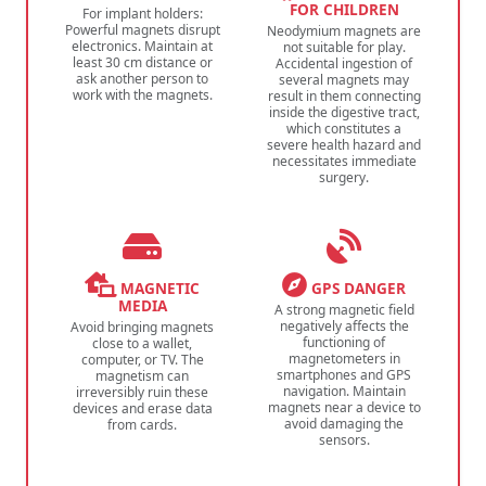
FOR CHILDREN
For implant holders:
Powerful magnets disrupt
Neodymium magnets are
electronics. Maintain at
not suitable for play.
least 30 cm distance or
Accidental ingestion of
ask another person to
several magnets may
work with the magnets.
result in them connecting
inside the digestive tract,
which constitutes a
severe health hazard and
necessitates immediate
surgery.
MAGNETIC
GPS DANGER
MEDIA
A strong magnetic field
negatively affects the
Avoid bringing magnets
functioning of
close to a wallet,
magnetometers in
computer, or TV. The
smartphones and GPS
magnetism can
navigation. Maintain
irreversibly ruin these
magnets near a device to
devices and erase data
avoid damaging the
from cards.
sensors.