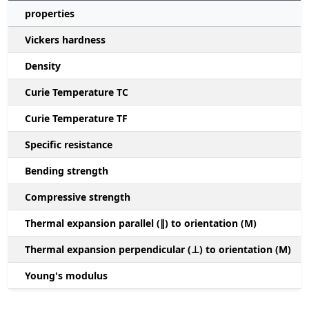
properties
Vickers hardness
Density
Curie Temperature TC
Curie Temperature TF
Specific resistance
Bending strength
Compressive strength
1
Thermal expansion parallel (∥) to orientation (M)
(
Thermal expansion perpendicular (⊥) to orientation (M)
-
Young's modulus