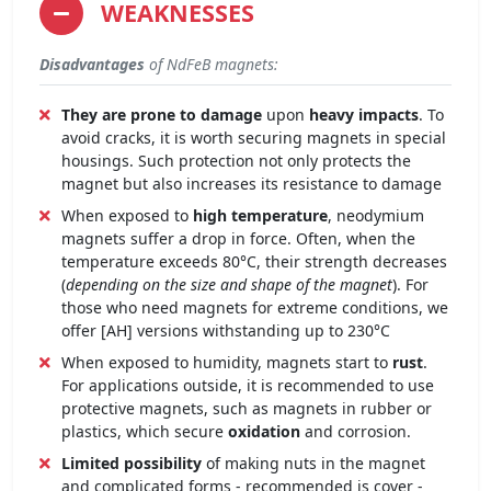
WEAKNESSES
Disadvantages
of NdFeB magnets:
They are prone to damage
upon
heavy impacts
. To
avoid cracks, it is worth securing magnets in special
housings. Such protection not only protects the
magnet but also increases its resistance to damage
When exposed to
high temperature
, neodymium
magnets suffer a drop in force. Often, when the
temperature exceeds 80°C, their strength decreases
(
depending on the size and shape of the magnet
). For
those who need magnets for extreme conditions, we
offer [AH] versions withstanding up to 230°C
When exposed to humidity, magnets start to
rust
.
For applications outside, it is recommended to use
protective magnets, such as magnets in rubber or
plastics, which secure
oxidation
and corrosion.
Limited possibility
of making nuts in the magnet
and complicated forms - recommended is cover -