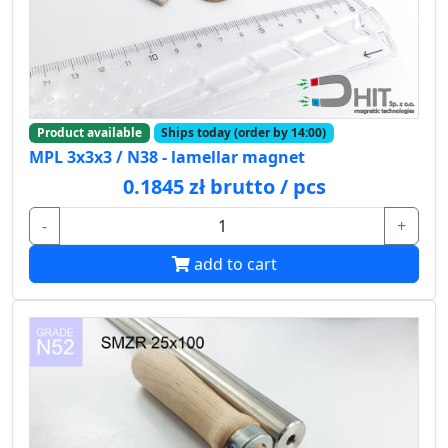
Product available
Ships today (order by 14:00)
MPL 3x3x3 / N38 - lamellar magnet
0.1845 zł brutto / pcs
-
+
add to cart