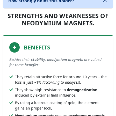
How strongly holds this holder?
STRENGTHS AND WEAKNESSES OF
NEODYMIUM MAGNETS.
BENEFITS
Besides their
stability
,
neodymium magnets
are valued
for these
benefits
:
They retain attractive force for around 10 years – the
loss is just ~1%
(according to analyses)
,
They show high resistance to
demagnetization
induced by external field influence,
By using a lustrous coating of gold, the element
gains an proper look,
Neodymium magnets
ensure
maximum magnetic