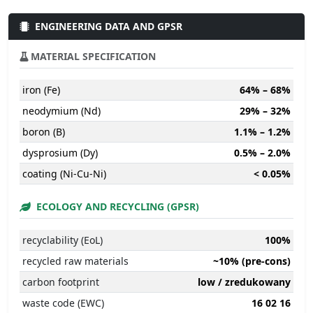
ENGINEERING DATA AND GPSR
MATERIAL SPECIFICATION
iron (Fe)
64% – 68%
neodymium (Nd)
29% – 32%
boron (B)
1.1% – 1.2%
dysprosium (Dy)
0.5% – 2.0%
coating (Ni-Cu-Ni)
< 0.05%
ECOLOGY AND RECYCLING (GPSR)
recyclability (EoL)
100%
recycled raw materials
~10% (pre-cons)
carbon footprint
low / zredukowany
waste code (EWC)
16 02 16