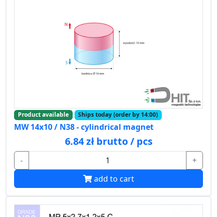
Product available
Ships today (order by 14:00)
MW 14x10 / N38 - cylindrical magnet
6.84 zł brutto / pcs
-
+
add to cart