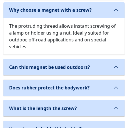
Why choose a magnet with a screw?
The protruding thread allows instant screwing of
a lamp or holder using a nut. Ideally suited for
outdoor, off-road applications and on special
vehicles.
Can this magnet be used outdoors?
Does rubber protect the bodywork?
What is the length the screw?