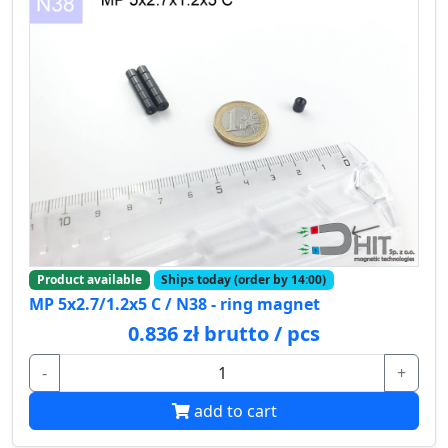
Product available
Ships today (order by 14:00)
MP 5x2.7/1.2x5 C / N38 - ring magnet
0.836 zł brutto / pcs
-
+
add to cart