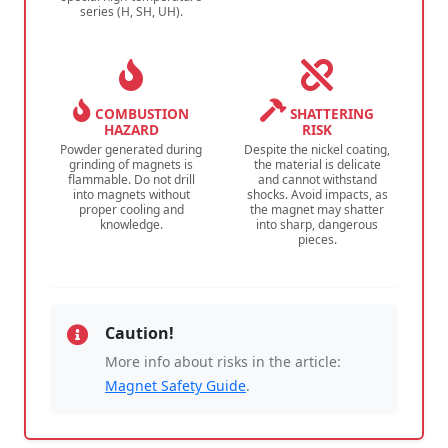
series (H, SH, UH).
COMBUSTION
SHATTERING
HAZARD
RISK
Powder generated during
Despite the nickel coating,
grinding of magnets is
the material is delicate
flammable. Do not drill
and cannot withstand
into magnets without
shocks. Avoid impacts, as
proper cooling and
the magnet may shatter
knowledge.
into sharp, dangerous
pieces.
Caution!
More info about risks in the article:
Magnet Safety Guide
.