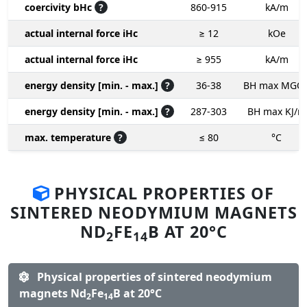
coercivity bHc
?
860-915
kA/m
actual internal force iHc
≥ 12
kOe
actual internal force iHc
≥ 955
kA/m
energy density [min. - max.]
?
36-38
BH max MGO
energy density [min. - max.]
?
287-303
BH max KJ/m
max. temperature
?
≤ 80
°C
PHYSICAL PROPERTIES OF
SINTERED NEODYMIUM MAGNETS
ND
FE
B AT 20°C
2
14
Physical properties of sintered neodymium
magnets Nd
Fe
B at 20°C
2
14