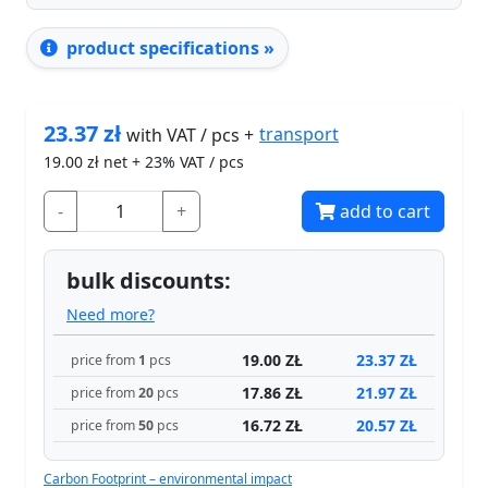
product specifications »
23.37
zł
transport
with VAT / pcs +
19.00
zł net + 23% VAT / pcs
-
+
add to cart
bulk discounts:
Need more?
19.00 ZŁ
23.37 ZŁ
price from
1
pcs
17.86 ZŁ
21.97 ZŁ
price from
20
pcs
16.72 ZŁ
20.57 ZŁ
price from
50
pcs
Carbon Footprint – environmental impact