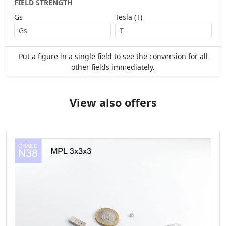
FIELD STRENGTH
Gs
Tesla (T)
Put a figure in a single field to see the conversion for all
other fields immediately.
View also offers