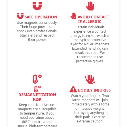
SAFE OPERATION
AVOID CONTACT
IF ALLERGIC
Use magnets consciously.
Their huge power can
Certain individuals
shock even professionals.
experience a contact
Stay alert and respect
allergy to nickel, which is
their power.
the typical protective
layer for NdFeB magnets.
Extended handling can
result in a rash. We
recommend use
protective gloves.
BODILY INJURIES
DEMAGNETIZATION
Watch your fingers. Two
RISK
large magnets will join
immediately with a force
Keep cool. Neodymium
of massive weight,
magnets are susceptible
destroying anything in
to temperature. If you
their path. Exercise
need operation above
extreme caution!
80°C, inquire about
special high-temperature