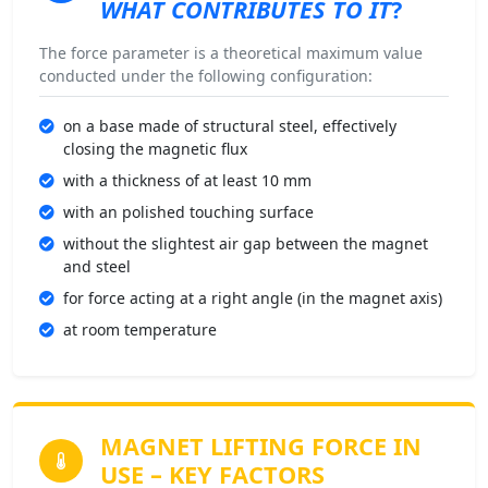
WHAT CONTRIBUTES TO IT
?
The force parameter is a theoretical maximum value
conducted under the following configuration:
on a base made of structural steel, effectively
closing the magnetic flux
with a thickness of at least 10 mm
with an polished touching surface
without the slightest air gap between the magnet
and steel
for force acting at a right angle (in the magnet axis)
at room temperature
MAGNET LIFTING FORCE
IN
USE – KEY FACTORS