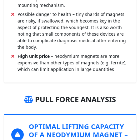
mounting mechanism.
Possible danger to health – tiny shards of magnets
are risky, if swallowed, which becomes key in the
aspect of protecting the youngest. It is also worth
noting that small components of these devices are
able to complicate diagnosis medical after entering
the body.
High unit price
– neodymium magnets are more
expensive than other types of magnets (e.g. ferrite),
which can limit application in large quantities
PULL FORCE ANALYSIS
OPTIMAL LIFTING CAPACITY
OF A NEODYMIUM MAGNET
–