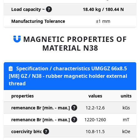
Load capacity ~
?
18.40 kg / 180.44 N
Manufacturing Tolerance
±1
mm
MAGNETIC PROPERTIES OF
MATERIAL N38
Specification / characteristics UMGGZ 66x8.5
[M8] GZ / N38 - rubber magnetic holder external
thread
properties
values
units
remenance Br [min. - max.]
?
12.2-12.6
kGs
remenance Br [min. - max.]
?
1220-1260
mT
coercivity bHc
?
10.8-11.5
kOe