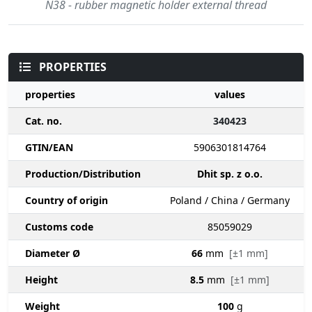
N38 - rubber magnetic holder external thread
PROPERTIES
properties
values
Cat. no.
340423
GTIN/EAN
5906301814764
Production/Distribution
Dhit sp. z o.o.
Country of origin
Poland / China / Germany
Customs code
85059029
Diameter Ø
66
mm
[±1 mm]
Height
8.5
mm
[±1 mm]
Weight
100
g