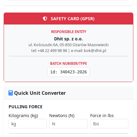
SAFETY CARD (GPSR)
RESPONSIBLE ENTITY
Dhit sp. z o.o.
ul. Kościuszki 6A, 05-850 Ożarów Mazowiecki
tel: +48 22 499 98 98 | e-mail: bok@dhit.pl
BATCH NUMBER/TYPE
id: 340423-2026
Quick Unit Converter
PULLING FORCE
Kilograms (kg)
Newtons (N)
Force in lbs