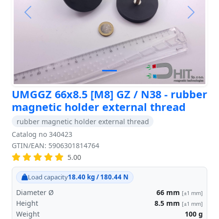
Previous
Next
UMGGZ 66x8.5 [M8] GZ / N38 - rubber
magnetic holder external thread
rubber magnetic holder external thread
Catalog no 340423
GTIN/EAN: 5906301814764
5.00
Load capacity
18.40 kg / 180.44 N
Diameter Ø
66
mm
[±1 mm]
Height
8.5
mm
[±1 mm]
Weight
100
g