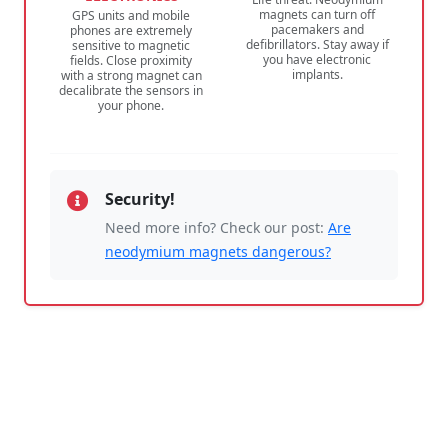
magnets can turn off
GPS units and mobile
pacemakers and
phones are extremely
defibrillators. Stay away if
sensitive to magnetic
you have electronic
fields. Close proximity
implants.
with a strong magnet can
decalibrate the sensors in
your phone.
Security!
Need more info? Check our post:
Are
neodymium magnets dangerous?