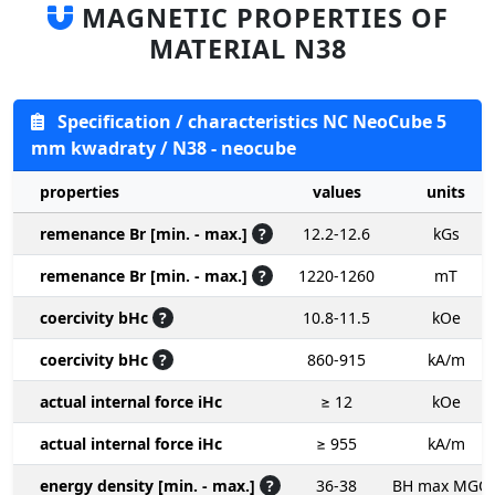
MAGNETIC PROPERTIES OF
MATERIAL N38
Specification / characteristics NC NeoCube 5
mm kwadraty / N38 - neocube
properties
values
units
remenance Br [min. - max.]
?
12.2-12.6
kGs
remenance Br [min. - max.]
?
1220-1260
mT
coercivity bHc
?
10.8-11.5
kOe
coercivity bHc
?
860-915
kA/m
actual internal force iHc
≥ 12
kOe
actual internal force iHc
≥ 955
kA/m
energy density [min. - max.]
?
36-38
BH max MGO