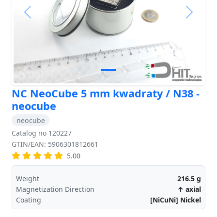
Previous
Next
NC NeoCube 5 mm kwadraty / N38 -
neocube
neocube
Catalog no 120227
GTIN/EAN: 5906301812661
5.00
Weight
216.5
g
Magnetization Direction
↑ axial
Coating
[NiCuNi] Nickel