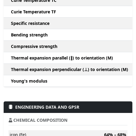
Curie Temperature TC
Curie Temperature TF
Specific resistance
Bending strength
Compressive strength
1
Thermal expansion parallel (∥) to orientation (M)
(
Thermal expansion perpendicular (⊥) to orientation (M)
-
Young's modulus
ENGINEERING DATA AND GPSR
CHEMICAL COMPOSITION
iron (Fe)
64% – 68%