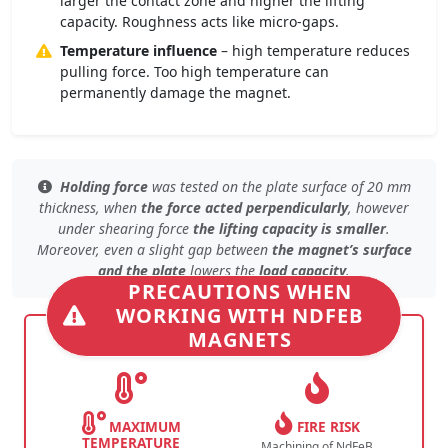
larger the contact zone and higher the lifting
capacity. Roughness acts like micro-gaps.
Temperature influence
– high temperature reduces
pulling force. Too high temperature can
permanently damage the magnet.
Holding force
was tested
on the plate surface
of 20 mm
thickness, when
the force acted perpendicularly
, however
under
shearing force
the lifting capacity is smaller
.
Moreover, even
a slight gap
between
the magnet’s surface
and the plate
lowers the
load capacity
.
PRECAUTIONS WHEN
WORKING WITH NDFEB
MAGNETS
MAXIMUM
FIRE RISK
TEMPERATURE
Machining of NdFeB