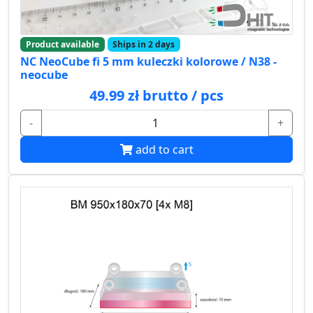
Product available
Ships in 2 days
NC NeoCube fi 5 mm kuleczki kolorowe / N38 -
neocube
49.99 zł brutto / pcs
-
+
add to cart