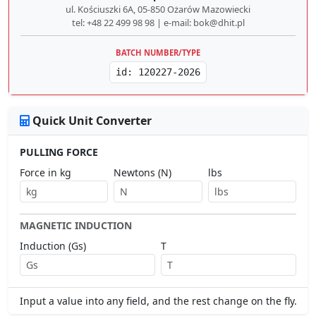
ul. Kościuszki 6A, 05-850 Ożarów Mazowiecki
tel: +48 22 499 98 98 | e-mail: bok@dhit.pl
BATCH NUMBER/TYPE
id: 120227-2026
Quick Unit Converter
PULLING FORCE
Force in kg
Newtons (N)
lbs
MAGNETIC INDUCTION
Induction (Gs)
T
Input a value into any field, and the rest change on the fly.