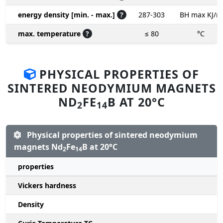
energy density [min. - max.]
?
287-303
BH max KJ/m
max. temperature
?
≤ 80
°C
PHYSICAL PROPERTIES OF
SINTERED NEODYMIUM MAGNETS
ND
FE
B AT 20°C
2
14
Physical properties of sintered neodymium
magnets Nd
Fe
B at 20°C
2
14
properties
Vickers hardness
Density