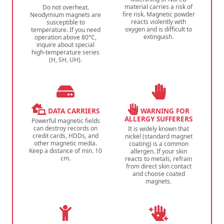
material carries a risk of
Do not overheat.
fire risk. Magnetic powder
Neodymium magnets are
reacts violently with
susceptible to
oxygen and is difficult to
temperature. If you need
extinguish.
operation above 80°C,
inquire about special
high-temperature series
(H, SH, UH).
DATA CARRIERS
WARNING FOR
ALLERGY SUFFERERS
Powerful magnetic fields
can destroy records on
It is widely known that
credit cards, HDDs, and
nickel (standard magnet
other magnetic media.
coating) is a common
Keep a distance of min. 10
allergen. If your skin
cm.
reacts to metals, refrain
from direct skin contact
and choose coated
magnets.