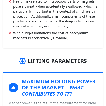
Health risk related to microscopic parts of magnets
pose a threat, when accidentally swallowed, which is
particularly important in the context of child health
protection. Additionally, small components of these
products are able to disrupt the diagnostic process
medical when they are in the body.
With budget limitations the cost of neodymium
magnets is economically unviable,
LIFTING PARAMETERS
MAXIMUM HOLDING POWER
OF THE MAGNET –
WHAT
CONTRIBUTES TO IT
?
Magnet power is the result of a measurement for ideal