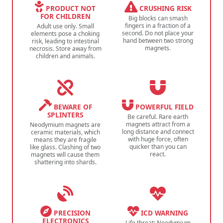
PRODUCT NOT
CRUSHING RISK
FOR CHILDREN
Big blocks can smash
fingers in a fraction of a
Adult use only. Small
second. Do not place your
elements pose a choking
hand between two strong
risk, leading to intestinal
magnets.
necrosis. Store away from
children and animals.
BEWARE OF
POWERFUL FIELD
SPLINTERS
Be careful. Rare earth
magnets attract from a
Neodymium magnets are
long distance and connect
ceramic materials, which
with huge force, often
means they are fragile
quicker than you can
like glass. Clashing of two
react.
magnets will cause them
shattering into shards.
PRECISION
ICD WARNING
ELECTRONICS
Life threat: Neodymium