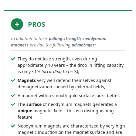
PROS
In addition to their
pulling strength
,
neodymium
magnets
provide the following
advantages
:
They do not lose strength, even during
approximately 10 years – the drop in lifting capacity
is only ~1%
(according to tests)
,
Magnets
very well defend themselves against
demagnetization caused by external fields,
A magnet with a smooth gold surface looks better,
The
surface
of neodymium magnets generates a
unique
magnetic field – this is a distinguishing
feature,
Neodymium magnets are characterized by very high
magnetic induction on the magnet surface and are