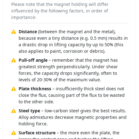
Please note that the magnet holding will differ
influenced by the following factors, in order of
importance:
Distance
(between the magnet and the metal),
because even a tiny distance (e.g. 0.5 mm) results in
a drastic drop in lifting capacity by up to 50% (this
also applies to paint, corrosion or debris).
Pull-off angle
– remember that the magnet has
greatest strength perpendicularly. Under shear
forces, the capacity drops significantly, often to
levels of 20-30% of the maximum value.
Plate thickness
– insufficiently thick steel does not
close the flux, causing part of the flux to be wasted
to the other side.
Steel type
– low-carbon steel gives the best results.
Alloy admixtures decrease magnetic properties and
holding force.
Surface structure
– the more even the plate, the