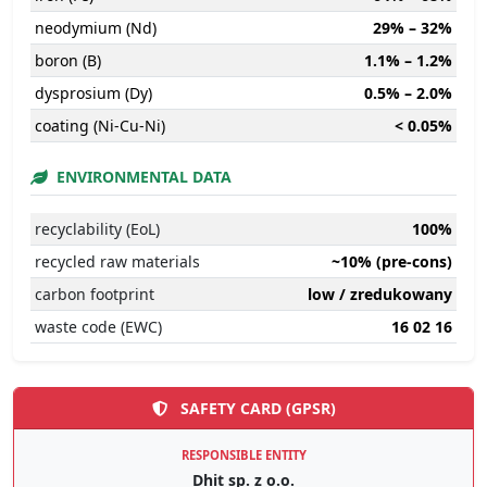
neodymium (Nd)
29% – 32%
boron (B)
1.1% – 1.2%
dysprosium (Dy)
0.5% – 2.0%
coating (Ni-Cu-Ni)
< 0.05%
ENVIRONMENTAL DATA
recyclability (EoL)
100%
recycled raw materials
~10% (pre-cons)
carbon footprint
low / zredukowany
waste code (EWC)
16 02 16
SAFETY CARD (GPSR)
RESPONSIBLE ENTITY
Dhit sp. z o.o.