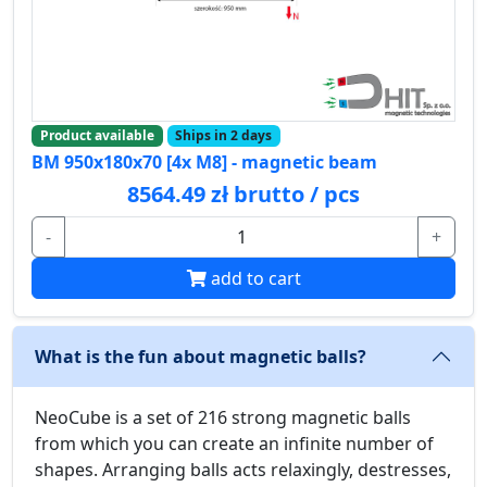
Product available
Ships in 2 days
BM 950x180x70 [4x M8] - magnetic beam
8564.49 zł brutto / pcs
-
+
add to cart
What is the fun about magnetic balls?
NeoCube is a set of 216 strong magnetic balls
from which you can create an infinite number of
shapes. Arranging balls acts relaxingly, destresses,