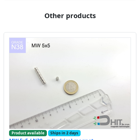
Other products
Product available
Ships in 2 days