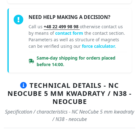
NEED HELP MAKING A DECISION?
Call us
+48 22 499 98 98
otherwise contact us
by means of
contact form
the contact section.
Parameters as well as structure of magnets
can be verified using our
force calculator.
Same-day shipping for orders placed
before 14:00.
TECHNICAL DETAILS - NC
NEOCUBE 5 MM KWADRATY / N38 -
NEOCUBE
Specification / characteristics - NC NeoCube 5 mm kwadraty
/ N38 - neocube