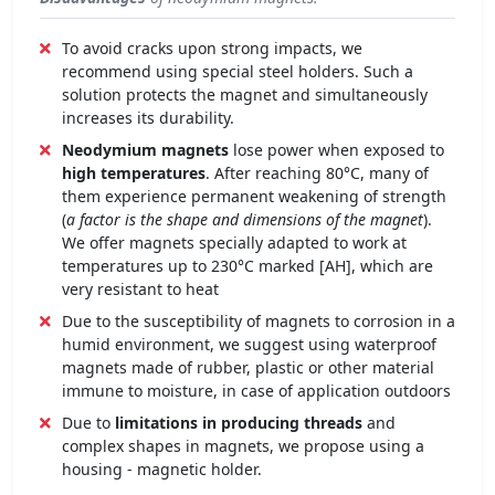
To avoid cracks upon strong impacts, we
recommend using special steel holders. Such a
solution protects the magnet and simultaneously
increases its durability.
Neodymium magnets
lose power when exposed to
high temperatures
. After reaching 80°C, many of
them experience permanent weakening of strength
(
a factor is the shape and dimensions of the magnet
).
We offer magnets specially adapted to work at
temperatures up to 230°C marked [AH], which are
very resistant to heat
Due to the susceptibility of magnets to corrosion in a
humid environment, we suggest using waterproof
magnets made of rubber, plastic or other material
immune to moisture, in case of application outdoors
Due to
limitations in producing threads
and
complex shapes in magnets, we propose using a
housing - magnetic holder.