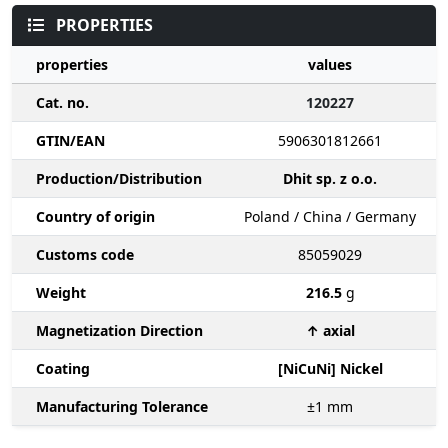
PROPERTIES
properties
values
Cat. no.
120227
GTIN/EAN
5906301812661
Production/Distribution
Dhit sp. z o.o.
Country of origin
Poland / China / Germany
Customs code
85059029
Weight
216.5
g
Magnetization Direction
↑ axial
Coating
[NiCuNi] Nickel
Manufacturing Tolerance
±1
mm