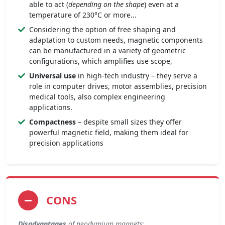
able to act (
depending on the shape
) even at a
temperature of 230°C or more...
Considering the option of free shaping and
adaptation to custom needs, magnetic components
can be manufactured in a variety of geometric
configurations, which amplifies use scope,
Universal use
in high-tech industry – they serve a
role in computer drives, motor assemblies, precision
medical tools, also complex engineering
applications.
Compactness
– despite small sizes they offer
powerful magnetic field, making them ideal for
precision applications
CONS
Disadvantages
of neodymium magnets: