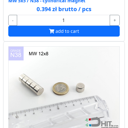
MW 5x5 / N38 - cylindrical magnet
0.394 zł brutto / pcs
-
+
add to cart