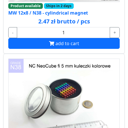
Product available
Ships in 2 days
MW 12x8 / N38 - cylindrical magnet
2.47 zł brutto / pcs
-
+
add to cart