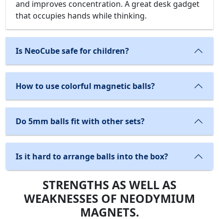
and improves concentration. A great desk gadget
that occupies hands while thinking.
Is NeoCube safe for children?
How to use colorful magnetic balls?
Do 5mm balls fit with other sets?
Is it hard to arrange balls into the box?
STRENGTHS AS WELL AS
WEAKNESSES OF NEODYMIUM
MAGNETS.