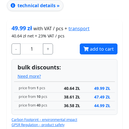
technical details »
49.99
zł
transport
with VAT / pcs +
40.64
zł net + 23% VAT / pcs
-
+
add to cart
bulk discounts:
Need more?
40.64 ZŁ
49.99 ZŁ
price from
1
pcs
38.61 ZŁ
47.49 ZŁ
price from
10
pcs
36.58 ZŁ
44.99 ZŁ
price from
40
pcs
Carbon Footprint – environmental impact
GPSR Regulation – product safety