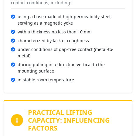
contact conditions, including:
using a base made of high-permeability steel,
serving as a magnetic yoke
with a thickness no less than 10 mm
characterized by lack of roughness
under conditions of gap-free contact (metal-to-
metal)
during pulling in a direction vertical to the
mounting surface
in stable room temperature
PRACTICAL LIFTING
CAPACITY:
INFLUENCING
FACTORS