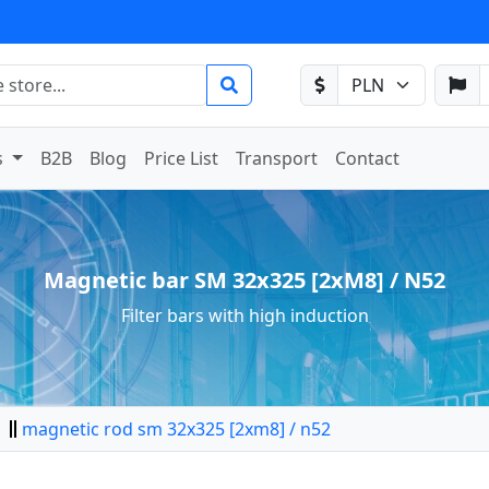
s
B2B
Blog
Price List
Transport
Contact
Magnetic bar SM 32x325 [2xM8] / N52
Filter bars with high induction
magnetic rod sm 32x325 [2xm8] / n52
tor