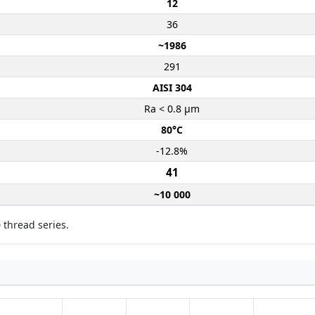
12
36
~1986
291
AISI 304
Ra < 0.8 µm
80°C
-12.8%
41
~10 000
 thread series.