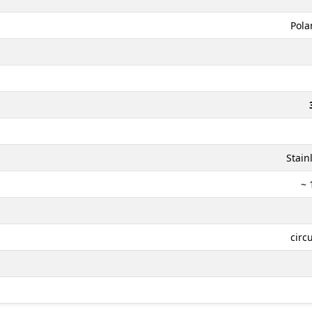
Pola
Stain
~ 
circ