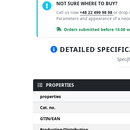
NOT SURE WHERE TO BUY?
Call us now
+48 22 499 98 98
or drop
Parameters and appearance of a ne
Orders submitted before 14:00 wi
DETAILED SPECIFIC
Specif
PROPERTIES
properties
Cat. no.
GTIN/EAN
Production/Distribution