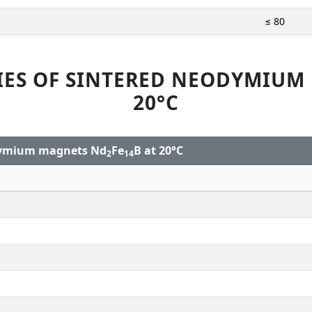
≤ 80
IES OF SINTERED NEODYMIUM
20°C
odymium magnets Nd
Fe
B at 20°C
2
14