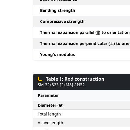
Bending strength
Compressive strength
Thermal expansion parallel (∥) to orientation
Thermal expansion perpendicular (⊥) to orie
Young's modulus
Table 1: Rod construction
SM 32x325 [2xM8] / N52
Parameter
Diameter (Ø)
Total length
Active length