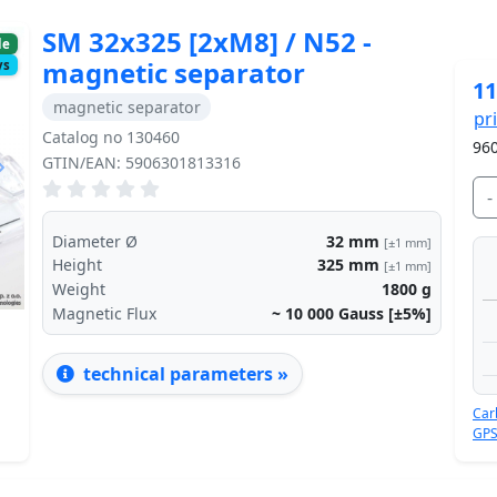
SM 32x325 [2xM8] / N52 -
le
magnetic separator
ys
11
magnetic separator
pr
Catalog no 130460
960
GTIN/EAN: 5906301813316
Next
-
Diameter Ø
32
mm
[±1 mm]
Height
325
mm
[±1 mm]
Weight
1800
g
Magnetic Flux
~ 10 000
Gauss [±5%]
technical parameters »
Car
GPS