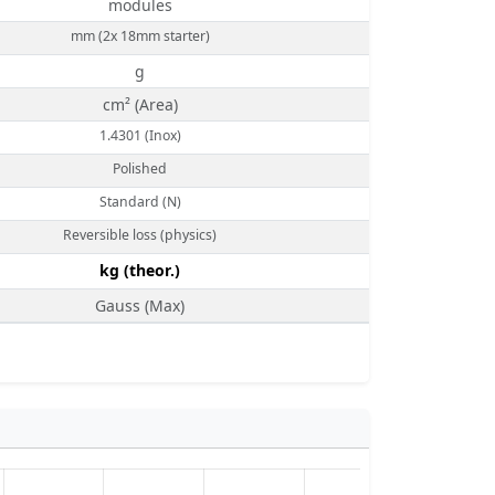
modules
mm (2x 18mm starter)
g
cm² (Area)
1.4301 (Inox)
Polished
Standard (N)
Reversible loss (physics)
kg (theor.)
Gauss (Max)