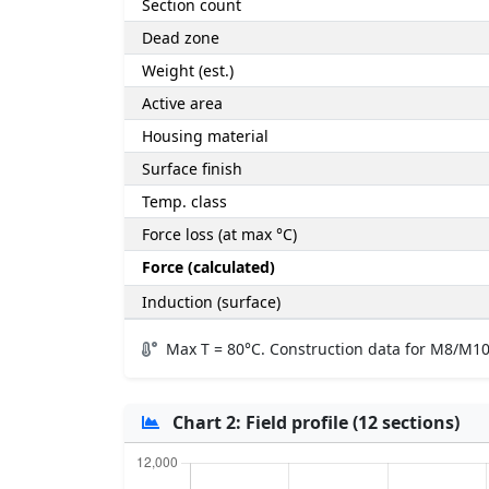
Section count
Dead zone
Weight (est.)
Active area
Housing material
Surface finish
Temp. class
Force loss (at max °C)
Force (calculated)
Induction (surface)
Max T = 80°C. Construction data for M8/M10
Chart 2: Field profile (12 sections)