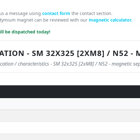
 us a message using
contact form
the contact section.
odymium magnet can be reviewed with our
magnetic calculator.
ll be dispatched today!
ATION - SM 32X325 [2XM8] / N52 
ication / characteristics - SM 32x325 [2xM8] / N52 - magnetic se