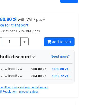
80.80
zł
with VAT / pcs +
ice for
transport
.00
zł net + 23% VAT / pcs
+
add to cart
bulk discounts:
Need more?
960.00 ZŁ
1180.80 ZŁ
price from
1
pcs
864.00 ZŁ
1062.72 ZŁ
price from
5
pcs
bon Footprint – environmental impact
R Regulation – product safety