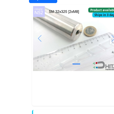
Product availab
Ships in 3 da
Previous