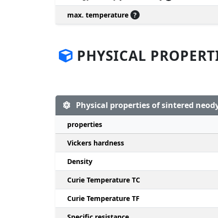
max. temperature
?
PHYSICAL PROPERT
Physical properties of sintered ne
properties
Vickers hardness
Density
Curie Temperature TC
Curie Temperature TF
Specific resistance