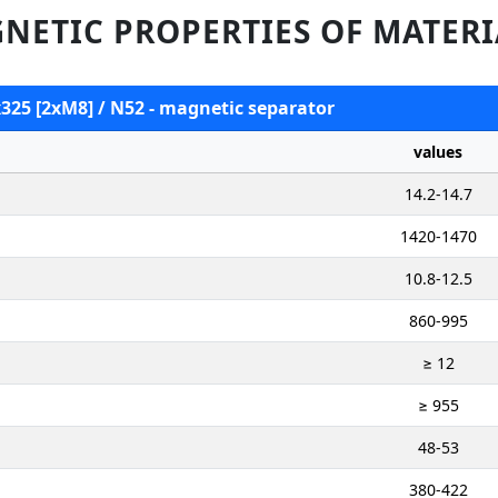
NETIC PROPERTIES OF MATERI
x325 [2xM8] / N52 - magnetic separator
values
14.2-14.7
1420-1470
10.8-12.5
860-995
≥ 12
≥ 955
48-53
380-422