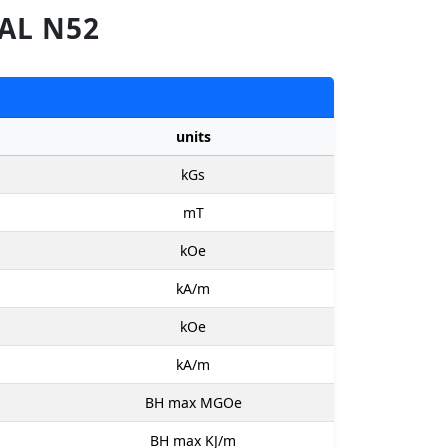
AL N52
units
kGs
mT
kOe
kA/m
kOe
kA/m
BH max MGOe
BH max KJ/m