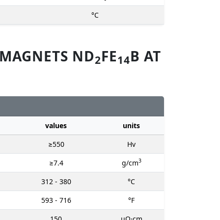
°C
 MAGNETS ND
FE
B AT
2
14
values
units
≥550
Hv
3
≥7.4
g/cm
312 - 380
°C
593 - 716
°F
150
μΩ⋅cm