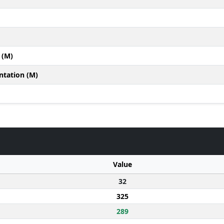
 (M)
ntation (M)
Value
32
325
289