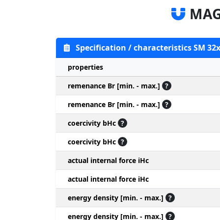
MAG
Specification / characteristics SM 32
properties
remenance Br [min. - max.]
?
remenance Br [min. - max.]
?
coercivity bHc
?
coercivity bHc
?
actual internal force iHc
actual internal force iHc
energy density [min. - max.]
?
energy density [min. - max.]
?