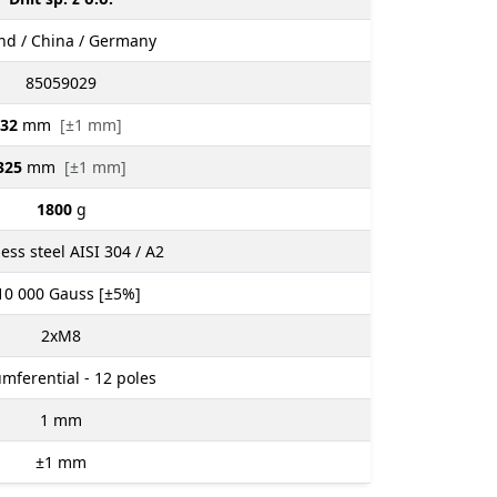
nd / China / Germany
85059029
32
mm
[±1 mm]
325
mm
[±1 mm]
1800
g
less steel AISI 304 / A2
10 000
Gauss [±5%]
2xM8
umferential - 12 poles
1
mm
±1
mm