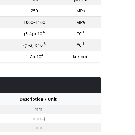
250
MPa
1000~1100
MPa
-6
-1
(3-4) x 10
°C
-6
-1
-(1-3) x 10
°C
4
1.7 x 10
kg/mm²
Description / Unit
mm
mm (L)
mm