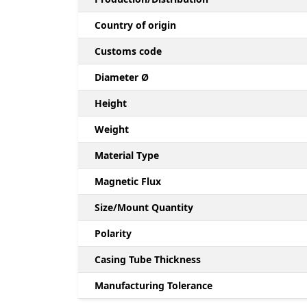
Country of origin
Customs code
Diameter Ø
Height
Weight
Material Type
Magnetic Flux
Size/Mount Quantity
Polarity
Casing Tube Thickness
Manufacturing Tolerance