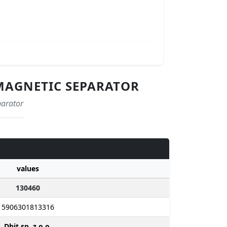
- MAGNETIC SEPARATOR
parator
values
130460
5906301813316
Dhit sp. z o.o.