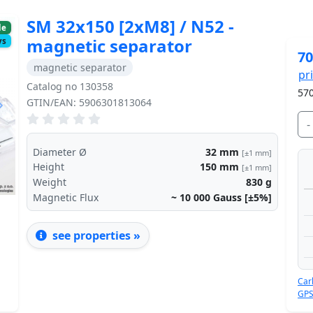
SM 32x150 [2xM8] / N52 -
le
magnetic separator
ys
70
magnetic separator
pr
Catalog no 130358
570
GTIN/EAN: 5906301813064
Next
-
Diameter Ø
32
mm
[±1 mm]
Height
150
mm
[±1 mm]
Weight
830
g
Magnetic Flux
~ 10 000
Gauss [±5%]
see properties »
Car
GPS