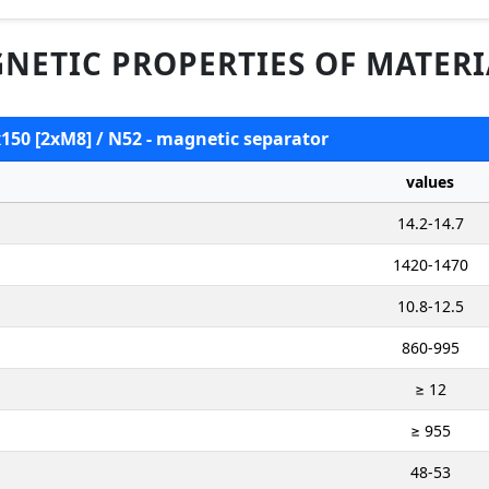
NETIC PROPERTIES OF MATERI
x150 [2xM8] / N52 - magnetic separator
values
14.2-14.7
1420-1470
10.8-12.5
860-995
≥ 12
≥ 955
48-53