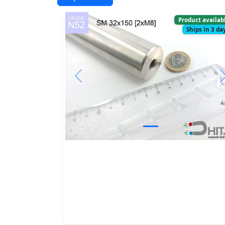
Product availab
Ships in 3 da
Previous