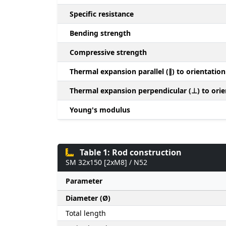
Specific resistance
Bending strength
Compressive strength
Thermal expansion parallel (∥) to orientation
Thermal expansion perpendicular (⊥) to orie
Young's modulus
Table 1: Rod construction
SM 32x150 [2xM8] / N52
Parameter
Diameter (Ø)
Total length