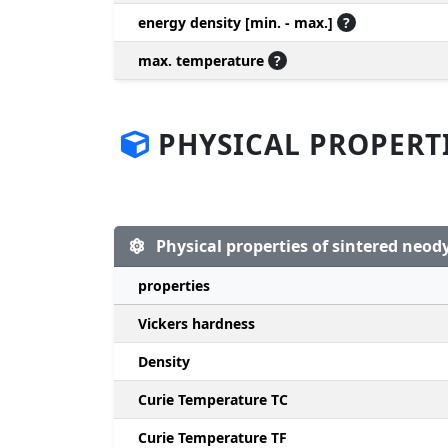
energy density [min. - max.]
?
max. temperature
?
PHYSICAL PROPERT
Physical properties of sintered ne
properties
Vickers hardness
Density
Curie Temperature TC
Curie Temperature TF