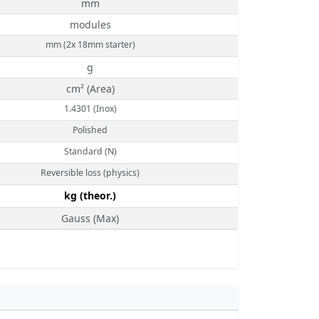
mm
modules
mm (2x 18mm starter)
g
cm² (Area)
1.4301 (Inox)
Polished
Standard (N)
Reversible loss (physics)
kg (theor.)
Gauss (Max)