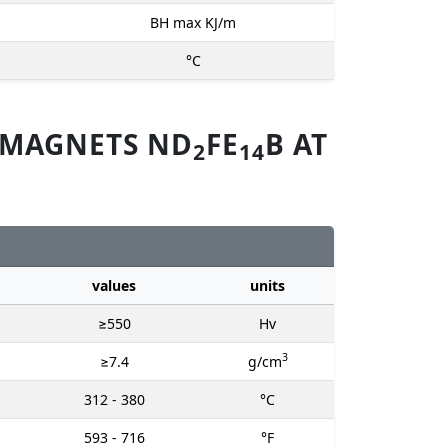
BH max KJ/m
°C
 MAGNETS ND
FE
B AT
2
14
values
units
≥550
Hv
3
≥7.4
g/cm
312 - 380
°C
593 - 716
°F