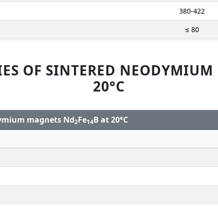
380-422
≤ 80
IES OF SINTERED NEODYMIUM
20°C
odymium magnets Nd
Fe
B at 20°C
2
14