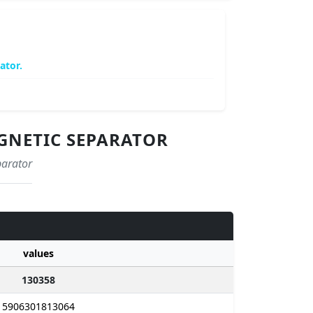
ator.
AGNETIC SEPARATOR
parator
values
130358
5906301813064