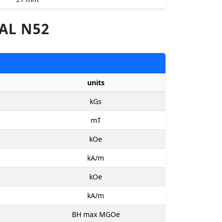
AL N52
units
kGs
mT
kOe
kA/m
kOe
kA/m
BH max MGOe