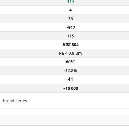
114
4
36
~917
115
AISI 304
Ra < 0.8 µm
80°C
-12.8%
41
~10 000
 thread series.