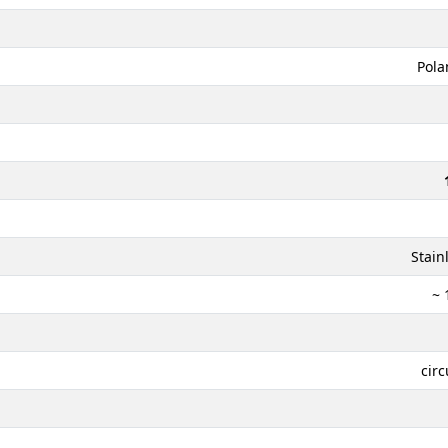
Pola
Stain
~ 
circ