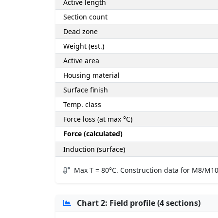
Active length
Section count
Dead zone
Weight (est.)
Active area
Housing material
Surface finish
Temp. class
Force loss (at max °C)
Force (calculated)
Induction (surface)
Max T = 80°C. Construction data for M8/M10
Chart 2: Field profile (4 sections)