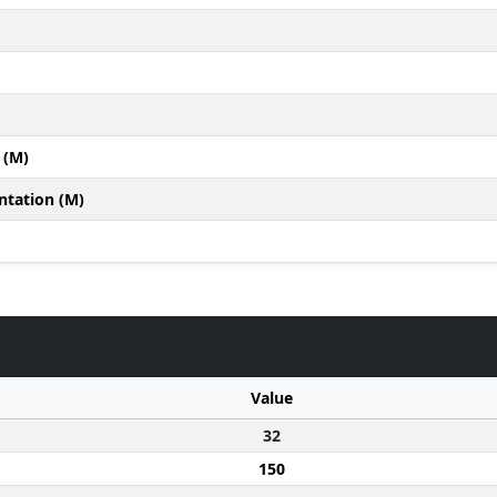
 (M)
ntation (M)
Value
32
150