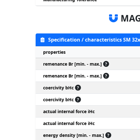
MAG
Specification / characteristics SM 32
properties
remenance Br [min. - max.]
?
remenance Br [min. - max.]
?
coercivity bHc
?
coercivity bHc
?
actual internal force iHc
actual internal force iHc
energy density [min. - max.]
?