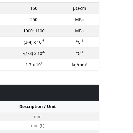
150
μΩ⋅cm
250
MPa
1000~1100
MPa
-6
-1
(3-4) x 10
°C
-6
-1
-(1-3) x 10
°C
4
1.7 x 10
kg/mm²
Description / Unit
mm
mm (L)