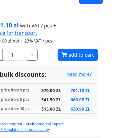
1.10
zł
with VAT / pcs +
ice for
transport
.00
zł net + 23% VAT / pcs
+
add to cart
bulk discounts:
Need more?
570.00 ZŁ
701.10 ZŁ
price from
1
pcs
541.50 ZŁ
666.05 ZŁ
price from
5
pcs
513.00 ZŁ
630.99 ZŁ
price from
10
pcs
bon Footprint – environmental impact
R Regulation – product safety