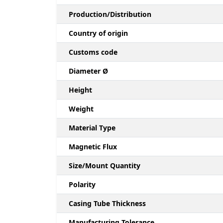
Production/Distribution
Country of origin
Customs code
Diameter Ø
Height
Weight
Material Type
Magnetic Flux
Size/Mount Quantity
Polarity
Casing Tube Thickness
Manufacturing Tolerance