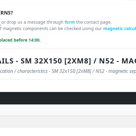
ERNS?
8
or drop us a message through
form
the contact page.
 of magnetic components can be checked using our
magnetic calcul
laced before 14:00.
LS - SM 32X150 [2XM8] / N52 - M
ication / characteristics - SM 32x150 [2xM8] / N52 - magnetic se