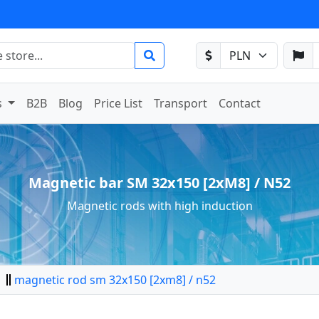
s
B2B
Blog
Price List
Transport
Contact
Magnetic bar SM 32x150 [2xM8] / N52
Magnetic rods with high induction
magnetic rod sm 32x150 [2xm8] / n52
tor