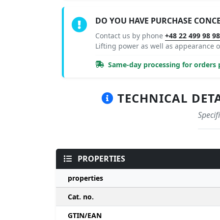
DO YOU HAVE PURCHASE CONC
Contact us by phone
+48 22 499 98 9
Lifting power as well as appearance
Same-day processing for orders p
TECHNICAL DETAI
Specif
PROPERTIES
properties
Cat. no.
GTIN/EAN