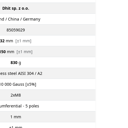
Dhit sp. z o.o.
nd / China / Germany
85059029
32
mm
[±1 mm]
150
mm
[±1 mm]
830
g
less steel AISI 304 / A2
10 000
Gauss [±5%]
2xM8
umferential - 5 poles
1
mm
±1
mm