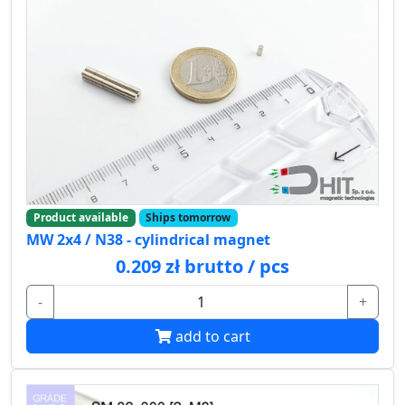
Product available
Ships tomorrow
MW 2x4 / N38 - cylindrical magnet
0.209 zł brutto / pcs
-
+
add to cart