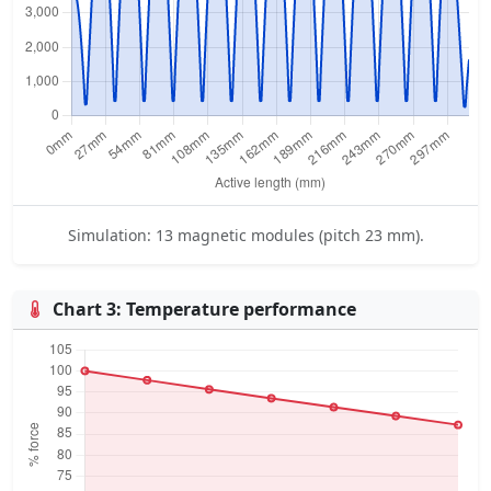
Simulation: 13 magnetic modules (pitch 23 mm).
Chart 3: Temperature performance