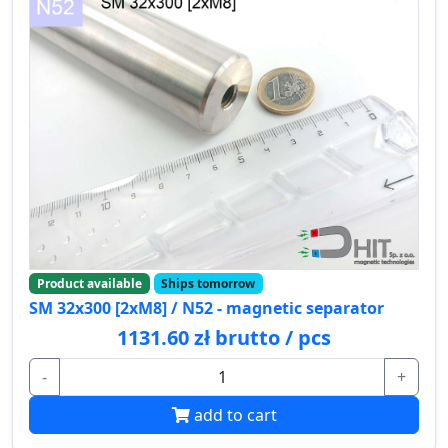
Product available
Ships tomorrow
SM 32x300 [2xM8] / N52 - magnetic separator
1131.60 zł brutto / pcs
-
+
add to cart