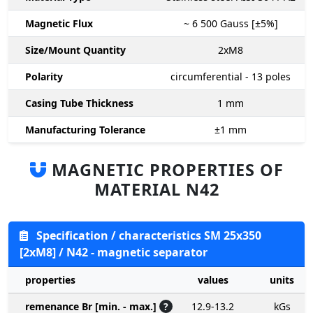
Magnetic Flux
~ 6 500
Gauss [±5%]
Size/Mount Quantity
2xM8
Polarity
circumferential - 13 poles
Casing Tube Thickness
1
mm
Manufacturing Tolerance
±1
mm
MAGNETIC PROPERTIES OF
MATERIAL N42
Specification / characteristics SM 25x350
[2xM8] / N42 - magnetic separator
properties
values
units
remenance Br [min. - max.]
?
12.9-13.2
kGs