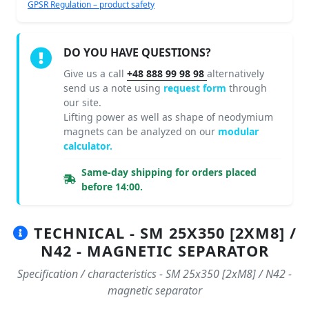
GPSR Regulation – product safety
DO YOU HAVE QUESTIONS?
Give us a call
+48 888 99 98 98
alternatively
send us a note using
request form
through
our site.
Lifting power as well as shape of neodymium
magnets can be analyzed on our
modular
calculator.
Same-day shipping for orders placed
before 14:00.
TECHNICAL - SM 25X350 [2XM8] /
N42 - MAGNETIC SEPARATOR
Specification / characteristics - SM 25x350 [2xM8] / N42 -
magnetic separator