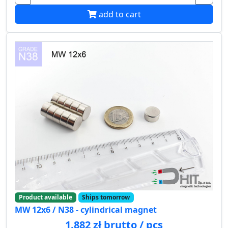
add to cart
Product available
Ships tomorrow
MW 12x6 / N38 - cylindrical magnet
1.882 zł brutto / pcs