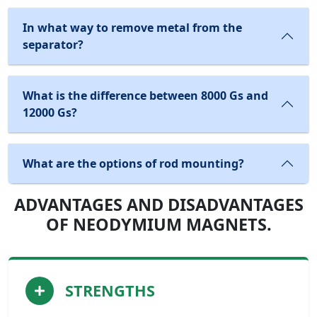
In what way to remove metal from the
separator?
What is the difference between 8000 Gs and
12000 Gs?
What are the options of rod mounting?
ADVANTAGES AND DISADVANTAGES
OF NEODYMIUM MAGNETS.
STRENGTHS