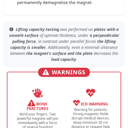
permanently demagnetize the magnet.
Lifting capacity testing
was performed on
plates with a
smooth surface
of
optimal thickness
, under
a perpendicular
pulling force
, in contrast under
parallel forces
the lifting
capacity is smaller
. Additionally, even
a minimal clearance
between
the magnet’s surface and the plate
decreases the
load capacity
.
WARNINGS
BONE
ICD WARNING
FRACTURES
Warning for patients:
Strong magnetic fields
Mind your fingers. Two
disrupt medical devices.
powerful magnets will join
Keep minimum 30 cm
immediately with a force
distance or request help
of several hundred