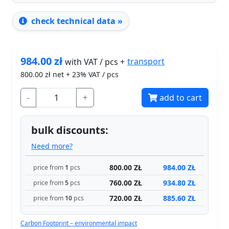
check technical data »
984.00
zł
transport
with VAT / pcs +
800.00
zł net + 23% VAT / pcs
-
+
add to cart
bulk discounts:
Need more?
800.00 ZŁ
984.00 ZŁ
price from
1
pcs
760.00 ZŁ
934.80 ZŁ
price from
5
pcs
720.00 ZŁ
885.60 ZŁ
price from
10
pcs
Carbon Footprint – environmental impact