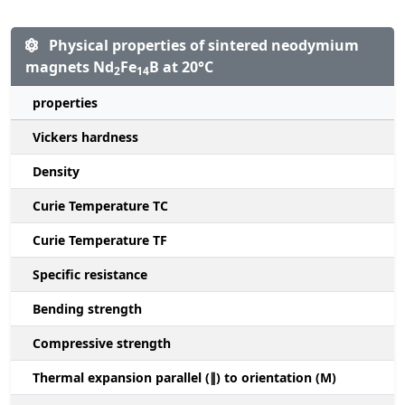
Physical properties of sintered neodymium
magnets Nd
Fe
B at 20°C
2
14
properties
Vickers hardness
Density
Curie Temperature TC
Curie Temperature TF
Specific resistance
Bending strength
Compressive strength
1
Thermal expansion parallel (∥) to orientation (M)
(