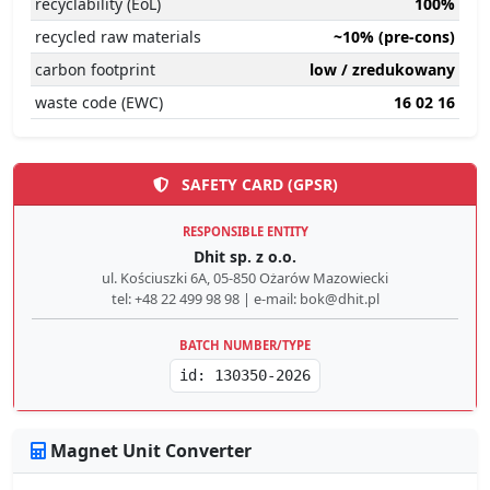
recyclability (EoL)
100%
recycled raw materials
~10% (pre-cons)
carbon footprint
low / zredukowany
waste code (EWC)
16 02 16
SAFETY CARD (GPSR)
RESPONSIBLE ENTITY
Dhit sp. z o.o.
ul. Kościuszki 6A, 05-850 Ożarów Mazowiecki
tel: +48 22 499 98 98 | e-mail: bok@dhit.pl
BATCH NUMBER/TYPE
id: 130350-2026
Magnet Unit Converter