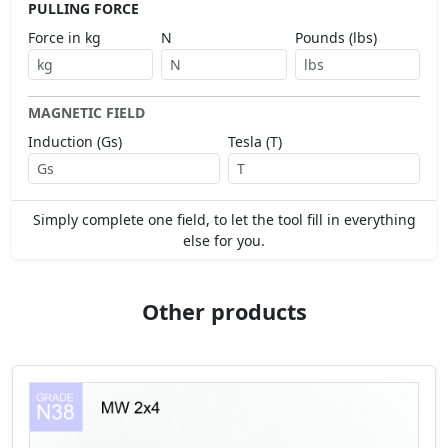
PULLING FORCE
Force in kg
N
Pounds (lbs)
MAGNETIC FIELD
Induction (Gs)
Tesla (T)
Simply complete one field, to let the tool fill in everything
else for you.
Other products