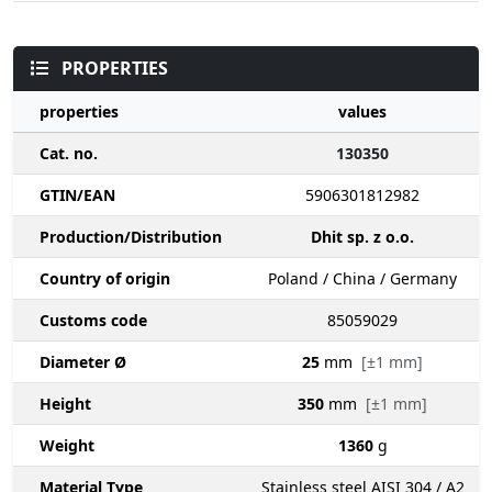
PROPERTIES
properties
values
Cat. no.
130350
GTIN/EAN
5906301812982
Production/Distribution
Dhit sp. z o.o.
Country of origin
Poland / China / Germany
Customs code
85059029
Diameter Ø
25
mm
[±1 mm]
Height
350
mm
[±1 mm]
Weight
1360
g
Material Type
Stainless steel AISI 304 / A2