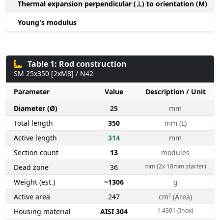
Thermal expansion perpendicular (⊥) to orientation (M)
-
Young's modulus
Table 1: Rod construction
SM 25x350 [2xM8] / N42
Parameter
Value
Description / Unit
Diameter (Ø)
25
mm
Total length
350
mm (L)
Active length
314
mm
Section count
13
modules
mm (2x 18mm starter)
Dead zone
36
Weight (est.)
~1306
g
Active area
247
cm² (Area)
1.4301 (Inox)
Housing material
AISI 304