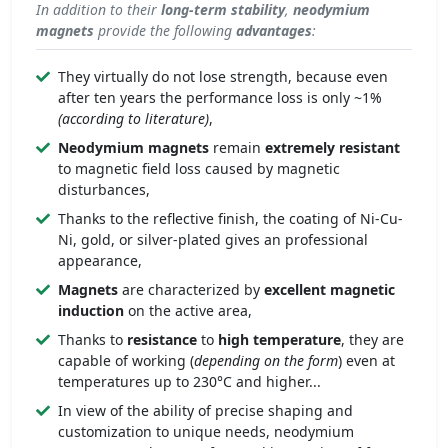
In addition to their
long-term stability
,
neodymium
magnets
provide the following
advantages
:
They virtually do not lose strength, because even
after ten years the performance loss is only ~1%
(according to literature)
,
Neodymium magnets
remain
extremely
resistant
to magnetic field loss caused by magnetic
disturbances,
Thanks to the reflective finish, the coating of Ni-Cu-
Ni, gold, or silver-plated gives an professional
appearance,
Magnets
are characterized by
excellent
magnetic
induction
on the active area,
Thanks to
resistance
to
high temperature
, they are
capable of working (
depending on the form
) even at
temperatures up to 230°C and higher...
In view of the ability of precise shaping and
customization to unique needs, neodymium