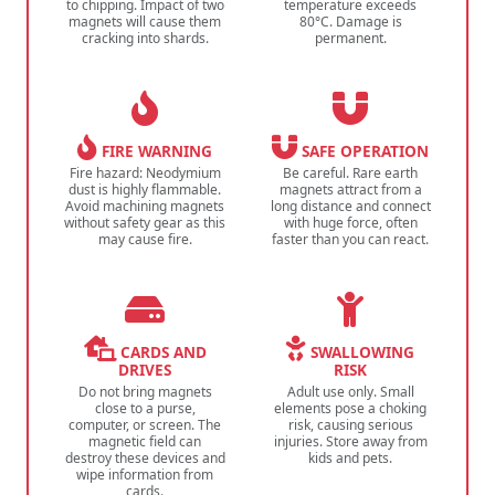
to chipping. Impact of two
temperature exceeds
magnets will cause them
80°C. Damage is
cracking into shards.
permanent.
FIRE WARNING
SAFE OPERATION
Fire hazard: Neodymium
Be careful. Rare earth
dust is highly flammable.
magnets attract from a
Avoid machining magnets
long distance and connect
without safety gear as this
with huge force, often
may cause fire.
faster than you can react.
CARDS AND
SWALLOWING
DRIVES
RISK
Do not bring magnets
Adult use only. Small
close to a purse,
elements pose a choking
computer, or screen. The
risk, causing serious
magnetic field can
injuries. Store away from
destroy these devices and
kids and pets.
wipe information from
cards.