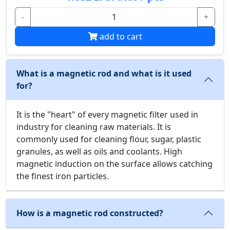
-
+
add to cart
What is a magnetic rod and what is it used
for?
It is the "heart" of every magnetic filter used in
industry for cleaning raw materials. It is
commonly used for cleaning flour, sugar, plastic
granules, as well as oils and coolants. High
magnetic induction on the surface allows catching
the finest iron particles.
How is a magnetic rod constructed?