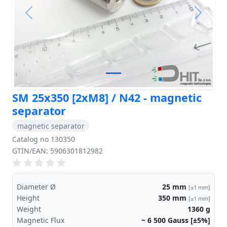
Previous
Next
SM 25x350 [2xM8] / N42 - magnetic
separator
magnetic separator
Catalog no 130350
GTIN/EAN: 5906301812982
Diameter Ø
25
mm
[±1 mm]
Height
350
mm
[±1 mm]
Weight
1360
g
Magnetic Flux
~ 6 500
Gauss [±5%]