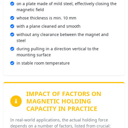
on a plate made of mild steel, effectively closing the
magnetic field
whose thickness is min. 10 mm
with a plane cleaned and smooth
without any clearance between the magnet and
steel
during pulling in a direction vertical to the
mounting surface
in stable room temperature
IMPACT OF FACTORS
ON
MAGNETIC HOLDING
CAPACITY IN PRACTICE
In real-world applications, the actual holding force
depends on a number of factors, listed from crucial: