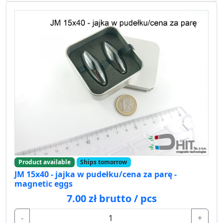
Product available
Ships tomorrow
JM 15x40 - jajka w pudełku/cena za parę -
magnetic eggs
7.00 zł brutto / pcs
-
+