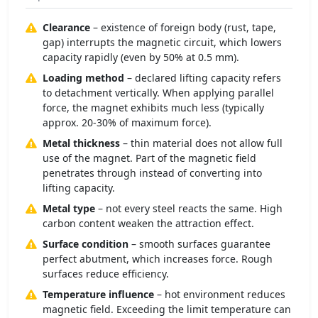
Clearance
– existence of foreign body (rust, tape,
gap) interrupts the magnetic circuit, which lowers
capacity rapidly (even by 50% at 0.5 mm).
Loading method
– declared lifting capacity refers
to detachment vertically. When applying parallel
force, the magnet exhibits much less (typically
approx. 20-30% of maximum force).
Metal thickness
– thin material does not allow full
use of the magnet. Part of the magnetic field
penetrates through instead of converting into
lifting capacity.
Metal type
– not every steel reacts the same. High
carbon content weaken the attraction effect.
Surface condition
– smooth surfaces guarantee
perfect abutment, which increases force. Rough
surfaces reduce efficiency.
Temperature influence
– hot environment reduces
magnetic field. Exceeding the limit temperature can