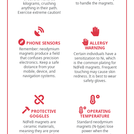
to handle the magnets.
kilograms, crushing
anything in their path.
Exercise extreme caution!
PHONE SENSORS
ALLERGY
WARNING
Remember: neodymium
magnets produce a field
Certain individuals have a
that confuses precision
sensitization to Ni, which
electronics. Keep a safe
is the common plating for
distance from your
NdFeB magnets. Frequent
mobile, device, and
touching may cause skin
navigation systems.
redness. It is best to wear
safety gloves.
PROTECTIVE
OPERATING
GOGGLES
TEMPERATURE
NdFeB magnets are
Standard neodymium
ceramic materials,
magnets (N-type) lose
meaning they are prone
power when the