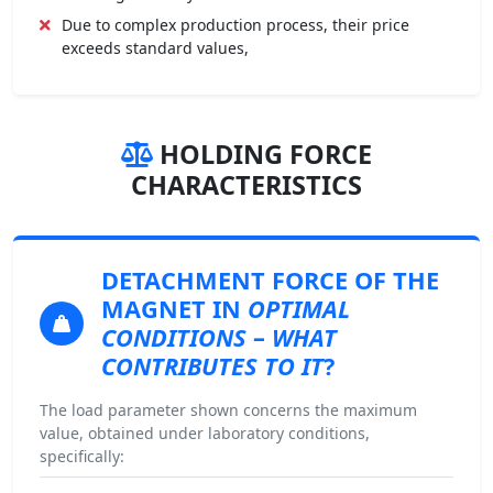
Due to complex production process, their price
exceeds standard values,
HOLDING FORCE
CHARACTERISTICS
DETACHMENT FORCE
OF THE
MAGNET IN
OPTIMAL
CONDITIONS
–
WHAT
CONTRIBUTES TO IT
?
The load parameter shown concerns the maximum
value, obtained under laboratory conditions,
specifically: