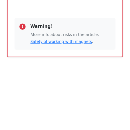
Warning!
More info about risks in the article:
Safety of working with magnets
.