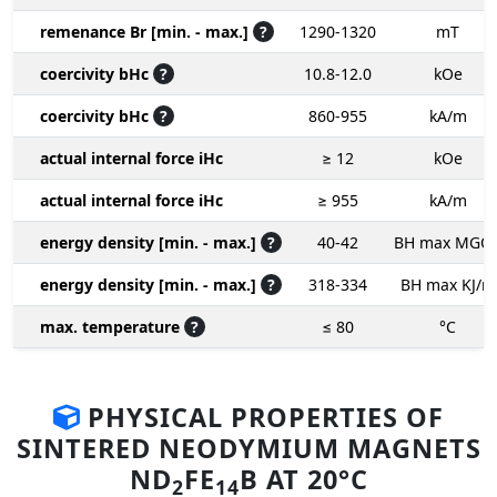
remenance Br [min. - max.]
?
1290-1320
mT
coercivity bHc
?
10.8-12.0
kOe
coercivity bHc
?
860-955
kA/m
actual internal force iHc
≥ 12
kOe
actual internal force iHc
≥ 955
kA/m
energy density [min. - max.]
?
40-42
BH max MGO
energy density [min. - max.]
?
318-334
BH max KJ/m
max. temperature
?
≤ 80
°C
PHYSICAL PROPERTIES OF
SINTERED NEODYMIUM MAGNETS
ND
FE
B AT 20°C
2
14