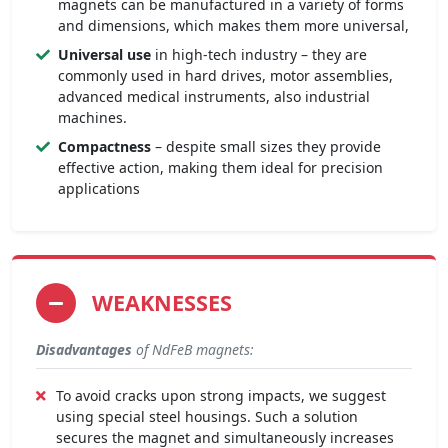
magnets can be manufactured in a variety of forms
and dimensions, which makes them more universal,
Universal use
in high-tech industry – they are
commonly used in hard drives, motor assemblies,
advanced medical instruments, also industrial
machines.
Compactness
– despite small sizes they provide
effective action, making them ideal for precision
applications
WEAKNESSES
Disadvantages
of NdFeB magnets:
To avoid cracks upon strong impacts, we suggest
using special steel housings. Such a solution
secures the magnet and simultaneously increases