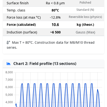
Polished
Surface finish
Ra < 0.8 µm
Standard (N)
Temp. class
80°C
Reversible loss (physics)
Force loss (at max °C)
-12.8%
Force (calculated)
10.6
kg (theor.)
Induction (surface)
~6 500
Gauss (Max)
Max T = 80°C. Construction data for M8/M10 thread
series.
Chart 2: Field profile (13 sections)