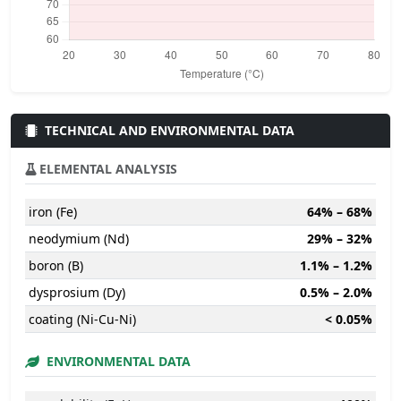
TECHNICAL AND ENVIRONMENTAL DATA
ELEMENTAL ANALYSIS
iron (Fe)
64% – 68%
neodymium (Nd)
29% – 32%
boron (B)
1.1% – 1.2%
dysprosium (Dy)
0.5% – 2.0%
coating (Ni-Cu-Ni)
< 0.05%
ENVIRONMENTAL DATA