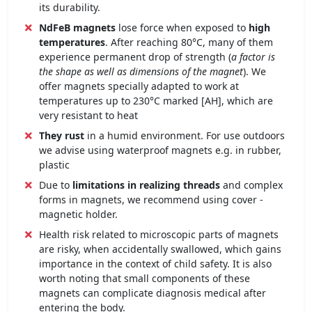
its durability.
NdFeB magnets
lose force when exposed to
high
temperatures
. After reaching 80°C, many of them
experience permanent drop of strength (
a factor is
the shape as well as dimensions of the magnet
). We
offer magnets specially adapted to work at
temperatures up to 230°C marked [AH], which are
very resistant to heat
They rust
in a humid environment. For use outdoors
we advise using waterproof magnets e.g. in rubber,
plastic
Due to
limitations in realizing threads
and complex
forms in magnets, we recommend using cover -
magnetic holder.
Health risk related to microscopic parts of magnets
are risky, when accidentally swallowed, which gains
importance in the context of child safety. It is also
worth noting that small components of these
magnets can complicate diagnosis medical after
entering the body.