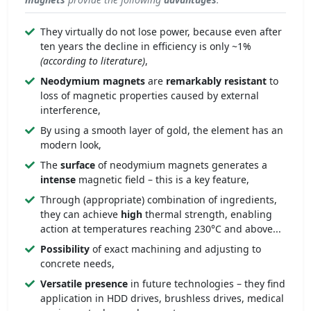
They virtually do not lose power, because even after
ten years the decline in efficiency is only ~1%
(according to literature)
,
Neodymium magnets
are
remarkably
resistant
to
loss of magnetic properties caused by external
interference,
By using a smooth layer of gold, the element has an
modern look,
The
surface
of neodymium magnets generates a
intense
magnetic field – this is a key feature,
Through (appropriate) combination of ingredients,
they can achieve
high
thermal strength, enabling
action at temperatures reaching 230°C and above...
Possibility
of exact machining and adjusting to
concrete needs,
Versatile presence
in future technologies – they find
application in HDD drives, brushless drives, medical