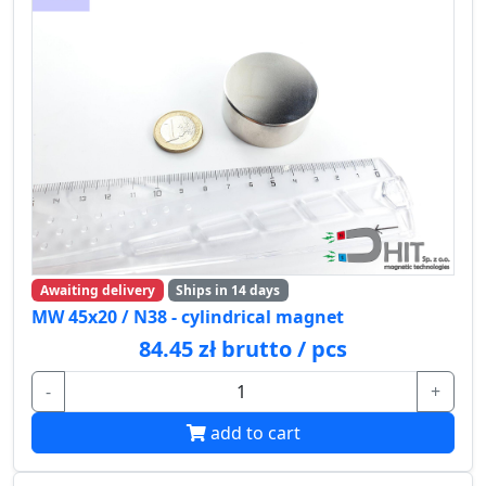
Awaiting delivery
Ships in 14 days
MW 45x20 / N38 - cylindrical magnet
84.45 zł brutto / pcs
-
+
add to cart