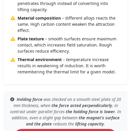
penetrates through instead of converting into
lifting capacity.
Material composition
– different alloys reacts the
same. High carbon content weaken the attraction
effect.
Plate texture
– smooth surfaces ensure maximum
contact, which increases field saturation. Rough
surfaces reduce efficiency.
Thermal environment
– temperature increase
results in weakening of induction. It is worth
remembering the thermal limit for a given model.
Holding force
was checked
on a smooth steel plate
of 20
mm thickness, when
the force acted perpendicularly
, in
contrast under
parallel forces
the holding force is lower
. In
addition, even
a slight gap
between
the magnet’s surface
and the plate
reduces the
lifting capacity
.