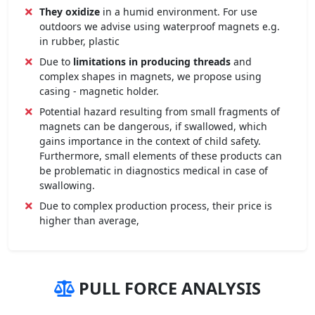
They oxidize
in a humid environment. For use
outdoors we advise using waterproof magnets e.g.
in rubber, plastic
Due to
limitations in producing threads
and
complex shapes in magnets, we propose using
casing - magnetic holder.
Potential hazard resulting from small fragments of
magnets can be dangerous, if swallowed, which
gains importance in the context of child safety.
Furthermore, small elements of these products can
be problematic in diagnostics medical in case of
swallowing.
Due to complex production process, their price is
higher than average,
PULL FORCE ANALYSIS