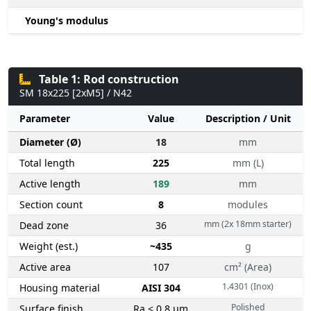
Young's modulus
Table 1: Rod construction
SM 18x225 [2xM5] / N42
Parameter
Value
Description / Unit
Diameter (Ø)
18
mm
Total length
225
mm (L)
Active length
189
mm
Section count
8
modules
mm (2x 18mm starter)
Dead zone
36
Weight (est.)
~435
g
Active area
107
cm² (Area)
1.4301 (Inox)
Housing material
AISI 304
Polished
Surface finish
Ra < 0.8 µm