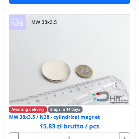
Awaiting delivery
Ships in 14 days
MW 38x3.5 / N38 - cylindrical magnet
15.83 zł brutto / pcs
-
+