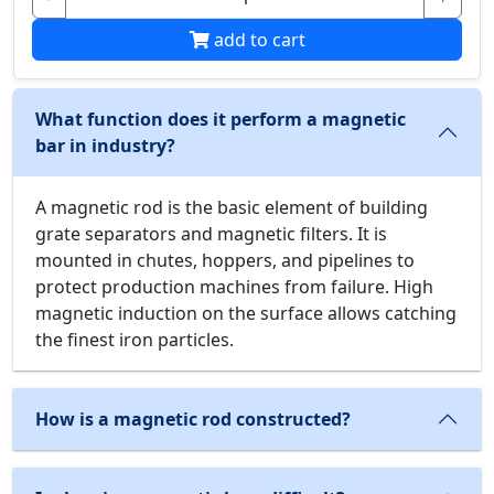
add to cart
What function does it perform a magnetic
bar in industry?
A magnetic rod is the basic element of building
grate separators and magnetic filters. It is
mounted in chutes, hoppers, and pipelines to
protect production machines from failure. High
magnetic induction on the surface allows catching
the finest iron particles.
How is a magnetic rod constructed?