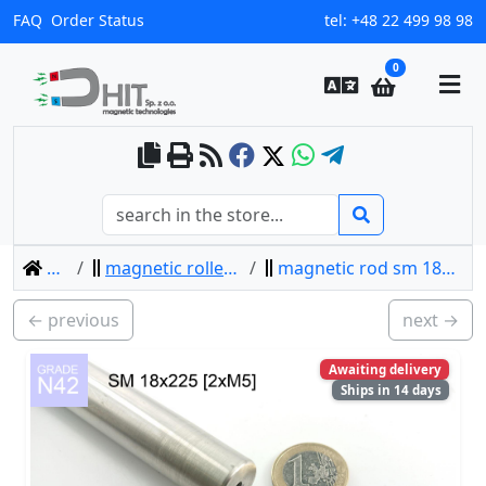
FAQ
Order Status
tel:
+48 22 499 98 98
0
home
magnetic rollers separators
magnetic rod sm 18x225 [2xm5] / n42
← previous
next →
Awaiting delivery
Ships in 14 days