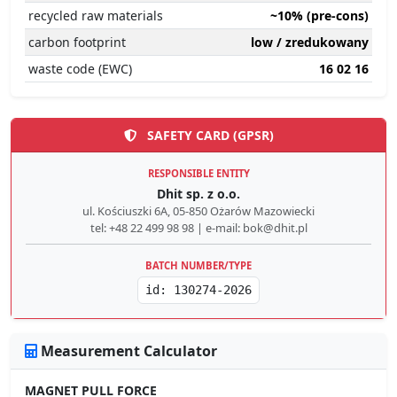
recycled raw materials
~10% (pre-cons)
carbon footprint
low / zredukowany
waste code (EWC)
16 02 16
SAFETY CARD (GPSR)
RESPONSIBLE ENTITY
Dhit sp. z o.o.
ul. Kościuszki 6A, 05-850 Ożarów Mazowiecki
tel: +48 22 499 98 98 | e-mail: bok@dhit.pl
BATCH NUMBER/TYPE
id: 130274-2026
Measurement Calculator
MAGNET PULL FORCE