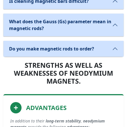
Is cleaning magnetic bars difficult?
What does the Gauss (Gs) parameter mean in
magnetic rods?
Do you make magnetic rods to order?
STRENGTHS AS WELL AS
WEAKNESSES OF NEODYMIUM
MAGNETS.
ADVANTAGES
In addition to their
long-term stability
,
neodymium
magnets
provide the following
advantages
: