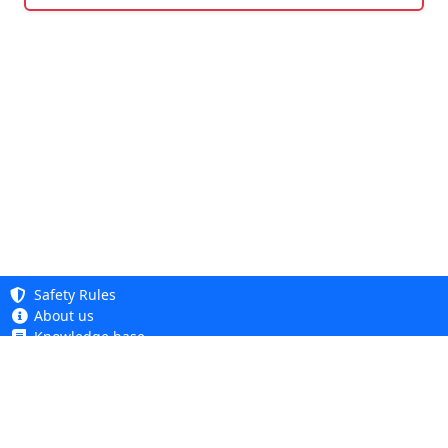
Safety Rules
About us
Knowledge base
Privacy Policy
Copyright 2005 - 2026
Cookie Policy
Dhit sp. z o. o.
Accessibility
Terms and Conditions
Complaints and Returns