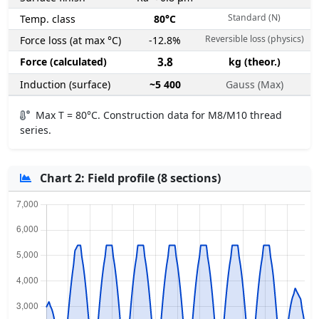
Standard (N)
Temp. class
80°C
Reversible loss (physics)
Force loss (at max °C)
-12.8%
Force (calculated)
3.8
kg (theor.)
Induction (surface)
~5 400
Gauss (Max)
Max T = 80°C. Construction data for M8/M10 thread
series.
Chart 2: Field profile (8 sections)