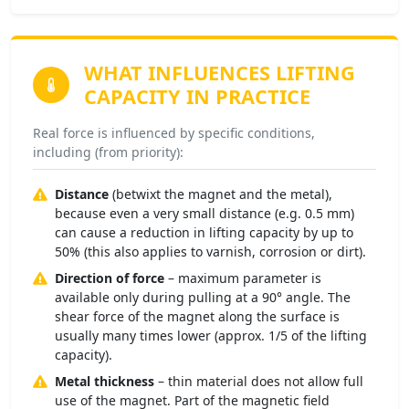
WHAT INFLUENCES
LIFTING
CAPACITY IN PRACTICE
Real force is influenced by specific conditions,
including (from priority):
Distance
(betwixt the magnet and the metal),
because even a very small distance (e.g. 0.5 mm)
can cause a reduction in lifting capacity by up to
50% (this also applies to varnish, corrosion or dirt).
Direction of force
– maximum parameter is
available only during pulling at a 90° angle. The
shear force of the magnet along the surface is
usually many times lower (approx. 1/5 of the lifting
capacity).
Metal thickness
– thin material does not allow full
use of the magnet. Part of the magnetic field