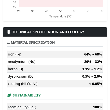
TECHNICAL SPECIFICATION AND ECOLOGY
MATERIAL SPECIFICATION
iron (Fe)
64% – 68%
neodymium (Nd)
29% – 32%
boron (B)
1.1% – 1.2%
dysprosium (Dy)
0.5% – 2.0%
coating (Ni-Cu-Ni)
< 0.05%
SUSTAINABILITY
recyclability (EoL)
100%