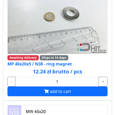
Awaiting delivery
Ships in 14 days
MP 40x20x5 / N38 - ring magnet
12.24 zł brutto / pcs
-
+
add to cart