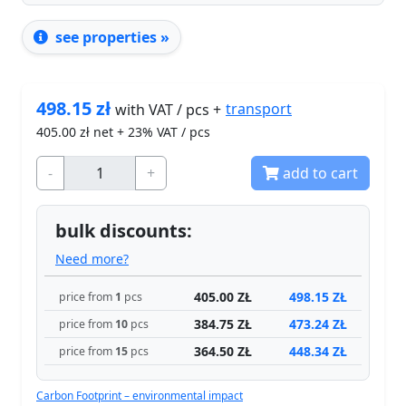
see properties »
498.15
zł
transport
with VAT / pcs +
405.00
zł net + 23% VAT / pcs
-
+
add to cart
bulk discounts:
Need more?
405.00 ZŁ
498.15 ZŁ
price from
1
pcs
384.75 ZŁ
473.24 ZŁ
price from
10
pcs
364.50 ZŁ
448.34 ZŁ
price from
15
pcs
Carbon Footprint – environmental impact