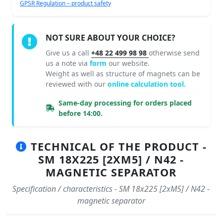
GPSR Regulation – product safety
NOT SURE ABOUT YOUR CHOICE?
Give us a call
+48 22 499 98 98
otherwise send
us a note via
form
our website.
Weight as well as structure of magnets can be
reviewed with our
online calculation tool.
Same-day processing for orders placed
before 14:00.
TECHNICAL OF THE PRODUCT -
SM 18X225 [2XM5] / N42 -
MAGNETIC SEPARATOR
Specification / characteristics - SM 18x225 [2xM5] / N42 -
magnetic separator