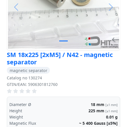
Previous
Next
SM 18x225 [2xM5] / N42 - magnetic
separator
magnetic separator
Catalog no 130274
GTIN/EAN: 5906301812760
Diameter Ø
18
mm
[±1 mm]
Height
225
mm
[±1 mm]
Weight
0.01
g
Magnetic Flux
~ 5 400
Gauss [±5%]