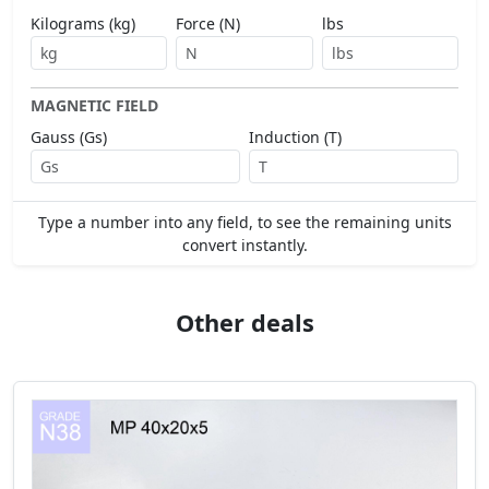
Kilograms (kg)
Force (N)
lbs
MAGNETIC FIELD
Gauss (Gs)
Induction (T)
Type a number into any field, to see the remaining units
convert instantly.
Other deals