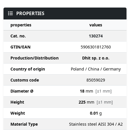
PROPERTIES
properties
values
Cat. no.
130274
GTIN/EAN
5906301812760
Production/Distribution
Dhit sp. z o.o.
Country of origin
Poland / China / Germany
Customs code
85059029
Diameter Ø
18
mm
[±1 mm]
Height
225
mm
[±1 mm]
Weight
0.01
g
Material Type
Stainless steel AISI 304 / A2