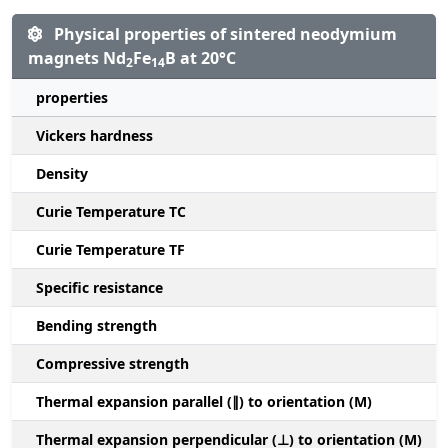
Physical properties of sintered neodymium
magnets Nd
Fe
B at 20°C
2
14
properties
Vickers hardness
Density
Curie Temperature TC
Curie Temperature TF
Specific resistance
Bending strength
Compressive strength
1
Thermal expansion parallel (∥) to orientation (M)
(
Thermal expansion perpendicular (⊥) to orientation (M)
-