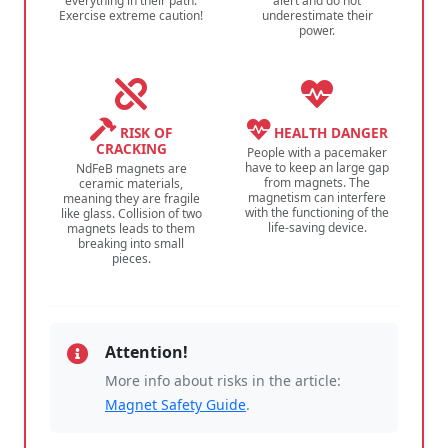
everything in their path.
alert and do not
Exercise extreme caution!
underestimate their
power.
RISK OF
HEALTH DANGER
CRACKING
People with a pacemaker
have to keep an large gap
NdFeB magnets are
from magnets. The
ceramic materials,
magnetism can interfere
meaning they are fragile
with the functioning of the
like glass. Collision of two
life-saving device.
magnets leads to them
breaking into small
pieces.
Attention!
More info about risks in the article:
Magnet Safety Guide
.