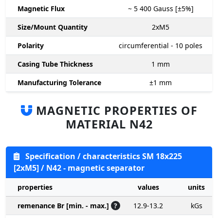
Magnetic Flux
~ 5 400
Gauss [±5%]
Size/Mount Quantity
2xM5
Polarity
circumferential - 10 poles
Casing Tube Thickness
1
mm
Manufacturing Tolerance
±1
mm
MAGNETIC PROPERTIES OF
MATERIAL N42
Specification / characteristics SM 18x225
[2xM5] / N42 - magnetic separator
properties
values
units
remenance Br [min. - max.]
?
12.9-13.2
kGs