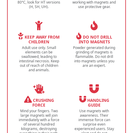
80°C, look for HT versions
working with magnets and
(H, SH, UH).
use protective gear.
KEEP AWAY FROM
DO NOT DRILL
CHILDREN
INTO MAGNETS
Adult use only. Small
Powder generated during
elements can be
grinding of magnets is
swallowed, leading to
flammable. Do not drill
intestinal necrosis. Keep
into magnets unless you
out of reach of children
are an expert.
and animals.
CRUSHING
HANDLING
FORCE
GUIDE
Mind your fingers. Two
Use magnets with
large magnets will join
awareness. Their
immediately with a force
immense force can
of several hundred
surprise even
kilograms, destroying
experienced users. Stay