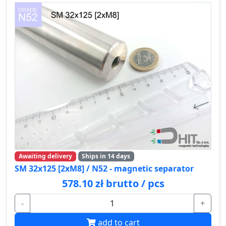
Awaiting delivery
Ships in 14 days
SM 32x125 [2xM8] / N52 - magnetic separator
578.10 zł brutto / pcs
-
+
add to cart