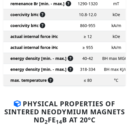
remenance Br [min. - max.]
?
1290-1320
mT
coercivity bHc
?
10.8-12.0
kOe
coercivity bHc
?
860-955
kA/m
actual internal force iHc
≥ 12
kOe
actual internal force iHc
≥ 955
kA/m
energy density [min. - max.]
?
40-42
BH max MGO
energy density [min. - max.]
?
318-334
BH max KJ/m
max. temperature
?
≤ 80
°C
PHYSICAL PROPERTIES OF
SINTERED NEODYMIUM MAGNETS
ND
FE
B AT 20°C
2
14