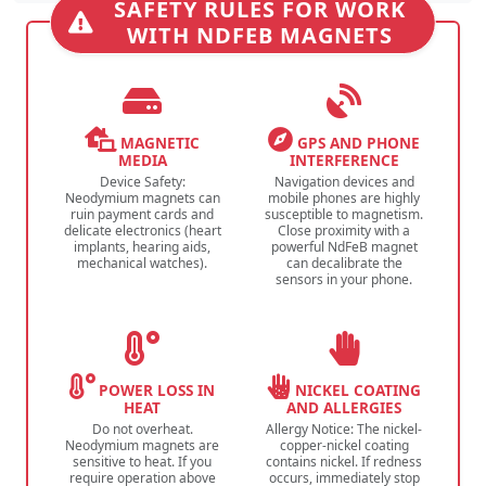
SAFETY RULES FOR WORK
WITH NDFEB MAGNETS
MAGNETIC
GPS AND PHONE
MEDIA
INTERFERENCE
Device Safety:
Navigation devices and
Neodymium magnets can
mobile phones are highly
ruin payment cards and
susceptible to magnetism.
delicate electronics (heart
Close proximity with a
implants, hearing aids,
powerful NdFeB magnet
mechanical watches).
can decalibrate the
sensors in your phone.
POWER LOSS IN
NICKEL COATING
HEAT
AND ALLERGIES
Do not overheat.
Allergy Notice: The nickel-
Neodymium magnets are
copper-nickel coating
sensitive to heat. If you
contains nickel. If redness
require operation above
occurs, immediately stop