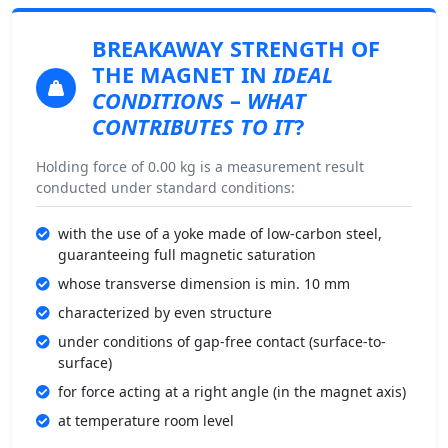
BREAKAWAY STRENGTH
OF
THE MAGNET IN
IDEAL
CONDITIONS
–
WHAT
CONTRIBUTES TO IT
?
Holding force of 0.00 kg is a measurement result
conducted under standard conditions:
with the use of a yoke made of low-carbon steel,
guaranteeing full magnetic saturation
whose transverse dimension is min. 10 mm
characterized by even structure
under conditions of gap-free contact (surface-to-
surface)
for force acting at a right angle (in the magnet axis)
at temperature room level