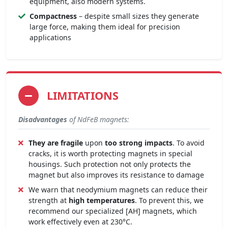
equipment, also modern systems.
Compactness
– despite small sizes they generate
large force, making them ideal for precision
applications
LIMITATIONS
Disadvantages
of NdFeB magnets:
They are fragile
upon
too strong impacts
. To avoid
cracks, it is worth protecting magnets in special
housings. Such protection not only protects the
magnet but also improves its resistance to damage
We warn that neodymium magnets can reduce their
strength at
high temperatures
. To prevent this, we
recommend our specialized [AH] magnets, which
work effectively even at 230°C.