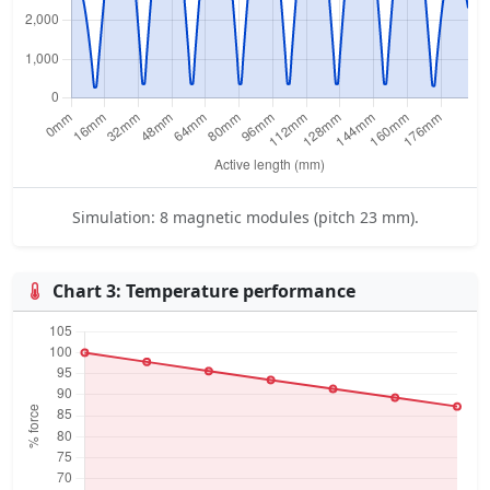
Simulation: 8 magnetic modules (pitch 23 mm).
Chart 3: Temperature performance