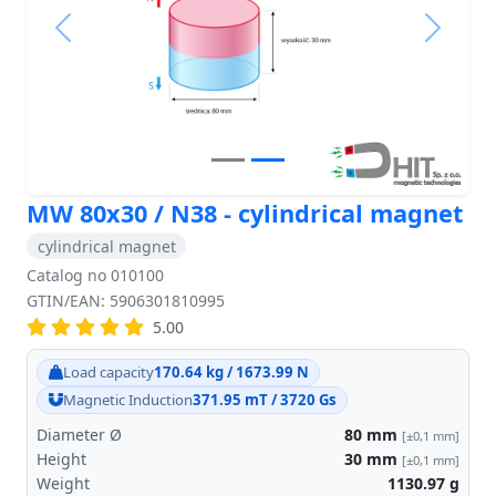
Previous
Next
MW 80x30 / N38 - cylindrical magnet
cylindrical magnet
Catalog no 010100
GTIN/EAN: 5906301810995
5.00
Load capacity
170.64 kg / 1673.99 N
Magnetic Induction
371.95 mT / 3720 Gs
Diameter Ø
80
mm
[±0,1 mm]
Height
30
mm
[±0,1 mm]
Weight
1130.97
g