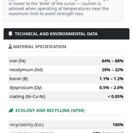
is closer to the 'knee' of the curve — caution is
advised when operating at temperatures near the
maximum limit to avoid strength loss.
TECHNICAL AND ENVIRONMENTAL DATA
MATERIAL SPECIFICATION
iron (Fe)
64% – 68%
neodymium (Nd)
29% – 32%
boron (B)
1.1% – 1.2%
dysprosium (Dy)
0.5% – 2.0%
coating (Ni-Cu-Ni)
< 0.05%
ECOLOGY AND RECYCLING (GPSR)
recyclability (EoL)
100%