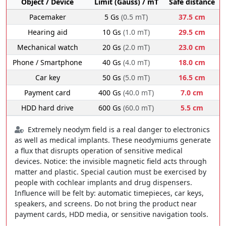
Object / Device
Limit (Gauss) / mT
Safe distance
Pacemaker
5 Gs
(0.5 mT)
37.5 cm
Hearing aid
10 Gs
(1.0 mT)
29.5 cm
Mechanical watch
20 Gs
(2.0 mT)
23.0 cm
Phone / Smartphone
40 Gs
(4.0 mT)
18.0 cm
Car key
50 Gs
(5.0 mT)
16.5 cm
Payment card
400 Gs
(40.0 mT)
7.0 cm
HDD hard drive
600 Gs
(60.0 mT)
5.5 cm
Extremely neodym field is a real danger to electronics
as well as medical implants. These neodymiums generate
a flux that disrupts operation of sensitive medical
devices. Notice: the invisible magnetic field acts through
matter and plastic. Special caution must be exercised by
people with cochlear implants and drug dispensers.
Influence will be felt by: automatic timepieces, car keys,
speakers, and screens. Do not bring the product near
payment cards, HDD media, or sensitive navigation tools.