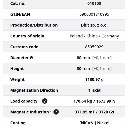
Cat. no.
010100
GTIN/EAN
5906301810995
Production/Distribution
Dhit sp. z o.o.
Country of origin
Poland / China / Germany
Customs code
85059029
Diameter Ø
80
mm
[±0,1 mm]
Height
30
mm
[±0,1 mm]
Weight
1130.97
g
Magnetization Direction
↑ axial
Load capacity ~
?
170.64 kg / 1673.99 N
Magnetic Induction ~
?
371.95 mT / 3720 Gs
Coating
[NiCuNi] Nickel