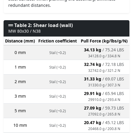
redundant distances.
Table 2: Shear load (wall)
MW 80x30 / N38
Distance (mm)
Friction coefficient
Pull Force (kg/lbs/g/N)
34.13 kg
/ 75.24 LBS
0 mm
Stal (~0.2)
34128.0 g / 334.8 N
32.74 kg
/ 72.18 LBS
1 mm
Stal (~0.2)
32742.0 g / 321.2 N
31.33 kg
/ 69.07 LBS
2 mm
Stal (~0.2)
31330.0 g / 307.3 N
29.91 kg
/ 65.94 LBS
3 mm
Stal (~0.2)
29910.0 g / 293.4 N
27.09 kg
/ 59.73 LBS
5 mm
Stal (~0.2)
27092.0 g / 265.8 N
20.47 kg
/ 45.12 LBS
10 mm
Stal (~0.2)
20468.0 g / 200.8 N