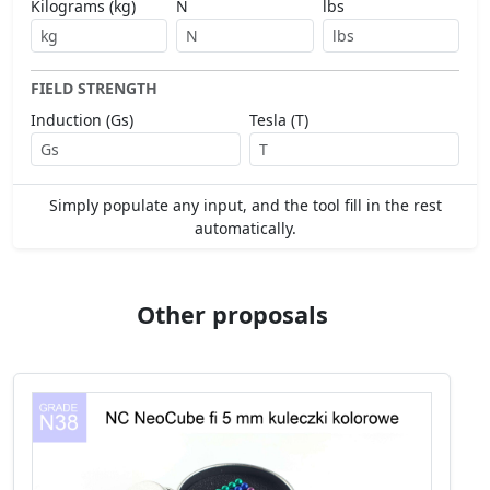
Kilograms (kg)
N
lbs
FIELD STRENGTH
Induction (Gs)
Tesla (T)
Simply populate any input, and the tool fill in the rest
automatically.
Other proposals