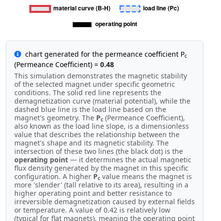
chart generated for the permeance coefficient P
c
(Permeance Coefficient) =
0.48
This simulation demonstrates the magnetic stability
of the selected magnet under specific geometric
conditions. The solid red line represents the
demagnetization curve (material potential), while the
dashed blue line is the load line based on the
magnet's geometry. The
P
(Permeance Coefficient),
c
also known as the load line slope, is a dimensionless
value that describes the relationship between the
magnet's shape and its magnetic stability. The
intersection of these two lines (the black dot) is the
operating point
— it determines the actual magnetic
flux density generated by the magnet in this specific
configuration. A higher
P
value means the magnet is
c
more 'slender' (tall relative to its area), resulting in a
higher operating point and better resistance to
irreversible demagnetization caused by external fields
or temperature. A value of 0.42 is relatively low
(typical for flat magnets), meaning the operating point