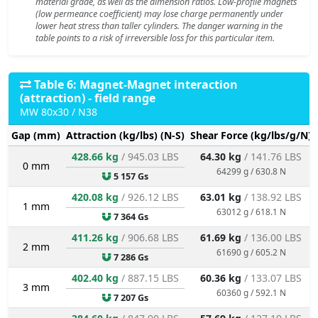
material grade, as well as the dimension ratios. Low-profile magnets
(low permeance coefficient) may lose charge permanently under
lower heat stress than taller cylinders. The danger warning in the
table points to a risk of irreversible loss for this particular item.
Table 6: Magnet-Magnet interaction
(attraction) - field range
MW 80x30 / N38
Gap (mm)
Attraction (kg/lbs) (N-S)
Shear Force (kg/lbs/g/N)
428.66 kg
/ 945.03 LBS
64.30 kg
/ 141.76 LBS
0 mm
64299 g / 630.8 N
5 157 Gs
420.08 kg
/ 926.12 LBS
63.01 kg
/ 138.92 LBS
1 mm
63012 g / 618.1 N
7 364 Gs
411.26 kg
/ 906.68 LBS
61.69 kg
/ 136.00 LBS
2 mm
61690 g / 605.2 N
7 286 Gs
402.40 kg
/ 887.15 LBS
60.36 kg
/ 133.07 LBS
3 mm
60360 g / 592.1 N
7 207 Gs