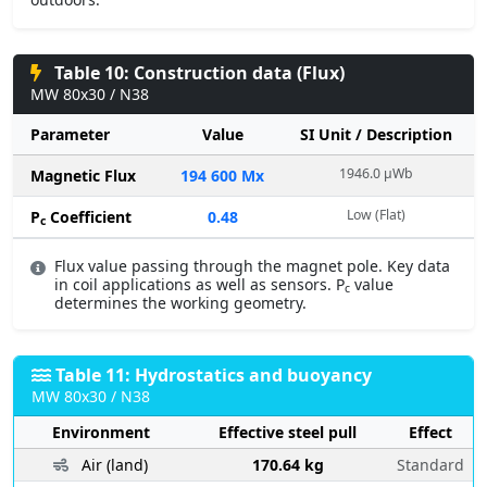
Table 10: Construction data (Flux)
MW 80x30 / N38
Parameter
Value
SI Unit / Description
1946.0 µWb
Magnetic Flux
194 600 Mx
Low (Flat)
P
Coefficient
0.48
c
Flux value passing through the magnet pole. Key data
in coil applications as well as sensors. P
value
c
determines the working geometry.
Table 11: Hydrostatics and buoyancy
MW 80x30 / N38
Environment
Effective steel pull
Effect
Air (land)
170.64 kg
Standard