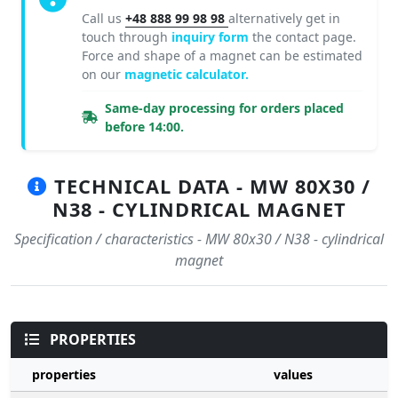
Call us
+48 888 99 98 98
alternatively get in
touch through
inquiry form
the contact page.
Force and shape of a magnet can be estimated
on our
magnetic calculator.
Same-day processing for orders placed
before 14:00.
TECHNICAL DATA - MW 80X30 /
N38 - CYLINDRICAL MAGNET
Specification / characteristics - MW 80x30 / N38 - cylindrical
magnet
PROPERTIES
properties
values