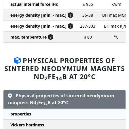
actual internal force iHc
≥ 955
kA/m
energy density [min. - max.]
?
36-38
BH max MGO
energy density [min. - max.]
?
287-303
BH max KJ/m
max. temperature
?
≤ 80
°C
PHYSICAL PROPERTIES OF
SINTERED NEODYMIUM MAGNETS
ND
FE
B AT 20°C
2
14
Physical properties of sintered neodymium
magnets Nd
Fe
B at 20°C
2
14
properties
Vickers hardness