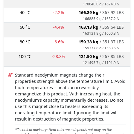
170640.0 g / 1674.0 N
40 °C
-2.2%
166.89 kg
/ 367.92 LBS
166885.9 g / 1637.2 N
60 °C
-4.4%
163.13 kg
/ 359.64 LBS
163131.8 g / 1600.3 N
80 °C
-6.6%
159.38 kg
/ 351.37 LBS
159377.8 g / 1563.5 N
100 °C
-28.8%
121.50 kg
/ 267.85 LBS
121495.7 g / 1191.9 N
Standard neodymium magnets change their
properties strength above the temperature limit. Avoid
high temperatures – heat can irreversibly
demagnetize this product. With increasing heat, the
neodymium's capacity momentarily decreases. Do not
use this magnet close to heaters exceeding its
operating temperature limit. Ignoring the limit will
result in destruction of magnetic properties.
*Technical advisory: Heat tolerance depends not only on the