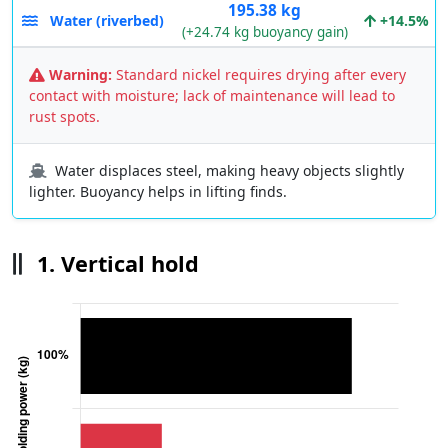
195.38 kg
Water (riverbed)
+14.5%
(+24.74 kg buoyancy gain)
Warning:
Standard nickel requires drying after every
contact with moisture; lack of maintenance will lead to
rust spots.
Water displaces steel, making heavy objects slightly
lighter. Buoyancy helps in lifting finds.
1. Vertical hold