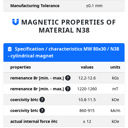
Manufacturing Tolerance
±0.1
mm
MAGNETIC PROPERTIES OF
MATERIAL N38
Specification / characteristics MW 80x30 / N38
- cylindrical magnet
properties
values
units
remenance Br [min. - max.]
?
12.2-12.6
kGs
remenance Br [min. - max.]
?
1220-1260
mT
coercivity bHc
?
10.8-11.5
kOe
coercivity bHc
?
860-915
kA/m
actual internal force iHc
≥ 12
kOe