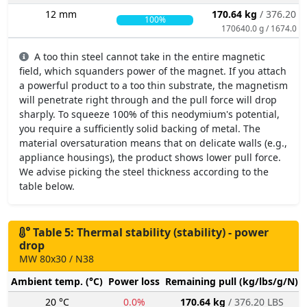
12 mm
170.64 kg
/ 376.20 L
100%
170640.0 g / 1674.0 N
A too thin steel cannot take in the entire magnetic
field, which squanders power of the magnet. If you attach
a powerful product to a too thin substrate, the magnetism
will penetrate right through and the pull force will drop
sharply. To squeeze 100% of this neodymium's potential,
you require a sufficiently solid backing of metal. The
material oversaturation means that on delicate walls (e.g.,
appliance housings), the product shows lower pull force.
We advise picking the steel thickness according to the
table below.
Table 5: Thermal stability (stability) - power
drop
MW 80x30 / N38
Ambient temp. (°C)
Power loss
Remaining pull (kg/lbs/g/N)
20 °C
0.0%
170.64 kg
/ 376.20 LBS