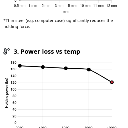
*Thin steel (e.g. computer case) significantly reduces the
holding force.
3. Power loss vs temp