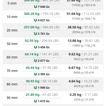
384.60 kg
/ 847.90 LBS
57.69 kg
/ 127.19 LBS
5 mm
57690 g / 565.9 N
7 046 Gs
340.28 kg
/ 750.18 LBS
51.04 kg
/ 112.53 LBS
10 mm
51042 g / 500.7 N
6 627 Gs
257.09 kg
/ 566.80 LBS
38.56 kg
/ 85.02 LBS
20 mm
38564 g / 378.3 N
5 761 Gs
92.55 kg
/ 204.04 LBS
13.88 kg
/ 30.61 LBS
50 mm
13883 g / 136.2 N
3 456 Gs
64.14 kg
/ 141.41 LBS
9.62 kg
/ 21.21 LBS
60 mm
9622 g / 94.4 N
2 877 Gs
44.44 kg
/ 97.98 LBS
6.67 kg
/ 14.70 LBS
70 mm
6666 g / 65.4 N
2 395 Gs
30.93 kg
/ 68.19 LBS
4.64 kg
/ 10.23 LBS
80 mm
4639 g / 45.5 N
1 998 Gs
21.69 kg
/ 47.82 LBS
3.25 kg
/ 7.17 LBS
90 mm
3254 g / 31.9 N
1 673 Gs