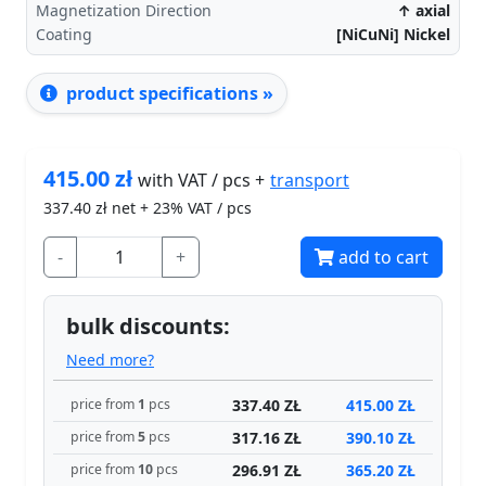
Magnetization Direction
↑ axial
Coating
[NiCuNi] Nickel
product specifications »
415.00
zł
transport
with VAT / pcs +
337.40
zł net + 23% VAT / pcs
-
+
add to cart
bulk discounts:
Need more?
337.40 ZŁ
415.00 ZŁ
price from
1
pcs
317.16 ZŁ
390.10 ZŁ
price from
5
pcs
296.91 ZŁ
365.20 ZŁ
price from
10
pcs