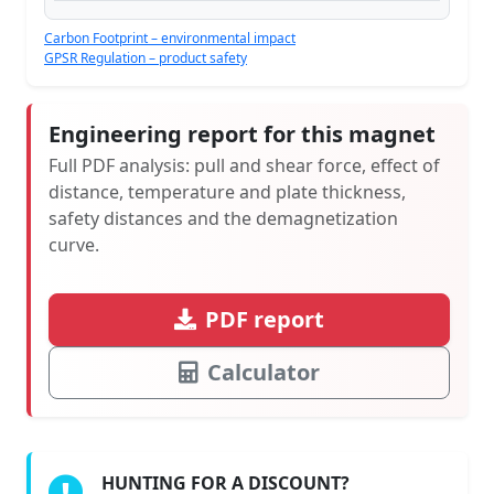
Carbon Footprint – environmental impact
GPSR Regulation – product safety
Engineering report for this magnet
Full PDF analysis: pull and shear force, effect of
distance, temperature and plate thickness,
safety distances and the demagnetization
curve.
PDF report
Calculator
HUNTING FOR A DISCOUNT?