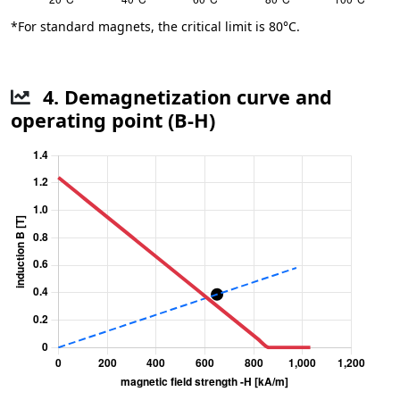
*For standard magnets, the critical limit is 80°C.
4. Demagnetization curve and
operating point (B-H)