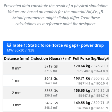
Presented data constitute the result of a physical simulation.
Values are based on models for the material Nd
Fe
B.
2
14
Actual parameters might slightly differ. Treat these
calculations as a reference point for designers.
Table 1: Static force (force vs gap) - power drop
MW 80x30 / N38
Distance (mm)
Induction (Gauss) / mT
Pull Force (kg/lbs/g/N
170.64 kg
/ 376.20 LBS
3719 Gs
0 mm
371.9 mT
170640.0 g / 1674.0 N
163.71 kg
/ 360.93 LBS
3643 Gs
1 mm
364.3 mT
163714.9 g / 1606.0 N
156.65 kg
/ 345.35 LBS
3563 Gs
2 mm
356.3 mT
156647.8 g / 1536.7 N
149.55 kg
/ 329.71 LBS
3482 Gs
3 mm
348.2 mT
149554.1 g / 1467.1 N