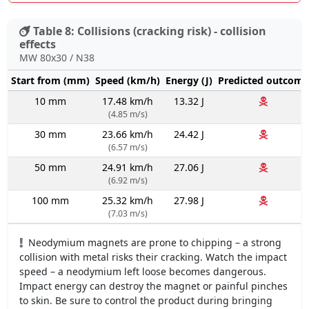
Table 8: Collisions (cracking risk) - collision
effects
MW 80x30 / N38
Start from (mm)
Speed (km/h)
Energy (J)
Predicted outcome
10 mm
17.48 km/h
13.32 J
(4.85 m/s)
30 mm
23.66 km/h
24.42 J
(6.57 m/s)
50 mm
24.91 km/h
27.06 J
(6.92 m/s)
100 mm
25.32 km/h
27.98 J
(7.03 m/s)
Neodymium magnets are prone to chipping – a strong
collision with metal risks their cracking. Watch the impact
speed – a neodymium left loose becomes dangerous.
Impact energy can destroy the magnet or painful pinches
to skin. Be sure to control the product during bringing