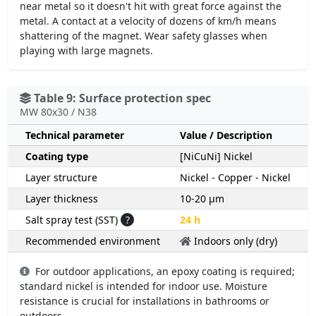
near metal so it doesn't hit with great force against the
metal. A contact at a velocity of dozens of km/h means
shattering of the magnet. Wear safety glasses when
playing with large magnets.
Table 9: Surface protection spec
MW 80x30 / N38
Technical parameter
Value / Description
Coating type
[NiCuNi] Nickel
Layer structure
Nickel - Copper - Nickel
Layer thickness
10-20 µm
Salt spray test (SST)
?
24 h
Recommended environment
Indoors only (dry)
For outdoor applications, an epoxy coating is required;
standard nickel is intended for indoor use. Moisture
resistance is crucial for installations in bathrooms or
outdoors.