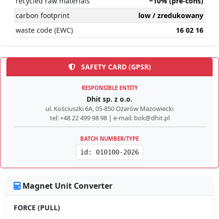
recycled raw materials
~10% (pre-cons)
carbon footprint
low / zredukowany
waste code (EWC)
16 02 16
SAFETY CARD (GPSR)
RESPONSIBLE ENTITY
Dhit sp. z o.o.
ul. Kościuszki 6A, 05-850 Ożarów Mazowiecki
tel: +48 22 499 98 98 | e-mail: bok@dhit.pl
BATCH NUMBER/TYPE
id: 010100-2026
Magnet Unit Converter
FORCE (PULL)