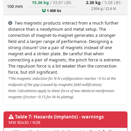
15.36 kg
/ 33.87 LBS
2.30 kg
/ 5.08 LBS
100 mm
2304 g / 22.6 N
1 408 Gs
Two magnetic products interact from a much further
distance than a neodymium and metal setup. The
connection of magnet-to-magnet generates a stronger
field and a larger range of performance. Designing a
strong closure? Use a pair of magnets instead of one
magnet and a striker plate. Be careful that when
connecting a pair of magnets, the pinch force is extreme.
The repulsion force is a bit weaker than the connection
force, but still significant.
*The magnetic induction for N-N configuration reaches ~0 Gs at the
midpoint of the gap (caused by magnetic field nullification).
Note: Calculations apply to shear force of two identical neodymium
magnets (friction ~0.15 for Ni-Ni plating).
Table 7: Hazards (implants) - warnings
MW 80x30 / N38