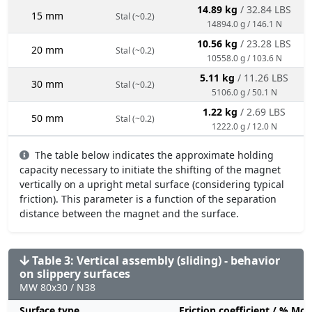
14.89 kg
/ 32.84 LBS
15 mm
Stal (~0.2)
14894.0 g / 146.1 N
10.56 kg
/ 23.28 LBS
20 mm
Stal (~0.2)
10558.0 g / 103.6 N
5.11 kg
/ 11.26 LBS
30 mm
Stal (~0.2)
5106.0 g / 50.1 N
1.22 kg
/ 2.69 LBS
50 mm
Stal (~0.2)
1222.0 g / 12.0 N
The table below indicates the approximate holding
capacity necessary to initiate the shifting of the magnet
vertically on a upright metal surface (considering typical
friction). This parameter is a function of the separation
distance between the magnet and the surface.
Table 3: Vertical assembly (sliding) - behavior
on slippery surfaces
MW 80x30 / N38
Surface type
Friction coefficient / % Mo