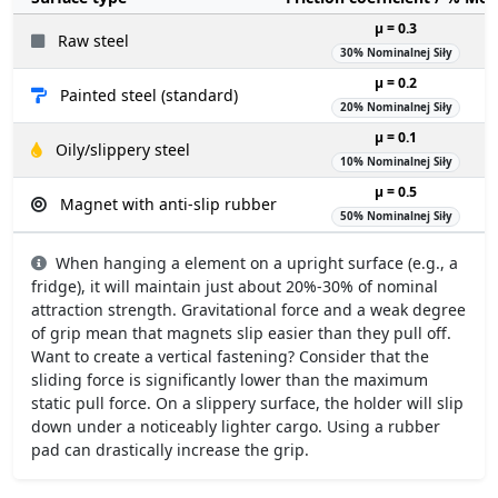
µ = 0.3
Raw steel
30% Nominalnej Siły
µ = 0.2
Painted steel (standard)
20% Nominalnej Siły
µ = 0.1
Oily/slippery steel
10% Nominalnej Siły
µ = 0.5
Magnet with anti-slip rubber
50% Nominalnej Siły
When hanging a element on a upright surface (e.g., a
fridge), it will maintain just about 20%-30% of nominal
attraction strength. Gravitational force and a weak degree
of grip mean that magnets slip easier than they pull off.
Want to create a vertical fastening? Consider that the
sliding force is significantly lower than the maximum
static pull force. On a slippery surface, the holder will slip
down under a noticeably lighter cargo. Using a rubber
pad can drastically increase the grip.