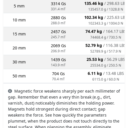
135.46 kg
/ 298.63 LBS
3314 Gs
5 mm
331.4 mT
135457.0 g / 1328.8 N
102.34 kg
/ 225.63 LBS
2880 Gs
10 mm
288.0 mT
102343.3 g / 1004.0 N
74.47 kg
/ 164.17 LBS
2457 Gs
15 mm
245.7 mT
74468.4 g / 730.5 N
52.79 kg
/ 116.38 LBS
2069 Gs
20 mm
206.9 mT
52789.9 g / 517.9 N
25.53 kg
/ 56.29 LBS
1439 Gs
30 mm
143.9 mT
25534.0 g / 250.5 N
6.11 kg
/ 13.48 LBS
704 Gs
50 mm
70.4 mT
6115.0 g / 60.0 N
Magnetic force weakens sharply per each millimeter of
gap. Remember that even a very thin break (e.g., dirt,
varnish, dust) noticeably diminishes the holding power.
Magnets hold strongest during direct contact; gap
weakens the force. See how quickly the parameters
plummet, when the product does not touch directly to the
steel surface. When planning the assembly, eliminate