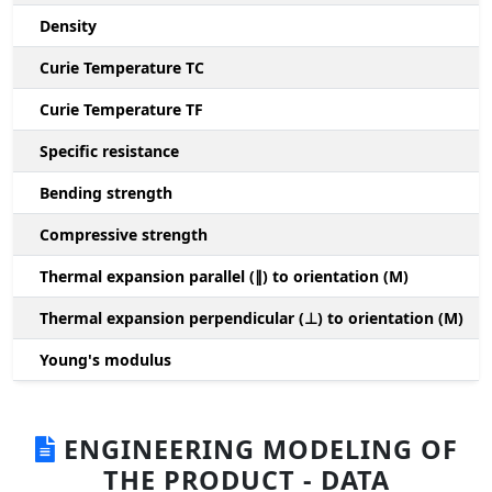
Density
Curie Temperature TC
Curie Temperature TF
Specific resistance
Bending strength
Compressive strength
1
Thermal expansion parallel (∥) to orientation (M)
(
Thermal expansion perpendicular (⊥) to orientation (M)
-
Young's modulus
ENGINEERING MODELING OF
THE PRODUCT - DATA