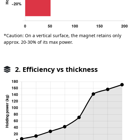
*Caution: On a vertical surface, the magnet retains only
approx. 20-30% of its max power.
2. Efficiency vs thickness