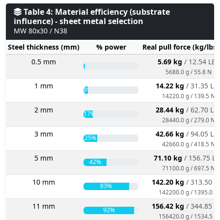
Table 4: Material efficiency (substrate
influence) - sheet metal selection
MW 80x30 / N38
Steel thickness (mm)
% power
Real pull force (kg/lbs
0.5 mm
5.69 kg
/ 12.54 LBS
3%
5688.0 g / 55.8 N
1 mm
14.22 kg
/ 31.35 LB
8%
14220.0 g / 139.5 N
2 mm
28.44 kg
/ 62.70 LB
17%
28440.0 g / 279.0 N
3 mm
42.66 kg
/ 94.05 LB
25%
42660.0 g / 418.5 N
5 mm
71.10 kg
/ 156.75 L
42%
71100.0 g / 697.5 N
10 mm
142.20 kg
/ 313.50 L
83%
142200.0 g / 1395.0 N
11 mm
156.42 kg
/ 344.85 L
92%
156420.0 g / 1534.5 N