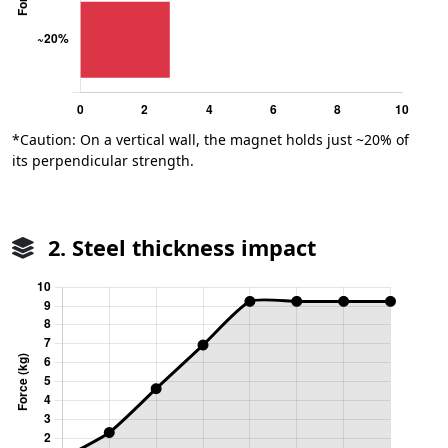
*Caution: On a vertical wall, the magnet holds just ~20% of
its perpendicular strength.
2. Steel thickness impact