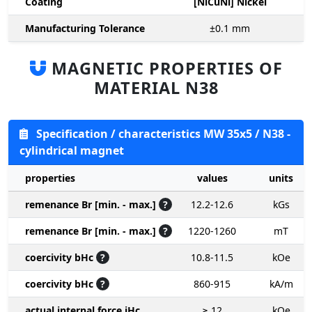
Coating
[NiCuNi] Nickel
Manufacturing Tolerance
±0.1
mm
MAGNETIC PROPERTIES OF
MATERIAL N38
Specification / characteristics MW 35x5 / N38 -
cylindrical magnet
properties
values
units
remenance Br [min. - max.]
?
12.2-12.6
kGs
remenance Br [min. - max.]
?
1220-1260
mT
coercivity bHc
?
10.8-11.5
kOe
coercivity bHc
?
860-915
kA/m
actual internal force iHc
≥ 12
kOe