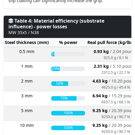
slip coating can significantly increase the grip.
Table 4: Material efficiency (substrate
influence) - power losses
MW 35x5 / N38
Steel thickness (mm)
% power
Real pull force (kg/lbs
0.5 mm
0.93 kg
/ 2.04 poun
10%
925.0 g / 9.1 N
1 mm
2.31 kg
/ 5.10 poun
25%
2312.5 g / 22.7 N
2 mm
4.63 kg
/ 10.20 poun
50%
4625.0 g / 45.4 N
3 mm
6.94 kg
/ 15.29 poun
75%
6937.5 g / 68.1 N
5 mm
9.25 kg
/ 20.39 poun
100%
9250.0 g / 90.7 N
10 mm
9.25 kg
/ 20.39 poun
100%
9250.0 g / 90.7 N