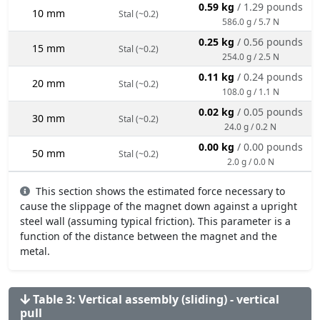
0.59 kg
/ 1.29 pounds
10 mm
Stal (~0.2)
586.0 g / 5.7 N
0.25 kg
/ 0.56 pounds
15 mm
Stal (~0.2)
254.0 g / 2.5 N
0.11 kg
/ 0.24 pounds
20 mm
Stal (~0.2)
108.0 g / 1.1 N
0.02 kg
/ 0.05 pounds
30 mm
Stal (~0.2)
24.0 g / 0.2 N
0.00 kg
/ 0.00 pounds
50 mm
Stal (~0.2)
2.0 g / 0.0 N
This section shows the estimated force necessary to
cause the slippage of the magnet down against a upright
steel wall (assuming typical friction). This parameter is a
function of the distance between the magnet and the
metal.
Table 3: Vertical assembly (sliding) - vertical
pull