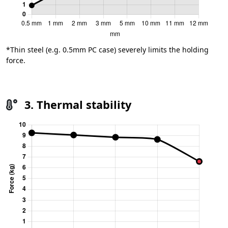
*Thin steel (e.g. 0.5mm PC case) severely limits the holding
force.
3. Thermal stability