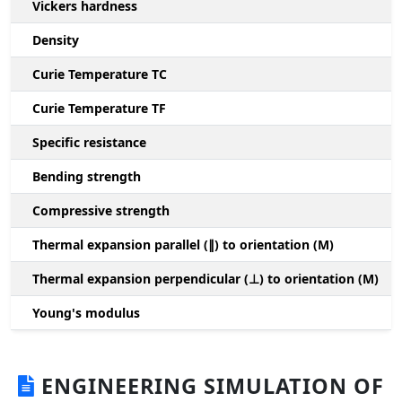
Vickers hardness
Density
Curie Temperature TC
Curie Temperature TF
Specific resistance
Bending strength
Compressive strength
1
Thermal expansion parallel (∥) to orientation (M)
(
Thermal expansion perpendicular (⊥) to orientation (M)
-
Young's modulus
ENGINEERING SIMULATION OF