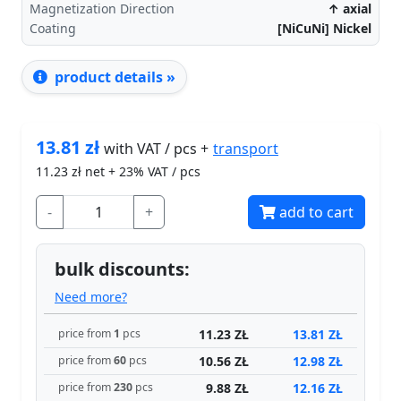
Magnetization Direction
↑ axial
Coating
[NiCuNi] Nickel
product details »
13.81
zł
transport
with VAT / pcs +
11.23
zł net + 23% VAT / pcs
-
+
add to cart
bulk discounts:
Need more?
11.23 ZŁ
13.81 ZŁ
price from
1
pcs
10.56 ZŁ
12.98 ZŁ
price from
60
pcs
9.88 ZŁ
12.16 ZŁ
price from
230
pcs