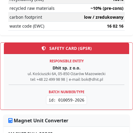
recycled raw materials
~10% (pre-cons)
carbon footprint
low / zredukowany
waste code (EWC)
16 02 16
SAFETY CARD (GPSR)
RESPONSIBLE ENTITY
Dhit sp. z o.o.
ul. Kościuszki 6A, 05-850 Ożarów Mazowiecki
tel: +48 22 499 98 98 | e-mail: bok@dhit.pl
BATCH NUMBER/TYPE
id: 010059-2026
Magnet Unit Converter