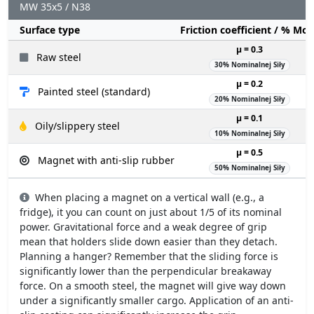
MW 35x5 / N38
Surface type
Friction coefficient / % Mo
µ = 0.3
Raw steel
30% Nominalnej Siły
µ = 0.2
Painted steel (standard)
20% Nominalnej Siły
µ = 0.1
Oily/slippery steel
10% Nominalnej Siły
µ = 0.5
Magnet with anti-slip rubber
50% Nominalnej Siły
When placing a magnet on a vertical wall (e.g., a
fridge), it you can count on just about 1/5 of its nominal
power. Gravitational force and a weak degree of grip
mean that holders slide down easier than they detach.
Planning a hanger? Remember that the sliding force is
significantly lower than the perpendicular breakaway
force. On a smooth steel, the magnet will give way down
under a significantly smaller cargo. Application of an anti-