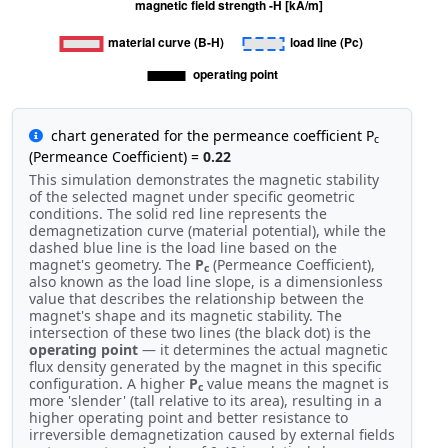
chart generated for the permeance coefficient P
c
(Permeance Coefficient) =
0.22
This simulation demonstrates the magnetic stability
of the selected magnet under specific geometric
conditions. The solid red line represents the
demagnetization curve (material potential), while the
dashed blue line is the load line based on the
magnet's geometry. The
P
(Permeance Coefficient),
c
also known as the load line slope, is a dimensionless
value that describes the relationship between the
magnet's shape and its magnetic stability. The
intersection of these two lines (the black dot) is the
operating point
— it determines the actual magnetic
flux density generated by the magnet in this specific
configuration. A higher
P
value means the magnet is
c
more 'slender' (tall relative to its area), resulting in a
higher operating point and better resistance to
irreversible demagnetization caused by external fields