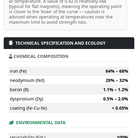
or temperature. A value of 0.42 is relatively low
(typical for flat magnets), meaning the operating point
is closer to the 'knee' of the curve — caution is
advised when operating at temperatures near the
maximum limit to avoid strength loss.
TECHNICAL SPECIFICATION AND ECOLOGY
CHEMICAL COMPOSITION
iron (Fe)
64% – 68%
neodymium (Nd)
29% – 32%
boron (B)
1.1% – 1.2%
dysprosium (Dy)
0.5% – 2.0%
coating (Ni-Cu-Ni)
< 0.05%
ENVIRONMENTAL DATA
recyclability (EoL)
100%