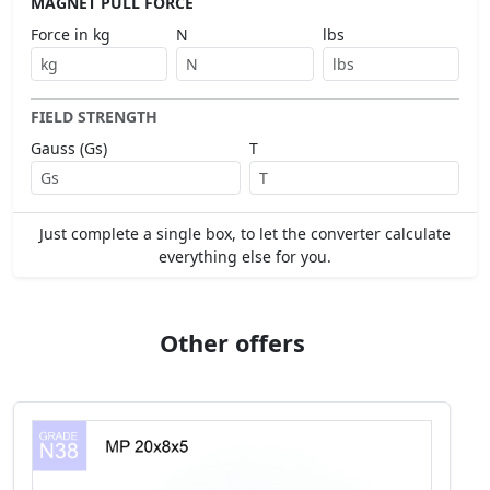
MAGNET PULL FORCE
Force in kg
N
lbs
FIELD STRENGTH
Gauss (Gs)
T
Just complete a single box, to let the converter calculate
everything else for you.
Other offers