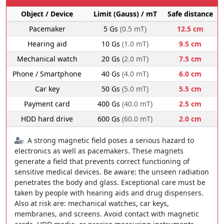
Object / Device
Limit (Gauss) / mT
Safe distance
Pacemaker
5 Gs
(0.5 mT)
12.5 cm
Hearing aid
10 Gs
(1.0 mT)
9.5 cm
Mechanical watch
20 Gs
(2.0 mT)
7.5 cm
Phone / Smartphone
40 Gs
(4.0 mT)
6.0 cm
Car key
50 Gs
(5.0 mT)
5.5 cm
Payment card
400 Gs
(40.0 mT)
2.5 cm
HDD hard drive
600 Gs
(60.0 mT)
2.0 cm
A strong magnetic field poses a serious hazard to
electronics as well as pacemakers. These magnets
generate a field that prevents correct functioning of
sensitive medical devices. Be aware: the unseen radiation
penetrates the body and glass. Exceptional care must be
taken by people with hearing aids and drug dispensers.
Also at risk are: mechanical watches, car keys,
membranes, and screens. Avoid contact with magnetic