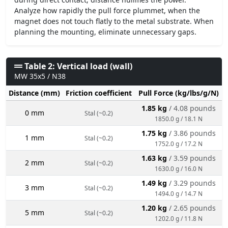
Analyze how rapidly the pull force plummet, when the
magnet does not touch flatly to the metal substrate. When
planning the mounting, eliminate unnecessary gaps.
Table 2: Vertical load (wall)
MW 35x5 / N38
Distance (mm)
Friction coefficient
Pull Force (kg/lbs/g/N)
1.85 kg
/ 4.08 pounds
0 mm
Stal (~0.2)
1850.0 g / 18.1 N
1.75 kg
/ 3.86 pounds
1 mm
Stal (~0.2)
1752.0 g / 17.2 N
1.63 kg
/ 3.59 pounds
2 mm
Stal (~0.2)
1630.0 g / 16.0 N
1.49 kg
/ 3.29 pounds
3 mm
Stal (~0.2)
1494.0 g / 14.7 N
1.20 kg
/ 2.65 pounds
5 mm
Stal (~0.2)
1202.0 g / 11.8 N