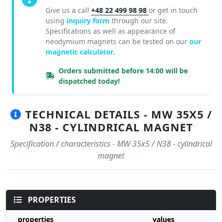
Give us a call
+48 22 499 98 98
or get in touch
using
inquiry form
through our site.
Specifications as well as appearance of
neodymium magnets can be tested on our
our
magnetic calculator.
Orders submitted before 14:00 will be
dispatched today!
TECHNICAL DETAILS - MW 35X5 /
N38 - CYLINDRICAL MAGNET
Specification / characteristics - MW 35x5 / N38 - cylindrical
magnet
PROPERTIES
properties
values