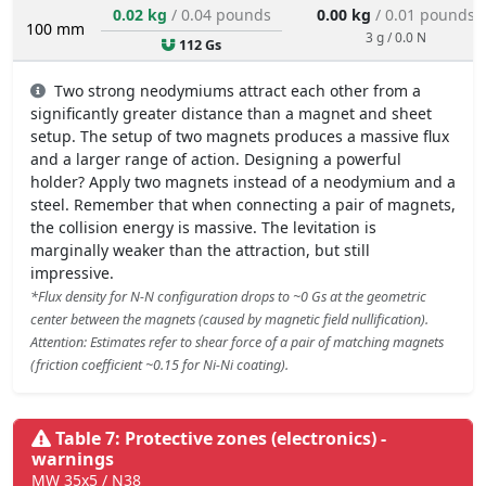
0.02 kg
/ 0.04 pounds
0.00 kg
/ 0.01 pounds
100 mm
3 g / 0.0 N
112 Gs
Two strong neodymiums attract each other from a
significantly greater distance than a magnet and sheet
setup. The setup of two magnets produces a massive flux
and a larger range of action. Designing a powerful
holder? Apply two magnets instead of a neodymium and a
steel. Remember that when connecting a pair of magnets,
the collision energy is massive. The levitation is
marginally weaker than the attraction, but still
impressive.
*Flux density for N-N configuration drops to ~0 Gs at the geometric
center between the magnets (caused by magnetic field nullification).
Attention: Estimates refer to shear force of a pair of matching magnets
(friction coefficient ~0.15 for Ni-Ni coating).
Table 7: Protective zones (electronics) -
warnings
MW 35x5 / N38