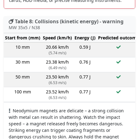
cards, HDD media, or precise measuring instruments.
Table 8: Collisions (kinetic energy) - warning
MW 35x5 / N38
Start from (mm)
Speed (km/h)
Energy (J)
Predicted outcome
10 mm
20.66 km/h
0.59 J
(5.74 m/s)
30 mm
23.38 km/h
0.76 J
(6.49 m/s)
50 mm
23.50 km/h
0.77 J
(6.53 m/s)
100 mm
23.52 km/h
0.77 J
(6.53 m/s)
Neodymium magnets are delicate – a strong collision
with metal can result in shattering. Watch the impact
speed – a magnet released freely becomes dangerous.
Striking energy can trigger coating fragments or
dangerous crushing to skin. Always hold the magnet