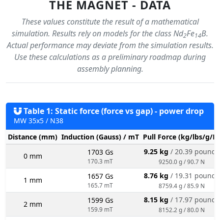
THE MAGNET - DATA
These values constitute the result of a mathematical
simulation. Results rely on models for the class Nd
Fe
B.
2
14
Actual performance may deviate from the simulation results.
Use these calculations as a preliminary roadmap during
assembly planning.
Table 1: Static force (force vs gap) - power drop
MW 35x5 / N38
Distance (mm)
Induction (Gauss) / mT
Pull Force (kg/lbs/g/N
9.25 kg
/ 20.39 pounds
1703 Gs
0 mm
170.3 mT
9250.0 g / 90.7 N
8.76 kg
/ 19.31 pounds
1657 Gs
1 mm
165.7 mT
8759.4 g / 85.9 N
8.15 kg
/ 17.97 pounds
1599 Gs
2 mm
159.9 mT
8152.2 g / 80.0 N