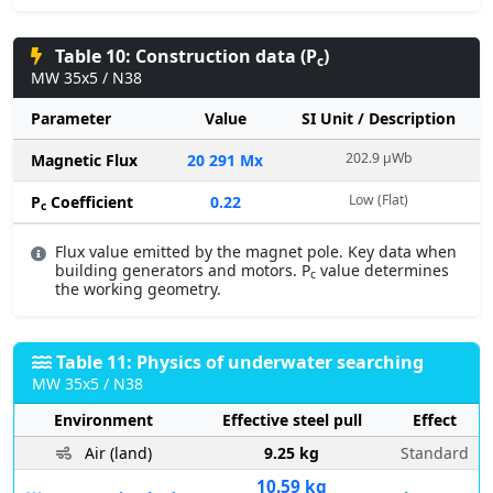
Table 10: Construction data (P
)
c
MW 35x5 / N38
Parameter
Value
SI Unit / Description
202.9 µWb
Magnetic Flux
20 291 Mx
Low (Flat)
P
Coefficient
0.22
c
Flux value emitted by the magnet pole. Key data when
building generators and motors. P
value determines
c
the working geometry.
Table 11: Physics of underwater searching
MW 35x5 / N38
Environment
Effective steel pull
Effect
Air (land)
9.25 kg
Standard
10.59 kg