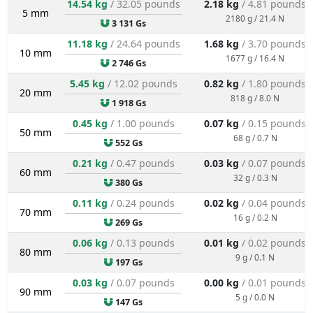
14.54 kg
/ 32.05 pounds
2.18 kg
/ 4.81 pounds
5 mm
2180 g / 21.4 N
3 131 Gs
11.18 kg
/ 24.64 pounds
1.68 kg
/ 3.70 pounds
10 mm
1677 g / 16.4 N
2 746 Gs
5.45 kg
/ 12.02 pounds
0.82 kg
/ 1.80 pounds
20 mm
818 g / 8.0 N
1 918 Gs
0.45 kg
/ 1.00 pounds
0.07 kg
/ 0.15 pounds
50 mm
68 g / 0.7 N
552 Gs
0.21 kg
/ 0.47 pounds
0.03 kg
/ 0.07 pounds
60 mm
32 g / 0.3 N
380 Gs
0.11 kg
/ 0.24 pounds
0.02 kg
/ 0.04 pounds
70 mm
16 g / 0.2 N
269 Gs
0.06 kg
/ 0.13 pounds
0.01 kg
/ 0.02 pounds
80 mm
9 g / 0.1 N
197 Gs
0.03 kg
/ 0.07 pounds
0.00 kg
/ 0.01 pounds
90 mm
5 g / 0.0 N
147 Gs