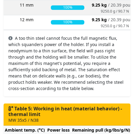
11 mm
9.25 kg
/ 20.39 poun
100%
9250.0 g / 90.7 N
12 mm
9.25 kg
/ 20.39 poun
100%
9250.0 g / 90.7 N
A too thin steel cannot focus the full magnetic flux,
which squanders power of the holder. If you install a
neodymium to a thin surface, the field will pass right
through and the holding will be smaller. To utilize the
maximum of this magnet's potential, you require a
sufficiently solid backing of metal. The saturation effect
means that on delicate walls (e.g., car bodies), the
product holds weaker. We recommend selecting the steel
cross-section according to the table below.
Table 5: Working in heat (material behavior) -
thermal limit
MW 35x5 / N38
Ambient temp. (°C)
Power loss
Remaining pull (kg/lbs/g/N)