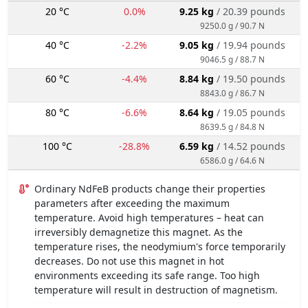
20 °C
0.0%
9.25 kg
/ 20.39 pounds
9250.0 g / 90.7 N
40 °C
-2.2%
9.05 kg
/ 19.94 pounds
9046.5 g / 88.7 N
60 °C
-4.4%
8.84 kg
/ 19.50 pounds
8843.0 g / 86.7 N
80 °C
-6.6%
8.64 kg
/ 19.05 pounds
8639.5 g / 84.8 N
100 °C
-28.8%
6.59 kg
/ 14.52 pounds
6586.0 g / 64.6 N
Ordinary NdFeB products change their properties
parameters after exceeding the maximum
temperature. Avoid high temperatures – heat can
irreversibly demagnetize this magnet. As the
temperature rises, the neodymium's force temporarily
decreases. Do not use this magnet in hot
environments exceeding its safe range. Too high
temperature will result in destruction of magnetism.