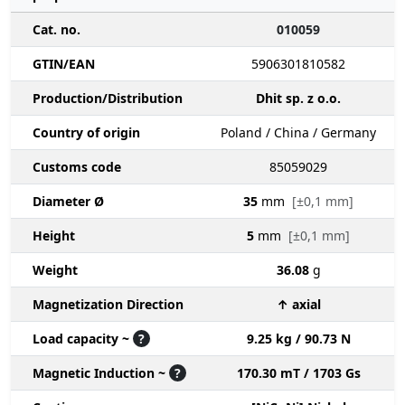
Cat. no.
010059
GTIN/EAN
5906301810582
Production/Distribution
Dhit sp. z o.o.
Country of origin
Poland / China / Germany
Customs code
85059029
Diameter Ø
35
mm
[±0,1 mm]
Height
5
mm
[±0,1 mm]
Weight
36.08
g
Magnetization Direction
↑ axial
Load capacity ~
?
9.25 kg / 90.73 N
Magnetic Induction ~
?
170.30 mT / 1703 Gs