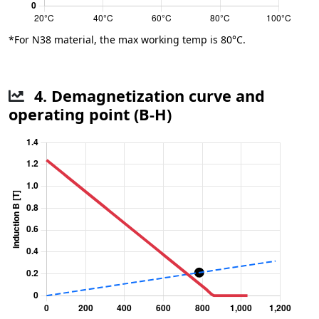
*For N38 material, the max working temp is 80°C.
4. Demagnetization curve and
operating point (B-H)