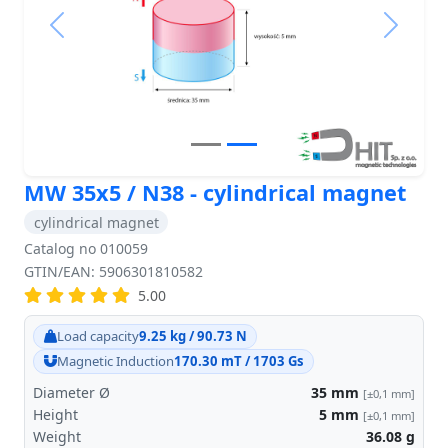
Previous
Next
MW 35x5 / N38 - cylindrical magnet
cylindrical magnet
Catalog no 010059
GTIN/EAN: 5906301810582
5.00
Load capacity
9.25 kg / 90.73 N
Magnetic Induction
170.30 mT / 1703 Gs
Diameter Ø
35
mm
[±0,1 mm]
Height
5
mm
[±0,1 mm]
Weight
36.08
g