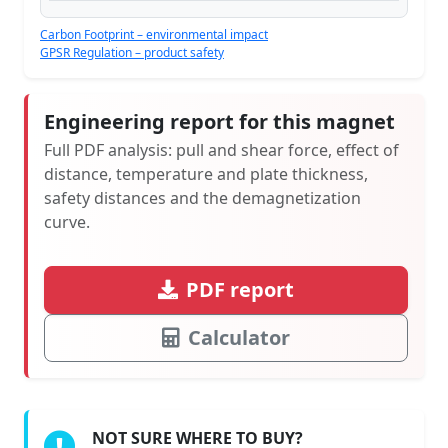
Carbon Footprint – environmental impact
GPSR Regulation – product safety
Engineering report for this magnet
Full PDF analysis: pull and shear force, effect of
distance, temperature and plate thickness,
safety distances and the demagnetization
curve.
PDF report
Calculator
NOT SURE WHERE TO BUY?