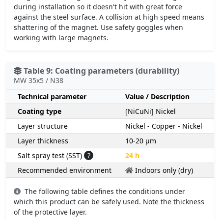
during installation so it doesn't hit with great force
against the steel surface. A collision at high speed means
shattering of the magnet. Use safety goggles when
working with large magnets.
Table 9: Coating parameters (durability)
MW 35x5 / N38
Technical parameter
Value / Description
Coating type
[NiCuNi] Nickel
Layer structure
Nickel - Copper - Nickel
Layer thickness
10-20 µm
Salt spray test (SST)
?
24 h
Recommended environment
Indoors only (dry)
The following table defines the conditions under
which this product can be safely used. Note the thickness
of the protective layer.