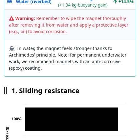
Water (riverbed)
+14.5%
(+1.34 kg buoyancy gain)
Warning:
Remember to wipe the magnet thoroughly
after removing it from water and apply a protective layer
(e.g., oil) to avoid corrosion.
In water, the magnet feels stronger thanks to
Archimedes' principle. Note: for permanent underwater
work, we recommend magnets with an anti-corrosive
(epoxy) coating.
1. Sliding resistance