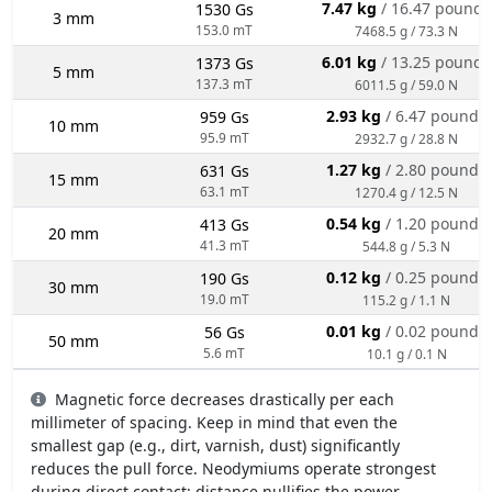
7.47 kg
/ 16.47 pounds
1530 Gs
3 mm
153.0 mT
7468.5 g / 73.3 N
6.01 kg
/ 13.25 pounds
1373 Gs
5 mm
137.3 mT
6011.5 g / 59.0 N
2.93 kg
/ 6.47 pounds
959 Gs
10 mm
95.9 mT
2932.7 g / 28.8 N
1.27 kg
/ 2.80 pounds
631 Gs
15 mm
63.1 mT
1270.4 g / 12.5 N
0.54 kg
/ 1.20 pounds
413 Gs
20 mm
41.3 mT
544.8 g / 5.3 N
0.12 kg
/ 0.25 pounds
190 Gs
30 mm
19.0 mT
115.2 g / 1.1 N
0.01 kg
/ 0.02 pounds
56 Gs
50 mm
5.6 mT
10.1 g / 0.1 N
Magnetic force decreases drastically per each
millimeter of spacing. Keep in mind that even the
smallest gap (e.g., dirt, varnish, dust) significantly
reduces the pull force. Neodymiums operate strongest
during direct contact; distance nullifies the power.