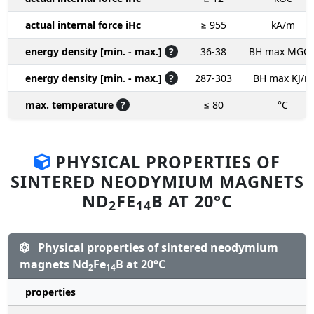
actual internal force iHc
≥ 955
kA/m
energy density [min. - max.]
?
36-38
BH max MGO
energy density [min. - max.]
?
287-303
BH max KJ/m
max. temperature
?
≤ 80
°C
PHYSICAL PROPERTIES OF
SINTERED NEODYMIUM MAGNETS
ND
FE
B AT 20°C
2
14
Physical properties of sintered neodymium
magnets Nd
Fe
B at 20°C
2
14
properties