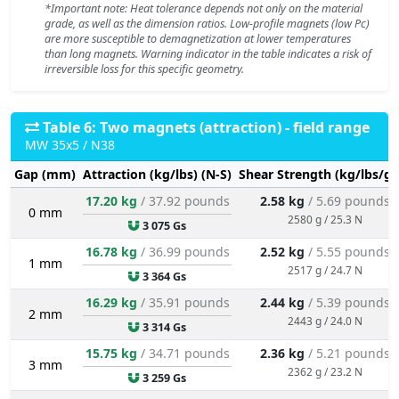
*Important note: Heat tolerance depends not only on the material
grade, as well as the dimension ratios. Low-profile magnets (low Pc)
are more susceptible to demagnetization at lower temperatures
than long magnets. Warning indicator in the table indicates a risk of
irreversible loss for this specific geometry.
Table 6: Two magnets (attraction) - field range
MW 35x5 / N38
Gap (mm)
Attraction (kg/lbs) (N-S)
Shear Strength (kg/lbs/g/
17.20 kg
/ 37.92 pounds
2.58 kg
/ 5.69 pounds
0 mm
2580 g / 25.3 N
3 075 Gs
16.78 kg
/ 36.99 pounds
2.52 kg
/ 5.55 pounds
1 mm
2517 g / 24.7 N
3 364 Gs
16.29 kg
/ 35.91 pounds
2.44 kg
/ 5.39 pounds
2 mm
2443 g / 24.0 N
3 314 Gs
15.75 kg
/ 34.71 pounds
2.36 kg
/ 5.21 pounds
3 mm
2362 g / 23.2 N
3 259 Gs